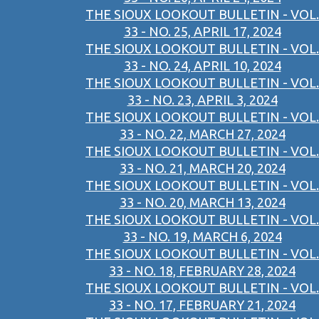
THE SIOUX LOOKOUT BULLETIN - VOL.
33 - NO. 25, APRIL 17, 2024
THE SIOUX LOOKOUT BULLETIN - VOL.
33 - NO. 24, APRIL 10, 2024
THE SIOUX LOOKOUT BULLETIN - VOL.
33 - NO. 23, APRIL 3, 2024
THE SIOUX LOOKOUT BULLETIN - VOL.
33 - NO. 22, MARCH 27, 2024
THE SIOUX LOOKOUT BULLETIN - VOL.
33 - NO. 21, MARCH 20, 2024
THE SIOUX LOOKOUT BULLETIN - VOL.
33 - NO. 20, MARCH 13, 2024
THE SIOUX LOOKOUT BULLETIN - VOL.
33 - NO. 19, MARCH 6, 2024
THE SIOUX LOOKOUT BULLETIN - VOL.
33 - NO. 18, FEBRUARY 28, 2024
THE SIOUX LOOKOUT BULLETIN - VOL.
33 - NO. 17, FEBRUARY 21, 2024