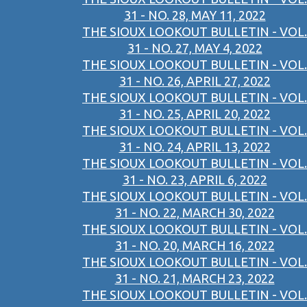
31 - NO. 28, MAY 11, 2022
THE SIOUX LOOKOUT BULLETIN - VOL.
31 - NO. 27, MAY 4, 2022
THE SIOUX LOOKOUT BULLETIN - VOL.
31 - NO. 26, APRIL 27, 2022
THE SIOUX LOOKOUT BULLETIN - VOL.
31 - NO. 25, APRIL 20, 2022
THE SIOUX LOOKOUT BULLETIN - VOL.
31 - NO. 24, APRIL 13, 2022
THE SIOUX LOOKOUT BULLETIN - VOL.
31 - NO. 23, APRIL 6, 2022
THE SIOUX LOOKOUT BULLETIN - VOL.
31 - NO. 22, MARCH 30, 2022
THE SIOUX LOOKOUT BULLETIN - VOL.
31 - NO. 20, MARCH 16, 2022
THE SIOUX LOOKOUT BULLETIN - VOL.
31 - NO. 21, MARCH 23, 2022
THE SIOUX LOOKOUT BULLETIN - VOL.