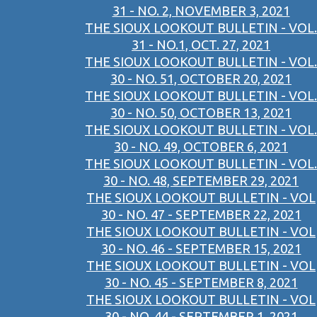
31 - NO. 2, NOVEMBER 3, 2021
THE SIOUX LOOKOUT BULLETIN - VOL.
31 - NO.1, OCT. 27, 2021
THE SIOUX LOOKOUT BULLETIN - VOL.
30 - NO. 51, OCTOBER 20, 2021
THE SIOUX LOOKOUT BULLETIN - VOL.
30 - NO. 50, OCTOBER 13, 2021
THE SIOUX LOOKOUT BULLETIN - VOL.
30 - NO. 49, OCTOBER 6, 2021
THE SIOUX LOOKOUT BULLETIN - VOL.
30 - NO. 48, SEPTEMBER 29, 2021
THE SIOUX LOOKOUT BULLETIN - VOL
30 - NO. 47 - SEPTEMBER 22, 2021
THE SIOUX LOOKOUT BULLETIN - VOL
30 - NO. 46 - SEPTEMBER 15, 2021
THE SIOUX LOOKOUT BULLETIN - VOL
30 - NO. 45 - SEPTEMBER 8, 2021
THE SIOUX LOOKOUT BULLETIN - VOL
30 - NO. 44 - SEPTEMBER 1, 2021