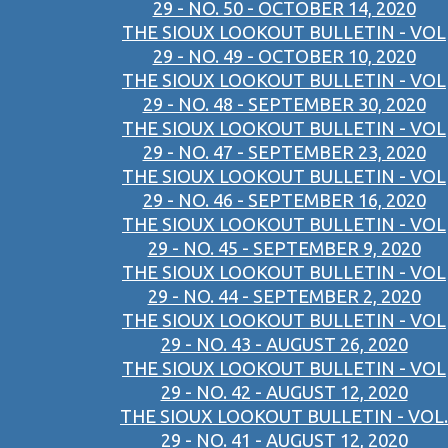
29 - NO. 50 - OCTOBER 14, 2020
THE SIOUX LOOKOUT BULLETIN - VOL
29 - NO. 49 - OCTOBER 10, 2020
THE SIOUX LOOKOUT BULLETIN - VOL
29 - NO. 48 - SEPTEMBER 30, 2020
THE SIOUX LOOKOUT BULLETIN - VOL
29 - NO. 47 - SEPTEMBER 23, 2020
THE SIOUX LOOKOUT BULLETIN - VOL
29 - NO. 46 - SEPTEMBER 16, 2020
THE SIOUX LOOKOUT BULLETIN - VOL
29 - NO. 45 - SEPTEMBER 9, 2020
THE SIOUX LOOKOUT BULLETIN - VOL
29 - NO. 44 - SEPTEMBER 2, 2020
THE SIOUX LOOKOUT BULLETIN - VOL
29 - NO. 43 - AUGUST 26, 2020
THE SIOUX LOOKOUT BULLETIN - VOL
29 - NO. 42 - AUGUST 12, 2020
THE SIOUX LOOKOUT BULLETIN - VOL.
29 - NO. 41 - AUGUST 12, 2020