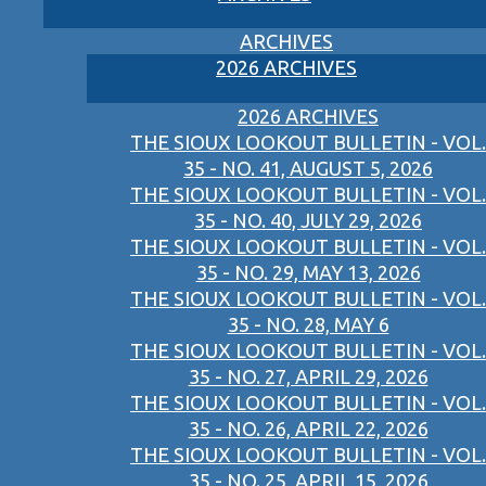
ARCHIVES
2026 ARCHIVES
2026 ARCHIVES
THE SIOUX LOOKOUT BULLETIN - VOL.
35 - NO. 41, AUGUST 5, 2026
THE SIOUX LOOKOUT BULLETIN - VOL.
35 - NO. 40, JULY 29, 2026
THE SIOUX LOOKOUT BULLETIN - VOL.
35 - NO. 29, MAY 13, 2026
THE SIOUX LOOKOUT BULLETIN - VOL.
35 - NO. 28, MAY 6
THE SIOUX LOOKOUT BULLETIN - VOL.
35 - NO. 27, APRIL 29, 2026
THE SIOUX LOOKOUT BULLETIN - VOL.
35 - NO. 26, APRIL 22, 2026
THE SIOUX LOOKOUT BULLETIN - VOL.
35 - NO. 25, APRIL 15, 2026