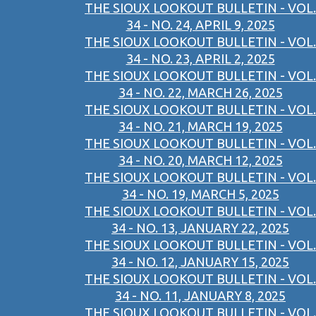
THE SIOUX LOOKOUT BULLETIN - VOL.
34 - NO. 24, APRIL 9, 2025
THE SIOUX LOOKOUT BULLETIN - VOL.
34 - NO. 23, APRIL 2, 2025
THE SIOUX LOOKOUT BULLETIN - VOL.
34 - NO. 22, MARCH 26, 2025
THE SIOUX LOOKOUT BULLETIN - VOL.
34 - NO. 21, MARCH 19, 2025
THE SIOUX LOOKOUT BULLETIN - VOL.
34 - NO. 20, MARCH 12, 2025
THE SIOUX LOOKOUT BULLETIN - VOL.
34 - NO. 19, MARCH 5, 2025
THE SIOUX LOOKOUT BULLETIN - VOL.
34 - NO. 13, JANUARY 22, 2025
THE SIOUX LOOKOUT BULLETIN - VOL.
34 - NO. 12, JANUARY 15, 2025
THE SIOUX LOOKOUT BULLETIN - VOL.
34 - NO. 11, JANUARY 8, 2025
THE SIOUX LOOKOUT BULLETIN - VOL.