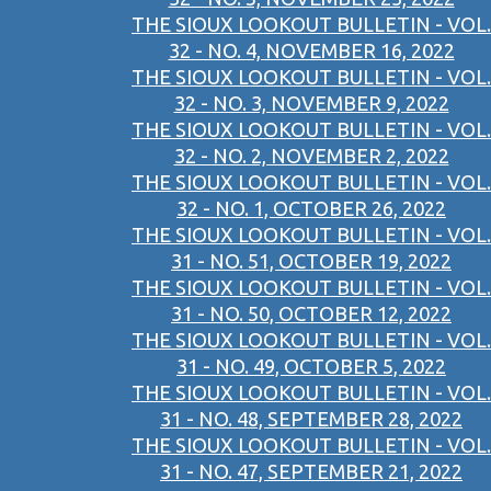
THE SIOUX LOOKOUT BULLETIN - VOL.
32 - NO. 4, NOVEMBER 16, 2022
THE SIOUX LOOKOUT BULLETIN - VOL.
32 - NO. 3, NOVEMBER 9, 2022
THE SIOUX LOOKOUT BULLETIN - VOL.
32 - NO. 2, NOVEMBER 2, 2022
THE SIOUX LOOKOUT BULLETIN - VOL.
32 - NO. 1, OCTOBER 26, 2022
THE SIOUX LOOKOUT BULLETIN - VOL.
31 - NO. 51, OCTOBER 19, 2022
THE SIOUX LOOKOUT BULLETIN - VOL.
31 - NO. 50, OCTOBER 12, 2022
THE SIOUX LOOKOUT BULLETIN - VOL.
31 - NO. 49, OCTOBER 5, 2022
THE SIOUX LOOKOUT BULLETIN - VOL.
31 - NO. 48, SEPTEMBER 28, 2022
THE SIOUX LOOKOUT BULLETIN - VOL.
31 - NO. 47, SEPTEMBER 21, 2022