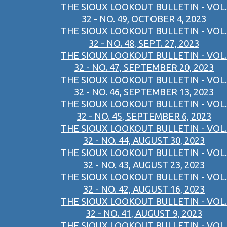
THE SIOUX LOOKOUT BULLETIN - VOL.
32 - NO. 49, OCTOBER 4, 2023
THE SIOUX LOOKOUT BULLETIN - VOL.
32 - NO. 48, SEPT. 27, 2023
THE SIOUX LOOKOUT BULLETIN - VOL.
32 - NO. 47, SEPTEMBER 20, 2023
THE SIOUX LOOKOUT BULLETIN - VOL.
32 - NO. 46, SEPTEMBER 13, 2023
THE SIOUX LOOKOUT BULLETIN - VOL.
32 - NO. 45, SEPTEMBER 6, 2023
THE SIOUX LOOKOUT BULLETIN - VOL.
32 - NO. 44, AUGUST 30, 2023
THE SIOUX LOOKOUT BULLETIN - VOL.
32 - NO. 43, AUGUST 23, 2023
THE SIOUX LOOKOUT BULLETIN - VOL.
32 - NO. 42, AUGUST 16, 2023
THE SIOUX LOOKOUT BULLETIN - VOL.
32 - NO. 41, AUGUST 9, 2023
THE SIOUX LOOKOUT BULLETIN - VOL.