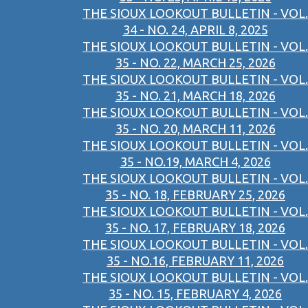
THE SIOUX LOOKOUT BULLETIN - VOL.
34 - NO. 24, APRIL 8, 2025
THE SIOUX LOOKOUT BULLETIN - VOL.
35 - NO. 22, MARCH 25, 2026
THE SIOUX LOOKOUT BULLETIN - VOL.
35 - NO. 21, MARCH 18, 2026
THE SIOUX LOOKOUT BULLETIN - VOL.
35 - NO. 20, MARCH 11, 2026
THE SIOUX LOOKOUT BULLETIN - VOL.
35 - NO.19, MARCH 4, 2026
THE SIOUX LOOKOUT BULLETIN - VOL.
35 - NO. 18, FEBRUARY 25, 2026
THE SIOUX LOOKOUT BULLETIN - VOL.
35 - NO. 17, FEBRUARY 18, 2026
THE SIOUX LOOKOUT BULLETIN - VOL.
35 - NO.16, FEBRUARY 11, 2026
THE SIOUX LOOKOUT BULLETIN - VOL.
35 - NO. 15, FEBRUARY 4, 2026