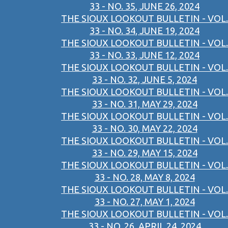
33 - NO. 35, JUNE 26, 2024
THE SIOUX LOOKOUT BULLETIN - VOL.
33 - NO. 34, JUNE 19, 2024
THE SIOUX LOOKOUT BULLETIN - VOL.
33 - NO. 33, JUNE 12, 2024
THE SIOUX LOOKOUT BULLETIN - VOL.
33 - NO. 32, JUNE 5, 2024
THE SIOUX LOOKOUT BULLETIN - VOL.
33 - NO. 31, MAY 29, 2024
THE SIOUX LOOKOUT BULLETIN - VOL.
33 - NO. 30, MAY 22, 2024
THE SIOUX LOOKOUT BULLETIN - VOL.
33 - NO. 29, MAY 15, 2024
THE SIOUX LOOKOUT BULLETIN - VOL.
33 - NO. 28, MAY 8, 2024
THE SIOUX LOOKOUT BULLETIN - VOL.
33 - NO. 27, MAY 1, 2024
THE SIOUX LOOKOUT BULLETIN - VOL.
33 - NO. 26, APRIL 24, 2024