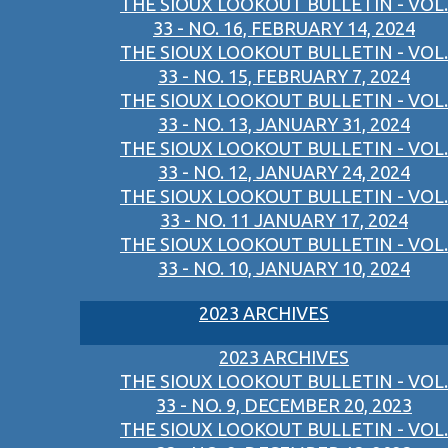
THE SIOUX LOOKOUT BULLETIN - VOL.
33 - NO. 16, FEBRUARY 14, 2024
THE SIOUX LOOKOUT BULLETIN - VOL.
33 - NO. 15, FEBRUARY 7, 2024
THE SIOUX LOOKOUT BULLETIN - VOL.
33 - NO. 13, JANUARY 31, 2024
THE SIOUX LOOKOUT BULLETIN - VOL.
33 - NO. 12, JANUARY 24, 2024
THE SIOUX LOOKOUT BULLETIN - VOL.
33 - NO. 11 JANUARY 17, 2024
THE SIOUX LOOKOUT BULLETIN - VOL.
33 - NO. 10, JANUARY 10, 2024
2023 ARCHIVES
2023 ARCHIVES
THE SIOUX LOOKOUT BULLETIN - VOL.
33 - NO. 9, DECEMBER 20, 2023
THE SIOUX LOOKOUT BULLETIN - VOL.