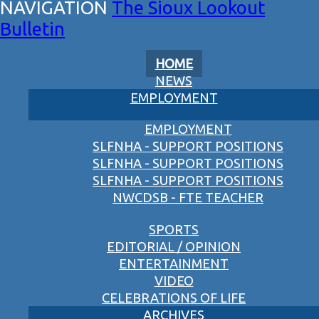
The Sioux Lookout
Bulletin
HOME
NEWS
EMPLOYMENT
EMPLOYMENT
SLFNHA - SUPPORT POSITIONS
SLFNHA - SUPPORT POSITIONS
SLFNHA - SUPPORT POSITIONS
NWCDSB - FTE TEACHER
SPORTS
EDITORIAL / OPINION
ENTERTAINMENT
VIDEO
CELEBRATIONS OF LIFE
ARCHIVES