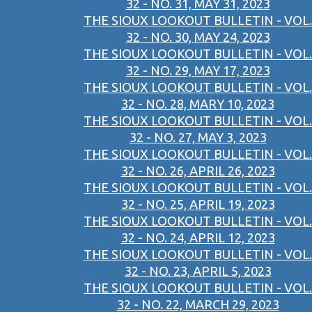
32 - NO. 31, MAY 31, 2023
THE SIOUX LOOKOUT BULLETIN - VOL.
32 - NO. 30, MAY 24, 2023
THE SIOUX LOOKOUT BULLETIN - VOL.
32 - NO. 29, MAY 17, 2023
THE SIOUX LOOKOUT BULLETIN - VOL.
32 - NO. 28, MARY 10, 2023
THE SIOUX LOOKOUT BULLETIN - VOL.
32 - NO. 27, MAY 3, 2023
THE SIOUX LOOKOUT BULLETIN - VOL.
32 - NO. 26, APRIL 26, 2023
THE SIOUX LOOKOUT BULLETIN - VOL.
32 - NO. 25, APRIL 19, 2023
THE SIOUX LOOKOUT BULLETIN - VOL.
32 - NO. 24, APRIL 12, 2023
THE SIOUX LOOKOUT BULLETIN - VOL.
32 - NO. 23, APRIL 5, 2023
THE SIOUX LOOKOUT BULLETIN - VOL.
32 - NO. 22, MARCH 29, 2023