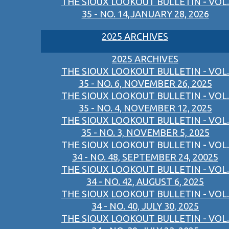
THE SIOUX LOOKOUT BULLETIN - VOL.
35 - NO. 14,JANUARY 28, 2026
2025 ARCHIVES
2025 ARCHIVES
THE SIOUX LOOKOUT BULLETIN - VOL.
35 - NO. 6, NOVEMBER 26, 2025
THE SIOUX LOOKOUT BULLETIN - VOL.
35 - NO. 4, NOVEMBER 12, 2025
THE SIOUX LOOKOUT BULLETIN - VOL.
35 - NO. 3, NOVEMBER 5, 2025
THE SIOUX LOOKOUT BULLETIN - VOL.
34 - NO. 48, SEPTEMBER 24, 20025
THE SIOUX LOOKOUT BULLETIN - VOL.
34 - NO. 42, AUGUST 6, 2025
THE SIOUX LOOKOUT BULLETIN - VOL.
34 - NO. 40, JULY 30, 2025
THE SIOUX LOOKOUT BULLETIN - VOL.