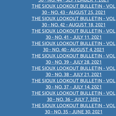
THE SIOUX LOOKOUT BULLETIN - VOL
30 - NO. 43 - AUGUST 25, 2021
THE SIOUX LOOKOUT BULLETIN - VOL
30 - NO. 42 - AUGUST 18, 2021
THE SIOUX LOOKOUT BULLETIN - VOL
30 - NO. 41 - JULY 11, 2021
THE SIOUX LOOKOUT BULLETIN - VOL
30 - NO. 40 - AUGUST 4, 2021
THE SIOUX LOOKOUT BULLETIN - VOL
30 - NO. 39 - JULY 28, 2021
THE SIOUX LOOKOUT BULLETIN - VOL
30 - NO. 38 - JULY 21, 2021
THE SIOUX LOOKOUT BULLETIN - VOL
30 - NO. 37 - JULY 14, 2021
THE SIOUX LOOKOUT BULLETIN - VOL
30 - NO. 36 - JULY 7, 2021
THE SIOUX LOOKOUT BULLETIN - VOL
30 - NO. 35 - JUNE 30, 2021