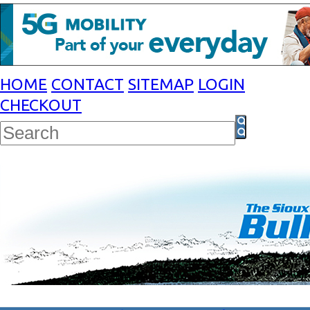
HOME
CONTACT
SITEMAP
LOGIN
CHECKOUT