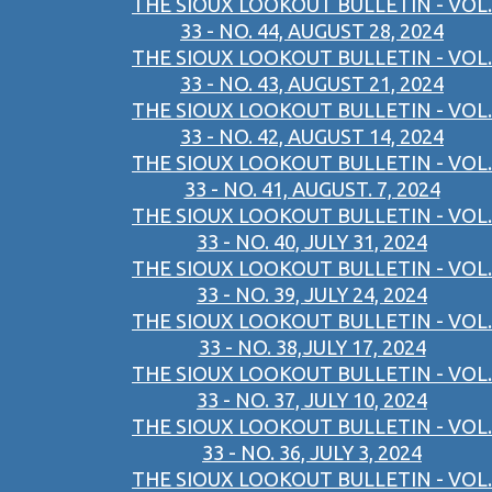
THE SIOUX LOOKOUT BULLETIN - VOL.
33 - NO. 44, AUGUST 28, 2024
THE SIOUX LOOKOUT BULLETIN - VOL.
33 - NO. 43, AUGUST 21, 2024
THE SIOUX LOOKOUT BULLETIN - VOL.
33 - NO. 42, AUGUST 14, 2024
THE SIOUX LOOKOUT BULLETIN - VOL.
33 - NO. 41, AUGUST. 7, 2024
THE SIOUX LOOKOUT BULLETIN - VOL.
33 - NO. 40, JULY 31, 2024
THE SIOUX LOOKOUT BULLETIN - VOL.
33 - NO. 39, JULY 24, 2024
THE SIOUX LOOKOUT BULLETIN - VOL.
33 - NO. 38,JULY 17, 2024
THE SIOUX LOOKOUT BULLETIN - VOL.
33 - NO. 37, JULY 10, 2024
THE SIOUX LOOKOUT BULLETIN - VOL.
33 - NO. 36, JULY 3, 2024
THE SIOUX LOOKOUT BULLETIN - VOL.