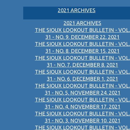
2021 ARCHIVES
2021 ARCHIVES
THE SIOUX LOOKOUT BULLETIN - VOL.
31 - NO. 9, DECEMBER 22, 2021
THE SIOUX LOOKOUT BULLETIN - VOL.
31 - NO. 8, DECEMBER 15, 2021
THE SIOUX LOOKOUT BULLETIN - VOL.
31 - NO. 7, DECEMBER 8, 2021
THE SIOUX LOOKOUT BULLETIN - VOL.
31 - NO. 6, DECEMBER 1, 2021
THE SIOUX LOOKOUT BULLETIN - VOL.
31 - NO. 5, NOVEMBER 24, 2021
THE SIOUX LOOKOUT BULLETIN - VOL.
31 - NO. 4, NOVEMBER 17, 2021
THE SIOUX LOOKOUT BULLETIN - VOL.
31 - NO. 3, NOVEMBER 10, 2021
THE SIOUX LOOKOUT BULLETIN - VOL.