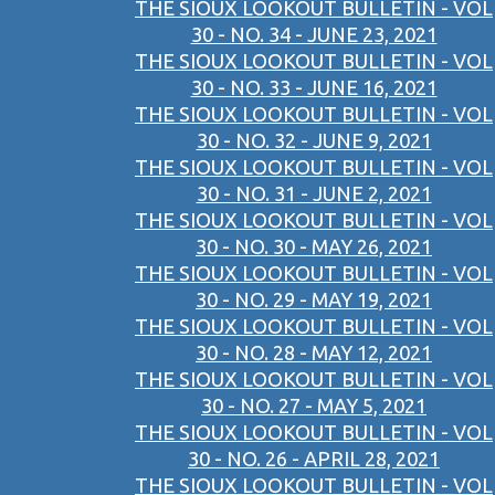
THE SIOUX LOOKOUT BULLETIN - VOL
30 - NO. 34 - JUNE 23, 2021
THE SIOUX LOOKOUT BULLETIN - VOL
30 - NO. 33 - JUNE 16, 2021
THE SIOUX LOOKOUT BULLETIN - VOL
30 - NO. 32 - JUNE 9, 2021
THE SIOUX LOOKOUT BULLETIN - VOL
30 - NO. 31 - JUNE 2, 2021
THE SIOUX LOOKOUT BULLETIN - VOL
30 - NO. 30 - MAY 26, 2021
THE SIOUX LOOKOUT BULLETIN - VOL
30 - NO. 29 - MAY 19, 2021
THE SIOUX LOOKOUT BULLETIN - VOL
30 - NO. 28 - MAY 12, 2021
THE SIOUX LOOKOUT BULLETIN - VOL
30 - NO. 27 - MAY 5, 2021
THE SIOUX LOOKOUT BULLETIN - VOL
30 - NO. 26 - APRIL 28, 2021
THE SIOUX LOOKOUT BULLETIN - VOL