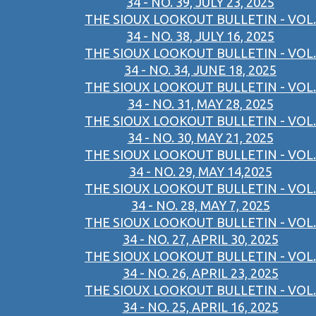
34 - NO. 39, JULY 23, 2025
THE SIOUX LOOKOUT BULLETIN - VOL.
34 - NO. 38, JULY 16, 2025
THE SIOUX LOOKOUT BULLETIN - VOL.
34 - NO. 34, JUNE 18, 2025
THE SIOUX LOOKOUT BULLETIN - VOL.
34 - NO. 31, MAY 28, 2025
THE SIOUX LOOKOUT BULLETIN - VOL.
34 - NO. 30, MAY 21, 2025
THE SIOUX LOOKOUT BULLETIN - VOL.
34 - NO. 29, MAY 14,2025
THE SIOUX LOOKOUT BULLETIN - VOL.
34 - NO. 28, MAY 7, 2025
THE SIOUX LOOKOUT BULLETIN - VOL.
34 - NO. 27, APRIL 30, 2025
THE SIOUX LOOKOUT BULLETIN - VOL.
34 - NO. 26, APRIL 23, 2025
THE SIOUX LOOKOUT BULLETIN - VOL.
34 - NO. 25, APRIL 16, 2025