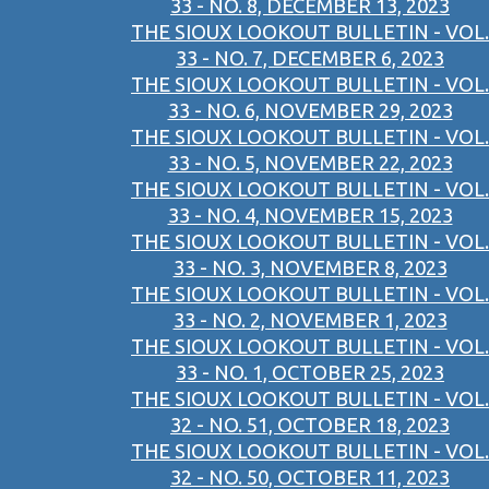
33 - NO. 8, DECEMBER 13, 2023
THE SIOUX LOOKOUT BULLETIN - VOL.
33 - NO. 7, DECEMBER 6, 2023
THE SIOUX LOOKOUT BULLETIN - VOL.
33 - NO. 6, NOVEMBER 29, 2023
THE SIOUX LOOKOUT BULLETIN - VOL.
33 - NO. 5, NOVEMBER 22, 2023
THE SIOUX LOOKOUT BULLETIN - VOL.
33 - NO. 4, NOVEMBER 15, 2023
THE SIOUX LOOKOUT BULLETIN - VOL.
33 - NO. 3, NOVEMBER 8, 2023
THE SIOUX LOOKOUT BULLETIN - VOL.
33 - NO. 2, NOVEMBER 1, 2023
THE SIOUX LOOKOUT BULLETIN - VOL.
33 - NO. 1, OCTOBER 25, 2023
THE SIOUX LOOKOUT BULLETIN - VOL.
32 - NO. 51, OCTOBER 18, 2023
THE SIOUX LOOKOUT BULLETIN - VOL.
32 - NO. 50, OCTOBER 11, 2023