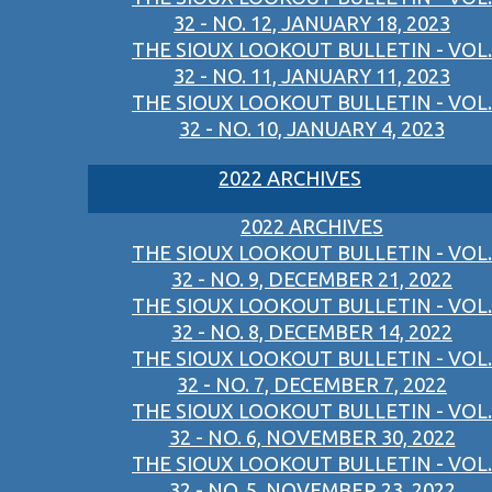
32 - NO. 12, JANUARY 18, 2023
THE SIOUX LOOKOUT BULLETIN - VOL.
32 - NO. 11, JANUARY 11, 2023
THE SIOUX LOOKOUT BULLETIN - VOL.
32 - NO. 10, JANUARY 4, 2023
2022 ARCHIVES
2022 ARCHIVES
THE SIOUX LOOKOUT BULLETIN - VOL.
32 - NO. 9, DECEMBER 21, 2022
THE SIOUX LOOKOUT BULLETIN - VOL.
32 - NO. 8, DECEMBER 14, 2022
THE SIOUX LOOKOUT BULLETIN - VOL.
32 - NO. 7, DECEMBER 7, 2022
THE SIOUX LOOKOUT BULLETIN - VOL.
32 - NO. 6, NOVEMBER 30, 2022
THE SIOUX LOOKOUT BULLETIN - VOL.
32 - NO. 5, NOVEMBER 23, 2022