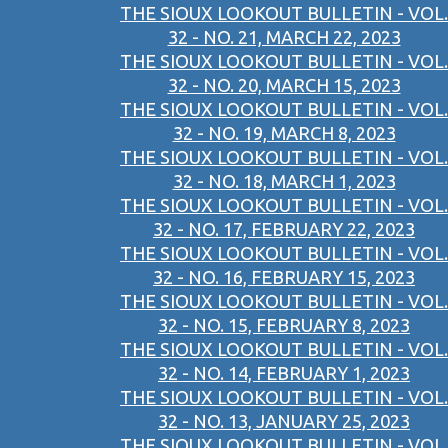
THE SIOUX LOOKOUT BULLETIN - VOL.
32 - NO. 21, MARCH 22, 2023
THE SIOUX LOOKOUT BULLETIN - VOL.
32 - NO. 20, MARCH 15, 2023
THE SIOUX LOOKOUT BULLETIN - VOL.
32 - NO. 19, MARCH 8, 2023
THE SIOUX LOOKOUT BULLETIN - VOL.
32 - NO. 18, MARCH 1, 2023
THE SIOUX LOOKOUT BULLETIN - VOL.
32 - NO. 17, FEBRUARY 22, 2023
THE SIOUX LOOKOUT BULLETIN - VOL.
32 - NO. 16, FEBRUARY 15, 2023
THE SIOUX LOOKOUT BULLETIN - VOL.
32 - NO. 15, FEBRUARY 8, 2023
THE SIOUX LOOKOUT BULLETIN - VOL.
32 - NO. 14, FEBRUARY 1, 2023
THE SIOUX LOOKOUT BULLETIN - VOL.
32 - NO. 13, JANUARY 25, 2023
THE SIOUX LOOKOUT BULLETIN - VOL.