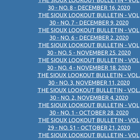
THE SIOUX LOOKOUT BULLETIN - VOL
30 - NO. 8 - DECEMBER 16, 2020
THE SIOUX LOOKOUT BULLETIN - VOL
30 - NO. 7 - DECEMBER 9, 2020
THE SIOUX LOOKOUT BULLETIN - VOL
30 - NO. 6 - DECEMBER 2, 2020
THE SIOUX LOOKOUT BULLETIN - VOL
30 - NO. 5 - NOVEMBER 25, 2020
THE SIOUX LOOKOUT BULLETIN - VOL
30 - NO. 4 - NOVEMBER 18, 2020
THE SIOUX LOOKOUT BULLETIN - VOL.
30 - NO. 3, NOVEMBER 11, 2020
THE SIOUX LOOKOUT BULLETIN - VOL.
30 - NO. 2, NOVEMBER 4, 2020
THE SIOUX LOOKOUT BULLETIN - VOL
30 - NO. 1 - OCTOBER 28, 2020
THE SIOUX LOOKOUT BULLETIN - VOL
29 - NO. 51 - OCTOBER 21, 2020
THE SIOUX LOOKOUT BULLETIN - VOL