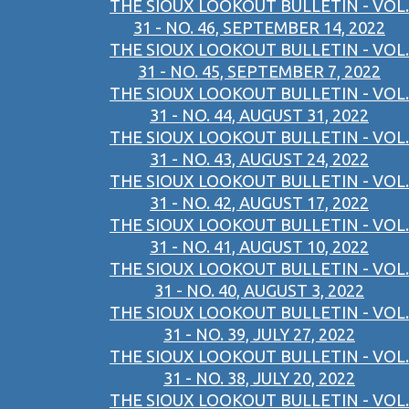
THE SIOUX LOOKOUT BULLETIN - VOL.
31 - NO. 46, SEPTEMBER 14, 2022
THE SIOUX LOOKOUT BULLETIN - VOL.
31 - NO. 45, SEPTEMBER 7, 2022
THE SIOUX LOOKOUT BULLETIN - VOL.
31 - NO. 44, AUGUST 31, 2022
THE SIOUX LOOKOUT BULLETIN - VOL.
31 - NO. 43, AUGUST 24, 2022
THE SIOUX LOOKOUT BULLETIN - VOL.
31 - NO. 42, AUGUST 17, 2022
THE SIOUX LOOKOUT BULLETIN - VOL.
31 - NO. 41, AUGUST 10, 2022
THE SIOUX LOOKOUT BULLETIN - VOL.
31 - NO. 40, AUGUST 3, 2022
THE SIOUX LOOKOUT BULLETIN - VOL.
31 - NO. 39, JULY 27, 2022
THE SIOUX LOOKOUT BULLETIN - VOL.
31 - NO. 38, JULY 20, 2022
THE SIOUX LOOKOUT BULLETIN - VOL.