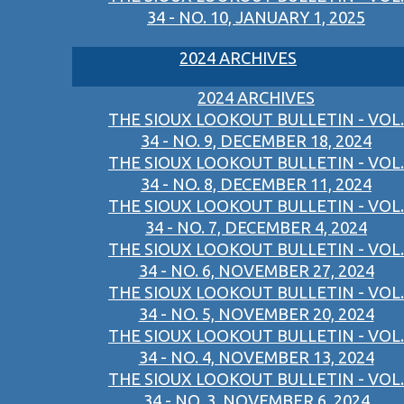
34 - NO. 10, JANUARY 1, 2025
2024 ARCHIVES
2024 ARCHIVES
THE SIOUX LOOKOUT BULLETIN - VOL.
34 - NO. 9, DECEMBER 18, 2024
THE SIOUX LOOKOUT BULLETIN - VOL.
34 - NO. 8, DECEMBER 11, 2024
THE SIOUX LOOKOUT BULLETIN - VOL.
34 - NO. 7, DECEMBER 4, 2024
THE SIOUX LOOKOUT BULLETIN - VOL.
34 - NO. 6, NOVEMBER 27, 2024
THE SIOUX LOOKOUT BULLETIN - VOL.
34 - NO. 5, NOVEMBER 20, 2024
THE SIOUX LOOKOUT BULLETIN - VOL.
34 - NO. 4, NOVEMBER 13, 2024
THE SIOUX LOOKOUT BULLETIN - VOL.
34 - NO. 3, NOVEMBER 6, 2024