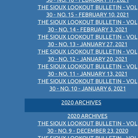
THE SIOUX LOOKOUT BULLETIN - VOL
30 - NO. 15 - FEBRUARY 10, 2021
THE SIOUX LOOKOUT BULLETIN - VOL
30 - NO. 14 - FEBRUARY 3, 2021
THE SIOUX LOOKOUT BULLETIN - VOL
30 - NO. 13 - JANUARY 27, 2021
THE SIOUX LOOKOUT BULLETIN - VOL
30 - NO. 12 - JANUARY 20, 2021
THE SIOUX LOOKOUT BULLETIN - VOL
30 - NO. 11 - JANUARY 13, 2021
THE SIOUX LOOKOUT BULLETIN - VOL
30 - NO. 10 - JANUARY 6, 2021
2020 ARCHIVES
2020 ARCHIVES
THE SIOUX LOOKOUT BULLETIN - VOL
30 - NO. 9 - DECEMBER 23, 2020