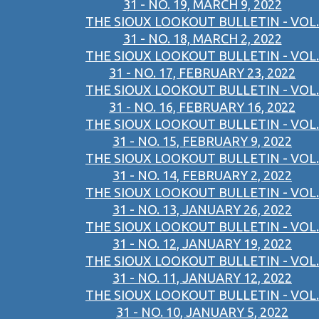
31 - NO. 19, MARCH 9, 2022
THE SIOUX LOOKOUT BULLETIN - VOL.
31 - NO. 18, MARCH 2, 2022
THE SIOUX LOOKOUT BULLETIN - VOL.
31 - NO. 17, FEBRUARY 23, 2022
THE SIOUX LOOKOUT BULLETIN - VOL.
31 - NO. 16, FEBRUARY 16, 2022
THE SIOUX LOOKOUT BULLETIN - VOL.
31 - NO. 15, FEBRUARY 9, 2022
THE SIOUX LOOKOUT BULLETIN - VOL.
31 - NO. 14, FEBRUARY 2, 2022
THE SIOUX LOOKOUT BULLETIN - VOL.
31 - NO. 13, JANUARY 26, 2022
THE SIOUX LOOKOUT BULLETIN - VOL.
31 - NO. 12, JANUARY 19, 2022
THE SIOUX LOOKOUT BULLETIN - VOL.
31 - NO. 11, JANUARY 12, 2022
THE SIOUX LOOKOUT BULLETIN - VOL.
31 - NO. 10, JANUARY 5, 2022