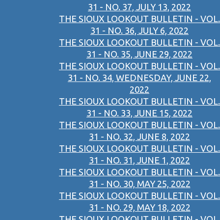
31 - NO. 37, JULY 13, 2022
THE SIOUX LOOKOUT BULLETIN - VOL.
31 - NO. 36, JULY 6, 2022
THE SIOUX LOOKOUT BULLETIN - VOL.
31 - NO. 35, JUNE 29, 2022
THE SIOUX LOOKOUT BULLETIN - VOL.
31 - NO. 34, WEDNESDAY, JUNE 22,
2022
THE SIOUX LOOKOUT BULLETIN - VOL.
31 - NO. 33, JUNE 15, 2022
THE SIOUX LOOKOUT BULLETIN - VOL.
31 - NO. 32, JUNE 8, 2022
THE SIOUX LOOKOUT BULLETIN - VOL.
31 - NO. 31, JUNE 1, 2022
THE SIOUX LOOKOUT BULLETIN - VOL.
31 - NO. 30, MAY 25, 2022
THE SIOUX LOOKOUT BULLETIN - VOL.
31 - NO. 29, MAY 18, 2022
THE SIOUX LOOKOUT BULLETIN - VOL.