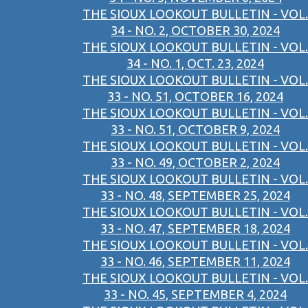
THE SIOUX LOOKOUT BULLETIN - VOL.
34 - NO. 2, OCTOBER 30, 2024
THE SIOUX LOOKOUT BULLETIN - VOL.
34 - NO. 1, OCT. 23, 2024
THE SIOUX LOOKOUT BULLETIN - VOL.
33 - NO. 51, OCTOBER 16, 2024
THE SIOUX LOOKOUT BULLETIN - VOL.
33 - NO. 51, OCTOBER 9, 2024
THE SIOUX LOOKOUT BULLETIN - VOL.
33 - NO. 49, OCTOBER 2, 2024
THE SIOUX LOOKOUT BULLETIN - VOL.
33 - NO. 48, SEPTEMBER 25, 2024
THE SIOUX LOOKOUT BULLETIN - VOL.
33 - NO. 47, SEPTEMBER 18, 2024
THE SIOUX LOOKOUT BULLETIN - VOL.
33 - NO. 46, SEPTEMBER 11, 2024
THE SIOUX LOOKOUT BULLETIN - VOL.
33 - NO. 45, SEPTEMBER 4, 2024