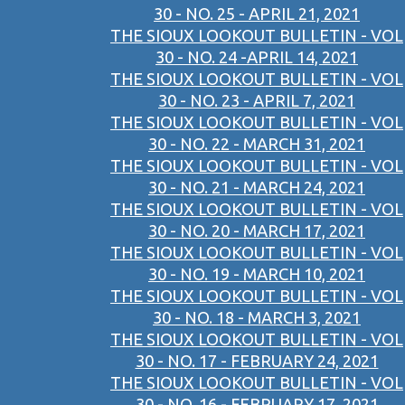
30 - NO. 25 - APRIL 21, 2021
THE SIOUX LOOKOUT BULLETIN - VOL
30 - NO. 24 -APRIL 14, 2021
THE SIOUX LOOKOUT BULLETIN - VOL
30 - NO. 23 - APRIL 7, 2021
THE SIOUX LOOKOUT BULLETIN - VOL
30 - NO. 22 - MARCH 31, 2021
THE SIOUX LOOKOUT BULLETIN - VOL
30 - NO. 21 - MARCH 24, 2021
THE SIOUX LOOKOUT BULLETIN - VOL
30 - NO. 20 - MARCH 17, 2021
THE SIOUX LOOKOUT BULLETIN - VOL
30 - NO. 19 - MARCH 10, 2021
THE SIOUX LOOKOUT BULLETIN - VOL
30 - NO. 18 - MARCH 3, 2021
THE SIOUX LOOKOUT BULLETIN - VOL
30 - NO. 17 - FEBRUARY 24, 2021
THE SIOUX LOOKOUT BULLETIN - VOL
30 - NO. 16 - FEBRUARY 17, 2021