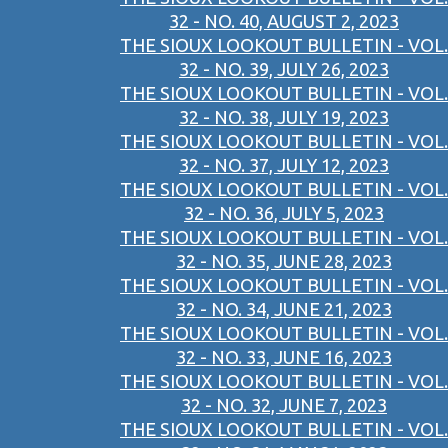
32 - NO. 40, AUGUST 2, 2023
THE SIOUX LOOKOUT BULLETIN - VOL.
32 - NO. 39, JULY 26, 2023
THE SIOUX LOOKOUT BULLETIN - VOL.
32 - NO. 38, JULY 19, 2023
THE SIOUX LOOKOUT BULLETIN - VOL.
32 - NO. 37, JULY 12, 2023
THE SIOUX LOOKOUT BULLETIN - VOL.
32 - NO. 36, JULY 5, 2023
THE SIOUX LOOKOUT BULLETIN - VOL.
32 - NO. 35, JUNE 28, 2023
THE SIOUX LOOKOUT BULLETIN - VOL.
32 - NO. 34, JUNE 21, 2023
THE SIOUX LOOKOUT BULLETIN - VOL.
32 - NO. 33, JUNE 16, 2023
THE SIOUX LOOKOUT BULLETIN - VOL.
32 - NO. 32, JUNE 7, 2023
THE SIOUX LOOKOUT BULLETIN - VOL.