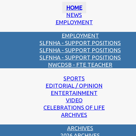
HOME
NEWS
EMPLOYMENT
EMPLOYMENT
SLFNHA - SUPPORT POSITIONS
SLFNHA - SUPPORT POSITIONS
SLFNHA - SUPPORT POSITIONS
NWCDSB - FTE TEACHER
SPORTS
EDITORIAL / OPINION
ENTERTAINMENT
VIDEO
CELEBRATIONS OF LIFE
ARCHIVES
ARCHIVES
2026 ARCHIVES