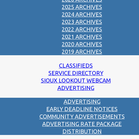
2025 ARCHIVES
2024 ARCHIVES
2023 ARCHIVES
2022 ARCHIVES
2021 ARCHIVES
2020 ARCHIVES
2019 ARCHIVES
CLASSIFIEDS
SERVICE DIRECTORY
SIOUX LOOKOUT WEBCAM
ADVERTISING
ADVERTISING
EARLY DEADLINE NOTICES
COMMUNITY ADVERTISEMENTS
ADVERTISING RATE PACKAGE
DISTRIBUTION