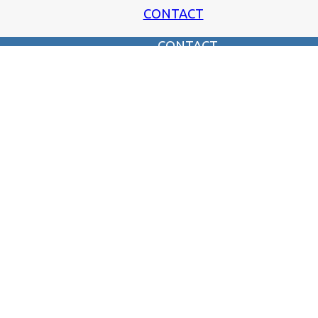
CONTACT
CONTACT
SUGGEST AN INTERVIEW
SUBMIT CONTENT
SUBSCRIBE TO OUR MAILING LIST!
SUBMIT A PIC OF THE PAST!