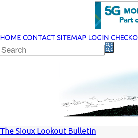
HOME
CONTACT
SITEMAP
LOGIN
CHECK
The Sioux Lookout Bulletin