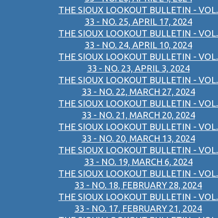
THE SIOUX LOOKOUT BULLETIN - VOL.
33 - NO. 25, APRIL 17, 2024
THE SIOUX LOOKOUT BULLETIN - VOL.
33 - NO. 24, APRIL 10, 2024
THE SIOUX LOOKOUT BULLETIN - VOL.
33 - NO. 23, APRIL 3, 2024
THE SIOUX LOOKOUT BULLETIN - VOL.
33 - NO. 22, MARCH 27, 2024
THE SIOUX LOOKOUT BULLETIN - VOL.
33 - NO. 21, MARCH 20, 2024
THE SIOUX LOOKOUT BULLETIN - VOL.
33 - NO. 20, MARCH 13, 2024
THE SIOUX LOOKOUT BULLETIN - VOL.
33 - NO. 19, MARCH 6, 2024
THE SIOUX LOOKOUT BULLETIN - VOL.
33 - NO. 18, FEBRUARY 28, 2024
THE SIOUX LOOKOUT BULLETIN - VOL.
33 - NO. 17, FEBRUARY 21, 2024