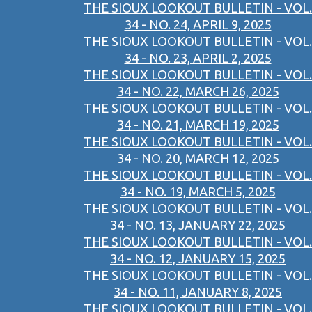
THE SIOUX LOOKOUT BULLETIN - VOL.
34 - NO. 24, APRIL 9, 2025
THE SIOUX LOOKOUT BULLETIN - VOL.
34 - NO. 23, APRIL 2, 2025
THE SIOUX LOOKOUT BULLETIN - VOL.
34 - NO. 22, MARCH 26, 2025
THE SIOUX LOOKOUT BULLETIN - VOL.
34 - NO. 21, MARCH 19, 2025
THE SIOUX LOOKOUT BULLETIN - VOL.
34 - NO. 20, MARCH 12, 2025
THE SIOUX LOOKOUT BULLETIN - VOL.
34 - NO. 19, MARCH 5, 2025
THE SIOUX LOOKOUT BULLETIN - VOL.
34 - NO. 13, JANUARY 22, 2025
THE SIOUX LOOKOUT BULLETIN - VOL.
34 - NO. 12, JANUARY 15, 2025
THE SIOUX LOOKOUT BULLETIN - VOL.
34 - NO. 11, JANUARY 8, 2025
THE SIOUX LOOKOUT BULLETIN - VOL.