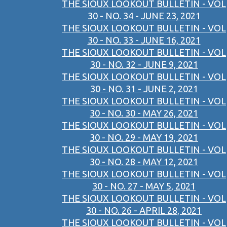
THE SIOUX LOOKOUT BULLETIN - VOL
30 - NO. 34 - JUNE 23, 2021
THE SIOUX LOOKOUT BULLETIN - VOL
30 - NO. 33 - JUNE 16, 2021
THE SIOUX LOOKOUT BULLETIN - VOL
30 - NO. 32 - JUNE 9, 2021
THE SIOUX LOOKOUT BULLETIN - VOL
30 - NO. 31 - JUNE 2, 2021
THE SIOUX LOOKOUT BULLETIN - VOL
30 - NO. 30 - MAY 26, 2021
THE SIOUX LOOKOUT BULLETIN - VOL
30 - NO. 29 - MAY 19, 2021
THE SIOUX LOOKOUT BULLETIN - VOL
30 - NO. 28 - MAY 12, 2021
THE SIOUX LOOKOUT BULLETIN - VOL
30 - NO. 27 - MAY 5, 2021
THE SIOUX LOOKOUT BULLETIN - VOL
30 - NO. 26 - APRIL 28, 2021
THE SIOUX LOOKOUT BULLETIN - VOL