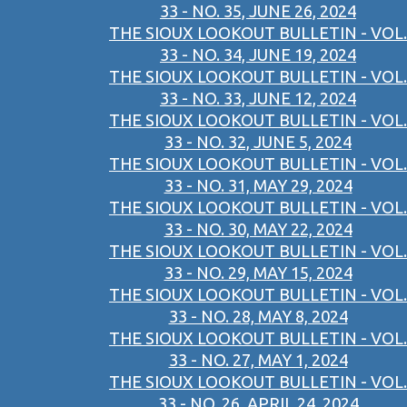
33 - NO. 35, JUNE 26, 2024
THE SIOUX LOOKOUT BULLETIN - VOL.
33 - NO. 34, JUNE 19, 2024
THE SIOUX LOOKOUT BULLETIN - VOL.
33 - NO. 33, JUNE 12, 2024
THE SIOUX LOOKOUT BULLETIN - VOL.
33 - NO. 32, JUNE 5, 2024
THE SIOUX LOOKOUT BULLETIN - VOL.
33 - NO. 31, MAY 29, 2024
THE SIOUX LOOKOUT BULLETIN - VOL.
33 - NO. 30, MAY 22, 2024
THE SIOUX LOOKOUT BULLETIN - VOL.
33 - NO. 29, MAY 15, 2024
THE SIOUX LOOKOUT BULLETIN - VOL.
33 - NO. 28, MAY 8, 2024
THE SIOUX LOOKOUT BULLETIN - VOL.
33 - NO. 27, MAY 1, 2024
THE SIOUX LOOKOUT BULLETIN - VOL.
33 - NO. 26, APRIL 24, 2024