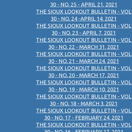
30 - NO. 25 - APRIL 21, 2021
THE SIOUX LOOKOUT BULLETIN - VOL
30 - NO. 24 -APRIL 14, 2021
THE SIOUX LOOKOUT BULLETIN - VOL
30 - NO. 23 - APRIL 7, 2021
THE SIOUX LOOKOUT BULLETIN - VOL
30 - NO. 22 - MARCH 31, 2021
THE SIOUX LOOKOUT BULLETIN - VOL
30 - NO. 21 - MARCH 24, 2021
THE SIOUX LOOKOUT BULLETIN - VOL
30 - NO. 20 - MARCH 17, 2021
THE SIOUX LOOKOUT BULLETIN - VOL
30 - NO. 19 - MARCH 10, 2021
THE SIOUX LOOKOUT BULLETIN - VOL
30 - NO. 18 - MARCH 3, 2021
THE SIOUX LOOKOUT BULLETIN - VOL
30 - NO. 17 - FEBRUARY 24, 2021
THE SIOUX LOOKOUT BULLETIN - VOL
30 - NO. 16 - FEBRUARY 17, 2021