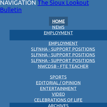
The Sioux Lookout
Bulletin
HOME
NEWS
EMPLOYMENT
EMPLOYMENT
SLFNHA - SUPPORT POSITIONS
SLFNHA - SUPPORT POSITIONS
SLFNHA - SUPPORT POSITIONS
NWCDSB - FTE TEACHER
SPORTS
EDITORIAL / OPINION
ENTERTAINMENT
VIDEO
CELEBRATIONS OF LIFE
ARCHIVES