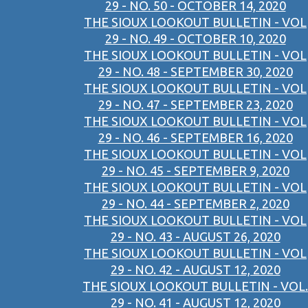
29 - NO. 50 - OCTOBER 14, 2020
THE SIOUX LOOKOUT BULLETIN - VOL
29 - NO. 49 - OCTOBER 10, 2020
THE SIOUX LOOKOUT BULLETIN - VOL
29 - NO. 48 - SEPTEMBER 30, 2020
THE SIOUX LOOKOUT BULLETIN - VOL
29 - NO. 47 - SEPTEMBER 23, 2020
THE SIOUX LOOKOUT BULLETIN - VOL
29 - NO. 46 - SEPTEMBER 16, 2020
THE SIOUX LOOKOUT BULLETIN - VOL
29 - NO. 45 - SEPTEMBER 9, 2020
THE SIOUX LOOKOUT BULLETIN - VOL
29 - NO. 44 - SEPTEMBER 2, 2020
THE SIOUX LOOKOUT BULLETIN - VOL
29 - NO. 43 - AUGUST 26, 2020
THE SIOUX LOOKOUT BULLETIN - VOL
29 - NO. 42 - AUGUST 12, 2020
THE SIOUX LOOKOUT BULLETIN - VOL.
29 - NO. 41 - AUGUST 12, 2020