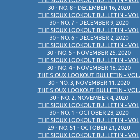
THE SIOUX LOOKOUT BULLETIN - VOL
30 - NO. 8 - DECEMBER 16, 2020
THE SIOUX LOOKOUT BULLETIN - VOL
30 - NO. 7 - DECEMBER 9, 2020
THE SIOUX LOOKOUT BULLETIN - VOL
30 - NO. 6 - DECEMBER 2, 2020
THE SIOUX LOOKOUT BULLETIN - VOL
30 - NO. 5 - NOVEMBER 25, 2020
THE SIOUX LOOKOUT BULLETIN - VOL
30 - NO. 4 - NOVEMBER 18, 2020
THE SIOUX LOOKOUT BULLETIN - VOL.
30 - NO. 3, NOVEMBER 11, 2020
THE SIOUX LOOKOUT BULLETIN - VOL.
30 - NO. 2, NOVEMBER 4, 2020
THE SIOUX LOOKOUT BULLETIN - VOL
30 - NO. 1 - OCTOBER 28, 2020
THE SIOUX LOOKOUT BULLETIN - VOL
29 - NO. 51 - OCTOBER 21, 2020
THE SIOUX LOOKOUT BULLETIN - VOL