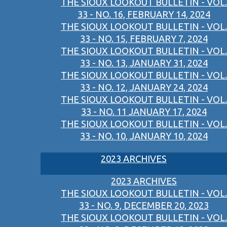
THE SIOUX LOOKOUT BULLETIN - VOL.
33 - NO. 16, FEBRUARY 14, 2024
THE SIOUX LOOKOUT BULLETIN - VOL.
33 - NO. 15, FEBRUARY 7, 2024
THE SIOUX LOOKOUT BULLETIN - VOL.
33 - NO. 13, JANUARY 31, 2024
THE SIOUX LOOKOUT BULLETIN - VOL.
33 - NO. 12, JANUARY 24, 2024
THE SIOUX LOOKOUT BULLETIN - VOL.
33 - NO. 11 JANUARY 17, 2024
THE SIOUX LOOKOUT BULLETIN - VOL.
33 - NO. 10, JANUARY 10, 2024
2023 ARCHIVES
2023 ARCHIVES
THE SIOUX LOOKOUT BULLETIN - VOL.
33 - NO. 9, DECEMBER 20, 2023
THE SIOUX LOOKOUT BULLETIN - VOL.