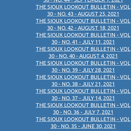
THE SIOUX LOOKOUT BULLETIN - VOL
30 - NO. 43 - AUGUST 25, 2021
THE SIOUX LOOKOUT BULLETIN - VOL
30 - NO. 42 - AUGUST 18, 2021
THE SIOUX LOOKOUT BULLETIN - VOL
30 - NO. 41 - JULY 11, 2021
THE SIOUX LOOKOUT BULLETIN - VOL
30 - NO. 40 - AUGUST 4, 2021
THE SIOUX LOOKOUT BULLETIN - VOL
30 - NO. 39 - JULY 28, 2021
THE SIOUX LOOKOUT BULLETIN - VOL
30 - NO. 38 - JULY 21, 2021
THE SIOUX LOOKOUT BULLETIN - VOL
30 - NO. 37 - JULY 14, 2021
THE SIOUX LOOKOUT BULLETIN - VOL
30 - NO. 36 - JULY 7, 2021
THE SIOUX LOOKOUT BULLETIN - VOL
30 - NO. 35 - JUNE 30, 2021