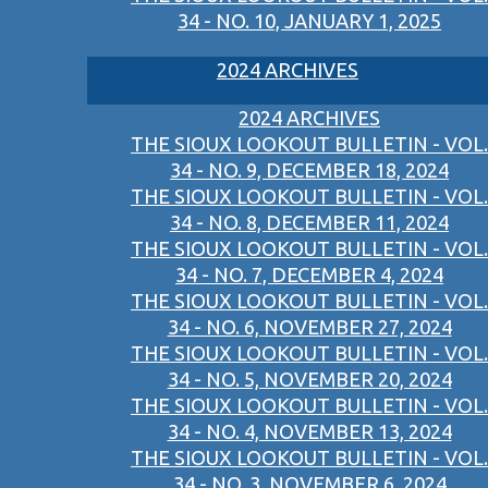
34 - NO. 10, JANUARY 1, 2025
2024 ARCHIVES
2024 ARCHIVES
THE SIOUX LOOKOUT BULLETIN - VOL.
34 - NO. 9, DECEMBER 18, 2024
THE SIOUX LOOKOUT BULLETIN - VOL.
34 - NO. 8, DECEMBER 11, 2024
THE SIOUX LOOKOUT BULLETIN - VOL.
34 - NO. 7, DECEMBER 4, 2024
THE SIOUX LOOKOUT BULLETIN - VOL.
34 - NO. 6, NOVEMBER 27, 2024
THE SIOUX LOOKOUT BULLETIN - VOL.
34 - NO. 5, NOVEMBER 20, 2024
THE SIOUX LOOKOUT BULLETIN - VOL.
34 - NO. 4, NOVEMBER 13, 2024
THE SIOUX LOOKOUT BULLETIN - VOL.
34 - NO. 3, NOVEMBER 6, 2024