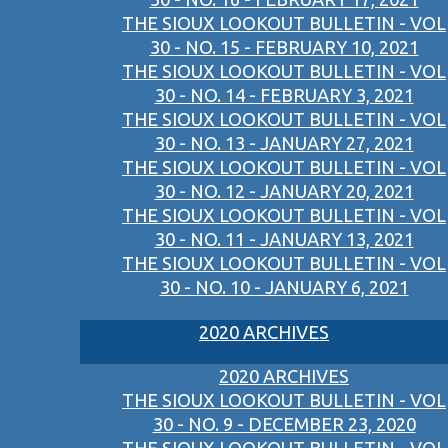
THE SIOUX LOOKOUT BULLETIN - VOL
30 - NO. 15 - FEBRUARY 10, 2021
THE SIOUX LOOKOUT BULLETIN - VOL
30 - NO. 14 - FEBRUARY 3, 2021
THE SIOUX LOOKOUT BULLETIN - VOL
30 - NO. 13 - JANUARY 27, 2021
THE SIOUX LOOKOUT BULLETIN - VOL
30 - NO. 12 - JANUARY 20, 2021
THE SIOUX LOOKOUT BULLETIN - VOL
30 - NO. 11 - JANUARY 13, 2021
THE SIOUX LOOKOUT BULLETIN - VOL
30 - NO. 10 - JANUARY 6, 2021
2020 ARCHIVES
2020 ARCHIVES
THE SIOUX LOOKOUT BULLETIN - VOL
30 - NO. 9 - DECEMBER 23, 2020