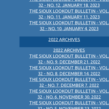
32 - NO. 12, JANUARY 18, 2023
THE SIOUX LOOKOUT BULLETIN - VOL.
32 - NO. 11, JANUARY 11, 2023
THE SIOUX LOOKOUT BULLETIN - VOL.
32 - NO. 10, JANUARY 4, 2023
2022 ARCHIVES
2022 ARCHIVES
THE SIOUX LOOKOUT BULLETIN - VOL.
32 - NO. 9, DECEMBER 21, 2022
THE SIOUX LOOKOUT BULLETIN - VOL.
32 - NO. 8, DECEMBER 14, 2022
THE SIOUX LOOKOUT BULLETIN - VOL.
32 - NO. 7, DECEMBER 7, 2022
THE SIOUX LOOKOUT BULLETIN - VOL.
32 - NO. 6, NOVEMBER 30, 2022
THE SIOUX LOOKOUT BULLETIN - VOL.
32 - NO. 5, NOVEMBER 23, 2022