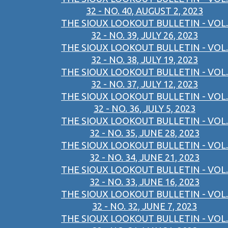
32 - NO. 40, AUGUST 2, 2023
THE SIOUX LOOKOUT BULLETIN - VOL.
32 - NO. 39, JULY 26, 2023
THE SIOUX LOOKOUT BULLETIN - VOL.
32 - NO. 38, JULY 19, 2023
THE SIOUX LOOKOUT BULLETIN - VOL.
32 - NO. 37, JULY 12, 2023
THE SIOUX LOOKOUT BULLETIN - VOL.
32 - NO. 36, JULY 5, 2023
THE SIOUX LOOKOUT BULLETIN - VOL.
32 - NO. 35, JUNE 28, 2023
THE SIOUX LOOKOUT BULLETIN - VOL.
32 - NO. 34, JUNE 21, 2023
THE SIOUX LOOKOUT BULLETIN - VOL.
32 - NO. 33, JUNE 16, 2023
THE SIOUX LOOKOUT BULLETIN - VOL.
32 - NO. 32, JUNE 7, 2023
THE SIOUX LOOKOUT BULLETIN - VOL.