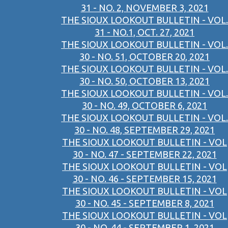
31 - NO. 2, NOVEMBER 3, 2021
THE SIOUX LOOKOUT BULLETIN - VOL.
31 - NO.1, OCT. 27, 2021
THE SIOUX LOOKOUT BULLETIN - VOL.
30 - NO. 51, OCTOBER 20, 2021
THE SIOUX LOOKOUT BULLETIN - VOL.
30 - NO. 50, OCTOBER 13, 2021
THE SIOUX LOOKOUT BULLETIN - VOL.
30 - NO. 49, OCTOBER 6, 2021
THE SIOUX LOOKOUT BULLETIN - VOL.
30 - NO. 48, SEPTEMBER 29, 2021
THE SIOUX LOOKOUT BULLETIN - VOL
30 - NO. 47 - SEPTEMBER 22, 2021
THE SIOUX LOOKOUT BULLETIN - VOL
30 - NO. 46 - SEPTEMBER 15, 2021
THE SIOUX LOOKOUT BULLETIN - VOL
30 - NO. 45 - SEPTEMBER 8, 2021
THE SIOUX LOOKOUT BULLETIN - VOL
30 - NO. 44 - SEPTEMBER 1, 2021