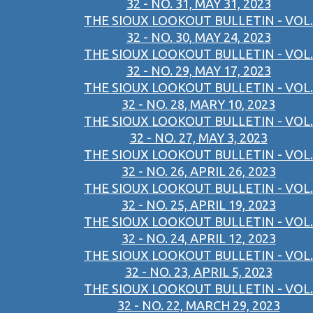
32 - NO. 31, MAY 31, 2023
THE SIOUX LOOKOUT BULLETIN - VOL.
32 - NO. 30, MAY 24, 2023
THE SIOUX LOOKOUT BULLETIN - VOL.
32 - NO. 29, MAY 17, 2023
THE SIOUX LOOKOUT BULLETIN - VOL.
32 - NO. 28, MARY 10, 2023
THE SIOUX LOOKOUT BULLETIN - VOL.
32 - NO. 27, MAY 3, 2023
THE SIOUX LOOKOUT BULLETIN - VOL.
32 - NO. 26, APRIL 26, 2023
THE SIOUX LOOKOUT BULLETIN - VOL.
32 - NO. 25, APRIL 19, 2023
THE SIOUX LOOKOUT BULLETIN - VOL.
32 - NO. 24, APRIL 12, 2023
THE SIOUX LOOKOUT BULLETIN - VOL.
32 - NO. 23, APRIL 5, 2023
THE SIOUX LOOKOUT BULLETIN - VOL.
32 - NO. 22, MARCH 29, 2023