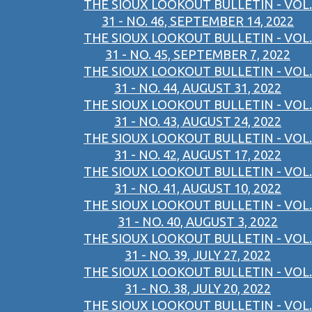
THE SIOUX LOOKOUT BULLETIN - VOL.
31 - NO. 46, SEPTEMBER 14, 2022
THE SIOUX LOOKOUT BULLETIN - VOL.
31 - NO. 45, SEPTEMBER 7, 2022
THE SIOUX LOOKOUT BULLETIN - VOL.
31 - NO. 44, AUGUST 31, 2022
THE SIOUX LOOKOUT BULLETIN - VOL.
31 - NO. 43, AUGUST 24, 2022
THE SIOUX LOOKOUT BULLETIN - VOL.
31 - NO. 42, AUGUST 17, 2022
THE SIOUX LOOKOUT BULLETIN - VOL.
31 - NO. 41, AUGUST 10, 2022
THE SIOUX LOOKOUT BULLETIN - VOL.
31 - NO. 40, AUGUST 3, 2022
THE SIOUX LOOKOUT BULLETIN - VOL.
31 - NO. 39, JULY 27, 2022
THE SIOUX LOOKOUT BULLETIN - VOL.
31 - NO. 38, JULY 20, 2022
THE SIOUX LOOKOUT BULLETIN - VOL.