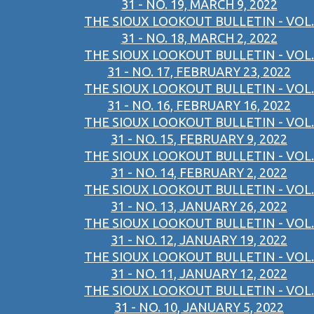
31 - NO. 19, MARCH 9, 2022
THE SIOUX LOOKOUT BULLETIN - VOL.
31 - NO. 18, MARCH 2, 2022
THE SIOUX LOOKOUT BULLETIN - VOL.
31 - NO. 17, FEBRUARY 23, 2022
THE SIOUX LOOKOUT BULLETIN - VOL.
31 - NO. 16, FEBRUARY 16, 2022
THE SIOUX LOOKOUT BULLETIN - VOL.
31 - NO. 15, FEBRUARY 9, 2022
THE SIOUX LOOKOUT BULLETIN - VOL.
31 - NO. 14, FEBRUARY 2, 2022
THE SIOUX LOOKOUT BULLETIN - VOL.
31 - NO. 13, JANUARY 26, 2022
THE SIOUX LOOKOUT BULLETIN - VOL.
31 - NO. 12, JANUARY 19, 2022
THE SIOUX LOOKOUT BULLETIN - VOL.
31 - NO. 11, JANUARY 12, 2022
THE SIOUX LOOKOUT BULLETIN - VOL.
31 - NO. 10, JANUARY 5, 2022