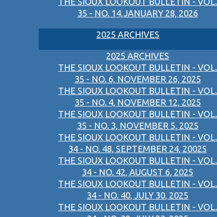
THE SIOUX LOOKOUT BULLETIN - VOL.
35 - NO. 14,JANUARY 28, 2026
2025 ARCHIVES
2025 ARCHIVES
THE SIOUX LOOKOUT BULLETIN - VOL.
35 - NO. 6, NOVEMBER 26, 2025
THE SIOUX LOOKOUT BULLETIN - VOL.
35 - NO. 4, NOVEMBER 12, 2025
THE SIOUX LOOKOUT BULLETIN - VOL.
35 - NO. 3, NOVEMBER 5, 2025
THE SIOUX LOOKOUT BULLETIN - VOL.
34 - NO. 48, SEPTEMBER 24, 20025
THE SIOUX LOOKOUT BULLETIN - VOL.
34 - NO. 42, AUGUST 6, 2025
THE SIOUX LOOKOUT BULLETIN - VOL.
34 - NO. 40, JULY 30, 2025
THE SIOUX LOOKOUT BULLETIN - VOL.