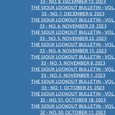
33 - NO. 8, DECEMBER 13, 2023
THE SIOUX LOOKOUT BULLETIN - VOL.
33 - NO. 7, DECEMBER 6, 2023
THE SIOUX LOOKOUT BULLETIN - VOL.
33 - NO. 6, NOVEMBER 29, 2023
THE SIOUX LOOKOUT BULLETIN - VOL.
33 - NO. 5, NOVEMBER 22, 2023
THE SIOUX LOOKOUT BULLETIN - VOL.
33 - NO. 4, NOVEMBER 15, 2023
THE SIOUX LOOKOUT BULLETIN - VOL.
33 - NO. 3, NOVEMBER 8, 2023
THE SIOUX LOOKOUT BULLETIN - VOL.
33 - NO. 2, NOVEMBER 1, 2023
THE SIOUX LOOKOUT BULLETIN - VOL.
33 - NO. 1, OCTOBER 25, 2023
THE SIOUX LOOKOUT BULLETIN - VOL.
32 - NO. 51, OCTOBER 18, 2023
THE SIOUX LOOKOUT BULLETIN - VOL.
32 - NO. 50, OCTOBER 11, 2023