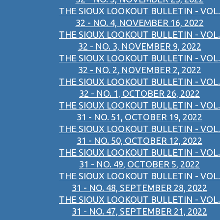
THE SIOUX LOOKOUT BULLETIN - VOL.
32 - NO. 4, NOVEMBER 16, 2022
THE SIOUX LOOKOUT BULLETIN - VOL.
32 - NO. 3, NOVEMBER 9, 2022
THE SIOUX LOOKOUT BULLETIN - VOL.
32 - NO. 2, NOVEMBER 2, 2022
THE SIOUX LOOKOUT BULLETIN - VOL.
32 - NO. 1, OCTOBER 26, 2022
THE SIOUX LOOKOUT BULLETIN - VOL.
31 - NO. 51, OCTOBER 19, 2022
THE SIOUX LOOKOUT BULLETIN - VOL.
31 - NO. 50, OCTOBER 12, 2022
THE SIOUX LOOKOUT BULLETIN - VOL.
31 - NO. 49, OCTOBER 5, 2022
THE SIOUX LOOKOUT BULLETIN - VOL.
31 - NO. 48, SEPTEMBER 28, 2022
THE SIOUX LOOKOUT BULLETIN - VOL.
31 - NO. 47, SEPTEMBER 21, 2022