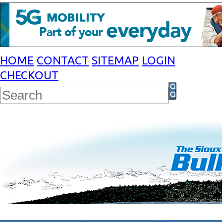
HOME
CONTACT
SITEMAP
LOGIN
CHECKOUT