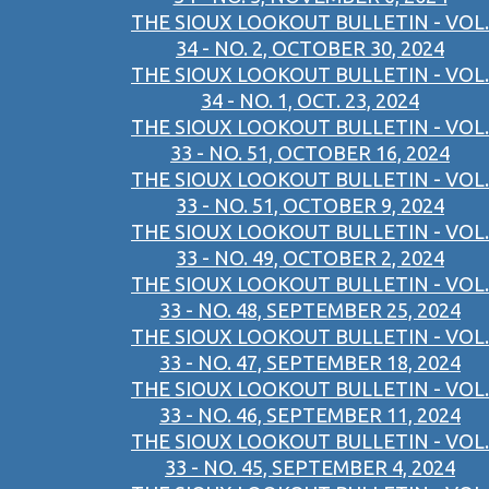
THE SIOUX LOOKOUT BULLETIN - VOL.
34 - NO. 2, OCTOBER 30, 2024
THE SIOUX LOOKOUT BULLETIN - VOL.
34 - NO. 1, OCT. 23, 2024
THE SIOUX LOOKOUT BULLETIN - VOL.
33 - NO. 51, OCTOBER 16, 2024
THE SIOUX LOOKOUT BULLETIN - VOL.
33 - NO. 51, OCTOBER 9, 2024
THE SIOUX LOOKOUT BULLETIN - VOL.
33 - NO. 49, OCTOBER 2, 2024
THE SIOUX LOOKOUT BULLETIN - VOL.
33 - NO. 48, SEPTEMBER 25, 2024
THE SIOUX LOOKOUT BULLETIN - VOL.
33 - NO. 47, SEPTEMBER 18, 2024
THE SIOUX LOOKOUT BULLETIN - VOL.
33 - NO. 46, SEPTEMBER 11, 2024
THE SIOUX LOOKOUT BULLETIN - VOL.
33 - NO. 45, SEPTEMBER 4, 2024