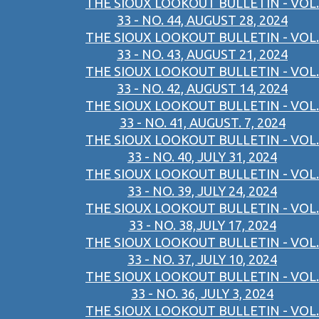
THE SIOUX LOOKOUT BULLETIN - VOL.
33 - NO. 44, AUGUST 28, 2024
THE SIOUX LOOKOUT BULLETIN - VOL.
33 - NO. 43, AUGUST 21, 2024
THE SIOUX LOOKOUT BULLETIN - VOL.
33 - NO. 42, AUGUST 14, 2024
THE SIOUX LOOKOUT BULLETIN - VOL.
33 - NO. 41, AUGUST. 7, 2024
THE SIOUX LOOKOUT BULLETIN - VOL.
33 - NO. 40, JULY 31, 2024
THE SIOUX LOOKOUT BULLETIN - VOL.
33 - NO. 39, JULY 24, 2024
THE SIOUX LOOKOUT BULLETIN - VOL.
33 - NO. 38,JULY 17, 2024
THE SIOUX LOOKOUT BULLETIN - VOL.
33 - NO. 37, JULY 10, 2024
THE SIOUX LOOKOUT BULLETIN - VOL.
33 - NO. 36, JULY 3, 2024
THE SIOUX LOOKOUT BULLETIN - VOL.