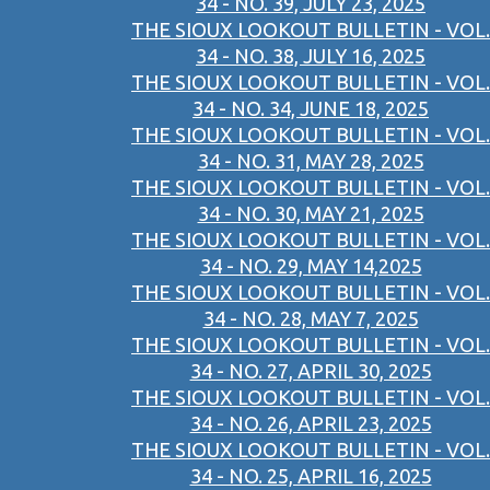
34 - NO. 39, JULY 23, 2025
THE SIOUX LOOKOUT BULLETIN - VOL.
34 - NO. 38, JULY 16, 2025
THE SIOUX LOOKOUT BULLETIN - VOL.
34 - NO. 34, JUNE 18, 2025
THE SIOUX LOOKOUT BULLETIN - VOL.
34 - NO. 31, MAY 28, 2025
THE SIOUX LOOKOUT BULLETIN - VOL.
34 - NO. 30, MAY 21, 2025
THE SIOUX LOOKOUT BULLETIN - VOL.
34 - NO. 29, MAY 14,2025
THE SIOUX LOOKOUT BULLETIN - VOL.
34 - NO. 28, MAY 7, 2025
THE SIOUX LOOKOUT BULLETIN - VOL.
34 - NO. 27, APRIL 30, 2025
THE SIOUX LOOKOUT BULLETIN - VOL.
34 - NO. 26, APRIL 23, 2025
THE SIOUX LOOKOUT BULLETIN - VOL.
34 - NO. 25, APRIL 16, 2025