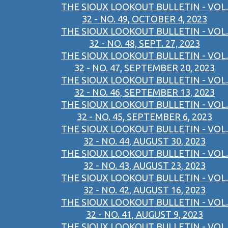
THE SIOUX LOOKOUT BULLETIN - VOL.
32 - NO. 49, OCTOBER 4, 2023
THE SIOUX LOOKOUT BULLETIN - VOL.
32 - NO. 48, SEPT. 27, 2023
THE SIOUX LOOKOUT BULLETIN - VOL.
32 - NO. 47, SEPTEMBER 20, 2023
THE SIOUX LOOKOUT BULLETIN - VOL.
32 - NO. 46, SEPTEMBER 13, 2023
THE SIOUX LOOKOUT BULLETIN - VOL.
32 - NO. 45, SEPTEMBER 6, 2023
THE SIOUX LOOKOUT BULLETIN - VOL.
32 - NO. 44, AUGUST 30, 2023
THE SIOUX LOOKOUT BULLETIN - VOL.
32 - NO. 43, AUGUST 23, 2023
THE SIOUX LOOKOUT BULLETIN - VOL.
32 - NO. 42, AUGUST 16, 2023
THE SIOUX LOOKOUT BULLETIN - VOL.
32 - NO. 41, AUGUST 9, 2023
THE SIOUX LOOKOUT BULLETIN - VOL.