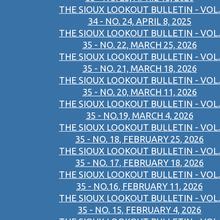
THE SIOUX LOOKOUT BULLETIN - VOL.
34 - NO. 24, APRIL 8, 2025
THE SIOUX LOOKOUT BULLETIN - VOL.
35 - NO. 22, MARCH 25, 2026
THE SIOUX LOOKOUT BULLETIN - VOL.
35 - NO. 21, MARCH 18, 2026
THE SIOUX LOOKOUT BULLETIN - VOL.
35 - NO. 20, MARCH 11, 2026
THE SIOUX LOOKOUT BULLETIN - VOL.
35 - NO.19, MARCH 4, 2026
THE SIOUX LOOKOUT BULLETIN - VOL.
35 - NO. 18, FEBRUARY 25, 2026
THE SIOUX LOOKOUT BULLETIN - VOL.
35 - NO. 17, FEBRUARY 18, 2026
THE SIOUX LOOKOUT BULLETIN - VOL.
35 - NO.16, FEBRUARY 11, 2026
THE SIOUX LOOKOUT BULLETIN - VOL.
35 - NO. 15, FEBRUARY 4, 2026