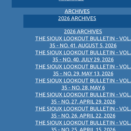
ARCHIVES
2026 ARCHIVES
2026 ARCHIVES
THE SIOUX LOOKOUT BULLETIN - VOL.
35 - NO. 41, AUGUST 5, 2026
THE SIOUX LOOKOUT BULLETIN - VOL.
35 - NO. 40, JULY 29, 2026
THE SIOUX LOOKOUT BULLETIN - VOL.
35 - NO. 29, MAY 13, 2026
THE SIOUX LOOKOUT BULLETIN - VOL.
35 - NO. 28, MAY 6
THE SIOUX LOOKOUT BULLETIN - VOL.
35 - NO. 27, APRIL 29, 2026
THE SIOUX LOOKOUT BULLETIN - VOL.
35 - NO. 26, APRIL 22, 2026
THE SIOUX LOOKOUT BULLETIN - VOL.
35 - NO. 25, APRIL 15, 2026