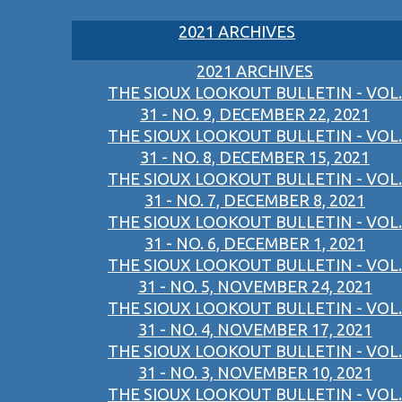
2021 ARCHIVES
2021 ARCHIVES
THE SIOUX LOOKOUT BULLETIN - VOL.
31 - NO. 9, DECEMBER 22, 2021
THE SIOUX LOOKOUT BULLETIN - VOL.
31 - NO. 8, DECEMBER 15, 2021
THE SIOUX LOOKOUT BULLETIN - VOL.
31 - NO. 7, DECEMBER 8, 2021
THE SIOUX LOOKOUT BULLETIN - VOL.
31 - NO. 6, DECEMBER 1, 2021
THE SIOUX LOOKOUT BULLETIN - VOL.
31 - NO. 5, NOVEMBER 24, 2021
THE SIOUX LOOKOUT BULLETIN - VOL.
31 - NO. 4, NOVEMBER 17, 2021
THE SIOUX LOOKOUT BULLETIN - VOL.
31 - NO. 3, NOVEMBER 10, 2021
THE SIOUX LOOKOUT BULLETIN - VOL.