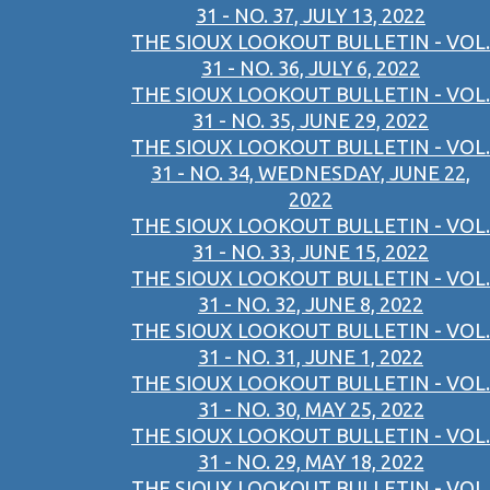
31 - NO. 37, JULY 13, 2022
THE SIOUX LOOKOUT BULLETIN - VOL.
31 - NO. 36, JULY 6, 2022
THE SIOUX LOOKOUT BULLETIN - VOL.
31 - NO. 35, JUNE 29, 2022
THE SIOUX LOOKOUT BULLETIN - VOL.
31 - NO. 34, WEDNESDAY, JUNE 22,
2022
THE SIOUX LOOKOUT BULLETIN - VOL.
31 - NO. 33, JUNE 15, 2022
THE SIOUX LOOKOUT BULLETIN - VOL.
31 - NO. 32, JUNE 8, 2022
THE SIOUX LOOKOUT BULLETIN - VOL.
31 - NO. 31, JUNE 1, 2022
THE SIOUX LOOKOUT BULLETIN - VOL.
31 - NO. 30, MAY 25, 2022
THE SIOUX LOOKOUT BULLETIN - VOL.
31 - NO. 29, MAY 18, 2022
THE SIOUX LOOKOUT BULLETIN - VOL.