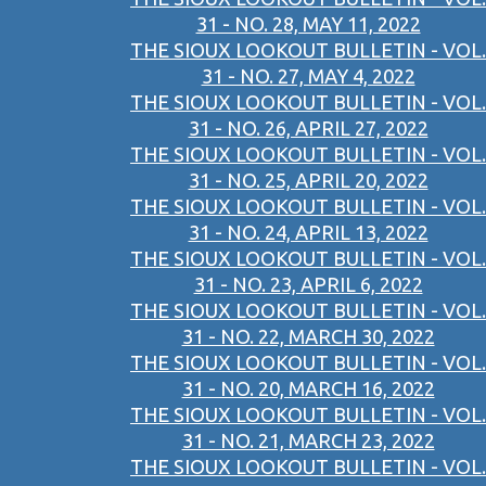
31 - NO. 28, MAY 11, 2022
THE SIOUX LOOKOUT BULLETIN - VOL.
31 - NO. 27, MAY 4, 2022
THE SIOUX LOOKOUT BULLETIN - VOL.
31 - NO. 26, APRIL 27, 2022
THE SIOUX LOOKOUT BULLETIN - VOL.
31 - NO. 25, APRIL 20, 2022
THE SIOUX LOOKOUT BULLETIN - VOL.
31 - NO. 24, APRIL 13, 2022
THE SIOUX LOOKOUT BULLETIN - VOL.
31 - NO. 23, APRIL 6, 2022
THE SIOUX LOOKOUT BULLETIN - VOL.
31 - NO. 22, MARCH 30, 2022
THE SIOUX LOOKOUT BULLETIN - VOL.
31 - NO. 20, MARCH 16, 2022
THE SIOUX LOOKOUT BULLETIN - VOL.
31 - NO. 21, MARCH 23, 2022
THE SIOUX LOOKOUT BULLETIN - VOL.