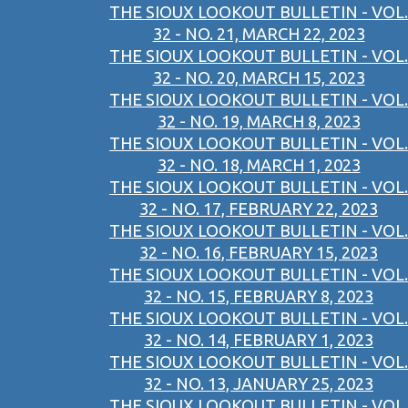
THE SIOUX LOOKOUT BULLETIN - VOL.
32 - NO. 21, MARCH 22, 2023
THE SIOUX LOOKOUT BULLETIN - VOL.
32 - NO. 20, MARCH 15, 2023
THE SIOUX LOOKOUT BULLETIN - VOL.
32 - NO. 19, MARCH 8, 2023
THE SIOUX LOOKOUT BULLETIN - VOL.
32 - NO. 18, MARCH 1, 2023
THE SIOUX LOOKOUT BULLETIN - VOL.
32 - NO. 17, FEBRUARY 22, 2023
THE SIOUX LOOKOUT BULLETIN - VOL.
32 - NO. 16, FEBRUARY 15, 2023
THE SIOUX LOOKOUT BULLETIN - VOL.
32 - NO. 15, FEBRUARY 8, 2023
THE SIOUX LOOKOUT BULLETIN - VOL.
32 - NO. 14, FEBRUARY 1, 2023
THE SIOUX LOOKOUT BULLETIN - VOL.
32 - NO. 13, JANUARY 25, 2023
THE SIOUX LOOKOUT BULLETIN - VOL.