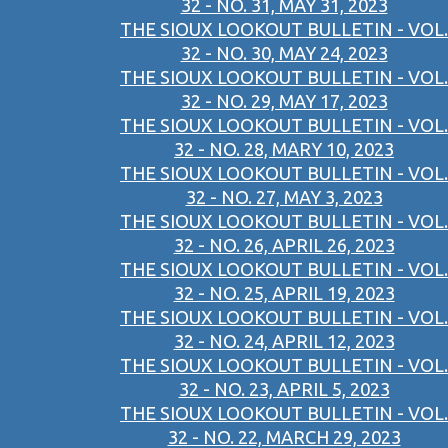
32 - NO. 31, MAY 31, 2023
THE SIOUX LOOKOUT BULLETIN - VOL.
32 - NO. 30, MAY 24, 2023
THE SIOUX LOOKOUT BULLETIN - VOL.
32 - NO. 29, MAY 17, 2023
THE SIOUX LOOKOUT BULLETIN - VOL.
32 - NO. 28, MARY 10, 2023
THE SIOUX LOOKOUT BULLETIN - VOL.
32 - NO. 27, MAY 3, 2023
THE SIOUX LOOKOUT BULLETIN - VOL.
32 - NO. 26, APRIL 26, 2023
THE SIOUX LOOKOUT BULLETIN - VOL.
32 - NO. 25, APRIL 19, 2023
THE SIOUX LOOKOUT BULLETIN - VOL.
32 - NO. 24, APRIL 12, 2023
THE SIOUX LOOKOUT BULLETIN - VOL.
32 - NO. 23, APRIL 5, 2023
THE SIOUX LOOKOUT BULLETIN - VOL.
32 - NO. 22, MARCH 29, 2023