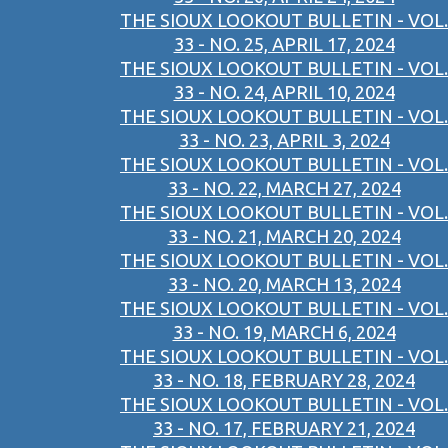
THE SIOUX LOOKOUT BULLETIN - VOL.
33 - NO. 25, APRIL 17, 2024
THE SIOUX LOOKOUT BULLETIN - VOL.
33 - NO. 24, APRIL 10, 2024
THE SIOUX LOOKOUT BULLETIN - VOL.
33 - NO. 23, APRIL 3, 2024
THE SIOUX LOOKOUT BULLETIN - VOL.
33 - NO. 22, MARCH 27, 2024
THE SIOUX LOOKOUT BULLETIN - VOL.
33 - NO. 21, MARCH 20, 2024
THE SIOUX LOOKOUT BULLETIN - VOL.
33 - NO. 20, MARCH 13, 2024
THE SIOUX LOOKOUT BULLETIN - VOL.
33 - NO. 19, MARCH 6, 2024
THE SIOUX LOOKOUT BULLETIN - VOL.
33 - NO. 18, FEBRUARY 28, 2024
THE SIOUX LOOKOUT BULLETIN - VOL.
33 - NO. 17, FEBRUARY 21, 2024