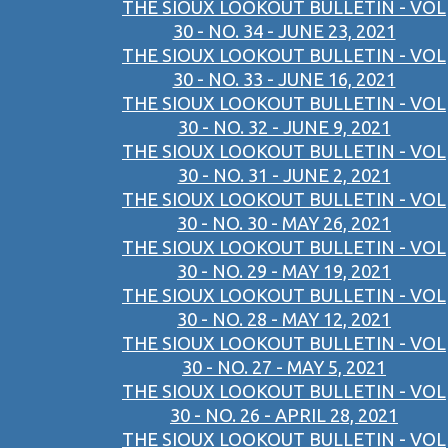
THE SIOUX LOOKOUT BULLETIN - VOL
30 - NO. 34 - JUNE 23, 2021
THE SIOUX LOOKOUT BULLETIN - VOL
30 - NO. 33 - JUNE 16, 2021
THE SIOUX LOOKOUT BULLETIN - VOL
30 - NO. 32 - JUNE 9, 2021
THE SIOUX LOOKOUT BULLETIN - VOL
30 - NO. 31 - JUNE 2, 2021
THE SIOUX LOOKOUT BULLETIN - VOL
30 - NO. 30 - MAY 26, 2021
THE SIOUX LOOKOUT BULLETIN - VOL
30 - NO. 29 - MAY 19, 2021
THE SIOUX LOOKOUT BULLETIN - VOL
30 - NO. 28 - MAY 12, 2021
THE SIOUX LOOKOUT BULLETIN - VOL
30 - NO. 27 - MAY 5, 2021
THE SIOUX LOOKOUT BULLETIN - VOL
30 - NO. 26 - APRIL 28, 2021
THE SIOUX LOOKOUT BULLETIN - VOL