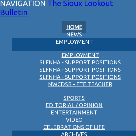
The Sioux Lookout
Bulletin
HOME
NEWS
EMPLOYMENT
EMPLOYMENT
SLFNHA - SUPPORT POSITIONS
SLFNHA - SUPPORT POSITIONS
SLFNHA - SUPPORT POSITIONS
NWCDSB - FTE TEACHER
SPORTS
EDITORIAL / OPINION
ENTERTAINMENT
VIDEO
CELEBRATIONS OF LIFE
ARCHIVES