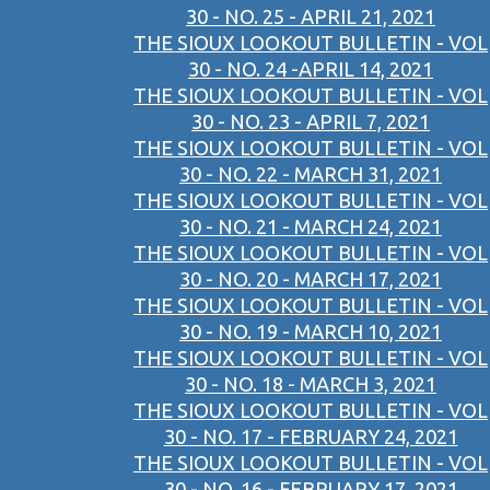
30 - NO. 25 - APRIL 21, 2021
THE SIOUX LOOKOUT BULLETIN - VOL
30 - NO. 24 -APRIL 14, 2021
THE SIOUX LOOKOUT BULLETIN - VOL
30 - NO. 23 - APRIL 7, 2021
THE SIOUX LOOKOUT BULLETIN - VOL
30 - NO. 22 - MARCH 31, 2021
THE SIOUX LOOKOUT BULLETIN - VOL
30 - NO. 21 - MARCH 24, 2021
THE SIOUX LOOKOUT BULLETIN - VOL
30 - NO. 20 - MARCH 17, 2021
THE SIOUX LOOKOUT BULLETIN - VOL
30 - NO. 19 - MARCH 10, 2021
THE SIOUX LOOKOUT BULLETIN - VOL
30 - NO. 18 - MARCH 3, 2021
THE SIOUX LOOKOUT BULLETIN - VOL
30 - NO. 17 - FEBRUARY 24, 2021
THE SIOUX LOOKOUT BULLETIN - VOL
30 - NO. 16 - FEBRUARY 17, 2021