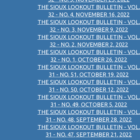
THE SIOUX LOOKOUT BULLETIN - VOL.
32 - NO. 4, NOVEMBER 16, 2022
THE SIOUX LOOKOUT BULLETIN - VOL.
32 - NO. 3, NOVEMBER 9, 2022
THE SIOUX LOOKOUT BULLETIN - VOL.
32 - NO. 2, NOVEMBER 2, 2022
THE SIOUX LOOKOUT BULLETIN - VOL.
32 - NO. 1, OCTOBER 26, 2022
THE SIOUX LOOKOUT BULLETIN - VOL.
31 - NO. 51, OCTOBER 19, 2022
THE SIOUX LOOKOUT BULLETIN - VOL.
31 - NO. 50, OCTOBER 12, 2022
THE SIOUX LOOKOUT BULLETIN - VOL.
31 - NO. 49, OCTOBER 5, 2022
THE SIOUX LOOKOUT BULLETIN - VOL.
31 - NO. 48, SEPTEMBER 28, 2022
THE SIOUX LOOKOUT BULLETIN - VOL.
31 - NO. 47, SEPTEMBER 21, 2022