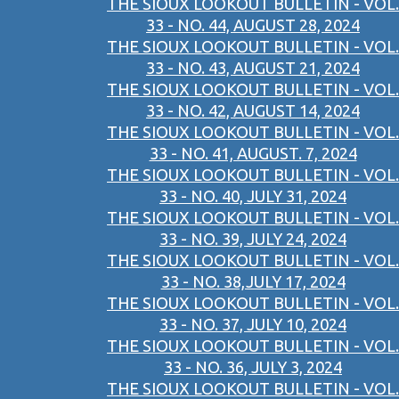
THE SIOUX LOOKOUT BULLETIN - VOL.
33 - NO. 44, AUGUST 28, 2024
THE SIOUX LOOKOUT BULLETIN - VOL.
33 - NO. 43, AUGUST 21, 2024
THE SIOUX LOOKOUT BULLETIN - VOL.
33 - NO. 42, AUGUST 14, 2024
THE SIOUX LOOKOUT BULLETIN - VOL.
33 - NO. 41, AUGUST. 7, 2024
THE SIOUX LOOKOUT BULLETIN - VOL.
33 - NO. 40, JULY 31, 2024
THE SIOUX LOOKOUT BULLETIN - VOL.
33 - NO. 39, JULY 24, 2024
THE SIOUX LOOKOUT BULLETIN - VOL.
33 - NO. 38,JULY 17, 2024
THE SIOUX LOOKOUT BULLETIN - VOL.
33 - NO. 37, JULY 10, 2024
THE SIOUX LOOKOUT BULLETIN - VOL.
33 - NO. 36, JULY 3, 2024
THE SIOUX LOOKOUT BULLETIN - VOL.