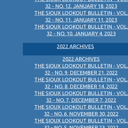
32 - NO. 12, JANUARY 18, 2023
THE SIOUX LOOKOUT BULLETIN - VOL.
32 - NO. 11, JANUARY 11, 2023
THE SIOUX LOOKOUT BULLETIN - VOL.
32 - NO. 10, JANUARY 4, 2023
2022 ARCHIVES
2022 ARCHIVES
THE SIOUX LOOKOUT BULLETIN - VOL.
32 - NO. 9, DECEMBER 21, 2022
THE SIOUX LOOKOUT BULLETIN - VOL.
32 - NO. 8, DECEMBER 14, 2022
THE SIOUX LOOKOUT BULLETIN - VOL.
32 - NO. 7, DECEMBER 7, 2022
THE SIOUX LOOKOUT BULLETIN - VOL.
32 - NO. 6, NOVEMBER 30, 2022
THE SIOUX LOOKOUT BULLETIN - VOL.
32 - NO. 5, NOVEMBER 23, 2022