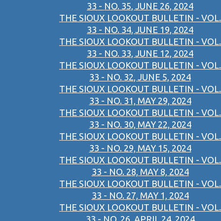
33 - NO. 35, JUNE 26, 2024
THE SIOUX LOOKOUT BULLETIN - VOL.
33 - NO. 34, JUNE 19, 2024
THE SIOUX LOOKOUT BULLETIN - VOL.
33 - NO. 33, JUNE 12, 2024
THE SIOUX LOOKOUT BULLETIN - VOL.
33 - NO. 32, JUNE 5, 2024
THE SIOUX LOOKOUT BULLETIN - VOL.
33 - NO. 31, MAY 29, 2024
THE SIOUX LOOKOUT BULLETIN - VOL.
33 - NO. 30, MAY 22, 2024
THE SIOUX LOOKOUT BULLETIN - VOL.
33 - NO. 29, MAY 15, 2024
THE SIOUX LOOKOUT BULLETIN - VOL.
33 - NO. 28, MAY 8, 2024
THE SIOUX LOOKOUT BULLETIN - VOL.
33 - NO. 27, MAY 1, 2024
THE SIOUX LOOKOUT BULLETIN - VOL.
33 - NO. 26, APRIL 24, 2024