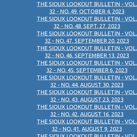
THE SIOUX LOOKOUT BULLETIN - VOL.
32 - NO. 49, OCTOBER 4, 2023
THE SIOUX LOOKOUT BULLETIN - VOL.
32 - NO. 48, SEPT. 27, 2023
THE SIOUX LOOKOUT BULLETIN - VOL.
32 - NO. 47, SEPTEMBER 20, 2023
THE SIOUX LOOKOUT BULLETIN - VOL.
32 - NO. 46, SEPTEMBER 13, 2023
THE SIOUX LOOKOUT BULLETIN - VOL.
32 - NO. 45, SEPTEMBER 6, 2023
THE SIOUX LOOKOUT BULLETIN - VOL.
32 - NO. 44, AUGUST 30, 2023
THE SIOUX LOOKOUT BULLETIN - VOL.
32 - NO. 43, AUGUST 23, 2023
THE SIOUX LOOKOUT BULLETIN - VOL.
32 - NO. 42, AUGUST 16, 2023
THE SIOUX LOOKOUT BULLETIN - VOL.
32 - NO. 41, AUGUST 9, 2023
THE SIOUX LOOKOUT BULLETIN - VOL.