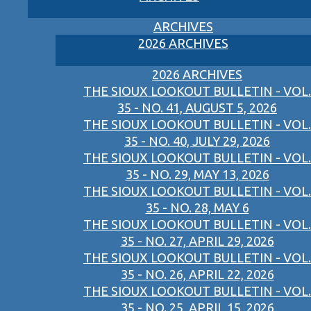
ARCHIVES
2026 ARCHIVES
2026 ARCHIVES
THE SIOUX LOOKOUT BULLETIN - VOL.
35 - NO. 41, AUGUST 5, 2026
THE SIOUX LOOKOUT BULLETIN - VOL.
35 - NO. 40, JULY 29, 2026
THE SIOUX LOOKOUT BULLETIN - VOL.
35 - NO. 29, MAY 13, 2026
THE SIOUX LOOKOUT BULLETIN - VOL.
35 - NO. 28, MAY 6
THE SIOUX LOOKOUT BULLETIN - VOL.
35 - NO. 27, APRIL 29, 2026
THE SIOUX LOOKOUT BULLETIN - VOL.
35 - NO. 26, APRIL 22, 2026
THE SIOUX LOOKOUT BULLETIN - VOL.
35 - NO. 25, APRIL 15, 2026