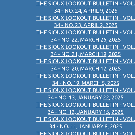
THE SIOUX LOOKOUT BULLETIN - VOL.
34 - NO. 24, APRIL 9, 2025
THE SIOUX LOOKOUT BULLETIN - VOL.
34 - NO. 23, APRIL 2, 2025
THE SIOUX LOOKOUT BULLETIN - VOL.
34 - NO. 22, MARCH 26, 2025
THE SIOUX LOOKOUT BULLETIN - VOL.
34 - NO. 21, MARCH 19, 2025
THE SIOUX LOOKOUT BULLETIN - VOL.
34 - NO. 20, MARCH 12, 2025
THE SIOUX LOOKOUT BULLETIN - VOL.
34 - NO. 19, MARCH 5, 2025
THE SIOUX LOOKOUT BULLETIN - VOL.
34 - NO. 13, JANUARY 22, 2025
THE SIOUX LOOKOUT BULLETIN - VOL.
34 - NO. 12, JANUARY 15, 2025
THE SIOUX LOOKOUT BULLETIN - VOL.
34 - NO. 11, JANUARY 8, 2025
THE SIOUX LOOKOUT BULLETIN - VOL.