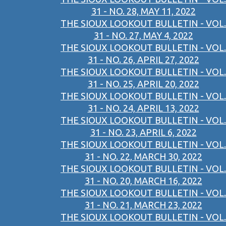
31 - NO. 28, MAY 11, 2022
THE SIOUX LOOKOUT BULLETIN - VOL.
31 - NO. 27, MAY 4, 2022
THE SIOUX LOOKOUT BULLETIN - VOL.
31 - NO. 26, APRIL 27, 2022
THE SIOUX LOOKOUT BULLETIN - VOL.
31 - NO. 25, APRIL 20, 2022
THE SIOUX LOOKOUT BULLETIN - VOL.
31 - NO. 24, APRIL 13, 2022
THE SIOUX LOOKOUT BULLETIN - VOL.
31 - NO. 23, APRIL 6, 2022
THE SIOUX LOOKOUT BULLETIN - VOL.
31 - NO. 22, MARCH 30, 2022
THE SIOUX LOOKOUT BULLETIN - VOL.
31 - NO. 20, MARCH 16, 2022
THE SIOUX LOOKOUT BULLETIN - VOL.
31 - NO. 21, MARCH 23, 2022
THE SIOUX LOOKOUT BULLETIN - VOL.