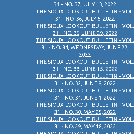
31 - NO. 37, JULY 13, 2022
THE SIOUX LOOKOUT BULLETIN - VOL.
31 - NO. 36, JULY 6, 2022
THE SIOUX LOOKOUT BULLETIN - VOL.
31 - NO. 35, JUNE 29, 2022
THE SIOUX LOOKOUT BULLETIN - VOL.
31 - NO. 34, WEDNESDAY, JUNE 22,
2022
THE SIOUX LOOKOUT BULLETIN - VOL.
31 - NO. 33, JUNE 15, 2022
THE SIOUX LOOKOUT BULLETIN - VOL.
31 - NO. 32, JUNE 8, 2022
THE SIOUX LOOKOUT BULLETIN - VOL.
31 - NO. 31, JUNE 1, 2022
THE SIOUX LOOKOUT BULLETIN - VOL.
31 - NO. 30, MAY 25, 2022
THE SIOUX LOOKOUT BULLETIN - VOL.
31 - NO. 29, MAY 18, 2022
THE SIOUX LOOKOUT BULLETIN - VOL.