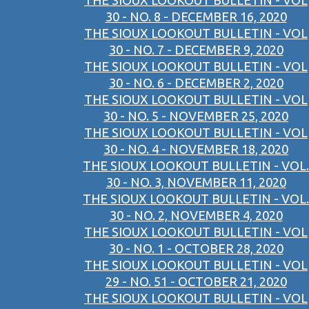
THE SIOUX LOOKOUT BULLETIN - VOL
30 - NO. 8 - DECEMBER 16, 2020
THE SIOUX LOOKOUT BULLETIN - VOL
30 - NO. 7 - DECEMBER 9, 2020
THE SIOUX LOOKOUT BULLETIN - VOL
30 - NO. 6 - DECEMBER 2, 2020
THE SIOUX LOOKOUT BULLETIN - VOL
30 - NO. 5 - NOVEMBER 25, 2020
THE SIOUX LOOKOUT BULLETIN - VOL
30 - NO. 4 - NOVEMBER 18, 2020
THE SIOUX LOOKOUT BULLETIN - VOL.
30 - NO. 3, NOVEMBER 11, 2020
THE SIOUX LOOKOUT BULLETIN - VOL.
30 - NO. 2, NOVEMBER 4, 2020
THE SIOUX LOOKOUT BULLETIN - VOL
30 - NO. 1 - OCTOBER 28, 2020
THE SIOUX LOOKOUT BULLETIN - VOL
29 - NO. 51 - OCTOBER 21, 2020
THE SIOUX LOOKOUT BULLETIN - VOL