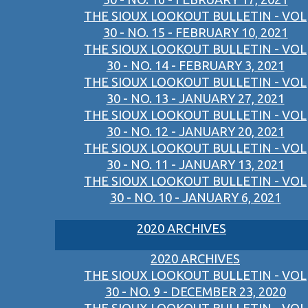
THE SIOUX LOOKOUT BULLETIN - VOL
30 - NO. 15 - FEBRUARY 10, 2021
THE SIOUX LOOKOUT BULLETIN - VOL
30 - NO. 14 - FEBRUARY 3, 2021
THE SIOUX LOOKOUT BULLETIN - VOL
30 - NO. 13 - JANUARY 27, 2021
THE SIOUX LOOKOUT BULLETIN - VOL
30 - NO. 12 - JANUARY 20, 2021
THE SIOUX LOOKOUT BULLETIN - VOL
30 - NO. 11 - JANUARY 13, 2021
THE SIOUX LOOKOUT BULLETIN - VOL
30 - NO. 10 - JANUARY 6, 2021
2020 ARCHIVES
2020 ARCHIVES
THE SIOUX LOOKOUT BULLETIN - VOL
30 - NO. 9 - DECEMBER 23, 2020