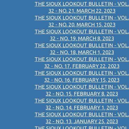
THE SIOUX LOOKOUT BULLETIN - VOL.
32 - NO. 21, MARCH 22, 2023
THE SIOUX LOOKOUT BULLETIN - VOL.
32 - NO. 20, MARCH 15, 2023
THE SIOUX LOOKOUT BULLETIN - VOL.
32 - NO. 19, MARCH 8, 2023
THE SIOUX LOOKOUT BULLETIN - VOL.
32 - NO. 18, MARCH 1, 2023
THE SIOUX LOOKOUT BULLETIN - VOL.
32 - NO. 17, FEBRUARY 22, 2023
THE SIOUX LOOKOUT BULLETIN - VOL.
32 - NO. 16, FEBRUARY 15, 2023
THE SIOUX LOOKOUT BULLETIN - VOL.
32 - NO. 15, FEBRUARY 8, 2023
THE SIOUX LOOKOUT BULLETIN - VOL.
32 - NO. 14, FEBRUARY 1, 2023
THE SIOUX LOOKOUT BULLETIN - VOL.
32 - NO. 13, JANUARY 25, 2023
THE SIOUX LOOKOUT BULLETIN - VOL.