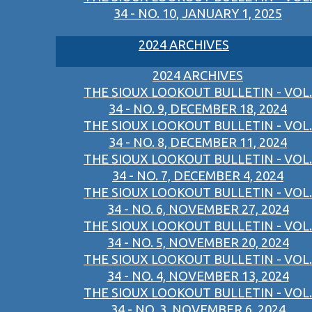
34 - NO. 10, JANUARY 1, 2025
2024 ARCHIVES
2024 ARCHIVES
THE SIOUX LOOKOUT BULLETIN - VOL.
34 - NO. 9, DECEMBER 18, 2024
THE SIOUX LOOKOUT BULLETIN - VOL.
34 - NO. 8, DECEMBER 11, 2024
THE SIOUX LOOKOUT BULLETIN - VOL.
34 - NO. 7, DECEMBER 4, 2024
THE SIOUX LOOKOUT BULLETIN - VOL.
34 - NO. 6, NOVEMBER 27, 2024
THE SIOUX LOOKOUT BULLETIN - VOL.
34 - NO. 5, NOVEMBER 20, 2024
THE SIOUX LOOKOUT BULLETIN - VOL.
34 - NO. 4, NOVEMBER 13, 2024
THE SIOUX LOOKOUT BULLETIN - VOL.
34 - NO. 3, NOVEMBER 6, 2024