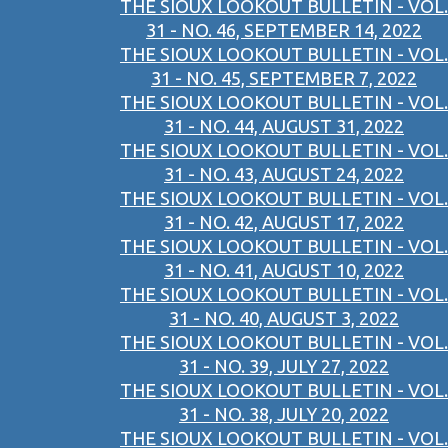
THE SIOUX LOOKOUT BULLETIN - VOL.
31 - NO. 46, SEPTEMBER 14, 2022
THE SIOUX LOOKOUT BULLETIN - VOL.
31 - NO. 45, SEPTEMBER 7, 2022
THE SIOUX LOOKOUT BULLETIN - VOL.
31 - NO. 44, AUGUST 31, 2022
THE SIOUX LOOKOUT BULLETIN - VOL.
31 - NO. 43, AUGUST 24, 2022
THE SIOUX LOOKOUT BULLETIN - VOL.
31 - NO. 42, AUGUST 17, 2022
THE SIOUX LOOKOUT BULLETIN - VOL.
31 - NO. 41, AUGUST 10, 2022
THE SIOUX LOOKOUT BULLETIN - VOL.
31 - NO. 40, AUGUST 3, 2022
THE SIOUX LOOKOUT BULLETIN - VOL.
31 - NO. 39, JULY 27, 2022
THE SIOUX LOOKOUT BULLETIN - VOL.
31 - NO. 38, JULY 20, 2022
THE SIOUX LOOKOUT BULLETIN - VOL.