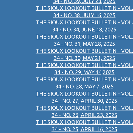
34 - NO. 39, JULY 23, 2025
THE SIOUX LOOKOUT BULLETIN - VOL.
34 - NO. 38, JULY 16, 2025
THE SIOUX LOOKOUT BULLETIN - VOL.
34 - NO. 34, JUNE 18, 2025
THE SIOUX LOOKOUT BULLETIN - VOL.
34 - NO. 31, MAY 28, 2025
THE SIOUX LOOKOUT BULLETIN - VOL.
34 - NO. 30, MAY 21, 2025
THE SIOUX LOOKOUT BULLETIN - VOL.
34 - NO. 29, MAY 14,2025
THE SIOUX LOOKOUT BULLETIN - VOL.
34 - NO. 28, MAY 7, 2025
THE SIOUX LOOKOUT BULLETIN - VOL.
34 - NO. 27, APRIL 30, 2025
THE SIOUX LOOKOUT BULLETIN - VOL.
34 - NO. 26, APRIL 23, 2025
THE SIOUX LOOKOUT BULLETIN - VOL.
34 - NO. 25, APRIL 16, 2025