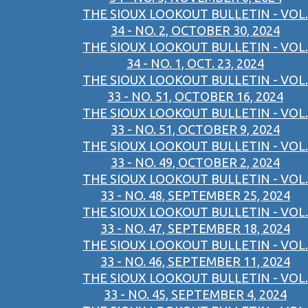
THE SIOUX LOOKOUT BULLETIN - VOL.
34 - NO. 2, OCTOBER 30, 2024
THE SIOUX LOOKOUT BULLETIN - VOL.
34 - NO. 1, OCT. 23, 2024
THE SIOUX LOOKOUT BULLETIN - VOL.
33 - NO. 51, OCTOBER 16, 2024
THE SIOUX LOOKOUT BULLETIN - VOL.
33 - NO. 51, OCTOBER 9, 2024
THE SIOUX LOOKOUT BULLETIN - VOL.
33 - NO. 49, OCTOBER 2, 2024
THE SIOUX LOOKOUT BULLETIN - VOL.
33 - NO. 48, SEPTEMBER 25, 2024
THE SIOUX LOOKOUT BULLETIN - VOL.
33 - NO. 47, SEPTEMBER 18, 2024
THE SIOUX LOOKOUT BULLETIN - VOL.
33 - NO. 46, SEPTEMBER 11, 2024
THE SIOUX LOOKOUT BULLETIN - VOL.
33 - NO. 45, SEPTEMBER 4, 2024