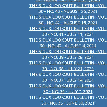
THE SIOUX LOOKOUT BULLETIN - VOL
30 - NO. 43 - AUGUST 25, 2021
THE SIOUX LOOKOUT BULLETIN - VOL
30 - NO. 42 - AUGUST 18, 2021
THE SIOUX LOOKOUT BULLETIN - VOL
30 - NO. 41 - JULY 11, 2021
THE SIOUX LOOKOUT BULLETIN - VOL
30 - NO. 40 - AUGUST 4, 2021
THE SIOUX LOOKOUT BULLETIN - VOL
30 - NO. 39 - JULY 28, 2021
THE SIOUX LOOKOUT BULLETIN - VOL
30 - NO. 38 - JULY 21, 2021
THE SIOUX LOOKOUT BULLETIN - VOL
30 - NO. 37 - JULY 14, 2021
THE SIOUX LOOKOUT BULLETIN - VOL
30 - NO. 36 - JULY 7, 2021
THE SIOUX LOOKOUT BULLETIN - VOL
30 - NO. 35 - JUNE 30, 2021