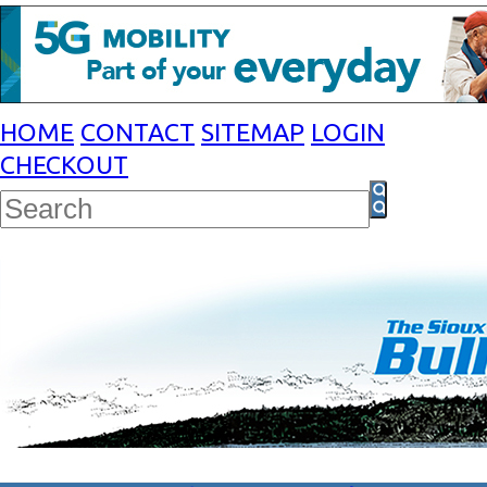
HOME
CONTACT
SITEMAP
LOGIN
CHECKOUT