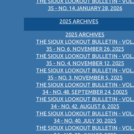
THE SIOUX LOOKOUT BULLETIN - VOL.
35 - NO. 14,JANUARY 28, 2026
2025 ARCHIVES
2025 ARCHIVES
THE SIOUX LOOKOUT BULLETIN - VOL.
35 - NO. 6, NOVEMBER 26, 2025
THE SIOUX LOOKOUT BULLETIN - VOL.
35 - NO. 4, NOVEMBER 12, 2025
THE SIOUX LOOKOUT BULLETIN - VOL.
35 - NO. 3, NOVEMBER 5, 2025
THE SIOUX LOOKOUT BULLETIN - VOL.
34 - NO. 48, SEPTEMBER 24, 20025
THE SIOUX LOOKOUT BULLETIN - VOL.
34 - NO. 42, AUGUST 6, 2025
THE SIOUX LOOKOUT BULLETIN - VOL.
34 - NO. 40, JULY 30, 2025
THE SIOUX LOOKOUT BULLETIN - VOL.