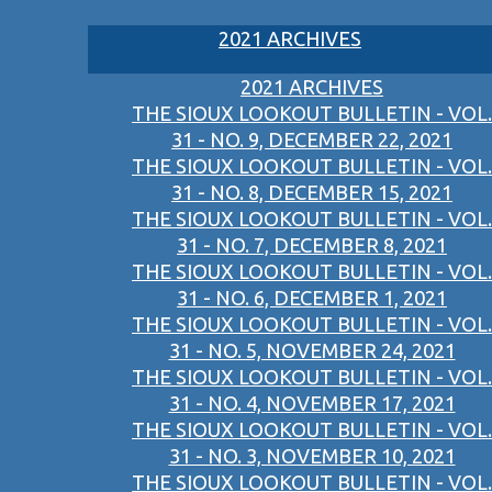
2021 ARCHIVES
2021 ARCHIVES
THE SIOUX LOOKOUT BULLETIN - VOL.
31 - NO. 9, DECEMBER 22, 2021
THE SIOUX LOOKOUT BULLETIN - VOL.
31 - NO. 8, DECEMBER 15, 2021
THE SIOUX LOOKOUT BULLETIN - VOL.
31 - NO. 7, DECEMBER 8, 2021
THE SIOUX LOOKOUT BULLETIN - VOL.
31 - NO. 6, DECEMBER 1, 2021
THE SIOUX LOOKOUT BULLETIN - VOL.
31 - NO. 5, NOVEMBER 24, 2021
THE SIOUX LOOKOUT BULLETIN - VOL.
31 - NO. 4, NOVEMBER 17, 2021
THE SIOUX LOOKOUT BULLETIN - VOL.
31 - NO. 3, NOVEMBER 10, 2021
THE SIOUX LOOKOUT BULLETIN - VOL.