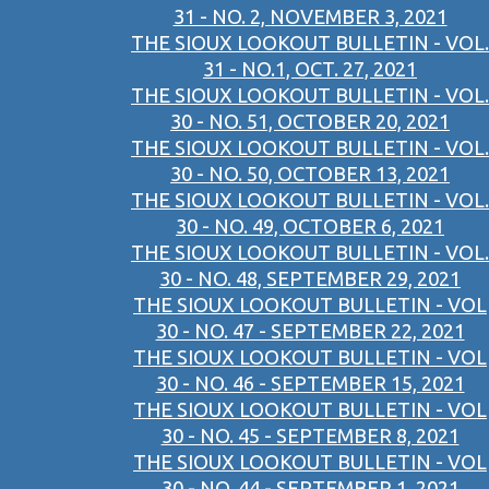
31 - NO. 2, NOVEMBER 3, 2021
THE SIOUX LOOKOUT BULLETIN - VOL.
31 - NO.1, OCT. 27, 2021
THE SIOUX LOOKOUT BULLETIN - VOL.
30 - NO. 51, OCTOBER 20, 2021
THE SIOUX LOOKOUT BULLETIN - VOL.
30 - NO. 50, OCTOBER 13, 2021
THE SIOUX LOOKOUT BULLETIN - VOL.
30 - NO. 49, OCTOBER 6, 2021
THE SIOUX LOOKOUT BULLETIN - VOL.
30 - NO. 48, SEPTEMBER 29, 2021
THE SIOUX LOOKOUT BULLETIN - VOL
30 - NO. 47 - SEPTEMBER 22, 2021
THE SIOUX LOOKOUT BULLETIN - VOL
30 - NO. 46 - SEPTEMBER 15, 2021
THE SIOUX LOOKOUT BULLETIN - VOL
30 - NO. 45 - SEPTEMBER 8, 2021
THE SIOUX LOOKOUT BULLETIN - VOL
30 - NO. 44 - SEPTEMBER 1, 2021