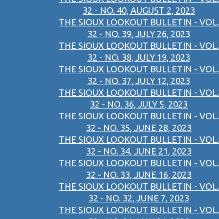
32 - NO. 40, AUGUST 2, 2023
THE SIOUX LOOKOUT BULLETIN - VOL.
32 - NO. 39, JULY 26, 2023
THE SIOUX LOOKOUT BULLETIN - VOL.
32 - NO. 38, JULY 19, 2023
THE SIOUX LOOKOUT BULLETIN - VOL.
32 - NO. 37, JULY 12, 2023
THE SIOUX LOOKOUT BULLETIN - VOL.
32 - NO. 36, JULY 5, 2023
THE SIOUX LOOKOUT BULLETIN - VOL.
32 - NO. 35, JUNE 28, 2023
THE SIOUX LOOKOUT BULLETIN - VOL.
32 - NO. 34, JUNE 21, 2023
THE SIOUX LOOKOUT BULLETIN - VOL.
32 - NO. 33, JUNE 16, 2023
THE SIOUX LOOKOUT BULLETIN - VOL.
32 - NO. 32, JUNE 7, 2023
THE SIOUX LOOKOUT BULLETIN - VOL.