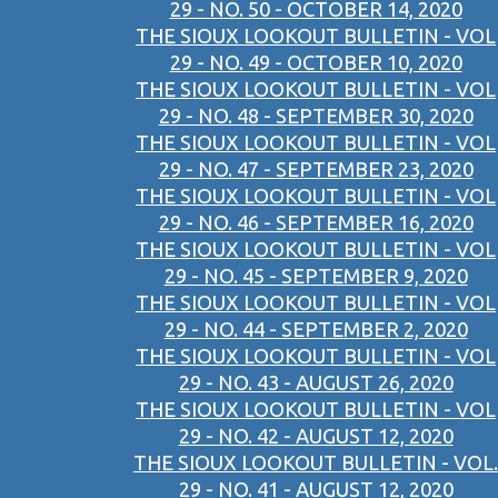
29 - NO. 50 - OCTOBER 14, 2020
THE SIOUX LOOKOUT BULLETIN - VOL
29 - NO. 49 - OCTOBER 10, 2020
THE SIOUX LOOKOUT BULLETIN - VOL
29 - NO. 48 - SEPTEMBER 30, 2020
THE SIOUX LOOKOUT BULLETIN - VOL
29 - NO. 47 - SEPTEMBER 23, 2020
THE SIOUX LOOKOUT BULLETIN - VOL
29 - NO. 46 - SEPTEMBER 16, 2020
THE SIOUX LOOKOUT BULLETIN - VOL
29 - NO. 45 - SEPTEMBER 9, 2020
THE SIOUX LOOKOUT BULLETIN - VOL
29 - NO. 44 - SEPTEMBER 2, 2020
THE SIOUX LOOKOUT BULLETIN - VOL
29 - NO. 43 - AUGUST 26, 2020
THE SIOUX LOOKOUT BULLETIN - VOL
29 - NO. 42 - AUGUST 12, 2020
THE SIOUX LOOKOUT BULLETIN - VOL.
29 - NO. 41 - AUGUST 12, 2020