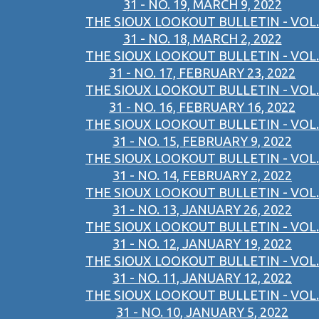
31 - NO. 19, MARCH 9, 2022
THE SIOUX LOOKOUT BULLETIN - VOL.
31 - NO. 18, MARCH 2, 2022
THE SIOUX LOOKOUT BULLETIN - VOL.
31 - NO. 17, FEBRUARY 23, 2022
THE SIOUX LOOKOUT BULLETIN - VOL.
31 - NO. 16, FEBRUARY 16, 2022
THE SIOUX LOOKOUT BULLETIN - VOL.
31 - NO. 15, FEBRUARY 9, 2022
THE SIOUX LOOKOUT BULLETIN - VOL.
31 - NO. 14, FEBRUARY 2, 2022
THE SIOUX LOOKOUT BULLETIN - VOL.
31 - NO. 13, JANUARY 26, 2022
THE SIOUX LOOKOUT BULLETIN - VOL.
31 - NO. 12, JANUARY 19, 2022
THE SIOUX LOOKOUT BULLETIN - VOL.
31 - NO. 11, JANUARY 12, 2022
THE SIOUX LOOKOUT BULLETIN - VOL.
31 - NO. 10, JANUARY 5, 2022