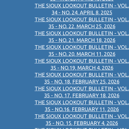
THE SIOUX LOOKOUT BULLETIN - VOL.
34 - NO. 24, APRIL 8, 2025
THE SIOUX LOOKOUT BULLETIN - VOL.
35 - NO. 22, MARCH 25, 2026
THE SIOUX LOOKOUT BULLETIN - VOL.
35 - NO. 21, MARCH 18, 2026
THE SIOUX LOOKOUT BULLETIN - VOL.
35 - NO. 20, MARCH 11, 2026
THE SIOUX LOOKOUT BULLETIN - VOL.
35 - NO.19, MARCH 4, 2026
THE SIOUX LOOKOUT BULLETIN - VOL.
35 - NO. 18, FEBRUARY 25, 2026
THE SIOUX LOOKOUT BULLETIN - VOL.
35 - NO. 17, FEBRUARY 18, 2026
THE SIOUX LOOKOUT BULLETIN - VOL.
35 - NO.16, FEBRUARY 11, 2026
THE SIOUX LOOKOUT BULLETIN - VOL.
35 - NO. 15, FEBRUARY 4, 2026