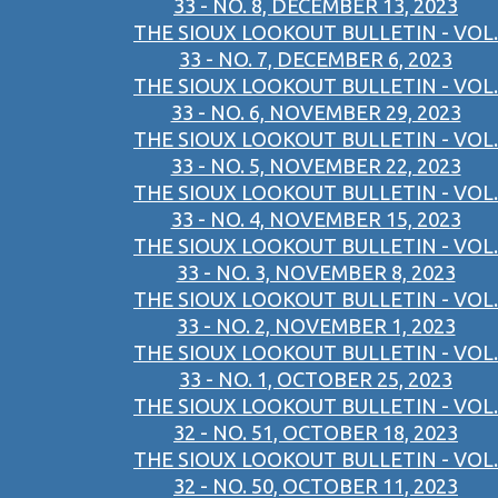
33 - NO. 8, DECEMBER 13, 2023
THE SIOUX LOOKOUT BULLETIN - VOL.
33 - NO. 7, DECEMBER 6, 2023
THE SIOUX LOOKOUT BULLETIN - VOL.
33 - NO. 6, NOVEMBER 29, 2023
THE SIOUX LOOKOUT BULLETIN - VOL.
33 - NO. 5, NOVEMBER 22, 2023
THE SIOUX LOOKOUT BULLETIN - VOL.
33 - NO. 4, NOVEMBER 15, 2023
THE SIOUX LOOKOUT BULLETIN - VOL.
33 - NO. 3, NOVEMBER 8, 2023
THE SIOUX LOOKOUT BULLETIN - VOL.
33 - NO. 2, NOVEMBER 1, 2023
THE SIOUX LOOKOUT BULLETIN - VOL.
33 - NO. 1, OCTOBER 25, 2023
THE SIOUX LOOKOUT BULLETIN - VOL.
32 - NO. 51, OCTOBER 18, 2023
THE SIOUX LOOKOUT BULLETIN - VOL.
32 - NO. 50, OCTOBER 11, 2023