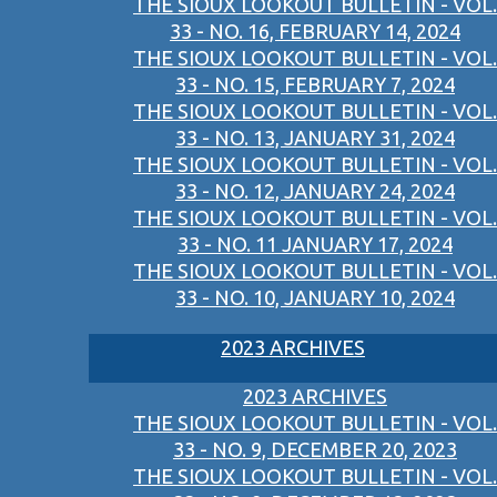
THE SIOUX LOOKOUT BULLETIN - VOL.
33 - NO. 16, FEBRUARY 14, 2024
THE SIOUX LOOKOUT BULLETIN - VOL.
33 - NO. 15, FEBRUARY 7, 2024
THE SIOUX LOOKOUT BULLETIN - VOL.
33 - NO. 13, JANUARY 31, 2024
THE SIOUX LOOKOUT BULLETIN - VOL.
33 - NO. 12, JANUARY 24, 2024
THE SIOUX LOOKOUT BULLETIN - VOL.
33 - NO. 11 JANUARY 17, 2024
THE SIOUX LOOKOUT BULLETIN - VOL.
33 - NO. 10, JANUARY 10, 2024
2023 ARCHIVES
2023 ARCHIVES
THE SIOUX LOOKOUT BULLETIN - VOL.
33 - NO. 9, DECEMBER 20, 2023
THE SIOUX LOOKOUT BULLETIN - VOL.