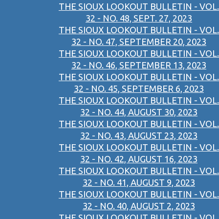
THE SIOUX LOOKOUT BULLETIN - VOL.
32 - NO. 48, SEPT. 27, 2023
THE SIOUX LOOKOUT BULLETIN - VOL.
32 - NO. 47, SEPTEMBER 20, 2023
THE SIOUX LOOKOUT BULLETIN - VOL.
32 - NO. 46, SEPTEMBER 13, 2023
THE SIOUX LOOKOUT BULLETIN - VOL.
32 - NO. 45, SEPTEMBER 6, 2023
THE SIOUX LOOKOUT BULLETIN - VOL.
32 - NO. 44, AUGUST 30, 2023
THE SIOUX LOOKOUT BULLETIN - VOL.
32 - NO. 43, AUGUST 23, 2023
THE SIOUX LOOKOUT BULLETIN - VOL.
32 - NO. 42, AUGUST 16, 2023
THE SIOUX LOOKOUT BULLETIN - VOL.
32 - NO. 41, AUGUST 9, 2023
THE SIOUX LOOKOUT BULLETIN - VOL.
32 - NO. 40, AUGUST 2, 2023
THE SIOUX LOOKOUT BULLETIN - VOL.