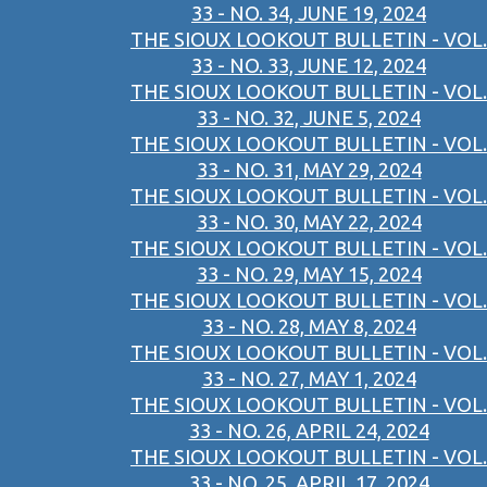
33 - NO. 34, JUNE 19, 2024
THE SIOUX LOOKOUT BULLETIN - VOL.
33 - NO. 33, JUNE 12, 2024
THE SIOUX LOOKOUT BULLETIN - VOL.
33 - NO. 32, JUNE 5, 2024
THE SIOUX LOOKOUT BULLETIN - VOL.
33 - NO. 31, MAY 29, 2024
THE SIOUX LOOKOUT BULLETIN - VOL.
33 - NO. 30, MAY 22, 2024
THE SIOUX LOOKOUT BULLETIN - VOL.
33 - NO. 29, MAY 15, 2024
THE SIOUX LOOKOUT BULLETIN - VOL.
33 - NO. 28, MAY 8, 2024
THE SIOUX LOOKOUT BULLETIN - VOL.
33 - NO. 27, MAY 1, 2024
THE SIOUX LOOKOUT BULLETIN - VOL.
33 - NO. 26, APRIL 24, 2024
THE SIOUX LOOKOUT BULLETIN - VOL.
33 - NO. 25, APRIL 17, 2024