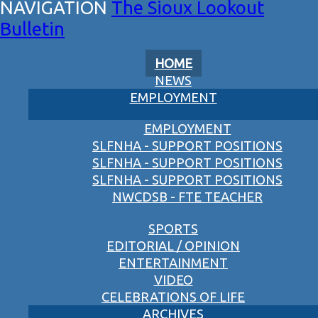
The Sioux Lookout
Bulletin
HOME
NEWS
EMPLOYMENT
EMPLOYMENT
SLFNHA - SUPPORT POSITIONS
SLFNHA - SUPPORT POSITIONS
SLFNHA - SUPPORT POSITIONS
NWCDSB - FTE TEACHER
SPORTS
EDITORIAL / OPINION
ENTERTAINMENT
VIDEO
CELEBRATIONS OF LIFE
ARCHIVES