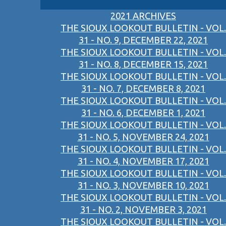
2021 ARCHIVES
THE SIOUX LOOKOUT BULLETIN - VOL.
31 - NO. 9, DECEMBER 22, 2021
THE SIOUX LOOKOUT BULLETIN - VOL.
31 - NO. 8, DECEMBER 15, 2021
THE SIOUX LOOKOUT BULLETIN - VOL.
31 - NO. 7, DECEMBER 8, 2021
THE SIOUX LOOKOUT BULLETIN - VOL.
31 - NO. 6, DECEMBER 1, 2021
THE SIOUX LOOKOUT BULLETIN - VOL.
31 - NO. 5, NOVEMBER 24, 2021
THE SIOUX LOOKOUT BULLETIN - VOL.
31 - NO. 4, NOVEMBER 17, 2021
THE SIOUX LOOKOUT BULLETIN - VOL.
31 - NO. 3, NOVEMBER 10, 2021
THE SIOUX LOOKOUT BULLETIN - VOL.
31 - NO. 2, NOVEMBER 3, 2021
THE SIOUX LOOKOUT BULLETIN - VOL.