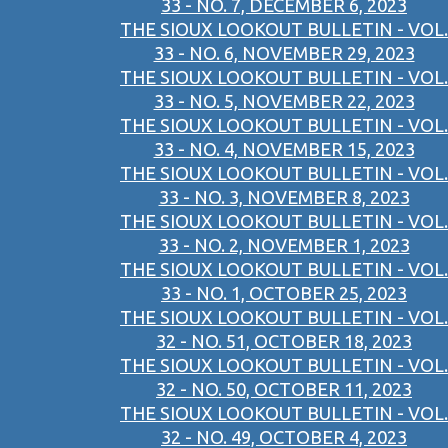
33 - NO. 7, DECEMBER 6, 2023
THE SIOUX LOOKOUT BULLETIN - VOL.
33 - NO. 6, NOVEMBER 29, 2023
THE SIOUX LOOKOUT BULLETIN - VOL.
33 - NO. 5, NOVEMBER 22, 2023
THE SIOUX LOOKOUT BULLETIN - VOL.
33 - NO. 4, NOVEMBER 15, 2023
THE SIOUX LOOKOUT BULLETIN - VOL.
33 - NO. 3, NOVEMBER 8, 2023
THE SIOUX LOOKOUT BULLETIN - VOL.
33 - NO. 2, NOVEMBER 1, 2023
THE SIOUX LOOKOUT BULLETIN - VOL.
33 - NO. 1, OCTOBER 25, 2023
THE SIOUX LOOKOUT BULLETIN - VOL.
32 - NO. 51, OCTOBER 18, 2023
THE SIOUX LOOKOUT BULLETIN - VOL.
32 - NO. 50, OCTOBER 11, 2023
THE SIOUX LOOKOUT BULLETIN - VOL.
32 - NO. 49, OCTOBER 4, 2023