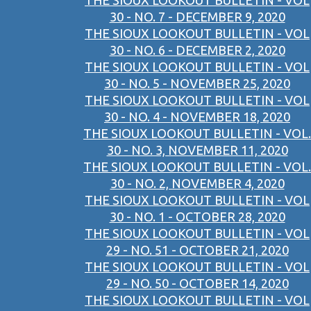
THE SIOUX LOOKOUT BULLETIN - VOL
30 - NO. 7 - DECEMBER 9, 2020
THE SIOUX LOOKOUT BULLETIN - VOL
30 - NO. 6 - DECEMBER 2, 2020
THE SIOUX LOOKOUT BULLETIN - VOL
30 - NO. 5 - NOVEMBER 25, 2020
THE SIOUX LOOKOUT BULLETIN - VOL
30 - NO. 4 - NOVEMBER 18, 2020
THE SIOUX LOOKOUT BULLETIN - VOL.
30 - NO. 3, NOVEMBER 11, 2020
THE SIOUX LOOKOUT BULLETIN - VOL.
30 - NO. 2, NOVEMBER 4, 2020
THE SIOUX LOOKOUT BULLETIN - VOL
30 - NO. 1 - OCTOBER 28, 2020
THE SIOUX LOOKOUT BULLETIN - VOL
29 - NO. 51 - OCTOBER 21, 2020
THE SIOUX LOOKOUT BULLETIN - VOL
29 - NO. 50 - OCTOBER 14, 2020
THE SIOUX LOOKOUT BULLETIN - VOL