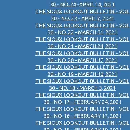
30 - NO. 24 -APRIL 14, 2021
THE SIOUX LOOKOUT BULLETIN - VOL
30 - NO. 23 - APRIL 7, 2021
THE SIOUX LOOKOUT BULLETIN - VOL
30 - NO. 22 - MARCH 31, 2021
THE SIOUX LOOKOUT BULLETIN - VOL
30 - NO. 21 - MARCH 24, 2021
THE SIOUX LOOKOUT BULLETIN - VOL
30 - NO. 20 - MARCH 17, 2021
THE SIOUX LOOKOUT BULLETIN - VOL
30 - NO. 19 - MARCH 10, 2021
THE SIOUX LOOKOUT BULLETIN - VOL
30 - NO. 18 - MARCH 3, 2021
THE SIOUX LOOKOUT BULLETIN - VOL
30 - NO. 17 - FEBRUARY 24, 2021
THE SIOUX LOOKOUT BULLETIN - VOL
30 - NO. 16 - FEBRUARY 17, 2021
THE SIOUX LOOKOUT BULLETIN - VOL
30 - NO. 15 - FEBRUARY 10, 2021