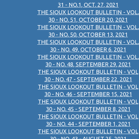
31 - NO.1, OCT. 27, 2021
THE SIOUX LOOKOUT BULLETIN - VOL.
30 - NO. 51, OCTOBER 20, 2021
THE SIOUX LOOKOUT BULLETIN - VOL.
30 - NO. 50, OCTOBER 13, 2021
THE SIOUX LOOKOUT BULLETIN - VOL.
30 - NO. 49, OCTOBER 6, 2021
THE SIOUX LOOKOUT BULLETIN - VOL.
30 - NO. 48, SEPTEMBER 29, 2021
THE SIOUX LOOKOUT BULLETIN - VOL
30 - NO. 47 - SEPTEMBER 22, 2021
THE SIOUX LOOKOUT BULLETIN - VOL
30 - NO. 46 - SEPTEMBER 15, 2021
THE SIOUX LOOKOUT BULLETIN - VOL
30 - NO. 45 - SEPTEMBER 8, 2021
THE SIOUX LOOKOUT BULLETIN - VOL
30 - NO. 44 - SEPTEMBER 1, 2021
THE SIOUX LOOKOUT BULLETIN - VOL
30 - NO. 43 - AUGUST 25, 2021