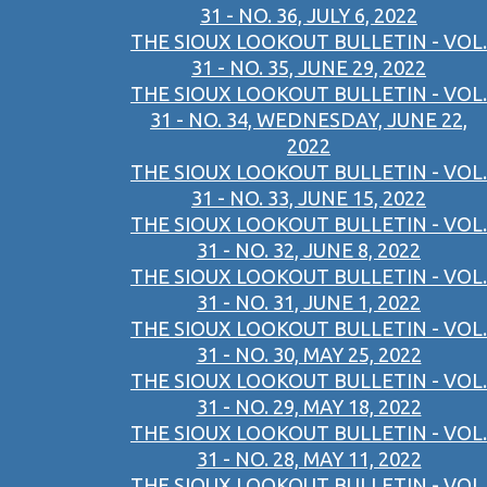
31 - NO. 36, JULY 6, 2022
THE SIOUX LOOKOUT BULLETIN - VOL.
31 - NO. 35, JUNE 29, 2022
THE SIOUX LOOKOUT BULLETIN - VOL.
31 - NO. 34, WEDNESDAY, JUNE 22,
2022
THE SIOUX LOOKOUT BULLETIN - VOL.
31 - NO. 33, JUNE 15, 2022
THE SIOUX LOOKOUT BULLETIN - VOL.
31 - NO. 32, JUNE 8, 2022
THE SIOUX LOOKOUT BULLETIN - VOL.
31 - NO. 31, JUNE 1, 2022
THE SIOUX LOOKOUT BULLETIN - VOL.
31 - NO. 30, MAY 25, 2022
THE SIOUX LOOKOUT BULLETIN - VOL.
31 - NO. 29, MAY 18, 2022
THE SIOUX LOOKOUT BULLETIN - VOL.
31 - NO. 28, MAY 11, 2022
THE SIOUX LOOKOUT BULLETIN - VOL.