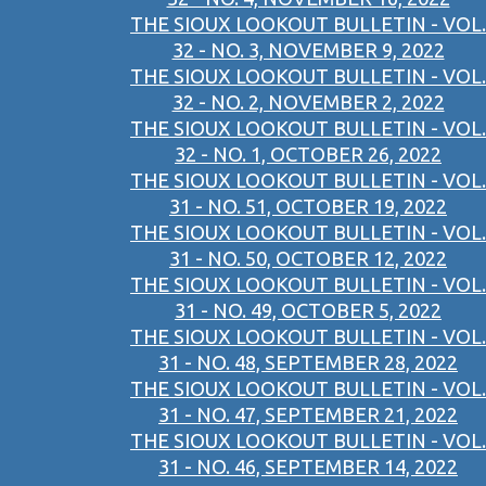
THE SIOUX LOOKOUT BULLETIN - VOL.
32 - NO. 3, NOVEMBER 9, 2022
THE SIOUX LOOKOUT BULLETIN - VOL.
32 - NO. 2, NOVEMBER 2, 2022
THE SIOUX LOOKOUT BULLETIN - VOL.
32 - NO. 1, OCTOBER 26, 2022
THE SIOUX LOOKOUT BULLETIN - VOL.
31 - NO. 51, OCTOBER 19, 2022
THE SIOUX LOOKOUT BULLETIN - VOL.
31 - NO. 50, OCTOBER 12, 2022
THE SIOUX LOOKOUT BULLETIN - VOL.
31 - NO. 49, OCTOBER 5, 2022
THE SIOUX LOOKOUT BULLETIN - VOL.
31 - NO. 48, SEPTEMBER 28, 2022
THE SIOUX LOOKOUT BULLETIN - VOL.
31 - NO. 47, SEPTEMBER 21, 2022
THE SIOUX LOOKOUT BULLETIN - VOL.
31 - NO. 46, SEPTEMBER 14, 2022