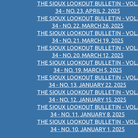
THE SIOUX LOOKOUT BULLETIN - VOL.
34 - NO. 23, APRIL 2, 2025
THE SIOUX LOOKOUT BULLETIN - VOL.
34 - NO. 22, MARCH 26, 2025
THE SIOUX LOOKOUT BULLETIN - VOL.
34 - NO. 21, MARCH 19, 2025
THE SIOUX LOOKOUT BULLETIN - VOL.
34 - NO. 20, MARCH 12, 2025
THE SIOUX LOOKOUT BULLETIN - VOL.
34 - NO. 19, MARCH 5, 2025
THE SIOUX LOOKOUT BULLETIN - VOL.
34 - NO. 13, JANUARY 22, 2025
THE SIOUX LOOKOUT BULLETIN - VOL.
34 - NO. 12, JANUARY 15, 2025
THE SIOUX LOOKOUT BULLETIN - VOL.
34 - NO. 11, JANUARY 8, 2025
THE SIOUX LOOKOUT BULLETIN - VOL.
34 - NO. 10, JANUARY 1, 2025