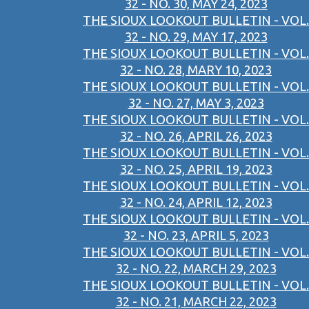
32 - NO. 30, MAY 24, 2023
THE SIOUX LOOKOUT BULLETIN - VOL.
32 - NO. 29, MAY 17, 2023
THE SIOUX LOOKOUT BULLETIN - VOL.
32 - NO. 28, MARY 10, 2023
THE SIOUX LOOKOUT BULLETIN - VOL.
32 - NO. 27, MAY 3, 2023
THE SIOUX LOOKOUT BULLETIN - VOL.
32 - NO. 26, APRIL 26, 2023
THE SIOUX LOOKOUT BULLETIN - VOL.
32 - NO. 25, APRIL 19, 2023
THE SIOUX LOOKOUT BULLETIN - VOL.
32 - NO. 24, APRIL 12, 2023
THE SIOUX LOOKOUT BULLETIN - VOL.
32 - NO. 23, APRIL 5, 2023
THE SIOUX LOOKOUT BULLETIN - VOL.
32 - NO. 22, MARCH 29, 2023
THE SIOUX LOOKOUT BULLETIN - VOL.
32 - NO. 21, MARCH 22, 2023