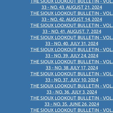
THE SIOUX LOOKOUT BULLETIN - VOL.
33 - NO. 43, AUGUST 21, 2024
THE SIOUX LOOKOUT BULLETIN - VOL.
33 - NO. 42, AUGUST 14, 2024
THE SIOUX LOOKOUT BULLETIN - VOL.
33 - NO. 41, AUGUST. 7, 2024
THE SIOUX LOOKOUT BULLETIN - VOL.
33 - NO. 40, JULY 31, 2024
THE SIOUX LOOKOUT BULLETIN - VOL.
33 - NO. 39, JULY 24, 2024
THE SIOUX LOOKOUT BULLETIN - VOL.
33 - NO. 38,JULY 17, 2024
THE SIOUX LOOKOUT BULLETIN - VOL.
33 - NO. 37, JULY 10, 2024
THE SIOUX LOOKOUT BULLETIN - VOL.
33 - NO. 36, JULY 3, 2024
THE SIOUX LOOKOUT BULLETIN - VOL.
33 - NO. 35, JUNE 26, 2024
THE SIOUX LOOKOUT BULLETIN - VOL.