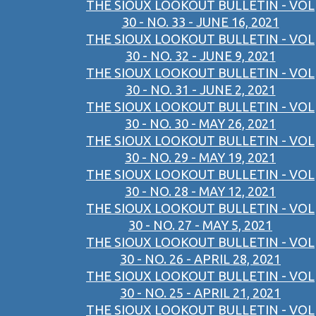
THE SIOUX LOOKOUT BULLETIN - VOL
30 - NO. 33 - JUNE 16, 2021
THE SIOUX LOOKOUT BULLETIN - VOL
30 - NO. 32 - JUNE 9, 2021
THE SIOUX LOOKOUT BULLETIN - VOL
30 - NO. 31 - JUNE 2, 2021
THE SIOUX LOOKOUT BULLETIN - VOL
30 - NO. 30 - MAY 26, 2021
THE SIOUX LOOKOUT BULLETIN - VOL
30 - NO. 29 - MAY 19, 2021
THE SIOUX LOOKOUT BULLETIN - VOL
30 - NO. 28 - MAY 12, 2021
THE SIOUX LOOKOUT BULLETIN - VOL
30 - NO. 27 - MAY 5, 2021
THE SIOUX LOOKOUT BULLETIN - VOL
30 - NO. 26 - APRIL 28, 2021
THE SIOUX LOOKOUT BULLETIN - VOL
30 - NO. 25 - APRIL 21, 2021
THE SIOUX LOOKOUT BULLETIN - VOL