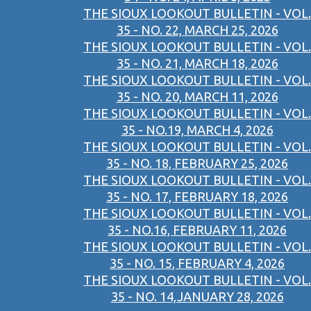
THE SIOUX LOOKOUT BULLETIN - VOL.
35 - NO. 22, MARCH 25, 2026
THE SIOUX LOOKOUT BULLETIN - VOL.
35 - NO. 21, MARCH 18, 2026
THE SIOUX LOOKOUT BULLETIN - VOL.
35 - NO. 20, MARCH 11, 2026
THE SIOUX LOOKOUT BULLETIN - VOL.
35 - NO.19, MARCH 4, 2026
THE SIOUX LOOKOUT BULLETIN - VOL.
35 - NO. 18, FEBRUARY 25, 2026
THE SIOUX LOOKOUT BULLETIN - VOL.
35 - NO. 17, FEBRUARY 18, 2026
THE SIOUX LOOKOUT BULLETIN - VOL.
35 - NO.16, FEBRUARY 11, 2026
THE SIOUX LOOKOUT BULLETIN - VOL.
35 - NO. 15, FEBRUARY 4, 2026
THE SIOUX LOOKOUT BULLETIN - VOL.
35 - NO. 14,JANUARY 28, 2026