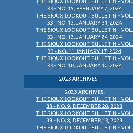
THE SIOUX LOOKOUT BULLETIN - VOL.
33 - NO. 15, FEBRUARY 7, 2024
THE SIOUX LOOKOUT BULLETIN - VOL.
33 - NO. 13, JANUARY 31, 2024
THE SIOUX LOOKOUT BULLETIN - VOL.
33 - NO. 12, JANUARY 24, 2024
THE SIOUX LOOKOUT BULLETIN - VOL.
33 - NO. 11 JANUARY 17, 2024
THE SIOUX LOOKOUT BULLETIN - VOL.
33 - NO. 10, JANUARY 10, 2024
2023 ARCHIVES
2023 ARCHIVES
THE SIOUX LOOKOUT BULLETIN - VOL.
33 - NO. 9, DECEMBER 20, 2023
THE SIOUX LOOKOUT BULLETIN - VOL.
33 - NO. 8, DECEMBER 13, 2023
THE SIOUX LOOKOUT BULLETIN - VOL.