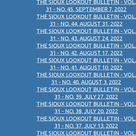
THE SIOUX LOOKOUT BULLETIN - VOL.
31 - NO. 45, SEPTEMBER 7, 2022
THE SIOUX LOOKOUT BULLETIN - VOL.
31 - NO. 44, AUGUST 31, 2022
THE SIOUX LOOKOUT BULLETIN - VOL.
31 - NO. 43, AUGUST 24, 2022
THE SIOUX LOOKOUT BULLETIN - VOL.
31 - NO. 42, AUGUST 17, 2022
THE SIOUX LOOKOUT BULLETIN - VOL.
31 - NO. 41, AUGUST 10, 2022
THE SIOUX LOOKOUT BULLETIN - VOL.
31 - NO. 40, AUGUST 3, 2022
THE SIOUX LOOKOUT BULLETIN - VOL.
31 - NO. 39, JULY 27, 2022
THE SIOUX LOOKOUT BULLETIN - VOL.
31 - NO. 38, JULY 20, 2022
THE SIOUX LOOKOUT BULLETIN - VOL.
31 - NO. 37, JULY 13, 2022
THE SIOUX LOOKOUT BULLETIN - VOL.