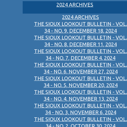
2024 ARCHIVES
2024 ARCHIVES
THE SIOUX LOOKOUT BULLETIN - VOL.
34 - NO. 9, DECEMBER 18, 2024
THE SIOUX LOOKOUT BULLETIN - VOL.
34 - NO. 8, DECEMBER 11, 2024
THE SIOUX LOOKOUT BULLETIN - VOL.
34 - NO. 7, DECEMBER 4, 2024
THE SIOUX LOOKOUT BULLETIN - VOL.
34 - NO. 6, NOVEMBER 27, 2024
THE SIOUX LOOKOUT BULLETIN - VOL.
34 - NO. 5, NOVEMBER 20, 2024
THE SIOUX LOOKOUT BULLETIN - VOL.
34 - NO. 4, NOVEMBER 13, 2024
THE SIOUX LOOKOUT BULLETIN - VOL.
34 - NO. 3, NOVEMBER 6, 2024
THE SIOUX LOOKOUT BULLETIN - VOL.
34 - NO. 2, OCTOBER 30, 2024