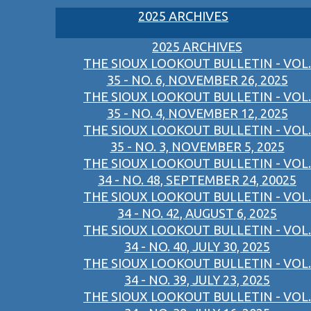
2025 ARCHIVES
2025 ARCHIVES
THE SIOUX LOOKOUT BULLETIN - VOL.
35 - NO. 6, NOVEMBER 26, 2025
THE SIOUX LOOKOUT BULLETIN - VOL.
35 - NO. 4, NOVEMBER 12, 2025
THE SIOUX LOOKOUT BULLETIN - VOL.
35 - NO. 3, NOVEMBER 5, 2025
THE SIOUX LOOKOUT BULLETIN - VOL.
34 - NO. 48, SEPTEMBER 24, 20025
THE SIOUX LOOKOUT BULLETIN - VOL.
34 - NO. 42, AUGUST 6, 2025
THE SIOUX LOOKOUT BULLETIN - VOL.
34 - NO. 40, JULY 30, 2025
THE SIOUX LOOKOUT BULLETIN - VOL.
34 - NO. 39, JULY 23, 2025
THE SIOUX LOOKOUT BULLETIN - VOL.