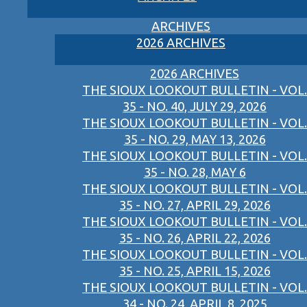
ARCHIVES
2026 ARCHIVES
2026 ARCHIVES
THE SIOUX LOOKOUT BULLETIN - VOL.
35 - NO. 40, JULY 29, 2026
THE SIOUX LOOKOUT BULLETIN - VOL.
35 - NO. 29, MAY 13, 2026
THE SIOUX LOOKOUT BULLETIN - VOL.
35 - NO. 28, MAY 6
THE SIOUX LOOKOUT BULLETIN - VOL.
35 - NO. 27, APRIL 29, 2026
THE SIOUX LOOKOUT BULLETIN - VOL.
35 - NO. 26, APRIL 22, 2026
THE SIOUX LOOKOUT BULLETIN - VOL.
35 - NO. 25, APRIL 15, 2026
THE SIOUX LOOKOUT BULLETIN - VOL.
34 - NO. 24, APRIL 8, 2025