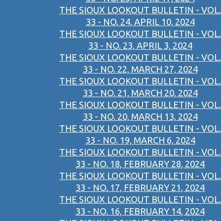
THE SIOUX LOOKOUT BULLETIN - VOL.
33 - NO. 24, APRIL 10, 2024
THE SIOUX LOOKOUT BULLETIN - VOL.
33 - NO. 23, APRIL 3, 2024
THE SIOUX LOOKOUT BULLETIN - VOL.
33 - NO. 22, MARCH 27, 2024
THE SIOUX LOOKOUT BULLETIN - VOL.
33 - NO. 21, MARCH 20, 2024
THE SIOUX LOOKOUT BULLETIN - VOL.
33 - NO. 20, MARCH 13, 2024
THE SIOUX LOOKOUT BULLETIN - VOL.
33 - NO. 19, MARCH 6, 2024
THE SIOUX LOOKOUT BULLETIN - VOL.
33 - NO. 18, FEBRUARY 28, 2024
THE SIOUX LOOKOUT BULLETIN - VOL.
33 - NO. 17, FEBRUARY 21, 2024
THE SIOUX LOOKOUT BULLETIN - VOL.
33 - NO. 16, FEBRUARY 14, 2024