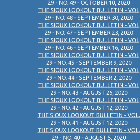
29 - NO. 49 - OCTOBER 10, 2020
THE SIOUX LOOKOUT BULLETIN - VOL
29 - NO. 48 - SEPTEMBER 30, 2020
THE SIOUX LOOKOUT BULLETIN - VOL
29 - NO. 47 - SEPTEMBER 23, 2020
THE SIOUX LOOKOUT BULLETIN - VOL
29 - NO. 46 - SEPTEMBER 16, 2020
THE SIOUX LOOKOUT BULLETIN - VOL
29 - NO. 45 - SEPTEMBER 9, 2020
THE SIOUX LOOKOUT BULLETIN - VOL
29 - NO. 44 - SEPTEMBER 2, 2020
THE SIOUX LOOKOUT BULLETIN - VOL
29 - NO. 43 - AUGUST 26, 2020
THE SIOUX LOOKOUT BULLETIN - VOL
29 - NO. 42 - AUGUST 12, 2020
THE SIOUX LOOKOUT BULLETIN - VOL.
29 - NO. 41 - AUGUST 12, 2020
THE SIOUX LOOKOUT BULLETIN - VOL.
29 - NO. 40 - AUGUST 5, 2020