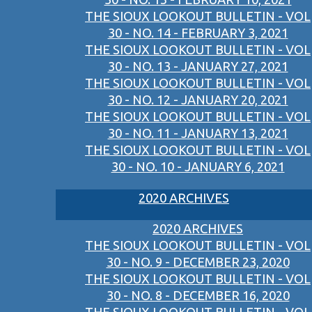
THE SIOUX LOOKOUT BULLETIN - VOL
30 - NO. 14 - FEBRUARY 3, 2021
THE SIOUX LOOKOUT BULLETIN - VOL
30 - NO. 13 - JANUARY 27, 2021
THE SIOUX LOOKOUT BULLETIN - VOL
30 - NO. 12 - JANUARY 20, 2021
THE SIOUX LOOKOUT BULLETIN - VOL
30 - NO. 11 - JANUARY 13, 2021
THE SIOUX LOOKOUT BULLETIN - VOL
30 - NO. 10 - JANUARY 6, 2021
2020 ARCHIVES
2020 ARCHIVES
THE SIOUX LOOKOUT BULLETIN - VOL
30 - NO. 9 - DECEMBER 23, 2020
THE SIOUX LOOKOUT BULLETIN - VOL
30 - NO. 8 - DECEMBER 16, 2020