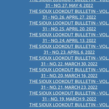
31 - NO. 27, MAY 4, 2022
THE SIOUX LOOKOUT BULLETIN - VOL.
31 - NO. 26, APRIL 27, 2022
THE SIOUX LOOKOUT BULLETIN - VOL.
31 - NO. 25, APRIL 20, 2022
THE SIOUX LOOKOUT BULLETIN - VOL.
31 - NO. 24, APRIL 13, 2022
THE SIOUX LOOKOUT BULLETIN - VOL.
31 - NO. 23, APRIL 6, 2022
THE SIOUX LOOKOUT BULLETIN - VOL.
31 - NO. 22, MARCH 30, 2022
THE SIOUX LOOKOUT BULLETIN - VOL.
31 - NO. 20, MARCH 16, 2022
THE SIOUX LOOKOUT BULLETIN - VOL.
31 - NO. 21, MARCH 23, 2022
THE SIOUX LOOKOUT BULLETIN - VOL.
31 - NO. 19, MARCH 9, 2022
THE SIOUX LOOKOUT BULLETIN - VOL.