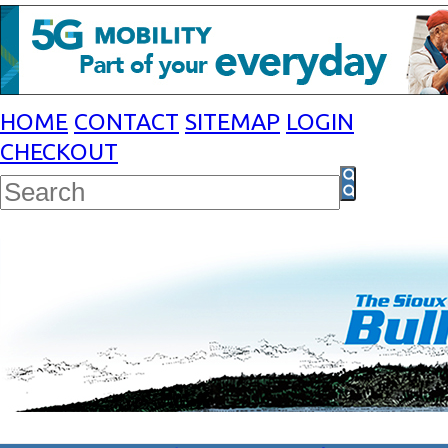
HOME
CONTACT
SITEMAP
LOGIN
CHECKOUT