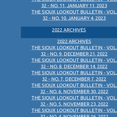
32 - NO. 11, JANUARY 11, 2023
THE SIOUX LOOKOUT BULLETIN - VOL.
32 - NO. 10, JANUARY 4, 2023
2022 ARCHIVES
2022 ARCHIVES
THE SIOUX LOOKOUT BULLETIN - VOL.
32 - NO. 9, DECEMBER 21, 2022
THE SIOUX LOOKOUT BULLETIN - VOL.
32 - NO. 8, DECEMBER 14, 2022
THE SIOUX LOOKOUT BULLETIN - VOL.
32 - NO. 7, DECEMBER 7, 2022
THE SIOUX LOOKOUT BULLETIN - VOL.
32 - NO. 6, NOVEMBER 30, 2022
THE SIOUX LOOKOUT BULLETIN - VOL.
32 - NO. 5, NOVEMBER 23, 2022
THE SIOUX LOOKOUT BULLETIN - VOL.
32 - NO. 4, NOVEMBER 16, 2022