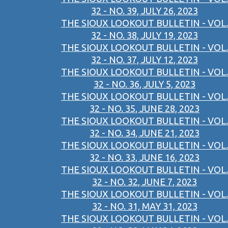
32 - NO. 39, JULY 26, 2023
THE SIOUX LOOKOUT BULLETIN - VOL.
32 - NO. 38, JULY 19, 2023
THE SIOUX LOOKOUT BULLETIN - VOL.
32 - NO. 37, JULY 12, 2023
THE SIOUX LOOKOUT BULLETIN - VOL.
32 - NO. 36, JULY 5, 2023
THE SIOUX LOOKOUT BULLETIN - VOL.
32 - NO. 35, JUNE 28, 2023
THE SIOUX LOOKOUT BULLETIN - VOL.
32 - NO. 34, JUNE 21, 2023
THE SIOUX LOOKOUT BULLETIN - VOL.
32 - NO. 33, JUNE 16, 2023
THE SIOUX LOOKOUT BULLETIN - VOL.
32 - NO. 32, JUNE 7, 2023
THE SIOUX LOOKOUT BULLETIN - VOL.
32 - NO. 31, MAY 31, 2023
THE SIOUX LOOKOUT BULLETIN - VOL.