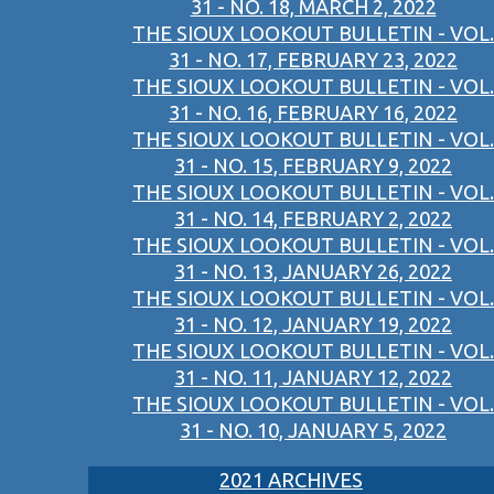
31 - NO. 18, MARCH 2, 2022
THE SIOUX LOOKOUT BULLETIN - VOL.
31 - NO. 17, FEBRUARY 23, 2022
THE SIOUX LOOKOUT BULLETIN - VOL.
31 - NO. 16, FEBRUARY 16, 2022
THE SIOUX LOOKOUT BULLETIN - VOL.
31 - NO. 15, FEBRUARY 9, 2022
THE SIOUX LOOKOUT BULLETIN - VOL.
31 - NO. 14, FEBRUARY 2, 2022
THE SIOUX LOOKOUT BULLETIN - VOL.
31 - NO. 13, JANUARY 26, 2022
THE SIOUX LOOKOUT BULLETIN - VOL.
31 - NO. 12, JANUARY 19, 2022
THE SIOUX LOOKOUT BULLETIN - VOL.
31 - NO. 11, JANUARY 12, 2022
THE SIOUX LOOKOUT BULLETIN - VOL.
31 - NO. 10, JANUARY 5, 2022
2021 ARCHIVES