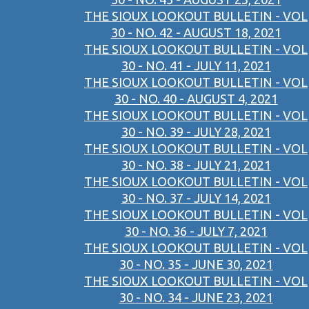
THE SIOUX LOOKOUT BULLETIN - VOL
30 - NO. 42 - AUGUST 18, 2021
THE SIOUX LOOKOUT BULLETIN - VOL
30 - NO. 41 - JULY 11, 2021
THE SIOUX LOOKOUT BULLETIN - VOL
30 - NO. 40 - AUGUST 4, 2021
THE SIOUX LOOKOUT BULLETIN - VOL
30 - NO. 39 - JULY 28, 2021
THE SIOUX LOOKOUT BULLETIN - VOL
30 - NO. 38 - JULY 21, 2021
THE SIOUX LOOKOUT BULLETIN - VOL
30 - NO. 37 - JULY 14, 2021
THE SIOUX LOOKOUT BULLETIN - VOL
30 - NO. 36 - JULY 7, 2021
THE SIOUX LOOKOUT BULLETIN - VOL
30 - NO. 35 - JUNE 30, 2021
THE SIOUX LOOKOUT BULLETIN - VOL
30 - NO. 34 - JUNE 23, 2021