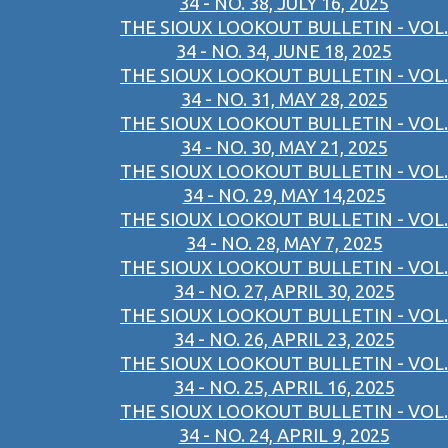
34 - NO. 38, JULY 16, 2025
THE SIOUX LOOKOUT BULLETIN - VOL.
34 - NO. 34, JUNE 18, 2025
THE SIOUX LOOKOUT BULLETIN - VOL.
34 - NO. 31, MAY 28, 2025
THE SIOUX LOOKOUT BULLETIN - VOL.
34 - NO. 30, MAY 21, 2025
THE SIOUX LOOKOUT BULLETIN - VOL.
34 - NO. 29, MAY 14,2025
THE SIOUX LOOKOUT BULLETIN - VOL.
34 - NO. 28, MAY 7, 2025
THE SIOUX LOOKOUT BULLETIN - VOL.
34 - NO. 27, APRIL 30, 2025
THE SIOUX LOOKOUT BULLETIN - VOL.
34 - NO. 26, APRIL 23, 2025
THE SIOUX LOOKOUT BULLETIN - VOL.
34 - NO. 25, APRIL 16, 2025
THE SIOUX LOOKOUT BULLETIN - VOL.
34 - NO. 24, APRIL 9, 2025