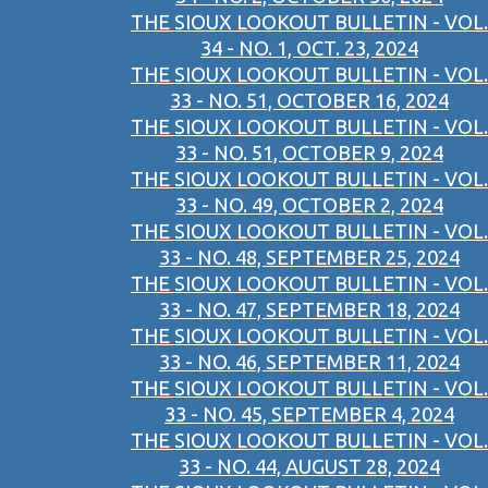
THE SIOUX LOOKOUT BULLETIN - VOL.
34 - NO. 1, OCT. 23, 2024
THE SIOUX LOOKOUT BULLETIN - VOL.
33 - NO. 51, OCTOBER 16, 2024
THE SIOUX LOOKOUT BULLETIN - VOL.
33 - NO. 51, OCTOBER 9, 2024
THE SIOUX LOOKOUT BULLETIN - VOL.
33 - NO. 49, OCTOBER 2, 2024
THE SIOUX LOOKOUT BULLETIN - VOL.
33 - NO. 48, SEPTEMBER 25, 2024
THE SIOUX LOOKOUT BULLETIN - VOL.
33 - NO. 47, SEPTEMBER 18, 2024
THE SIOUX LOOKOUT BULLETIN - VOL.
33 - NO. 46, SEPTEMBER 11, 2024
THE SIOUX LOOKOUT BULLETIN - VOL.
33 - NO. 45, SEPTEMBER 4, 2024
THE SIOUX LOOKOUT BULLETIN - VOL.
33 - NO. 44, AUGUST 28, 2024