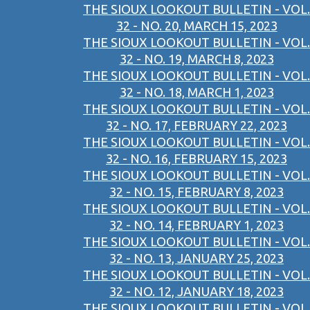
THE SIOUX LOOKOUT BULLETIN - VOL.
32 - NO. 20, MARCH 15, 2023
THE SIOUX LOOKOUT BULLETIN - VOL.
32 - NO. 19, MARCH 8, 2023
THE SIOUX LOOKOUT BULLETIN - VOL.
32 - NO. 18, MARCH 1, 2023
THE SIOUX LOOKOUT BULLETIN - VOL.
32 - NO. 17, FEBRUARY 22, 2023
THE SIOUX LOOKOUT BULLETIN - VOL.
32 - NO. 16, FEBRUARY 15, 2023
THE SIOUX LOOKOUT BULLETIN - VOL.
32 - NO. 15, FEBRUARY 8, 2023
THE SIOUX LOOKOUT BULLETIN - VOL.
32 - NO. 14, FEBRUARY 1, 2023
THE SIOUX LOOKOUT BULLETIN - VOL.
32 - NO. 13, JANUARY 25, 2023
THE SIOUX LOOKOUT BULLETIN - VOL.
32 - NO. 12, JANUARY 18, 2023
THE SIOUX LOOKOUT BULLETIN - VOL.