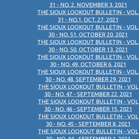
31 - NO. 2, NOVEMBER 3, 2021
THE SIOUX LOOKOUT BULLETIN - VOL.
31 - NO.1, OCT. 27, 2021
THE SIOUX LOOKOUT BULLETIN - VOL.
30 - NO. 51, OCTOBER 20, 2021
THE SIOUX LOOKOUT BULLETIN - VOL.
30 - NO. 50, OCTOBER 13, 2021
THE SIOUX LOOKOUT BULLETIN - VOL.
30 - NO. 49, OCTOBER 6, 2021
THE SIOUX LOOKOUT BULLETIN - VOL.
30 - NO. 48, SEPTEMBER 29, 2021
THE SIOUX LOOKOUT BULLETIN - VOL
30 - NO. 47 - SEPTEMBER 22, 2021
THE SIOUX LOOKOUT BULLETIN - VOL
30 - NO. 46 - SEPTEMBER 15, 2021
THE SIOUX LOOKOUT BULLETIN - VOL
30 - NO. 45 - SEPTEMBER 8, 2021
THE SIOUX LOOKOUT BULLETIN - VOL
30 - NO. 44 - SEPTEMBER 1, 2021