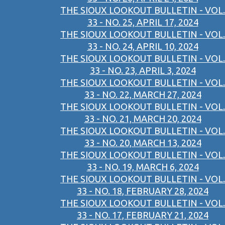
THE SIOUX LOOKOUT BULLETIN - VOL.
33 - NO. 25, APRIL 17, 2024
THE SIOUX LOOKOUT BULLETIN - VOL.
33 - NO. 24, APRIL 10, 2024
THE SIOUX LOOKOUT BULLETIN - VOL.
33 - NO. 23, APRIL 3, 2024
THE SIOUX LOOKOUT BULLETIN - VOL.
33 - NO. 22, MARCH 27, 2024
THE SIOUX LOOKOUT BULLETIN - VOL.
33 - NO. 21, MARCH 20, 2024
THE SIOUX LOOKOUT BULLETIN - VOL.
33 - NO. 20, MARCH 13, 2024
THE SIOUX LOOKOUT BULLETIN - VOL.
33 - NO. 19, MARCH 6, 2024
THE SIOUX LOOKOUT BULLETIN - VOL.
33 - NO. 18, FEBRUARY 28, 2024
THE SIOUX LOOKOUT BULLETIN - VOL.
33 - NO. 17, FEBRUARY 21, 2024