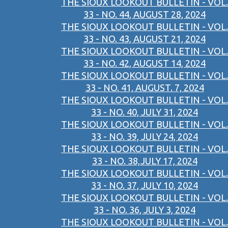
THE SIOUX LOOKOUT BULLETIN - VOL.
33 - NO. 44, AUGUST 28, 2024
THE SIOUX LOOKOUT BULLETIN - VOL.
33 - NO. 43, AUGUST 21, 2024
THE SIOUX LOOKOUT BULLETIN - VOL.
33 - NO. 42, AUGUST 14, 2024
THE SIOUX LOOKOUT BULLETIN - VOL.
33 - NO. 41, AUGUST. 7, 2024
THE SIOUX LOOKOUT BULLETIN - VOL.
33 - NO. 40, JULY 31, 2024
THE SIOUX LOOKOUT BULLETIN - VOL.
33 - NO. 39, JULY 24, 2024
THE SIOUX LOOKOUT BULLETIN - VOL.
33 - NO. 38,JULY 17, 2024
THE SIOUX LOOKOUT BULLETIN - VOL.
33 - NO. 37, JULY 10, 2024
THE SIOUX LOOKOUT BULLETIN - VOL.
33 - NO. 36, JULY 3, 2024
THE SIOUX LOOKOUT BULLETIN - VOL.