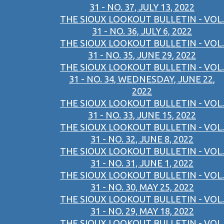
31 - NO. 37, JULY 13, 2022
THE SIOUX LOOKOUT BULLETIN - VOL.
31 - NO. 36, JULY 6, 2022
THE SIOUX LOOKOUT BULLETIN - VOL.
31 - NO. 35, JUNE 29, 2022
THE SIOUX LOOKOUT BULLETIN - VOL.
31 - NO. 34, WEDNESDAY, JUNE 22,
2022
THE SIOUX LOOKOUT BULLETIN - VOL.
31 - NO. 33, JUNE 15, 2022
THE SIOUX LOOKOUT BULLETIN - VOL.
31 - NO. 32, JUNE 8, 2022
THE SIOUX LOOKOUT BULLETIN - VOL.
31 - NO. 31, JUNE 1, 2022
THE SIOUX LOOKOUT BULLETIN - VOL.
31 - NO. 30, MAY 25, 2022
THE SIOUX LOOKOUT BULLETIN - VOL.
31 - NO. 29, MAY 18, 2022
THE SIOUX LOOKOUT BULLETIN - VOL.