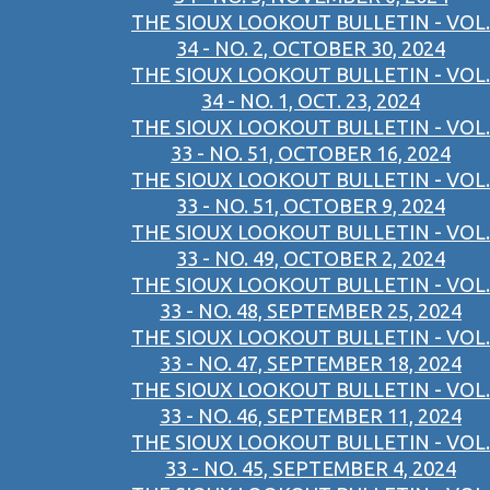
THE SIOUX LOOKOUT BULLETIN - VOL.
34 - NO. 2, OCTOBER 30, 2024
THE SIOUX LOOKOUT BULLETIN - VOL.
34 - NO. 1, OCT. 23, 2024
THE SIOUX LOOKOUT BULLETIN - VOL.
33 - NO. 51, OCTOBER 16, 2024
THE SIOUX LOOKOUT BULLETIN - VOL.
33 - NO. 51, OCTOBER 9, 2024
THE SIOUX LOOKOUT BULLETIN - VOL.
33 - NO. 49, OCTOBER 2, 2024
THE SIOUX LOOKOUT BULLETIN - VOL.
33 - NO. 48, SEPTEMBER 25, 2024
THE SIOUX LOOKOUT BULLETIN - VOL.
33 - NO. 47, SEPTEMBER 18, 2024
THE SIOUX LOOKOUT BULLETIN - VOL.
33 - NO. 46, SEPTEMBER 11, 2024
THE SIOUX LOOKOUT BULLETIN - VOL.
33 - NO. 45, SEPTEMBER 4, 2024