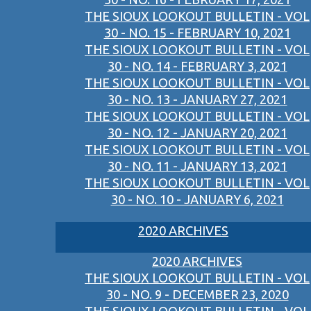
THE SIOUX LOOKOUT BULLETIN - VOL
30 - NO. 15 - FEBRUARY 10, 2021
THE SIOUX LOOKOUT BULLETIN - VOL
30 - NO. 14 - FEBRUARY 3, 2021
THE SIOUX LOOKOUT BULLETIN - VOL
30 - NO. 13 - JANUARY 27, 2021
THE SIOUX LOOKOUT BULLETIN - VOL
30 - NO. 12 - JANUARY 20, 2021
THE SIOUX LOOKOUT BULLETIN - VOL
30 - NO. 11 - JANUARY 13, 2021
THE SIOUX LOOKOUT BULLETIN - VOL
30 - NO. 10 - JANUARY 6, 2021
2020 ARCHIVES
2020 ARCHIVES
THE SIOUX LOOKOUT BULLETIN - VOL
30 - NO. 9 - DECEMBER 23, 2020