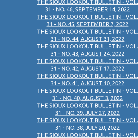
THE SIOUX LOOKOUT BULLETIN - VOL.
31 - NO. 46, SEPTEMBER 14, 2022
THE SIOUX LOOKOUT BULLETIN - VOL.
31 - NO. 45, SEPTEMBER 7, 2022
THE SIOUX LOOKOUT BULLETIN - VOL.
31 - NO. 44, AUGUST 31, 2022
THE SIOUX LOOKOUT BULLETIN - VOL.
31 - NO. 43, AUGUST 24, 2022
THE SIOUX LOOKOUT BULLETIN - VOL.
31 - NO. 42, AUGUST 17, 2022
THE SIOUX LOOKOUT BULLETIN - VOL.
31 - NO. 41, AUGUST 10, 2022
THE SIOUX LOOKOUT BULLETIN - VOL.
31 - NO. 40, AUGUST 3, 2022
THE SIOUX LOOKOUT BULLETIN - VOL.
31 - NO. 39, JULY 27, 2022
THE SIOUX LOOKOUT BULLETIN - VOL.
31 - NO. 38, JULY 20, 2022
THE SIOUX LOOKOUT BULLETIN - VOL.