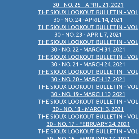
30 - NO. 25 - APRIL 21, 2021
THE SIOUX LOOKOUT BULLETIN - VOL
30 - NO. 24 -APRIL 14, 2021
THE SIOUX LOOKOUT BULLETIN - VOL
30 - NO. 23 - APRIL 7, 2021
THE SIOUX LOOKOUT BULLETIN - VOL
30 - NO. 22 - MARCH 31, 2021
THE SIOUX LOOKOUT BULLETIN - VOL
30 - NO. 21 - MARCH 24, 2021
THE SIOUX LOOKOUT BULLETIN - VOL
30 - NO. 20 - MARCH 17, 2021
THE SIOUX LOOKOUT BULLETIN - VOL
30 - NO. 19 - MARCH 10, 2021
THE SIOUX LOOKOUT BULLETIN - VOL
30 - NO. 18 - MARCH 3, 2021
THE SIOUX LOOKOUT BULLETIN - VOL
30 - NO. 17 - FEBRUARY 24, 2021
THE SIOUX LOOKOUT BULLETIN - VOL
30 - NO. 16 - FEBRUARY 17, 2021