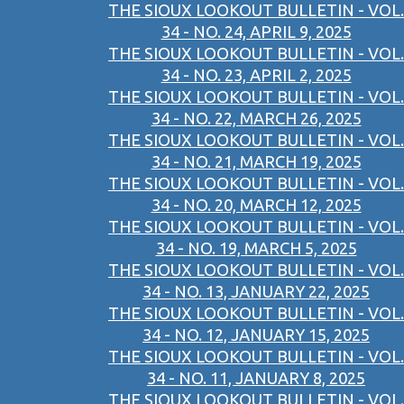
THE SIOUX LOOKOUT BULLETIN - VOL.
34 - NO. 24, APRIL 9, 2025
THE SIOUX LOOKOUT BULLETIN - VOL.
34 - NO. 23, APRIL 2, 2025
THE SIOUX LOOKOUT BULLETIN - VOL.
34 - NO. 22, MARCH 26, 2025
THE SIOUX LOOKOUT BULLETIN - VOL.
34 - NO. 21, MARCH 19, 2025
THE SIOUX LOOKOUT BULLETIN - VOL.
34 - NO. 20, MARCH 12, 2025
THE SIOUX LOOKOUT BULLETIN - VOL.
34 - NO. 19, MARCH 5, 2025
THE SIOUX LOOKOUT BULLETIN - VOL.
34 - NO. 13, JANUARY 22, 2025
THE SIOUX LOOKOUT BULLETIN - VOL.
34 - NO. 12, JANUARY 15, 2025
THE SIOUX LOOKOUT BULLETIN - VOL.
34 - NO. 11, JANUARY 8, 2025
THE SIOUX LOOKOUT BULLETIN - VOL.