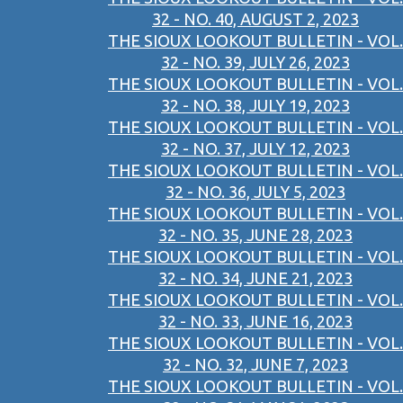
32 - NO. 40, AUGUST 2, 2023
THE SIOUX LOOKOUT BULLETIN - VOL.
32 - NO. 39, JULY 26, 2023
THE SIOUX LOOKOUT BULLETIN - VOL.
32 - NO. 38, JULY 19, 2023
THE SIOUX LOOKOUT BULLETIN - VOL.
32 - NO. 37, JULY 12, 2023
THE SIOUX LOOKOUT BULLETIN - VOL.
32 - NO. 36, JULY 5, 2023
THE SIOUX LOOKOUT BULLETIN - VOL.
32 - NO. 35, JUNE 28, 2023
THE SIOUX LOOKOUT BULLETIN - VOL.
32 - NO. 34, JUNE 21, 2023
THE SIOUX LOOKOUT BULLETIN - VOL.
32 - NO. 33, JUNE 16, 2023
THE SIOUX LOOKOUT BULLETIN - VOL.
32 - NO. 32, JUNE 7, 2023
THE SIOUX LOOKOUT BULLETIN - VOL.