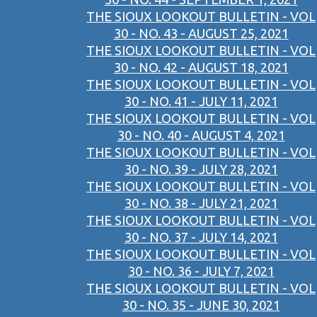
THE SIOUX LOOKOUT BULLETIN - VOL
30 - NO. 43 - AUGUST 25, 2021
THE SIOUX LOOKOUT BULLETIN - VOL
30 - NO. 42 - AUGUST 18, 2021
THE SIOUX LOOKOUT BULLETIN - VOL
30 - NO. 41 - JULY 11, 2021
THE SIOUX LOOKOUT BULLETIN - VOL
30 - NO. 40 - AUGUST 4, 2021
THE SIOUX LOOKOUT BULLETIN - VOL
30 - NO. 39 - JULY 28, 2021
THE SIOUX LOOKOUT BULLETIN - VOL
30 - NO. 38 - JULY 21, 2021
THE SIOUX LOOKOUT BULLETIN - VOL
30 - NO. 37 - JULY 14, 2021
THE SIOUX LOOKOUT BULLETIN - VOL
30 - NO. 36 - JULY 7, 2021
THE SIOUX LOOKOUT BULLETIN - VOL
30 - NO. 35 - JUNE 30, 2021