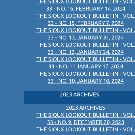
THE SIOUX LOOKOUT BULLETIN - VOL.
33 - NO. 16, FEBRUARY 14, 2024
THE SIOUX LOOKOUT BULLETIN - VOL.
33 - NO. 15, FEBRUARY 7, 2024
THE SIOUX LOOKOUT BULLETIN - VOL.
33 - NO. 13, JANUARY 31, 2024
THE SIOUX LOOKOUT BULLETIN - VOL.
33 - NO. 12, JANUARY 24, 2024
THE SIOUX LOOKOUT BULLETIN - VOL.
33 - NO. 11 JANUARY 17, 2024
THE SIOUX LOOKOUT BULLETIN - VOL.
33 - NO. 10, JANUARY 10, 2024
2023 ARCHIVES
2023 ARCHIVES
THE SIOUX LOOKOUT BULLETIN - VOL.
33 - NO. 9, DECEMBER 20, 2023
THE SIOUX LOOKOUT BULLETIN - VOL.