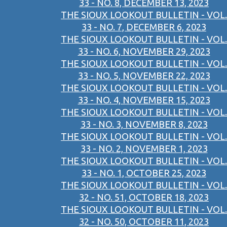
33 - NO. 8, DECEMBER 13, 2023
THE SIOUX LOOKOUT BULLETIN - VOL.
33 - NO. 7, DECEMBER 6, 2023
THE SIOUX LOOKOUT BULLETIN - VOL.
33 - NO. 6, NOVEMBER 29, 2023
THE SIOUX LOOKOUT BULLETIN - VOL.
33 - NO. 5, NOVEMBER 22, 2023
THE SIOUX LOOKOUT BULLETIN - VOL.
33 - NO. 4, NOVEMBER 15, 2023
THE SIOUX LOOKOUT BULLETIN - VOL.
33 - NO. 3, NOVEMBER 8, 2023
THE SIOUX LOOKOUT BULLETIN - VOL.
33 - NO. 2, NOVEMBER 1, 2023
THE SIOUX LOOKOUT BULLETIN - VOL.
33 - NO. 1, OCTOBER 25, 2023
THE SIOUX LOOKOUT BULLETIN - VOL.
32 - NO. 51, OCTOBER 18, 2023
THE SIOUX LOOKOUT BULLETIN - VOL.
32 - NO. 50, OCTOBER 11, 2023