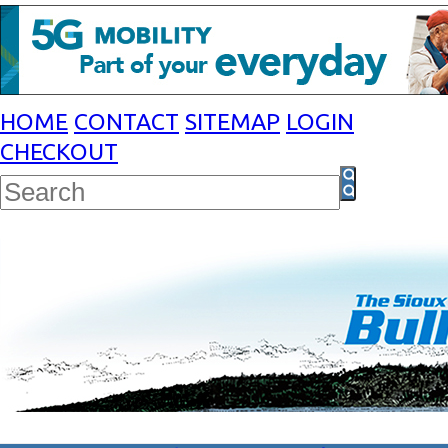
HOME
CONTACT
SITEMAP
LOGIN
CHECKOUT