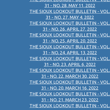
31 - NO. 28, MAY 11, 2022
THE SIOUX LOOKOUT BULLETIN - VOL.
31 - NO. 27, MAY 4, 2022
THE SIOUX LOOKOUT BULLETIN - VOL.
31 - NO. 26, APRIL 27, 2022
THE SIOUX LOOKOUT BULLETIN - VOL.
31 - NO. 25, APRIL 20, 2022
THE SIOUX LOOKOUT BULLETIN - VOL.
31 - NO. 24, APRIL 13, 2022
THE SIOUX LOOKOUT BULLETIN - VOL.
31 - NO. 23, APRIL 6, 2022
THE SIOUX LOOKOUT BULLETIN - VOL.
31 - NO. 22, MARCH 30, 2022
THE SIOUX LOOKOUT BULLETIN - VOL.
31 - NO. 20, MARCH 16, 2022
THE SIOUX LOOKOUT BULLETIN - VOL.
31 - NO. 21, MARCH 23, 2022
THE SIOUX LOOKOUT BULLETIN - VOL.