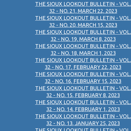
THE SIOUX LOOKOUT BULLETIN - VOL.
32 - NO. 21, MARCH 22, 2023
THE SIOUX LOOKOUT BULLETIN - VOL.
32 - NO. 20, MARCH 15, 2023
THE SIOUX LOOKOUT BULLETIN - VOL.
32 - NO. 19, MARCH 8, 2023
THE SIOUX LOOKOUT BULLETIN - VOL.
32 - NO. 18, MARCH 1, 2023
THE SIOUX LOOKOUT BULLETIN - VOL.
32 - NO. 17, FEBRUARY 22, 2023
THE SIOUX LOOKOUT BULLETIN - VOL.
32 - NO. 16, FEBRUARY 15, 2023
THE SIOUX LOOKOUT BULLETIN - VOL.
32 - NO. 15, FEBRUARY 8, 2023
THE SIOUX LOOKOUT BULLETIN - VOL.
32 - NO. 14, FEBRUARY 1, 2023
THE SIOUX LOOKOUT BULLETIN - VOL.
32 - NO. 13, JANUARY 25, 2023
THE SIOUX LOOKOUT BULLETIN - VOL.