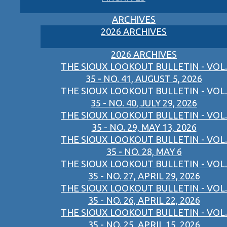
ARCHIVES
2026 ARCHIVES
2026 ARCHIVES
THE SIOUX LOOKOUT BULLETIN - VOL.
35 - NO. 41, AUGUST 5, 2026
THE SIOUX LOOKOUT BULLETIN - VOL.
35 - NO. 40, JULY 29, 2026
THE SIOUX LOOKOUT BULLETIN - VOL.
35 - NO. 29, MAY 13, 2026
THE SIOUX LOOKOUT BULLETIN - VOL.
35 - NO. 28, MAY 6
THE SIOUX LOOKOUT BULLETIN - VOL.
35 - NO. 27, APRIL 29, 2026
THE SIOUX LOOKOUT BULLETIN - VOL.
35 - NO. 26, APRIL 22, 2026
THE SIOUX LOOKOUT BULLETIN - VOL.
35 - NO. 25, APRIL 15, 2026