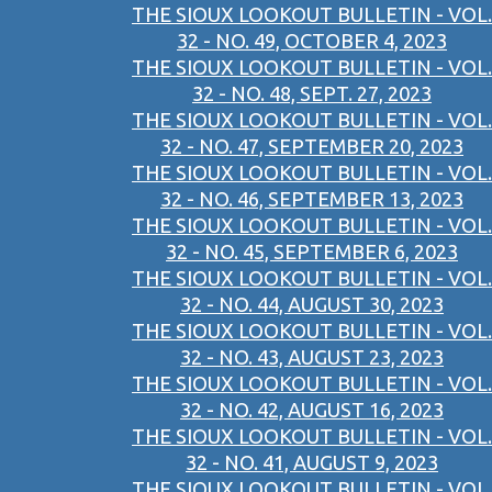
THE SIOUX LOOKOUT BULLETIN - VOL.
32 - NO. 49, OCTOBER 4, 2023
THE SIOUX LOOKOUT BULLETIN - VOL.
32 - NO. 48, SEPT. 27, 2023
THE SIOUX LOOKOUT BULLETIN - VOL.
32 - NO. 47, SEPTEMBER 20, 2023
THE SIOUX LOOKOUT BULLETIN - VOL.
32 - NO. 46, SEPTEMBER 13, 2023
THE SIOUX LOOKOUT BULLETIN - VOL.
32 - NO. 45, SEPTEMBER 6, 2023
THE SIOUX LOOKOUT BULLETIN - VOL.
32 - NO. 44, AUGUST 30, 2023
THE SIOUX LOOKOUT BULLETIN - VOL.
32 - NO. 43, AUGUST 23, 2023
THE SIOUX LOOKOUT BULLETIN - VOL.
32 - NO. 42, AUGUST 16, 2023
THE SIOUX LOOKOUT BULLETIN - VOL.
32 - NO. 41, AUGUST 9, 2023
THE SIOUX LOOKOUT BULLETIN - VOL.