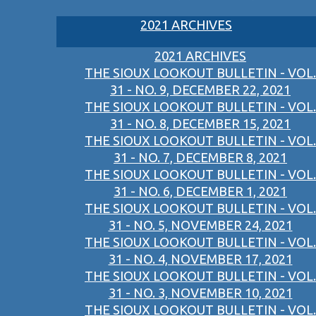
2021 ARCHIVES
2021 ARCHIVES
THE SIOUX LOOKOUT BULLETIN - VOL.
31 - NO. 9, DECEMBER 22, 2021
THE SIOUX LOOKOUT BULLETIN - VOL.
31 - NO. 8, DECEMBER 15, 2021
THE SIOUX LOOKOUT BULLETIN - VOL.
31 - NO. 7, DECEMBER 8, 2021
THE SIOUX LOOKOUT BULLETIN - VOL.
31 - NO. 6, DECEMBER 1, 2021
THE SIOUX LOOKOUT BULLETIN - VOL.
31 - NO. 5, NOVEMBER 24, 2021
THE SIOUX LOOKOUT BULLETIN - VOL.
31 - NO. 4, NOVEMBER 17, 2021
THE SIOUX LOOKOUT BULLETIN - VOL.
31 - NO. 3, NOVEMBER 10, 2021
THE SIOUX LOOKOUT BULLETIN - VOL.