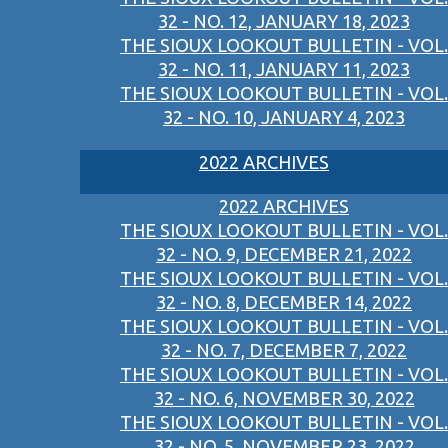
32 - NO. 12, JANUARY 18, 2023
THE SIOUX LOOKOUT BULLETIN - VOL.
32 - NO. 11, JANUARY 11, 2023
THE SIOUX LOOKOUT BULLETIN - VOL.
32 - NO. 10, JANUARY 4, 2023
2022 ARCHIVES
2022 ARCHIVES
THE SIOUX LOOKOUT BULLETIN - VOL.
32 - NO. 9, DECEMBER 21, 2022
THE SIOUX LOOKOUT BULLETIN - VOL.
32 - NO. 8, DECEMBER 14, 2022
THE SIOUX LOOKOUT BULLETIN - VOL.
32 - NO. 7, DECEMBER 7, 2022
THE SIOUX LOOKOUT BULLETIN - VOL.
32 - NO. 6, NOVEMBER 30, 2022
THE SIOUX LOOKOUT BULLETIN - VOL.
32 - NO. 5, NOVEMBER 23, 2022