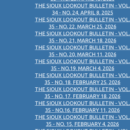
THE SIOUX LOOKOUT BULLETIN - VOL.
34 - NO. 24, APRIL 8, 2025
THE SIOUX LOOKOUT BULLETIN - VOL.
35 - NO. 22, MARCH 25, 2026
THE SIOUX LOOKOUT BULLETIN - VOL.
35 - NO. 21, MARCH 18, 2026
THE SIOUX LOOKOUT BULLETIN - VOL.
35 - NO. 20, MARCH 11, 2026
THE SIOUX LOOKOUT BULLETIN - VOL.
35 - NO.19, MARCH 4, 2026
THE SIOUX LOOKOUT BULLETIN - VOL.
35 - NO. 18, FEBRUARY 25, 2026
THE SIOUX LOOKOUT BULLETIN - VOL.
35 - NO. 17, FEBRUARY 18, 2026
THE SIOUX LOOKOUT BULLETIN - VOL.
35 - NO.16, FEBRUARY 11, 2026
THE SIOUX LOOKOUT BULLETIN - VOL.
35 - NO. 15, FEBRUARY 4, 2026