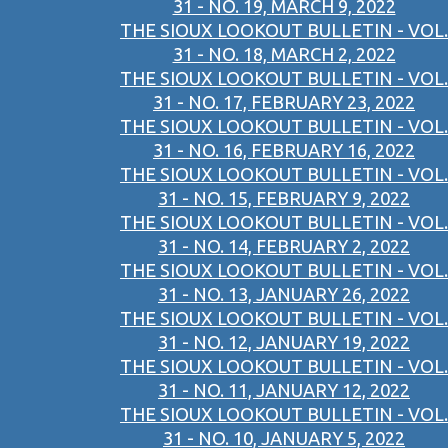
31 - NO. 19, MARCH 9, 2022
THE SIOUX LOOKOUT BULLETIN - VOL.
31 - NO. 18, MARCH 2, 2022
THE SIOUX LOOKOUT BULLETIN - VOL.
31 - NO. 17, FEBRUARY 23, 2022
THE SIOUX LOOKOUT BULLETIN - VOL.
31 - NO. 16, FEBRUARY 16, 2022
THE SIOUX LOOKOUT BULLETIN - VOL.
31 - NO. 15, FEBRUARY 9, 2022
THE SIOUX LOOKOUT BULLETIN - VOL.
31 - NO. 14, FEBRUARY 2, 2022
THE SIOUX LOOKOUT BULLETIN - VOL.
31 - NO. 13, JANUARY 26, 2022
THE SIOUX LOOKOUT BULLETIN - VOL.
31 - NO. 12, JANUARY 19, 2022
THE SIOUX LOOKOUT BULLETIN - VOL.
31 - NO. 11, JANUARY 12, 2022
THE SIOUX LOOKOUT BULLETIN - VOL.
31 - NO. 10, JANUARY 5, 2022