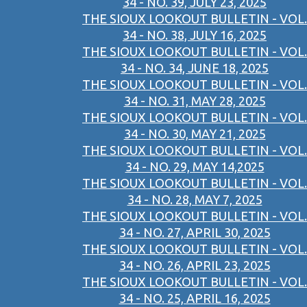
34 - NO. 39, JULY 23, 2025
THE SIOUX LOOKOUT BULLETIN - VOL.
34 - NO. 38, JULY 16, 2025
THE SIOUX LOOKOUT BULLETIN - VOL.
34 - NO. 34, JUNE 18, 2025
THE SIOUX LOOKOUT BULLETIN - VOL.
34 - NO. 31, MAY 28, 2025
THE SIOUX LOOKOUT BULLETIN - VOL.
34 - NO. 30, MAY 21, 2025
THE SIOUX LOOKOUT BULLETIN - VOL.
34 - NO. 29, MAY 14,2025
THE SIOUX LOOKOUT BULLETIN - VOL.
34 - NO. 28, MAY 7, 2025
THE SIOUX LOOKOUT BULLETIN - VOL.
34 - NO. 27, APRIL 30, 2025
THE SIOUX LOOKOUT BULLETIN - VOL.
34 - NO. 26, APRIL 23, 2025
THE SIOUX LOOKOUT BULLETIN - VOL.
34 - NO. 25, APRIL 16, 2025