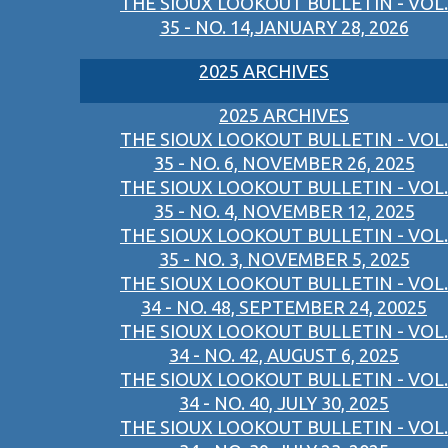
THE SIOUX LOOKOUT BULLETIN - VOL.
35 - NO. 14,JANUARY 28, 2026
2025 ARCHIVES
2025 ARCHIVES
THE SIOUX LOOKOUT BULLETIN - VOL.
35 - NO. 6, NOVEMBER 26, 2025
THE SIOUX LOOKOUT BULLETIN - VOL.
35 - NO. 4, NOVEMBER 12, 2025
THE SIOUX LOOKOUT BULLETIN - VOL.
35 - NO. 3, NOVEMBER 5, 2025
THE SIOUX LOOKOUT BULLETIN - VOL.
34 - NO. 48, SEPTEMBER 24, 20025
THE SIOUX LOOKOUT BULLETIN - VOL.
34 - NO. 42, AUGUST 6, 2025
THE SIOUX LOOKOUT BULLETIN - VOL.
34 - NO. 40, JULY 30, 2025
THE SIOUX LOOKOUT BULLETIN - VOL.