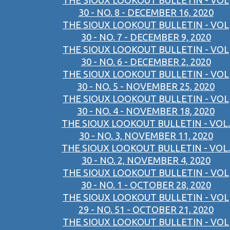
THE SIOUX LOOKOUT BULLETIN - VOL
30 - NO. 8 - DECEMBER 16, 2020
THE SIOUX LOOKOUT BULLETIN - VOL
30 - NO. 7 - DECEMBER 9, 2020
THE SIOUX LOOKOUT BULLETIN - VOL
30 - NO. 6 - DECEMBER 2, 2020
THE SIOUX LOOKOUT BULLETIN - VOL
30 - NO. 5 - NOVEMBER 25, 2020
THE SIOUX LOOKOUT BULLETIN - VOL
30 - NO. 4 - NOVEMBER 18, 2020
THE SIOUX LOOKOUT BULLETIN - VOL.
30 - NO. 3, NOVEMBER 11, 2020
THE SIOUX LOOKOUT BULLETIN - VOL.
30 - NO. 2, NOVEMBER 4, 2020
THE SIOUX LOOKOUT BULLETIN - VOL
30 - NO. 1 - OCTOBER 28, 2020
THE SIOUX LOOKOUT BULLETIN - VOL
29 - NO. 51 - OCTOBER 21, 2020
THE SIOUX LOOKOUT BULLETIN - VOL