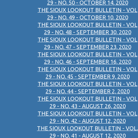
29 - NO. 50 - OCTOBER 14, 2020
THE SIOUX LOOKOUT BULLETIN - VOL
29 - NO. 49 - OCTOBER 10, 2020
THE SIOUX LOOKOUT BULLETIN - VOL
29 - NO. 48 - SEPTEMBER 30, 2020
THE SIOUX LOOKOUT BULLETIN - VOL
29 - NO. 47 - SEPTEMBER 23, 2020
THE SIOUX LOOKOUT BULLETIN - VOL
29 - NO. 46 - SEPTEMBER 16, 2020
THE SIOUX LOOKOUT BULLETIN - VOL
29 - NO. 45 - SEPTEMBER 9, 2020
THE SIOUX LOOKOUT BULLETIN - VOL
29 - NO. 44 - SEPTEMBER 2, 2020
THE SIOUX LOOKOUT BULLETIN - VOL
29 - NO. 43 - AUGUST 26, 2020
THE SIOUX LOOKOUT BULLETIN - VOL
29 - NO. 42 - AUGUST 12, 2020
THE SIOUX LOOKOUT BULLETIN - VOL.
29 - NO. 41 - AUGUST 12, 2020