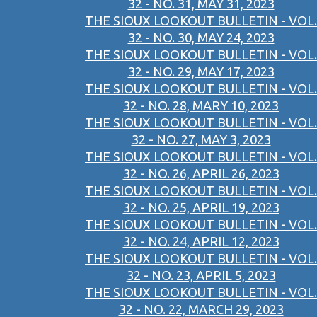
32 - NO. 31, MAY 31, 2023
THE SIOUX LOOKOUT BULLETIN - VOL.
32 - NO. 30, MAY 24, 2023
THE SIOUX LOOKOUT BULLETIN - VOL.
32 - NO. 29, MAY 17, 2023
THE SIOUX LOOKOUT BULLETIN - VOL.
32 - NO. 28, MARY 10, 2023
THE SIOUX LOOKOUT BULLETIN - VOL.
32 - NO. 27, MAY 3, 2023
THE SIOUX LOOKOUT BULLETIN - VOL.
32 - NO. 26, APRIL 26, 2023
THE SIOUX LOOKOUT BULLETIN - VOL.
32 - NO. 25, APRIL 19, 2023
THE SIOUX LOOKOUT BULLETIN - VOL.
32 - NO. 24, APRIL 12, 2023
THE SIOUX LOOKOUT BULLETIN - VOL.
32 - NO. 23, APRIL 5, 2023
THE SIOUX LOOKOUT BULLETIN - VOL.
32 - NO. 22, MARCH 29, 2023