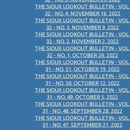
THE SIOUX LOOKOUT BULLETIN - VOL.
32 - NO. 4, NOVEMBER 16, 2022
THE SIOUX LOOKOUT BULLETIN - VOL.
32 - NO. 3, NOVEMBER 9, 2022
THE SIOUX LOOKOUT BULLETIN - VOL.
32 - NO. 2, NOVEMBER 2, 2022
THE SIOUX LOOKOUT BULLETIN - VOL.
32 - NO. 1, OCTOBER 26, 2022
THE SIOUX LOOKOUT BULLETIN - VOL.
31 - NO. 51, OCTOBER 19, 2022
THE SIOUX LOOKOUT BULLETIN - VOL.
31 - NO. 50, OCTOBER 12, 2022
THE SIOUX LOOKOUT BULLETIN - VOL.
31 - NO. 49, OCTOBER 5, 2022
THE SIOUX LOOKOUT BULLETIN - VOL.
31 - NO. 48, SEPTEMBER 28, 2022
THE SIOUX LOOKOUT BULLETIN - VOL.
31 - NO. 47, SEPTEMBER 21, 2022