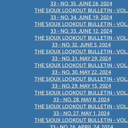
33 - NO. 35, JUNE 26, 2024
THE SIOUX LOOKOUT BULLETIN - VOL.
33 - NO. 34, JUNE 19, 2024
THE SIOUX LOOKOUT BULLETIN - VOL.
33 - NO. 33, JUNE 12, 2024
THE SIOUX LOOKOUT BULLETIN - VOL.
33 - NO. 32, JUNE 5, 2024
THE SIOUX LOOKOUT BULLETIN - VOL.
33 - NO. 31, MAY 29, 2024
THE SIOUX LOOKOUT BULLETIN - VOL.
33 - NO. 30, MAY 22, 2024
THE SIOUX LOOKOUT BULLETIN - VOL.
33 - NO. 29, MAY 15, 2024
THE SIOUX LOOKOUT BULLETIN - VOL.
33 - NO. 28, MAY 8, 2024
THE SIOUX LOOKOUT BULLETIN - VOL.
33 - NO. 27, MAY 1, 2024
THE SIOUX LOOKOUT BULLETIN - VOL.
33 - NO. 26, APRIL 24, 2024