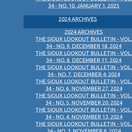
34 - NO. 10, JANUARY 1, 2025
2024 ARCHIVES
2024 ARCHIVES
THE SIOUX LOOKOUT BULLETIN - VOL.
34 - NO. 9, DECEMBER 18, 2024
THE SIOUX LOOKOUT BULLETIN - VOL.
34 - NO. 8, DECEMBER 11, 2024
THE SIOUX LOOKOUT BULLETIN - VOL.
34 - NO. 7, DECEMBER 4, 2024
THE SIOUX LOOKOUT BULLETIN - VOL.
34 - NO. 6, NOVEMBER 27, 2024
THE SIOUX LOOKOUT BULLETIN - VOL.
34 - NO. 5, NOVEMBER 20, 2024
THE SIOUX LOOKOUT BULLETIN - VOL.
34 - NO. 4, NOVEMBER 13, 2024
THE SIOUX LOOKOUT BULLETIN - VOL.
34 - NO. 3, NOVEMBER 6, 2024