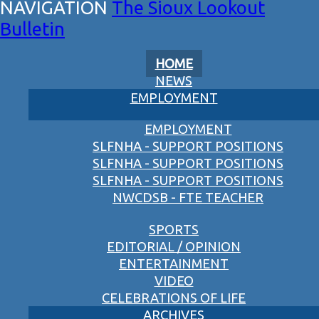
The Sioux Lookout
Bulletin
HOME
NEWS
EMPLOYMENT
EMPLOYMENT
SLFNHA - SUPPORT POSITIONS
SLFNHA - SUPPORT POSITIONS
SLFNHA - SUPPORT POSITIONS
NWCDSB - FTE TEACHER
SPORTS
EDITORIAL / OPINION
ENTERTAINMENT
VIDEO
CELEBRATIONS OF LIFE
ARCHIVES