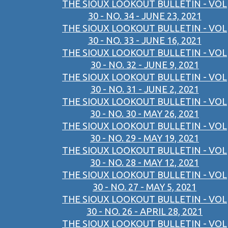
THE SIOUX LOOKOUT BULLETIN - VOL
30 - NO. 34 - JUNE 23, 2021
THE SIOUX LOOKOUT BULLETIN - VOL
30 - NO. 33 - JUNE 16, 2021
THE SIOUX LOOKOUT BULLETIN - VOL
30 - NO. 32 - JUNE 9, 2021
THE SIOUX LOOKOUT BULLETIN - VOL
30 - NO. 31 - JUNE 2, 2021
THE SIOUX LOOKOUT BULLETIN - VOL
30 - NO. 30 - MAY 26, 2021
THE SIOUX LOOKOUT BULLETIN - VOL
30 - NO. 29 - MAY 19, 2021
THE SIOUX LOOKOUT BULLETIN - VOL
30 - NO. 28 - MAY 12, 2021
THE SIOUX LOOKOUT BULLETIN - VOL
30 - NO. 27 - MAY 5, 2021
THE SIOUX LOOKOUT BULLETIN - VOL
30 - NO. 26 - APRIL 28, 2021
THE SIOUX LOOKOUT BULLETIN - VOL