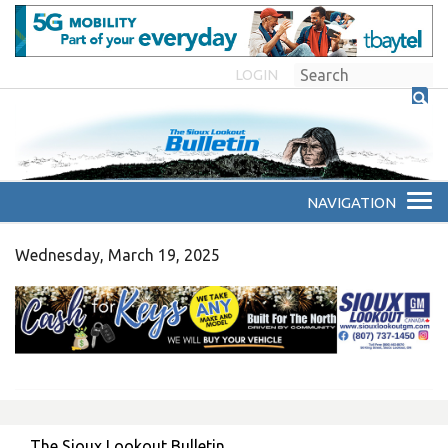
LOGIN
Wednesday, March 19, 2025
The Sioux Lookout Bulletin