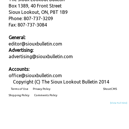
Box 1389, 40 Front Street
Sioux Lookout, ON, P8T 1B9
Phone: 807-737-3209
Fax: 807-737-3084
General:
editor@siouxbulletin.com
Advertising:
advertising@siouxbulletin.com
Accounts:
office@siouxbulletin.com
Copyright (C) The Sioux Lookout Bulletin 2014
Terms of Use
Privacy Policy
Built on
ShoutCMS
Shipping Policy
Comments Policy
[View Full Site]