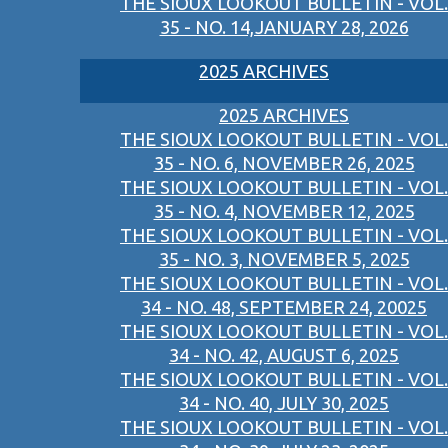
THE SIOUX LOOKOUT BULLETIN - VOL.
35 - NO. 14,JANUARY 28, 2026
2025 ARCHIVES
2025 ARCHIVES
THE SIOUX LOOKOUT BULLETIN - VOL.
35 - NO. 6, NOVEMBER 26, 2025
THE SIOUX LOOKOUT BULLETIN - VOL.
35 - NO. 4, NOVEMBER 12, 2025
THE SIOUX LOOKOUT BULLETIN - VOL.
35 - NO. 3, NOVEMBER 5, 2025
THE SIOUX LOOKOUT BULLETIN - VOL.
34 - NO. 48, SEPTEMBER 24, 20025
THE SIOUX LOOKOUT BULLETIN - VOL.
34 - NO. 42, AUGUST 6, 2025
THE SIOUX LOOKOUT BULLETIN - VOL.
34 - NO. 40, JULY 30, 2025
THE SIOUX LOOKOUT BULLETIN - VOL.