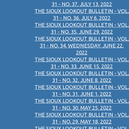
31 - NO. 37, JULY 13, 2022
THE SIOUX LOOKOUT BULLETIN - VOL.
31 - NO. 36, JULY 6, 2022
THE SIOUX LOOKOUT BULLETIN - VOL.
31 - NO. 35, JUNE 29, 2022
THE SIOUX LOOKOUT BULLETIN - VOL.
31 - NO. 34, WEDNESDAY, JUNE 22,
2022
THE SIOUX LOOKOUT BULLETIN - VOL.
31 - NO. 33, JUNE 15, 2022
THE SIOUX LOOKOUT BULLETIN - VOL.
31 - NO. 32, JUNE 8, 2022
THE SIOUX LOOKOUT BULLETIN - VOL.
31 - NO. 31, JUNE 1, 2022
THE SIOUX LOOKOUT BULLETIN - VOL.
31 - NO. 30, MAY 25, 2022
THE SIOUX LOOKOUT BULLETIN - VOL.
31 - NO. 29, MAY 18, 2022
THE SIOUX LOOKOUT BULLETIN - VOL.