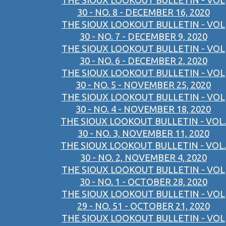
THE SIOUX LOOKOUT BULLETIN - VOL
30 - NO. 8 - DECEMBER 16, 2020
THE SIOUX LOOKOUT BULLETIN - VOL
30 - NO. 7 - DECEMBER 9, 2020
THE SIOUX LOOKOUT BULLETIN - VOL
30 - NO. 6 - DECEMBER 2, 2020
THE SIOUX LOOKOUT BULLETIN - VOL
30 - NO. 5 - NOVEMBER 25, 2020
THE SIOUX LOOKOUT BULLETIN - VOL
30 - NO. 4 - NOVEMBER 18, 2020
THE SIOUX LOOKOUT BULLETIN - VOL.
30 - NO. 3, NOVEMBER 11, 2020
THE SIOUX LOOKOUT BULLETIN - VOL.
30 - NO. 2, NOVEMBER 4, 2020
THE SIOUX LOOKOUT BULLETIN - VOL
30 - NO. 1 - OCTOBER 28, 2020
THE SIOUX LOOKOUT BULLETIN - VOL
29 - NO. 51 - OCTOBER 21, 2020
THE SIOUX LOOKOUT BULLETIN - VOL