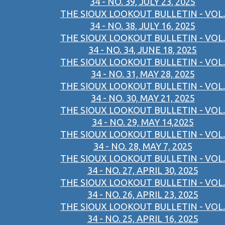
34 - NO. 39, JULY 23, 2025
THE SIOUX LOOKOUT BULLETIN - VOL.
34 - NO. 38, JULY 16, 2025
THE SIOUX LOOKOUT BULLETIN - VOL.
34 - NO. 34, JUNE 18, 2025
THE SIOUX LOOKOUT BULLETIN - VOL.
34 - NO. 31, MAY 28, 2025
THE SIOUX LOOKOUT BULLETIN - VOL.
34 - NO. 30, MAY 21, 2025
THE SIOUX LOOKOUT BULLETIN - VOL.
34 - NO. 29, MAY 14,2025
THE SIOUX LOOKOUT BULLETIN - VOL.
34 - NO. 28, MAY 7, 2025
THE SIOUX LOOKOUT BULLETIN - VOL.
34 - NO. 27, APRIL 30, 2025
THE SIOUX LOOKOUT BULLETIN - VOL.
34 - NO. 26, APRIL 23, 2025
THE SIOUX LOOKOUT BULLETIN - VOL.
34 - NO. 25, APRIL 16, 2025