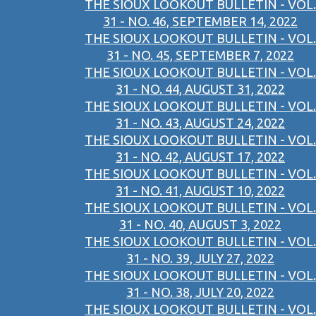
THE SIOUX LOOKOUT BULLETIN - VOL.
31 - NO. 46, SEPTEMBER 14, 2022
THE SIOUX LOOKOUT BULLETIN - VOL.
31 - NO. 45, SEPTEMBER 7, 2022
THE SIOUX LOOKOUT BULLETIN - VOL.
31 - NO. 44, AUGUST 31, 2022
THE SIOUX LOOKOUT BULLETIN - VOL.
31 - NO. 43, AUGUST 24, 2022
THE SIOUX LOOKOUT BULLETIN - VOL.
31 - NO. 42, AUGUST 17, 2022
THE SIOUX LOOKOUT BULLETIN - VOL.
31 - NO. 41, AUGUST 10, 2022
THE SIOUX LOOKOUT BULLETIN - VOL.
31 - NO. 40, AUGUST 3, 2022
THE SIOUX LOOKOUT BULLETIN - VOL.
31 - NO. 39, JULY 27, 2022
THE SIOUX LOOKOUT BULLETIN - VOL.
31 - NO. 38, JULY 20, 2022
THE SIOUX LOOKOUT BULLETIN - VOL.