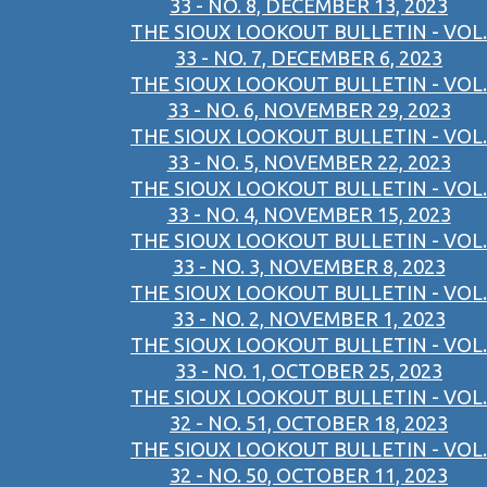
33 - NO. 8, DECEMBER 13, 2023
THE SIOUX LOOKOUT BULLETIN - VOL.
33 - NO. 7, DECEMBER 6, 2023
THE SIOUX LOOKOUT BULLETIN - VOL.
33 - NO. 6, NOVEMBER 29, 2023
THE SIOUX LOOKOUT BULLETIN - VOL.
33 - NO. 5, NOVEMBER 22, 2023
THE SIOUX LOOKOUT BULLETIN - VOL.
33 - NO. 4, NOVEMBER 15, 2023
THE SIOUX LOOKOUT BULLETIN - VOL.
33 - NO. 3, NOVEMBER 8, 2023
THE SIOUX LOOKOUT BULLETIN - VOL.
33 - NO. 2, NOVEMBER 1, 2023
THE SIOUX LOOKOUT BULLETIN - VOL.
33 - NO. 1, OCTOBER 25, 2023
THE SIOUX LOOKOUT BULLETIN - VOL.
32 - NO. 51, OCTOBER 18, 2023
THE SIOUX LOOKOUT BULLETIN - VOL.
32 - NO. 50, OCTOBER 11, 2023