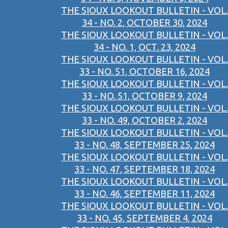
THE SIOUX LOOKOUT BULLETIN - VOL.
34 - NO. 2, OCTOBER 30, 2024
THE SIOUX LOOKOUT BULLETIN - VOL.
34 - NO. 1, OCT. 23, 2024
THE SIOUX LOOKOUT BULLETIN - VOL.
33 - NO. 51, OCTOBER 16, 2024
THE SIOUX LOOKOUT BULLETIN - VOL.
33 - NO. 51, OCTOBER 9, 2024
THE SIOUX LOOKOUT BULLETIN - VOL.
33 - NO. 49, OCTOBER 2, 2024
THE SIOUX LOOKOUT BULLETIN - VOL.
33 - NO. 48, SEPTEMBER 25, 2024
THE SIOUX LOOKOUT BULLETIN - VOL.
33 - NO. 47, SEPTEMBER 18, 2024
THE SIOUX LOOKOUT BULLETIN - VOL.
33 - NO. 46, SEPTEMBER 11, 2024
THE SIOUX LOOKOUT BULLETIN - VOL.
33 - NO. 45, SEPTEMBER 4, 2024