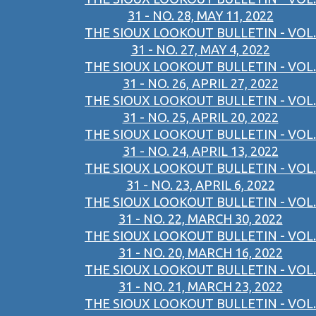
31 - NO. 28, MAY 11, 2022
THE SIOUX LOOKOUT BULLETIN - VOL.
31 - NO. 27, MAY 4, 2022
THE SIOUX LOOKOUT BULLETIN - VOL.
31 - NO. 26, APRIL 27, 2022
THE SIOUX LOOKOUT BULLETIN - VOL.
31 - NO. 25, APRIL 20, 2022
THE SIOUX LOOKOUT BULLETIN - VOL.
31 - NO. 24, APRIL 13, 2022
THE SIOUX LOOKOUT BULLETIN - VOL.
31 - NO. 23, APRIL 6, 2022
THE SIOUX LOOKOUT BULLETIN - VOL.
31 - NO. 22, MARCH 30, 2022
THE SIOUX LOOKOUT BULLETIN - VOL.
31 - NO. 20, MARCH 16, 2022
THE SIOUX LOOKOUT BULLETIN - VOL.
31 - NO. 21, MARCH 23, 2022
THE SIOUX LOOKOUT BULLETIN - VOL.