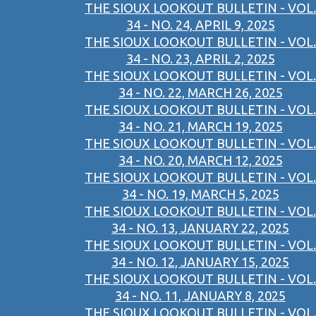
THE SIOUX LOOKOUT BULLETIN - VOL.
34 - NO. 24, APRIL 9, 2025
THE SIOUX LOOKOUT BULLETIN - VOL.
34 - NO. 23, APRIL 2, 2025
THE SIOUX LOOKOUT BULLETIN - VOL.
34 - NO. 22, MARCH 26, 2025
THE SIOUX LOOKOUT BULLETIN - VOL.
34 - NO. 21, MARCH 19, 2025
THE SIOUX LOOKOUT BULLETIN - VOL.
34 - NO. 20, MARCH 12, 2025
THE SIOUX LOOKOUT BULLETIN - VOL.
34 - NO. 19, MARCH 5, 2025
THE SIOUX LOOKOUT BULLETIN - VOL.
34 - NO. 13, JANUARY 22, 2025
THE SIOUX LOOKOUT BULLETIN - VOL.
34 - NO. 12, JANUARY 15, 2025
THE SIOUX LOOKOUT BULLETIN - VOL.
34 - NO. 11, JANUARY 8, 2025
THE SIOUX LOOKOUT BULLETIN - VOL.