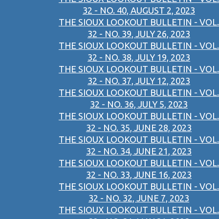
32 - NO. 40, AUGUST 2, 2023
THE SIOUX LOOKOUT BULLETIN - VOL.
32 - NO. 39, JULY 26, 2023
THE SIOUX LOOKOUT BULLETIN - VOL.
32 - NO. 38, JULY 19, 2023
THE SIOUX LOOKOUT BULLETIN - VOL.
32 - NO. 37, JULY 12, 2023
THE SIOUX LOOKOUT BULLETIN - VOL.
32 - NO. 36, JULY 5, 2023
THE SIOUX LOOKOUT BULLETIN - VOL.
32 - NO. 35, JUNE 28, 2023
THE SIOUX LOOKOUT BULLETIN - VOL.
32 - NO. 34, JUNE 21, 2023
THE SIOUX LOOKOUT BULLETIN - VOL.
32 - NO. 33, JUNE 16, 2023
THE SIOUX LOOKOUT BULLETIN - VOL.
32 - NO. 32, JUNE 7, 2023
THE SIOUX LOOKOUT BULLETIN - VOL.