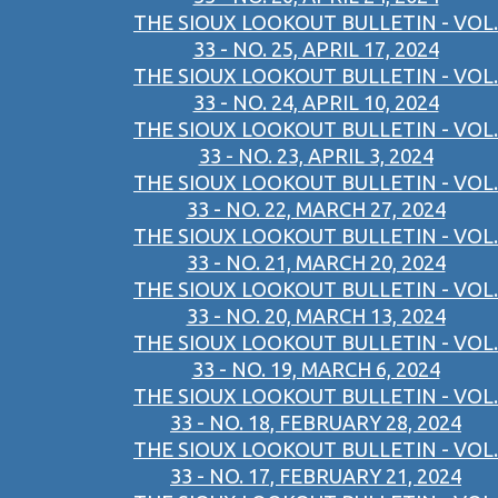
THE SIOUX LOOKOUT BULLETIN - VOL.
33 - NO. 25, APRIL 17, 2024
THE SIOUX LOOKOUT BULLETIN - VOL.
33 - NO. 24, APRIL 10, 2024
THE SIOUX LOOKOUT BULLETIN - VOL.
33 - NO. 23, APRIL 3, 2024
THE SIOUX LOOKOUT BULLETIN - VOL.
33 - NO. 22, MARCH 27, 2024
THE SIOUX LOOKOUT BULLETIN - VOL.
33 - NO. 21, MARCH 20, 2024
THE SIOUX LOOKOUT BULLETIN - VOL.
33 - NO. 20, MARCH 13, 2024
THE SIOUX LOOKOUT BULLETIN - VOL.
33 - NO. 19, MARCH 6, 2024
THE SIOUX LOOKOUT BULLETIN - VOL.
33 - NO. 18, FEBRUARY 28, 2024
THE SIOUX LOOKOUT BULLETIN - VOL.
33 - NO. 17, FEBRUARY 21, 2024