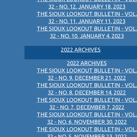
32 - NO. 12, JANUARY 18, 2023
THE SIOUX LOOKOUT BULLETIN - VOL.
32 - NO. 11, JANUARY 11, 2023
THE SIOUX LOOKOUT BULLETIN - VOL.
32 - NO. 10, JANUARY 4, 2023
2022 ARCHIVES
2022 ARCHIVES
THE SIOUX LOOKOUT BULLETIN - VOL.
32 - NO. 9, DECEMBER 21, 2022
THE SIOUX LOOKOUT BULLETIN - VOL.
32 - NO. 8, DECEMBER 14, 2022
THE SIOUX LOOKOUT BULLETIN - VOL.
32 - NO. 7, DECEMBER 7, 2022
THE SIOUX LOOKOUT BULLETIN - VOL.
32 - NO. 6, NOVEMBER 30, 2022
THE SIOUX LOOKOUT BULLETIN - VOL.
32 - NO. 5, NOVEMBER 23, 2022