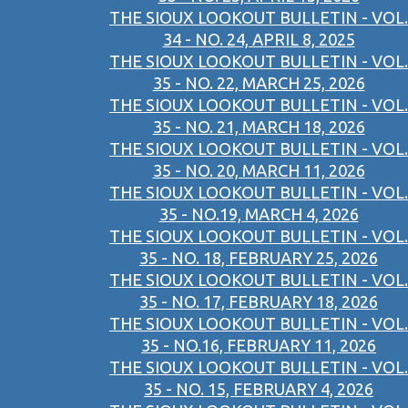
THE SIOUX LOOKOUT BULLETIN - VOL.
34 - NO. 24, APRIL 8, 2025
THE SIOUX LOOKOUT BULLETIN - VOL.
35 - NO. 22, MARCH 25, 2026
THE SIOUX LOOKOUT BULLETIN - VOL.
35 - NO. 21, MARCH 18, 2026
THE SIOUX LOOKOUT BULLETIN - VOL.
35 - NO. 20, MARCH 11, 2026
THE SIOUX LOOKOUT BULLETIN - VOL.
35 - NO.19, MARCH 4, 2026
THE SIOUX LOOKOUT BULLETIN - VOL.
35 - NO. 18, FEBRUARY 25, 2026
THE SIOUX LOOKOUT BULLETIN - VOL.
35 - NO. 17, FEBRUARY 18, 2026
THE SIOUX LOOKOUT BULLETIN - VOL.
35 - NO.16, FEBRUARY 11, 2026
THE SIOUX LOOKOUT BULLETIN - VOL.
35 - NO. 15, FEBRUARY 4, 2026