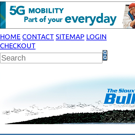
HOME
CONTACT
SITEMAP
LOGIN
CHECKOUT