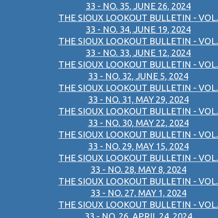
33 - NO. 35, JUNE 26, 2024
THE SIOUX LOOKOUT BULLETIN - VOL.
33 - NO. 34, JUNE 19, 2024
THE SIOUX LOOKOUT BULLETIN - VOL.
33 - NO. 33, JUNE 12, 2024
THE SIOUX LOOKOUT BULLETIN - VOL.
33 - NO. 32, JUNE 5, 2024
THE SIOUX LOOKOUT BULLETIN - VOL.
33 - NO. 31, MAY 29, 2024
THE SIOUX LOOKOUT BULLETIN - VOL.
33 - NO. 30, MAY 22, 2024
THE SIOUX LOOKOUT BULLETIN - VOL.
33 - NO. 29, MAY 15, 2024
THE SIOUX LOOKOUT BULLETIN - VOL.
33 - NO. 28, MAY 8, 2024
THE SIOUX LOOKOUT BULLETIN - VOL.
33 - NO. 27, MAY 1, 2024
THE SIOUX LOOKOUT BULLETIN - VOL.
33 - NO. 26, APRIL 24, 2024