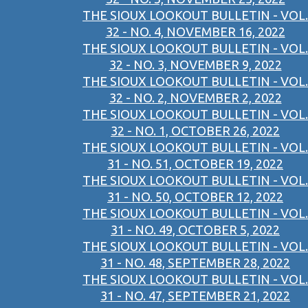
THE SIOUX LOOKOUT BULLETIN - VOL.
32 - NO. 4, NOVEMBER 16, 2022
THE SIOUX LOOKOUT BULLETIN - VOL.
32 - NO. 3, NOVEMBER 9, 2022
THE SIOUX LOOKOUT BULLETIN - VOL.
32 - NO. 2, NOVEMBER 2, 2022
THE SIOUX LOOKOUT BULLETIN - VOL.
32 - NO. 1, OCTOBER 26, 2022
THE SIOUX LOOKOUT BULLETIN - VOL.
31 - NO. 51, OCTOBER 19, 2022
THE SIOUX LOOKOUT BULLETIN - VOL.
31 - NO. 50, OCTOBER 12, 2022
THE SIOUX LOOKOUT BULLETIN - VOL.
31 - NO. 49, OCTOBER 5, 2022
THE SIOUX LOOKOUT BULLETIN - VOL.
31 - NO. 48, SEPTEMBER 28, 2022
THE SIOUX LOOKOUT BULLETIN - VOL.
31 - NO. 47, SEPTEMBER 21, 2022