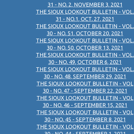
31 - NO. 2, NOVEMBER 3, 2021
THE SIOUX LOOKOUT BULLETIN - VOL.
31 - NO.1, OCT. 27, 2021
THE SIOUX LOOKOUT BULLETIN - VOL.
30 - NO. 51, OCTOBER 20, 2021
THE SIOUX LOOKOUT BULLETIN - VOL.
30 - NO. 50, OCTOBER 13, 2021
THE SIOUX LOOKOUT BULLETIN - VOL.
30 - NO. 49, OCTOBER 6, 2021
THE SIOUX LOOKOUT BULLETIN - VOL.
30 - NO. 48, SEPTEMBER 29, 2021
THE SIOUX LOOKOUT BULLETIN - VOL
30 - NO. 47 - SEPTEMBER 22, 2021
THE SIOUX LOOKOUT BULLETIN - VOL
30 - NO. 46 - SEPTEMBER 15, 2021
THE SIOUX LOOKOUT BULLETIN - VOL
30 - NO. 45 - SEPTEMBER 8, 2021
THE SIOUX LOOKOUT BULLETIN - VOL
30 - NO. 44 - SEPTEMBER 1, 2021