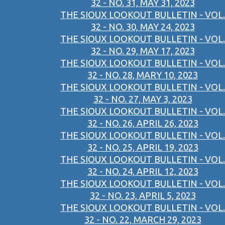
32 - NO. 31, MAY 31, 2023
THE SIOUX LOOKOUT BULLETIN - VOL.
32 - NO. 30, MAY 24, 2023
THE SIOUX LOOKOUT BULLETIN - VOL.
32 - NO. 29, MAY 17, 2023
THE SIOUX LOOKOUT BULLETIN - VOL.
32 - NO. 28, MARY 10, 2023
THE SIOUX LOOKOUT BULLETIN - VOL.
32 - NO. 27, MAY 3, 2023
THE SIOUX LOOKOUT BULLETIN - VOL.
32 - NO. 26, APRIL 26, 2023
THE SIOUX LOOKOUT BULLETIN - VOL.
32 - NO. 25, APRIL 19, 2023
THE SIOUX LOOKOUT BULLETIN - VOL.
32 - NO. 24, APRIL 12, 2023
THE SIOUX LOOKOUT BULLETIN - VOL.
32 - NO. 23, APRIL 5, 2023
THE SIOUX LOOKOUT BULLETIN - VOL.
32 - NO. 22, MARCH 29, 2023