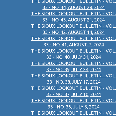
THE SIOUX LOOKOUT BULLETIN - VOL.
33 - NO. 44, AUGUST 28, 2024
THE SIOUX LOOKOUT BULLETIN - VOL.
33 - NO. 43, AUGUST 21, 2024
THE SIOUX LOOKOUT BULLETIN - VOL.
33 - NO. 42, AUGUST 14, 2024
THE SIOUX LOOKOUT BULLETIN - VOL.
33 - NO. 41, AUGUST. 7, 2024
THE SIOUX LOOKOUT BULLETIN - VOL.
33 - NO. 40, JULY 31, 2024
THE SIOUX LOOKOUT BULLETIN - VOL.
33 - NO. 39, JULY 24, 2024
THE SIOUX LOOKOUT BULLETIN - VOL.
33 - NO. 38,JULY 17, 2024
THE SIOUX LOOKOUT BULLETIN - VOL.
33 - NO. 37, JULY 10, 2024
THE SIOUX LOOKOUT BULLETIN - VOL.
33 - NO. 36, JULY 3, 2024
THE SIOUX LOOKOUT BULLETIN - VOL.