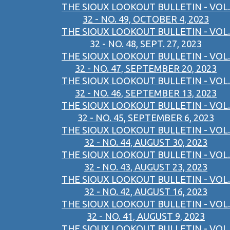
THE SIOUX LOOKOUT BULLETIN - VOL.
32 - NO. 49, OCTOBER 4, 2023
THE SIOUX LOOKOUT BULLETIN - VOL.
32 - NO. 48, SEPT. 27, 2023
THE SIOUX LOOKOUT BULLETIN - VOL.
32 - NO. 47, SEPTEMBER 20, 2023
THE SIOUX LOOKOUT BULLETIN - VOL.
32 - NO. 46, SEPTEMBER 13, 2023
THE SIOUX LOOKOUT BULLETIN - VOL.
32 - NO. 45, SEPTEMBER 6, 2023
THE SIOUX LOOKOUT BULLETIN - VOL.
32 - NO. 44, AUGUST 30, 2023
THE SIOUX LOOKOUT BULLETIN - VOL.
32 - NO. 43, AUGUST 23, 2023
THE SIOUX LOOKOUT BULLETIN - VOL.
32 - NO. 42, AUGUST 16, 2023
THE SIOUX LOOKOUT BULLETIN - VOL.
32 - NO. 41, AUGUST 9, 2023
THE SIOUX LOOKOUT BULLETIN - VOL.