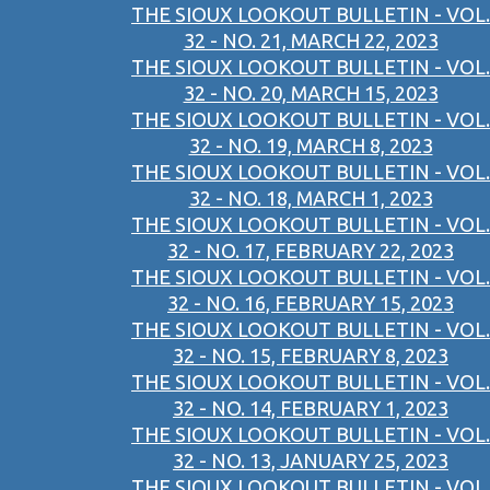
THE SIOUX LOOKOUT BULLETIN - VOL.
32 - NO. 21, MARCH 22, 2023
THE SIOUX LOOKOUT BULLETIN - VOL.
32 - NO. 20, MARCH 15, 2023
THE SIOUX LOOKOUT BULLETIN - VOL.
32 - NO. 19, MARCH 8, 2023
THE SIOUX LOOKOUT BULLETIN - VOL.
32 - NO. 18, MARCH 1, 2023
THE SIOUX LOOKOUT BULLETIN - VOL.
32 - NO. 17, FEBRUARY 22, 2023
THE SIOUX LOOKOUT BULLETIN - VOL.
32 - NO. 16, FEBRUARY 15, 2023
THE SIOUX LOOKOUT BULLETIN - VOL.
32 - NO. 15, FEBRUARY 8, 2023
THE SIOUX LOOKOUT BULLETIN - VOL.
32 - NO. 14, FEBRUARY 1, 2023
THE SIOUX LOOKOUT BULLETIN - VOL.
32 - NO. 13, JANUARY 25, 2023
THE SIOUX LOOKOUT BULLETIN - VOL.