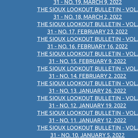
31 - NO. 19, MARCH 9, 2022
THE SIOUX LOOKOUT BULLETIN - VOL.
31 - NO. 18, MARCH 2, 2022
THE SIOUX LOOKOUT BULLETIN - VOL.
31 - NO. 17, FEBRUARY 23, 2022
THE SIOUX LOOKOUT BULLETIN - VOL.
31 - NO. 16, FEBRUARY 16, 2022
THE SIOUX LOOKOUT BULLETIN - VOL.
31 - NO. 15, FEBRUARY 9, 2022
THE SIOUX LOOKOUT BULLETIN - VOL.
31 - NO. 14, FEBRUARY 2, 2022
THE SIOUX LOOKOUT BULLETIN - VOL.
31 - NO. 13, JANUARY 26, 2022
THE SIOUX LOOKOUT BULLETIN - VOL.
31 - NO. 12, JANUARY 19, 2022
THE SIOUX LOOKOUT BULLETIN - VOL.
31 - NO. 11, JANUARY 12, 2022
THE SIOUX LOOKOUT BULLETIN - VOL.
31 - NO. 10, JANUARY 5, 2022