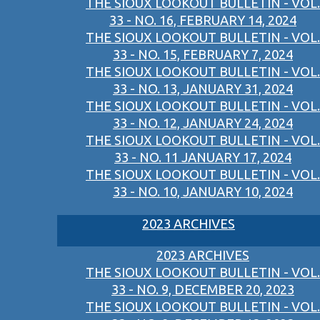
THE SIOUX LOOKOUT BULLETIN - VOL.
33 - NO. 16, FEBRUARY 14, 2024
THE SIOUX LOOKOUT BULLETIN - VOL.
33 - NO. 15, FEBRUARY 7, 2024
THE SIOUX LOOKOUT BULLETIN - VOL.
33 - NO. 13, JANUARY 31, 2024
THE SIOUX LOOKOUT BULLETIN - VOL.
33 - NO. 12, JANUARY 24, 2024
THE SIOUX LOOKOUT BULLETIN - VOL.
33 - NO. 11 JANUARY 17, 2024
THE SIOUX LOOKOUT BULLETIN - VOL.
33 - NO. 10, JANUARY 10, 2024
2023 ARCHIVES
2023 ARCHIVES
THE SIOUX LOOKOUT BULLETIN - VOL.
33 - NO. 9, DECEMBER 20, 2023
THE SIOUX LOOKOUT BULLETIN - VOL.