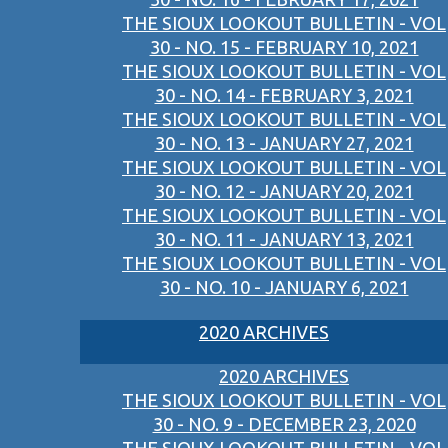
THE SIOUX LOOKOUT BULLETIN - VOL
30 - NO. 15 - FEBRUARY 10, 2021
THE SIOUX LOOKOUT BULLETIN - VOL
30 - NO. 14 - FEBRUARY 3, 2021
THE SIOUX LOOKOUT BULLETIN - VOL
30 - NO. 13 - JANUARY 27, 2021
THE SIOUX LOOKOUT BULLETIN - VOL
30 - NO. 12 - JANUARY 20, 2021
THE SIOUX LOOKOUT BULLETIN - VOL
30 - NO. 11 - JANUARY 13, 2021
THE SIOUX LOOKOUT BULLETIN - VOL
30 - NO. 10 - JANUARY 6, 2021
2020 ARCHIVES
2020 ARCHIVES
THE SIOUX LOOKOUT BULLETIN - VOL
30 - NO. 9 - DECEMBER 23, 2020