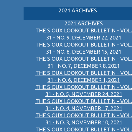
2021 ARCHIVES
2021 ARCHIVES
THE SIOUX LOOKOUT BULLETIN - VOL.
31 - NO. 9, DECEMBER 22, 2021
THE SIOUX LOOKOUT BULLETIN - VOL.
31 - NO. 8, DECEMBER 15, 2021
THE SIOUX LOOKOUT BULLETIN - VOL.
31 - NO. 7, DECEMBER 8, 2021
THE SIOUX LOOKOUT BULLETIN - VOL.
31 - NO. 6, DECEMBER 1, 2021
THE SIOUX LOOKOUT BULLETIN - VOL.
31 - NO. 5, NOVEMBER 24, 2021
THE SIOUX LOOKOUT BULLETIN - VOL.
31 - NO. 4, NOVEMBER 17, 2021
THE SIOUX LOOKOUT BULLETIN - VOL.
31 - NO. 3, NOVEMBER 10, 2021
THE SIOUX LOOKOUT BULLETIN - VOL.