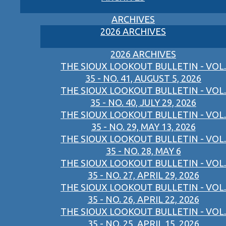
ARCHIVES
2026 ARCHIVES
2026 ARCHIVES
THE SIOUX LOOKOUT BULLETIN - VOL.
35 - NO. 41, AUGUST 5, 2026
THE SIOUX LOOKOUT BULLETIN - VOL.
35 - NO. 40, JULY 29, 2026
THE SIOUX LOOKOUT BULLETIN - VOL.
35 - NO. 29, MAY 13, 2026
THE SIOUX LOOKOUT BULLETIN - VOL.
35 - NO. 28, MAY 6
THE SIOUX LOOKOUT BULLETIN - VOL.
35 - NO. 27, APRIL 29, 2026
THE SIOUX LOOKOUT BULLETIN - VOL.
35 - NO. 26, APRIL 22, 2026
THE SIOUX LOOKOUT BULLETIN - VOL.
35 - NO. 25, APRIL 15, 2026