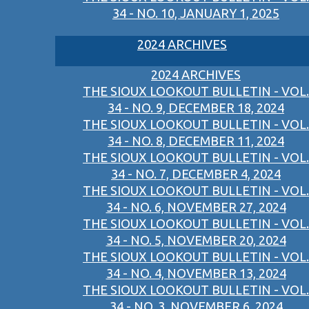
34 - NO. 10, JANUARY 1, 2025
2024 ARCHIVES
2024 ARCHIVES
THE SIOUX LOOKOUT BULLETIN - VOL.
34 - NO. 9, DECEMBER 18, 2024
THE SIOUX LOOKOUT BULLETIN - VOL.
34 - NO. 8, DECEMBER 11, 2024
THE SIOUX LOOKOUT BULLETIN - VOL.
34 - NO. 7, DECEMBER 4, 2024
THE SIOUX LOOKOUT BULLETIN - VOL.
34 - NO. 6, NOVEMBER 27, 2024
THE SIOUX LOOKOUT BULLETIN - VOL.
34 - NO. 5, NOVEMBER 20, 2024
THE SIOUX LOOKOUT BULLETIN - VOL.
34 - NO. 4, NOVEMBER 13, 2024
THE SIOUX LOOKOUT BULLETIN - VOL.
34 - NO. 3, NOVEMBER 6, 2024