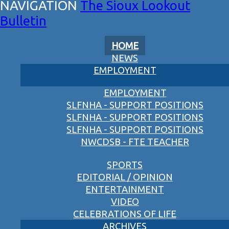
The Sioux Lookout
Bulletin
HOME
NEWS
EMPLOYMENT
EMPLOYMENT
SLFNHA - SUPPORT POSITIONS
SLFNHA - SUPPORT POSITIONS
SLFNHA - SUPPORT POSITIONS
NWCDSB - FTE TEACHER
SPORTS
EDITORIAL / OPINION
ENTERTAINMENT
VIDEO
CELEBRATIONS OF LIFE
ARCHIVES