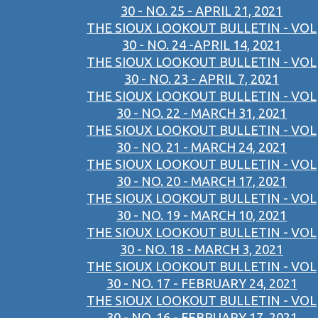
30 - NO. 25 - APRIL 21, 2021
THE SIOUX LOOKOUT BULLETIN - VOL
30 - NO. 24 -APRIL 14, 2021
THE SIOUX LOOKOUT BULLETIN - VOL
30 - NO. 23 - APRIL 7, 2021
THE SIOUX LOOKOUT BULLETIN - VOL
30 - NO. 22 - MARCH 31, 2021
THE SIOUX LOOKOUT BULLETIN - VOL
30 - NO. 21 - MARCH 24, 2021
THE SIOUX LOOKOUT BULLETIN - VOL
30 - NO. 20 - MARCH 17, 2021
THE SIOUX LOOKOUT BULLETIN - VOL
30 - NO. 19 - MARCH 10, 2021
THE SIOUX LOOKOUT BULLETIN - VOL
30 - NO. 18 - MARCH 3, 2021
THE SIOUX LOOKOUT BULLETIN - VOL
30 - NO. 17 - FEBRUARY 24, 2021
THE SIOUX LOOKOUT BULLETIN - VOL
30 - NO. 16 - FEBRUARY 17, 2021