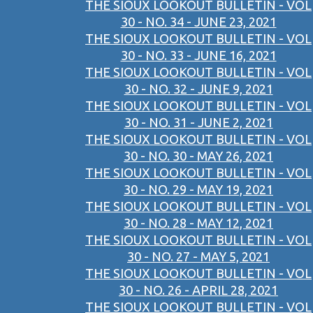
THE SIOUX LOOKOUT BULLETIN - VOL
30 - NO. 34 - JUNE 23, 2021
THE SIOUX LOOKOUT BULLETIN - VOL
30 - NO. 33 - JUNE 16, 2021
THE SIOUX LOOKOUT BULLETIN - VOL
30 - NO. 32 - JUNE 9, 2021
THE SIOUX LOOKOUT BULLETIN - VOL
30 - NO. 31 - JUNE 2, 2021
THE SIOUX LOOKOUT BULLETIN - VOL
30 - NO. 30 - MAY 26, 2021
THE SIOUX LOOKOUT BULLETIN - VOL
30 - NO. 29 - MAY 19, 2021
THE SIOUX LOOKOUT BULLETIN - VOL
30 - NO. 28 - MAY 12, 2021
THE SIOUX LOOKOUT BULLETIN - VOL
30 - NO. 27 - MAY 5, 2021
THE SIOUX LOOKOUT BULLETIN - VOL
30 - NO. 26 - APRIL 28, 2021
THE SIOUX LOOKOUT BULLETIN - VOL