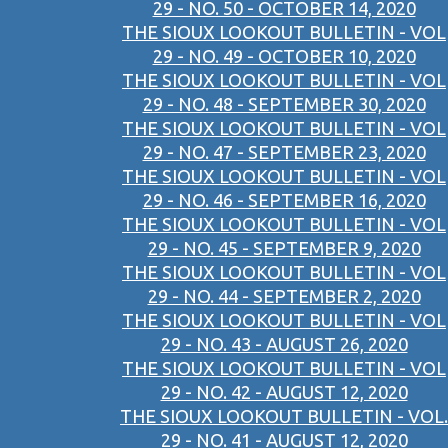
29 - NO. 50 - OCTOBER 14, 2020
THE SIOUX LOOKOUT BULLETIN - VOL
29 - NO. 49 - OCTOBER 10, 2020
THE SIOUX LOOKOUT BULLETIN - VOL
29 - NO. 48 - SEPTEMBER 30, 2020
THE SIOUX LOOKOUT BULLETIN - VOL
29 - NO. 47 - SEPTEMBER 23, 2020
THE SIOUX LOOKOUT BULLETIN - VOL
29 - NO. 46 - SEPTEMBER 16, 2020
THE SIOUX LOOKOUT BULLETIN - VOL
29 - NO. 45 - SEPTEMBER 9, 2020
THE SIOUX LOOKOUT BULLETIN - VOL
29 - NO. 44 - SEPTEMBER 2, 2020
THE SIOUX LOOKOUT BULLETIN - VOL
29 - NO. 43 - AUGUST 26, 2020
THE SIOUX LOOKOUT BULLETIN - VOL
29 - NO. 42 - AUGUST 12, 2020
THE SIOUX LOOKOUT BULLETIN - VOL.
29 - NO. 41 - AUGUST 12, 2020