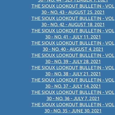
THE SIOUX LOOKOUT BULLETIN - VOL
30 - NO. 43 - AUGUST 25, 2021
THE SIOUX LOOKOUT BULLETIN - VOL
30 - NO. 42 - AUGUST 18, 2021
THE SIOUX LOOKOUT BULLETIN - VOL
30 - NO. 41 - JULY 11, 2021
THE SIOUX LOOKOUT BULLETIN - VOL
30 - NO. 40 - AUGUST 4, 2021
THE SIOUX LOOKOUT BULLETIN - VOL
30 - NO. 39 - JULY 28, 2021
THE SIOUX LOOKOUT BULLETIN - VOL
30 - NO. 38 - JULY 21, 2021
THE SIOUX LOOKOUT BULLETIN - VOL
30 - NO. 37 - JULY 14, 2021
THE SIOUX LOOKOUT BULLETIN - VOL
30 - NO. 36 - JULY 7, 2021
THE SIOUX LOOKOUT BULLETIN - VOL
30 - NO. 35 - JUNE 30, 2021