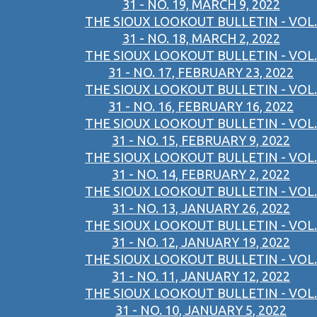
31 - NO. 19, MARCH 9, 2022
THE SIOUX LOOKOUT BULLETIN - VOL.
31 - NO. 18, MARCH 2, 2022
THE SIOUX LOOKOUT BULLETIN - VOL.
31 - NO. 17, FEBRUARY 23, 2022
THE SIOUX LOOKOUT BULLETIN - VOL.
31 - NO. 16, FEBRUARY 16, 2022
THE SIOUX LOOKOUT BULLETIN - VOL.
31 - NO. 15, FEBRUARY 9, 2022
THE SIOUX LOOKOUT BULLETIN - VOL.
31 - NO. 14, FEBRUARY 2, 2022
THE SIOUX LOOKOUT BULLETIN - VOL.
31 - NO. 13, JANUARY 26, 2022
THE SIOUX LOOKOUT BULLETIN - VOL.
31 - NO. 12, JANUARY 19, 2022
THE SIOUX LOOKOUT BULLETIN - VOL.
31 - NO. 11, JANUARY 12, 2022
THE SIOUX LOOKOUT BULLETIN - VOL.
31 - NO. 10, JANUARY 5, 2022