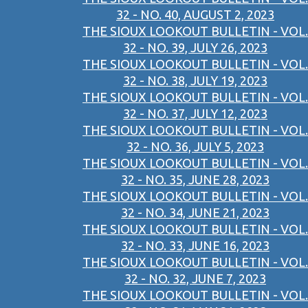
32 - NO. 40, AUGUST 2, 2023
THE SIOUX LOOKOUT BULLETIN - VOL.
32 - NO. 39, JULY 26, 2023
THE SIOUX LOOKOUT BULLETIN - VOL.
32 - NO. 38, JULY 19, 2023
THE SIOUX LOOKOUT BULLETIN - VOL.
32 - NO. 37, JULY 12, 2023
THE SIOUX LOOKOUT BULLETIN - VOL.
32 - NO. 36, JULY 5, 2023
THE SIOUX LOOKOUT BULLETIN - VOL.
32 - NO. 35, JUNE 28, 2023
THE SIOUX LOOKOUT BULLETIN - VOL.
32 - NO. 34, JUNE 21, 2023
THE SIOUX LOOKOUT BULLETIN - VOL.
32 - NO. 33, JUNE 16, 2023
THE SIOUX LOOKOUT BULLETIN - VOL.
32 - NO. 32, JUNE 7, 2023
THE SIOUX LOOKOUT BULLETIN - VOL.