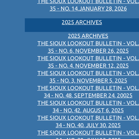
THE SIOUX LOOKOUT BULLETIN - VOL.
35 - NO. 14,JANUARY 28, 2026
2025 ARCHIVES
2025 ARCHIVES
THE SIOUX LOOKOUT BULLETIN - VOL.
35 - NO. 6, NOVEMBER 26, 2025
THE SIOUX LOOKOUT BULLETIN - VOL.
35 - NO. 4, NOVEMBER 12, 2025
THE SIOUX LOOKOUT BULLETIN - VOL.
35 - NO. 3, NOVEMBER 5, 2025
THE SIOUX LOOKOUT BULLETIN - VOL.
34 - NO. 48, SEPTEMBER 24, 20025
THE SIOUX LOOKOUT BULLETIN - VOL.
34 - NO. 42, AUGUST 6, 2025
THE SIOUX LOOKOUT BULLETIN - VOL.
34 - NO. 40, JULY 30, 2025
THE SIOUX LOOKOUT BULLETIN - VOL.