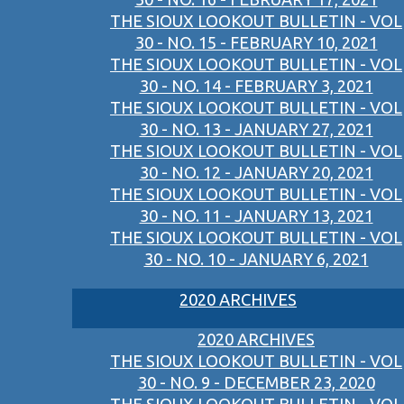
THE SIOUX LOOKOUT BULLETIN - VOL
30 - NO. 15 - FEBRUARY 10, 2021
THE SIOUX LOOKOUT BULLETIN - VOL
30 - NO. 14 - FEBRUARY 3, 2021
THE SIOUX LOOKOUT BULLETIN - VOL
30 - NO. 13 - JANUARY 27, 2021
THE SIOUX LOOKOUT BULLETIN - VOL
30 - NO. 12 - JANUARY 20, 2021
THE SIOUX LOOKOUT BULLETIN - VOL
30 - NO. 11 - JANUARY 13, 2021
THE SIOUX LOOKOUT BULLETIN - VOL
30 - NO. 10 - JANUARY 6, 2021
2020 ARCHIVES
2020 ARCHIVES
THE SIOUX LOOKOUT BULLETIN - VOL
30 - NO. 9 - DECEMBER 23, 2020