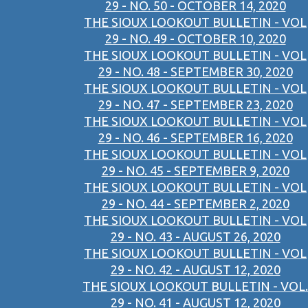
29 - NO. 50 - OCTOBER 14, 2020
THE SIOUX LOOKOUT BULLETIN - VOL
29 - NO. 49 - OCTOBER 10, 2020
THE SIOUX LOOKOUT BULLETIN - VOL
29 - NO. 48 - SEPTEMBER 30, 2020
THE SIOUX LOOKOUT BULLETIN - VOL
29 - NO. 47 - SEPTEMBER 23, 2020
THE SIOUX LOOKOUT BULLETIN - VOL
29 - NO. 46 - SEPTEMBER 16, 2020
THE SIOUX LOOKOUT BULLETIN - VOL
29 - NO. 45 - SEPTEMBER 9, 2020
THE SIOUX LOOKOUT BULLETIN - VOL
29 - NO. 44 - SEPTEMBER 2, 2020
THE SIOUX LOOKOUT BULLETIN - VOL
29 - NO. 43 - AUGUST 26, 2020
THE SIOUX LOOKOUT BULLETIN - VOL
29 - NO. 42 - AUGUST 12, 2020
THE SIOUX LOOKOUT BULLETIN - VOL.
29 - NO. 41 - AUGUST 12, 2020