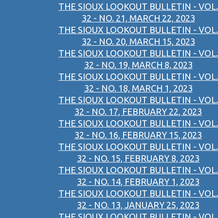
THE SIOUX LOOKOUT BULLETIN - VOL.
32 - NO. 21, MARCH 22, 2023
THE SIOUX LOOKOUT BULLETIN - VOL.
32 - NO. 20, MARCH 15, 2023
THE SIOUX LOOKOUT BULLETIN - VOL.
32 - NO. 19, MARCH 8, 2023
THE SIOUX LOOKOUT BULLETIN - VOL.
32 - NO. 18, MARCH 1, 2023
THE SIOUX LOOKOUT BULLETIN - VOL.
32 - NO. 17, FEBRUARY 22, 2023
THE SIOUX LOOKOUT BULLETIN - VOL.
32 - NO. 16, FEBRUARY 15, 2023
THE SIOUX LOOKOUT BULLETIN - VOL.
32 - NO. 15, FEBRUARY 8, 2023
THE SIOUX LOOKOUT BULLETIN - VOL.
32 - NO. 14, FEBRUARY 1, 2023
THE SIOUX LOOKOUT BULLETIN - VOL.
32 - NO. 13, JANUARY 25, 2023
THE SIOUX LOOKOUT BULLETIN - VOL.