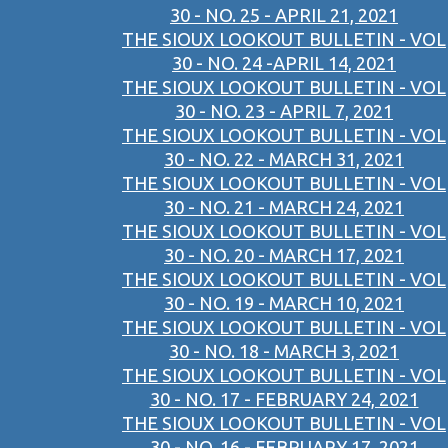
30 - NO. 25 - APRIL 21, 2021
THE SIOUX LOOKOUT BULLETIN - VOL
30 - NO. 24 -APRIL 14, 2021
THE SIOUX LOOKOUT BULLETIN - VOL
30 - NO. 23 - APRIL 7, 2021
THE SIOUX LOOKOUT BULLETIN - VOL
30 - NO. 22 - MARCH 31, 2021
THE SIOUX LOOKOUT BULLETIN - VOL
30 - NO. 21 - MARCH 24, 2021
THE SIOUX LOOKOUT BULLETIN - VOL
30 - NO. 20 - MARCH 17, 2021
THE SIOUX LOOKOUT BULLETIN - VOL
30 - NO. 19 - MARCH 10, 2021
THE SIOUX LOOKOUT BULLETIN - VOL
30 - NO. 18 - MARCH 3, 2021
THE SIOUX LOOKOUT BULLETIN - VOL
30 - NO. 17 - FEBRUARY 24, 2021
THE SIOUX LOOKOUT BULLETIN - VOL
30 - NO. 16 - FEBRUARY 17, 2021