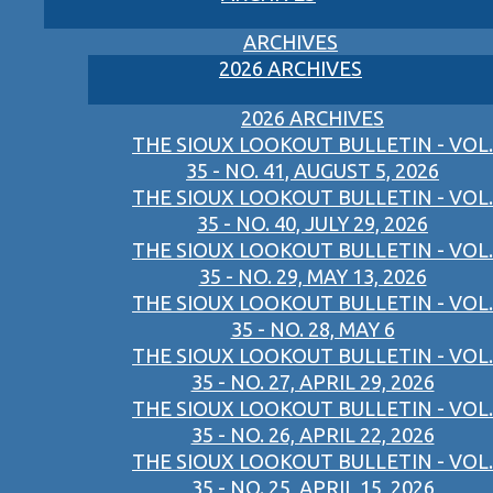
ARCHIVES
2026 ARCHIVES
2026 ARCHIVES
THE SIOUX LOOKOUT BULLETIN - VOL.
35 - NO. 41, AUGUST 5, 2026
THE SIOUX LOOKOUT BULLETIN - VOL.
35 - NO. 40, JULY 29, 2026
THE SIOUX LOOKOUT BULLETIN - VOL.
35 - NO. 29, MAY 13, 2026
THE SIOUX LOOKOUT BULLETIN - VOL.
35 - NO. 28, MAY 6
THE SIOUX LOOKOUT BULLETIN - VOL.
35 - NO. 27, APRIL 29, 2026
THE SIOUX LOOKOUT BULLETIN - VOL.
35 - NO. 26, APRIL 22, 2026
THE SIOUX LOOKOUT BULLETIN - VOL.
35 - NO. 25, APRIL 15, 2026