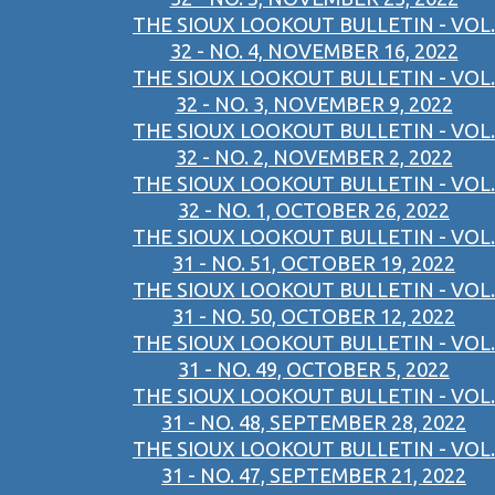
THE SIOUX LOOKOUT BULLETIN - VOL.
32 - NO. 4, NOVEMBER 16, 2022
THE SIOUX LOOKOUT BULLETIN - VOL.
32 - NO. 3, NOVEMBER 9, 2022
THE SIOUX LOOKOUT BULLETIN - VOL.
32 - NO. 2, NOVEMBER 2, 2022
THE SIOUX LOOKOUT BULLETIN - VOL.
32 - NO. 1, OCTOBER 26, 2022
THE SIOUX LOOKOUT BULLETIN - VOL.
31 - NO. 51, OCTOBER 19, 2022
THE SIOUX LOOKOUT BULLETIN - VOL.
31 - NO. 50, OCTOBER 12, 2022
THE SIOUX LOOKOUT BULLETIN - VOL.
31 - NO. 49, OCTOBER 5, 2022
THE SIOUX LOOKOUT BULLETIN - VOL.
31 - NO. 48, SEPTEMBER 28, 2022
THE SIOUX LOOKOUT BULLETIN - VOL.
31 - NO. 47, SEPTEMBER 21, 2022