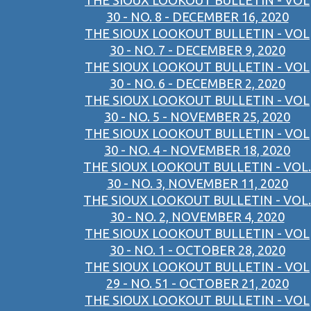
THE SIOUX LOOKOUT BULLETIN - VOL
30 - NO. 8 - DECEMBER 16, 2020
THE SIOUX LOOKOUT BULLETIN - VOL
30 - NO. 7 - DECEMBER 9, 2020
THE SIOUX LOOKOUT BULLETIN - VOL
30 - NO. 6 - DECEMBER 2, 2020
THE SIOUX LOOKOUT BULLETIN - VOL
30 - NO. 5 - NOVEMBER 25, 2020
THE SIOUX LOOKOUT BULLETIN - VOL
30 - NO. 4 - NOVEMBER 18, 2020
THE SIOUX LOOKOUT BULLETIN - VOL.
30 - NO. 3, NOVEMBER 11, 2020
THE SIOUX LOOKOUT BULLETIN - VOL.
30 - NO. 2, NOVEMBER 4, 2020
THE SIOUX LOOKOUT BULLETIN - VOL
30 - NO. 1 - OCTOBER 28, 2020
THE SIOUX LOOKOUT BULLETIN - VOL
29 - NO. 51 - OCTOBER 21, 2020
THE SIOUX LOOKOUT BULLETIN - VOL