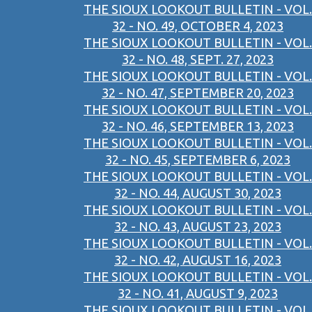
THE SIOUX LOOKOUT BULLETIN - VOL.
32 - NO. 49, OCTOBER 4, 2023
THE SIOUX LOOKOUT BULLETIN - VOL.
32 - NO. 48, SEPT. 27, 2023
THE SIOUX LOOKOUT BULLETIN - VOL.
32 - NO. 47, SEPTEMBER 20, 2023
THE SIOUX LOOKOUT BULLETIN - VOL.
32 - NO. 46, SEPTEMBER 13, 2023
THE SIOUX LOOKOUT BULLETIN - VOL.
32 - NO. 45, SEPTEMBER 6, 2023
THE SIOUX LOOKOUT BULLETIN - VOL.
32 - NO. 44, AUGUST 30, 2023
THE SIOUX LOOKOUT BULLETIN - VOL.
32 - NO. 43, AUGUST 23, 2023
THE SIOUX LOOKOUT BULLETIN - VOL.
32 - NO. 42, AUGUST 16, 2023
THE SIOUX LOOKOUT BULLETIN - VOL.
32 - NO. 41, AUGUST 9, 2023
THE SIOUX LOOKOUT BULLETIN - VOL.