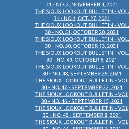
31 - NO. 2, NOVEMBER 3, 2021
THE SIOUX LOOKOUT BULLETIN - VOL.
31 - NO.1, OCT. 27, 2021
THE SIOUX LOOKOUT BULLETIN - VOL.
30 - NO. 51, OCTOBER 20, 2021
THE SIOUX LOOKOUT BULLETIN - VOL.
30 - NO. 50, OCTOBER 13, 2021
THE SIOUX LOOKOUT BULLETIN - VOL.
30 - NO. 49, OCTOBER 6, 2021
THE SIOUX LOOKOUT BULLETIN - VOL.
30 - NO. 48, SEPTEMBER 29, 2021
THE SIOUX LOOKOUT BULLETIN - VOL
30 - NO. 47 - SEPTEMBER 22, 2021
THE SIOUX LOOKOUT BULLETIN - VOL
30 - NO. 46 - SEPTEMBER 15, 2021
THE SIOUX LOOKOUT BULLETIN - VOL
30 - NO. 45 - SEPTEMBER 8, 2021
THE SIOUX LOOKOUT BULLETIN - VOL
30 - NO. 44 - SEPTEMBER 1, 2021