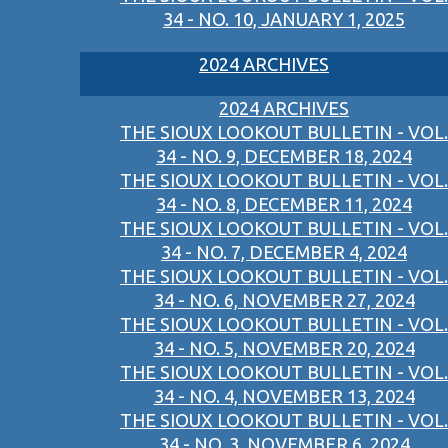
34 - NO. 10, JANUARY 1, 2025
2024 ARCHIVES
2024 ARCHIVES
THE SIOUX LOOKOUT BULLETIN - VOL.
34 - NO. 9, DECEMBER 18, 2024
THE SIOUX LOOKOUT BULLETIN - VOL.
34 - NO. 8, DECEMBER 11, 2024
THE SIOUX LOOKOUT BULLETIN - VOL.
34 - NO. 7, DECEMBER 4, 2024
THE SIOUX LOOKOUT BULLETIN - VOL.
34 - NO. 6, NOVEMBER 27, 2024
THE SIOUX LOOKOUT BULLETIN - VOL.
34 - NO. 5, NOVEMBER 20, 2024
THE SIOUX LOOKOUT BULLETIN - VOL.
34 - NO. 4, NOVEMBER 13, 2024
THE SIOUX LOOKOUT BULLETIN - VOL.
34 - NO. 3, NOVEMBER 6, 2024