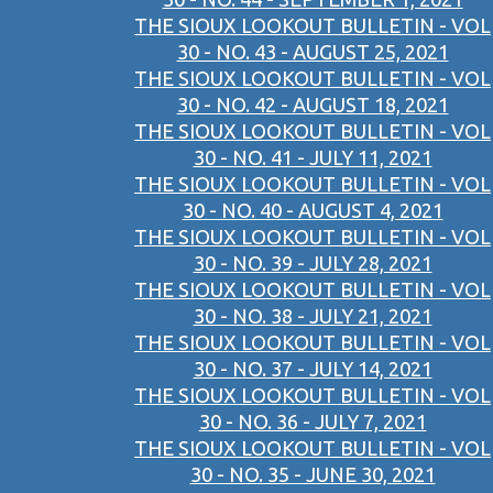
THE SIOUX LOOKOUT BULLETIN - VOL
30 - NO. 43 - AUGUST 25, 2021
THE SIOUX LOOKOUT BULLETIN - VOL
30 - NO. 42 - AUGUST 18, 2021
THE SIOUX LOOKOUT BULLETIN - VOL
30 - NO. 41 - JULY 11, 2021
THE SIOUX LOOKOUT BULLETIN - VOL
30 - NO. 40 - AUGUST 4, 2021
THE SIOUX LOOKOUT BULLETIN - VOL
30 - NO. 39 - JULY 28, 2021
THE SIOUX LOOKOUT BULLETIN - VOL
30 - NO. 38 - JULY 21, 2021
THE SIOUX LOOKOUT BULLETIN - VOL
30 - NO. 37 - JULY 14, 2021
THE SIOUX LOOKOUT BULLETIN - VOL
30 - NO. 36 - JULY 7, 2021
THE SIOUX LOOKOUT BULLETIN - VOL
30 - NO. 35 - JUNE 30, 2021