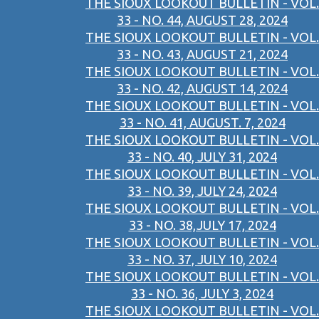
THE SIOUX LOOKOUT BULLETIN - VOL.
33 - NO. 44, AUGUST 28, 2024
THE SIOUX LOOKOUT BULLETIN - VOL.
33 - NO. 43, AUGUST 21, 2024
THE SIOUX LOOKOUT BULLETIN - VOL.
33 - NO. 42, AUGUST 14, 2024
THE SIOUX LOOKOUT BULLETIN - VOL.
33 - NO. 41, AUGUST. 7, 2024
THE SIOUX LOOKOUT BULLETIN - VOL.
33 - NO. 40, JULY 31, 2024
THE SIOUX LOOKOUT BULLETIN - VOL.
33 - NO. 39, JULY 24, 2024
THE SIOUX LOOKOUT BULLETIN - VOL.
33 - NO. 38,JULY 17, 2024
THE SIOUX LOOKOUT BULLETIN - VOL.
33 - NO. 37, JULY 10, 2024
THE SIOUX LOOKOUT BULLETIN - VOL.
33 - NO. 36, JULY 3, 2024
THE SIOUX LOOKOUT BULLETIN - VOL.