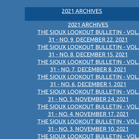
2021 ARCHIVES
2021 ARCHIVES
THE SIOUX LOOKOUT BULLETIN - VOL.
31 - NO. 9, DECEMBER 22, 2021
THE SIOUX LOOKOUT BULLETIN - VOL.
31 - NO. 8, DECEMBER 15, 2021
THE SIOUX LOOKOUT BULLETIN - VOL.
31 - NO. 7, DECEMBER 8, 2021
THE SIOUX LOOKOUT BULLETIN - VOL.
31 - NO. 6, DECEMBER 1, 2021
THE SIOUX LOOKOUT BULLETIN - VOL.
31 - NO. 5, NOVEMBER 24, 2021
THE SIOUX LOOKOUT BULLETIN - VOL.
31 - NO. 4, NOVEMBER 17, 2021
THE SIOUX LOOKOUT BULLETIN - VOL.
31 - NO. 3, NOVEMBER 10, 2021
THE SIOUX LOOKOUT BULLETIN - VOL.