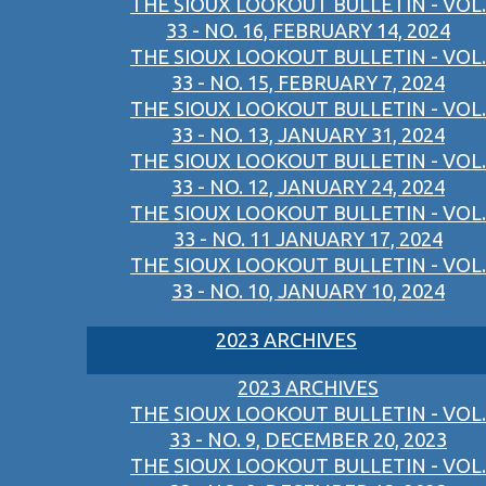
THE SIOUX LOOKOUT BULLETIN - VOL.
33 - NO. 16, FEBRUARY 14, 2024
THE SIOUX LOOKOUT BULLETIN - VOL.
33 - NO. 15, FEBRUARY 7, 2024
THE SIOUX LOOKOUT BULLETIN - VOL.
33 - NO. 13, JANUARY 31, 2024
THE SIOUX LOOKOUT BULLETIN - VOL.
33 - NO. 12, JANUARY 24, 2024
THE SIOUX LOOKOUT BULLETIN - VOL.
33 - NO. 11 JANUARY 17, 2024
THE SIOUX LOOKOUT BULLETIN - VOL.
33 - NO. 10, JANUARY 10, 2024
2023 ARCHIVES
2023 ARCHIVES
THE SIOUX LOOKOUT BULLETIN - VOL.
33 - NO. 9, DECEMBER 20, 2023
THE SIOUX LOOKOUT BULLETIN - VOL.