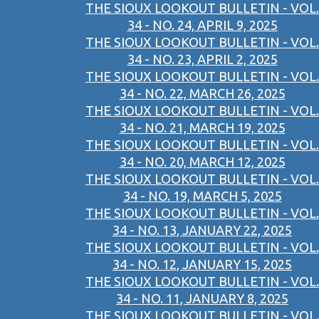
THE SIOUX LOOKOUT BULLETIN - VOL.
34 - NO. 24, APRIL 9, 2025
THE SIOUX LOOKOUT BULLETIN - VOL.
34 - NO. 23, APRIL 2, 2025
THE SIOUX LOOKOUT BULLETIN - VOL.
34 - NO. 22, MARCH 26, 2025
THE SIOUX LOOKOUT BULLETIN - VOL.
34 - NO. 21, MARCH 19, 2025
THE SIOUX LOOKOUT BULLETIN - VOL.
34 - NO. 20, MARCH 12, 2025
THE SIOUX LOOKOUT BULLETIN - VOL.
34 - NO. 19, MARCH 5, 2025
THE SIOUX LOOKOUT BULLETIN - VOL.
34 - NO. 13, JANUARY 22, 2025
THE SIOUX LOOKOUT BULLETIN - VOL.
34 - NO. 12, JANUARY 15, 2025
THE SIOUX LOOKOUT BULLETIN - VOL.
34 - NO. 11, JANUARY 8, 2025
THE SIOUX LOOKOUT BULLETIN - VOL.