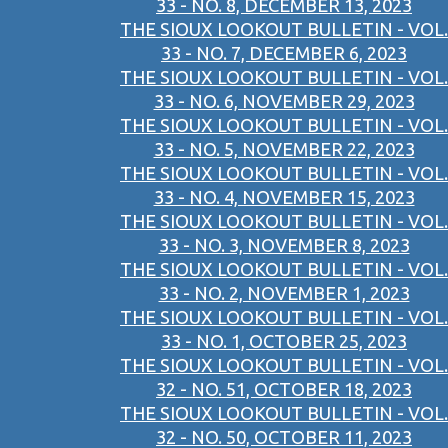
33 - NO. 8, DECEMBER 13, 2023
THE SIOUX LOOKOUT BULLETIN - VOL.
33 - NO. 7, DECEMBER 6, 2023
THE SIOUX LOOKOUT BULLETIN - VOL.
33 - NO. 6, NOVEMBER 29, 2023
THE SIOUX LOOKOUT BULLETIN - VOL.
33 - NO. 5, NOVEMBER 22, 2023
THE SIOUX LOOKOUT BULLETIN - VOL.
33 - NO. 4, NOVEMBER 15, 2023
THE SIOUX LOOKOUT BULLETIN - VOL.
33 - NO. 3, NOVEMBER 8, 2023
THE SIOUX LOOKOUT BULLETIN - VOL.
33 - NO. 2, NOVEMBER 1, 2023
THE SIOUX LOOKOUT BULLETIN - VOL.
33 - NO. 1, OCTOBER 25, 2023
THE SIOUX LOOKOUT BULLETIN - VOL.
32 - NO. 51, OCTOBER 18, 2023
THE SIOUX LOOKOUT BULLETIN - VOL.
32 - NO. 50, OCTOBER 11, 2023