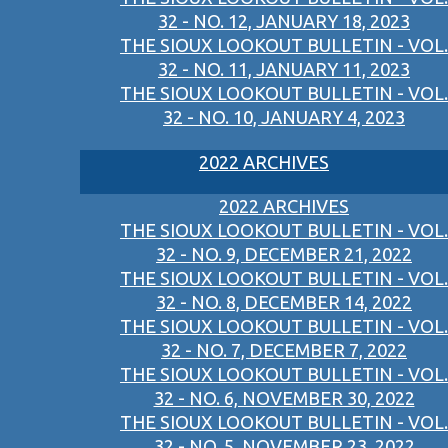
32 - NO. 12, JANUARY 18, 2023
THE SIOUX LOOKOUT BULLETIN - VOL.
32 - NO. 11, JANUARY 11, 2023
THE SIOUX LOOKOUT BULLETIN - VOL.
32 - NO. 10, JANUARY 4, 2023
2022 ARCHIVES
2022 ARCHIVES
THE SIOUX LOOKOUT BULLETIN - VOL.
32 - NO. 9, DECEMBER 21, 2022
THE SIOUX LOOKOUT BULLETIN - VOL.
32 - NO. 8, DECEMBER 14, 2022
THE SIOUX LOOKOUT BULLETIN - VOL.
32 - NO. 7, DECEMBER 7, 2022
THE SIOUX LOOKOUT BULLETIN - VOL.
32 - NO. 6, NOVEMBER 30, 2022
THE SIOUX LOOKOUT BULLETIN - VOL.
32 - NO. 5, NOVEMBER 23, 2022