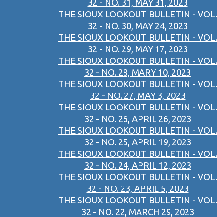
32 - NO. 31, MAY 31, 2023
THE SIOUX LOOKOUT BULLETIN - VOL.
32 - NO. 30, MAY 24, 2023
THE SIOUX LOOKOUT BULLETIN - VOL.
32 - NO. 29, MAY 17, 2023
THE SIOUX LOOKOUT BULLETIN - VOL.
32 - NO. 28, MARY 10, 2023
THE SIOUX LOOKOUT BULLETIN - VOL.
32 - NO. 27, MAY 3, 2023
THE SIOUX LOOKOUT BULLETIN - VOL.
32 - NO. 26, APRIL 26, 2023
THE SIOUX LOOKOUT BULLETIN - VOL.
32 - NO. 25, APRIL 19, 2023
THE SIOUX LOOKOUT BULLETIN - VOL.
32 - NO. 24, APRIL 12, 2023
THE SIOUX LOOKOUT BULLETIN - VOL.
32 - NO. 23, APRIL 5, 2023
THE SIOUX LOOKOUT BULLETIN - VOL.
32 - NO. 22, MARCH 29, 2023