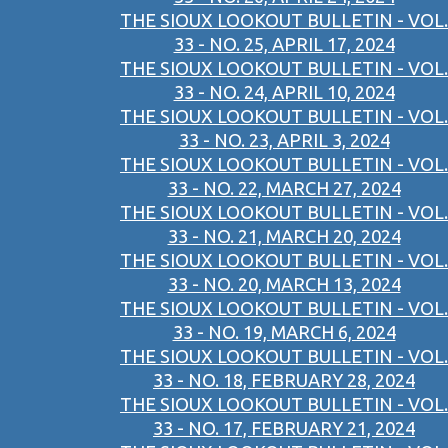
THE SIOUX LOOKOUT BULLETIN - VOL.
33 - NO. 25, APRIL 17, 2024
THE SIOUX LOOKOUT BULLETIN - VOL.
33 - NO. 24, APRIL 10, 2024
THE SIOUX LOOKOUT BULLETIN - VOL.
33 - NO. 23, APRIL 3, 2024
THE SIOUX LOOKOUT BULLETIN - VOL.
33 - NO. 22, MARCH 27, 2024
THE SIOUX LOOKOUT BULLETIN - VOL.
33 - NO. 21, MARCH 20, 2024
THE SIOUX LOOKOUT BULLETIN - VOL.
33 - NO. 20, MARCH 13, 2024
THE SIOUX LOOKOUT BULLETIN - VOL.
33 - NO. 19, MARCH 6, 2024
THE SIOUX LOOKOUT BULLETIN - VOL.
33 - NO. 18, FEBRUARY 28, 2024
THE SIOUX LOOKOUT BULLETIN - VOL.
33 - NO. 17, FEBRUARY 21, 2024