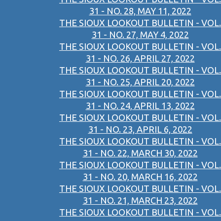
31 - NO. 28, MAY 11, 2022
THE SIOUX LOOKOUT BULLETIN - VOL.
31 - NO. 27, MAY 4, 2022
THE SIOUX LOOKOUT BULLETIN - VOL.
31 - NO. 26, APRIL 27, 2022
THE SIOUX LOOKOUT BULLETIN - VOL.
31 - NO. 25, APRIL 20, 2022
THE SIOUX LOOKOUT BULLETIN - VOL.
31 - NO. 24, APRIL 13, 2022
THE SIOUX LOOKOUT BULLETIN - VOL.
31 - NO. 23, APRIL 6, 2022
THE SIOUX LOOKOUT BULLETIN - VOL.
31 - NO. 22, MARCH 30, 2022
THE SIOUX LOOKOUT BULLETIN - VOL.
31 - NO. 20, MARCH 16, 2022
THE SIOUX LOOKOUT BULLETIN - VOL.
31 - NO. 21, MARCH 23, 2022
THE SIOUX LOOKOUT BULLETIN - VOL.