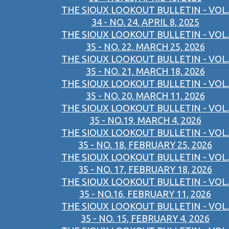
THE SIOUX LOOKOUT BULLETIN - VOL.
34 - NO. 24, APRIL 8, 2025
THE SIOUX LOOKOUT BULLETIN - VOL.
35 - NO. 22, MARCH 25, 2026
THE SIOUX LOOKOUT BULLETIN - VOL.
35 - NO. 21, MARCH 18, 2026
THE SIOUX LOOKOUT BULLETIN - VOL.
35 - NO. 20, MARCH 11, 2026
THE SIOUX LOOKOUT BULLETIN - VOL.
35 - NO.19, MARCH 4, 2026
THE SIOUX LOOKOUT BULLETIN - VOL.
35 - NO. 18, FEBRUARY 25, 2026
THE SIOUX LOOKOUT BULLETIN - VOL.
35 - NO. 17, FEBRUARY 18, 2026
THE SIOUX LOOKOUT BULLETIN - VOL.
35 - NO.16, FEBRUARY 11, 2026
THE SIOUX LOOKOUT BULLETIN - VOL.
35 - NO. 15, FEBRUARY 4, 2026