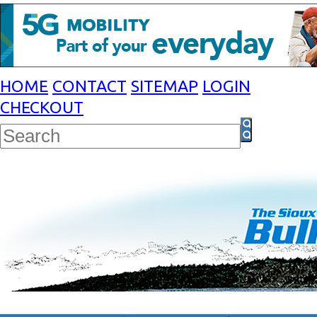
HOME
CONTACT
SITEMAP
LOGIN
CHECKOUT