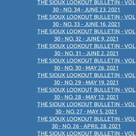
THE SIOUX LOOKOUT BULLETIN - VOL
30 - NO. 34 - JUNE 23, 2021
THE SIOUX LOOKOUT BULLETIN - VOL
30 - NO. 33 - JUNE 16, 2021
THE SIOUX LOOKOUT BULLETIN - VOL
30 - NO. 32 - JUNE 9, 2021
THE SIOUX LOOKOUT BULLETIN - VOL
30 - NO. 31 - JUNE 2, 2021
THE SIOUX LOOKOUT BULLETIN - VOL
30 - NO. 30 - MAY 26, 2021
THE SIOUX LOOKOUT BULLETIN - VOL
30 - NO. 29 - MAY 19, 2021
THE SIOUX LOOKOUT BULLETIN - VOL
30 - NO. 28 - MAY 12, 2021
THE SIOUX LOOKOUT BULLETIN - VOL
30 - NO. 27 - MAY 5, 2021
THE SIOUX LOOKOUT BULLETIN - VOL
30 - NO. 26 - APRIL 28, 2021
THE SIOUX LOOKOUT BULLETIN - VOL