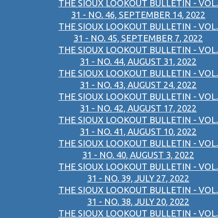
THE SIOUX LOOKOUT BULLETIN - VOL.
31 - NO. 46, SEPTEMBER 14, 2022
THE SIOUX LOOKOUT BULLETIN - VOL.
31 - NO. 45, SEPTEMBER 7, 2022
THE SIOUX LOOKOUT BULLETIN - VOL.
31 - NO. 44, AUGUST 31, 2022
THE SIOUX LOOKOUT BULLETIN - VOL.
31 - NO. 43, AUGUST 24, 2022
THE SIOUX LOOKOUT BULLETIN - VOL.
31 - NO. 42, AUGUST 17, 2022
THE SIOUX LOOKOUT BULLETIN - VOL.
31 - NO. 41, AUGUST 10, 2022
THE SIOUX LOOKOUT BULLETIN - VOL.
31 - NO. 40, AUGUST 3, 2022
THE SIOUX LOOKOUT BULLETIN - VOL.
31 - NO. 39, JULY 27, 2022
THE SIOUX LOOKOUT BULLETIN - VOL.
31 - NO. 38, JULY 20, 2022
THE SIOUX LOOKOUT BULLETIN - VOL.