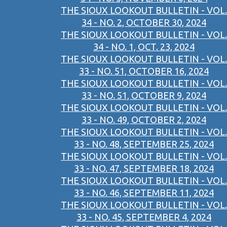
THE SIOUX LOOKOUT BULLETIN - VOL.
34 - NO. 2, OCTOBER 30, 2024
THE SIOUX LOOKOUT BULLETIN - VOL.
34 - NO. 1, OCT. 23, 2024
THE SIOUX LOOKOUT BULLETIN - VOL.
33 - NO. 51, OCTOBER 16, 2024
THE SIOUX LOOKOUT BULLETIN - VOL.
33 - NO. 51, OCTOBER 9, 2024
THE SIOUX LOOKOUT BULLETIN - VOL.
33 - NO. 49, OCTOBER 2, 2024
THE SIOUX LOOKOUT BULLETIN - VOL.
33 - NO. 48, SEPTEMBER 25, 2024
THE SIOUX LOOKOUT BULLETIN - VOL.
33 - NO. 47, SEPTEMBER 18, 2024
THE SIOUX LOOKOUT BULLETIN - VOL.
33 - NO. 46, SEPTEMBER 11, 2024
THE SIOUX LOOKOUT BULLETIN - VOL.
33 - NO. 45, SEPTEMBER 4, 2024