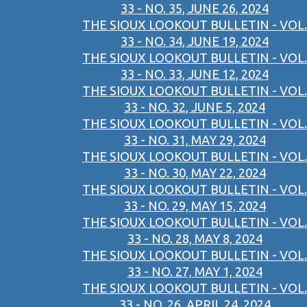
33 - NO. 35, JUNE 26, 2024
THE SIOUX LOOKOUT BULLETIN - VOL.
33 - NO. 34, JUNE 19, 2024
THE SIOUX LOOKOUT BULLETIN - VOL.
33 - NO. 33, JUNE 12, 2024
THE SIOUX LOOKOUT BULLETIN - VOL.
33 - NO. 32, JUNE 5, 2024
THE SIOUX LOOKOUT BULLETIN - VOL.
33 - NO. 31, MAY 29, 2024
THE SIOUX LOOKOUT BULLETIN - VOL.
33 - NO. 30, MAY 22, 2024
THE SIOUX LOOKOUT BULLETIN - VOL.
33 - NO. 29, MAY 15, 2024
THE SIOUX LOOKOUT BULLETIN - VOL.
33 - NO. 28, MAY 8, 2024
THE SIOUX LOOKOUT BULLETIN - VOL.
33 - NO. 27, MAY 1, 2024
THE SIOUX LOOKOUT BULLETIN - VOL.
33 - NO. 26, APRIL 24, 2024