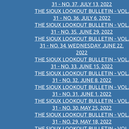
31 - NO. 37, JULY 13, 2022
THE SIOUX LOOKOUT BULLETIN - VOL.
31 - NO. 36, JULY 6, 2022
THE SIOUX LOOKOUT BULLETIN - VOL.
31 - NO. 35, JUNE 29, 2022
THE SIOUX LOOKOUT BULLETIN - VOL.
31 - NO. 34, WEDNESDAY, JUNE 22,
2022
THE SIOUX LOOKOUT BULLETIN - VOL.
31 - NO. 33, JUNE 15, 2022
THE SIOUX LOOKOUT BULLETIN - VOL.
31 - NO. 32, JUNE 8, 2022
THE SIOUX LOOKOUT BULLETIN - VOL.
31 - NO. 31, JUNE 1, 2022
THE SIOUX LOOKOUT BULLETIN - VOL.
31 - NO. 30, MAY 25, 2022
THE SIOUX LOOKOUT BULLETIN - VOL.
31 - NO. 29, MAY 18, 2022
THE SIOUX LOOKOUT BULLETIN - VOL.