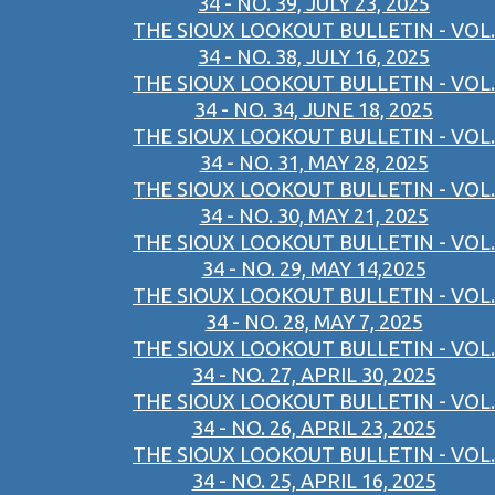
34 - NO. 39, JULY 23, 2025
THE SIOUX LOOKOUT BULLETIN - VOL.
34 - NO. 38, JULY 16, 2025
THE SIOUX LOOKOUT BULLETIN - VOL.
34 - NO. 34, JUNE 18, 2025
THE SIOUX LOOKOUT BULLETIN - VOL.
34 - NO. 31, MAY 28, 2025
THE SIOUX LOOKOUT BULLETIN - VOL.
34 - NO. 30, MAY 21, 2025
THE SIOUX LOOKOUT BULLETIN - VOL.
34 - NO. 29, MAY 14,2025
THE SIOUX LOOKOUT BULLETIN - VOL.
34 - NO. 28, MAY 7, 2025
THE SIOUX LOOKOUT BULLETIN - VOL.
34 - NO. 27, APRIL 30, 2025
THE SIOUX LOOKOUT BULLETIN - VOL.
34 - NO. 26, APRIL 23, 2025
THE SIOUX LOOKOUT BULLETIN - VOL.
34 - NO. 25, APRIL 16, 2025