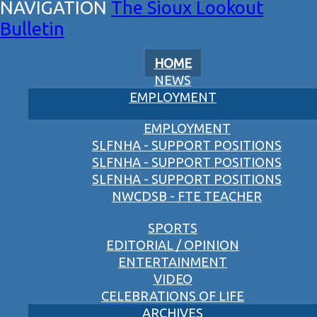
The Sioux Lookout
Bulletin
HOME
NEWS
EMPLOYMENT
EMPLOYMENT
SLFNHA - SUPPORT POSITIONS
SLFNHA - SUPPORT POSITIONS
SLFNHA - SUPPORT POSITIONS
NWCDSB - FTE TEACHER
SPORTS
EDITORIAL / OPINION
ENTERTAINMENT
VIDEO
CELEBRATIONS OF LIFE
ARCHIVES