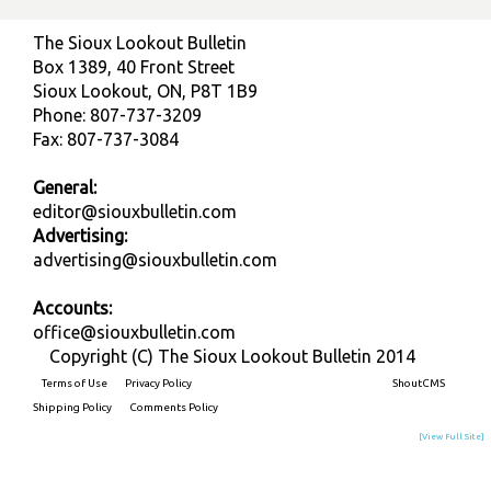
The Sioux Lookout Bulletin
Box 1389, 40 Front Street
Sioux Lookout, ON, P8T 1B9
Phone: 807-737-3209
Fax: 807-737-3084
General:
editor@siouxbulletin.com
Advertising:
advertising@siouxbulletin.com
Accounts:
office@siouxbulletin.com
Copyright (C) The Sioux Lookout Bulletin 2014
Terms of Use
Privacy Policy
Built on
ShoutCMS
Shipping Policy
Comments Policy
[View Full Site]