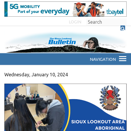
LOGIN
Wednesday, January 10, 2024