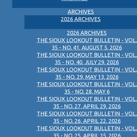
ARCHIVES
2026 ARCHIVES
2026 ARCHIVES
THE SIOUX LOOKOUT BULLETIN - VOL.
35 - NO. 41, AUGUST 5, 2026
THE SIOUX LOOKOUT BULLETIN - VOL.
35 - NO. 40, JULY 29, 2026
THE SIOUX LOOKOUT BULLETIN - VOL.
35 - NO. 29, MAY 13, 2026
THE SIOUX LOOKOUT BULLETIN - VOL.
35 - NO. 28, MAY 6
THE SIOUX LOOKOUT BULLETIN - VOL.
35 - NO. 27, APRIL 29, 2026
THE SIOUX LOOKOUT BULLETIN - VOL.
35 - NO. 26, APRIL 22, 2026
THE SIOUX LOOKOUT BULLETIN - VOL.
35 - NO. 25, APRIL 15, 2026