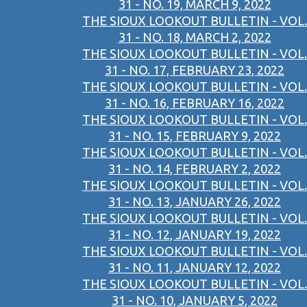
31 - NO. 19, MARCH 9, 2022
THE SIOUX LOOKOUT BULLETIN - VOL.
31 - NO. 18, MARCH 2, 2022
THE SIOUX LOOKOUT BULLETIN - VOL.
31 - NO. 17, FEBRUARY 23, 2022
THE SIOUX LOOKOUT BULLETIN - VOL.
31 - NO. 16, FEBRUARY 16, 2022
THE SIOUX LOOKOUT BULLETIN - VOL.
31 - NO. 15, FEBRUARY 9, 2022
THE SIOUX LOOKOUT BULLETIN - VOL.
31 - NO. 14, FEBRUARY 2, 2022
THE SIOUX LOOKOUT BULLETIN - VOL.
31 - NO. 13, JANUARY 26, 2022
THE SIOUX LOOKOUT BULLETIN - VOL.
31 - NO. 12, JANUARY 19, 2022
THE SIOUX LOOKOUT BULLETIN - VOL.
31 - NO. 11, JANUARY 12, 2022
THE SIOUX LOOKOUT BULLETIN - VOL.
31 - NO. 10, JANUARY 5, 2022