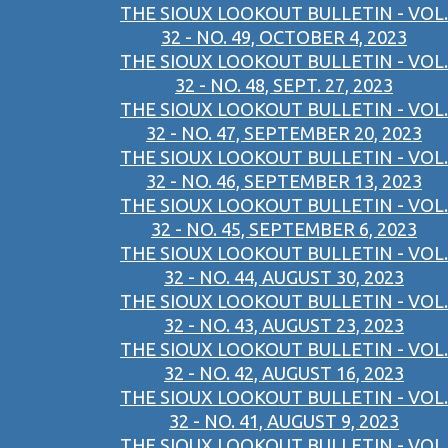
THE SIOUX LOOKOUT BULLETIN - VOL.
32 - NO. 49, OCTOBER 4, 2023
THE SIOUX LOOKOUT BULLETIN - VOL.
32 - NO. 48, SEPT. 27, 2023
THE SIOUX LOOKOUT BULLETIN - VOL.
32 - NO. 47, SEPTEMBER 20, 2023
THE SIOUX LOOKOUT BULLETIN - VOL.
32 - NO. 46, SEPTEMBER 13, 2023
THE SIOUX LOOKOUT BULLETIN - VOL.
32 - NO. 45, SEPTEMBER 6, 2023
THE SIOUX LOOKOUT BULLETIN - VOL.
32 - NO. 44, AUGUST 30, 2023
THE SIOUX LOOKOUT BULLETIN - VOL.
32 - NO. 43, AUGUST 23, 2023
THE SIOUX LOOKOUT BULLETIN - VOL.
32 - NO. 42, AUGUST 16, 2023
THE SIOUX LOOKOUT BULLETIN - VOL.
32 - NO. 41, AUGUST 9, 2023
THE SIOUX LOOKOUT BULLETIN - VOL.