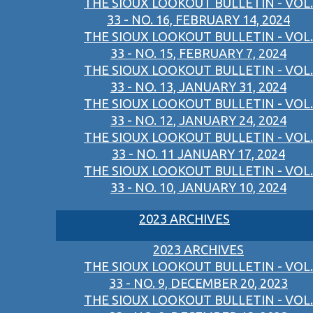
THE SIOUX LOOKOUT BULLETIN - VOL.
33 - NO. 16, FEBRUARY 14, 2024
THE SIOUX LOOKOUT BULLETIN - VOL.
33 - NO. 15, FEBRUARY 7, 2024
THE SIOUX LOOKOUT BULLETIN - VOL.
33 - NO. 13, JANUARY 31, 2024
THE SIOUX LOOKOUT BULLETIN - VOL.
33 - NO. 12, JANUARY 24, 2024
THE SIOUX LOOKOUT BULLETIN - VOL.
33 - NO. 11 JANUARY 17, 2024
THE SIOUX LOOKOUT BULLETIN - VOL.
33 - NO. 10, JANUARY 10, 2024
2023 ARCHIVES
2023 ARCHIVES
THE SIOUX LOOKOUT BULLETIN - VOL.
33 - NO. 9, DECEMBER 20, 2023
THE SIOUX LOOKOUT BULLETIN - VOL.