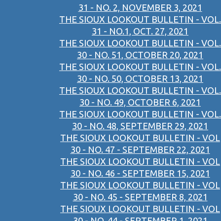
31 - NO. 2, NOVEMBER 3, 2021
THE SIOUX LOOKOUT BULLETIN - VOL.
31 - NO.1, OCT. 27, 2021
THE SIOUX LOOKOUT BULLETIN - VOL.
30 - NO. 51, OCTOBER 20, 2021
THE SIOUX LOOKOUT BULLETIN - VOL.
30 - NO. 50, OCTOBER 13, 2021
THE SIOUX LOOKOUT BULLETIN - VOL.
30 - NO. 49, OCTOBER 6, 2021
THE SIOUX LOOKOUT BULLETIN - VOL.
30 - NO. 48, SEPTEMBER 29, 2021
THE SIOUX LOOKOUT BULLETIN - VOL
30 - NO. 47 - SEPTEMBER 22, 2021
THE SIOUX LOOKOUT BULLETIN - VOL
30 - NO. 46 - SEPTEMBER 15, 2021
THE SIOUX LOOKOUT BULLETIN - VOL
30 - NO. 45 - SEPTEMBER 8, 2021
THE SIOUX LOOKOUT BULLETIN - VOL
30 - NO. 44 - SEPTEMBER 1, 2021