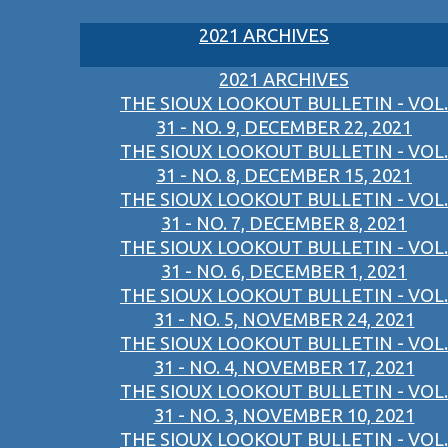
2021 ARCHIVES
2021 ARCHIVES
THE SIOUX LOOKOUT BULLETIN - VOL.
31 - NO. 9, DECEMBER 22, 2021
THE SIOUX LOOKOUT BULLETIN - VOL.
31 - NO. 8, DECEMBER 15, 2021
THE SIOUX LOOKOUT BULLETIN - VOL.
31 - NO. 7, DECEMBER 8, 2021
THE SIOUX LOOKOUT BULLETIN - VOL.
31 - NO. 6, DECEMBER 1, 2021
THE SIOUX LOOKOUT BULLETIN - VOL.
31 - NO. 5, NOVEMBER 24, 2021
THE SIOUX LOOKOUT BULLETIN - VOL.
31 - NO. 4, NOVEMBER 17, 2021
THE SIOUX LOOKOUT BULLETIN - VOL.
31 - NO. 3, NOVEMBER 10, 2021
THE SIOUX LOOKOUT BULLETIN - VOL.