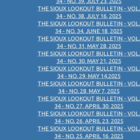
34 - NO. 39, JULY 23, 2025
THE SIOUX LOOKOUT BULLETIN - VOL.
34 - NO. 38, JULY 16, 2025
THE SIOUX LOOKOUT BULLETIN - VOL.
34 - NO. 34, JUNE 18, 2025
THE SIOUX LOOKOUT BULLETIN - VOL.
34 - NO. 31, MAY 28, 2025
THE SIOUX LOOKOUT BULLETIN - VOL.
34 - NO. 30, MAY 21, 2025
THE SIOUX LOOKOUT BULLETIN - VOL.
34 - NO. 29, MAY 14,2025
THE SIOUX LOOKOUT BULLETIN - VOL.
34 - NO. 28, MAY 7, 2025
THE SIOUX LOOKOUT BULLETIN - VOL.
34 - NO. 27, APRIL 30, 2025
THE SIOUX LOOKOUT BULLETIN - VOL.
34 - NO. 26, APRIL 23, 2025
THE SIOUX LOOKOUT BULLETIN - VOL.
34 - NO. 25, APRIL 16, 2025