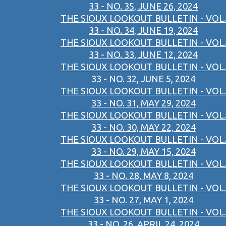
33 - NO. 35, JUNE 26, 2024
THE SIOUX LOOKOUT BULLETIN - VOL.
33 - NO. 34, JUNE 19, 2024
THE SIOUX LOOKOUT BULLETIN - VOL.
33 - NO. 33, JUNE 12, 2024
THE SIOUX LOOKOUT BULLETIN - VOL.
33 - NO. 32, JUNE 5, 2024
THE SIOUX LOOKOUT BULLETIN - VOL.
33 - NO. 31, MAY 29, 2024
THE SIOUX LOOKOUT BULLETIN - VOL.
33 - NO. 30, MAY 22, 2024
THE SIOUX LOOKOUT BULLETIN - VOL.
33 - NO. 29, MAY 15, 2024
THE SIOUX LOOKOUT BULLETIN - VOL.
33 - NO. 28, MAY 8, 2024
THE SIOUX LOOKOUT BULLETIN - VOL.
33 - NO. 27, MAY 1, 2024
THE SIOUX LOOKOUT BULLETIN - VOL.
33 - NO. 26, APRIL 24, 2024