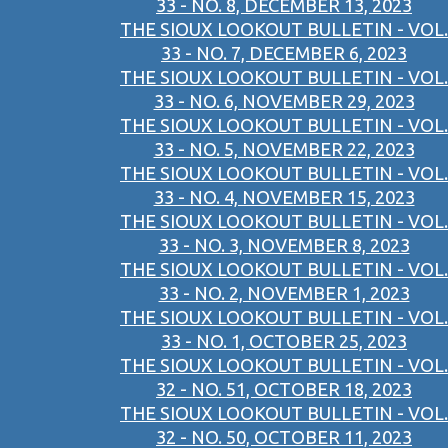
33 - NO. 8, DECEMBER 13, 2023
THE SIOUX LOOKOUT BULLETIN - VOL.
33 - NO. 7, DECEMBER 6, 2023
THE SIOUX LOOKOUT BULLETIN - VOL.
33 - NO. 6, NOVEMBER 29, 2023
THE SIOUX LOOKOUT BULLETIN - VOL.
33 - NO. 5, NOVEMBER 22, 2023
THE SIOUX LOOKOUT BULLETIN - VOL.
33 - NO. 4, NOVEMBER 15, 2023
THE SIOUX LOOKOUT BULLETIN - VOL.
33 - NO. 3, NOVEMBER 8, 2023
THE SIOUX LOOKOUT BULLETIN - VOL.
33 - NO. 2, NOVEMBER 1, 2023
THE SIOUX LOOKOUT BULLETIN - VOL.
33 - NO. 1, OCTOBER 25, 2023
THE SIOUX LOOKOUT BULLETIN - VOL.
32 - NO. 51, OCTOBER 18, 2023
THE SIOUX LOOKOUT BULLETIN - VOL.
32 - NO. 50, OCTOBER 11, 2023