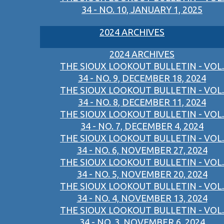
34 - NO. 10, JANUARY 1, 2025
2024 ARCHIVES
2024 ARCHIVES
THE SIOUX LOOKOUT BULLETIN - VOL.
34 - NO. 9, DECEMBER 18, 2024
THE SIOUX LOOKOUT BULLETIN - VOL.
34 - NO. 8, DECEMBER 11, 2024
THE SIOUX LOOKOUT BULLETIN - VOL.
34 - NO. 7, DECEMBER 4, 2024
THE SIOUX LOOKOUT BULLETIN - VOL.
34 - NO. 6, NOVEMBER 27, 2024
THE SIOUX LOOKOUT BULLETIN - VOL.
34 - NO. 5, NOVEMBER 20, 2024
THE SIOUX LOOKOUT BULLETIN - VOL.
34 - NO. 4, NOVEMBER 13, 2024
THE SIOUX LOOKOUT BULLETIN - VOL.
34 - NO. 3, NOVEMBER 6, 2024