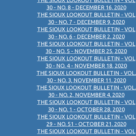
THE SIOUX LOOKOUT BULLETIN - VOL
30 - NO. 8 - DECEMBER 16, 2020
THE SIOUX LOOKOUT BULLETIN - VOL
30 - NO. 7 - DECEMBER 9, 2020
THE SIOUX LOOKOUT BULLETIN - VOL
30 - NO. 6 - DECEMBER 2, 2020
THE SIOUX LOOKOUT BULLETIN - VOL
30 - NO. 5 - NOVEMBER 25, 2020
THE SIOUX LOOKOUT BULLETIN - VOL
30 - NO. 4 - NOVEMBER 18, 2020
THE SIOUX LOOKOUT BULLETIN - VOL.
30 - NO. 3, NOVEMBER 11, 2020
THE SIOUX LOOKOUT BULLETIN - VOL.
30 - NO. 2, NOVEMBER 4, 2020
THE SIOUX LOOKOUT BULLETIN - VOL
30 - NO. 1 - OCTOBER 28, 2020
THE SIOUX LOOKOUT BULLETIN - VOL
29 - NO. 51 - OCTOBER 21, 2020
THE SIOUX LOOKOUT BULLETIN - VOL