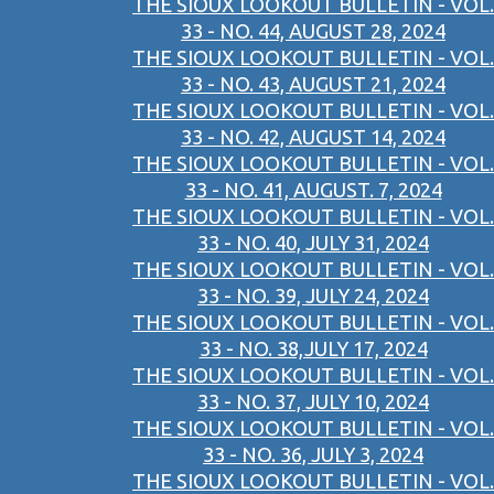
THE SIOUX LOOKOUT BULLETIN - VOL.
33 - NO. 44, AUGUST 28, 2024
THE SIOUX LOOKOUT BULLETIN - VOL.
33 - NO. 43, AUGUST 21, 2024
THE SIOUX LOOKOUT BULLETIN - VOL.
33 - NO. 42, AUGUST 14, 2024
THE SIOUX LOOKOUT BULLETIN - VOL.
33 - NO. 41, AUGUST. 7, 2024
THE SIOUX LOOKOUT BULLETIN - VOL.
33 - NO. 40, JULY 31, 2024
THE SIOUX LOOKOUT BULLETIN - VOL.
33 - NO. 39, JULY 24, 2024
THE SIOUX LOOKOUT BULLETIN - VOL.
33 - NO. 38,JULY 17, 2024
THE SIOUX LOOKOUT BULLETIN - VOL.
33 - NO. 37, JULY 10, 2024
THE SIOUX LOOKOUT BULLETIN - VOL.
33 - NO. 36, JULY 3, 2024
THE SIOUX LOOKOUT BULLETIN - VOL.