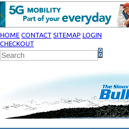
HOME
CONTACT
SITEMAP
LOGIN
CHECKOUT