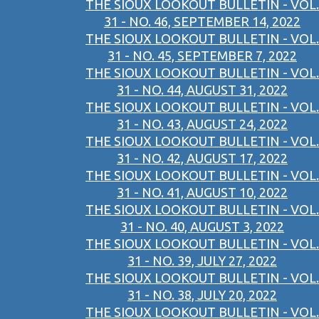
THE SIOUX LOOKOUT BULLETIN - VOL.
31 - NO. 46, SEPTEMBER 14, 2022
THE SIOUX LOOKOUT BULLETIN - VOL.
31 - NO. 45, SEPTEMBER 7, 2022
THE SIOUX LOOKOUT BULLETIN - VOL.
31 - NO. 44, AUGUST 31, 2022
THE SIOUX LOOKOUT BULLETIN - VOL.
31 - NO. 43, AUGUST 24, 2022
THE SIOUX LOOKOUT BULLETIN - VOL.
31 - NO. 42, AUGUST 17, 2022
THE SIOUX LOOKOUT BULLETIN - VOL.
31 - NO. 41, AUGUST 10, 2022
THE SIOUX LOOKOUT BULLETIN - VOL.
31 - NO. 40, AUGUST 3, 2022
THE SIOUX LOOKOUT BULLETIN - VOL.
31 - NO. 39, JULY 27, 2022
THE SIOUX LOOKOUT BULLETIN - VOL.
31 - NO. 38, JULY 20, 2022
THE SIOUX LOOKOUT BULLETIN - VOL.