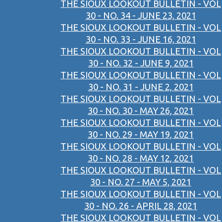
THE SIOUX LOOKOUT BULLETIN - VOL
30 - NO. 34 - JUNE 23, 2021
THE SIOUX LOOKOUT BULLETIN - VOL
30 - NO. 33 - JUNE 16, 2021
THE SIOUX LOOKOUT BULLETIN - VOL
30 - NO. 32 - JUNE 9, 2021
THE SIOUX LOOKOUT BULLETIN - VOL
30 - NO. 31 - JUNE 2, 2021
THE SIOUX LOOKOUT BULLETIN - VOL
30 - NO. 30 - MAY 26, 2021
THE SIOUX LOOKOUT BULLETIN - VOL
30 - NO. 29 - MAY 19, 2021
THE SIOUX LOOKOUT BULLETIN - VOL
30 - NO. 28 - MAY 12, 2021
THE SIOUX LOOKOUT BULLETIN - VOL
30 - NO. 27 - MAY 5, 2021
THE SIOUX LOOKOUT BULLETIN - VOL
30 - NO. 26 - APRIL 28, 2021
THE SIOUX LOOKOUT BULLETIN - VOL