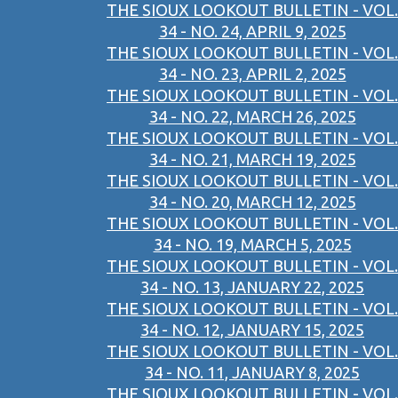
THE SIOUX LOOKOUT BULLETIN - VOL.
34 - NO. 24, APRIL 9, 2025
THE SIOUX LOOKOUT BULLETIN - VOL.
34 - NO. 23, APRIL 2, 2025
THE SIOUX LOOKOUT BULLETIN - VOL.
34 - NO. 22, MARCH 26, 2025
THE SIOUX LOOKOUT BULLETIN - VOL.
34 - NO. 21, MARCH 19, 2025
THE SIOUX LOOKOUT BULLETIN - VOL.
34 - NO. 20, MARCH 12, 2025
THE SIOUX LOOKOUT BULLETIN - VOL.
34 - NO. 19, MARCH 5, 2025
THE SIOUX LOOKOUT BULLETIN - VOL.
34 - NO. 13, JANUARY 22, 2025
THE SIOUX LOOKOUT BULLETIN - VOL.
34 - NO. 12, JANUARY 15, 2025
THE SIOUX LOOKOUT BULLETIN - VOL.
34 - NO. 11, JANUARY 8, 2025
THE SIOUX LOOKOUT BULLETIN - VOL.