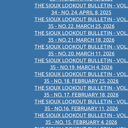
THE SIOUX LOOKOUT BULLETIN - VOL.
34 - NO. 24, APRIL 8, 2025
THE SIOUX LOOKOUT BULLETIN - VOL.
35 - NO. 22, MARCH 25, 2026
THE SIOUX LOOKOUT BULLETIN - VOL.
35 - NO. 21, MARCH 18, 2026
THE SIOUX LOOKOUT BULLETIN - VOL.
35 - NO. 20, MARCH 11, 2026
THE SIOUX LOOKOUT BULLETIN - VOL.
35 - NO.19, MARCH 4, 2026
THE SIOUX LOOKOUT BULLETIN - VOL.
35 - NO. 18, FEBRUARY 25, 2026
THE SIOUX LOOKOUT BULLETIN - VOL.
35 - NO. 17, FEBRUARY 18, 2026
THE SIOUX LOOKOUT BULLETIN - VOL.
35 - NO.16, FEBRUARY 11, 2026
THE SIOUX LOOKOUT BULLETIN - VOL.
35 - NO. 15, FEBRUARY 4, 2026