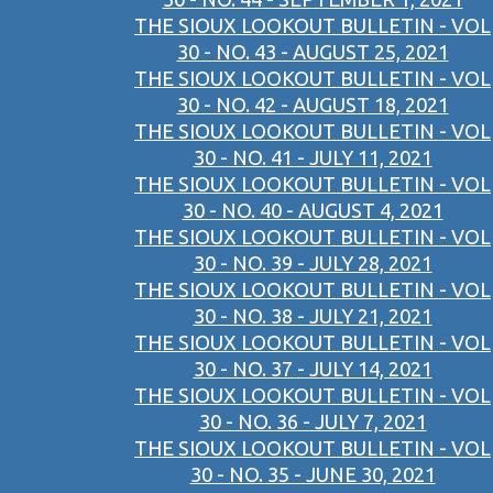
THE SIOUX LOOKOUT BULLETIN - VOL
30 - NO. 43 - AUGUST 25, 2021
THE SIOUX LOOKOUT BULLETIN - VOL
30 - NO. 42 - AUGUST 18, 2021
THE SIOUX LOOKOUT BULLETIN - VOL
30 - NO. 41 - JULY 11, 2021
THE SIOUX LOOKOUT BULLETIN - VOL
30 - NO. 40 - AUGUST 4, 2021
THE SIOUX LOOKOUT BULLETIN - VOL
30 - NO. 39 - JULY 28, 2021
THE SIOUX LOOKOUT BULLETIN - VOL
30 - NO. 38 - JULY 21, 2021
THE SIOUX LOOKOUT BULLETIN - VOL
30 - NO. 37 - JULY 14, 2021
THE SIOUX LOOKOUT BULLETIN - VOL
30 - NO. 36 - JULY 7, 2021
THE SIOUX LOOKOUT BULLETIN - VOL
30 - NO. 35 - JUNE 30, 2021