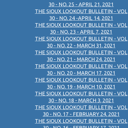
30 - NO. 25 - APRIL 21, 2021
THE SIOUX LOOKOUT BULLETIN - VOL
30 - NO. 24 -APRIL 14, 2021
THE SIOUX LOOKOUT BULLETIN - VOL
30 - NO. 23 - APRIL 7, 2021
THE SIOUX LOOKOUT BULLETIN - VOL
30 - NO. 22 - MARCH 31, 2021
THE SIOUX LOOKOUT BULLETIN - VOL
30 - NO. 21 - MARCH 24, 2021
THE SIOUX LOOKOUT BULLETIN - VOL
30 - NO. 20 - MARCH 17, 2021
THE SIOUX LOOKOUT BULLETIN - VOL
30 - NO. 19 - MARCH 10, 2021
THE SIOUX LOOKOUT BULLETIN - VOL
30 - NO. 18 - MARCH 3, 2021
THE SIOUX LOOKOUT BULLETIN - VOL
30 - NO. 17 - FEBRUARY 24, 2021
THE SIOUX LOOKOUT BULLETIN - VOL
30 - NO. 16 - FEBRUARY 17, 2021