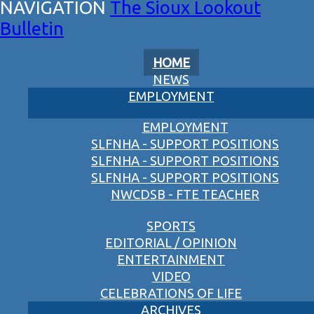
The Sioux Lookout
Bulletin
HOME
NEWS
EMPLOYMENT
EMPLOYMENT
SLFNHA - SUPPORT POSITIONS
SLFNHA - SUPPORT POSITIONS
SLFNHA - SUPPORT POSITIONS
NWCDSB - FTE TEACHER
SPORTS
EDITORIAL / OPINION
ENTERTAINMENT
VIDEO
CELEBRATIONS OF LIFE
ARCHIVES