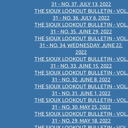
31 - NO. 37, JULY 13, 2022
THE SIOUX LOOKOUT BULLETIN - VOL.
31 - NO. 36, JULY 6, 2022
THE SIOUX LOOKOUT BULLETIN - VOL.
31 - NO. 35, JUNE 29, 2022
THE SIOUX LOOKOUT BULLETIN - VOL.
31 - NO. 34, WEDNESDAY, JUNE 22,
2022
THE SIOUX LOOKOUT BULLETIN - VOL.
31 - NO. 33, JUNE 15, 2022
THE SIOUX LOOKOUT BULLETIN - VOL.
31 - NO. 32, JUNE 8, 2022
THE SIOUX LOOKOUT BULLETIN - VOL.
31 - NO. 31, JUNE 1, 2022
THE SIOUX LOOKOUT BULLETIN - VOL.
31 - NO. 30, MAY 25, 2022
THE SIOUX LOOKOUT BULLETIN - VOL.
31 - NO. 29, MAY 18, 2022
THE SIOUX LOOKOUT BULLETIN - VOL.