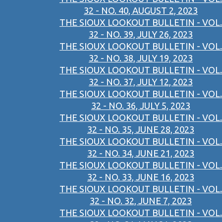
32 - NO. 40, AUGUST 2, 2023
THE SIOUX LOOKOUT BULLETIN - VOL.
32 - NO. 39, JULY 26, 2023
THE SIOUX LOOKOUT BULLETIN - VOL.
32 - NO. 38, JULY 19, 2023
THE SIOUX LOOKOUT BULLETIN - VOL.
32 - NO. 37, JULY 12, 2023
THE SIOUX LOOKOUT BULLETIN - VOL.
32 - NO. 36, JULY 5, 2023
THE SIOUX LOOKOUT BULLETIN - VOL.
32 - NO. 35, JUNE 28, 2023
THE SIOUX LOOKOUT BULLETIN - VOL.
32 - NO. 34, JUNE 21, 2023
THE SIOUX LOOKOUT BULLETIN - VOL.
32 - NO. 33, JUNE 16, 2023
THE SIOUX LOOKOUT BULLETIN - VOL.
32 - NO. 32, JUNE 7, 2023
THE SIOUX LOOKOUT BULLETIN - VOL.