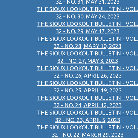
32 - NO. 31, MAY 31, 2023
THE SIOUX LOOKOUT BULLETIN - VOL.
32 - NO. 30, MAY 24, 2023
THE SIOUX LOOKOUT BULLETIN - VOL.
32 - NO. 29, MAY 17, 2023
THE SIOUX LOOKOUT BULLETIN - VOL.
32 - NO. 28, MARY 10, 2023
THE SIOUX LOOKOUT BULLETIN - VOL.
32 - NO. 27, MAY 3, 2023
THE SIOUX LOOKOUT BULLETIN - VOL.
32 - NO. 26, APRIL 26, 2023
THE SIOUX LOOKOUT BULLETIN - VOL.
32 - NO. 25, APRIL 19, 2023
THE SIOUX LOOKOUT BULLETIN - VOL.
32 - NO. 24, APRIL 12, 2023
THE SIOUX LOOKOUT BULLETIN - VOL.
32 - NO. 23, APRIL 5, 2023
THE SIOUX LOOKOUT BULLETIN - VOL.
32 - NO. 22, MARCH 29, 2023