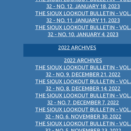
32 - NO. 12, JANUARY 18, 2023
THE SIOUX LOOKOUT BULLETIN - VOL.
32 - NO. 11, JANUARY 11, 2023
THE SIOUX LOOKOUT BULLETIN - VOL.
32 - NO. 10, JANUARY 4, 2023
2022 ARCHIVES
2022 ARCHIVES
THE SIOUX LOOKOUT BULLETIN - VOL.
32 - NO. 9, DECEMBER 21, 2022
THE SIOUX LOOKOUT BULLETIN - VOL.
32 - NO. 8, DECEMBER 14, 2022
THE SIOUX LOOKOUT BULLETIN - VOL.
32 - NO. 7, DECEMBER 7, 2022
THE SIOUX LOOKOUT BULLETIN - VOL.
32 - NO. 6, NOVEMBER 30, 2022
THE SIOUX LOOKOUT BULLETIN - VOL.
32 - NO. 5, NOVEMBER 23, 2022