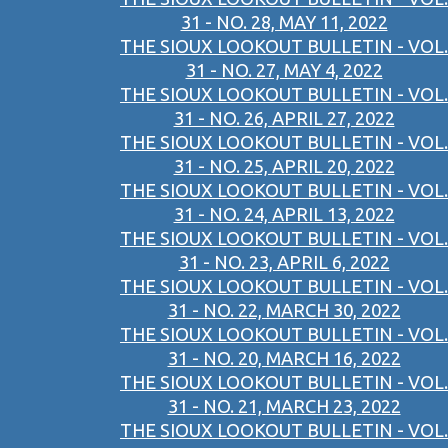
31 - NO. 28, MAY 11, 2022
THE SIOUX LOOKOUT BULLETIN - VOL.
31 - NO. 27, MAY 4, 2022
THE SIOUX LOOKOUT BULLETIN - VOL.
31 - NO. 26, APRIL 27, 2022
THE SIOUX LOOKOUT BULLETIN - VOL.
31 - NO. 25, APRIL 20, 2022
THE SIOUX LOOKOUT BULLETIN - VOL.
31 - NO. 24, APRIL 13, 2022
THE SIOUX LOOKOUT BULLETIN - VOL.
31 - NO. 23, APRIL 6, 2022
THE SIOUX LOOKOUT BULLETIN - VOL.
31 - NO. 22, MARCH 30, 2022
THE SIOUX LOOKOUT BULLETIN - VOL.
31 - NO. 20, MARCH 16, 2022
THE SIOUX LOOKOUT BULLETIN - VOL.
31 - NO. 21, MARCH 23, 2022
THE SIOUX LOOKOUT BULLETIN - VOL.