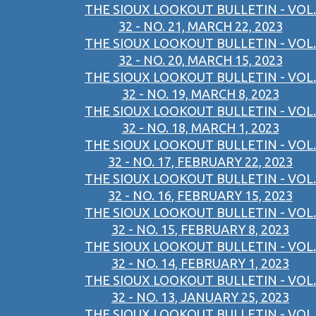
THE SIOUX LOOKOUT BULLETIN - VOL.
32 - NO. 21, MARCH 22, 2023
THE SIOUX LOOKOUT BULLETIN - VOL.
32 - NO. 20, MARCH 15, 2023
THE SIOUX LOOKOUT BULLETIN - VOL.
32 - NO. 19, MARCH 8, 2023
THE SIOUX LOOKOUT BULLETIN - VOL.
32 - NO. 18, MARCH 1, 2023
THE SIOUX LOOKOUT BULLETIN - VOL.
32 - NO. 17, FEBRUARY 22, 2023
THE SIOUX LOOKOUT BULLETIN - VOL.
32 - NO. 16, FEBRUARY 15, 2023
THE SIOUX LOOKOUT BULLETIN - VOL.
32 - NO. 15, FEBRUARY 8, 2023
THE SIOUX LOOKOUT BULLETIN - VOL.
32 - NO. 14, FEBRUARY 1, 2023
THE SIOUX LOOKOUT BULLETIN - VOL.
32 - NO. 13, JANUARY 25, 2023
THE SIOUX LOOKOUT BULLETIN - VOL.