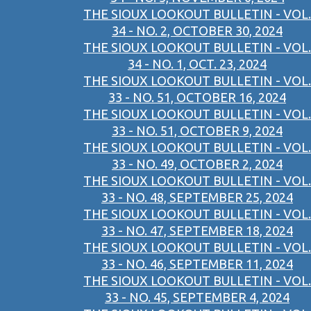
THE SIOUX LOOKOUT BULLETIN - VOL.
34 - NO. 2, OCTOBER 30, 2024
THE SIOUX LOOKOUT BULLETIN - VOL.
34 - NO. 1, OCT. 23, 2024
THE SIOUX LOOKOUT BULLETIN - VOL.
33 - NO. 51, OCTOBER 16, 2024
THE SIOUX LOOKOUT BULLETIN - VOL.
33 - NO. 51, OCTOBER 9, 2024
THE SIOUX LOOKOUT BULLETIN - VOL.
33 - NO. 49, OCTOBER 2, 2024
THE SIOUX LOOKOUT BULLETIN - VOL.
33 - NO. 48, SEPTEMBER 25, 2024
THE SIOUX LOOKOUT BULLETIN - VOL.
33 - NO. 47, SEPTEMBER 18, 2024
THE SIOUX LOOKOUT BULLETIN - VOL.
33 - NO. 46, SEPTEMBER 11, 2024
THE SIOUX LOOKOUT BULLETIN - VOL.
33 - NO. 45, SEPTEMBER 4, 2024