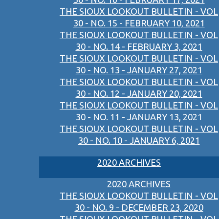
THE SIOUX LOOKOUT BULLETIN - VOL
30 - NO. 15 - FEBRUARY 10, 2021
THE SIOUX LOOKOUT BULLETIN - VOL
30 - NO. 14 - FEBRUARY 3, 2021
THE SIOUX LOOKOUT BULLETIN - VOL
30 - NO. 13 - JANUARY 27, 2021
THE SIOUX LOOKOUT BULLETIN - VOL
30 - NO. 12 - JANUARY 20, 2021
THE SIOUX LOOKOUT BULLETIN - VOL
30 - NO. 11 - JANUARY 13, 2021
THE SIOUX LOOKOUT BULLETIN - VOL
30 - NO. 10 - JANUARY 6, 2021
2020 ARCHIVES
2020 ARCHIVES
THE SIOUX LOOKOUT BULLETIN - VOL
30 - NO. 9 - DECEMBER 23, 2020