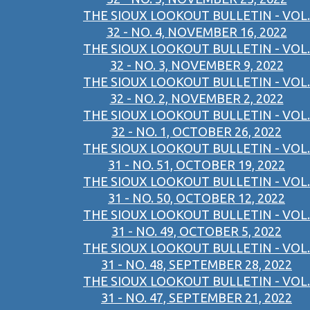
THE SIOUX LOOKOUT BULLETIN - VOL.
32 - NO. 4, NOVEMBER 16, 2022
THE SIOUX LOOKOUT BULLETIN - VOL.
32 - NO. 3, NOVEMBER 9, 2022
THE SIOUX LOOKOUT BULLETIN - VOL.
32 - NO. 2, NOVEMBER 2, 2022
THE SIOUX LOOKOUT BULLETIN - VOL.
32 - NO. 1, OCTOBER 26, 2022
THE SIOUX LOOKOUT BULLETIN - VOL.
31 - NO. 51, OCTOBER 19, 2022
THE SIOUX LOOKOUT BULLETIN - VOL.
31 - NO. 50, OCTOBER 12, 2022
THE SIOUX LOOKOUT BULLETIN - VOL.
31 - NO. 49, OCTOBER 5, 2022
THE SIOUX LOOKOUT BULLETIN - VOL.
31 - NO. 48, SEPTEMBER 28, 2022
THE SIOUX LOOKOUT BULLETIN - VOL.
31 - NO. 47, SEPTEMBER 21, 2022