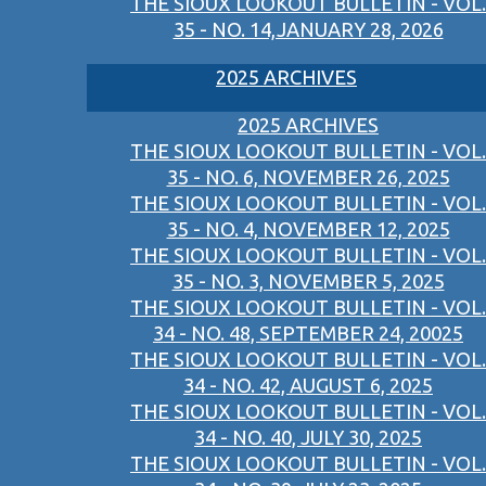
THE SIOUX LOOKOUT BULLETIN - VOL.
35 - NO. 14,JANUARY 28, 2026
2025 ARCHIVES
2025 ARCHIVES
THE SIOUX LOOKOUT BULLETIN - VOL.
35 - NO. 6, NOVEMBER 26, 2025
THE SIOUX LOOKOUT BULLETIN - VOL.
35 - NO. 4, NOVEMBER 12, 2025
THE SIOUX LOOKOUT BULLETIN - VOL.
35 - NO. 3, NOVEMBER 5, 2025
THE SIOUX LOOKOUT BULLETIN - VOL.
34 - NO. 48, SEPTEMBER 24, 20025
THE SIOUX LOOKOUT BULLETIN - VOL.
34 - NO. 42, AUGUST 6, 2025
THE SIOUX LOOKOUT BULLETIN - VOL.
34 - NO. 40, JULY 30, 2025
THE SIOUX LOOKOUT BULLETIN - VOL.