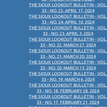
THE SIOUX LOOKOUT BULLETIN - VOL.
33 - NO. 25, APRIL 17, 2024
THE SIOUX LOOKOUT BULLETIN - VOL.
33 - NO. 24, APRIL 10, 2024
THE SIOUX LOOKOUT BULLETIN - VOL.
33 - NO. 23, APRIL 3, 2024
THE SIOUX LOOKOUT BULLETIN - VOL.
33 - NO. 22, MARCH 27, 2024
THE SIOUX LOOKOUT BULLETIN - VOL.
33 - NO. 21, MARCH 20, 2024
THE SIOUX LOOKOUT BULLETIN - VOL.
33 - NO. 20, MARCH 13, 2024
THE SIOUX LOOKOUT BULLETIN - VOL.
33 - NO. 19, MARCH 6, 2024
THE SIOUX LOOKOUT BULLETIN - VOL.
33 - NO. 18, FEBRUARY 28, 2024
THE SIOUX LOOKOUT BULLETIN - VOL.
33 - NO. 17, FEBRUARY 21, 2024