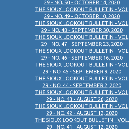
29 - NO. 50 - OCTOBER 14, 2020
THE SIOUX LOOKOUT BULLETIN - VOL
29 - NO. 49 - OCTOBER 10, 2020
THE SIOUX LOOKOUT BULLETIN - VOL
29 - NO. 48 - SEPTEMBER 30, 2020
THE SIOUX LOOKOUT BULLETIN - VOL
29 - NO. 47 - SEPTEMBER 23, 2020
THE SIOUX LOOKOUT BULLETIN - VOL
29 - NO. 46 - SEPTEMBER 16, 2020
THE SIOUX LOOKOUT BULLETIN - VOL
29 - NO. 45 - SEPTEMBER 9, 2020
THE SIOUX LOOKOUT BULLETIN - VOL
29 - NO. 44 - SEPTEMBER 2, 2020
THE SIOUX LOOKOUT BULLETIN - VOL
29 - NO. 43 - AUGUST 26, 2020
THE SIOUX LOOKOUT BULLETIN - VOL
29 - NO. 42 - AUGUST 12, 2020
THE SIOUX LOOKOUT BULLETIN - VOL.
29 - NO. 41 - AUGUST 12, 2020