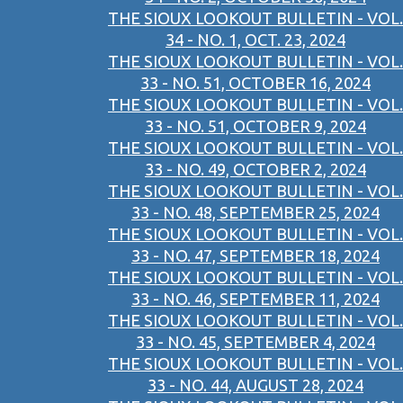
THE SIOUX LOOKOUT BULLETIN - VOL.
34 - NO. 1, OCT. 23, 2024
THE SIOUX LOOKOUT BULLETIN - VOL.
33 - NO. 51, OCTOBER 16, 2024
THE SIOUX LOOKOUT BULLETIN - VOL.
33 - NO. 51, OCTOBER 9, 2024
THE SIOUX LOOKOUT BULLETIN - VOL.
33 - NO. 49, OCTOBER 2, 2024
THE SIOUX LOOKOUT BULLETIN - VOL.
33 - NO. 48, SEPTEMBER 25, 2024
THE SIOUX LOOKOUT BULLETIN - VOL.
33 - NO. 47, SEPTEMBER 18, 2024
THE SIOUX LOOKOUT BULLETIN - VOL.
33 - NO. 46, SEPTEMBER 11, 2024
THE SIOUX LOOKOUT BULLETIN - VOL.
33 - NO. 45, SEPTEMBER 4, 2024
THE SIOUX LOOKOUT BULLETIN - VOL.
33 - NO. 44, AUGUST 28, 2024