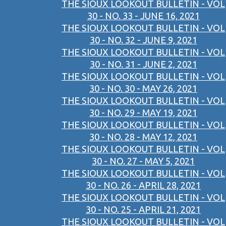
THE SIOUX LOOKOUT BULLETIN - VOL
30 - NO. 33 - JUNE 16, 2021
THE SIOUX LOOKOUT BULLETIN - VOL
30 - NO. 32 - JUNE 9, 2021
THE SIOUX LOOKOUT BULLETIN - VOL
30 - NO. 31 - JUNE 2, 2021
THE SIOUX LOOKOUT BULLETIN - VOL
30 - NO. 30 - MAY 26, 2021
THE SIOUX LOOKOUT BULLETIN - VOL
30 - NO. 29 - MAY 19, 2021
THE SIOUX LOOKOUT BULLETIN - VOL
30 - NO. 28 - MAY 12, 2021
THE SIOUX LOOKOUT BULLETIN - VOL
30 - NO. 27 - MAY 5, 2021
THE SIOUX LOOKOUT BULLETIN - VOL
30 - NO. 26 - APRIL 28, 2021
THE SIOUX LOOKOUT BULLETIN - VOL
30 - NO. 25 - APRIL 21, 2021
THE SIOUX LOOKOUT BULLETIN - VOL