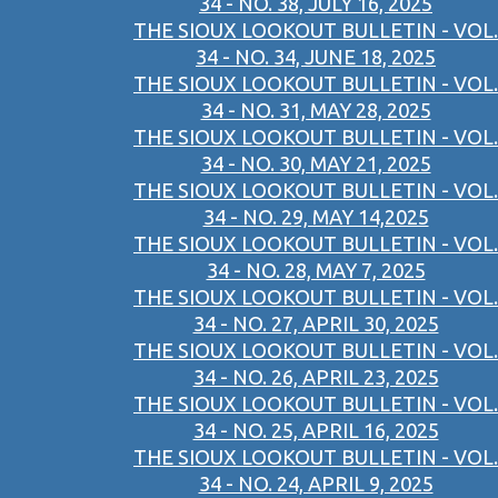
34 - NO. 38, JULY 16, 2025
THE SIOUX LOOKOUT BULLETIN - VOL.
34 - NO. 34, JUNE 18, 2025
THE SIOUX LOOKOUT BULLETIN - VOL.
34 - NO. 31, MAY 28, 2025
THE SIOUX LOOKOUT BULLETIN - VOL.
34 - NO. 30, MAY 21, 2025
THE SIOUX LOOKOUT BULLETIN - VOL.
34 - NO. 29, MAY 14,2025
THE SIOUX LOOKOUT BULLETIN - VOL.
34 - NO. 28, MAY 7, 2025
THE SIOUX LOOKOUT BULLETIN - VOL.
34 - NO. 27, APRIL 30, 2025
THE SIOUX LOOKOUT BULLETIN - VOL.
34 - NO. 26, APRIL 23, 2025
THE SIOUX LOOKOUT BULLETIN - VOL.
34 - NO. 25, APRIL 16, 2025
THE SIOUX LOOKOUT BULLETIN - VOL.
34 - NO. 24, APRIL 9, 2025