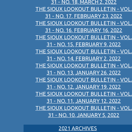
31 - NO. 18, MARCH 2, 2022
THE SIOUX LOOKOUT BULLETIN - VOL.
31 - NO. 17, FEBRUARY 23, 2022
THE SIOUX LOOKOUT BULLETIN - VOL.
31 - NO. 16, FEBRUARY 16, 2022
THE SIOUX LOOKOUT BULLETIN - VOL.
31 - NO. 15, FEBRUARY 9, 2022
THE SIOUX LOOKOUT BULLETIN - VOL.
31 - NO. 14, FEBRUARY 2, 2022
THE SIOUX LOOKOUT BULLETIN - VOL.
31 - NO. 13, JANUARY 26, 2022
THE SIOUX LOOKOUT BULLETIN - VOL.
31 - NO. 12, JANUARY 19, 2022
THE SIOUX LOOKOUT BULLETIN - VOL.
31 - NO. 11, JANUARY 12, 2022
THE SIOUX LOOKOUT BULLETIN - VOL.
31 - NO. 10, JANUARY 5, 2022
2021 ARCHIVES