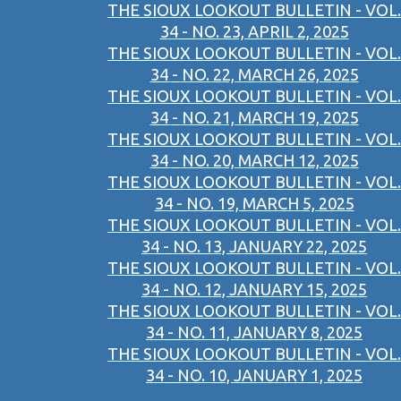
THE SIOUX LOOKOUT BULLETIN - VOL.
34 - NO. 23, APRIL 2, 2025
THE SIOUX LOOKOUT BULLETIN - VOL.
34 - NO. 22, MARCH 26, 2025
THE SIOUX LOOKOUT BULLETIN - VOL.
34 - NO. 21, MARCH 19, 2025
THE SIOUX LOOKOUT BULLETIN - VOL.
34 - NO. 20, MARCH 12, 2025
THE SIOUX LOOKOUT BULLETIN - VOL.
34 - NO. 19, MARCH 5, 2025
THE SIOUX LOOKOUT BULLETIN - VOL.
34 - NO. 13, JANUARY 22, 2025
THE SIOUX LOOKOUT BULLETIN - VOL.
34 - NO. 12, JANUARY 15, 2025
THE SIOUX LOOKOUT BULLETIN - VOL.
34 - NO. 11, JANUARY 8, 2025
THE SIOUX LOOKOUT BULLETIN - VOL.
34 - NO. 10, JANUARY 1, 2025