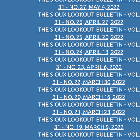
31 - NO. 27, MAY 4, 2022
THE SIOUX LOOKOUT BULLETIN - VOL.
31 - NO. 26, APRIL 27, 2022
THE SIOUX LOOKOUT BULLETIN - VOL.
31 - NO. 25, APRIL 20, 2022
THE SIOUX LOOKOUT BULLETIN - VOL.
31 - NO. 24, APRIL 13, 2022
THE SIOUX LOOKOUT BULLETIN - VOL.
31 - NO. 23, APRIL 6, 2022
THE SIOUX LOOKOUT BULLETIN - VOL.
31 - NO. 22, MARCH 30, 2022
THE SIOUX LOOKOUT BULLETIN - VOL.
31 - NO. 20, MARCH 16, 2022
THE SIOUX LOOKOUT BULLETIN - VOL.
31 - NO. 21, MARCH 23, 2022
THE SIOUX LOOKOUT BULLETIN - VOL.
31 - NO. 19, MARCH 9, 2022
THE SIOUX LOOKOUT BULLETIN - VOL.