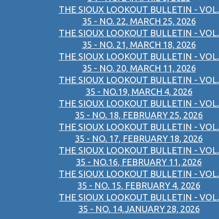
THE SIOUX LOOKOUT BULLETIN - VOL.
35 - NO. 22, MARCH 25, 2026
THE SIOUX LOOKOUT BULLETIN - VOL.
35 - NO. 21, MARCH 18, 2026
THE SIOUX LOOKOUT BULLETIN - VOL.
35 - NO. 20, MARCH 11, 2026
THE SIOUX LOOKOUT BULLETIN - VOL.
35 - NO.19, MARCH 4, 2026
THE SIOUX LOOKOUT BULLETIN - VOL.
35 - NO. 18, FEBRUARY 25, 2026
THE SIOUX LOOKOUT BULLETIN - VOL.
35 - NO. 17, FEBRUARY 18, 2026
THE SIOUX LOOKOUT BULLETIN - VOL.
35 - NO.16, FEBRUARY 11, 2026
THE SIOUX LOOKOUT BULLETIN - VOL.
35 - NO. 15, FEBRUARY 4, 2026
THE SIOUX LOOKOUT BULLETIN - VOL.
35 - NO. 14,JANUARY 28, 2026