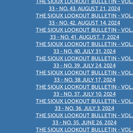
THE SIOUX LOOKOUT BULLETIN - VOL.
33 - NO. 43, AUGUST 21, 2024
THE SIOUX LOOKOUT BULLETIN - VOL.
33 - NO. 42, AUGUST 14, 2024
THE SIOUX LOOKOUT BULLETIN - VOL.
33 - NO. 41, AUGUST. 7, 2024
THE SIOUX LOOKOUT BULLETIN - VOL.
33 - NO. 40, JULY 31, 2024
THE SIOUX LOOKOUT BULLETIN - VOL.
33 - NO. 39, JULY 24, 2024
THE SIOUX LOOKOUT BULLETIN - VOL.
33 - NO. 38,JULY 17, 2024
THE SIOUX LOOKOUT BULLETIN - VOL.
33 - NO. 37, JULY 10, 2024
THE SIOUX LOOKOUT BULLETIN - VOL.
33 - NO. 36, JULY 3, 2024
THE SIOUX LOOKOUT BULLETIN - VOL.
33 - NO. 35, JUNE 26, 2024
THE SIOUX LOOKOUT BULLETIN - VOL.