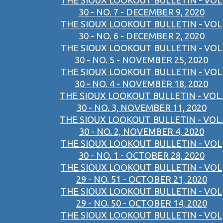
THE SIOUX LOOKOUT BULLETIN - VOL
30 - NO. 7 - DECEMBER 9, 2020
THE SIOUX LOOKOUT BULLETIN - VOL
30 - NO. 6 - DECEMBER 2, 2020
THE SIOUX LOOKOUT BULLETIN - VOL
30 - NO. 5 - NOVEMBER 25, 2020
THE SIOUX LOOKOUT BULLETIN - VOL
30 - NO. 4 - NOVEMBER 18, 2020
THE SIOUX LOOKOUT BULLETIN - VOL.
30 - NO. 3, NOVEMBER 11, 2020
THE SIOUX LOOKOUT BULLETIN - VOL.
30 - NO. 2, NOVEMBER 4, 2020
THE SIOUX LOOKOUT BULLETIN - VOL
30 - NO. 1 - OCTOBER 28, 2020
THE SIOUX LOOKOUT BULLETIN - VOL
29 - NO. 51 - OCTOBER 21, 2020
THE SIOUX LOOKOUT BULLETIN - VOL
29 - NO. 50 - OCTOBER 14, 2020
THE SIOUX LOOKOUT BULLETIN - VOL