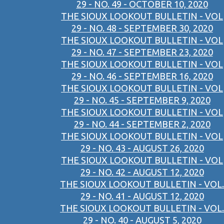
29 - NO. 49 - OCTOBER 10, 2020
THE SIOUX LOOKOUT BULLETIN - VOL
29 - NO. 48 - SEPTEMBER 30, 2020
THE SIOUX LOOKOUT BULLETIN - VOL
29 - NO. 47 - SEPTEMBER 23, 2020
THE SIOUX LOOKOUT BULLETIN - VOL
29 - NO. 46 - SEPTEMBER 16, 2020
THE SIOUX LOOKOUT BULLETIN - VOL
29 - NO. 45 - SEPTEMBER 9, 2020
THE SIOUX LOOKOUT BULLETIN - VOL
29 - NO. 44 - SEPTEMBER 2, 2020
THE SIOUX LOOKOUT BULLETIN - VOL
29 - NO. 43 - AUGUST 26, 2020
THE SIOUX LOOKOUT BULLETIN - VOL
29 - NO. 42 - AUGUST 12, 2020
THE SIOUX LOOKOUT BULLETIN - VOL.
29 - NO. 41 - AUGUST 12, 2020
THE SIOUX LOOKOUT BULLETIN - VOL.
29 - NO. 40 - AUGUST 5, 2020