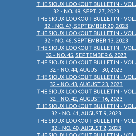
THE SIOUX LOOKOUT BULLETIN - VOL.
32 - NO. 48, SEPT. 27, 2023
THE SIOUX LOOKOUT BULLETIN - VOL.
32 - NO. 47, SEPTEMBER 20, 2023
THE SIOUX LOOKOUT BULLETIN - VOL.
32 - NO. 46, SEPTEMBER 13, 2023
THE SIOUX LOOKOUT BULLETIN - VOL.
32 - NO. 45, SEPTEMBER 6, 2023
THE SIOUX LOOKOUT BULLETIN - VOL.
32 - NO. 44, AUGUST 30, 2023
THE SIOUX LOOKOUT BULLETIN - VOL.
32 - NO. 43, AUGUST 23, 2023
THE SIOUX LOOKOUT BULLETIN - VOL.
32 - NO. 42, AUGUST 16, 2023
THE SIOUX LOOKOUT BULLETIN - VOL.
32 - NO. 41, AUGUST 9, 2023
THE SIOUX LOOKOUT BULLETIN - VOL.
32 - NO. 40, AUGUST 2, 2023
THE SIOUX LOOKOUT BULLETIN - VOL.