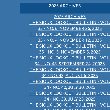
2025 ARCHIVES
2025 ARCHIVES
THE SIOUX LOOKOUT BULLETIN - VOL.
35 - NO. 6, NOVEMBER 26, 2025
THE SIOUX LOOKOUT BULLETIN - VOL.
35 - NO. 4, NOVEMBER 12, 2025
THE SIOUX LOOKOUT BULLETIN - VOL.
35 - NO. 3, NOVEMBER 5, 2025
THE SIOUX LOOKOUT BULLETIN - VOL.
34 - NO. 48, SEPTEMBER 24, 20025
THE SIOUX LOOKOUT BULLETIN - VOL.
34 - NO. 42, AUGUST 6, 2025
THE SIOUX LOOKOUT BULLETIN - VOL.
34 - NO. 40, JULY 30, 2025
THE SIOUX LOOKOUT BULLETIN - VOL.
34 - NO. 39, JULY 23, 2025
THE SIOUX LOOKOUT BULLETIN - VOL.