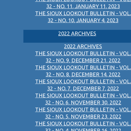
32 - NO. 11, JANUARY 11, 2023
THE SIOUX LOOKOUT BULLETIN - VOL.
32 - NO. 10, JANUARY 4, 2023
2022 ARCHIVES
2022 ARCHIVES
THE SIOUX LOOKOUT BULLETIN - VOL.
32 - NO. 9, DECEMBER 21, 2022
THE SIOUX LOOKOUT BULLETIN - VOL.
32 - NO. 8, DECEMBER 14, 2022
THE SIOUX LOOKOUT BULLETIN - VOL.
32 - NO. 7, DECEMBER 7, 2022
THE SIOUX LOOKOUT BULLETIN - VOL.
32 - NO. 6, NOVEMBER 30, 2022
THE SIOUX LOOKOUT BULLETIN - VOL.
32 - NO. 5, NOVEMBER 23, 2022
THE SIOUX LOOKOUT BULLETIN - VOL.
32 - NO. 4, NOVEMBER 16, 2022