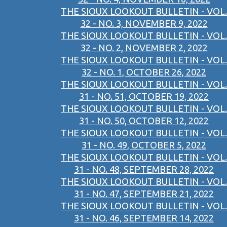
THE SIOUX LOOKOUT BULLETIN - VOL.
32 - NO. 3, NOVEMBER 9, 2022
THE SIOUX LOOKOUT BULLETIN - VOL.
32 - NO. 2, NOVEMBER 2, 2022
THE SIOUX LOOKOUT BULLETIN - VOL.
32 - NO. 1, OCTOBER 26, 2022
THE SIOUX LOOKOUT BULLETIN - VOL.
31 - NO. 51, OCTOBER 19, 2022
THE SIOUX LOOKOUT BULLETIN - VOL.
31 - NO. 50, OCTOBER 12, 2022
THE SIOUX LOOKOUT BULLETIN - VOL.
31 - NO. 49, OCTOBER 5, 2022
THE SIOUX LOOKOUT BULLETIN - VOL.
31 - NO. 48, SEPTEMBER 28, 2022
THE SIOUX LOOKOUT BULLETIN - VOL.
31 - NO. 47, SEPTEMBER 21, 2022
THE SIOUX LOOKOUT BULLETIN - VOL.
31 - NO. 46, SEPTEMBER 14, 2022