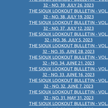
32 - NO. 39, JULY 26, 2023
THE SIOUX LOOKOUT BULLETIN - VOL.
32 - NO. 38, JULY 19, 2023
THE SIOUX LOOKOUT BULLETIN - VOL.
32 - NO. 37, JULY 12, 2023
THE SIOUX LOOKOUT BULLETIN - VOL.
32 - NO. 36, JULY 5, 2023
THE SIOUX LOOKOUT BULLETIN - VOL.
32 - NO. 35, JUNE 28, 2023
THE SIOUX LOOKOUT BULLETIN - VOL.
32 - NO. 34, JUNE 21, 2023
THE SIOUX LOOKOUT BULLETIN - VOL.
32 - NO. 33, JUNE 16, 2023
THE SIOUX LOOKOUT BULLETIN - VOL.
32 - NO. 32, JUNE 7, 2023
THE SIOUX LOOKOUT BULLETIN - VOL.
32 - NO. 31, MAY 31, 2023
THE SIOUX LOOKOUT BULLETIN - VOL.