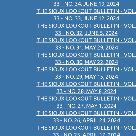
33 - NO. 34, JUNE 19, 2024
THE SIOUX LOOKOUT BULLETIN - VOL.
33 - NO. 33, JUNE 12, 2024
THE SIOUX LOOKOUT BULLETIN - VOL.
33 - NO. 32, JUNE 5, 2024
THE SIOUX LOOKOUT BULLETIN - VOL.
33 - NO. 31, MAY 29, 2024
THE SIOUX LOOKOUT BULLETIN - VOL.
33 - NO. 30, MAY 22, 2024
THE SIOUX LOOKOUT BULLETIN - VOL.
33 - NO. 29, MAY 15, 2024
THE SIOUX LOOKOUT BULLETIN - VOL.
33 - NO. 28, MAY 8, 2024
THE SIOUX LOOKOUT BULLETIN - VOL.
33 - NO. 27, MAY 1, 2024
THE SIOUX LOOKOUT BULLETIN - VOL.
33 - NO. 26, APRIL 24, 2024
THE SIOUX LOOKOUT BULLETIN - VOL.
33 - NO. 25, APRIL 17, 2024