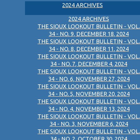
2024 ARCHIVES
2024 ARCHIVES
THE SIOUX LOOKOUT BULLETIN - VOL.
34 - NO. 9, DECEMBER 18, 2024
THE SIOUX LOOKOUT BULLETIN - VOL.
34 - NO. 8, DECEMBER 11, 2024
THE SIOUX LOOKOUT BULLETIN - VOL.
34 - NO. 7, DECEMBER 4, 2024
THE SIOUX LOOKOUT BULLETIN - VOL.
34 - NO. 6, NOVEMBER 27, 2024
THE SIOUX LOOKOUT BULLETIN - VOL.
34 - NO. 5, NOVEMBER 20, 2024
THE SIOUX LOOKOUT BULLETIN - VOL.
34 - NO. 4, NOVEMBER 13, 2024
THE SIOUX LOOKOUT BULLETIN - VOL.
34 - NO. 3, NOVEMBER 6, 2024
THE SIOUX LOOKOUT BULLETIN - VOL.
34 - NO. 2, OCTOBER 30, 2024