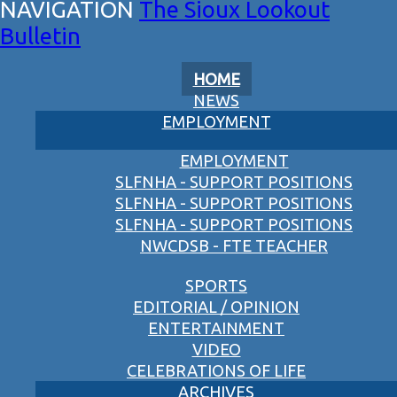
The Sioux Lookout
Bulletin
HOME
NEWS
EMPLOYMENT
EMPLOYMENT
SLFNHA - SUPPORT POSITIONS
SLFNHA - SUPPORT POSITIONS
SLFNHA - SUPPORT POSITIONS
NWCDSB - FTE TEACHER
SPORTS
EDITORIAL / OPINION
ENTERTAINMENT
VIDEO
CELEBRATIONS OF LIFE
ARCHIVES