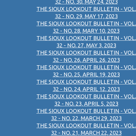
32 - NO. 30, MAY 24, 2023
THE SIOUX LOOKOUT BULLETIN - VOL.
32 - NO. 29, MAY 17, 2023
THE SIOUX LOOKOUT BULLETIN - VOL.
32 - NO. 28, MARY 10, 2023
THE SIOUX LOOKOUT BULLETIN - VOL.
32 - NO. 27, MAY 3, 2023
THE SIOUX LOOKOUT BULLETIN - VOL.
32 - NO. 26, APRIL 26, 2023
THE SIOUX LOOKOUT BULLETIN - VOL.
32 - NO. 25, APRIL 19, 2023
THE SIOUX LOOKOUT BULLETIN - VOL.
32 - NO. 24, APRIL 12, 2023
THE SIOUX LOOKOUT BULLETIN - VOL.
32 - NO. 23, APRIL 5, 2023
THE SIOUX LOOKOUT BULLETIN - VOL.
32 - NO. 22, MARCH 29, 2023
THE SIOUX LOOKOUT BULLETIN - VOL.
32 - NO. 21, MARCH 22, 2023