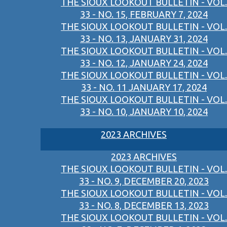
THE SIOUX LOOKOUT BULLETIN - VOL.
33 - NO. 15, FEBRUARY 7, 2024
THE SIOUX LOOKOUT BULLETIN - VOL.
33 - NO. 13, JANUARY 31, 2024
THE SIOUX LOOKOUT BULLETIN - VOL.
33 - NO. 12, JANUARY 24, 2024
THE SIOUX LOOKOUT BULLETIN - VOL.
33 - NO. 11 JANUARY 17, 2024
THE SIOUX LOOKOUT BULLETIN - VOL.
33 - NO. 10, JANUARY 10, 2024
2023 ARCHIVES
2023 ARCHIVES
THE SIOUX LOOKOUT BULLETIN - VOL.
33 - NO. 9, DECEMBER 20, 2023
THE SIOUX LOOKOUT BULLETIN - VOL.
33 - NO. 8, DECEMBER 13, 2023
THE SIOUX LOOKOUT BULLETIN - VOL.