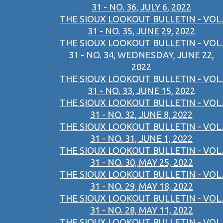
31 - NO. 36, JULY 6, 2022
THE SIOUX LOOKOUT BULLETIN - VOL.
31 - NO. 35, JUNE 29, 2022
THE SIOUX LOOKOUT BULLETIN - VOL.
31 - NO. 34, WEDNESDAY, JUNE 22,
2022
THE SIOUX LOOKOUT BULLETIN - VOL.
31 - NO. 33, JUNE 15, 2022
THE SIOUX LOOKOUT BULLETIN - VOL.
31 - NO. 32, JUNE 8, 2022
THE SIOUX LOOKOUT BULLETIN - VOL.
31 - NO. 31, JUNE 1, 2022
THE SIOUX LOOKOUT BULLETIN - VOL.
31 - NO. 30, MAY 25, 2022
THE SIOUX LOOKOUT BULLETIN - VOL.
31 - NO. 29, MAY 18, 2022
THE SIOUX LOOKOUT BULLETIN - VOL.
31 - NO. 28, MAY 11, 2022
THE SIOUX LOOKOUT BULLETIN - VOL.