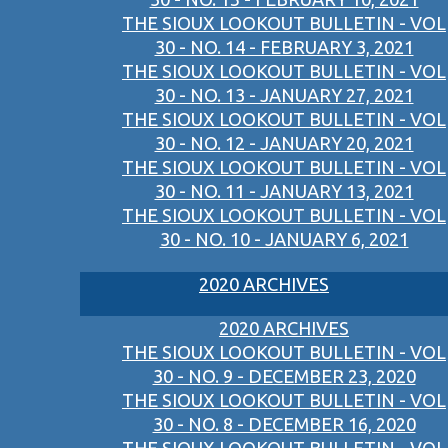
THE SIOUX LOOKOUT BULLETIN - VOL
30 - NO. 14 - FEBRUARY 3, 2021
THE SIOUX LOOKOUT BULLETIN - VOL
30 - NO. 13 - JANUARY 27, 2021
THE SIOUX LOOKOUT BULLETIN - VOL
30 - NO. 12 - JANUARY 20, 2021
THE SIOUX LOOKOUT BULLETIN - VOL
30 - NO. 11 - JANUARY 13, 2021
THE SIOUX LOOKOUT BULLETIN - VOL
30 - NO. 10 - JANUARY 6, 2021
2020 ARCHIVES
2020 ARCHIVES
THE SIOUX LOOKOUT BULLETIN - VOL
30 - NO. 9 - DECEMBER 23, 2020
THE SIOUX LOOKOUT BULLETIN - VOL
30 - NO. 8 - DECEMBER 16, 2020