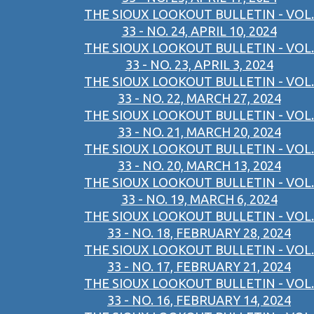
THE SIOUX LOOKOUT BULLETIN - VOL.
33 - NO. 24, APRIL 10, 2024
THE SIOUX LOOKOUT BULLETIN - VOL.
33 - NO. 23, APRIL 3, 2024
THE SIOUX LOOKOUT BULLETIN - VOL.
33 - NO. 22, MARCH 27, 2024
THE SIOUX LOOKOUT BULLETIN - VOL.
33 - NO. 21, MARCH 20, 2024
THE SIOUX LOOKOUT BULLETIN - VOL.
33 - NO. 20, MARCH 13, 2024
THE SIOUX LOOKOUT BULLETIN - VOL.
33 - NO. 19, MARCH 6, 2024
THE SIOUX LOOKOUT BULLETIN - VOL.
33 - NO. 18, FEBRUARY 28, 2024
THE SIOUX LOOKOUT BULLETIN - VOL.
33 - NO. 17, FEBRUARY 21, 2024
THE SIOUX LOOKOUT BULLETIN - VOL.
33 - NO. 16, FEBRUARY 14, 2024