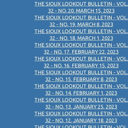
THE SIOUX LOOKOUT BULLETIN - VOL.
32 - NO. 20, MARCH 15, 2023
THE SIOUX LOOKOUT BULLETIN - VOL.
32 - NO. 19, MARCH 8, 2023
THE SIOUX LOOKOUT BULLETIN - VOL.
32 - NO. 18, MARCH 1, 2023
THE SIOUX LOOKOUT BULLETIN - VOL.
32 - NO. 17, FEBRUARY 22, 2023
THE SIOUX LOOKOUT BULLETIN - VOL.
32 - NO. 16, FEBRUARY 15, 2023
THE SIOUX LOOKOUT BULLETIN - VOL.
32 - NO. 15, FEBRUARY 8, 2023
THE SIOUX LOOKOUT BULLETIN - VOL.
32 - NO. 14, FEBRUARY 1, 2023
THE SIOUX LOOKOUT BULLETIN - VOL.
32 - NO. 13, JANUARY 25, 2023
THE SIOUX LOOKOUT BULLETIN - VOL.
32 - NO. 12, JANUARY 18, 2023
THE SIOUX LOOKOUT BULLETIN - VOL.