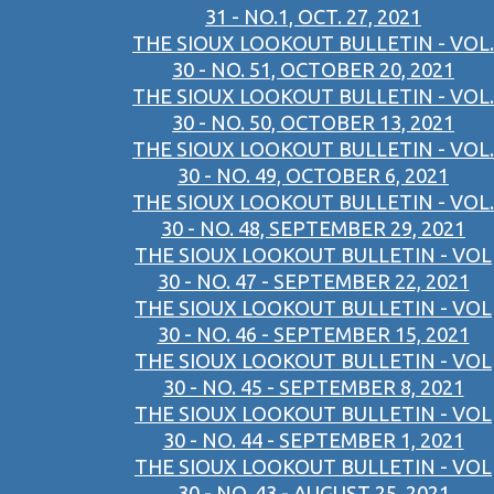
31 - NO.1, OCT. 27, 2021
THE SIOUX LOOKOUT BULLETIN - VOL.
30 - NO. 51, OCTOBER 20, 2021
THE SIOUX LOOKOUT BULLETIN - VOL.
30 - NO. 50, OCTOBER 13, 2021
THE SIOUX LOOKOUT BULLETIN - VOL.
30 - NO. 49, OCTOBER 6, 2021
THE SIOUX LOOKOUT BULLETIN - VOL.
30 - NO. 48, SEPTEMBER 29, 2021
THE SIOUX LOOKOUT BULLETIN - VOL
30 - NO. 47 - SEPTEMBER 22, 2021
THE SIOUX LOOKOUT BULLETIN - VOL
30 - NO. 46 - SEPTEMBER 15, 2021
THE SIOUX LOOKOUT BULLETIN - VOL
30 - NO. 45 - SEPTEMBER 8, 2021
THE SIOUX LOOKOUT BULLETIN - VOL
30 - NO. 44 - SEPTEMBER 1, 2021
THE SIOUX LOOKOUT BULLETIN - VOL
30 - NO. 43 - AUGUST 25, 2021