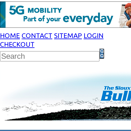
HOME
CONTACT
SITEMAP
LOGIN
CHECKOUT