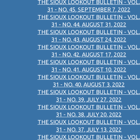
THE SIOUX LOOKOUT BULLETIN - VOL.
31 - NO. 45, SEPTEMBER 7, 2022
THE SIOUX LOOKOUT BULLETIN - VOL.
31 - NO. 44, AUGUST 31, 2022
THE SIOUX LOOKOUT BULLETIN - VOL.
31 - NO. 43, AUGUST 24, 2022
THE SIOUX LOOKOUT BULLETIN - VOL.
31 - NO. 42, AUGUST 17, 2022
THE SIOUX LOOKOUT BULLETIN - VOL.
31 - NO. 41, AUGUST 10, 2022
THE SIOUX LOOKOUT BULLETIN - VOL.
31 - NO. 40, AUGUST 3, 2022
THE SIOUX LOOKOUT BULLETIN - VOL.
31 - NO. 39, JULY 27, 2022
THE SIOUX LOOKOUT BULLETIN - VOL.
31 - NO. 38, JULY 20, 2022
THE SIOUX LOOKOUT BULLETIN - VOL.
31 - NO. 37, JULY 13, 2022
THE SIOUX LOOKOUT BULLETIN - VOL.