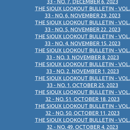
33 - NO. 7, DECEMBER 6, 2023
THE SIOUX LOOKOUT BULLETIN - VOL.
33 - NO. 6, NOVEMBER 29, 2023
THE SIOUX LOOKOUT BULLETIN - VOL.
33 - NO. 5, NOVEMBER 22, 2023
THE SIOUX LOOKOUT BULLETIN - VOL.
33 - NO. 4, NOVEMBER 15, 2023
THE SIOUX LOOKOUT BULLETIN - VOL.
33 - NO. 3, NOVEMBER 8, 2023
THE SIOUX LOOKOUT BULLETIN - VOL.
33 - NO. 2, NOVEMBER 1, 2023
THE SIOUX LOOKOUT BULLETIN - VOL.
33 - NO. 1, OCTOBER 25, 2023
THE SIOUX LOOKOUT BULLETIN - VOL.
32 - NO. 51, OCTOBER 18, 2023
THE SIOUX LOOKOUT BULLETIN - VOL.
32 - NO. 50, OCTOBER 11, 2023
THE SIOUX LOOKOUT BULLETIN - VOL.
32 - NO. 49, OCTOBER 4, 2023