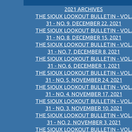
2021 ARCHIVES
THE SIOUX LOOKOUT BULLETIN - VOL.
31 - NO. 9, DECEMBER 22, 2021
THE SIOUX LOOKOUT BULLETIN - VOL.
31 - NO. 8, DECEMBER 15, 2021
THE SIOUX LOOKOUT BULLETIN - VOL.
31 - NO. 7, DECEMBER 8, 2021
THE SIOUX LOOKOUT BULLETIN - VOL.
31 - NO. 6, DECEMBER 1, 2021
THE SIOUX LOOKOUT BULLETIN - VOL.
31 - NO. 5, NOVEMBER 24, 2021
THE SIOUX LOOKOUT BULLETIN - VOL.
31 - NO. 4, NOVEMBER 17, 2021
THE SIOUX LOOKOUT BULLETIN - VOL.
31 - NO. 3, NOVEMBER 10, 2021
THE SIOUX LOOKOUT BULLETIN - VOL.
31 - NO. 2, NOVEMBER 3, 2021
THE SIOUX LOOKOUT BULLETIN - VOL.