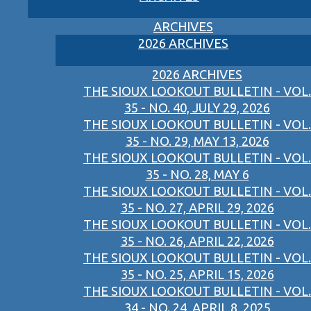
ARCHIVES
2026 ARCHIVES
2026 ARCHIVES
THE SIOUX LOOKOUT BULLETIN - VOL.
35 - NO. 40, JULY 29, 2026
THE SIOUX LOOKOUT BULLETIN - VOL.
35 - NO. 29, MAY 13, 2026
THE SIOUX LOOKOUT BULLETIN - VOL.
35 - NO. 28, MAY 6
THE SIOUX LOOKOUT BULLETIN - VOL.
35 - NO. 27, APRIL 29, 2026
THE SIOUX LOOKOUT BULLETIN - VOL.
35 - NO. 26, APRIL 22, 2026
THE SIOUX LOOKOUT BULLETIN - VOL.
35 - NO. 25, APRIL 15, 2026
THE SIOUX LOOKOUT BULLETIN - VOL.
34 - NO. 24, APRIL 8, 2025