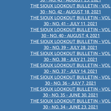
THE SIOUX LOOKOUT BULLETIN - VOL
30 - NO. 42 - AUGUST 18, 2021
THE SIOUX LOOKOUT BULLETIN - VOL
30 - NO. 41 - JULY 11, 2021
THE SIOUX LOOKOUT BULLETIN - VOL
30 - NO. 40 - AUGUST 4, 2021
THE SIOUX LOOKOUT BULLETIN - VOL
30 - NO. 39 - JULY 28, 2021
THE SIOUX LOOKOUT BULLETIN - VOL
30 - NO. 38 - JULY 21, 2021
THE SIOUX LOOKOUT BULLETIN - VOL
30 - NO. 37 - JULY 14, 2021
THE SIOUX LOOKOUT BULLETIN - VOL
30 - NO. 36 - JULY 7, 2021
THE SIOUX LOOKOUT BULLETIN - VOL
30 - NO. 35 - JUNE 30, 2021
THE SIOUX LOOKOUT BULLETIN - VOL
30 - NO. 34 - JUNE 23, 2021