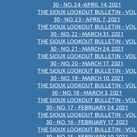
30 - NO. 24 -APRIL 14, 2021
THE SIOUX LOOKOUT BULLETIN - VOL
30 - NO. 23 - APRIL 7, 2021
THE SIOUX LOOKOUT BULLETIN - VOL
30 - NO. 22 - MARCH 31, 2021
THE SIOUX LOOKOUT BULLETIN - VOL
30 - NO. 21 - MARCH 24, 2021
THE SIOUX LOOKOUT BULLETIN - VOL
30 - NO. 20 - MARCH 17, 2021
THE SIOUX LOOKOUT BULLETIN - VOL
30 - NO. 19 - MARCH 10, 2021
THE SIOUX LOOKOUT BULLETIN - VOL
30 - NO. 18 - MARCH 3, 2021
THE SIOUX LOOKOUT BULLETIN - VOL
30 - NO. 17 - FEBRUARY 24, 2021
THE SIOUX LOOKOUT BULLETIN - VOL
30 - NO. 16 - FEBRUARY 17, 2021
THE SIOUX LOOKOUT BULLETIN - VOL
30 - NO. 15 - FEBRUARY 10, 2021