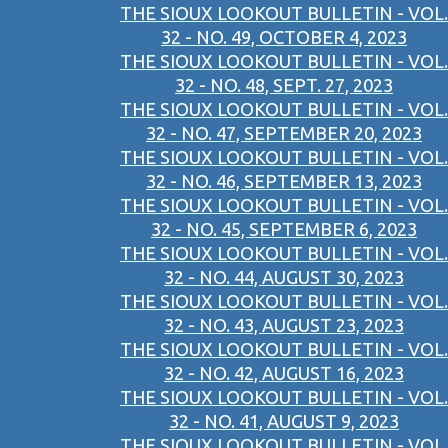
THE SIOUX LOOKOUT BULLETIN - VOL.
32 - NO. 49, OCTOBER 4, 2023
THE SIOUX LOOKOUT BULLETIN - VOL.
32 - NO. 48, SEPT. 27, 2023
THE SIOUX LOOKOUT BULLETIN - VOL.
32 - NO. 47, SEPTEMBER 20, 2023
THE SIOUX LOOKOUT BULLETIN - VOL.
32 - NO. 46, SEPTEMBER 13, 2023
THE SIOUX LOOKOUT BULLETIN - VOL.
32 - NO. 45, SEPTEMBER 6, 2023
THE SIOUX LOOKOUT BULLETIN - VOL.
32 - NO. 44, AUGUST 30, 2023
THE SIOUX LOOKOUT BULLETIN - VOL.
32 - NO. 43, AUGUST 23, 2023
THE SIOUX LOOKOUT BULLETIN - VOL.
32 - NO. 42, AUGUST 16, 2023
THE SIOUX LOOKOUT BULLETIN - VOL.
32 - NO. 41, AUGUST 9, 2023
THE SIOUX LOOKOUT BULLETIN - VOL.