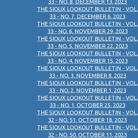
33 - NO. 8, DECEMBER 13, 2023
THE SIOUX LOOKOUT BULLETIN - VOL.
33 - NO. 7, DECEMBER 6, 2023
THE SIOUX LOOKOUT BULLETIN - VOL.
33 - NO. 6, NOVEMBER 29, 2023
THE SIOUX LOOKOUT BULLETIN - VOL.
33 - NO. 5, NOVEMBER 22, 2023
THE SIOUX LOOKOUT BULLETIN - VOL.
33 - NO. 4, NOVEMBER 15, 2023
THE SIOUX LOOKOUT BULLETIN - VOL.
33 - NO. 3, NOVEMBER 8, 2023
THE SIOUX LOOKOUT BULLETIN - VOL.
33 - NO. 2, NOVEMBER 1, 2023
THE SIOUX LOOKOUT BULLETIN - VOL.
33 - NO. 1, OCTOBER 25, 2023
THE SIOUX LOOKOUT BULLETIN - VOL.
32 - NO. 51, OCTOBER 18, 2023
THE SIOUX LOOKOUT BULLETIN - VOL.
32 - NO. 50, OCTOBER 11, 2023