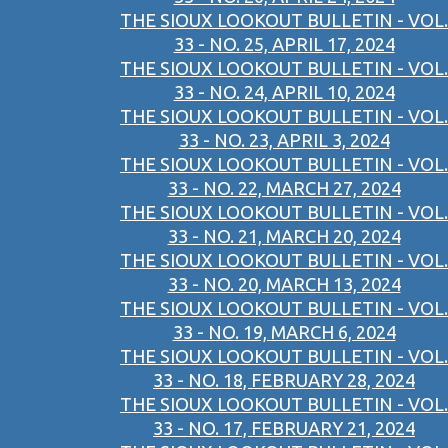
THE SIOUX LOOKOUT BULLETIN - VOL.
33 - NO. 25, APRIL 17, 2024
THE SIOUX LOOKOUT BULLETIN - VOL.
33 - NO. 24, APRIL 10, 2024
THE SIOUX LOOKOUT BULLETIN - VOL.
33 - NO. 23, APRIL 3, 2024
THE SIOUX LOOKOUT BULLETIN - VOL.
33 - NO. 22, MARCH 27, 2024
THE SIOUX LOOKOUT BULLETIN - VOL.
33 - NO. 21, MARCH 20, 2024
THE SIOUX LOOKOUT BULLETIN - VOL.
33 - NO. 20, MARCH 13, 2024
THE SIOUX LOOKOUT BULLETIN - VOL.
33 - NO. 19, MARCH 6, 2024
THE SIOUX LOOKOUT BULLETIN - VOL.
33 - NO. 18, FEBRUARY 28, 2024
THE SIOUX LOOKOUT BULLETIN - VOL.
33 - NO. 17, FEBRUARY 21, 2024