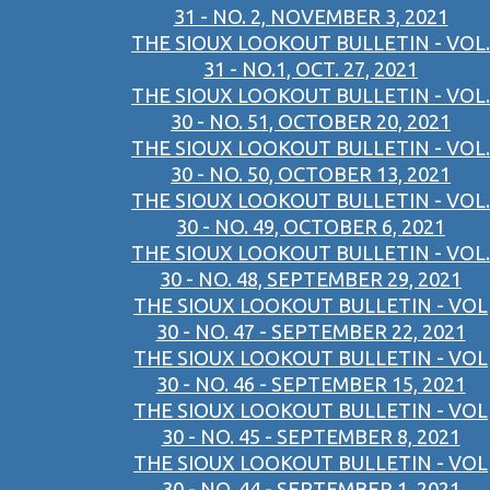
31 - NO. 2, NOVEMBER 3, 2021
THE SIOUX LOOKOUT BULLETIN - VOL.
31 - NO.1, OCT. 27, 2021
THE SIOUX LOOKOUT BULLETIN - VOL.
30 - NO. 51, OCTOBER 20, 2021
THE SIOUX LOOKOUT BULLETIN - VOL.
30 - NO. 50, OCTOBER 13, 2021
THE SIOUX LOOKOUT BULLETIN - VOL.
30 - NO. 49, OCTOBER 6, 2021
THE SIOUX LOOKOUT BULLETIN - VOL.
30 - NO. 48, SEPTEMBER 29, 2021
THE SIOUX LOOKOUT BULLETIN - VOL
30 - NO. 47 - SEPTEMBER 22, 2021
THE SIOUX LOOKOUT BULLETIN - VOL
30 - NO. 46 - SEPTEMBER 15, 2021
THE SIOUX LOOKOUT BULLETIN - VOL
30 - NO. 45 - SEPTEMBER 8, 2021
THE SIOUX LOOKOUT BULLETIN - VOL
30 - NO. 44 - SEPTEMBER 1, 2021