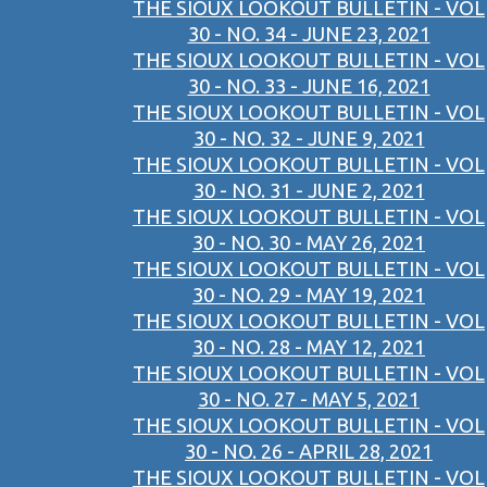
THE SIOUX LOOKOUT BULLETIN - VOL
30 - NO. 34 - JUNE 23, 2021
THE SIOUX LOOKOUT BULLETIN - VOL
30 - NO. 33 - JUNE 16, 2021
THE SIOUX LOOKOUT BULLETIN - VOL
30 - NO. 32 - JUNE 9, 2021
THE SIOUX LOOKOUT BULLETIN - VOL
30 - NO. 31 - JUNE 2, 2021
THE SIOUX LOOKOUT BULLETIN - VOL
30 - NO. 30 - MAY 26, 2021
THE SIOUX LOOKOUT BULLETIN - VOL
30 - NO. 29 - MAY 19, 2021
THE SIOUX LOOKOUT BULLETIN - VOL
30 - NO. 28 - MAY 12, 2021
THE SIOUX LOOKOUT BULLETIN - VOL
30 - NO. 27 - MAY 5, 2021
THE SIOUX LOOKOUT BULLETIN - VOL
30 - NO. 26 - APRIL 28, 2021
THE SIOUX LOOKOUT BULLETIN - VOL