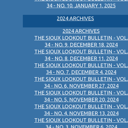
34 - NO. 10, JANUARY 1, 2025
2024 ARCHIVES
2024 ARCHIVES
THE SIOUX LOOKOUT BULLETIN - VOL.
34 - NO. 9, DECEMBER 18, 2024
THE SIOUX LOOKOUT BULLETIN - VOL.
34 - NO. 8, DECEMBER 11, 2024
THE SIOUX LOOKOUT BULLETIN - VOL.
34 - NO. 7, DECEMBER 4, 2024
THE SIOUX LOOKOUT BULLETIN - VOL.
34 - NO. 6, NOVEMBER 27, 2024
THE SIOUX LOOKOUT BULLETIN - VOL.
34 - NO. 5, NOVEMBER 20, 2024
THE SIOUX LOOKOUT BULLETIN - VOL.
34 - NO. 4, NOVEMBER 13, 2024
THE SIOUX LOOKOUT BULLETIN - VOL.
34 - NO. 3, NOVEMBER 6, 2024