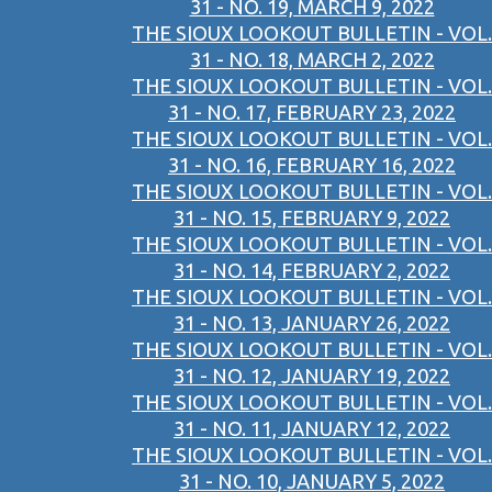
31 - NO. 19, MARCH 9, 2022
THE SIOUX LOOKOUT BULLETIN - VOL.
31 - NO. 18, MARCH 2, 2022
THE SIOUX LOOKOUT BULLETIN - VOL.
31 - NO. 17, FEBRUARY 23, 2022
THE SIOUX LOOKOUT BULLETIN - VOL.
31 - NO. 16, FEBRUARY 16, 2022
THE SIOUX LOOKOUT BULLETIN - VOL.
31 - NO. 15, FEBRUARY 9, 2022
THE SIOUX LOOKOUT BULLETIN - VOL.
31 - NO. 14, FEBRUARY 2, 2022
THE SIOUX LOOKOUT BULLETIN - VOL.
31 - NO. 13, JANUARY 26, 2022
THE SIOUX LOOKOUT BULLETIN - VOL.
31 - NO. 12, JANUARY 19, 2022
THE SIOUX LOOKOUT BULLETIN - VOL.
31 - NO. 11, JANUARY 12, 2022
THE SIOUX LOOKOUT BULLETIN - VOL.
31 - NO. 10, JANUARY 5, 2022