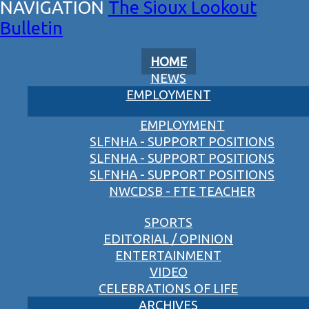
The Sioux Lookout
Bulletin
HOME
NEWS
EMPLOYMENT
EMPLOYMENT
SLFNHA - SUPPORT POSITIONS
SLFNHA - SUPPORT POSITIONS
SLFNHA - SUPPORT POSITIONS
NWCDSB - FTE TEACHER
SPORTS
EDITORIAL / OPINION
ENTERTAINMENT
VIDEO
CELEBRATIONS OF LIFE
ARCHIVES