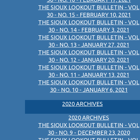
THE SIOUX LOOKOUT BULLETIN - VOL
30 - NO. 15 - FEBRUARY 10, 2021
THE SIOUX LOOKOUT BULLETIN - VOL
30 - NO. 14 - FEBRUARY 3, 2021
THE SIOUX LOOKOUT BULLETIN - VOL
30 - NO. 13 - JANUARY 27, 2021
THE SIOUX LOOKOUT BULLETIN - VOL
30 - NO. 12 - JANUARY 20, 2021
THE SIOUX LOOKOUT BULLETIN - VOL
30 - NO. 11 - JANUARY 13, 2021
THE SIOUX LOOKOUT BULLETIN - VOL
30 - NO. 10 - JANUARY 6, 2021
2020 ARCHIVES
2020 ARCHIVES
THE SIOUX LOOKOUT BULLETIN - VOL
30 - NO. 9 - DECEMBER 23, 2020