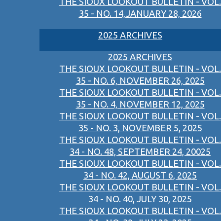
THE SIOUX LOOKOUT BULLETIN - VOL.
35 - NO. 14,JANUARY 28, 2026
2025 ARCHIVES
2025 ARCHIVES
THE SIOUX LOOKOUT BULLETIN - VOL.
35 - NO. 6, NOVEMBER 26, 2025
THE SIOUX LOOKOUT BULLETIN - VOL.
35 - NO. 4, NOVEMBER 12, 2025
THE SIOUX LOOKOUT BULLETIN - VOL.
35 - NO. 3, NOVEMBER 5, 2025
THE SIOUX LOOKOUT BULLETIN - VOL.
34 - NO. 48, SEPTEMBER 24, 20025
THE SIOUX LOOKOUT BULLETIN - VOL.
34 - NO. 42, AUGUST 6, 2025
THE SIOUX LOOKOUT BULLETIN - VOL.
34 - NO. 40, JULY 30, 2025
THE SIOUX LOOKOUT BULLETIN - VOL.