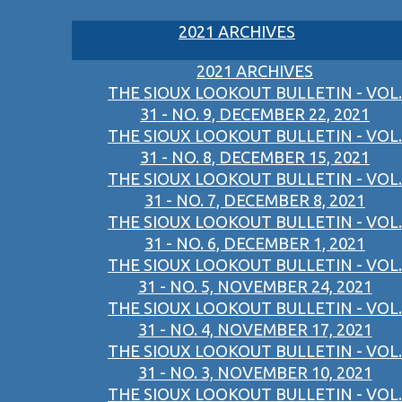
2021 ARCHIVES
2021 ARCHIVES
THE SIOUX LOOKOUT BULLETIN - VOL.
31 - NO. 9, DECEMBER 22, 2021
THE SIOUX LOOKOUT BULLETIN - VOL.
31 - NO. 8, DECEMBER 15, 2021
THE SIOUX LOOKOUT BULLETIN - VOL.
31 - NO. 7, DECEMBER 8, 2021
THE SIOUX LOOKOUT BULLETIN - VOL.
31 - NO. 6, DECEMBER 1, 2021
THE SIOUX LOOKOUT BULLETIN - VOL.
31 - NO. 5, NOVEMBER 24, 2021
THE SIOUX LOOKOUT BULLETIN - VOL.
31 - NO. 4, NOVEMBER 17, 2021
THE SIOUX LOOKOUT BULLETIN - VOL.
31 - NO. 3, NOVEMBER 10, 2021
THE SIOUX LOOKOUT BULLETIN - VOL.