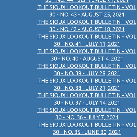
THE SIOUX LOOKOUT BULLETIN - VOL
30 - NO. 43 - AUGUST 25, 2021
THE SIOUX LOOKOUT BULLETIN - VOL
30 - NO. 42 - AUGUST 18, 2021
THE SIOUX LOOKOUT BULLETIN - VOL
30 - NO. 41 - JULY 11, 2021
THE SIOUX LOOKOUT BULLETIN - VOL
30 - NO. 40 - AUGUST 4, 2021
THE SIOUX LOOKOUT BULLETIN - VOL
30 - NO. 39 - JULY 28, 2021
THE SIOUX LOOKOUT BULLETIN - VOL
30 - NO. 38 - JULY 21, 2021
THE SIOUX LOOKOUT BULLETIN - VOL
30 - NO. 37 - JULY 14, 2021
THE SIOUX LOOKOUT BULLETIN - VOL
30 - NO. 36 - JULY 7, 2021
THE SIOUX LOOKOUT BULLETIN - VOL
30 - NO. 35 - JUNE 30, 2021