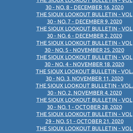
THE SIOUX LOOKOUT BULLETIN - VOL
30 - NO. 8 - DECEMBER 16, 2020
THE SIOUX LOOKOUT BULLETIN - VOL
30 - NO. 7 - DECEMBER 9, 2020
THE SIOUX LOOKOUT BULLETIN - VOL
30 - NO. 6 - DECEMBER 2, 2020
THE SIOUX LOOKOUT BULLETIN - VOL
30 - NO. 5 - NOVEMBER 25, 2020
THE SIOUX LOOKOUT BULLETIN - VOL
30 - NO. 4 - NOVEMBER 18, 2020
THE SIOUX LOOKOUT BULLETIN - VOL.
30 - NO. 3, NOVEMBER 11, 2020
THE SIOUX LOOKOUT BULLETIN - VOL.
30 - NO. 2, NOVEMBER 4, 2020
THE SIOUX LOOKOUT BULLETIN - VOL
30 - NO. 1 - OCTOBER 28, 2020
THE SIOUX LOOKOUT BULLETIN - VOL
29 - NO. 51 - OCTOBER 21, 2020
THE SIOUX LOOKOUT BULLETIN - VOL