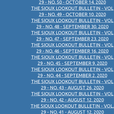
29 - NO. 50 - OCTOBER 14, 2020
THE SIOUX LOOKOUT BULLETIN - VOL
29 - NO. 49 - OCTOBER 10, 2020
THE SIOUX LOOKOUT BULLETIN - VOL
29 - NO. 48 - SEPTEMBER 30, 2020
THE SIOUX LOOKOUT BULLETIN - VOL
29 - NO. 47 - SEPTEMBER 23, 2020
THE SIOUX LOOKOUT BULLETIN - VOL
29 - NO. 46 - SEPTEMBER 16, 2020
THE SIOUX LOOKOUT BULLETIN - VOL
29 - NO. 45 - SEPTEMBER 9, 2020
THE SIOUX LOOKOUT BULLETIN - VOL
29 - NO. 44 - SEPTEMBER 2, 2020
THE SIOUX LOOKOUT BULLETIN - VOL
29 - NO. 43 - AUGUST 26, 2020
THE SIOUX LOOKOUT BULLETIN - VOL
29 - NO. 42 - AUGUST 12, 2020
THE SIOUX LOOKOUT BULLETIN - VOL.
29 - NO. 41 - AUGUST 12, 2020