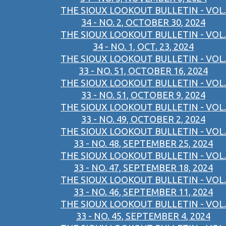
THE SIOUX LOOKOUT BULLETIN - VOL.
34 - NO. 2, OCTOBER 30, 2024
THE SIOUX LOOKOUT BULLETIN - VOL.
34 - NO. 1, OCT. 23, 2024
THE SIOUX LOOKOUT BULLETIN - VOL.
33 - NO. 51, OCTOBER 16, 2024
THE SIOUX LOOKOUT BULLETIN - VOL.
33 - NO. 51, OCTOBER 9, 2024
THE SIOUX LOOKOUT BULLETIN - VOL.
33 - NO. 49, OCTOBER 2, 2024
THE SIOUX LOOKOUT BULLETIN - VOL.
33 - NO. 48, SEPTEMBER 25, 2024
THE SIOUX LOOKOUT BULLETIN - VOL.
33 - NO. 47, SEPTEMBER 18, 2024
THE SIOUX LOOKOUT BULLETIN - VOL.
33 - NO. 46, SEPTEMBER 11, 2024
THE SIOUX LOOKOUT BULLETIN - VOL.
33 - NO. 45, SEPTEMBER 4, 2024