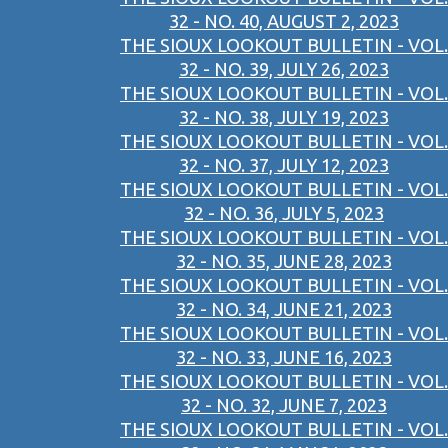
32 - NO. 40, AUGUST 2, 2023
THE SIOUX LOOKOUT BULLETIN - VOL.
32 - NO. 39, JULY 26, 2023
THE SIOUX LOOKOUT BULLETIN - VOL.
32 - NO. 38, JULY 19, 2023
THE SIOUX LOOKOUT BULLETIN - VOL.
32 - NO. 37, JULY 12, 2023
THE SIOUX LOOKOUT BULLETIN - VOL.
32 - NO. 36, JULY 5, 2023
THE SIOUX LOOKOUT BULLETIN - VOL.
32 - NO. 35, JUNE 28, 2023
THE SIOUX LOOKOUT BULLETIN - VOL.
32 - NO. 34, JUNE 21, 2023
THE SIOUX LOOKOUT BULLETIN - VOL.
32 - NO. 33, JUNE 16, 2023
THE SIOUX LOOKOUT BULLETIN - VOL.
32 - NO. 32, JUNE 7, 2023
THE SIOUX LOOKOUT BULLETIN - VOL.