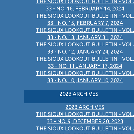
THE SIOUX LOOKOUT BULLETIN - VOL.
33 - NO. 16, FEBRUARY 14, 2024
THE SIOUX LOOKOUT BULLETIN - VOL.
33 - NO. 15, FEBRUARY 7, 2024
THE SIOUX LOOKOUT BULLETIN - VOL.
33 - NO. 13, JANUARY 31, 2024
THE SIOUX LOOKOUT BULLETIN - VOL.
33 - NO. 12, JANUARY 24, 2024
THE SIOUX LOOKOUT BULLETIN - VOL.
33 - NO. 11 JANUARY 17, 2024
THE SIOUX LOOKOUT BULLETIN - VOL.
33 - NO. 10, JANUARY 10, 2024
2023 ARCHIVES
2023 ARCHIVES
THE SIOUX LOOKOUT BULLETIN - VOL.
33 - NO. 9, DECEMBER 20, 2023
THE SIOUX LOOKOUT BULLETIN - VOL.