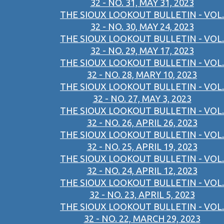
32 - NO. 31, MAY 31, 2023
THE SIOUX LOOKOUT BULLETIN - VOL.
32 - NO. 30, MAY 24, 2023
THE SIOUX LOOKOUT BULLETIN - VOL.
32 - NO. 29, MAY 17, 2023
THE SIOUX LOOKOUT BULLETIN - VOL.
32 - NO. 28, MARY 10, 2023
THE SIOUX LOOKOUT BULLETIN - VOL.
32 - NO. 27, MAY 3, 2023
THE SIOUX LOOKOUT BULLETIN - VOL.
32 - NO. 26, APRIL 26, 2023
THE SIOUX LOOKOUT BULLETIN - VOL.
32 - NO. 25, APRIL 19, 2023
THE SIOUX LOOKOUT BULLETIN - VOL.
32 - NO. 24, APRIL 12, 2023
THE SIOUX LOOKOUT BULLETIN - VOL.
32 - NO. 23, APRIL 5, 2023
THE SIOUX LOOKOUT BULLETIN - VOL.
32 - NO. 22, MARCH 29, 2023