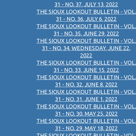
31 - NO. 37, JULY 13, 2022
THE SIOUX LOOKOUT BULLETIN - VOL.
31 - NO. 36, JULY 6, 2022
THE SIOUX LOOKOUT BULLETIN - VOL.
31 - NO. 35, JUNE 29, 2022
THE SIOUX LOOKOUT BULLETIN - VOL.
31 - NO. 34, WEDNESDAY, JUNE 22,
2022
THE SIOUX LOOKOUT BULLETIN - VOL.
31 - NO. 33, JUNE 15, 2022
THE SIOUX LOOKOUT BULLETIN - VOL.
31 - NO. 32, JUNE 8, 2022
THE SIOUX LOOKOUT BULLETIN - VOL.
31 - NO. 31, JUNE 1, 2022
THE SIOUX LOOKOUT BULLETIN - VOL.
31 - NO. 30, MAY 25, 2022
THE SIOUX LOOKOUT BULLETIN - VOL.
31 - NO. 29, MAY 18, 2022
THE SIOUX LOOKOUT BULLETIN - VOL.