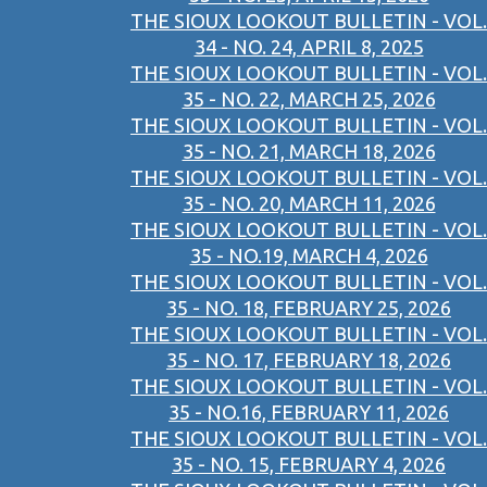
THE SIOUX LOOKOUT BULLETIN - VOL.
34 - NO. 24, APRIL 8, 2025
THE SIOUX LOOKOUT BULLETIN - VOL.
35 - NO. 22, MARCH 25, 2026
THE SIOUX LOOKOUT BULLETIN - VOL.
35 - NO. 21, MARCH 18, 2026
THE SIOUX LOOKOUT BULLETIN - VOL.
35 - NO. 20, MARCH 11, 2026
THE SIOUX LOOKOUT BULLETIN - VOL.
35 - NO.19, MARCH 4, 2026
THE SIOUX LOOKOUT BULLETIN - VOL.
35 - NO. 18, FEBRUARY 25, 2026
THE SIOUX LOOKOUT BULLETIN - VOL.
35 - NO. 17, FEBRUARY 18, 2026
THE SIOUX LOOKOUT BULLETIN - VOL.
35 - NO.16, FEBRUARY 11, 2026
THE SIOUX LOOKOUT BULLETIN - VOL.
35 - NO. 15, FEBRUARY 4, 2026