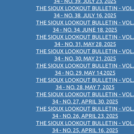
34 - NO. 39, JULY 23, 2025
THE SIOUX LOOKOUT BULLETIN - VOL.
34 - NO. 38, JULY 16, 2025
THE SIOUX LOOKOUT BULLETIN - VOL.
34 - NO. 34, JUNE 18, 2025
THE SIOUX LOOKOUT BULLETIN - VOL.
34 - NO. 31, MAY 28, 2025
THE SIOUX LOOKOUT BULLETIN - VOL.
34 - NO. 30, MAY 21, 2025
THE SIOUX LOOKOUT BULLETIN - VOL.
34 - NO. 29, MAY 14,2025
THE SIOUX LOOKOUT BULLETIN - VOL.
34 - NO. 28, MAY 7, 2025
THE SIOUX LOOKOUT BULLETIN - VOL.
34 - NO. 27, APRIL 30, 2025
THE SIOUX LOOKOUT BULLETIN - VOL.
34 - NO. 26, APRIL 23, 2025
THE SIOUX LOOKOUT BULLETIN - VOL.
34 - NO. 25, APRIL 16, 2025