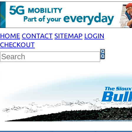
HOME
CONTACT
SITEMAP
LOGIN
CHECKOUT