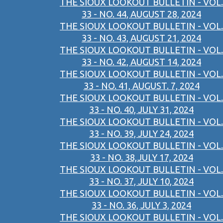
THE SIOUX LOOKOUT BULLETIN - VOL.
33 - NO. 44, AUGUST 28, 2024
THE SIOUX LOOKOUT BULLETIN - VOL.
33 - NO. 43, AUGUST 21, 2024
THE SIOUX LOOKOUT BULLETIN - VOL.
33 - NO. 42, AUGUST 14, 2024
THE SIOUX LOOKOUT BULLETIN - VOL.
33 - NO. 41, AUGUST. 7, 2024
THE SIOUX LOOKOUT BULLETIN - VOL.
33 - NO. 40, JULY 31, 2024
THE SIOUX LOOKOUT BULLETIN - VOL.
33 - NO. 39, JULY 24, 2024
THE SIOUX LOOKOUT BULLETIN - VOL.
33 - NO. 38,JULY 17, 2024
THE SIOUX LOOKOUT BULLETIN - VOL.
33 - NO. 37, JULY 10, 2024
THE SIOUX LOOKOUT BULLETIN - VOL.
33 - NO. 36, JULY 3, 2024
THE SIOUX LOOKOUT BULLETIN - VOL.