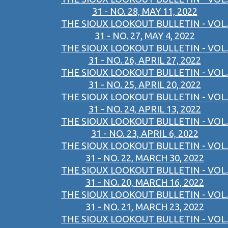
31 - NO. 28, MAY 11, 2022
THE SIOUX LOOKOUT BULLETIN - VOL.
31 - NO. 27, MAY 4, 2022
THE SIOUX LOOKOUT BULLETIN - VOL.
31 - NO. 26, APRIL 27, 2022
THE SIOUX LOOKOUT BULLETIN - VOL.
31 - NO. 25, APRIL 20, 2022
THE SIOUX LOOKOUT BULLETIN - VOL.
31 - NO. 24, APRIL 13, 2022
THE SIOUX LOOKOUT BULLETIN - VOL.
31 - NO. 23, APRIL 6, 2022
THE SIOUX LOOKOUT BULLETIN - VOL.
31 - NO. 22, MARCH 30, 2022
THE SIOUX LOOKOUT BULLETIN - VOL.
31 - NO. 20, MARCH 16, 2022
THE SIOUX LOOKOUT BULLETIN - VOL.
31 - NO. 21, MARCH 23, 2022
THE SIOUX LOOKOUT BULLETIN - VOL.