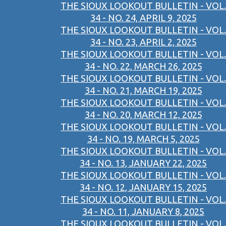
THE SIOUX LOOKOUT BULLETIN - VOL.
34 - NO. 24, APRIL 9, 2025
THE SIOUX LOOKOUT BULLETIN - VOL.
34 - NO. 23, APRIL 2, 2025
THE SIOUX LOOKOUT BULLETIN - VOL.
34 - NO. 22, MARCH 26, 2025
THE SIOUX LOOKOUT BULLETIN - VOL.
34 - NO. 21, MARCH 19, 2025
THE SIOUX LOOKOUT BULLETIN - VOL.
34 - NO. 20, MARCH 12, 2025
THE SIOUX LOOKOUT BULLETIN - VOL.
34 - NO. 19, MARCH 5, 2025
THE SIOUX LOOKOUT BULLETIN - VOL.
34 - NO. 13, JANUARY 22, 2025
THE SIOUX LOOKOUT BULLETIN - VOL.
34 - NO. 12, JANUARY 15, 2025
THE SIOUX LOOKOUT BULLETIN - VOL.
34 - NO. 11, JANUARY 8, 2025
THE SIOUX LOOKOUT BULLETIN - VOL.