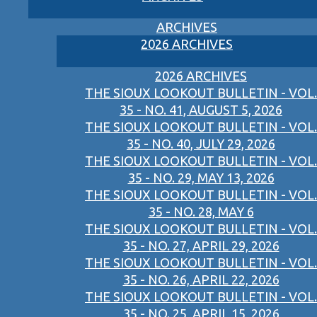
ARCHIVES
2026 ARCHIVES
2026 ARCHIVES
THE SIOUX LOOKOUT BULLETIN - VOL.
35 - NO. 41, AUGUST 5, 2026
THE SIOUX LOOKOUT BULLETIN - VOL.
35 - NO. 40, JULY 29, 2026
THE SIOUX LOOKOUT BULLETIN - VOL.
35 - NO. 29, MAY 13, 2026
THE SIOUX LOOKOUT BULLETIN - VOL.
35 - NO. 28, MAY 6
THE SIOUX LOOKOUT BULLETIN - VOL.
35 - NO. 27, APRIL 29, 2026
THE SIOUX LOOKOUT BULLETIN - VOL.
35 - NO. 26, APRIL 22, 2026
THE SIOUX LOOKOUT BULLETIN - VOL.
35 - NO. 25, APRIL 15, 2026