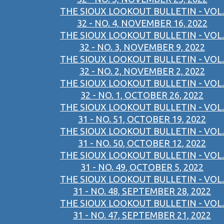
THE SIOUX LOOKOUT BULLETIN - VOL.
32 - NO. 4, NOVEMBER 16, 2022
THE SIOUX LOOKOUT BULLETIN - VOL.
32 - NO. 3, NOVEMBER 9, 2022
THE SIOUX LOOKOUT BULLETIN - VOL.
32 - NO. 2, NOVEMBER 2, 2022
THE SIOUX LOOKOUT BULLETIN - VOL.
32 - NO. 1, OCTOBER 26, 2022
THE SIOUX LOOKOUT BULLETIN - VOL.
31 - NO. 51, OCTOBER 19, 2022
THE SIOUX LOOKOUT BULLETIN - VOL.
31 - NO. 50, OCTOBER 12, 2022
THE SIOUX LOOKOUT BULLETIN - VOL.
31 - NO. 49, OCTOBER 5, 2022
THE SIOUX LOOKOUT BULLETIN - VOL.
31 - NO. 48, SEPTEMBER 28, 2022
THE SIOUX LOOKOUT BULLETIN - VOL.
31 - NO. 47, SEPTEMBER 21, 2022