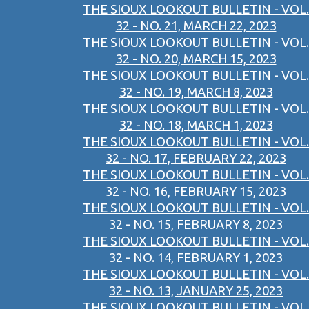
THE SIOUX LOOKOUT BULLETIN - VOL.
32 - NO. 21, MARCH 22, 2023
THE SIOUX LOOKOUT BULLETIN - VOL.
32 - NO. 20, MARCH 15, 2023
THE SIOUX LOOKOUT BULLETIN - VOL.
32 - NO. 19, MARCH 8, 2023
THE SIOUX LOOKOUT BULLETIN - VOL.
32 - NO. 18, MARCH 1, 2023
THE SIOUX LOOKOUT BULLETIN - VOL.
32 - NO. 17, FEBRUARY 22, 2023
THE SIOUX LOOKOUT BULLETIN - VOL.
32 - NO. 16, FEBRUARY 15, 2023
THE SIOUX LOOKOUT BULLETIN - VOL.
32 - NO. 15, FEBRUARY 8, 2023
THE SIOUX LOOKOUT BULLETIN - VOL.
32 - NO. 14, FEBRUARY 1, 2023
THE SIOUX LOOKOUT BULLETIN - VOL.
32 - NO. 13, JANUARY 25, 2023
THE SIOUX LOOKOUT BULLETIN - VOL.