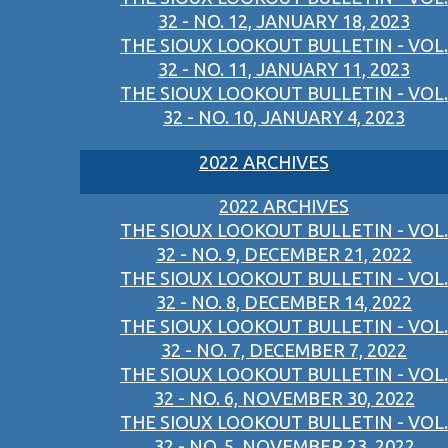
32 - NO. 12, JANUARY 18, 2023
THE SIOUX LOOKOUT BULLETIN - VOL.
32 - NO. 11, JANUARY 11, 2023
THE SIOUX LOOKOUT BULLETIN - VOL.
32 - NO. 10, JANUARY 4, 2023
2022 ARCHIVES
2022 ARCHIVES
THE SIOUX LOOKOUT BULLETIN - VOL.
32 - NO. 9, DECEMBER 21, 2022
THE SIOUX LOOKOUT BULLETIN - VOL.
32 - NO. 8, DECEMBER 14, 2022
THE SIOUX LOOKOUT BULLETIN - VOL.
32 - NO. 7, DECEMBER 7, 2022
THE SIOUX LOOKOUT BULLETIN - VOL.
32 - NO. 6, NOVEMBER 30, 2022
THE SIOUX LOOKOUT BULLETIN - VOL.
32 - NO. 5, NOVEMBER 23, 2022