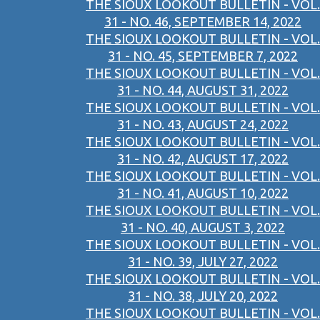
THE SIOUX LOOKOUT BULLETIN - VOL.
31 - NO. 46, SEPTEMBER 14, 2022
THE SIOUX LOOKOUT BULLETIN - VOL.
31 - NO. 45, SEPTEMBER 7, 2022
THE SIOUX LOOKOUT BULLETIN - VOL.
31 - NO. 44, AUGUST 31, 2022
THE SIOUX LOOKOUT BULLETIN - VOL.
31 - NO. 43, AUGUST 24, 2022
THE SIOUX LOOKOUT BULLETIN - VOL.
31 - NO. 42, AUGUST 17, 2022
THE SIOUX LOOKOUT BULLETIN - VOL.
31 - NO. 41, AUGUST 10, 2022
THE SIOUX LOOKOUT BULLETIN - VOL.
31 - NO. 40, AUGUST 3, 2022
THE SIOUX LOOKOUT BULLETIN - VOL.
31 - NO. 39, JULY 27, 2022
THE SIOUX LOOKOUT BULLETIN - VOL.
31 - NO. 38, JULY 20, 2022
THE SIOUX LOOKOUT BULLETIN - VOL.