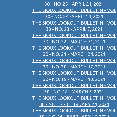
30 - NO. 25 - APRIL 21, 2021
THE SIOUX LOOKOUT BULLETIN - VOL
30 - NO. 24 -APRIL 14, 2021
THE SIOUX LOOKOUT BULLETIN - VOL
30 - NO. 23 - APRIL 7, 2021
THE SIOUX LOOKOUT BULLETIN - VOL
30 - NO. 22 - MARCH 31, 2021
THE SIOUX LOOKOUT BULLETIN - VOL
30 - NO. 21 - MARCH 24, 2021
THE SIOUX LOOKOUT BULLETIN - VOL
30 - NO. 20 - MARCH 17, 2021
THE SIOUX LOOKOUT BULLETIN - VOL
30 - NO. 19 - MARCH 10, 2021
THE SIOUX LOOKOUT BULLETIN - VOL
30 - NO. 18 - MARCH 3, 2021
THE SIOUX LOOKOUT BULLETIN - VOL
30 - NO. 17 - FEBRUARY 24, 2021
THE SIOUX LOOKOUT BULLETIN - VOL
30 - NO. 16 - FEBRUARY 17, 2021