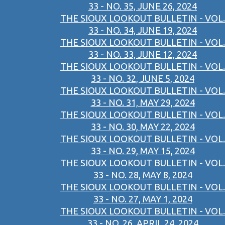
33 - NO. 35, JUNE 26, 2024
THE SIOUX LOOKOUT BULLETIN - VOL.
33 - NO. 34, JUNE 19, 2024
THE SIOUX LOOKOUT BULLETIN - VOL.
33 - NO. 33, JUNE 12, 2024
THE SIOUX LOOKOUT BULLETIN - VOL.
33 - NO. 32, JUNE 5, 2024
THE SIOUX LOOKOUT BULLETIN - VOL.
33 - NO. 31, MAY 29, 2024
THE SIOUX LOOKOUT BULLETIN - VOL.
33 - NO. 30, MAY 22, 2024
THE SIOUX LOOKOUT BULLETIN - VOL.
33 - NO. 29, MAY 15, 2024
THE SIOUX LOOKOUT BULLETIN - VOL.
33 - NO. 28, MAY 8, 2024
THE SIOUX LOOKOUT BULLETIN - VOL.
33 - NO. 27, MAY 1, 2024
THE SIOUX LOOKOUT BULLETIN - VOL.
33 - NO. 26, APRIL 24, 2024