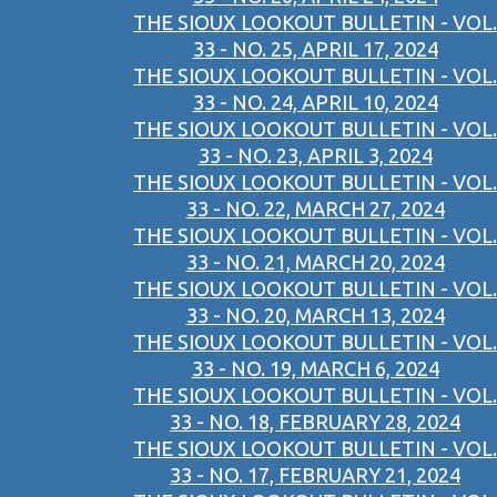
THE SIOUX LOOKOUT BULLETIN - VOL.
33 - NO. 25, APRIL 17, 2024
THE SIOUX LOOKOUT BULLETIN - VOL.
33 - NO. 24, APRIL 10, 2024
THE SIOUX LOOKOUT BULLETIN - VOL.
33 - NO. 23, APRIL 3, 2024
THE SIOUX LOOKOUT BULLETIN - VOL.
33 - NO. 22, MARCH 27, 2024
THE SIOUX LOOKOUT BULLETIN - VOL.
33 - NO. 21, MARCH 20, 2024
THE SIOUX LOOKOUT BULLETIN - VOL.
33 - NO. 20, MARCH 13, 2024
THE SIOUX LOOKOUT BULLETIN - VOL.
33 - NO. 19, MARCH 6, 2024
THE SIOUX LOOKOUT BULLETIN - VOL.
33 - NO. 18, FEBRUARY 28, 2024
THE SIOUX LOOKOUT BULLETIN - VOL.
33 - NO. 17, FEBRUARY 21, 2024