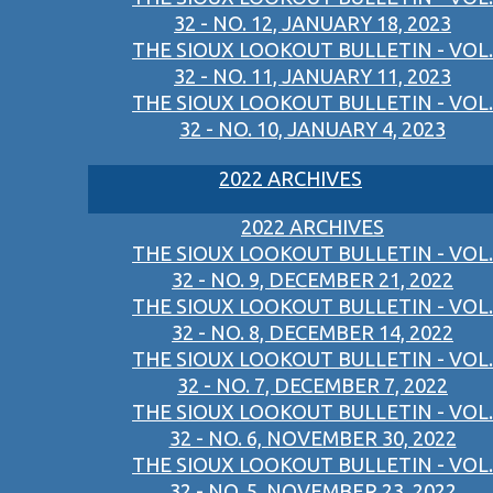
32 - NO. 12, JANUARY 18, 2023
THE SIOUX LOOKOUT BULLETIN - VOL.
32 - NO. 11, JANUARY 11, 2023
THE SIOUX LOOKOUT BULLETIN - VOL.
32 - NO. 10, JANUARY 4, 2023
2022 ARCHIVES
2022 ARCHIVES
THE SIOUX LOOKOUT BULLETIN - VOL.
32 - NO. 9, DECEMBER 21, 2022
THE SIOUX LOOKOUT BULLETIN - VOL.
32 - NO. 8, DECEMBER 14, 2022
THE SIOUX LOOKOUT BULLETIN - VOL.
32 - NO. 7, DECEMBER 7, 2022
THE SIOUX LOOKOUT BULLETIN - VOL.
32 - NO. 6, NOVEMBER 30, 2022
THE SIOUX LOOKOUT BULLETIN - VOL.
32 - NO. 5, NOVEMBER 23, 2022