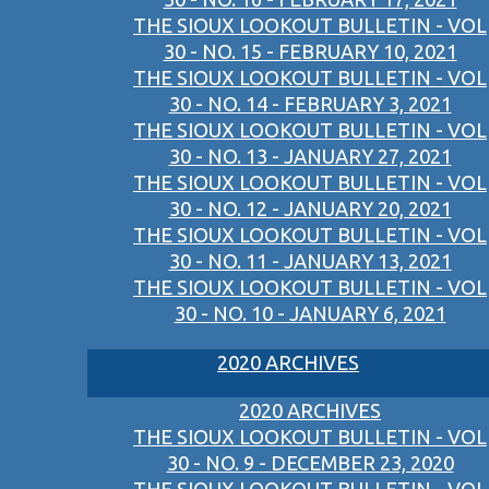
THE SIOUX LOOKOUT BULLETIN - VOL
30 - NO. 15 - FEBRUARY 10, 2021
THE SIOUX LOOKOUT BULLETIN - VOL
30 - NO. 14 - FEBRUARY 3, 2021
THE SIOUX LOOKOUT BULLETIN - VOL
30 - NO. 13 - JANUARY 27, 2021
THE SIOUX LOOKOUT BULLETIN - VOL
30 - NO. 12 - JANUARY 20, 2021
THE SIOUX LOOKOUT BULLETIN - VOL
30 - NO. 11 - JANUARY 13, 2021
THE SIOUX LOOKOUT BULLETIN - VOL
30 - NO. 10 - JANUARY 6, 2021
2020 ARCHIVES
2020 ARCHIVES
THE SIOUX LOOKOUT BULLETIN - VOL
30 - NO. 9 - DECEMBER 23, 2020