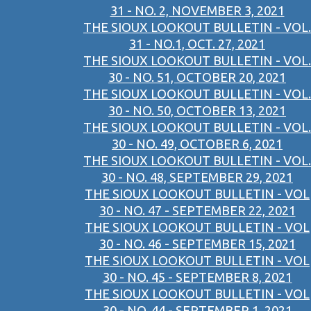
31 - NO. 2, NOVEMBER 3, 2021
THE SIOUX LOOKOUT BULLETIN - VOL.
31 - NO.1, OCT. 27, 2021
THE SIOUX LOOKOUT BULLETIN - VOL.
30 - NO. 51, OCTOBER 20, 2021
THE SIOUX LOOKOUT BULLETIN - VOL.
30 - NO. 50, OCTOBER 13, 2021
THE SIOUX LOOKOUT BULLETIN - VOL.
30 - NO. 49, OCTOBER 6, 2021
THE SIOUX LOOKOUT BULLETIN - VOL.
30 - NO. 48, SEPTEMBER 29, 2021
THE SIOUX LOOKOUT BULLETIN - VOL
30 - NO. 47 - SEPTEMBER 22, 2021
THE SIOUX LOOKOUT BULLETIN - VOL
30 - NO. 46 - SEPTEMBER 15, 2021
THE SIOUX LOOKOUT BULLETIN - VOL
30 - NO. 45 - SEPTEMBER 8, 2021
THE SIOUX LOOKOUT BULLETIN - VOL
30 - NO. 44 - SEPTEMBER 1, 2021