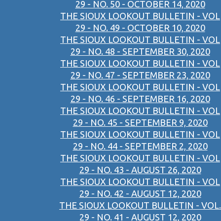
29 - NO. 50 - OCTOBER 14, 2020
THE SIOUX LOOKOUT BULLETIN - VOL
29 - NO. 49 - OCTOBER 10, 2020
THE SIOUX LOOKOUT BULLETIN - VOL
29 - NO. 48 - SEPTEMBER 30, 2020
THE SIOUX LOOKOUT BULLETIN - VOL
29 - NO. 47 - SEPTEMBER 23, 2020
THE SIOUX LOOKOUT BULLETIN - VOL
29 - NO. 46 - SEPTEMBER 16, 2020
THE SIOUX LOOKOUT BULLETIN - VOL
29 - NO. 45 - SEPTEMBER 9, 2020
THE SIOUX LOOKOUT BULLETIN - VOL
29 - NO. 44 - SEPTEMBER 2, 2020
THE SIOUX LOOKOUT BULLETIN - VOL
29 - NO. 43 - AUGUST 26, 2020
THE SIOUX LOOKOUT BULLETIN - VOL
29 - NO. 42 - AUGUST 12, 2020
THE SIOUX LOOKOUT BULLETIN - VOL.
29 - NO. 41 - AUGUST 12, 2020