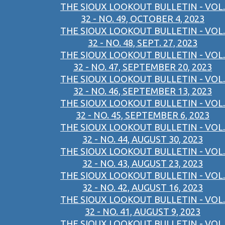
THE SIOUX LOOKOUT BULLETIN - VOL.
32 - NO. 49, OCTOBER 4, 2023
THE SIOUX LOOKOUT BULLETIN - VOL.
32 - NO. 48, SEPT. 27, 2023
THE SIOUX LOOKOUT BULLETIN - VOL.
32 - NO. 47, SEPTEMBER 20, 2023
THE SIOUX LOOKOUT BULLETIN - VOL.
32 - NO. 46, SEPTEMBER 13, 2023
THE SIOUX LOOKOUT BULLETIN - VOL.
32 - NO. 45, SEPTEMBER 6, 2023
THE SIOUX LOOKOUT BULLETIN - VOL.
32 - NO. 44, AUGUST 30, 2023
THE SIOUX LOOKOUT BULLETIN - VOL.
32 - NO. 43, AUGUST 23, 2023
THE SIOUX LOOKOUT BULLETIN - VOL.
32 - NO. 42, AUGUST 16, 2023
THE SIOUX LOOKOUT BULLETIN - VOL.
32 - NO. 41, AUGUST 9, 2023
THE SIOUX LOOKOUT BULLETIN - VOL.