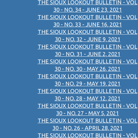
THE SIOUX LOOKOUT BULLETIN - VOL
30 - NO. 34 - JUNE 23, 2021
THE SIOUX LOOKOUT BULLETIN - VOL
30 - NO. 33 - JUNE 16, 2021
THE SIOUX LOOKOUT BULLETIN - VOL
30 - NO. 32 - JUNE 9, 2021
THE SIOUX LOOKOUT BULLETIN - VOL
30 - NO. 31 - JUNE 2, 2021
THE SIOUX LOOKOUT BULLETIN - VOL
30 - NO. 30 - MAY 26, 2021
THE SIOUX LOOKOUT BULLETIN - VOL
30 - NO. 29 - MAY 19, 2021
THE SIOUX LOOKOUT BULLETIN - VOL
30 - NO. 28 - MAY 12, 2021
THE SIOUX LOOKOUT BULLETIN - VOL
30 - NO. 27 - MAY 5, 2021
THE SIOUX LOOKOUT BULLETIN - VOL
30 - NO. 26 - APRIL 28, 2021
THE SIOUX LOOKOUT BULLETIN - VOL