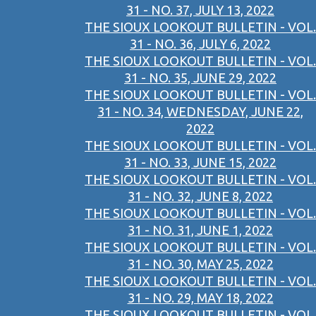
31 - NO. 37, JULY 13, 2022
THE SIOUX LOOKOUT BULLETIN - VOL.
31 - NO. 36, JULY 6, 2022
THE SIOUX LOOKOUT BULLETIN - VOL.
31 - NO. 35, JUNE 29, 2022
THE SIOUX LOOKOUT BULLETIN - VOL.
31 - NO. 34, WEDNESDAY, JUNE 22,
2022
THE SIOUX LOOKOUT BULLETIN - VOL.
31 - NO. 33, JUNE 15, 2022
THE SIOUX LOOKOUT BULLETIN - VOL.
31 - NO. 32, JUNE 8, 2022
THE SIOUX LOOKOUT BULLETIN - VOL.
31 - NO. 31, JUNE 1, 2022
THE SIOUX LOOKOUT BULLETIN - VOL.
31 - NO. 30, MAY 25, 2022
THE SIOUX LOOKOUT BULLETIN - VOL.
31 - NO. 29, MAY 18, 2022
THE SIOUX LOOKOUT BULLETIN - VOL.