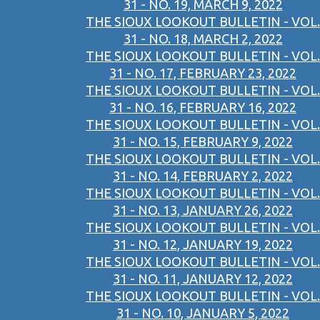
31 - NO. 19, MARCH 9, 2022
THE SIOUX LOOKOUT BULLETIN - VOL.
31 - NO. 18, MARCH 2, 2022
THE SIOUX LOOKOUT BULLETIN - VOL.
31 - NO. 17, FEBRUARY 23, 2022
THE SIOUX LOOKOUT BULLETIN - VOL.
31 - NO. 16, FEBRUARY 16, 2022
THE SIOUX LOOKOUT BULLETIN - VOL.
31 - NO. 15, FEBRUARY 9, 2022
THE SIOUX LOOKOUT BULLETIN - VOL.
31 - NO. 14, FEBRUARY 2, 2022
THE SIOUX LOOKOUT BULLETIN - VOL.
31 - NO. 13, JANUARY 26, 2022
THE SIOUX LOOKOUT BULLETIN - VOL.
31 - NO. 12, JANUARY 19, 2022
THE SIOUX LOOKOUT BULLETIN - VOL.
31 - NO. 11, JANUARY 12, 2022
THE SIOUX LOOKOUT BULLETIN - VOL.
31 - NO. 10, JANUARY 5, 2022