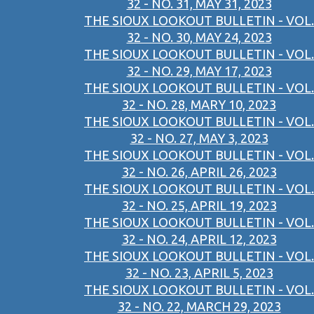
32 - NO. 31, MAY 31, 2023
THE SIOUX LOOKOUT BULLETIN - VOL.
32 - NO. 30, MAY 24, 2023
THE SIOUX LOOKOUT BULLETIN - VOL.
32 - NO. 29, MAY 17, 2023
THE SIOUX LOOKOUT BULLETIN - VOL.
32 - NO. 28, MARY 10, 2023
THE SIOUX LOOKOUT BULLETIN - VOL.
32 - NO. 27, MAY 3, 2023
THE SIOUX LOOKOUT BULLETIN - VOL.
32 - NO. 26, APRIL 26, 2023
THE SIOUX LOOKOUT BULLETIN - VOL.
32 - NO. 25, APRIL 19, 2023
THE SIOUX LOOKOUT BULLETIN - VOL.
32 - NO. 24, APRIL 12, 2023
THE SIOUX LOOKOUT BULLETIN - VOL.
32 - NO. 23, APRIL 5, 2023
THE SIOUX LOOKOUT BULLETIN - VOL.
32 - NO. 22, MARCH 29, 2023