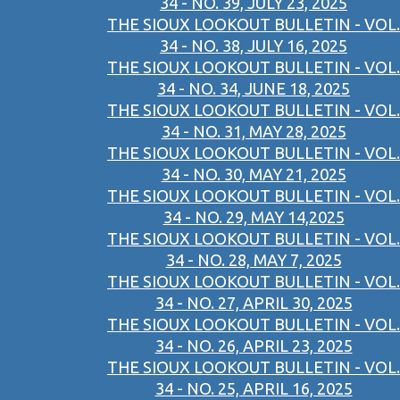
34 - NO. 39, JULY 23, 2025
THE SIOUX LOOKOUT BULLETIN - VOL.
34 - NO. 38, JULY 16, 2025
THE SIOUX LOOKOUT BULLETIN - VOL.
34 - NO. 34, JUNE 18, 2025
THE SIOUX LOOKOUT BULLETIN - VOL.
34 - NO. 31, MAY 28, 2025
THE SIOUX LOOKOUT BULLETIN - VOL.
34 - NO. 30, MAY 21, 2025
THE SIOUX LOOKOUT BULLETIN - VOL.
34 - NO. 29, MAY 14,2025
THE SIOUX LOOKOUT BULLETIN - VOL.
34 - NO. 28, MAY 7, 2025
THE SIOUX LOOKOUT BULLETIN - VOL.
34 - NO. 27, APRIL 30, 2025
THE SIOUX LOOKOUT BULLETIN - VOL.
34 - NO. 26, APRIL 23, 2025
THE SIOUX LOOKOUT BULLETIN - VOL.
34 - NO. 25, APRIL 16, 2025