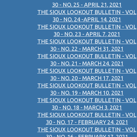
30 - NO. 25 - APRIL 21, 2021
THE SIOUX LOOKOUT BULLETIN - VOL
30 - NO. 24 -APRIL 14, 2021
THE SIOUX LOOKOUT BULLETIN - VOL
30 - NO. 23 - APRIL 7, 2021
THE SIOUX LOOKOUT BULLETIN - VOL
30 - NO. 22 - MARCH 31, 2021
THE SIOUX LOOKOUT BULLETIN - VOL
30 - NO. 21 - MARCH 24, 2021
THE SIOUX LOOKOUT BULLETIN - VOL
30 - NO. 20 - MARCH 17, 2021
THE SIOUX LOOKOUT BULLETIN - VOL
30 - NO. 19 - MARCH 10, 2021
THE SIOUX LOOKOUT BULLETIN - VOL
30 - NO. 18 - MARCH 3, 2021
THE SIOUX LOOKOUT BULLETIN - VOL
30 - NO. 17 - FEBRUARY 24, 2021
THE SIOUX LOOKOUT BULLETIN - VOL
30 - NO. 16 - FEBRUARY 17, 2021