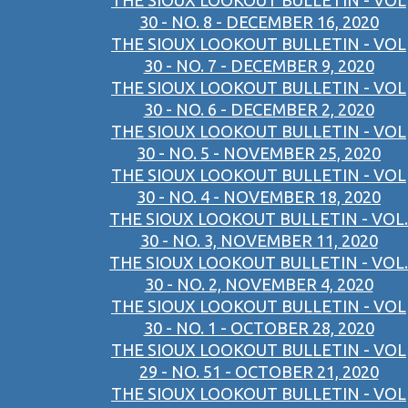
THE SIOUX LOOKOUT BULLETIN - VOL
30 - NO. 8 - DECEMBER 16, 2020
THE SIOUX LOOKOUT BULLETIN - VOL
30 - NO. 7 - DECEMBER 9, 2020
THE SIOUX LOOKOUT BULLETIN - VOL
30 - NO. 6 - DECEMBER 2, 2020
THE SIOUX LOOKOUT BULLETIN - VOL
30 - NO. 5 - NOVEMBER 25, 2020
THE SIOUX LOOKOUT BULLETIN - VOL
30 - NO. 4 - NOVEMBER 18, 2020
THE SIOUX LOOKOUT BULLETIN - VOL.
30 - NO. 3, NOVEMBER 11, 2020
THE SIOUX LOOKOUT BULLETIN - VOL.
30 - NO. 2, NOVEMBER 4, 2020
THE SIOUX LOOKOUT BULLETIN - VOL
30 - NO. 1 - OCTOBER 28, 2020
THE SIOUX LOOKOUT BULLETIN - VOL
29 - NO. 51 - OCTOBER 21, 2020
THE SIOUX LOOKOUT BULLETIN - VOL