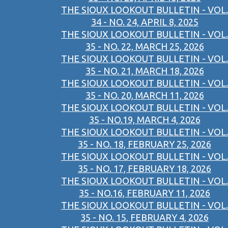
THE SIOUX LOOKOUT BULLETIN - VOL.
34 - NO. 24, APRIL 8, 2025
THE SIOUX LOOKOUT BULLETIN - VOL.
35 - NO. 22, MARCH 25, 2026
THE SIOUX LOOKOUT BULLETIN - VOL.
35 - NO. 21, MARCH 18, 2026
THE SIOUX LOOKOUT BULLETIN - VOL.
35 - NO. 20, MARCH 11, 2026
THE SIOUX LOOKOUT BULLETIN - VOL.
35 - NO.19, MARCH 4, 2026
THE SIOUX LOOKOUT BULLETIN - VOL.
35 - NO. 18, FEBRUARY 25, 2026
THE SIOUX LOOKOUT BULLETIN - VOL.
35 - NO. 17, FEBRUARY 18, 2026
THE SIOUX LOOKOUT BULLETIN - VOL.
35 - NO.16, FEBRUARY 11, 2026
THE SIOUX LOOKOUT BULLETIN - VOL.
35 - NO. 15, FEBRUARY 4, 2026