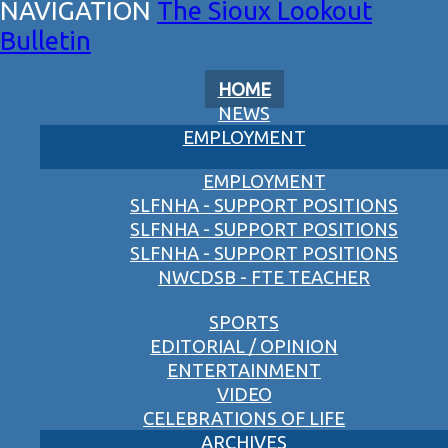
The Sioux Lookout
Bulletin
HOME
NEWS
EMPLOYMENT
EMPLOYMENT
SLFNHA - SUPPORT POSITIONS
SLFNHA - SUPPORT POSITIONS
SLFNHA - SUPPORT POSITIONS
NWCDSB - FTE TEACHER
SPORTS
EDITORIAL / OPINION
ENTERTAINMENT
VIDEO
CELEBRATIONS OF LIFE
ARCHIVES