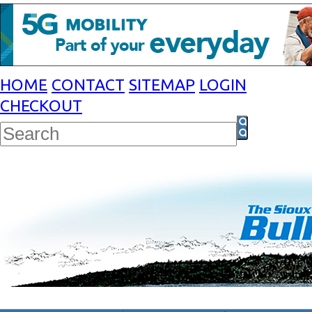
HOME
CONTACT
SITEMAP
LOGIN
CHECKOUT