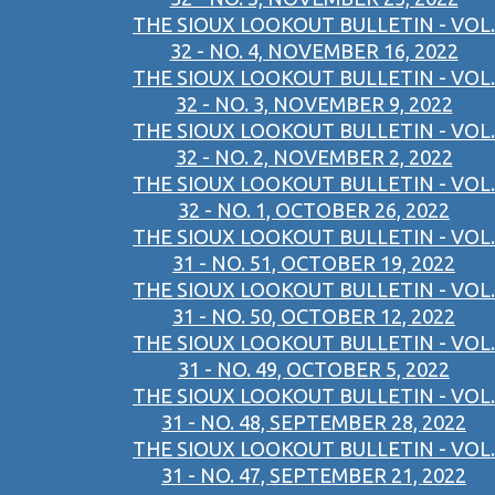
THE SIOUX LOOKOUT BULLETIN - VOL.
32 - NO. 4, NOVEMBER 16, 2022
THE SIOUX LOOKOUT BULLETIN - VOL.
32 - NO. 3, NOVEMBER 9, 2022
THE SIOUX LOOKOUT BULLETIN - VOL.
32 - NO. 2, NOVEMBER 2, 2022
THE SIOUX LOOKOUT BULLETIN - VOL.
32 - NO. 1, OCTOBER 26, 2022
THE SIOUX LOOKOUT BULLETIN - VOL.
31 - NO. 51, OCTOBER 19, 2022
THE SIOUX LOOKOUT BULLETIN - VOL.
31 - NO. 50, OCTOBER 12, 2022
THE SIOUX LOOKOUT BULLETIN - VOL.
31 - NO. 49, OCTOBER 5, 2022
THE SIOUX LOOKOUT BULLETIN - VOL.
31 - NO. 48, SEPTEMBER 28, 2022
THE SIOUX LOOKOUT BULLETIN - VOL.
31 - NO. 47, SEPTEMBER 21, 2022