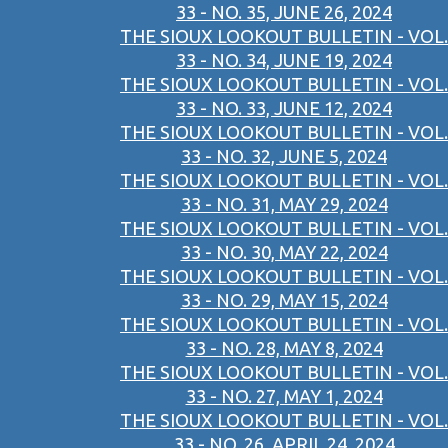
33 - NO. 35, JUNE 26, 2024
THE SIOUX LOOKOUT BULLETIN - VOL.
33 - NO. 34, JUNE 19, 2024
THE SIOUX LOOKOUT BULLETIN - VOL.
33 - NO. 33, JUNE 12, 2024
THE SIOUX LOOKOUT BULLETIN - VOL.
33 - NO. 32, JUNE 5, 2024
THE SIOUX LOOKOUT BULLETIN - VOL.
33 - NO. 31, MAY 29, 2024
THE SIOUX LOOKOUT BULLETIN - VOL.
33 - NO. 30, MAY 22, 2024
THE SIOUX LOOKOUT BULLETIN - VOL.
33 - NO. 29, MAY 15, 2024
THE SIOUX LOOKOUT BULLETIN - VOL.
33 - NO. 28, MAY 8, 2024
THE SIOUX LOOKOUT BULLETIN - VOL.
33 - NO. 27, MAY 1, 2024
THE SIOUX LOOKOUT BULLETIN - VOL.
33 - NO. 26, APRIL 24, 2024