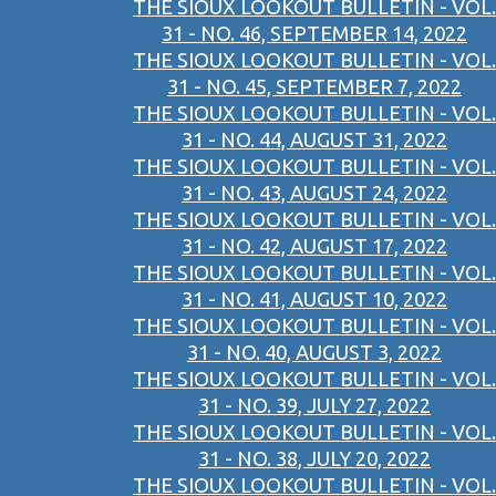
THE SIOUX LOOKOUT BULLETIN - VOL.
31 - NO. 46, SEPTEMBER 14, 2022
THE SIOUX LOOKOUT BULLETIN - VOL.
31 - NO. 45, SEPTEMBER 7, 2022
THE SIOUX LOOKOUT BULLETIN - VOL.
31 - NO. 44, AUGUST 31, 2022
THE SIOUX LOOKOUT BULLETIN - VOL.
31 - NO. 43, AUGUST 24, 2022
THE SIOUX LOOKOUT BULLETIN - VOL.
31 - NO. 42, AUGUST 17, 2022
THE SIOUX LOOKOUT BULLETIN - VOL.
31 - NO. 41, AUGUST 10, 2022
THE SIOUX LOOKOUT BULLETIN - VOL.
31 - NO. 40, AUGUST 3, 2022
THE SIOUX LOOKOUT BULLETIN - VOL.
31 - NO. 39, JULY 27, 2022
THE SIOUX LOOKOUT BULLETIN - VOL.
31 - NO. 38, JULY 20, 2022
THE SIOUX LOOKOUT BULLETIN - VOL.