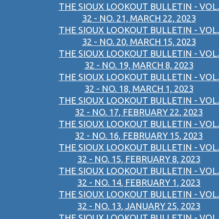
THE SIOUX LOOKOUT BULLETIN - VOL.
32 - NO. 21, MARCH 22, 2023
THE SIOUX LOOKOUT BULLETIN - VOL.
32 - NO. 20, MARCH 15, 2023
THE SIOUX LOOKOUT BULLETIN - VOL.
32 - NO. 19, MARCH 8, 2023
THE SIOUX LOOKOUT BULLETIN - VOL.
32 - NO. 18, MARCH 1, 2023
THE SIOUX LOOKOUT BULLETIN - VOL.
32 - NO. 17, FEBRUARY 22, 2023
THE SIOUX LOOKOUT BULLETIN - VOL.
32 - NO. 16, FEBRUARY 15, 2023
THE SIOUX LOOKOUT BULLETIN - VOL.
32 - NO. 15, FEBRUARY 8, 2023
THE SIOUX LOOKOUT BULLETIN - VOL.
32 - NO. 14, FEBRUARY 1, 2023
THE SIOUX LOOKOUT BULLETIN - VOL.
32 - NO. 13, JANUARY 25, 2023
THE SIOUX LOOKOUT BULLETIN - VOL.