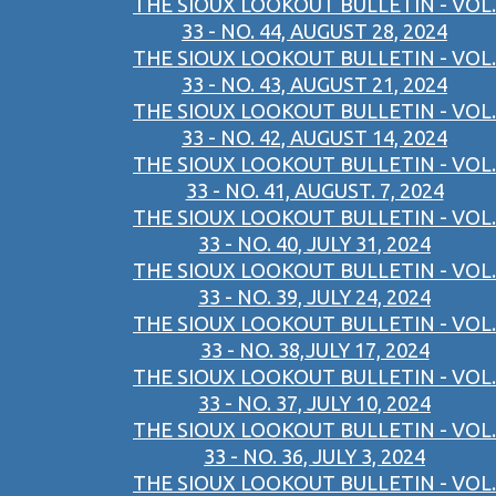
THE SIOUX LOOKOUT BULLETIN - VOL.
33 - NO. 44, AUGUST 28, 2024
THE SIOUX LOOKOUT BULLETIN - VOL.
33 - NO. 43, AUGUST 21, 2024
THE SIOUX LOOKOUT BULLETIN - VOL.
33 - NO. 42, AUGUST 14, 2024
THE SIOUX LOOKOUT BULLETIN - VOL.
33 - NO. 41, AUGUST. 7, 2024
THE SIOUX LOOKOUT BULLETIN - VOL.
33 - NO. 40, JULY 31, 2024
THE SIOUX LOOKOUT BULLETIN - VOL.
33 - NO. 39, JULY 24, 2024
THE SIOUX LOOKOUT BULLETIN - VOL.
33 - NO. 38,JULY 17, 2024
THE SIOUX LOOKOUT BULLETIN - VOL.
33 - NO. 37, JULY 10, 2024
THE SIOUX LOOKOUT BULLETIN - VOL.
33 - NO. 36, JULY 3, 2024
THE SIOUX LOOKOUT BULLETIN - VOL.