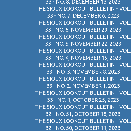
33 - NO. 8, DECEMBER 13, 2023
THE SIOUX LOOKOUT BULLETIN - VOL.
33 - NO. 7, DECEMBER 6, 2023
THE SIOUX LOOKOUT BULLETIN - VOL.
33 - NO. 6, NOVEMBER 29, 2023
THE SIOUX LOOKOUT BULLETIN - VOL.
33 - NO. 5, NOVEMBER 22, 2023
THE SIOUX LOOKOUT BULLETIN - VOL.
33 - NO. 4, NOVEMBER 15, 2023
THE SIOUX LOOKOUT BULLETIN - VOL.
33 - NO. 3, NOVEMBER 8, 2023
THE SIOUX LOOKOUT BULLETIN - VOL.
33 - NO. 2, NOVEMBER 1, 2023
THE SIOUX LOOKOUT BULLETIN - VOL.
33 - NO. 1, OCTOBER 25, 2023
THE SIOUX LOOKOUT BULLETIN - VOL.
32 - NO. 51, OCTOBER 18, 2023
THE SIOUX LOOKOUT BULLETIN - VOL.
32 - NO. 50, OCTOBER 11, 2023