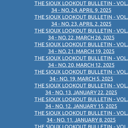
THE SIOUX LOOKOUT BULLETIN - VOL.
34 - NO. 24, APRIL 9, 2025
THE SIOUX LOOKOUT BULLETIN - VOL.
34 - NO. 23, APRIL 2, 2025
THE SIOUX LOOKOUT BULLETIN - VOL.
34 - NO. 22, MARCH 26, 2025
THE SIOUX LOOKOUT BULLETIN - VOL.
34 - NO. 21, MARCH 19, 2025
THE SIOUX LOOKOUT BULLETIN - VOL.
34 - NO. 20, MARCH 12, 2025
THE SIOUX LOOKOUT BULLETIN - VOL.
34 - NO. 19, MARCH 5, 2025
THE SIOUX LOOKOUT BULLETIN - VOL.
34 - NO. 13, JANUARY 22, 2025
THE SIOUX LOOKOUT BULLETIN - VOL.
34 - NO. 12, JANUARY 15, 2025
THE SIOUX LOOKOUT BULLETIN - VOL.
34 - NO. 11, JANUARY 8, 2025
THE SIOUX LOOKOUT BULLETIN - VOL.