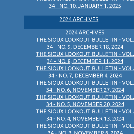
34 - NO. 10, JANUARY 1, 2025
2024 ARCHIVES
2024 ARCHIVES
THE SIOUX LOOKOUT BULLETIN - VOL.
34 - NO. 9, DECEMBER 18, 2024
THE SIOUX LOOKOUT BULLETIN - VOL.
34 - NO. 8, DECEMBER 11, 2024
THE SIOUX LOOKOUT BULLETIN - VOL.
34 - NO. 7, DECEMBER 4, 2024
THE SIOUX LOOKOUT BULLETIN - VOL.
34 - NO. 6, NOVEMBER 27, 2024
THE SIOUX LOOKOUT BULLETIN - VOL.
34 - NO. 5, NOVEMBER 20, 2024
THE SIOUX LOOKOUT BULLETIN - VOL.
34 - NO. 4, NOVEMBER 13, 2024
THE SIOUX LOOKOUT BULLETIN - VOL.
34 - NO. 3, NOVEMBER 6, 2024