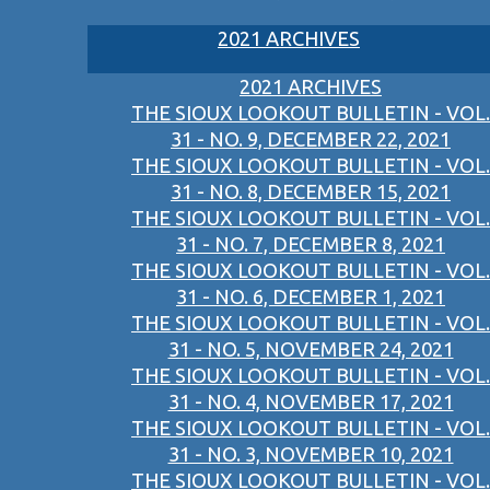
2021 ARCHIVES
2021 ARCHIVES
THE SIOUX LOOKOUT BULLETIN - VOL.
31 - NO. 9, DECEMBER 22, 2021
THE SIOUX LOOKOUT BULLETIN - VOL.
31 - NO. 8, DECEMBER 15, 2021
THE SIOUX LOOKOUT BULLETIN - VOL.
31 - NO. 7, DECEMBER 8, 2021
THE SIOUX LOOKOUT BULLETIN - VOL.
31 - NO. 6, DECEMBER 1, 2021
THE SIOUX LOOKOUT BULLETIN - VOL.
31 - NO. 5, NOVEMBER 24, 2021
THE SIOUX LOOKOUT BULLETIN - VOL.
31 - NO. 4, NOVEMBER 17, 2021
THE SIOUX LOOKOUT BULLETIN - VOL.
31 - NO. 3, NOVEMBER 10, 2021
THE SIOUX LOOKOUT BULLETIN - VOL.