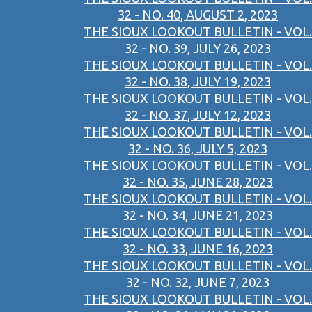
32 - NO. 40, AUGUST 2, 2023
THE SIOUX LOOKOUT BULLETIN - VOL.
32 - NO. 39, JULY 26, 2023
THE SIOUX LOOKOUT BULLETIN - VOL.
32 - NO. 38, JULY 19, 2023
THE SIOUX LOOKOUT BULLETIN - VOL.
32 - NO. 37, JULY 12, 2023
THE SIOUX LOOKOUT BULLETIN - VOL.
32 - NO. 36, JULY 5, 2023
THE SIOUX LOOKOUT BULLETIN - VOL.
32 - NO. 35, JUNE 28, 2023
THE SIOUX LOOKOUT BULLETIN - VOL.
32 - NO. 34, JUNE 21, 2023
THE SIOUX LOOKOUT BULLETIN - VOL.
32 - NO. 33, JUNE 16, 2023
THE SIOUX LOOKOUT BULLETIN - VOL.
32 - NO. 32, JUNE 7, 2023
THE SIOUX LOOKOUT BULLETIN - VOL.