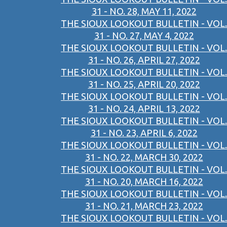
31 - NO. 28, MAY 11, 2022
THE SIOUX LOOKOUT BULLETIN - VOL.
31 - NO. 27, MAY 4, 2022
THE SIOUX LOOKOUT BULLETIN - VOL.
31 - NO. 26, APRIL 27, 2022
THE SIOUX LOOKOUT BULLETIN - VOL.
31 - NO. 25, APRIL 20, 2022
THE SIOUX LOOKOUT BULLETIN - VOL.
31 - NO. 24, APRIL 13, 2022
THE SIOUX LOOKOUT BULLETIN - VOL.
31 - NO. 23, APRIL 6, 2022
THE SIOUX LOOKOUT BULLETIN - VOL.
31 - NO. 22, MARCH 30, 2022
THE SIOUX LOOKOUT BULLETIN - VOL.
31 - NO. 20, MARCH 16, 2022
THE SIOUX LOOKOUT BULLETIN - VOL.
31 - NO. 21, MARCH 23, 2022
THE SIOUX LOOKOUT BULLETIN - VOL.