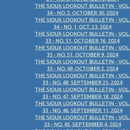
THE SIOUX LOOKOUT BULLETIN - VOL.
34 - NO. 2, OCTOBER 30, 2024
THE SIOUX LOOKOUT BULLETIN - VOL.
34 - NO. 1, OCT. 23, 2024
THE SIOUX LOOKOUT BULLETIN - VOL.
33 - NO. 51, OCTOBER 16, 2024
THE SIOUX LOOKOUT BULLETIN - VOL.
33 - NO. 51, OCTOBER 9, 2024
THE SIOUX LOOKOUT BULLETIN - VOL.
33 - NO. 49, OCTOBER 2, 2024
THE SIOUX LOOKOUT BULLETIN - VOL.
33 - NO. 48, SEPTEMBER 25, 2024
THE SIOUX LOOKOUT BULLETIN - VOL.
33 - NO. 47, SEPTEMBER 18, 2024
THE SIOUX LOOKOUT BULLETIN - VOL.
33 - NO. 46, SEPTEMBER 11, 2024
THE SIOUX LOOKOUT BULLETIN - VOL.
33 - NO. 45, SEPTEMBER 4, 2024