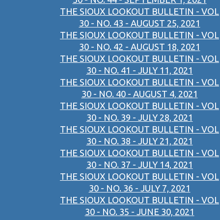
THE SIOUX LOOKOUT BULLETIN - VOL
30 - NO. 43 - AUGUST 25, 2021
THE SIOUX LOOKOUT BULLETIN - VOL
30 - NO. 42 - AUGUST 18, 2021
THE SIOUX LOOKOUT BULLETIN - VOL
30 - NO. 41 - JULY 11, 2021
THE SIOUX LOOKOUT BULLETIN - VOL
30 - NO. 40 - AUGUST 4, 2021
THE SIOUX LOOKOUT BULLETIN - VOL
30 - NO. 39 - JULY 28, 2021
THE SIOUX LOOKOUT BULLETIN - VOL
30 - NO. 38 - JULY 21, 2021
THE SIOUX LOOKOUT BULLETIN - VOL
30 - NO. 37 - JULY 14, 2021
THE SIOUX LOOKOUT BULLETIN - VOL
30 - NO. 36 - JULY 7, 2021
THE SIOUX LOOKOUT BULLETIN - VOL
30 - NO. 35 - JUNE 30, 2021