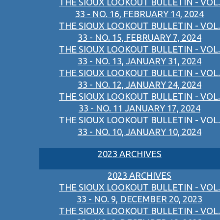
THE SIOUX LOOKOUT BULLETIN - VOL.
33 - NO. 16, FEBRUARY 14, 2024
THE SIOUX LOOKOUT BULLETIN - VOL.
33 - NO. 15, FEBRUARY 7, 2024
THE SIOUX LOOKOUT BULLETIN - VOL.
33 - NO. 13, JANUARY 31, 2024
THE SIOUX LOOKOUT BULLETIN - VOL.
33 - NO. 12, JANUARY 24, 2024
THE SIOUX LOOKOUT BULLETIN - VOL.
33 - NO. 11 JANUARY 17, 2024
THE SIOUX LOOKOUT BULLETIN - VOL.
33 - NO. 10, JANUARY 10, 2024
2023 ARCHIVES
2023 ARCHIVES
THE SIOUX LOOKOUT BULLETIN - VOL.
33 - NO. 9, DECEMBER 20, 2023
THE SIOUX LOOKOUT BULLETIN - VOL.