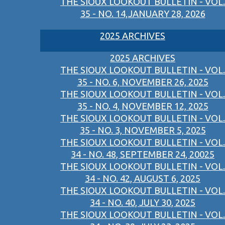
THE SIOUX LOOKOUT BULLETIN - VOL.
35 - NO. 14,JANUARY 28, 2026
2025 ARCHIVES
2025 ARCHIVES
THE SIOUX LOOKOUT BULLETIN - VOL.
35 - NO. 6, NOVEMBER 26, 2025
THE SIOUX LOOKOUT BULLETIN - VOL.
35 - NO. 4, NOVEMBER 12, 2025
THE SIOUX LOOKOUT BULLETIN - VOL.
35 - NO. 3, NOVEMBER 5, 2025
THE SIOUX LOOKOUT BULLETIN - VOL.
34 - NO. 48, SEPTEMBER 24, 20025
THE SIOUX LOOKOUT BULLETIN - VOL.
34 - NO. 42, AUGUST 6, 2025
THE SIOUX LOOKOUT BULLETIN - VOL.
34 - NO. 40, JULY 30, 2025
THE SIOUX LOOKOUT BULLETIN - VOL.