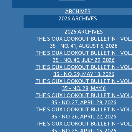
ARCHIVES
2026 ARCHIVES
2026 ARCHIVES
THE SIOUX LOOKOUT BULLETIN - VOL.
35 - NO. 41, AUGUST 5, 2026
THE SIOUX LOOKOUT BULLETIN - VOL.
35 - NO. 40, JULY 29, 2026
THE SIOUX LOOKOUT BULLETIN - VOL.
35 - NO. 29, MAY 13, 2026
THE SIOUX LOOKOUT BULLETIN - VOL.
35 - NO. 28, MAY 6
THE SIOUX LOOKOUT BULLETIN - VOL.
35 - NO. 27, APRIL 29, 2026
THE SIOUX LOOKOUT BULLETIN - VOL.
35 - NO. 26, APRIL 22, 2026
THE SIOUX LOOKOUT BULLETIN - VOL.
35 - NO. 25, APRIL 15, 2026