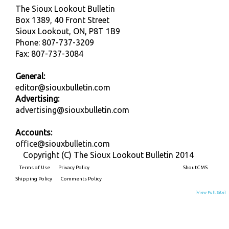
The Sioux Lookout Bulletin
Box 1389, 40 Front Street
Sioux Lookout, ON, P8T 1B9
Phone: 807-737-3209
Fax: 807-737-3084
General:
editor@siouxbulletin.com
Advertising:
advertising@siouxbulletin.com
Accounts:
office@siouxbulletin.com
Copyright (C) The Sioux Lookout Bulletin 2014
Terms of Use
Privacy Policy
Built on
ShoutCMS
Shipping Policy
Comments Policy
[View Full Site]