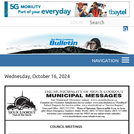
LOGIN
Wednesday, October 16, 2024