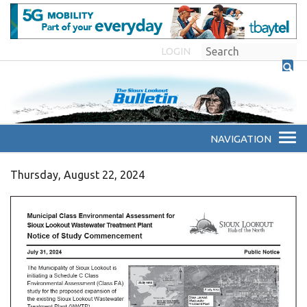
LOGIN
Thursday, August 22, 2024