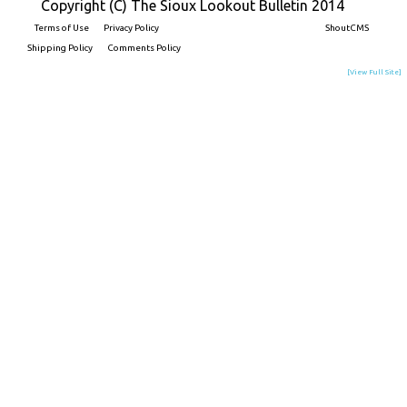
Copyright (C) The Sioux Lookout Bulletin 2014
Terms of Use
Privacy Policy
Built on
ShoutCMS
Shipping Policy
Comments Policy
[View Full Site]