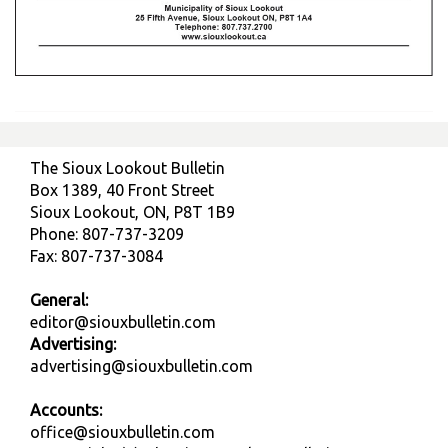
The Sioux Lookout Bulletin
Box 1389, 40 Front Street
Sioux Lookout, ON, P8T 1B9
Phone: 807-737-3209
Fax: 807-737-3084
General:
editor@siouxbulletin.com
Advertising:
advertising@siouxbulletin.com
Accounts:
office@siouxbulletin.com