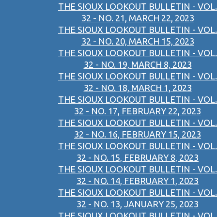
THE SIOUX LOOKOUT BULLETIN - VOL.
32 - NO. 21, MARCH 22, 2023
THE SIOUX LOOKOUT BULLETIN - VOL.
32 - NO. 20, MARCH 15, 2023
THE SIOUX LOOKOUT BULLETIN - VOL.
32 - NO. 19, MARCH 8, 2023
THE SIOUX LOOKOUT BULLETIN - VOL.
32 - NO. 18, MARCH 1, 2023
THE SIOUX LOOKOUT BULLETIN - VOL.
32 - NO. 17, FEBRUARY 22, 2023
THE SIOUX LOOKOUT BULLETIN - VOL.
32 - NO. 16, FEBRUARY 15, 2023
THE SIOUX LOOKOUT BULLETIN - VOL.
32 - NO. 15, FEBRUARY 8, 2023
THE SIOUX LOOKOUT BULLETIN - VOL.
32 - NO. 14, FEBRUARY 1, 2023
THE SIOUX LOOKOUT BULLETIN - VOL.
32 - NO. 13, JANUARY 25, 2023
THE SIOUX LOOKOUT BULLETIN - VOL.