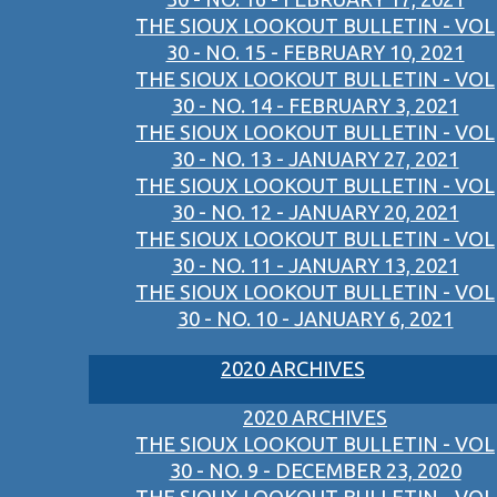
THE SIOUX LOOKOUT BULLETIN - VOL
30 - NO. 15 - FEBRUARY 10, 2021
THE SIOUX LOOKOUT BULLETIN - VOL
30 - NO. 14 - FEBRUARY 3, 2021
THE SIOUX LOOKOUT BULLETIN - VOL
30 - NO. 13 - JANUARY 27, 2021
THE SIOUX LOOKOUT BULLETIN - VOL
30 - NO. 12 - JANUARY 20, 2021
THE SIOUX LOOKOUT BULLETIN - VOL
30 - NO. 11 - JANUARY 13, 2021
THE SIOUX LOOKOUT BULLETIN - VOL
30 - NO. 10 - JANUARY 6, 2021
2020 ARCHIVES
2020 ARCHIVES
THE SIOUX LOOKOUT BULLETIN - VOL
30 - NO. 9 - DECEMBER 23, 2020