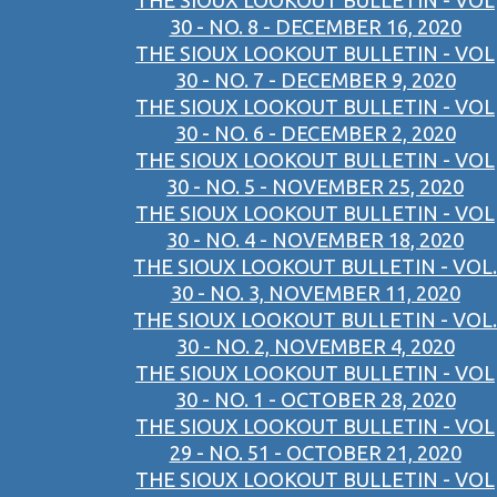
THE SIOUX LOOKOUT BULLETIN - VOL
30 - NO. 8 - DECEMBER 16, 2020
THE SIOUX LOOKOUT BULLETIN - VOL
30 - NO. 7 - DECEMBER 9, 2020
THE SIOUX LOOKOUT BULLETIN - VOL
30 - NO. 6 - DECEMBER 2, 2020
THE SIOUX LOOKOUT BULLETIN - VOL
30 - NO. 5 - NOVEMBER 25, 2020
THE SIOUX LOOKOUT BULLETIN - VOL
30 - NO. 4 - NOVEMBER 18, 2020
THE SIOUX LOOKOUT BULLETIN - VOL.
30 - NO. 3, NOVEMBER 11, 2020
THE SIOUX LOOKOUT BULLETIN - VOL.
30 - NO. 2, NOVEMBER 4, 2020
THE SIOUX LOOKOUT BULLETIN - VOL
30 - NO. 1 - OCTOBER 28, 2020
THE SIOUX LOOKOUT BULLETIN - VOL
29 - NO. 51 - OCTOBER 21, 2020
THE SIOUX LOOKOUT BULLETIN - VOL