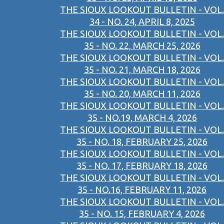
THE SIOUX LOOKOUT BULLETIN - VOL.
34 - NO. 24, APRIL 8, 2025
THE SIOUX LOOKOUT BULLETIN - VOL.
35 - NO. 22, MARCH 25, 2026
THE SIOUX LOOKOUT BULLETIN - VOL.
35 - NO. 21, MARCH 18, 2026
THE SIOUX LOOKOUT BULLETIN - VOL.
35 - NO. 20, MARCH 11, 2026
THE SIOUX LOOKOUT BULLETIN - VOL.
35 - NO.19, MARCH 4, 2026
THE SIOUX LOOKOUT BULLETIN - VOL.
35 - NO. 18, FEBRUARY 25, 2026
THE SIOUX LOOKOUT BULLETIN - VOL.
35 - NO. 17, FEBRUARY 18, 2026
THE SIOUX LOOKOUT BULLETIN - VOL.
35 - NO.16, FEBRUARY 11, 2026
THE SIOUX LOOKOUT BULLETIN - VOL.
35 - NO. 15, FEBRUARY 4, 2026