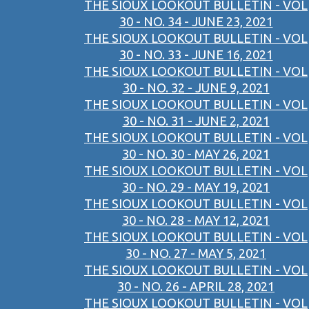
THE SIOUX LOOKOUT BULLETIN - VOL
30 - NO. 34 - JUNE 23, 2021
THE SIOUX LOOKOUT BULLETIN - VOL
30 - NO. 33 - JUNE 16, 2021
THE SIOUX LOOKOUT BULLETIN - VOL
30 - NO. 32 - JUNE 9, 2021
THE SIOUX LOOKOUT BULLETIN - VOL
30 - NO. 31 - JUNE 2, 2021
THE SIOUX LOOKOUT BULLETIN - VOL
30 - NO. 30 - MAY 26, 2021
THE SIOUX LOOKOUT BULLETIN - VOL
30 - NO. 29 - MAY 19, 2021
THE SIOUX LOOKOUT BULLETIN - VOL
30 - NO. 28 - MAY 12, 2021
THE SIOUX LOOKOUT BULLETIN - VOL
30 - NO. 27 - MAY 5, 2021
THE SIOUX LOOKOUT BULLETIN - VOL
30 - NO. 26 - APRIL 28, 2021
THE SIOUX LOOKOUT BULLETIN - VOL