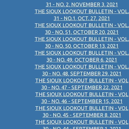
31 - NO. 2, NOVEMBER 3, 2021
THE SIOUX LOOKOUT BULLETIN - VOL.
31 - NO.1, OCT. 27, 2021
THE SIOUX LOOKOUT BULLETIN - VOL.
30 - NO. 51, OCTOBER 20, 2021
THE SIOUX LOOKOUT BULLETIN - VOL.
30 - NO. 50, OCTOBER 13, 2021
THE SIOUX LOOKOUT BULLETIN - VOL.
30 - NO. 49, OCTOBER 6, 2021
THE SIOUX LOOKOUT BULLETIN - VOL.
30 - NO. 48, SEPTEMBER 29, 2021
THE SIOUX LOOKOUT BULLETIN - VOL
30 - NO. 47 - SEPTEMBER 22, 2021
THE SIOUX LOOKOUT BULLETIN - VOL
30 - NO. 46 - SEPTEMBER 15, 2021
THE SIOUX LOOKOUT BULLETIN - VOL
30 - NO. 45 - SEPTEMBER 8, 2021
THE SIOUX LOOKOUT BULLETIN - VOL
30 - NO. 44 - SEPTEMBER 1, 2021