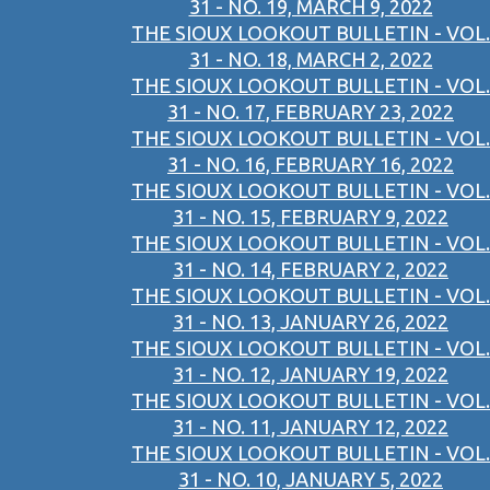
31 - NO. 19, MARCH 9, 2022
THE SIOUX LOOKOUT BULLETIN - VOL.
31 - NO. 18, MARCH 2, 2022
THE SIOUX LOOKOUT BULLETIN - VOL.
31 - NO. 17, FEBRUARY 23, 2022
THE SIOUX LOOKOUT BULLETIN - VOL.
31 - NO. 16, FEBRUARY 16, 2022
THE SIOUX LOOKOUT BULLETIN - VOL.
31 - NO. 15, FEBRUARY 9, 2022
THE SIOUX LOOKOUT BULLETIN - VOL.
31 - NO. 14, FEBRUARY 2, 2022
THE SIOUX LOOKOUT BULLETIN - VOL.
31 - NO. 13, JANUARY 26, 2022
THE SIOUX LOOKOUT BULLETIN - VOL.
31 - NO. 12, JANUARY 19, 2022
THE SIOUX LOOKOUT BULLETIN - VOL.
31 - NO. 11, JANUARY 12, 2022
THE SIOUX LOOKOUT BULLETIN - VOL.
31 - NO. 10, JANUARY 5, 2022