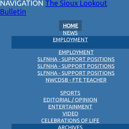
The Sioux Lookout
Bulletin
HOME
NEWS
EMPLOYMENT
EMPLOYMENT
SLFNHA - SUPPORT POSITIONS
SLFNHA - SUPPORT POSITIONS
SLFNHA - SUPPORT POSITIONS
NWCDSB - FTE TEACHER
SPORTS
EDITORIAL / OPINION
ENTERTAINMENT
VIDEO
CELEBRATIONS OF LIFE
ARCHIVES