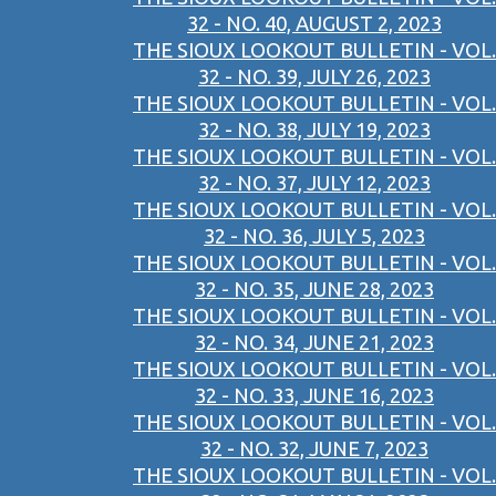
32 - NO. 40, AUGUST 2, 2023
THE SIOUX LOOKOUT BULLETIN - VOL.
32 - NO. 39, JULY 26, 2023
THE SIOUX LOOKOUT BULLETIN - VOL.
32 - NO. 38, JULY 19, 2023
THE SIOUX LOOKOUT BULLETIN - VOL.
32 - NO. 37, JULY 12, 2023
THE SIOUX LOOKOUT BULLETIN - VOL.
32 - NO. 36, JULY 5, 2023
THE SIOUX LOOKOUT BULLETIN - VOL.
32 - NO. 35, JUNE 28, 2023
THE SIOUX LOOKOUT BULLETIN - VOL.
32 - NO. 34, JUNE 21, 2023
THE SIOUX LOOKOUT BULLETIN - VOL.
32 - NO. 33, JUNE 16, 2023
THE SIOUX LOOKOUT BULLETIN - VOL.
32 - NO. 32, JUNE 7, 2023
THE SIOUX LOOKOUT BULLETIN - VOL.