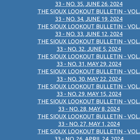
33 - NO. 35, JUNE 26, 2024
THE SIOUX LOOKOUT BULLETIN - VOL.
33 - NO. 34, JUNE 19, 2024
THE SIOUX LOOKOUT BULLETIN - VOL.
33 - NO. 33, JUNE 12, 2024
THE SIOUX LOOKOUT BULLETIN - VOL.
33 - NO. 32, JUNE 5, 2024
THE SIOUX LOOKOUT BULLETIN - VOL.
33 - NO. 31, MAY 29, 2024
THE SIOUX LOOKOUT BULLETIN - VOL.
33 - NO. 30, MAY 22, 2024
THE SIOUX LOOKOUT BULLETIN - VOL.
33 - NO. 29, MAY 15, 2024
THE SIOUX LOOKOUT BULLETIN - VOL.
33 - NO. 28, MAY 8, 2024
THE SIOUX LOOKOUT BULLETIN - VOL.
33 - NO. 27, MAY 1, 2024
THE SIOUX LOOKOUT BULLETIN - VOL.
33 - NO. 26, APRIL 24, 2024