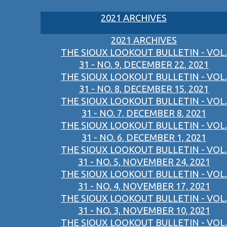
2021 ARCHIVES
2021 ARCHIVES
THE SIOUX LOOKOUT BULLETIN - VOL.
31 - NO. 9, DECEMBER 22, 2021
THE SIOUX LOOKOUT BULLETIN - VOL.
31 - NO. 8, DECEMBER 15, 2021
THE SIOUX LOOKOUT BULLETIN - VOL.
31 - NO. 7, DECEMBER 8, 2021
THE SIOUX LOOKOUT BULLETIN - VOL.
31 - NO. 6, DECEMBER 1, 2021
THE SIOUX LOOKOUT BULLETIN - VOL.
31 - NO. 5, NOVEMBER 24, 2021
THE SIOUX LOOKOUT BULLETIN - VOL.
31 - NO. 4, NOVEMBER 17, 2021
THE SIOUX LOOKOUT BULLETIN - VOL.
31 - NO. 3, NOVEMBER 10, 2021
THE SIOUX LOOKOUT BULLETIN - VOL.