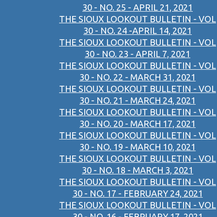
30 - NO. 25 - APRIL 21, 2021
THE SIOUX LOOKOUT BULLETIN - VOL
30 - NO. 24 -APRIL 14, 2021
THE SIOUX LOOKOUT BULLETIN - VOL
30 - NO. 23 - APRIL 7, 2021
THE SIOUX LOOKOUT BULLETIN - VOL
30 - NO. 22 - MARCH 31, 2021
THE SIOUX LOOKOUT BULLETIN - VOL
30 - NO. 21 - MARCH 24, 2021
THE SIOUX LOOKOUT BULLETIN - VOL
30 - NO. 20 - MARCH 17, 2021
THE SIOUX LOOKOUT BULLETIN - VOL
30 - NO. 19 - MARCH 10, 2021
THE SIOUX LOOKOUT BULLETIN - VOL
30 - NO. 18 - MARCH 3, 2021
THE SIOUX LOOKOUT BULLETIN - VOL
30 - NO. 17 - FEBRUARY 24, 2021
THE SIOUX LOOKOUT BULLETIN - VOL
30 - NO. 16 - FEBRUARY 17, 2021