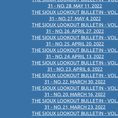
31 - NO. 28, MAY 11, 2022
THE SIOUX LOOKOUT BULLETIN - VOL.
31 - NO. 27, MAY 4, 2022
THE SIOUX LOOKOUT BULLETIN - VOL.
31 - NO. 26, APRIL 27, 2022
THE SIOUX LOOKOUT BULLETIN - VOL.
31 - NO. 25, APRIL 20, 2022
THE SIOUX LOOKOUT BULLETIN - VOL.
31 - NO. 24, APRIL 13, 2022
THE SIOUX LOOKOUT BULLETIN - VOL.
31 - NO. 23, APRIL 6, 2022
THE SIOUX LOOKOUT BULLETIN - VOL.
31 - NO. 22, MARCH 30, 2022
THE SIOUX LOOKOUT BULLETIN - VOL.
31 - NO. 20, MARCH 16, 2022
THE SIOUX LOOKOUT BULLETIN - VOL.
31 - NO. 21, MARCH 23, 2022
THE SIOUX LOOKOUT BULLETIN - VOL.