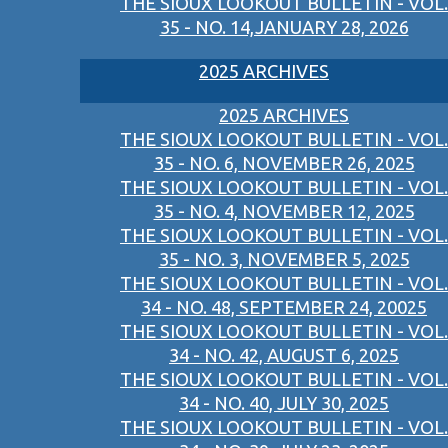
THE SIOUX LOOKOUT BULLETIN - VOL.
35 - NO. 14,JANUARY 28, 2026
2025 ARCHIVES
2025 ARCHIVES
THE SIOUX LOOKOUT BULLETIN - VOL.
35 - NO. 6, NOVEMBER 26, 2025
THE SIOUX LOOKOUT BULLETIN - VOL.
35 - NO. 4, NOVEMBER 12, 2025
THE SIOUX LOOKOUT BULLETIN - VOL.
35 - NO. 3, NOVEMBER 5, 2025
THE SIOUX LOOKOUT BULLETIN - VOL.
34 - NO. 48, SEPTEMBER 24, 20025
THE SIOUX LOOKOUT BULLETIN - VOL.
34 - NO. 42, AUGUST 6, 2025
THE SIOUX LOOKOUT BULLETIN - VOL.
34 - NO. 40, JULY 30, 2025
THE SIOUX LOOKOUT BULLETIN - VOL.