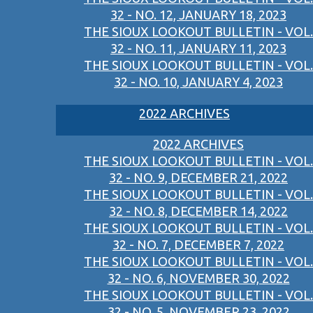
32 - NO. 12, JANUARY 18, 2023
THE SIOUX LOOKOUT BULLETIN - VOL.
32 - NO. 11, JANUARY 11, 2023
THE SIOUX LOOKOUT BULLETIN - VOL.
32 - NO. 10, JANUARY 4, 2023
2022 ARCHIVES
2022 ARCHIVES
THE SIOUX LOOKOUT BULLETIN - VOL.
32 - NO. 9, DECEMBER 21, 2022
THE SIOUX LOOKOUT BULLETIN - VOL.
32 - NO. 8, DECEMBER 14, 2022
THE SIOUX LOOKOUT BULLETIN - VOL.
32 - NO. 7, DECEMBER 7, 2022
THE SIOUX LOOKOUT BULLETIN - VOL.
32 - NO. 6, NOVEMBER 30, 2022
THE SIOUX LOOKOUT BULLETIN - VOL.
32 - NO. 5, NOVEMBER 23, 2022