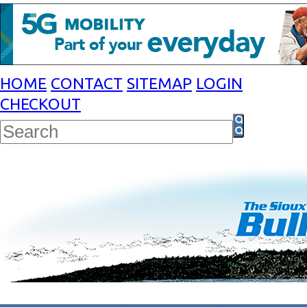
HOME
CONTACT
SITEMAP
LOGIN
CHECKOUT