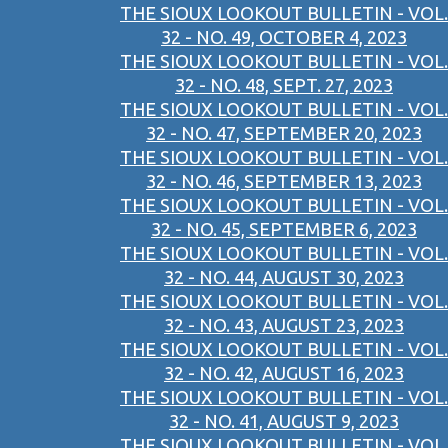
THE SIOUX LOOKOUT BULLETIN - VOL.
32 - NO. 49, OCTOBER 4, 2023
THE SIOUX LOOKOUT BULLETIN - VOL.
32 - NO. 48, SEPT. 27, 2023
THE SIOUX LOOKOUT BULLETIN - VOL.
32 - NO. 47, SEPTEMBER 20, 2023
THE SIOUX LOOKOUT BULLETIN - VOL.
32 - NO. 46, SEPTEMBER 13, 2023
THE SIOUX LOOKOUT BULLETIN - VOL.
32 - NO. 45, SEPTEMBER 6, 2023
THE SIOUX LOOKOUT BULLETIN - VOL.
32 - NO. 44, AUGUST 30, 2023
THE SIOUX LOOKOUT BULLETIN - VOL.
32 - NO. 43, AUGUST 23, 2023
THE SIOUX LOOKOUT BULLETIN - VOL.
32 - NO. 42, AUGUST 16, 2023
THE SIOUX LOOKOUT BULLETIN - VOL.
32 - NO. 41, AUGUST 9, 2023
THE SIOUX LOOKOUT BULLETIN - VOL.