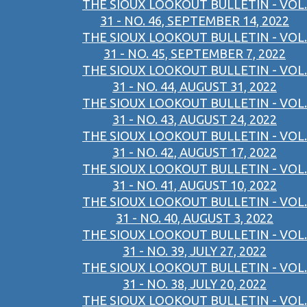
THE SIOUX LOOKOUT BULLETIN - VOL.
31 - NO. 46, SEPTEMBER 14, 2022
THE SIOUX LOOKOUT BULLETIN - VOL.
31 - NO. 45, SEPTEMBER 7, 2022
THE SIOUX LOOKOUT BULLETIN - VOL.
31 - NO. 44, AUGUST 31, 2022
THE SIOUX LOOKOUT BULLETIN - VOL.
31 - NO. 43, AUGUST 24, 2022
THE SIOUX LOOKOUT BULLETIN - VOL.
31 - NO. 42, AUGUST 17, 2022
THE SIOUX LOOKOUT BULLETIN - VOL.
31 - NO. 41, AUGUST 10, 2022
THE SIOUX LOOKOUT BULLETIN - VOL.
31 - NO. 40, AUGUST 3, 2022
THE SIOUX LOOKOUT BULLETIN - VOL.
31 - NO. 39, JULY 27, 2022
THE SIOUX LOOKOUT BULLETIN - VOL.
31 - NO. 38, JULY 20, 2022
THE SIOUX LOOKOUT BULLETIN - VOL.