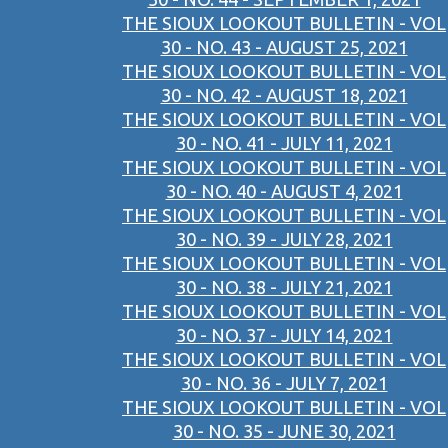
THE SIOUX LOOKOUT BULLETIN - VOL
30 - NO. 43 - AUGUST 25, 2021
THE SIOUX LOOKOUT BULLETIN - VOL
30 - NO. 42 - AUGUST 18, 2021
THE SIOUX LOOKOUT BULLETIN - VOL
30 - NO. 41 - JULY 11, 2021
THE SIOUX LOOKOUT BULLETIN - VOL
30 - NO. 40 - AUGUST 4, 2021
THE SIOUX LOOKOUT BULLETIN - VOL
30 - NO. 39 - JULY 28, 2021
THE SIOUX LOOKOUT BULLETIN - VOL
30 - NO. 38 - JULY 21, 2021
THE SIOUX LOOKOUT BULLETIN - VOL
30 - NO. 37 - JULY 14, 2021
THE SIOUX LOOKOUT BULLETIN - VOL
30 - NO. 36 - JULY 7, 2021
THE SIOUX LOOKOUT BULLETIN - VOL
30 - NO. 35 - JUNE 30, 2021