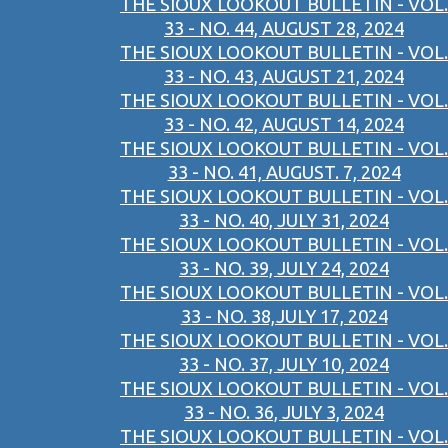
THE SIOUX LOOKOUT BULLETIN - VOL.
33 - NO. 44, AUGUST 28, 2024
THE SIOUX LOOKOUT BULLETIN - VOL.
33 - NO. 43, AUGUST 21, 2024
THE SIOUX LOOKOUT BULLETIN - VOL.
33 - NO. 42, AUGUST 14, 2024
THE SIOUX LOOKOUT BULLETIN - VOL.
33 - NO. 41, AUGUST. 7, 2024
THE SIOUX LOOKOUT BULLETIN - VOL.
33 - NO. 40, JULY 31, 2024
THE SIOUX LOOKOUT BULLETIN - VOL.
33 - NO. 39, JULY 24, 2024
THE SIOUX LOOKOUT BULLETIN - VOL.
33 - NO. 38,JULY 17, 2024
THE SIOUX LOOKOUT BULLETIN - VOL.
33 - NO. 37, JULY 10, 2024
THE SIOUX LOOKOUT BULLETIN - VOL.
33 - NO. 36, JULY 3, 2024
THE SIOUX LOOKOUT BULLETIN - VOL.