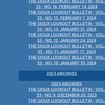
THE SIOUX LOOKOUT BULLETIN - VOL.
33 - NO. 16, FEBRUARY 14, 2024
THE SIOUX LOOKOUT BULLETIN - VOL.
33 - NO. 15, FEBRUARY 7, 2024
THE SIOUX LOOKOUT BULLETIN - VOL.
33 - NO. 13, JANUARY 31, 2024
THE SIOUX LOOKOUT BULLETIN - VOL.
33 - NO. 12, JANUARY 24, 2024
THE SIOUX LOOKOUT BULLETIN - VOL.
33 - NO. 11 JANUARY 17, 2024
THE SIOUX LOOKOUT BULLETIN - VOL.
33 - NO. 10, JANUARY 10, 2024
2023 ARCHIVES
2023 ARCHIVES
THE SIOUX LOOKOUT BULLETIN - VOL.
33 - NO. 9, DECEMBER 20, 2023
THE SIOUX LOOKOUT BULLETIN - VOL.