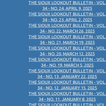
THE SIOUX LOOKOUT BULLETIN - VOL.
34 - NO. 24, APRIL 9, 2025
THE SIOUX LOOKOUT BULLETIN - VOL.
34 - NO. 23, APRIL 2, 2025
THE SIOUX LOOKOUT BULLETIN - VOL.
34 - NO. 22, MARCH 26, 2025
THE SIOUX LOOKOUT BULLETIN - VOL.
34 - NO. 21, MARCH 19, 2025
THE SIOUX LOOKOUT BULLETIN - VOL.
34 - NO. 20, MARCH 12, 2025
THE SIOUX LOOKOUT BULLETIN - VOL.
34 - NO. 19, MARCH 5, 2025
THE SIOUX LOOKOUT BULLETIN - VOL.
34 - NO. 13, JANUARY 22, 2025
THE SIOUX LOOKOUT BULLETIN - VOL.
34 - NO. 12, JANUARY 15, 2025
THE SIOUX LOOKOUT BULLETIN - VOL.
34 - NO. 11, JANUARY 8, 2025
THE SIOUX LOOKOUT BULLETIN - VOL.