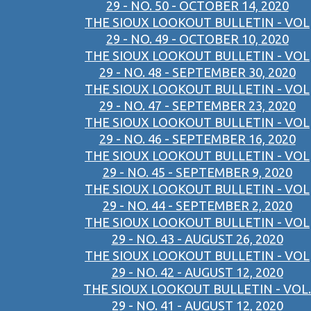
29 - NO. 50 - OCTOBER 14, 2020
THE SIOUX LOOKOUT BULLETIN - VOL
29 - NO. 49 - OCTOBER 10, 2020
THE SIOUX LOOKOUT BULLETIN - VOL
29 - NO. 48 - SEPTEMBER 30, 2020
THE SIOUX LOOKOUT BULLETIN - VOL
29 - NO. 47 - SEPTEMBER 23, 2020
THE SIOUX LOOKOUT BULLETIN - VOL
29 - NO. 46 - SEPTEMBER 16, 2020
THE SIOUX LOOKOUT BULLETIN - VOL
29 - NO. 45 - SEPTEMBER 9, 2020
THE SIOUX LOOKOUT BULLETIN - VOL
29 - NO. 44 - SEPTEMBER 2, 2020
THE SIOUX LOOKOUT BULLETIN - VOL
29 - NO. 43 - AUGUST 26, 2020
THE SIOUX LOOKOUT BULLETIN - VOL
29 - NO. 42 - AUGUST 12, 2020
THE SIOUX LOOKOUT BULLETIN - VOL.
29 - NO. 41 - AUGUST 12, 2020