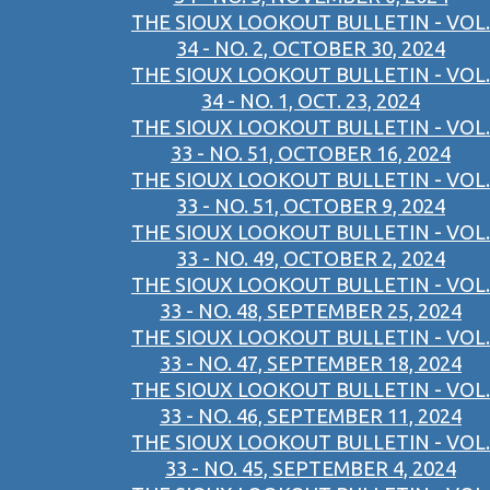
THE SIOUX LOOKOUT BULLETIN - VOL.
34 - NO. 2, OCTOBER 30, 2024
THE SIOUX LOOKOUT BULLETIN - VOL.
34 - NO. 1, OCT. 23, 2024
THE SIOUX LOOKOUT BULLETIN - VOL.
33 - NO. 51, OCTOBER 16, 2024
THE SIOUX LOOKOUT BULLETIN - VOL.
33 - NO. 51, OCTOBER 9, 2024
THE SIOUX LOOKOUT BULLETIN - VOL.
33 - NO. 49, OCTOBER 2, 2024
THE SIOUX LOOKOUT BULLETIN - VOL.
33 - NO. 48, SEPTEMBER 25, 2024
THE SIOUX LOOKOUT BULLETIN - VOL.
33 - NO. 47, SEPTEMBER 18, 2024
THE SIOUX LOOKOUT BULLETIN - VOL.
33 - NO. 46, SEPTEMBER 11, 2024
THE SIOUX LOOKOUT BULLETIN - VOL.
33 - NO. 45, SEPTEMBER 4, 2024