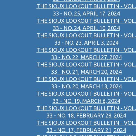
THE SIOUX LOOKOUT BULLETIN - VOL.
33 - NO. 25, APRIL 17, 2024
THE SIOUX LOOKOUT BULLETIN - VOL.
33 - NO. 24, APRIL 10, 2024
THE SIOUX LOOKOUT BULLETIN - VOL.
33 - NO. 23, APRIL 3, 2024
THE SIOUX LOOKOUT BULLETIN - VOL.
33 - NO. 22, MARCH 27, 2024
THE SIOUX LOOKOUT BULLETIN - VOL.
33 - NO. 21, MARCH 20, 2024
THE SIOUX LOOKOUT BULLETIN - VOL.
33 - NO. 20, MARCH 13, 2024
THE SIOUX LOOKOUT BULLETIN - VOL.
33 - NO. 19, MARCH 6, 2024
THE SIOUX LOOKOUT BULLETIN - VOL.
33 - NO. 18, FEBRUARY 28, 2024
THE SIOUX LOOKOUT BULLETIN - VOL.
33 - NO. 17, FEBRUARY 21, 2024