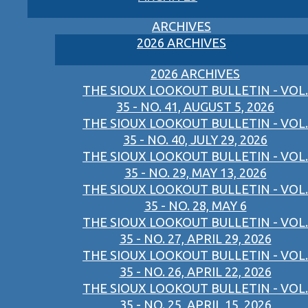
ARCHIVES
2026 ARCHIVES
2026 ARCHIVES
THE SIOUX LOOKOUT BULLETIN - VOL.
35 - NO. 41, AUGUST 5, 2026
THE SIOUX LOOKOUT BULLETIN - VOL.
35 - NO. 40, JULY 29, 2026
THE SIOUX LOOKOUT BULLETIN - VOL.
35 - NO. 29, MAY 13, 2026
THE SIOUX LOOKOUT BULLETIN - VOL.
35 - NO. 28, MAY 6
THE SIOUX LOOKOUT BULLETIN - VOL.
35 - NO. 27, APRIL 29, 2026
THE SIOUX LOOKOUT BULLETIN - VOL.
35 - NO. 26, APRIL 22, 2026
THE SIOUX LOOKOUT BULLETIN - VOL.
35 - NO. 25, APRIL 15, 2026