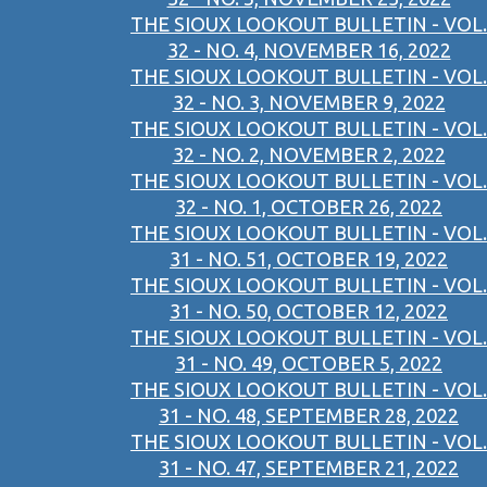
THE SIOUX LOOKOUT BULLETIN - VOL.
32 - NO. 4, NOVEMBER 16, 2022
THE SIOUX LOOKOUT BULLETIN - VOL.
32 - NO. 3, NOVEMBER 9, 2022
THE SIOUX LOOKOUT BULLETIN - VOL.
32 - NO. 2, NOVEMBER 2, 2022
THE SIOUX LOOKOUT BULLETIN - VOL.
32 - NO. 1, OCTOBER 26, 2022
THE SIOUX LOOKOUT BULLETIN - VOL.
31 - NO. 51, OCTOBER 19, 2022
THE SIOUX LOOKOUT BULLETIN - VOL.
31 - NO. 50, OCTOBER 12, 2022
THE SIOUX LOOKOUT BULLETIN - VOL.
31 - NO. 49, OCTOBER 5, 2022
THE SIOUX LOOKOUT BULLETIN - VOL.
31 - NO. 48, SEPTEMBER 28, 2022
THE SIOUX LOOKOUT BULLETIN - VOL.
31 - NO. 47, SEPTEMBER 21, 2022