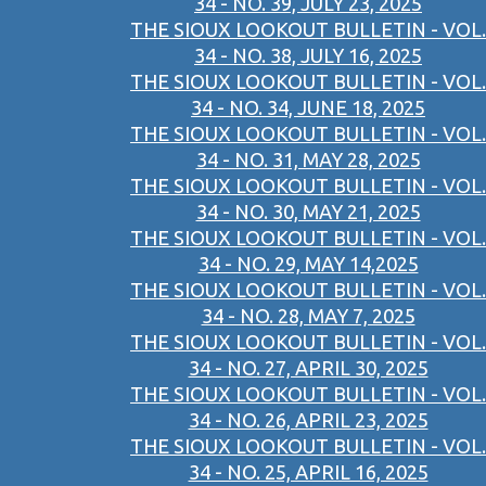
34 - NO. 39, JULY 23, 2025
THE SIOUX LOOKOUT BULLETIN - VOL.
34 - NO. 38, JULY 16, 2025
THE SIOUX LOOKOUT BULLETIN - VOL.
34 - NO. 34, JUNE 18, 2025
THE SIOUX LOOKOUT BULLETIN - VOL.
34 - NO. 31, MAY 28, 2025
THE SIOUX LOOKOUT BULLETIN - VOL.
34 - NO. 30, MAY 21, 2025
THE SIOUX LOOKOUT BULLETIN - VOL.
34 - NO. 29, MAY 14,2025
THE SIOUX LOOKOUT BULLETIN - VOL.
34 - NO. 28, MAY 7, 2025
THE SIOUX LOOKOUT BULLETIN - VOL.
34 - NO. 27, APRIL 30, 2025
THE SIOUX LOOKOUT BULLETIN - VOL.
34 - NO. 26, APRIL 23, 2025
THE SIOUX LOOKOUT BULLETIN - VOL.
34 - NO. 25, APRIL 16, 2025