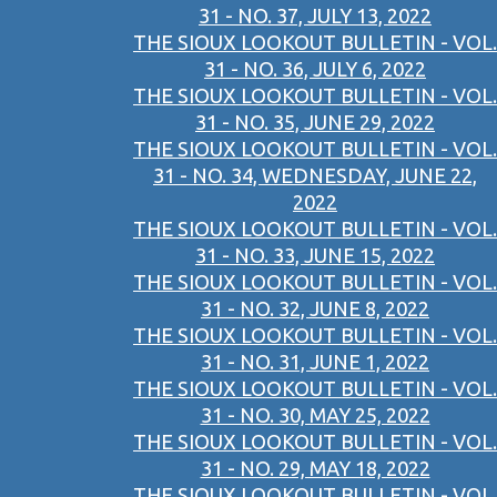
31 - NO. 37, JULY 13, 2022
THE SIOUX LOOKOUT BULLETIN - VOL.
31 - NO. 36, JULY 6, 2022
THE SIOUX LOOKOUT BULLETIN - VOL.
31 - NO. 35, JUNE 29, 2022
THE SIOUX LOOKOUT BULLETIN - VOL.
31 - NO. 34, WEDNESDAY, JUNE 22,
2022
THE SIOUX LOOKOUT BULLETIN - VOL.
31 - NO. 33, JUNE 15, 2022
THE SIOUX LOOKOUT BULLETIN - VOL.
31 - NO. 32, JUNE 8, 2022
THE SIOUX LOOKOUT BULLETIN - VOL.
31 - NO. 31, JUNE 1, 2022
THE SIOUX LOOKOUT BULLETIN - VOL.
31 - NO. 30, MAY 25, 2022
THE SIOUX LOOKOUT BULLETIN - VOL.
31 - NO. 29, MAY 18, 2022
THE SIOUX LOOKOUT BULLETIN - VOL.