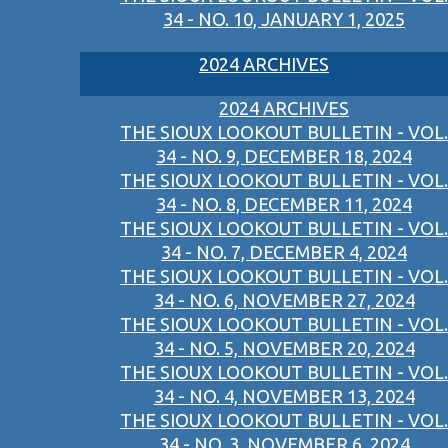
34 - NO. 10, JANUARY 1, 2025
2024 ARCHIVES
2024 ARCHIVES
THE SIOUX LOOKOUT BULLETIN - VOL.
34 - NO. 9, DECEMBER 18, 2024
THE SIOUX LOOKOUT BULLETIN - VOL.
34 - NO. 8, DECEMBER 11, 2024
THE SIOUX LOOKOUT BULLETIN - VOL.
34 - NO. 7, DECEMBER 4, 2024
THE SIOUX LOOKOUT BULLETIN - VOL.
34 - NO. 6, NOVEMBER 27, 2024
THE SIOUX LOOKOUT BULLETIN - VOL.
34 - NO. 5, NOVEMBER 20, 2024
THE SIOUX LOOKOUT BULLETIN - VOL.
34 - NO. 4, NOVEMBER 13, 2024
THE SIOUX LOOKOUT BULLETIN - VOL.
34 - NO. 3, NOVEMBER 6, 2024