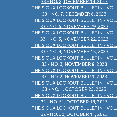
33 - NO. 8, DECEMBER 13, 2023
THE SIOUX LOOKOUT BULLETIN - VOL.
33 - NO. 7, DECEMBER 6, 2023
THE SIOUX LOOKOUT BULLETIN - VOL.
33 - NO. 6, NOVEMBER 29, 2023
THE SIOUX LOOKOUT BULLETIN - VOL.
33 - NO. 5, NOVEMBER 22, 2023
THE SIOUX LOOKOUT BULLETIN - VOL.
33 - NO. 4, NOVEMBER 15, 2023
THE SIOUX LOOKOUT BULLETIN - VOL.
33 - NO. 3, NOVEMBER 8, 2023
THE SIOUX LOOKOUT BULLETIN - VOL.
33 - NO. 2, NOVEMBER 1, 2023
THE SIOUX LOOKOUT BULLETIN - VOL.
33 - NO. 1, OCTOBER 25, 2023
THE SIOUX LOOKOUT BULLETIN - VOL.
32 - NO. 51, OCTOBER 18, 2023
THE SIOUX LOOKOUT BULLETIN - VOL.
32 - NO. 50, OCTOBER 11, 2023