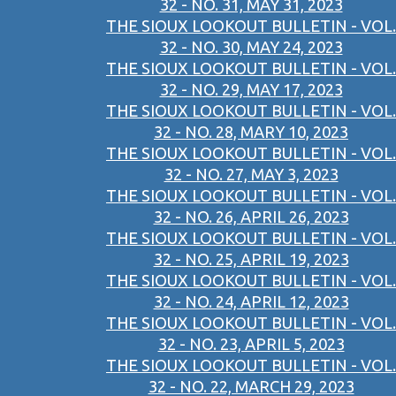
32 - NO. 31, MAY 31, 2023
THE SIOUX LOOKOUT BULLETIN - VOL.
32 - NO. 30, MAY 24, 2023
THE SIOUX LOOKOUT BULLETIN - VOL.
32 - NO. 29, MAY 17, 2023
THE SIOUX LOOKOUT BULLETIN - VOL.
32 - NO. 28, MARY 10, 2023
THE SIOUX LOOKOUT BULLETIN - VOL.
32 - NO. 27, MAY 3, 2023
THE SIOUX LOOKOUT BULLETIN - VOL.
32 - NO. 26, APRIL 26, 2023
THE SIOUX LOOKOUT BULLETIN - VOL.
32 - NO. 25, APRIL 19, 2023
THE SIOUX LOOKOUT BULLETIN - VOL.
32 - NO. 24, APRIL 12, 2023
THE SIOUX LOOKOUT BULLETIN - VOL.
32 - NO. 23, APRIL 5, 2023
THE SIOUX LOOKOUT BULLETIN - VOL.
32 - NO. 22, MARCH 29, 2023