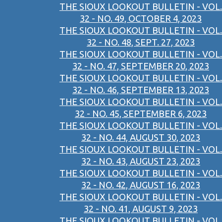
THE SIOUX LOOKOUT BULLETIN - VOL.
32 - NO. 49, OCTOBER 4, 2023
THE SIOUX LOOKOUT BULLETIN - VOL.
32 - NO. 48, SEPT. 27, 2023
THE SIOUX LOOKOUT BULLETIN - VOL.
32 - NO. 47, SEPTEMBER 20, 2023
THE SIOUX LOOKOUT BULLETIN - VOL.
32 - NO. 46, SEPTEMBER 13, 2023
THE SIOUX LOOKOUT BULLETIN - VOL.
32 - NO. 45, SEPTEMBER 6, 2023
THE SIOUX LOOKOUT BULLETIN - VOL.
32 - NO. 44, AUGUST 30, 2023
THE SIOUX LOOKOUT BULLETIN - VOL.
32 - NO. 43, AUGUST 23, 2023
THE SIOUX LOOKOUT BULLETIN - VOL.
32 - NO. 42, AUGUST 16, 2023
THE SIOUX LOOKOUT BULLETIN - VOL.
32 - NO. 41, AUGUST 9, 2023
THE SIOUX LOOKOUT BULLETIN - VOL.