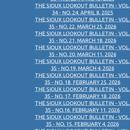
THE SIOUX LOOKOUT BULLETIN - VOL.
34 - NO. 24, APRIL 8, 2025
THE SIOUX LOOKOUT BULLETIN - VOL.
35 - NO. 22, MARCH 25, 2026
THE SIOUX LOOKOUT BULLETIN - VOL.
35 - NO. 21, MARCH 18, 2026
THE SIOUX LOOKOUT BULLETIN - VOL.
35 - NO. 20, MARCH 11, 2026
THE SIOUX LOOKOUT BULLETIN - VOL.
35 - NO.19, MARCH 4, 2026
THE SIOUX LOOKOUT BULLETIN - VOL.
35 - NO. 18, FEBRUARY 25, 2026
THE SIOUX LOOKOUT BULLETIN - VOL.
35 - NO. 17, FEBRUARY 18, 2026
THE SIOUX LOOKOUT BULLETIN - VOL.
35 - NO.16, FEBRUARY 11, 2026
THE SIOUX LOOKOUT BULLETIN - VOL.
35 - NO. 15, FEBRUARY 4, 2026