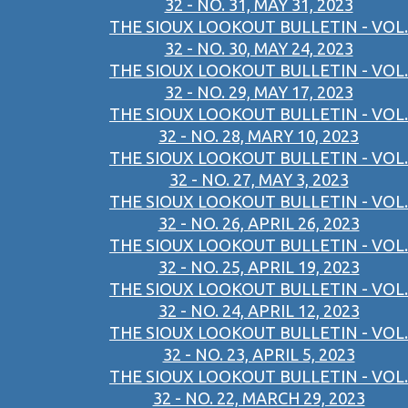
32 - NO. 31, MAY 31, 2023
THE SIOUX LOOKOUT BULLETIN - VOL.
32 - NO. 30, MAY 24, 2023
THE SIOUX LOOKOUT BULLETIN - VOL.
32 - NO. 29, MAY 17, 2023
THE SIOUX LOOKOUT BULLETIN - VOL.
32 - NO. 28, MARY 10, 2023
THE SIOUX LOOKOUT BULLETIN - VOL.
32 - NO. 27, MAY 3, 2023
THE SIOUX LOOKOUT BULLETIN - VOL.
32 - NO. 26, APRIL 26, 2023
THE SIOUX LOOKOUT BULLETIN - VOL.
32 - NO. 25, APRIL 19, 2023
THE SIOUX LOOKOUT BULLETIN - VOL.
32 - NO. 24, APRIL 12, 2023
THE SIOUX LOOKOUT BULLETIN - VOL.
32 - NO. 23, APRIL 5, 2023
THE SIOUX LOOKOUT BULLETIN - VOL.
32 - NO. 22, MARCH 29, 2023