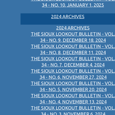
34 - NO. 10, JANUARY 1, 2025
2024 ARCHIVES
2024 ARCHIVES
THE SIOUX LOOKOUT BULLETIN - VOL.
34 - NO. 9, DECEMBER 18, 2024
THE SIOUX LOOKOUT BULLETIN - VOL.
34 - NO. 8, DECEMBER 11, 2024
THE SIOUX LOOKOUT BULLETIN - VOL.
34 - NO. 7, DECEMBER 4, 2024
THE SIOUX LOOKOUT BULLETIN - VOL.
34 - NO. 6, NOVEMBER 27, 2024
THE SIOUX LOOKOUT BULLETIN - VOL.
34 - NO. 5, NOVEMBER 20, 2024
THE SIOUX LOOKOUT BULLETIN - VOL.
34 - NO. 4, NOVEMBER 13, 2024
THE SIOUX LOOKOUT BULLETIN - VOL.
34 - NO. 3, NOVEMBER 6, 2024