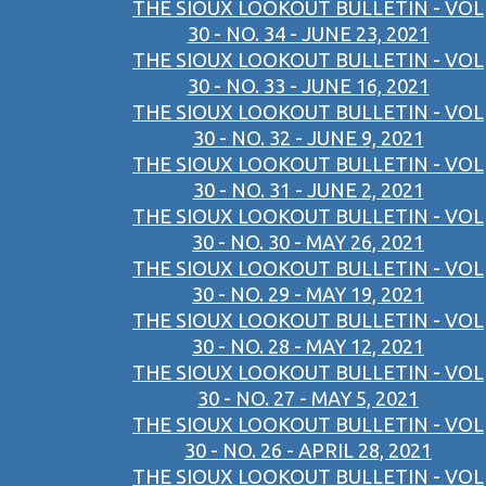
THE SIOUX LOOKOUT BULLETIN - VOL
30 - NO. 34 - JUNE 23, 2021
THE SIOUX LOOKOUT BULLETIN - VOL
30 - NO. 33 - JUNE 16, 2021
THE SIOUX LOOKOUT BULLETIN - VOL
30 - NO. 32 - JUNE 9, 2021
THE SIOUX LOOKOUT BULLETIN - VOL
30 - NO. 31 - JUNE 2, 2021
THE SIOUX LOOKOUT BULLETIN - VOL
30 - NO. 30 - MAY 26, 2021
THE SIOUX LOOKOUT BULLETIN - VOL
30 - NO. 29 - MAY 19, 2021
THE SIOUX LOOKOUT BULLETIN - VOL
30 - NO. 28 - MAY 12, 2021
THE SIOUX LOOKOUT BULLETIN - VOL
30 - NO. 27 - MAY 5, 2021
THE SIOUX LOOKOUT BULLETIN - VOL
30 - NO. 26 - APRIL 28, 2021
THE SIOUX LOOKOUT BULLETIN - VOL