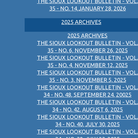
THE SIOUX LOOKOUT BULLETIN - VOL.
35 - NO. 14,JANUARY 28, 2026
2025 ARCHIVES
2025 ARCHIVES
THE SIOUX LOOKOUT BULLETIN - VOL.
35 - NO. 6, NOVEMBER 26, 2025
THE SIOUX LOOKOUT BULLETIN - VOL.
35 - NO. 4, NOVEMBER 12, 2025
THE SIOUX LOOKOUT BULLETIN - VOL.
35 - NO. 3, NOVEMBER 5, 2025
THE SIOUX LOOKOUT BULLETIN - VOL.
34 - NO. 48, SEPTEMBER 24, 20025
THE SIOUX LOOKOUT BULLETIN - VOL.
34 - NO. 42, AUGUST 6, 2025
THE SIOUX LOOKOUT BULLETIN - VOL.
34 - NO. 40, JULY 30, 2025
THE SIOUX LOOKOUT BULLETIN - VOL.