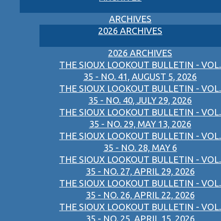
ARCHIVES
2026 ARCHIVES
2026 ARCHIVES
THE SIOUX LOOKOUT BULLETIN - VOL.
35 - NO. 41, AUGUST 5, 2026
THE SIOUX LOOKOUT BULLETIN - VOL.
35 - NO. 40, JULY 29, 2026
THE SIOUX LOOKOUT BULLETIN - VOL.
35 - NO. 29, MAY 13, 2026
THE SIOUX LOOKOUT BULLETIN - VOL.
35 - NO. 28, MAY 6
THE SIOUX LOOKOUT BULLETIN - VOL.
35 - NO. 27, APRIL 29, 2026
THE SIOUX LOOKOUT BULLETIN - VOL.
35 - NO. 26, APRIL 22, 2026
THE SIOUX LOOKOUT BULLETIN - VOL.
35 - NO. 25, APRIL 15, 2026