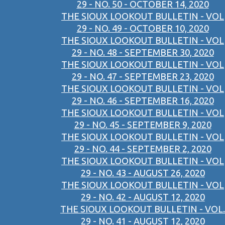
29 - NO. 50 - OCTOBER 14, 2020
THE SIOUX LOOKOUT BULLETIN - VOL
29 - NO. 49 - OCTOBER 10, 2020
THE SIOUX LOOKOUT BULLETIN - VOL
29 - NO. 48 - SEPTEMBER 30, 2020
THE SIOUX LOOKOUT BULLETIN - VOL
29 - NO. 47 - SEPTEMBER 23, 2020
THE SIOUX LOOKOUT BULLETIN - VOL
29 - NO. 46 - SEPTEMBER 16, 2020
THE SIOUX LOOKOUT BULLETIN - VOL
29 - NO. 45 - SEPTEMBER 9, 2020
THE SIOUX LOOKOUT BULLETIN - VOL
29 - NO. 44 - SEPTEMBER 2, 2020
THE SIOUX LOOKOUT BULLETIN - VOL
29 - NO. 43 - AUGUST 26, 2020
THE SIOUX LOOKOUT BULLETIN - VOL
29 - NO. 42 - AUGUST 12, 2020
THE SIOUX LOOKOUT BULLETIN - VOL.
29 - NO. 41 - AUGUST 12, 2020