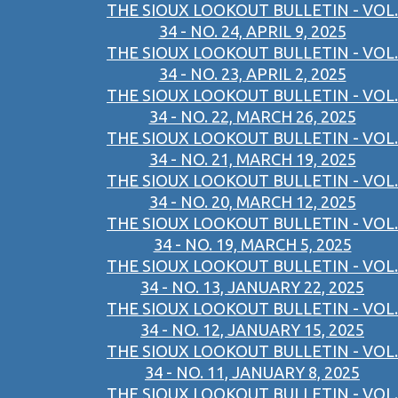
THE SIOUX LOOKOUT BULLETIN - VOL.
34 - NO. 24, APRIL 9, 2025
THE SIOUX LOOKOUT BULLETIN - VOL.
34 - NO. 23, APRIL 2, 2025
THE SIOUX LOOKOUT BULLETIN - VOL.
34 - NO. 22, MARCH 26, 2025
THE SIOUX LOOKOUT BULLETIN - VOL.
34 - NO. 21, MARCH 19, 2025
THE SIOUX LOOKOUT BULLETIN - VOL.
34 - NO. 20, MARCH 12, 2025
THE SIOUX LOOKOUT BULLETIN - VOL.
34 - NO. 19, MARCH 5, 2025
THE SIOUX LOOKOUT BULLETIN - VOL.
34 - NO. 13, JANUARY 22, 2025
THE SIOUX LOOKOUT BULLETIN - VOL.
34 - NO. 12, JANUARY 15, 2025
THE SIOUX LOOKOUT BULLETIN - VOL.
34 - NO. 11, JANUARY 8, 2025
THE SIOUX LOOKOUT BULLETIN - VOL.