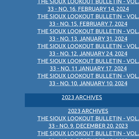
THE SIOUX LOOKOUT BULLETIN - VOL.
33 - NO. 16, FEBRUARY 14, 2024
THE SIOUX LOOKOUT BULLETIN - VOL.
33 - NO. 15, FEBRUARY 7, 2024
THE SIOUX LOOKOUT BULLETIN - VOL.
33 - NO. 13, JANUARY 31, 2024
THE SIOUX LOOKOUT BULLETIN - VOL.
33 - NO. 12, JANUARY 24, 2024
THE SIOUX LOOKOUT BULLETIN - VOL.
33 - NO. 11 JANUARY 17, 2024
THE SIOUX LOOKOUT BULLETIN - VOL.
33 - NO. 10, JANUARY 10, 2024
2023 ARCHIVES
2023 ARCHIVES
THE SIOUX LOOKOUT BULLETIN - VOL.
33 - NO. 9, DECEMBER 20, 2023
THE SIOUX LOOKOUT BULLETIN - VOL.