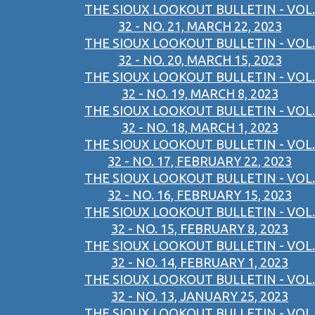
THE SIOUX LOOKOUT BULLETIN - VOL.
32 - NO. 21, MARCH 22, 2023
THE SIOUX LOOKOUT BULLETIN - VOL.
32 - NO. 20, MARCH 15, 2023
THE SIOUX LOOKOUT BULLETIN - VOL.
32 - NO. 19, MARCH 8, 2023
THE SIOUX LOOKOUT BULLETIN - VOL.
32 - NO. 18, MARCH 1, 2023
THE SIOUX LOOKOUT BULLETIN - VOL.
32 - NO. 17, FEBRUARY 22, 2023
THE SIOUX LOOKOUT BULLETIN - VOL.
32 - NO. 16, FEBRUARY 15, 2023
THE SIOUX LOOKOUT BULLETIN - VOL.
32 - NO. 15, FEBRUARY 8, 2023
THE SIOUX LOOKOUT BULLETIN - VOL.
32 - NO. 14, FEBRUARY 1, 2023
THE SIOUX LOOKOUT BULLETIN - VOL.
32 - NO. 13, JANUARY 25, 2023
THE SIOUX LOOKOUT BULLETIN - VOL.