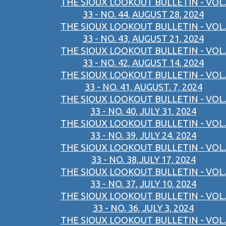
THE SIOUX LOOKOUT BULLETIN - VOL.
33 - NO. 44, AUGUST 28, 2024
THE SIOUX LOOKOUT BULLETIN - VOL.
33 - NO. 43, AUGUST 21, 2024
THE SIOUX LOOKOUT BULLETIN - VOL.
33 - NO. 42, AUGUST 14, 2024
THE SIOUX LOOKOUT BULLETIN - VOL.
33 - NO. 41, AUGUST. 7, 2024
THE SIOUX LOOKOUT BULLETIN - VOL.
33 - NO. 40, JULY 31, 2024
THE SIOUX LOOKOUT BULLETIN - VOL.
33 - NO. 39, JULY 24, 2024
THE SIOUX LOOKOUT BULLETIN - VOL.
33 - NO. 38,JULY 17, 2024
THE SIOUX LOOKOUT BULLETIN - VOL.
33 - NO. 37, JULY 10, 2024
THE SIOUX LOOKOUT BULLETIN - VOL.
33 - NO. 36, JULY 3, 2024
THE SIOUX LOOKOUT BULLETIN - VOL.