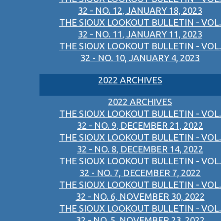
32 - NO. 12, JANUARY 18, 2023
THE SIOUX LOOKOUT BULLETIN - VOL.
32 - NO. 11, JANUARY 11, 2023
THE SIOUX LOOKOUT BULLETIN - VOL.
32 - NO. 10, JANUARY 4, 2023
2022 ARCHIVES
2022 ARCHIVES
THE SIOUX LOOKOUT BULLETIN - VOL.
32 - NO. 9, DECEMBER 21, 2022
THE SIOUX LOOKOUT BULLETIN - VOL.
32 - NO. 8, DECEMBER 14, 2022
THE SIOUX LOOKOUT BULLETIN - VOL.
32 - NO. 7, DECEMBER 7, 2022
THE SIOUX LOOKOUT BULLETIN - VOL.
32 - NO. 6, NOVEMBER 30, 2022
THE SIOUX LOOKOUT BULLETIN - VOL.
32 - NO. 5, NOVEMBER 23, 2022