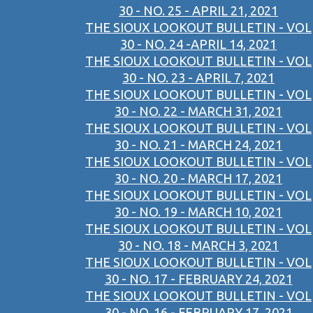
30 - NO. 25 - APRIL 21, 2021
THE SIOUX LOOKOUT BULLETIN - VOL
30 - NO. 24 -APRIL 14, 2021
THE SIOUX LOOKOUT BULLETIN - VOL
30 - NO. 23 - APRIL 7, 2021
THE SIOUX LOOKOUT BULLETIN - VOL
30 - NO. 22 - MARCH 31, 2021
THE SIOUX LOOKOUT BULLETIN - VOL
30 - NO. 21 - MARCH 24, 2021
THE SIOUX LOOKOUT BULLETIN - VOL
30 - NO. 20 - MARCH 17, 2021
THE SIOUX LOOKOUT BULLETIN - VOL
30 - NO. 19 - MARCH 10, 2021
THE SIOUX LOOKOUT BULLETIN - VOL
30 - NO. 18 - MARCH 3, 2021
THE SIOUX LOOKOUT BULLETIN - VOL
30 - NO. 17 - FEBRUARY 24, 2021
THE SIOUX LOOKOUT BULLETIN - VOL
30 - NO. 16 - FEBRUARY 17, 2021