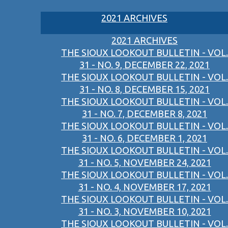
2021 ARCHIVES
2021 ARCHIVES
THE SIOUX LOOKOUT BULLETIN - VOL.
31 - NO. 9, DECEMBER 22, 2021
THE SIOUX LOOKOUT BULLETIN - VOL.
31 - NO. 8, DECEMBER 15, 2021
THE SIOUX LOOKOUT BULLETIN - VOL.
31 - NO. 7, DECEMBER 8, 2021
THE SIOUX LOOKOUT BULLETIN - VOL.
31 - NO. 6, DECEMBER 1, 2021
THE SIOUX LOOKOUT BULLETIN - VOL.
31 - NO. 5, NOVEMBER 24, 2021
THE SIOUX LOOKOUT BULLETIN - VOL.
31 - NO. 4, NOVEMBER 17, 2021
THE SIOUX LOOKOUT BULLETIN - VOL.
31 - NO. 3, NOVEMBER 10, 2021
THE SIOUX LOOKOUT BULLETIN - VOL.