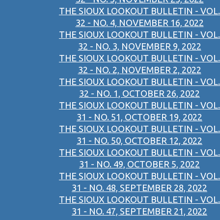
THE SIOUX LOOKOUT BULLETIN - VOL.
32 - NO. 4, NOVEMBER 16, 2022
THE SIOUX LOOKOUT BULLETIN - VOL.
32 - NO. 3, NOVEMBER 9, 2022
THE SIOUX LOOKOUT BULLETIN - VOL.
32 - NO. 2, NOVEMBER 2, 2022
THE SIOUX LOOKOUT BULLETIN - VOL.
32 - NO. 1, OCTOBER 26, 2022
THE SIOUX LOOKOUT BULLETIN - VOL.
31 - NO. 51, OCTOBER 19, 2022
THE SIOUX LOOKOUT BULLETIN - VOL.
31 - NO. 50, OCTOBER 12, 2022
THE SIOUX LOOKOUT BULLETIN - VOL.
31 - NO. 49, OCTOBER 5, 2022
THE SIOUX LOOKOUT BULLETIN - VOL.
31 - NO. 48, SEPTEMBER 28, 2022
THE SIOUX LOOKOUT BULLETIN - VOL.
31 - NO. 47, SEPTEMBER 21, 2022