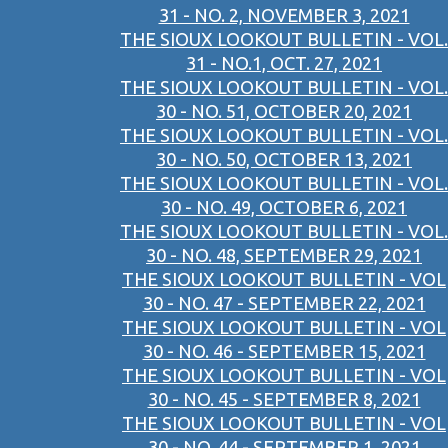
31 - NO. 2, NOVEMBER 3, 2021
THE SIOUX LOOKOUT BULLETIN - VOL.
31 - NO.1, OCT. 27, 2021
THE SIOUX LOOKOUT BULLETIN - VOL.
30 - NO. 51, OCTOBER 20, 2021
THE SIOUX LOOKOUT BULLETIN - VOL.
30 - NO. 50, OCTOBER 13, 2021
THE SIOUX LOOKOUT BULLETIN - VOL.
30 - NO. 49, OCTOBER 6, 2021
THE SIOUX LOOKOUT BULLETIN - VOL.
30 - NO. 48, SEPTEMBER 29, 2021
THE SIOUX LOOKOUT BULLETIN - VOL
30 - NO. 47 - SEPTEMBER 22, 2021
THE SIOUX LOOKOUT BULLETIN - VOL
30 - NO. 46 - SEPTEMBER 15, 2021
THE SIOUX LOOKOUT BULLETIN - VOL
30 - NO. 45 - SEPTEMBER 8, 2021
THE SIOUX LOOKOUT BULLETIN - VOL
30 - NO. 44 - SEPTEMBER 1, 2021