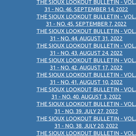
THE SIOUX LOOKOUT BULLETIN - VOL.
31 - NO. 46, SEPTEMBER 14, 2022
THE SIOUX LOOKOUT BULLETIN - VOL.
31 - NO. 45, SEPTEMBER 7, 2022
THE SIOUX LOOKOUT BULLETIN - VOL.
31 - NO. 44, AUGUST 31, 2022
THE SIOUX LOOKOUT BULLETIN - VOL.
31 - NO. 43, AUGUST 24, 2022
THE SIOUX LOOKOUT BULLETIN - VOL.
31 - NO. 42, AUGUST 17, 2022
THE SIOUX LOOKOUT BULLETIN - VOL.
31 - NO. 41, AUGUST 10, 2022
THE SIOUX LOOKOUT BULLETIN - VOL.
31 - NO. 40, AUGUST 3, 2022
THE SIOUX LOOKOUT BULLETIN - VOL.
31 - NO. 39, JULY 27, 2022
THE SIOUX LOOKOUT BULLETIN - VOL.
31 - NO. 38, JULY 20, 2022
THE SIOUX LOOKOUT BULLETIN - VOL.