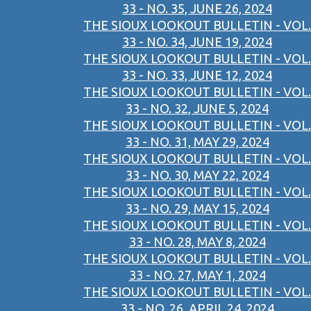
33 - NO. 35, JUNE 26, 2024
THE SIOUX LOOKOUT BULLETIN - VOL.
33 - NO. 34, JUNE 19, 2024
THE SIOUX LOOKOUT BULLETIN - VOL.
33 - NO. 33, JUNE 12, 2024
THE SIOUX LOOKOUT BULLETIN - VOL.
33 - NO. 32, JUNE 5, 2024
THE SIOUX LOOKOUT BULLETIN - VOL.
33 - NO. 31, MAY 29, 2024
THE SIOUX LOOKOUT BULLETIN - VOL.
33 - NO. 30, MAY 22, 2024
THE SIOUX LOOKOUT BULLETIN - VOL.
33 - NO. 29, MAY 15, 2024
THE SIOUX LOOKOUT BULLETIN - VOL.
33 - NO. 28, MAY 8, 2024
THE SIOUX LOOKOUT BULLETIN - VOL.
33 - NO. 27, MAY 1, 2024
THE SIOUX LOOKOUT BULLETIN - VOL.
33 - NO. 26, APRIL 24, 2024