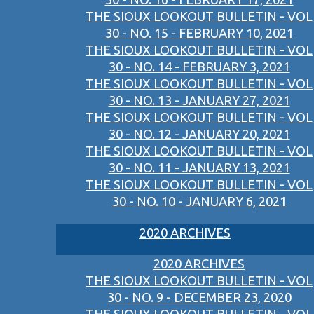
THE SIOUX LOOKOUT BULLETIN - VOL
30 - NO. 15 - FEBRUARY 10, 2021
THE SIOUX LOOKOUT BULLETIN - VOL
30 - NO. 14 - FEBRUARY 3, 2021
THE SIOUX LOOKOUT BULLETIN - VOL
30 - NO. 13 - JANUARY 27, 2021
THE SIOUX LOOKOUT BULLETIN - VOL
30 - NO. 12 - JANUARY 20, 2021
THE SIOUX LOOKOUT BULLETIN - VOL
30 - NO. 11 - JANUARY 13, 2021
THE SIOUX LOOKOUT BULLETIN - VOL
30 - NO. 10 - JANUARY 6, 2021
2020 ARCHIVES
2020 ARCHIVES
THE SIOUX LOOKOUT BULLETIN - VOL
30 - NO. 9 - DECEMBER 23, 2020