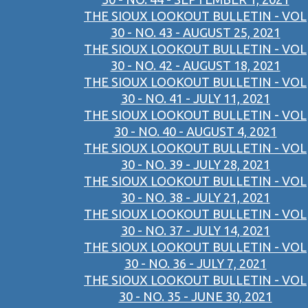
THE SIOUX LOOKOUT BULLETIN - VOL
30 - NO. 43 - AUGUST 25, 2021
THE SIOUX LOOKOUT BULLETIN - VOL
30 - NO. 42 - AUGUST 18, 2021
THE SIOUX LOOKOUT BULLETIN - VOL
30 - NO. 41 - JULY 11, 2021
THE SIOUX LOOKOUT BULLETIN - VOL
30 - NO. 40 - AUGUST 4, 2021
THE SIOUX LOOKOUT BULLETIN - VOL
30 - NO. 39 - JULY 28, 2021
THE SIOUX LOOKOUT BULLETIN - VOL
30 - NO. 38 - JULY 21, 2021
THE SIOUX LOOKOUT BULLETIN - VOL
30 - NO. 37 - JULY 14, 2021
THE SIOUX LOOKOUT BULLETIN - VOL
30 - NO. 36 - JULY 7, 2021
THE SIOUX LOOKOUT BULLETIN - VOL
30 - NO. 35 - JUNE 30, 2021