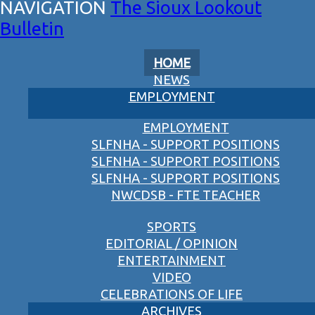
The Sioux Lookout
Bulletin
HOME
NEWS
EMPLOYMENT
EMPLOYMENT
SLFNHA - SUPPORT POSITIONS
SLFNHA - SUPPORT POSITIONS
SLFNHA - SUPPORT POSITIONS
NWCDSB - FTE TEACHER
SPORTS
EDITORIAL / OPINION
ENTERTAINMENT
VIDEO
CELEBRATIONS OF LIFE
ARCHIVES