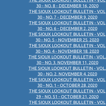
THE SIOUX LOOKOUT BULLETIN - VOL
30 - NO. 8 - DECEMBER 16, 2020
THE SIOUX LOOKOUT BULLETIN - VOL
30 - NO. 7 - DECEMBER 9, 2020
THE SIOUX LOOKOUT BULLETIN - VOL
30 - NO. 6 - DECEMBER 2, 2020
THE SIOUX LOOKOUT BULLETIN - VOL
30 - NO. 5 - NOVEMBER 25, 2020
THE SIOUX LOOKOUT BULLETIN - VOL
30 - NO. 4 - NOVEMBER 18, 2020
THE SIOUX LOOKOUT BULLETIN - VOL.
30 - NO. 3, NOVEMBER 11, 2020
THE SIOUX LOOKOUT BULLETIN - VOL.
30 - NO. 2, NOVEMBER 4, 2020
THE SIOUX LOOKOUT BULLETIN - VOL
30 - NO. 1 - OCTOBER 28, 2020
THE SIOUX LOOKOUT BULLETIN - VOL
29 - NO. 51 - OCTOBER 21, 2020
THE SIOUX LOOKOUT BULLETIN - VOL