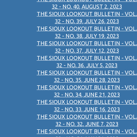
32 - NO. 40, AUGUST 2, 2023
THE SIOUX LOOKOUT BULLETIN - VOL.
32 - NO. 39, JULY 26, 2023
THE SIOUX LOOKOUT BULLETIN - VOL.
32 - NO. 38, JULY 19, 2023
THE SIOUX LOOKOUT BULLETIN - VOL.
32 - NO. 37, JULY 12, 2023
THE SIOUX LOOKOUT BULLETIN - VOL.
32 - NO. 36, JULY 5, 2023
THE SIOUX LOOKOUT BULLETIN - VOL.
32 - NO. 35, JUNE 28, 2023
THE SIOUX LOOKOUT BULLETIN - VOL.
32 - NO. 34, JUNE 21, 2023
THE SIOUX LOOKOUT BULLETIN - VOL.
32 - NO. 33, JUNE 16, 2023
THE SIOUX LOOKOUT BULLETIN - VOL.
32 - NO. 32, JUNE 7, 2023
THE SIOUX LOOKOUT BULLETIN - VOL.