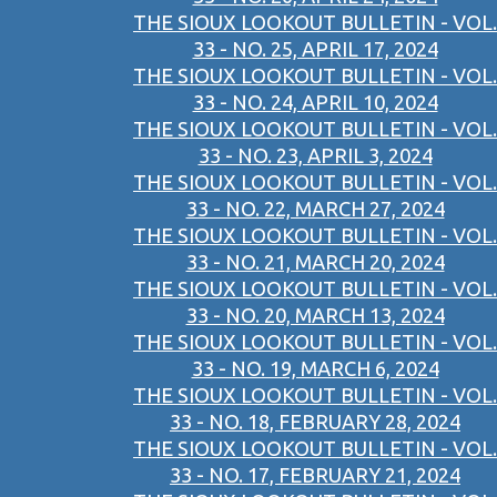
THE SIOUX LOOKOUT BULLETIN - VOL.
33 - NO. 25, APRIL 17, 2024
THE SIOUX LOOKOUT BULLETIN - VOL.
33 - NO. 24, APRIL 10, 2024
THE SIOUX LOOKOUT BULLETIN - VOL.
33 - NO. 23, APRIL 3, 2024
THE SIOUX LOOKOUT BULLETIN - VOL.
33 - NO. 22, MARCH 27, 2024
THE SIOUX LOOKOUT BULLETIN - VOL.
33 - NO. 21, MARCH 20, 2024
THE SIOUX LOOKOUT BULLETIN - VOL.
33 - NO. 20, MARCH 13, 2024
THE SIOUX LOOKOUT BULLETIN - VOL.
33 - NO. 19, MARCH 6, 2024
THE SIOUX LOOKOUT BULLETIN - VOL.
33 - NO. 18, FEBRUARY 28, 2024
THE SIOUX LOOKOUT BULLETIN - VOL.
33 - NO. 17, FEBRUARY 21, 2024