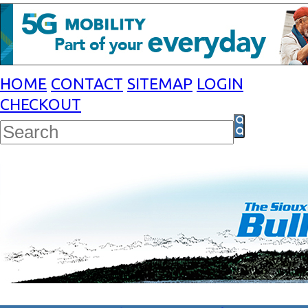
HOME
CONTACT
SITEMAP
LOGIN
CHECKOUT