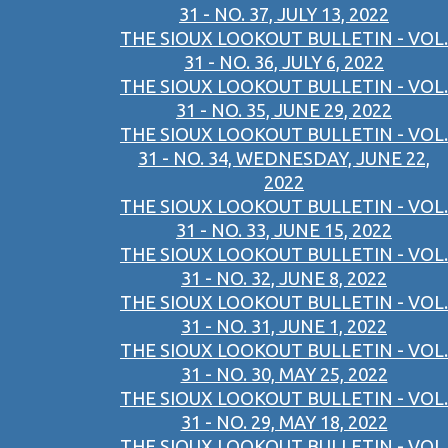
31 - NO. 37, JULY 13, 2022
THE SIOUX LOOKOUT BULLETIN - VOL.
31 - NO. 36, JULY 6, 2022
THE SIOUX LOOKOUT BULLETIN - VOL.
31 - NO. 35, JUNE 29, 2022
THE SIOUX LOOKOUT BULLETIN - VOL.
31 - NO. 34, WEDNESDAY, JUNE 22,
2022
THE SIOUX LOOKOUT BULLETIN - VOL.
31 - NO. 33, JUNE 15, 2022
THE SIOUX LOOKOUT BULLETIN - VOL.
31 - NO. 32, JUNE 8, 2022
THE SIOUX LOOKOUT BULLETIN - VOL.
31 - NO. 31, JUNE 1, 2022
THE SIOUX LOOKOUT BULLETIN - VOL.
31 - NO. 30, MAY 25, 2022
THE SIOUX LOOKOUT BULLETIN - VOL.
31 - NO. 29, MAY 18, 2022
THE SIOUX LOOKOUT BULLETIN - VOL.