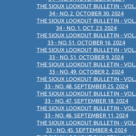
THE SIOUX LOOKOUT BULLETIN - VOL.
34 - NO. 2, OCTOBER 30, 2024
THE SIOUX LOOKOUT BULLETIN - VOL.
34 - NO. 1, OCT. 23, 2024
THE SIOUX LOOKOUT BULLETIN - VOL.
33 - NO. 51, OCTOBER 16, 2024
THE SIOUX LOOKOUT BULLETIN - VOL.
33 - NO. 51, OCTOBER 9, 2024
THE SIOUX LOOKOUT BULLETIN - VOL.
33 - NO. 49, OCTOBER 2, 2024
THE SIOUX LOOKOUT BULLETIN - VOL.
33 - NO. 48, SEPTEMBER 25, 2024
THE SIOUX LOOKOUT BULLETIN - VOL.
33 - NO. 47, SEPTEMBER 18, 2024
THE SIOUX LOOKOUT BULLETIN - VOL.
33 - NO. 46, SEPTEMBER 11, 2024
THE SIOUX LOOKOUT BULLETIN - VOL.
33 - NO. 45, SEPTEMBER 4, 2024