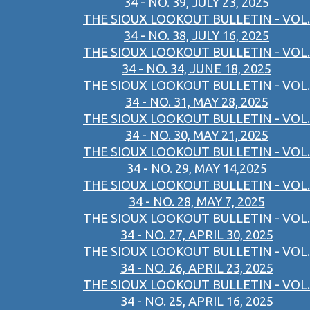
34 - NO. 39, JULY 23, 2025
THE SIOUX LOOKOUT BULLETIN - VOL.
34 - NO. 38, JULY 16, 2025
THE SIOUX LOOKOUT BULLETIN - VOL.
34 - NO. 34, JUNE 18, 2025
THE SIOUX LOOKOUT BULLETIN - VOL.
34 - NO. 31, MAY 28, 2025
THE SIOUX LOOKOUT BULLETIN - VOL.
34 - NO. 30, MAY 21, 2025
THE SIOUX LOOKOUT BULLETIN - VOL.
34 - NO. 29, MAY 14,2025
THE SIOUX LOOKOUT BULLETIN - VOL.
34 - NO. 28, MAY 7, 2025
THE SIOUX LOOKOUT BULLETIN - VOL.
34 - NO. 27, APRIL 30, 2025
THE SIOUX LOOKOUT BULLETIN - VOL.
34 - NO. 26, APRIL 23, 2025
THE SIOUX LOOKOUT BULLETIN - VOL.
34 - NO. 25, APRIL 16, 2025