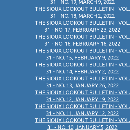
31 - NO. 19, MARCH 9, 2022
THE SIOUX LOOKOUT BULLETIN - VOL.
31 - NO. 18, MARCH 2, 2022
THE SIOUX LOOKOUT BULLETIN - VOL.
31 - NO. 17, FEBRUARY 23, 2022
THE SIOUX LOOKOUT BULLETIN - VOL.
31 - NO. 16, FEBRUARY 16, 2022
THE SIOUX LOOKOUT BULLETIN - VOL.
31 - NO. 15, FEBRUARY 9, 2022
THE SIOUX LOOKOUT BULLETIN - VOL.
31 - NO. 14, FEBRUARY 2, 2022
THE SIOUX LOOKOUT BULLETIN - VOL.
31 - NO. 13, JANUARY 26, 2022
THE SIOUX LOOKOUT BULLETIN - VOL.
31 - NO. 12, JANUARY 19, 2022
THE SIOUX LOOKOUT BULLETIN - VOL.
31 - NO. 11, JANUARY 12, 2022
THE SIOUX LOOKOUT BULLETIN - VOL.
31 - NO. 10, JANUARY 5, 2022