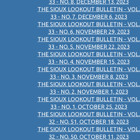
33 - NO. 8, DECEMBER 13, 2023
THE SIOUX LOOKOUT BULLETIN - VOL.
33 - NO. 7, DECEMBER 6, 2023
THE SIOUX LOOKOUT BULLETIN - VOL.
33 - NO. 6, NOVEMBER 29, 2023
THE SIOUX LOOKOUT BULLETIN - VOL.
33 - NO. 5, NOVEMBER 22, 2023
THE SIOUX LOOKOUT BULLETIN - VOL.
33 - NO. 4, NOVEMBER 15, 2023
THE SIOUX LOOKOUT BULLETIN - VOL.
33 - NO. 3, NOVEMBER 8, 2023
THE SIOUX LOOKOUT BULLETIN - VOL.
33 - NO. 2, NOVEMBER 1, 2023
THE SIOUX LOOKOUT BULLETIN - VOL.
33 - NO. 1, OCTOBER 25, 2023
THE SIOUX LOOKOUT BULLETIN - VOL.
32 - NO. 51, OCTOBER 18, 2023
THE SIOUX LOOKOUT BULLETIN - VOL.
32 - NO. 50, OCTOBER 11, 2023