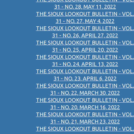
31 - NO. 28, MAY 11, 2022
THE SIOUX LOOKOUT BULLETIN - VOL.
31 - NO. 27, MAY 4, 2022
THE SIOUX LOOKOUT BULLETIN - VOL.
31 - NO. 26, APRIL 27, 2022
THE SIOUX LOOKOUT BULLETIN - VOL.
31 - NO. 25, APRIL 20, 2022
THE SIOUX LOOKOUT BULLETIN - VOL.
31 - NO. 24, APRIL 13, 2022
THE SIOUX LOOKOUT BULLETIN - VOL.
31 - NO. 23, APRIL 6, 2022
THE SIOUX LOOKOUT BULLETIN - VOL.
31 - NO. 22, MARCH 30, 2022
THE SIOUX LOOKOUT BULLETIN - VOL.
31 - NO. 20, MARCH 16, 2022
THE SIOUX LOOKOUT BULLETIN - VOL.
31 - NO. 21, MARCH 23, 2022
THE SIOUX LOOKOUT BULLETIN - VOL.