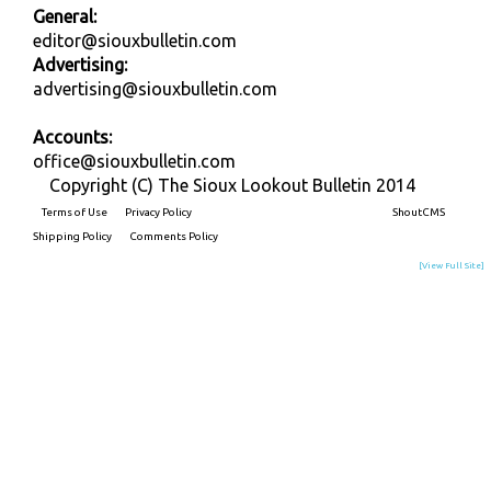
General:
editor@siouxbulletin.com
Advertising:
advertising@siouxbulletin.com
Accounts:
office@siouxbulletin.com
Copyright (C) The Sioux Lookout Bulletin 2014
Terms of Use
Privacy Policy
Built on
ShoutCMS
Shipping Policy
Comments Policy
[View Full Site]