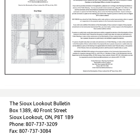
The Sioux Lookout Bulletin
Box 1389, 40 Front Street
Sioux Lookout, ON, P8T 1B9
Phone: 807-737-3209
Fax: 807-737-3084