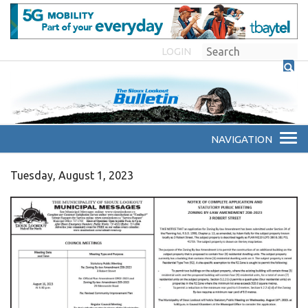
LOGIN
Tuesday, August 1, 2023