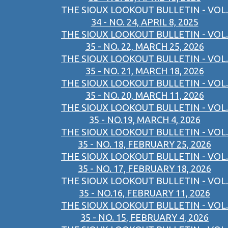
THE SIOUX LOOKOUT BULLETIN - VOL.
34 - NO. 24, APRIL 8, 2025
THE SIOUX LOOKOUT BULLETIN - VOL.
35 - NO. 22, MARCH 25, 2026
THE SIOUX LOOKOUT BULLETIN - VOL.
35 - NO. 21, MARCH 18, 2026
THE SIOUX LOOKOUT BULLETIN - VOL.
35 - NO. 20, MARCH 11, 2026
THE SIOUX LOOKOUT BULLETIN - VOL.
35 - NO.19, MARCH 4, 2026
THE SIOUX LOOKOUT BULLETIN - VOL.
35 - NO. 18, FEBRUARY 25, 2026
THE SIOUX LOOKOUT BULLETIN - VOL.
35 - NO. 17, FEBRUARY 18, 2026
THE SIOUX LOOKOUT BULLETIN - VOL.
35 - NO.16, FEBRUARY 11, 2026
THE SIOUX LOOKOUT BULLETIN - VOL.
35 - NO. 15, FEBRUARY 4, 2026