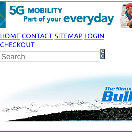
HOME
CONTACT
SITEMAP
LOGIN
CHECKOUT