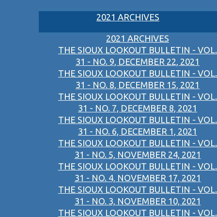
2021 ARCHIVES
2021 ARCHIVES
THE SIOUX LOOKOUT BULLETIN - VOL.
31 - NO. 9, DECEMBER 22, 2021
THE SIOUX LOOKOUT BULLETIN - VOL.
31 - NO. 8, DECEMBER 15, 2021
THE SIOUX LOOKOUT BULLETIN - VOL.
31 - NO. 7, DECEMBER 8, 2021
THE SIOUX LOOKOUT BULLETIN - VOL.
31 - NO. 6, DECEMBER 1, 2021
THE SIOUX LOOKOUT BULLETIN - VOL.
31 - NO. 5, NOVEMBER 24, 2021
THE SIOUX LOOKOUT BULLETIN - VOL.
31 - NO. 4, NOVEMBER 17, 2021
THE SIOUX LOOKOUT BULLETIN - VOL.
31 - NO. 3, NOVEMBER 10, 2021
THE SIOUX LOOKOUT BULLETIN - VOL.