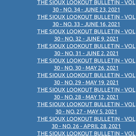
THE SIOUX LOOKOUT BULLETIN - VOL
30 - NO. 34 - JUNE 23, 2021
THE SIOUX LOOKOUT BULLETIN - VOL
30 - NO. 33 - JUNE 16, 2021
THE SIOUX LOOKOUT BULLETIN - VOL
30 - NO. 32 - JUNE 9, 2021
THE SIOUX LOOKOUT BULLETIN - VOL
30 - NO. 31 - JUNE 2, 2021
THE SIOUX LOOKOUT BULLETIN - VOL
30 - NO. 30 - MAY 26, 2021
THE SIOUX LOOKOUT BULLETIN - VOL
30 - NO. 29 - MAY 19, 2021
THE SIOUX LOOKOUT BULLETIN - VOL
30 - NO. 28 - MAY 12, 2021
THE SIOUX LOOKOUT BULLETIN - VOL
30 - NO. 27 - MAY 5, 2021
THE SIOUX LOOKOUT BULLETIN - VOL
30 - NO. 26 - APRIL 28, 2021
THE SIOUX LOOKOUT BULLETIN - VOL