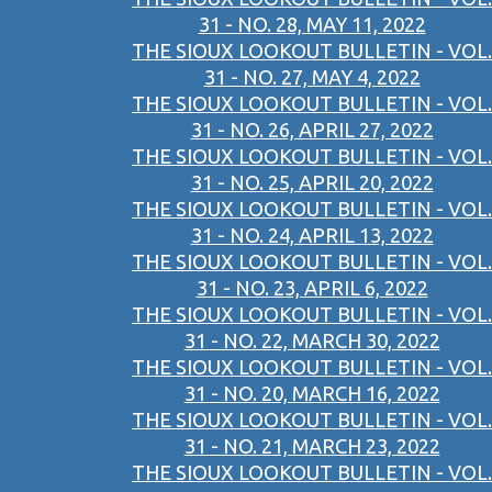
31 - NO. 28, MAY 11, 2022
THE SIOUX LOOKOUT BULLETIN - VOL.
31 - NO. 27, MAY 4, 2022
THE SIOUX LOOKOUT BULLETIN - VOL.
31 - NO. 26, APRIL 27, 2022
THE SIOUX LOOKOUT BULLETIN - VOL.
31 - NO. 25, APRIL 20, 2022
THE SIOUX LOOKOUT BULLETIN - VOL.
31 - NO. 24, APRIL 13, 2022
THE SIOUX LOOKOUT BULLETIN - VOL.
31 - NO. 23, APRIL 6, 2022
THE SIOUX LOOKOUT BULLETIN - VOL.
31 - NO. 22, MARCH 30, 2022
THE SIOUX LOOKOUT BULLETIN - VOL.
31 - NO. 20, MARCH 16, 2022
THE SIOUX LOOKOUT BULLETIN - VOL.
31 - NO. 21, MARCH 23, 2022
THE SIOUX LOOKOUT BULLETIN - VOL.