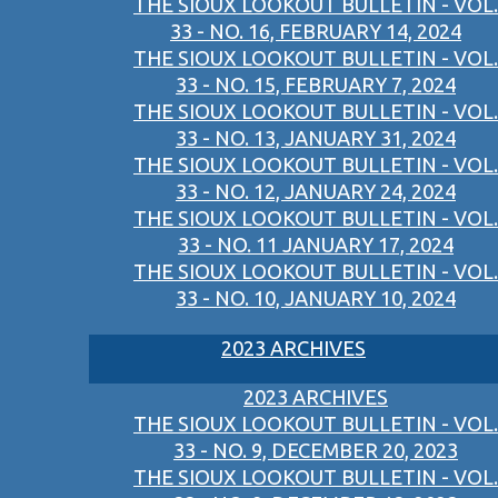
THE SIOUX LOOKOUT BULLETIN - VOL.
33 - NO. 16, FEBRUARY 14, 2024
THE SIOUX LOOKOUT BULLETIN - VOL.
33 - NO. 15, FEBRUARY 7, 2024
THE SIOUX LOOKOUT BULLETIN - VOL.
33 - NO. 13, JANUARY 31, 2024
THE SIOUX LOOKOUT BULLETIN - VOL.
33 - NO. 12, JANUARY 24, 2024
THE SIOUX LOOKOUT BULLETIN - VOL.
33 - NO. 11 JANUARY 17, 2024
THE SIOUX LOOKOUT BULLETIN - VOL.
33 - NO. 10, JANUARY 10, 2024
2023 ARCHIVES
2023 ARCHIVES
THE SIOUX LOOKOUT BULLETIN - VOL.
33 - NO. 9, DECEMBER 20, 2023
THE SIOUX LOOKOUT BULLETIN - VOL.