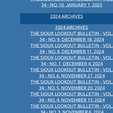
34 - NO. 10, JANUARY 1, 2025
2024 ARCHIVES
2024 ARCHIVES
THE SIOUX LOOKOUT BULLETIN - VOL.
34 - NO. 9, DECEMBER 18, 2024
THE SIOUX LOOKOUT BULLETIN - VOL.
34 - NO. 8, DECEMBER 11, 2024
THE SIOUX LOOKOUT BULLETIN - VOL.
34 - NO. 7, DECEMBER 4, 2024
THE SIOUX LOOKOUT BULLETIN - VOL.
34 - NO. 6, NOVEMBER 27, 2024
THE SIOUX LOOKOUT BULLETIN - VOL.
34 - NO. 5, NOVEMBER 20, 2024
THE SIOUX LOOKOUT BULLETIN - VOL.
34 - NO. 4, NOVEMBER 13, 2024
THE SIOUX LOOKOUT BULLETIN - VOL.
34 - NO. 3, NOVEMBER 6, 2024