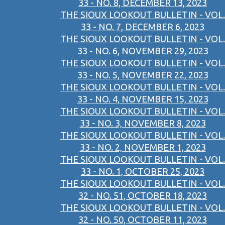
33 - NO. 8, DECEMBER 13, 2023
THE SIOUX LOOKOUT BULLETIN - VOL.
33 - NO. 7, DECEMBER 6, 2023
THE SIOUX LOOKOUT BULLETIN - VOL.
33 - NO. 6, NOVEMBER 29, 2023
THE SIOUX LOOKOUT BULLETIN - VOL.
33 - NO. 5, NOVEMBER 22, 2023
THE SIOUX LOOKOUT BULLETIN - VOL.
33 - NO. 4, NOVEMBER 15, 2023
THE SIOUX LOOKOUT BULLETIN - VOL.
33 - NO. 3, NOVEMBER 8, 2023
THE SIOUX LOOKOUT BULLETIN - VOL.
33 - NO. 2, NOVEMBER 1, 2023
THE SIOUX LOOKOUT BULLETIN - VOL.
33 - NO. 1, OCTOBER 25, 2023
THE SIOUX LOOKOUT BULLETIN - VOL.
32 - NO. 51, OCTOBER 18, 2023
THE SIOUX LOOKOUT BULLETIN - VOL.
32 - NO. 50, OCTOBER 11, 2023