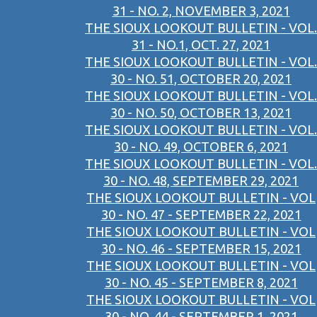
31 - NO. 2, NOVEMBER 3, 2021
THE SIOUX LOOKOUT BULLETIN - VOL.
31 - NO.1, OCT. 27, 2021
THE SIOUX LOOKOUT BULLETIN - VOL.
30 - NO. 51, OCTOBER 20, 2021
THE SIOUX LOOKOUT BULLETIN - VOL.
30 - NO. 50, OCTOBER 13, 2021
THE SIOUX LOOKOUT BULLETIN - VOL.
30 - NO. 49, OCTOBER 6, 2021
THE SIOUX LOOKOUT BULLETIN - VOL.
30 - NO. 48, SEPTEMBER 29, 2021
THE SIOUX LOOKOUT BULLETIN - VOL
30 - NO. 47 - SEPTEMBER 22, 2021
THE SIOUX LOOKOUT BULLETIN - VOL
30 - NO. 46 - SEPTEMBER 15, 2021
THE SIOUX LOOKOUT BULLETIN - VOL
30 - NO. 45 - SEPTEMBER 8, 2021
THE SIOUX LOOKOUT BULLETIN - VOL
30 - NO. 44 - SEPTEMBER 1, 2021