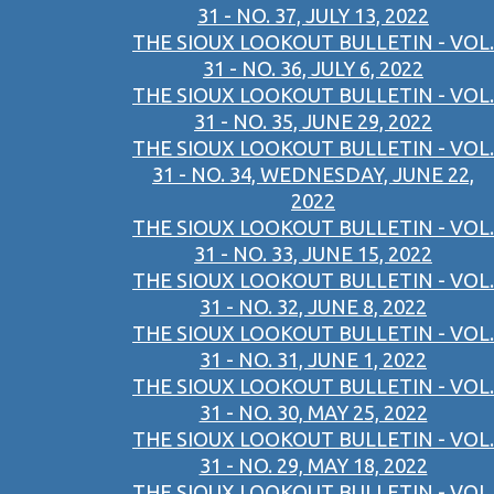
31 - NO. 37, JULY 13, 2022
THE SIOUX LOOKOUT BULLETIN - VOL.
31 - NO. 36, JULY 6, 2022
THE SIOUX LOOKOUT BULLETIN - VOL.
31 - NO. 35, JUNE 29, 2022
THE SIOUX LOOKOUT BULLETIN - VOL.
31 - NO. 34, WEDNESDAY, JUNE 22,
2022
THE SIOUX LOOKOUT BULLETIN - VOL.
31 - NO. 33, JUNE 15, 2022
THE SIOUX LOOKOUT BULLETIN - VOL.
31 - NO. 32, JUNE 8, 2022
THE SIOUX LOOKOUT BULLETIN - VOL.
31 - NO. 31, JUNE 1, 2022
THE SIOUX LOOKOUT BULLETIN - VOL.
31 - NO. 30, MAY 25, 2022
THE SIOUX LOOKOUT BULLETIN - VOL.
31 - NO. 29, MAY 18, 2022
THE SIOUX LOOKOUT BULLETIN - VOL.