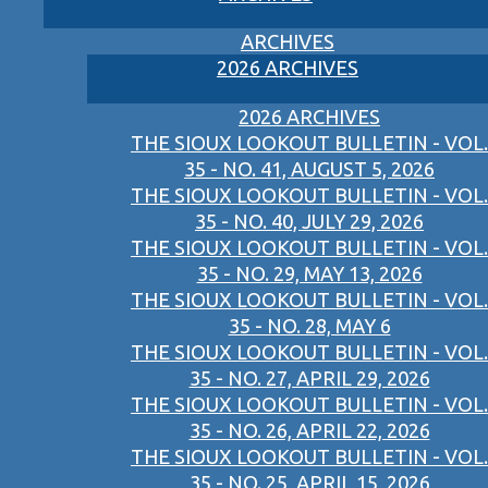
ARCHIVES
2026 ARCHIVES
2026 ARCHIVES
THE SIOUX LOOKOUT BULLETIN - VOL.
35 - NO. 41, AUGUST 5, 2026
THE SIOUX LOOKOUT BULLETIN - VOL.
35 - NO. 40, JULY 29, 2026
THE SIOUX LOOKOUT BULLETIN - VOL.
35 - NO. 29, MAY 13, 2026
THE SIOUX LOOKOUT BULLETIN - VOL.
35 - NO. 28, MAY 6
THE SIOUX LOOKOUT BULLETIN - VOL.
35 - NO. 27, APRIL 29, 2026
THE SIOUX LOOKOUT BULLETIN - VOL.
35 - NO. 26, APRIL 22, 2026
THE SIOUX LOOKOUT BULLETIN - VOL.
35 - NO. 25, APRIL 15, 2026