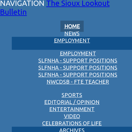
The Sioux Lookout
Bulletin
HOME
NEWS
EMPLOYMENT
EMPLOYMENT
SLFNHA - SUPPORT POSITIONS
SLFNHA - SUPPORT POSITIONS
SLFNHA - SUPPORT POSITIONS
NWCDSB - FTE TEACHER
SPORTS
EDITORIAL / OPINION
ENTERTAINMENT
VIDEO
CELEBRATIONS OF LIFE
ARCHIVES