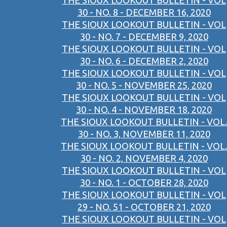
THE SIOUX LOOKOUT BULLETIN - VOL
30 - NO. 8 - DECEMBER 16, 2020
THE SIOUX LOOKOUT BULLETIN - VOL
30 - NO. 7 - DECEMBER 9, 2020
THE SIOUX LOOKOUT BULLETIN - VOL
30 - NO. 6 - DECEMBER 2, 2020
THE SIOUX LOOKOUT BULLETIN - VOL
30 - NO. 5 - NOVEMBER 25, 2020
THE SIOUX LOOKOUT BULLETIN - VOL
30 - NO. 4 - NOVEMBER 18, 2020
THE SIOUX LOOKOUT BULLETIN - VOL.
30 - NO. 3, NOVEMBER 11, 2020
THE SIOUX LOOKOUT BULLETIN - VOL.
30 - NO. 2, NOVEMBER 4, 2020
THE SIOUX LOOKOUT BULLETIN - VOL
30 - NO. 1 - OCTOBER 28, 2020
THE SIOUX LOOKOUT BULLETIN - VOL
29 - NO. 51 - OCTOBER 21, 2020
THE SIOUX LOOKOUT BULLETIN - VOL