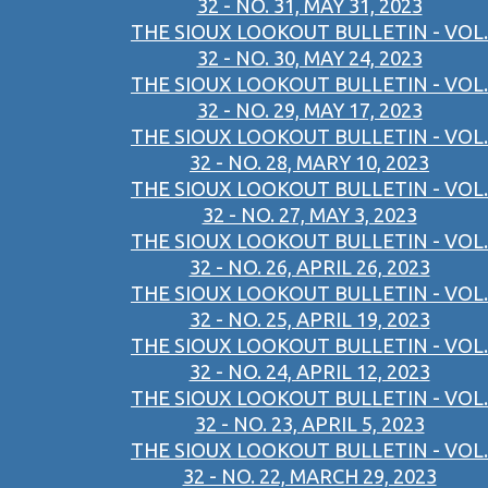
32 - NO. 31, MAY 31, 2023
THE SIOUX LOOKOUT BULLETIN - VOL.
32 - NO. 30, MAY 24, 2023
THE SIOUX LOOKOUT BULLETIN - VOL.
32 - NO. 29, MAY 17, 2023
THE SIOUX LOOKOUT BULLETIN - VOL.
32 - NO. 28, MARY 10, 2023
THE SIOUX LOOKOUT BULLETIN - VOL.
32 - NO. 27, MAY 3, 2023
THE SIOUX LOOKOUT BULLETIN - VOL.
32 - NO. 26, APRIL 26, 2023
THE SIOUX LOOKOUT BULLETIN - VOL.
32 - NO. 25, APRIL 19, 2023
THE SIOUX LOOKOUT BULLETIN - VOL.
32 - NO. 24, APRIL 12, 2023
THE SIOUX LOOKOUT BULLETIN - VOL.
32 - NO. 23, APRIL 5, 2023
THE SIOUX LOOKOUT BULLETIN - VOL.
32 - NO. 22, MARCH 29, 2023