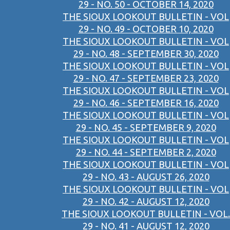
29 - NO. 50 - OCTOBER 14, 2020
THE SIOUX LOOKOUT BULLETIN - VOL
29 - NO. 49 - OCTOBER 10, 2020
THE SIOUX LOOKOUT BULLETIN - VOL
29 - NO. 48 - SEPTEMBER 30, 2020
THE SIOUX LOOKOUT BULLETIN - VOL
29 - NO. 47 - SEPTEMBER 23, 2020
THE SIOUX LOOKOUT BULLETIN - VOL
29 - NO. 46 - SEPTEMBER 16, 2020
THE SIOUX LOOKOUT BULLETIN - VOL
29 - NO. 45 - SEPTEMBER 9, 2020
THE SIOUX LOOKOUT BULLETIN - VOL
29 - NO. 44 - SEPTEMBER 2, 2020
THE SIOUX LOOKOUT BULLETIN - VOL
29 - NO. 43 - AUGUST 26, 2020
THE SIOUX LOOKOUT BULLETIN - VOL
29 - NO. 42 - AUGUST 12, 2020
THE SIOUX LOOKOUT BULLETIN - VOL.
29 - NO. 41 - AUGUST 12, 2020