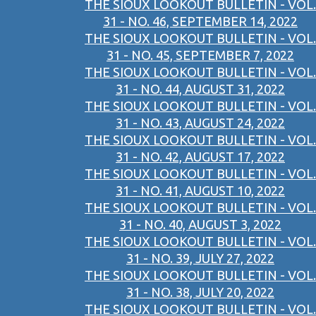
THE SIOUX LOOKOUT BULLETIN - VOL.
31 - NO. 46, SEPTEMBER 14, 2022
THE SIOUX LOOKOUT BULLETIN - VOL.
31 - NO. 45, SEPTEMBER 7, 2022
THE SIOUX LOOKOUT BULLETIN - VOL.
31 - NO. 44, AUGUST 31, 2022
THE SIOUX LOOKOUT BULLETIN - VOL.
31 - NO. 43, AUGUST 24, 2022
THE SIOUX LOOKOUT BULLETIN - VOL.
31 - NO. 42, AUGUST 17, 2022
THE SIOUX LOOKOUT BULLETIN - VOL.
31 - NO. 41, AUGUST 10, 2022
THE SIOUX LOOKOUT BULLETIN - VOL.
31 - NO. 40, AUGUST 3, 2022
THE SIOUX LOOKOUT BULLETIN - VOL.
31 - NO. 39, JULY 27, 2022
THE SIOUX LOOKOUT BULLETIN - VOL.
31 - NO. 38, JULY 20, 2022
THE SIOUX LOOKOUT BULLETIN - VOL.