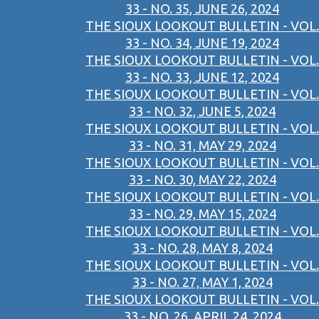
33 - NO. 35, JUNE 26, 2024
THE SIOUX LOOKOUT BULLETIN - VOL.
33 - NO. 34, JUNE 19, 2024
THE SIOUX LOOKOUT BULLETIN - VOL.
33 - NO. 33, JUNE 12, 2024
THE SIOUX LOOKOUT BULLETIN - VOL.
33 - NO. 32, JUNE 5, 2024
THE SIOUX LOOKOUT BULLETIN - VOL.
33 - NO. 31, MAY 29, 2024
THE SIOUX LOOKOUT BULLETIN - VOL.
33 - NO. 30, MAY 22, 2024
THE SIOUX LOOKOUT BULLETIN - VOL.
33 - NO. 29, MAY 15, 2024
THE SIOUX LOOKOUT BULLETIN - VOL.
33 - NO. 28, MAY 8, 2024
THE SIOUX LOOKOUT BULLETIN - VOL.
33 - NO. 27, MAY 1, 2024
THE SIOUX LOOKOUT BULLETIN - VOL.
33 - NO. 26, APRIL 24, 2024