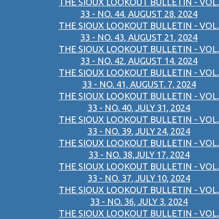
THE SIOUX LOOKOUT BULLETIN - VOL.
33 - NO. 44, AUGUST 28, 2024
THE SIOUX LOOKOUT BULLETIN - VOL.
33 - NO. 43, AUGUST 21, 2024
THE SIOUX LOOKOUT BULLETIN - VOL.
33 - NO. 42, AUGUST 14, 2024
THE SIOUX LOOKOUT BULLETIN - VOL.
33 - NO. 41, AUGUST. 7, 2024
THE SIOUX LOOKOUT BULLETIN - VOL.
33 - NO. 40, JULY 31, 2024
THE SIOUX LOOKOUT BULLETIN - VOL.
33 - NO. 39, JULY 24, 2024
THE SIOUX LOOKOUT BULLETIN - VOL.
33 - NO. 38,JULY 17, 2024
THE SIOUX LOOKOUT BULLETIN - VOL.
33 - NO. 37, JULY 10, 2024
THE SIOUX LOOKOUT BULLETIN - VOL.
33 - NO. 36, JULY 3, 2024
THE SIOUX LOOKOUT BULLETIN - VOL.