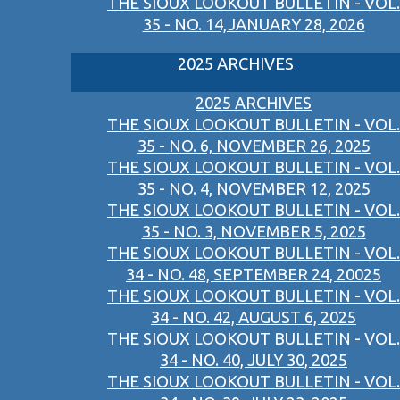
THE SIOUX LOOKOUT BULLETIN - VOL.
35 - NO. 14,JANUARY 28, 2026
2025 ARCHIVES
2025 ARCHIVES
THE SIOUX LOOKOUT BULLETIN - VOL.
35 - NO. 6, NOVEMBER 26, 2025
THE SIOUX LOOKOUT BULLETIN - VOL.
35 - NO. 4, NOVEMBER 12, 2025
THE SIOUX LOOKOUT BULLETIN - VOL.
35 - NO. 3, NOVEMBER 5, 2025
THE SIOUX LOOKOUT BULLETIN - VOL.
34 - NO. 48, SEPTEMBER 24, 20025
THE SIOUX LOOKOUT BULLETIN - VOL.
34 - NO. 42, AUGUST 6, 2025
THE SIOUX LOOKOUT BULLETIN - VOL.
34 - NO. 40, JULY 30, 2025
THE SIOUX LOOKOUT BULLETIN - VOL.