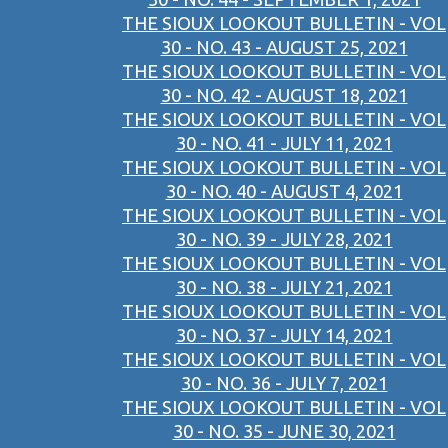
THE SIOUX LOOKOUT BULLETIN - VOL
30 - NO. 43 - AUGUST 25, 2021
THE SIOUX LOOKOUT BULLETIN - VOL
30 - NO. 42 - AUGUST 18, 2021
THE SIOUX LOOKOUT BULLETIN - VOL
30 - NO. 41 - JULY 11, 2021
THE SIOUX LOOKOUT BULLETIN - VOL
30 - NO. 40 - AUGUST 4, 2021
THE SIOUX LOOKOUT BULLETIN - VOL
30 - NO. 39 - JULY 28, 2021
THE SIOUX LOOKOUT BULLETIN - VOL
30 - NO. 38 - JULY 21, 2021
THE SIOUX LOOKOUT BULLETIN - VOL
30 - NO. 37 - JULY 14, 2021
THE SIOUX LOOKOUT BULLETIN - VOL
30 - NO. 36 - JULY 7, 2021
THE SIOUX LOOKOUT BULLETIN - VOL
30 - NO. 35 - JUNE 30, 2021