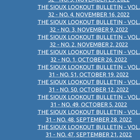
THE SIOUX LOOKOUT BULLETIN - VOL.
32 - NO. 4, NOVEMBER 16, 2022
THE SIOUX LOOKOUT BULLETIN - VOL.
32 - NO. 3, NOVEMBER 9, 2022
THE SIOUX LOOKOUT BULLETIN - VOL.
32 - NO. 2, NOVEMBER 2, 2022
THE SIOUX LOOKOUT BULLETIN - VOL.
32 - NO. 1, OCTOBER 26, 2022
THE SIOUX LOOKOUT BULLETIN - VOL.
31 - NO. 51, OCTOBER 19, 2022
THE SIOUX LOOKOUT BULLETIN - VOL.
31 - NO. 50, OCTOBER 12, 2022
THE SIOUX LOOKOUT BULLETIN - VOL.
31 - NO. 49, OCTOBER 5, 2022
THE SIOUX LOOKOUT BULLETIN - VOL.
31 - NO. 48, SEPTEMBER 28, 2022
THE SIOUX LOOKOUT BULLETIN - VOL.
31 - NO. 47, SEPTEMBER 21, 2022