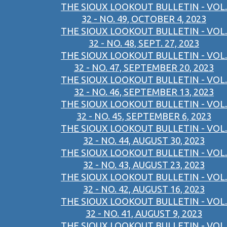
THE SIOUX LOOKOUT BULLETIN - VOL.
32 - NO. 49, OCTOBER 4, 2023
THE SIOUX LOOKOUT BULLETIN - VOL.
32 - NO. 48, SEPT. 27, 2023
THE SIOUX LOOKOUT BULLETIN - VOL.
32 - NO. 47, SEPTEMBER 20, 2023
THE SIOUX LOOKOUT BULLETIN - VOL.
32 - NO. 46, SEPTEMBER 13, 2023
THE SIOUX LOOKOUT BULLETIN - VOL.
32 - NO. 45, SEPTEMBER 6, 2023
THE SIOUX LOOKOUT BULLETIN - VOL.
32 - NO. 44, AUGUST 30, 2023
THE SIOUX LOOKOUT BULLETIN - VOL.
32 - NO. 43, AUGUST 23, 2023
THE SIOUX LOOKOUT BULLETIN - VOL.
32 - NO. 42, AUGUST 16, 2023
THE SIOUX LOOKOUT BULLETIN - VOL.
32 - NO. 41, AUGUST 9, 2023
THE SIOUX LOOKOUT BULLETIN - VOL.