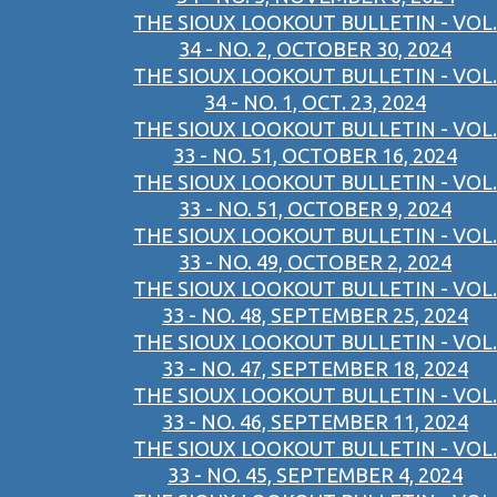
THE SIOUX LOOKOUT BULLETIN - VOL.
34 - NO. 2, OCTOBER 30, 2024
THE SIOUX LOOKOUT BULLETIN - VOL.
34 - NO. 1, OCT. 23, 2024
THE SIOUX LOOKOUT BULLETIN - VOL.
33 - NO. 51, OCTOBER 16, 2024
THE SIOUX LOOKOUT BULLETIN - VOL.
33 - NO. 51, OCTOBER 9, 2024
THE SIOUX LOOKOUT BULLETIN - VOL.
33 - NO. 49, OCTOBER 2, 2024
THE SIOUX LOOKOUT BULLETIN - VOL.
33 - NO. 48, SEPTEMBER 25, 2024
THE SIOUX LOOKOUT BULLETIN - VOL.
33 - NO. 47, SEPTEMBER 18, 2024
THE SIOUX LOOKOUT BULLETIN - VOL.
33 - NO. 46, SEPTEMBER 11, 2024
THE SIOUX LOOKOUT BULLETIN - VOL.
33 - NO. 45, SEPTEMBER 4, 2024