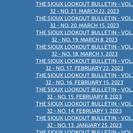
THE SIOUX LOOKOUT BULLETIN - VOL.
32 - NO. 21, MARCH 22, 2023
THE SIOUX LOOKOUT BULLETIN - VOL.
32 - NO. 20, MARCH 15, 2023
THE SIOUX LOOKOUT BULLETIN - VOL.
32 - NO. 19, MARCH 8, 2023
THE SIOUX LOOKOUT BULLETIN - VOL.
32 - NO. 18, MARCH 1, 2023
THE SIOUX LOOKOUT BULLETIN - VOL.
32 - NO. 17, FEBRUARY 22, 2023
THE SIOUX LOOKOUT BULLETIN - VOL.
32 - NO. 16, FEBRUARY 15, 2023
THE SIOUX LOOKOUT BULLETIN - VOL.
32 - NO. 15, FEBRUARY 8, 2023
THE SIOUX LOOKOUT BULLETIN - VOL.
32 - NO. 14, FEBRUARY 1, 2023
THE SIOUX LOOKOUT BULLETIN - VOL.
32 - NO. 13, JANUARY 25, 2023
THE SIOUX LOOKOUT BULLETIN - VOL.