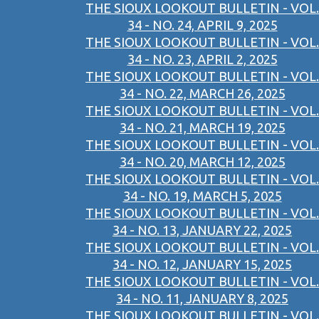
THE SIOUX LOOKOUT BULLETIN - VOL.
34 - NO. 24, APRIL 9, 2025
THE SIOUX LOOKOUT BULLETIN - VOL.
34 - NO. 23, APRIL 2, 2025
THE SIOUX LOOKOUT BULLETIN - VOL.
34 - NO. 22, MARCH 26, 2025
THE SIOUX LOOKOUT BULLETIN - VOL.
34 - NO. 21, MARCH 19, 2025
THE SIOUX LOOKOUT BULLETIN - VOL.
34 - NO. 20, MARCH 12, 2025
THE SIOUX LOOKOUT BULLETIN - VOL.
34 - NO. 19, MARCH 5, 2025
THE SIOUX LOOKOUT BULLETIN - VOL.
34 - NO. 13, JANUARY 22, 2025
THE SIOUX LOOKOUT BULLETIN - VOL.
34 - NO. 12, JANUARY 15, 2025
THE SIOUX LOOKOUT BULLETIN - VOL.
34 - NO. 11, JANUARY 8, 2025
THE SIOUX LOOKOUT BULLETIN - VOL.