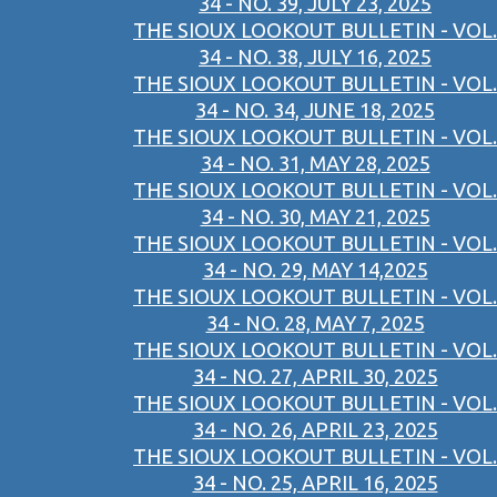
34 - NO. 39, JULY 23, 2025
THE SIOUX LOOKOUT BULLETIN - VOL.
34 - NO. 38, JULY 16, 2025
THE SIOUX LOOKOUT BULLETIN - VOL.
34 - NO. 34, JUNE 18, 2025
THE SIOUX LOOKOUT BULLETIN - VOL.
34 - NO. 31, MAY 28, 2025
THE SIOUX LOOKOUT BULLETIN - VOL.
34 - NO. 30, MAY 21, 2025
THE SIOUX LOOKOUT BULLETIN - VOL.
34 - NO. 29, MAY 14,2025
THE SIOUX LOOKOUT BULLETIN - VOL.
34 - NO. 28, MAY 7, 2025
THE SIOUX LOOKOUT BULLETIN - VOL.
34 - NO. 27, APRIL 30, 2025
THE SIOUX LOOKOUT BULLETIN - VOL.
34 - NO. 26, APRIL 23, 2025
THE SIOUX LOOKOUT BULLETIN - VOL.
34 - NO. 25, APRIL 16, 2025