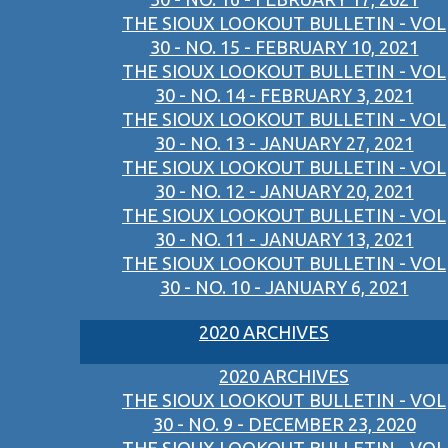
THE SIOUX LOOKOUT BULLETIN - VOL
30 - NO. 15 - FEBRUARY 10, 2021
THE SIOUX LOOKOUT BULLETIN - VOL
30 - NO. 14 - FEBRUARY 3, 2021
THE SIOUX LOOKOUT BULLETIN - VOL
30 - NO. 13 - JANUARY 27, 2021
THE SIOUX LOOKOUT BULLETIN - VOL
30 - NO. 12 - JANUARY 20, 2021
THE SIOUX LOOKOUT BULLETIN - VOL
30 - NO. 11 - JANUARY 13, 2021
THE SIOUX LOOKOUT BULLETIN - VOL
30 - NO. 10 - JANUARY 6, 2021
2020 ARCHIVES
2020 ARCHIVES
THE SIOUX LOOKOUT BULLETIN - VOL
30 - NO. 9 - DECEMBER 23, 2020