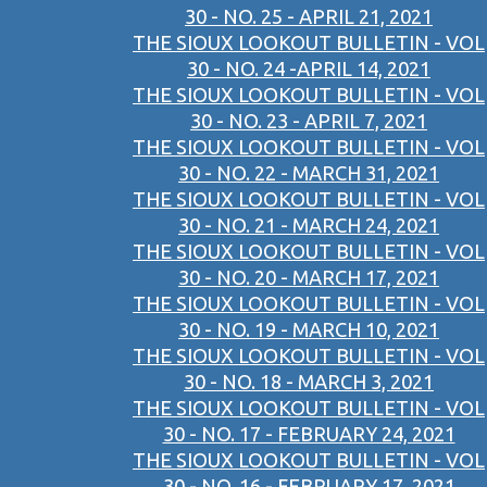
30 - NO. 25 - APRIL 21, 2021
THE SIOUX LOOKOUT BULLETIN - VOL
30 - NO. 24 -APRIL 14, 2021
THE SIOUX LOOKOUT BULLETIN - VOL
30 - NO. 23 - APRIL 7, 2021
THE SIOUX LOOKOUT BULLETIN - VOL
30 - NO. 22 - MARCH 31, 2021
THE SIOUX LOOKOUT BULLETIN - VOL
30 - NO. 21 - MARCH 24, 2021
THE SIOUX LOOKOUT BULLETIN - VOL
30 - NO. 20 - MARCH 17, 2021
THE SIOUX LOOKOUT BULLETIN - VOL
30 - NO. 19 - MARCH 10, 2021
THE SIOUX LOOKOUT BULLETIN - VOL
30 - NO. 18 - MARCH 3, 2021
THE SIOUX LOOKOUT BULLETIN - VOL
30 - NO. 17 - FEBRUARY 24, 2021
THE SIOUX LOOKOUT BULLETIN - VOL
30 - NO. 16 - FEBRUARY 17, 2021