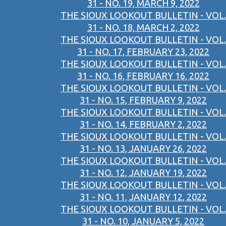
31 - NO. 19, MARCH 9, 2022
THE SIOUX LOOKOUT BULLETIN - VOL.
31 - NO. 18, MARCH 2, 2022
THE SIOUX LOOKOUT BULLETIN - VOL.
31 - NO. 17, FEBRUARY 23, 2022
THE SIOUX LOOKOUT BULLETIN - VOL.
31 - NO. 16, FEBRUARY 16, 2022
THE SIOUX LOOKOUT BULLETIN - VOL.
31 - NO. 15, FEBRUARY 9, 2022
THE SIOUX LOOKOUT BULLETIN - VOL.
31 - NO. 14, FEBRUARY 2, 2022
THE SIOUX LOOKOUT BULLETIN - VOL.
31 - NO. 13, JANUARY 26, 2022
THE SIOUX LOOKOUT BULLETIN - VOL.
31 - NO. 12, JANUARY 19, 2022
THE SIOUX LOOKOUT BULLETIN - VOL.
31 - NO. 11, JANUARY 12, 2022
THE SIOUX LOOKOUT BULLETIN - VOL.
31 - NO. 10, JANUARY 5, 2022