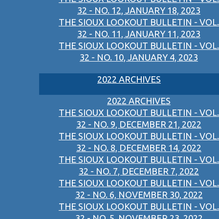
32 - NO. 12, JANUARY 18, 2023
THE SIOUX LOOKOUT BULLETIN - VOL.
32 - NO. 11, JANUARY 11, 2023
THE SIOUX LOOKOUT BULLETIN - VOL.
32 - NO. 10, JANUARY 4, 2023
2022 ARCHIVES
2022 ARCHIVES
THE SIOUX LOOKOUT BULLETIN - VOL.
32 - NO. 9, DECEMBER 21, 2022
THE SIOUX LOOKOUT BULLETIN - VOL.
32 - NO. 8, DECEMBER 14, 2022
THE SIOUX LOOKOUT BULLETIN - VOL.
32 - NO. 7, DECEMBER 7, 2022
THE SIOUX LOOKOUT BULLETIN - VOL.
32 - NO. 6, NOVEMBER 30, 2022
THE SIOUX LOOKOUT BULLETIN - VOL.
32 - NO. 5, NOVEMBER 23, 2022