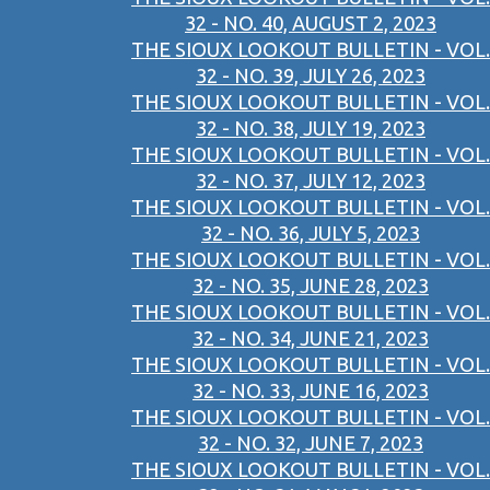
32 - NO. 40, AUGUST 2, 2023
THE SIOUX LOOKOUT BULLETIN - VOL.
32 - NO. 39, JULY 26, 2023
THE SIOUX LOOKOUT BULLETIN - VOL.
32 - NO. 38, JULY 19, 2023
THE SIOUX LOOKOUT BULLETIN - VOL.
32 - NO. 37, JULY 12, 2023
THE SIOUX LOOKOUT BULLETIN - VOL.
32 - NO. 36, JULY 5, 2023
THE SIOUX LOOKOUT BULLETIN - VOL.
32 - NO. 35, JUNE 28, 2023
THE SIOUX LOOKOUT BULLETIN - VOL.
32 - NO. 34, JUNE 21, 2023
THE SIOUX LOOKOUT BULLETIN - VOL.
32 - NO. 33, JUNE 16, 2023
THE SIOUX LOOKOUT BULLETIN - VOL.
32 - NO. 32, JUNE 7, 2023
THE SIOUX LOOKOUT BULLETIN - VOL.