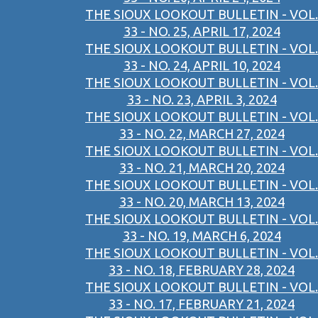
THE SIOUX LOOKOUT BULLETIN - VOL.
33 - NO. 25, APRIL 17, 2024
THE SIOUX LOOKOUT BULLETIN - VOL.
33 - NO. 24, APRIL 10, 2024
THE SIOUX LOOKOUT BULLETIN - VOL.
33 - NO. 23, APRIL 3, 2024
THE SIOUX LOOKOUT BULLETIN - VOL.
33 - NO. 22, MARCH 27, 2024
THE SIOUX LOOKOUT BULLETIN - VOL.
33 - NO. 21, MARCH 20, 2024
THE SIOUX LOOKOUT BULLETIN - VOL.
33 - NO. 20, MARCH 13, 2024
THE SIOUX LOOKOUT BULLETIN - VOL.
33 - NO. 19, MARCH 6, 2024
THE SIOUX LOOKOUT BULLETIN - VOL.
33 - NO. 18, FEBRUARY 28, 2024
THE SIOUX LOOKOUT BULLETIN - VOL.
33 - NO. 17, FEBRUARY 21, 2024