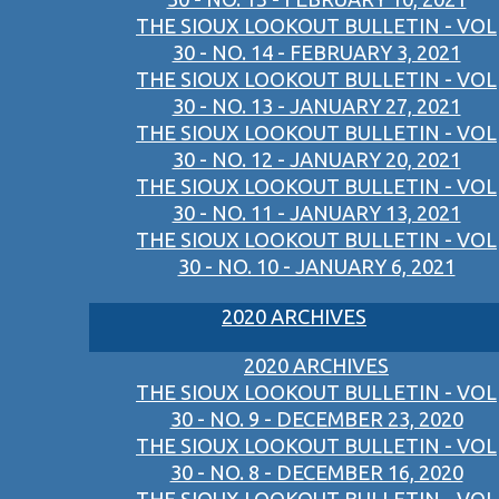
THE SIOUX LOOKOUT BULLETIN - VOL
30 - NO. 14 - FEBRUARY 3, 2021
THE SIOUX LOOKOUT BULLETIN - VOL
30 - NO. 13 - JANUARY 27, 2021
THE SIOUX LOOKOUT BULLETIN - VOL
30 - NO. 12 - JANUARY 20, 2021
THE SIOUX LOOKOUT BULLETIN - VOL
30 - NO. 11 - JANUARY 13, 2021
THE SIOUX LOOKOUT BULLETIN - VOL
30 - NO. 10 - JANUARY 6, 2021
2020 ARCHIVES
2020 ARCHIVES
THE SIOUX LOOKOUT BULLETIN - VOL
30 - NO. 9 - DECEMBER 23, 2020
THE SIOUX LOOKOUT BULLETIN - VOL
30 - NO. 8 - DECEMBER 16, 2020