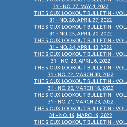
31 - NO. 27, MAY 4, 2022
THE SIOUX LOOKOUT BULLETIN - VOL.
31 - NO. 26, APRIL 27, 2022
THE SIOUX LOOKOUT BULLETIN - VOL.
31 - NO. 25, APRIL 20, 2022
THE SIOUX LOOKOUT BULLETIN - VOL.
31 - NO. 24, APRIL 13, 2022
THE SIOUX LOOKOUT BULLETIN - VOL.
31 - NO. 23, APRIL 6, 2022
THE SIOUX LOOKOUT BULLETIN - VOL.
31 - NO. 22, MARCH 30, 2022
THE SIOUX LOOKOUT BULLETIN - VOL.
31 - NO. 20, MARCH 16, 2022
THE SIOUX LOOKOUT BULLETIN - VOL.
31 - NO. 21, MARCH 23, 2022
THE SIOUX LOOKOUT BULLETIN - VOL.
31 - NO. 19, MARCH 9, 2022
THE SIOUX LOOKOUT BULLETIN - VOL.