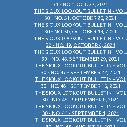
31 - NO.1, OCT. 27, 2021
THE SIOUX LOOKOUT BULLETIN - VOL.
30 - NO. 51, OCTOBER 20, 2021
THE SIOUX LOOKOUT BULLETIN - VOL.
30 - NO. 50, OCTOBER 13, 2021
THE SIOUX LOOKOUT BULLETIN - VOL.
30 - NO. 49, OCTOBER 6, 2021
THE SIOUX LOOKOUT BULLETIN - VOL.
30 - NO. 48, SEPTEMBER 29, 2021
THE SIOUX LOOKOUT BULLETIN - VOL
30 - NO. 47 - SEPTEMBER 22, 2021
THE SIOUX LOOKOUT BULLETIN - VOL
30 - NO. 46 - SEPTEMBER 15, 2021
THE SIOUX LOOKOUT BULLETIN - VOL
30 - NO. 45 - SEPTEMBER 8, 2021
THE SIOUX LOOKOUT BULLETIN - VOL
30 - NO. 44 - SEPTEMBER 1, 2021
THE SIOUX LOOKOUT BULLETIN - VOL
30 - NO. 43 - AUGUST 25, 2021