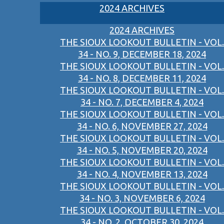
2024 ARCHIVES
2024 ARCHIVES
THE SIOUX LOOKOUT BULLETIN - VOL.
34 - NO. 9, DECEMBER 18, 2024
THE SIOUX LOOKOUT BULLETIN - VOL.
34 - NO. 8, DECEMBER 11, 2024
THE SIOUX LOOKOUT BULLETIN - VOL.
34 - NO. 7, DECEMBER 4, 2024
THE SIOUX LOOKOUT BULLETIN - VOL.
34 - NO. 6, NOVEMBER 27, 2024
THE SIOUX LOOKOUT BULLETIN - VOL.
34 - NO. 5, NOVEMBER 20, 2024
THE SIOUX LOOKOUT BULLETIN - VOL.
34 - NO. 4, NOVEMBER 13, 2024
THE SIOUX LOOKOUT BULLETIN - VOL.
34 - NO. 3, NOVEMBER 6, 2024
THE SIOUX LOOKOUT BULLETIN - VOL.
34 - NO. 2, OCTOBER 30, 2024