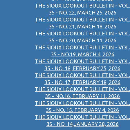
THE SIOUX LOOKOUT BULLETIN - VOL.
35 - NO. 22, MARCH 25, 2026
THE SIOUX LOOKOUT BULLETIN - VOL.
35 - NO. 21, MARCH 18, 2026
THE SIOUX LOOKOUT BULLETIN - VOL.
35 - NO. 20, MARCH 11, 2026
THE SIOUX LOOKOUT BULLETIN - VOL.
35 - NO.19, MARCH 4, 2026
THE SIOUX LOOKOUT BULLETIN - VOL.
35 - NO. 18, FEBRUARY 25, 2026
THE SIOUX LOOKOUT BULLETIN - VOL.
35 - NO. 17, FEBRUARY 18, 2026
THE SIOUX LOOKOUT BULLETIN - VOL.
35 - NO.16, FEBRUARY 11, 2026
THE SIOUX LOOKOUT BULLETIN - VOL.
35 - NO. 15, FEBRUARY 4, 2026
THE SIOUX LOOKOUT BULLETIN - VOL.
35 - NO. 14,JANUARY 28, 2026