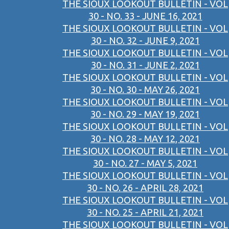
THE SIOUX LOOKOUT BULLETIN - VOL
30 - NO. 33 - JUNE 16, 2021
THE SIOUX LOOKOUT BULLETIN - VOL
30 - NO. 32 - JUNE 9, 2021
THE SIOUX LOOKOUT BULLETIN - VOL
30 - NO. 31 - JUNE 2, 2021
THE SIOUX LOOKOUT BULLETIN - VOL
30 - NO. 30 - MAY 26, 2021
THE SIOUX LOOKOUT BULLETIN - VOL
30 - NO. 29 - MAY 19, 2021
THE SIOUX LOOKOUT BULLETIN - VOL
30 - NO. 28 - MAY 12, 2021
THE SIOUX LOOKOUT BULLETIN - VOL
30 - NO. 27 - MAY 5, 2021
THE SIOUX LOOKOUT BULLETIN - VOL
30 - NO. 26 - APRIL 28, 2021
THE SIOUX LOOKOUT BULLETIN - VOL
30 - NO. 25 - APRIL 21, 2021
THE SIOUX LOOKOUT BULLETIN - VOL