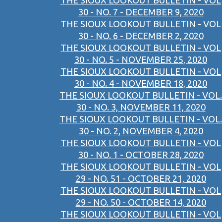
THE SIOUX LOOKOUT BULLETIN - VOL
30 - NO. 7 - DECEMBER 9, 2020
THE SIOUX LOOKOUT BULLETIN - VOL
30 - NO. 6 - DECEMBER 2, 2020
THE SIOUX LOOKOUT BULLETIN - VOL
30 - NO. 5 - NOVEMBER 25, 2020
THE SIOUX LOOKOUT BULLETIN - VOL
30 - NO. 4 - NOVEMBER 18, 2020
THE SIOUX LOOKOUT BULLETIN - VOL.
30 - NO. 3, NOVEMBER 11, 2020
THE SIOUX LOOKOUT BULLETIN - VOL.
30 - NO. 2, NOVEMBER 4, 2020
THE SIOUX LOOKOUT BULLETIN - VOL
30 - NO. 1 - OCTOBER 28, 2020
THE SIOUX LOOKOUT BULLETIN - VOL
29 - NO. 51 - OCTOBER 21, 2020
THE SIOUX LOOKOUT BULLETIN - VOL
29 - NO. 50 - OCTOBER 14, 2020
THE SIOUX LOOKOUT BULLETIN - VOL