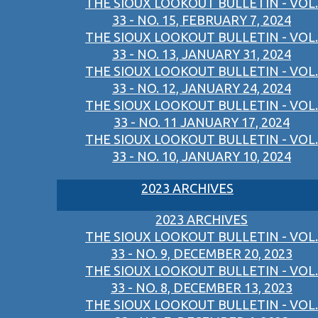
THE SIOUX LOOKOUT BULLETIN - VOL.
33 - NO. 15, FEBRUARY 7, 2024
THE SIOUX LOOKOUT BULLETIN - VOL.
33 - NO. 13, JANUARY 31, 2024
THE SIOUX LOOKOUT BULLETIN - VOL.
33 - NO. 12, JANUARY 24, 2024
THE SIOUX LOOKOUT BULLETIN - VOL.
33 - NO. 11 JANUARY 17, 2024
THE SIOUX LOOKOUT BULLETIN - VOL.
33 - NO. 10, JANUARY 10, 2024
2023 ARCHIVES
2023 ARCHIVES
THE SIOUX LOOKOUT BULLETIN - VOL.
33 - NO. 9, DECEMBER 20, 2023
THE SIOUX LOOKOUT BULLETIN - VOL.
33 - NO. 8, DECEMBER 13, 2023
THE SIOUX LOOKOUT BULLETIN - VOL.