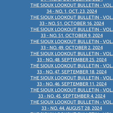
THE SIOUX LOOKOUT BULLETIN - VOL.
34 - NO. 1, OCT. 23, 2024
THE SIOUX LOOKOUT BULLETIN - VOL.
33 - NO. 51, OCTOBER 16, 2024
THE SIOUX LOOKOUT BULLETIN - VOL.
33 - NO. 51, OCTOBER 9, 2024
THE SIOUX LOOKOUT BULLETIN - VOL.
33 - NO. 49, OCTOBER 2, 2024
THE SIOUX LOOKOUT BULLETIN - VOL.
33 - NO. 48, SEPTEMBER 25, 2024
THE SIOUX LOOKOUT BULLETIN - VOL.
33 - NO. 47, SEPTEMBER 18, 2024
THE SIOUX LOOKOUT BULLETIN - VOL.
33 - NO. 46, SEPTEMBER 11, 2024
THE SIOUX LOOKOUT BULLETIN - VOL.
33 - NO. 45, SEPTEMBER 4, 2024
THE SIOUX LOOKOUT BULLETIN - VOL.
33 - NO. 44, AUGUST 28, 2024