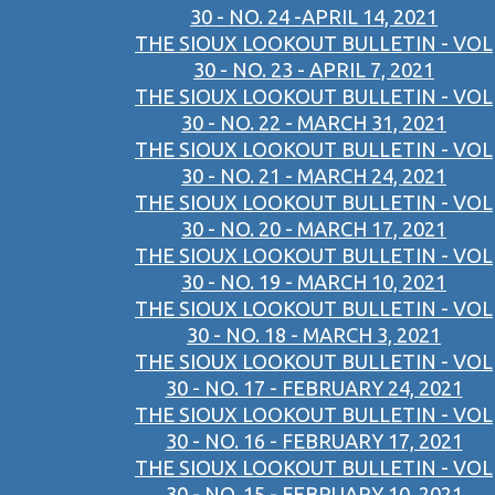
30 - NO. 24 -APRIL 14, 2021
THE SIOUX LOOKOUT BULLETIN - VOL
30 - NO. 23 - APRIL 7, 2021
THE SIOUX LOOKOUT BULLETIN - VOL
30 - NO. 22 - MARCH 31, 2021
THE SIOUX LOOKOUT BULLETIN - VOL
30 - NO. 21 - MARCH 24, 2021
THE SIOUX LOOKOUT BULLETIN - VOL
30 - NO. 20 - MARCH 17, 2021
THE SIOUX LOOKOUT BULLETIN - VOL
30 - NO. 19 - MARCH 10, 2021
THE SIOUX LOOKOUT BULLETIN - VOL
30 - NO. 18 - MARCH 3, 2021
THE SIOUX LOOKOUT BULLETIN - VOL
30 - NO. 17 - FEBRUARY 24, 2021
THE SIOUX LOOKOUT BULLETIN - VOL
30 - NO. 16 - FEBRUARY 17, 2021
THE SIOUX LOOKOUT BULLETIN - VOL
30 - NO. 15 - FEBRUARY 10, 2021