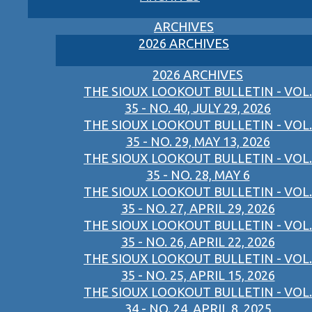
ARCHIVES
2026 ARCHIVES
2026 ARCHIVES
THE SIOUX LOOKOUT BULLETIN - VOL.
35 - NO. 40, JULY 29, 2026
THE SIOUX LOOKOUT BULLETIN - VOL.
35 - NO. 29, MAY 13, 2026
THE SIOUX LOOKOUT BULLETIN - VOL.
35 - NO. 28, MAY 6
THE SIOUX LOOKOUT BULLETIN - VOL.
35 - NO. 27, APRIL 29, 2026
THE SIOUX LOOKOUT BULLETIN - VOL.
35 - NO. 26, APRIL 22, 2026
THE SIOUX LOOKOUT BULLETIN - VOL.
35 - NO. 25, APRIL 15, 2026
THE SIOUX LOOKOUT BULLETIN - VOL.
34 - NO. 24, APRIL 8, 2025