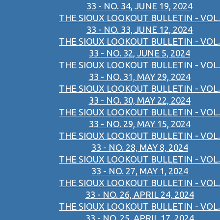
33 - NO. 34, JUNE 19, 2024
THE SIOUX LOOKOUT BULLETIN - VOL.
33 - NO. 33, JUNE 12, 2024
THE SIOUX LOOKOUT BULLETIN - VOL.
33 - NO. 32, JUNE 5, 2024
THE SIOUX LOOKOUT BULLETIN - VOL.
33 - NO. 31, MAY 29, 2024
THE SIOUX LOOKOUT BULLETIN - VOL.
33 - NO. 30, MAY 22, 2024
THE SIOUX LOOKOUT BULLETIN - VOL.
33 - NO. 29, MAY 15, 2024
THE SIOUX LOOKOUT BULLETIN - VOL.
33 - NO. 28, MAY 8, 2024
THE SIOUX LOOKOUT BULLETIN - VOL.
33 - NO. 27, MAY 1, 2024
THE SIOUX LOOKOUT BULLETIN - VOL.
33 - NO. 26, APRIL 24, 2024
THE SIOUX LOOKOUT BULLETIN - VOL.
33 - NO. 25, APRIL 17, 2024