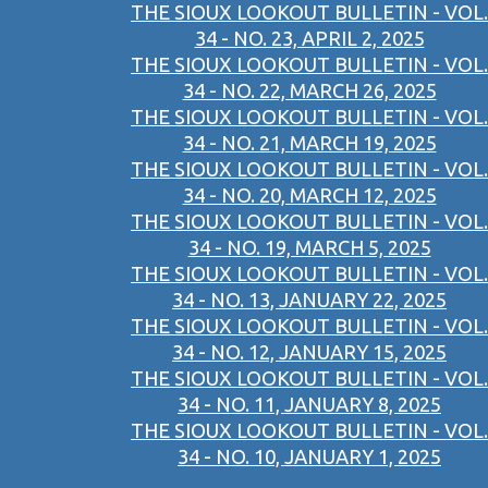
THE SIOUX LOOKOUT BULLETIN - VOL.
34 - NO. 23, APRIL 2, 2025
THE SIOUX LOOKOUT BULLETIN - VOL.
34 - NO. 22, MARCH 26, 2025
THE SIOUX LOOKOUT BULLETIN - VOL.
34 - NO. 21, MARCH 19, 2025
THE SIOUX LOOKOUT BULLETIN - VOL.
34 - NO. 20, MARCH 12, 2025
THE SIOUX LOOKOUT BULLETIN - VOL.
34 - NO. 19, MARCH 5, 2025
THE SIOUX LOOKOUT BULLETIN - VOL.
34 - NO. 13, JANUARY 22, 2025
THE SIOUX LOOKOUT BULLETIN - VOL.
34 - NO. 12, JANUARY 15, 2025
THE SIOUX LOOKOUT BULLETIN - VOL.
34 - NO. 11, JANUARY 8, 2025
THE SIOUX LOOKOUT BULLETIN - VOL.
34 - NO. 10, JANUARY 1, 2025