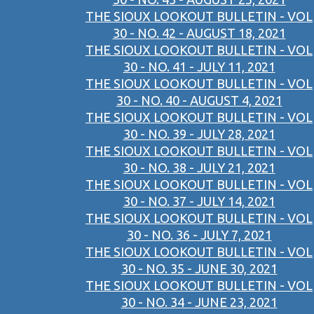
THE SIOUX LOOKOUT BULLETIN - VOL
30 - NO. 42 - AUGUST 18, 2021
THE SIOUX LOOKOUT BULLETIN - VOL
30 - NO. 41 - JULY 11, 2021
THE SIOUX LOOKOUT BULLETIN - VOL
30 - NO. 40 - AUGUST 4, 2021
THE SIOUX LOOKOUT BULLETIN - VOL
30 - NO. 39 - JULY 28, 2021
THE SIOUX LOOKOUT BULLETIN - VOL
30 - NO. 38 - JULY 21, 2021
THE SIOUX LOOKOUT BULLETIN - VOL
30 - NO. 37 - JULY 14, 2021
THE SIOUX LOOKOUT BULLETIN - VOL
30 - NO. 36 - JULY 7, 2021
THE SIOUX LOOKOUT BULLETIN - VOL
30 - NO. 35 - JUNE 30, 2021
THE SIOUX LOOKOUT BULLETIN - VOL
30 - NO. 34 - JUNE 23, 2021