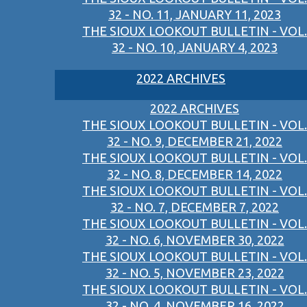
32 - NO. 11, JANUARY 11, 2023
THE SIOUX LOOKOUT BULLETIN - VOL.
32 - NO. 10, JANUARY 4, 2023
2022 ARCHIVES
2022 ARCHIVES
THE SIOUX LOOKOUT BULLETIN - VOL.
32 - NO. 9, DECEMBER 21, 2022
THE SIOUX LOOKOUT BULLETIN - VOL.
32 - NO. 8, DECEMBER 14, 2022
THE SIOUX LOOKOUT BULLETIN - VOL.
32 - NO. 7, DECEMBER 7, 2022
THE SIOUX LOOKOUT BULLETIN - VOL.
32 - NO. 6, NOVEMBER 30, 2022
THE SIOUX LOOKOUT BULLETIN - VOL.
32 - NO. 5, NOVEMBER 23, 2022
THE SIOUX LOOKOUT BULLETIN - VOL.
32 - NO. 4, NOVEMBER 16, 2022