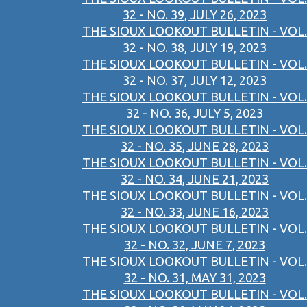
32 - NO. 39, JULY 26, 2023
THE SIOUX LOOKOUT BULLETIN - VOL.
32 - NO. 38, JULY 19, 2023
THE SIOUX LOOKOUT BULLETIN - VOL.
32 - NO. 37, JULY 12, 2023
THE SIOUX LOOKOUT BULLETIN - VOL.
32 - NO. 36, JULY 5, 2023
THE SIOUX LOOKOUT BULLETIN - VOL.
32 - NO. 35, JUNE 28, 2023
THE SIOUX LOOKOUT BULLETIN - VOL.
32 - NO. 34, JUNE 21, 2023
THE SIOUX LOOKOUT BULLETIN - VOL.
32 - NO. 33, JUNE 16, 2023
THE SIOUX LOOKOUT BULLETIN - VOL.
32 - NO. 32, JUNE 7, 2023
THE SIOUX LOOKOUT BULLETIN - VOL.
32 - NO. 31, MAY 31, 2023
THE SIOUX LOOKOUT BULLETIN - VOL.