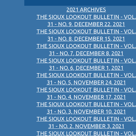
2021 ARCHIVES
THE SIOUX LOOKOUT BULLETIN - VOL.
31 - NO. 9, DECEMBER 22, 2021
THE SIOUX LOOKOUT BULLETIN - VOL.
31 - NO. 8, DECEMBER 15, 2021
THE SIOUX LOOKOUT BULLETIN - VOL.
31 - NO. 7, DECEMBER 8, 2021
THE SIOUX LOOKOUT BULLETIN - VOL.
31 - NO. 6, DECEMBER 1, 2021
THE SIOUX LOOKOUT BULLETIN - VOL.
31 - NO. 5, NOVEMBER 24, 2021
THE SIOUX LOOKOUT BULLETIN - VOL.
31 - NO. 4, NOVEMBER 17, 2021
THE SIOUX LOOKOUT BULLETIN - VOL.
31 - NO. 3, NOVEMBER 10, 2021
THE SIOUX LOOKOUT BULLETIN - VOL.
31 - NO. 2, NOVEMBER 3, 2021
THE SIOUX LOOKOUT BULLETIN - VOL.