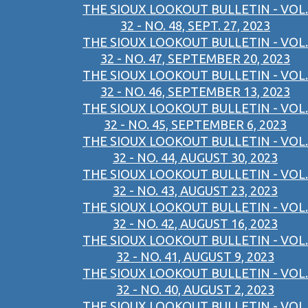
THE SIOUX LOOKOUT BULLETIN - VOL.
32 - NO. 48, SEPT. 27, 2023
THE SIOUX LOOKOUT BULLETIN - VOL.
32 - NO. 47, SEPTEMBER 20, 2023
THE SIOUX LOOKOUT BULLETIN - VOL.
32 - NO. 46, SEPTEMBER 13, 2023
THE SIOUX LOOKOUT BULLETIN - VOL.
32 - NO. 45, SEPTEMBER 6, 2023
THE SIOUX LOOKOUT BULLETIN - VOL.
32 - NO. 44, AUGUST 30, 2023
THE SIOUX LOOKOUT BULLETIN - VOL.
32 - NO. 43, AUGUST 23, 2023
THE SIOUX LOOKOUT BULLETIN - VOL.
32 - NO. 42, AUGUST 16, 2023
THE SIOUX LOOKOUT BULLETIN - VOL.
32 - NO. 41, AUGUST 9, 2023
THE SIOUX LOOKOUT BULLETIN - VOL.
32 - NO. 40, AUGUST 2, 2023
THE SIOUX LOOKOUT BULLETIN - VOL.