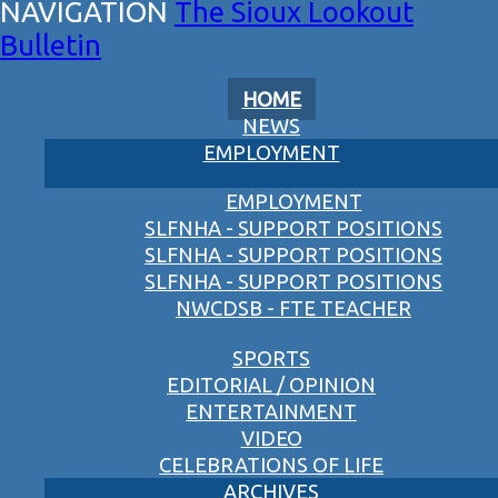
The Sioux Lookout
Bulletin
HOME
NEWS
EMPLOYMENT
EMPLOYMENT
SLFNHA - SUPPORT POSITIONS
SLFNHA - SUPPORT POSITIONS
SLFNHA - SUPPORT POSITIONS
NWCDSB - FTE TEACHER
SPORTS
EDITORIAL / OPINION
ENTERTAINMENT
VIDEO
CELEBRATIONS OF LIFE
ARCHIVES