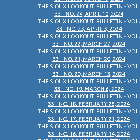
THE SIOUX LOOKOUT BULLETIN - VOL.
33 - NO. 24, APRIL 10, 2024
THE SIOUX LOOKOUT BULLETIN - VOL.
33 - NO. 23, APRIL 3, 2024
THE SIOUX LOOKOUT BULLETIN - VOL.
33 - NO. 22, MARCH 27, 2024
THE SIOUX LOOKOUT BULLETIN - VOL.
33 - NO. 21, MARCH 20, 2024
THE SIOUX LOOKOUT BULLETIN - VOL.
33 - NO. 20, MARCH 13, 2024
THE SIOUX LOOKOUT BULLETIN - VOL.
33 - NO. 19, MARCH 6, 2024
THE SIOUX LOOKOUT BULLETIN - VOL.
33 - NO. 18, FEBRUARY 28, 2024
THE SIOUX LOOKOUT BULLETIN - VOL.
33 - NO. 17, FEBRUARY 21, 2024
THE SIOUX LOOKOUT BULLETIN - VOL.
33 - NO. 16, FEBRUARY 14, 2024