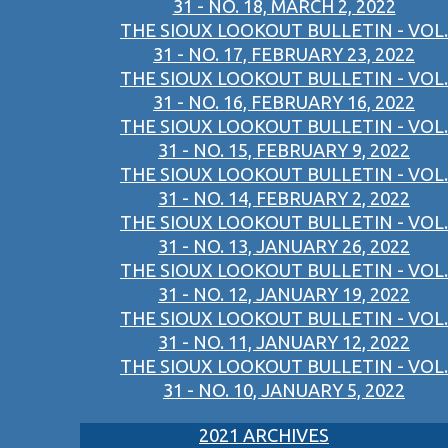
31 - NO. 18, MARCH 2, 2022
THE SIOUX LOOKOUT BULLETIN - VOL.
31 - NO. 17, FEBRUARY 23, 2022
THE SIOUX LOOKOUT BULLETIN - VOL.
31 - NO. 16, FEBRUARY 16, 2022
THE SIOUX LOOKOUT BULLETIN - VOL.
31 - NO. 15, FEBRUARY 9, 2022
THE SIOUX LOOKOUT BULLETIN - VOL.
31 - NO. 14, FEBRUARY 2, 2022
THE SIOUX LOOKOUT BULLETIN - VOL.
31 - NO. 13, JANUARY 26, 2022
THE SIOUX LOOKOUT BULLETIN - VOL.
31 - NO. 12, JANUARY 19, 2022
THE SIOUX LOOKOUT BULLETIN - VOL.
31 - NO. 11, JANUARY 12, 2022
THE SIOUX LOOKOUT BULLETIN - VOL.
31 - NO. 10, JANUARY 5, 2022
2021 ARCHIVES