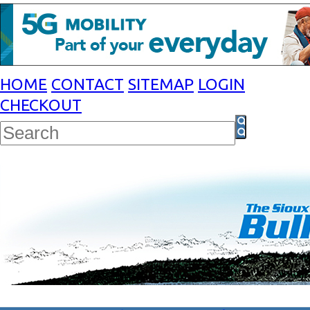
HOME
CONTACT
SITEMAP
LOGIN
CHECKOUT