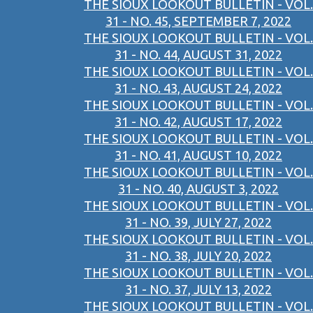
THE SIOUX LOOKOUT BULLETIN - VOL.
31 - NO. 45, SEPTEMBER 7, 2022
THE SIOUX LOOKOUT BULLETIN - VOL.
31 - NO. 44, AUGUST 31, 2022
THE SIOUX LOOKOUT BULLETIN - VOL.
31 - NO. 43, AUGUST 24, 2022
THE SIOUX LOOKOUT BULLETIN - VOL.
31 - NO. 42, AUGUST 17, 2022
THE SIOUX LOOKOUT BULLETIN - VOL.
31 - NO. 41, AUGUST 10, 2022
THE SIOUX LOOKOUT BULLETIN - VOL.
31 - NO. 40, AUGUST 3, 2022
THE SIOUX LOOKOUT BULLETIN - VOL.
31 - NO. 39, JULY 27, 2022
THE SIOUX LOOKOUT BULLETIN - VOL.
31 - NO. 38, JULY 20, 2022
THE SIOUX LOOKOUT BULLETIN - VOL.
31 - NO. 37, JULY 13, 2022
THE SIOUX LOOKOUT BULLETIN - VOL.