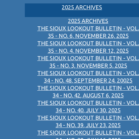
2025 ARCHIVES
2025 ARCHIVES
THE SIOUX LOOKOUT BULLETIN - VOL.
35 - NO. 6, NOVEMBER 26, 2025
THE SIOUX LOOKOUT BULLETIN - VOL.
35 - NO. 4, NOVEMBER 12, 2025
THE SIOUX LOOKOUT BULLETIN - VOL.
35 - NO. 3, NOVEMBER 5, 2025
THE SIOUX LOOKOUT BULLETIN - VOL.
34 - NO. 48, SEPTEMBER 24, 20025
THE SIOUX LOOKOUT BULLETIN - VOL.
34 - NO. 42, AUGUST 6, 2025
THE SIOUX LOOKOUT BULLETIN - VOL.
34 - NO. 40, JULY 30, 2025
THE SIOUX LOOKOUT BULLETIN - VOL.
34 - NO. 39, JULY 23, 2025
THE SIOUX LOOKOUT BULLETIN - VOL.