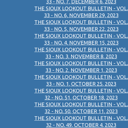
33 - NO. 7, DECEMBER 6, 2023
THE SIOUX LOOKOUT BULLETIN - VOL.
33 - NO. 6, NOVEMBER 29, 2023
THE SIOUX LOOKOUT BULLETIN - VOL.
33 - NO. 5, NOVEMBER 22, 2023
THE SIOUX LOOKOUT BULLETIN - VOL.
33 - NO. 4, NOVEMBER 15, 2023
THE SIOUX LOOKOUT BULLETIN - VOL.
33 - NO. 3, NOVEMBER 8, 2023
THE SIOUX LOOKOUT BULLETIN - VOL.
33 - NO. 2, NOVEMBER 1, 2023
THE SIOUX LOOKOUT BULLETIN - VOL.
33 - NO. 1, OCTOBER 25, 2023
THE SIOUX LOOKOUT BULLETIN - VOL.
32 - NO. 51, OCTOBER 18, 2023
THE SIOUX LOOKOUT BULLETIN - VOL.
32 - NO. 50, OCTOBER 11, 2023
THE SIOUX LOOKOUT BULLETIN - VOL.
32 - NO. 49, OCTOBER 4, 2023