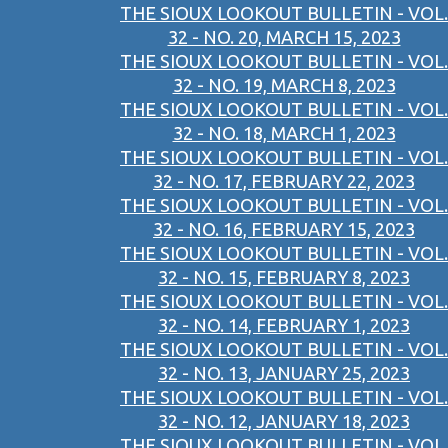
THE SIOUX LOOKOUT BULLETIN - VOL.
32 - NO. 20, MARCH 15, 2023
THE SIOUX LOOKOUT BULLETIN - VOL.
32 - NO. 19, MARCH 8, 2023
THE SIOUX LOOKOUT BULLETIN - VOL.
32 - NO. 18, MARCH 1, 2023
THE SIOUX LOOKOUT BULLETIN - VOL.
32 - NO. 17, FEBRUARY 22, 2023
THE SIOUX LOOKOUT BULLETIN - VOL.
32 - NO. 16, FEBRUARY 15, 2023
THE SIOUX LOOKOUT BULLETIN - VOL.
32 - NO. 15, FEBRUARY 8, 2023
THE SIOUX LOOKOUT BULLETIN - VOL.
32 - NO. 14, FEBRUARY 1, 2023
THE SIOUX LOOKOUT BULLETIN - VOL.
32 - NO. 13, JANUARY 25, 2023
THE SIOUX LOOKOUT BULLETIN - VOL.
32 - NO. 12, JANUARY 18, 2023
THE SIOUX LOOKOUT BULLETIN - VOL.