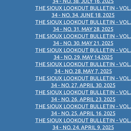
34 - NO. 38, JULY 16, 2025
THE SIOUX LOOKOUT BULLETIN - VOL.
34 - NO. 34, JUNE 18, 2025
THE SIOUX LOOKOUT BULLETIN - VOL.
34 - NO. 31, MAY 28, 2025
THE SIOUX LOOKOUT BULLETIN - VOL.
34 - NO. 30, MAY 21, 2025
THE SIOUX LOOKOUT BULLETIN - VOL.
34 - NO. 29, MAY 14,2025
THE SIOUX LOOKOUT BULLETIN - VOL.
34 - NO. 28, MAY 7, 2025
THE SIOUX LOOKOUT BULLETIN - VOL.
34 - NO. 27, APRIL 30, 2025
THE SIOUX LOOKOUT BULLETIN - VOL.
34 - NO. 26, APRIL 23, 2025
THE SIOUX LOOKOUT BULLETIN - VOL.
34 - NO. 25, APRIL 16, 2025
THE SIOUX LOOKOUT BULLETIN - VOL.
34 - NO. 24, APRIL 9, 2025