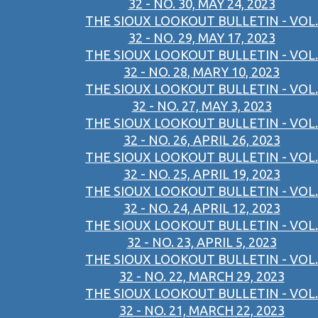
32 - NO. 30, MAY 24, 2023
THE SIOUX LOOKOUT BULLETIN - VOL.
32 - NO. 29, MAY 17, 2023
THE SIOUX LOOKOUT BULLETIN - VOL.
32 - NO. 28, MARY 10, 2023
THE SIOUX LOOKOUT BULLETIN - VOL.
32 - NO. 27, MAY 3, 2023
THE SIOUX LOOKOUT BULLETIN - VOL.
32 - NO. 26, APRIL 26, 2023
THE SIOUX LOOKOUT BULLETIN - VOL.
32 - NO. 25, APRIL 19, 2023
THE SIOUX LOOKOUT BULLETIN - VOL.
32 - NO. 24, APRIL 12, 2023
THE SIOUX LOOKOUT BULLETIN - VOL.
32 - NO. 23, APRIL 5, 2023
THE SIOUX LOOKOUT BULLETIN - VOL.
32 - NO. 22, MARCH 29, 2023
THE SIOUX LOOKOUT BULLETIN - VOL.
32 - NO. 21, MARCH 22, 2023