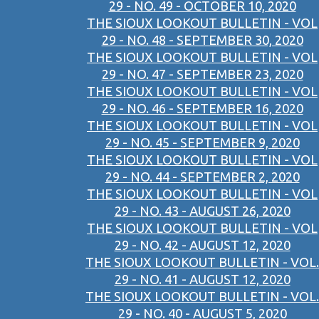
29 - NO. 49 - OCTOBER 10, 2020
THE SIOUX LOOKOUT BULLETIN - VOL
29 - NO. 48 - SEPTEMBER 30, 2020
THE SIOUX LOOKOUT BULLETIN - VOL
29 - NO. 47 - SEPTEMBER 23, 2020
THE SIOUX LOOKOUT BULLETIN - VOL
29 - NO. 46 - SEPTEMBER 16, 2020
THE SIOUX LOOKOUT BULLETIN - VOL
29 - NO. 45 - SEPTEMBER 9, 2020
THE SIOUX LOOKOUT BULLETIN - VOL
29 - NO. 44 - SEPTEMBER 2, 2020
THE SIOUX LOOKOUT BULLETIN - VOL
29 - NO. 43 - AUGUST 26, 2020
THE SIOUX LOOKOUT BULLETIN - VOL
29 - NO. 42 - AUGUST 12, 2020
THE SIOUX LOOKOUT BULLETIN - VOL.
29 - NO. 41 - AUGUST 12, 2020
THE SIOUX LOOKOUT BULLETIN - VOL.
29 - NO. 40 - AUGUST 5, 2020