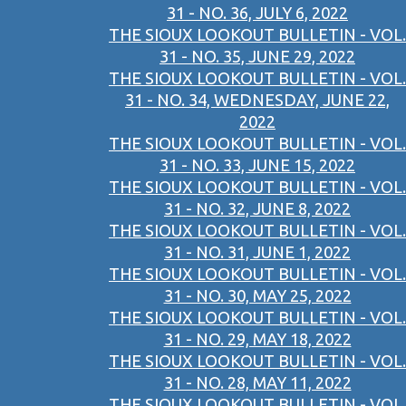
31 - NO. 36, JULY 6, 2022
THE SIOUX LOOKOUT BULLETIN - VOL.
31 - NO. 35, JUNE 29, 2022
THE SIOUX LOOKOUT BULLETIN - VOL.
31 - NO. 34, WEDNESDAY, JUNE 22,
2022
THE SIOUX LOOKOUT BULLETIN - VOL.
31 - NO. 33, JUNE 15, 2022
THE SIOUX LOOKOUT BULLETIN - VOL.
31 - NO. 32, JUNE 8, 2022
THE SIOUX LOOKOUT BULLETIN - VOL.
31 - NO. 31, JUNE 1, 2022
THE SIOUX LOOKOUT BULLETIN - VOL.
31 - NO. 30, MAY 25, 2022
THE SIOUX LOOKOUT BULLETIN - VOL.
31 - NO. 29, MAY 18, 2022
THE SIOUX LOOKOUT BULLETIN - VOL.
31 - NO. 28, MAY 11, 2022
THE SIOUX LOOKOUT BULLETIN - VOL.