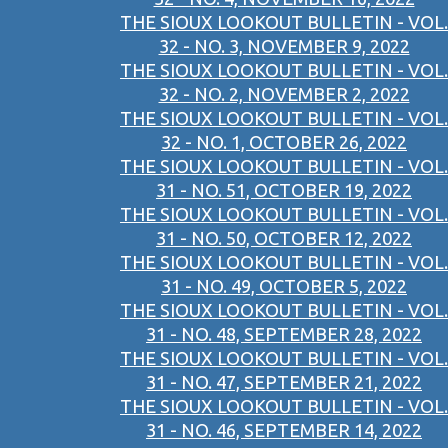
THE SIOUX LOOKOUT BULLETIN - VOL.
32 - NO. 3, NOVEMBER 9, 2022
THE SIOUX LOOKOUT BULLETIN - VOL.
32 - NO. 2, NOVEMBER 2, 2022
THE SIOUX LOOKOUT BULLETIN - VOL.
32 - NO. 1, OCTOBER 26, 2022
THE SIOUX LOOKOUT BULLETIN - VOL.
31 - NO. 51, OCTOBER 19, 2022
THE SIOUX LOOKOUT BULLETIN - VOL.
31 - NO. 50, OCTOBER 12, 2022
THE SIOUX LOOKOUT BULLETIN - VOL.
31 - NO. 49, OCTOBER 5, 2022
THE SIOUX LOOKOUT BULLETIN - VOL.
31 - NO. 48, SEPTEMBER 28, 2022
THE SIOUX LOOKOUT BULLETIN - VOL.
31 - NO. 47, SEPTEMBER 21, 2022
THE SIOUX LOOKOUT BULLETIN - VOL.
31 - NO. 46, SEPTEMBER 14, 2022