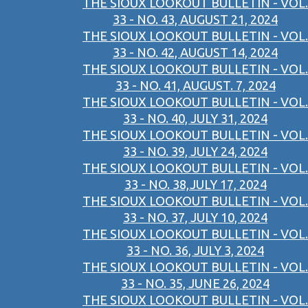
THE SIOUX LOOKOUT BULLETIN - VOL.
33 - NO. 43, AUGUST 21, 2024
THE SIOUX LOOKOUT BULLETIN - VOL.
33 - NO. 42, AUGUST 14, 2024
THE SIOUX LOOKOUT BULLETIN - VOL.
33 - NO. 41, AUGUST. 7, 2024
THE SIOUX LOOKOUT BULLETIN - VOL.
33 - NO. 40, JULY 31, 2024
THE SIOUX LOOKOUT BULLETIN - VOL.
33 - NO. 39, JULY 24, 2024
THE SIOUX LOOKOUT BULLETIN - VOL.
33 - NO. 38,JULY 17, 2024
THE SIOUX LOOKOUT BULLETIN - VOL.
33 - NO. 37, JULY 10, 2024
THE SIOUX LOOKOUT BULLETIN - VOL.
33 - NO. 36, JULY 3, 2024
THE SIOUX LOOKOUT BULLETIN - VOL.
33 - NO. 35, JUNE 26, 2024
THE SIOUX LOOKOUT BULLETIN - VOL.