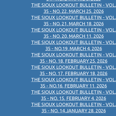
THE SIOUX LOOKOUT BULLETIN - VOL.
35 - NO. 22, MARCH 25, 2026
THE SIOUX LOOKOUT BULLETIN - VOL.
35 - NO. 21, MARCH 18, 2026
THE SIOUX LOOKOUT BULLETIN - VOL.
35 - NO. 20, MARCH 11, 2026
THE SIOUX LOOKOUT BULLETIN - VOL.
35 - NO.19, MARCH 4, 2026
THE SIOUX LOOKOUT BULLETIN - VOL.
35 - NO. 18, FEBRUARY 25, 2026
THE SIOUX LOOKOUT BULLETIN - VOL.
35 - NO. 17, FEBRUARY 18, 2026
THE SIOUX LOOKOUT BULLETIN - VOL.
35 - NO.16, FEBRUARY 11, 2026
THE SIOUX LOOKOUT BULLETIN - VOL.
35 - NO. 15, FEBRUARY 4, 2026
THE SIOUX LOOKOUT BULLETIN - VOL.
35 - NO. 14,JANUARY 28, 2026