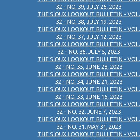
32 - NO. 39, JULY 26, 2023
THE SIOUX LOOKOUT BULLETIN - VOL.
32 - NO. 38, JULY 19, 2023
THE SIOUX LOOKOUT BULLETIN - VOL.
32 - NO. 37, JULY 12, 2023
THE SIOUX LOOKOUT BULLETIN - VOL.
32 - NO. 36, JULY 5, 2023
THE SIOUX LOOKOUT BULLETIN - VOL.
32 - NO. 35, JUNE 28, 2023
THE SIOUX LOOKOUT BULLETIN - VOL.
32 - NO. 34, JUNE 21, 2023
THE SIOUX LOOKOUT BULLETIN - VOL.
32 - NO. 33, JUNE 16, 2023
THE SIOUX LOOKOUT BULLETIN - VOL.
32 - NO. 32, JUNE 7, 2023
THE SIOUX LOOKOUT BULLETIN - VOL.
32 - NO. 31, MAY 31, 2023
THE SIOUX LOOKOUT BULLETIN - VOL.