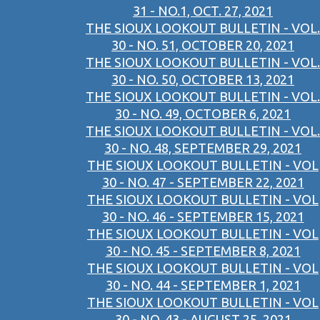
31 - NO.1, OCT. 27, 2021
THE SIOUX LOOKOUT BULLETIN - VOL.
30 - NO. 51, OCTOBER 20, 2021
THE SIOUX LOOKOUT BULLETIN - VOL.
30 - NO. 50, OCTOBER 13, 2021
THE SIOUX LOOKOUT BULLETIN - VOL.
30 - NO. 49, OCTOBER 6, 2021
THE SIOUX LOOKOUT BULLETIN - VOL.
30 - NO. 48, SEPTEMBER 29, 2021
THE SIOUX LOOKOUT BULLETIN - VOL
30 - NO. 47 - SEPTEMBER 22, 2021
THE SIOUX LOOKOUT BULLETIN - VOL
30 - NO. 46 - SEPTEMBER 15, 2021
THE SIOUX LOOKOUT BULLETIN - VOL
30 - NO. 45 - SEPTEMBER 8, 2021
THE SIOUX LOOKOUT BULLETIN - VOL
30 - NO. 44 - SEPTEMBER 1, 2021
THE SIOUX LOOKOUT BULLETIN - VOL
30 - NO. 43 - AUGUST 25, 2021