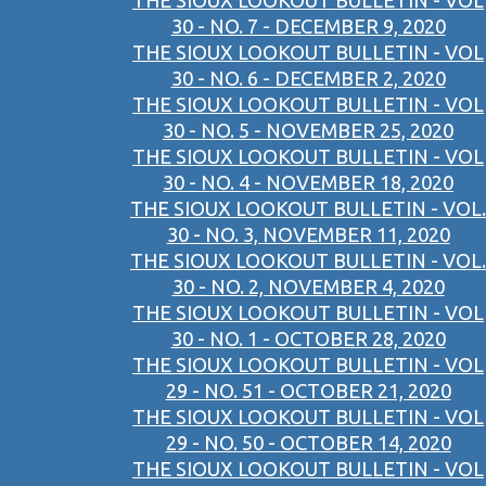
THE SIOUX LOOKOUT BULLETIN - VOL
30 - NO. 7 - DECEMBER 9, 2020
THE SIOUX LOOKOUT BULLETIN - VOL
30 - NO. 6 - DECEMBER 2, 2020
THE SIOUX LOOKOUT BULLETIN - VOL
30 - NO. 5 - NOVEMBER 25, 2020
THE SIOUX LOOKOUT BULLETIN - VOL
30 - NO. 4 - NOVEMBER 18, 2020
THE SIOUX LOOKOUT BULLETIN - VOL.
30 - NO. 3, NOVEMBER 11, 2020
THE SIOUX LOOKOUT BULLETIN - VOL.
30 - NO. 2, NOVEMBER 4, 2020
THE SIOUX LOOKOUT BULLETIN - VOL
30 - NO. 1 - OCTOBER 28, 2020
THE SIOUX LOOKOUT BULLETIN - VOL
29 - NO. 51 - OCTOBER 21, 2020
THE SIOUX LOOKOUT BULLETIN - VOL
29 - NO. 50 - OCTOBER 14, 2020
THE SIOUX LOOKOUT BULLETIN - VOL