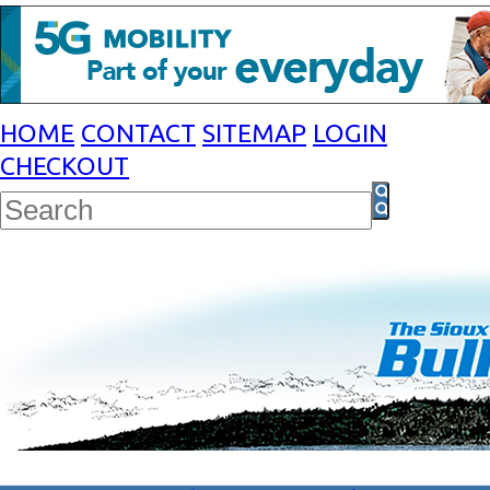
HOME
CONTACT
SITEMAP
LOGIN
CHECKOUT