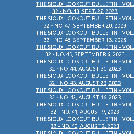
THE SIOUX LOOKOUT BULLETIN - VOL.
32 - NO. 48, SEPT. 27, 2023
THE SIOUX LOOKOUT BULLETIN - VOL.
32 - NO. 47, SEPTEMBER 20, 2023
THE SIOUX LOOKOUT BULLETIN - VOL.
32 - NO. 46, SEPTEMBER 13, 2023
THE SIOUX LOOKOUT BULLETIN - VOL.
32 - NO. 45, SEPTEMBER 6, 2023
THE SIOUX LOOKOUT BULLETIN - VOL.
32 - NO. 44, AUGUST 30, 2023
THE SIOUX LOOKOUT BULLETIN - VOL.
32 - NO. 43, AUGUST 23, 2023
THE SIOUX LOOKOUT BULLETIN - VOL.
32 - NO. 42, AUGUST 16, 2023
THE SIOUX LOOKOUT BULLETIN - VOL.
32 - NO. 41, AUGUST 9, 2023
THE SIOUX LOOKOUT BULLETIN - VOL.
32 - NO. 40, AUGUST 2, 2023
THE SIOUX LOOKOUT BULLETIN - VOL.