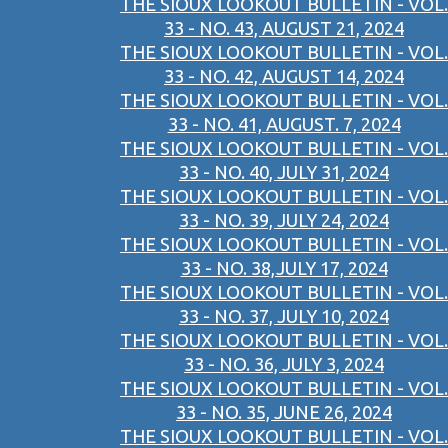
THE SIOUX LOOKOUT BULLETIN - VOL.
33 - NO. 43, AUGUST 21, 2024
THE SIOUX LOOKOUT BULLETIN - VOL.
33 - NO. 42, AUGUST 14, 2024
THE SIOUX LOOKOUT BULLETIN - VOL.
33 - NO. 41, AUGUST. 7, 2024
THE SIOUX LOOKOUT BULLETIN - VOL.
33 - NO. 40, JULY 31, 2024
THE SIOUX LOOKOUT BULLETIN - VOL.
33 - NO. 39, JULY 24, 2024
THE SIOUX LOOKOUT BULLETIN - VOL.
33 - NO. 38,JULY 17, 2024
THE SIOUX LOOKOUT BULLETIN - VOL.
33 - NO. 37, JULY 10, 2024
THE SIOUX LOOKOUT BULLETIN - VOL.
33 - NO. 36, JULY 3, 2024
THE SIOUX LOOKOUT BULLETIN - VOL.
33 - NO. 35, JUNE 26, 2024
THE SIOUX LOOKOUT BULLETIN - VOL.