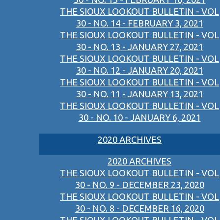
THE SIOUX LOOKOUT BULLETIN - VOL
30 - NO. 14 - FEBRUARY 3, 2021
THE SIOUX LOOKOUT BULLETIN - VOL
30 - NO. 13 - JANUARY 27, 2021
THE SIOUX LOOKOUT BULLETIN - VOL
30 - NO. 12 - JANUARY 20, 2021
THE SIOUX LOOKOUT BULLETIN - VOL
30 - NO. 11 - JANUARY 13, 2021
THE SIOUX LOOKOUT BULLETIN - VOL
30 - NO. 10 - JANUARY 6, 2021
2020 ARCHIVES
2020 ARCHIVES
THE SIOUX LOOKOUT BULLETIN - VOL
30 - NO. 9 - DECEMBER 23, 2020
THE SIOUX LOOKOUT BULLETIN - VOL
30 - NO. 8 - DECEMBER 16, 2020