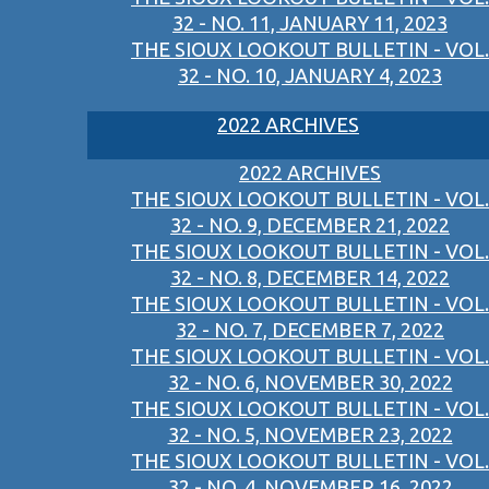
32 - NO. 11, JANUARY 11, 2023
THE SIOUX LOOKOUT BULLETIN - VOL.
32 - NO. 10, JANUARY 4, 2023
2022 ARCHIVES
2022 ARCHIVES
THE SIOUX LOOKOUT BULLETIN - VOL.
32 - NO. 9, DECEMBER 21, 2022
THE SIOUX LOOKOUT BULLETIN - VOL.
32 - NO. 8, DECEMBER 14, 2022
THE SIOUX LOOKOUT BULLETIN - VOL.
32 - NO. 7, DECEMBER 7, 2022
THE SIOUX LOOKOUT BULLETIN - VOL.
32 - NO. 6, NOVEMBER 30, 2022
THE SIOUX LOOKOUT BULLETIN - VOL.
32 - NO. 5, NOVEMBER 23, 2022
THE SIOUX LOOKOUT BULLETIN - VOL.
32 - NO. 4, NOVEMBER 16, 2022