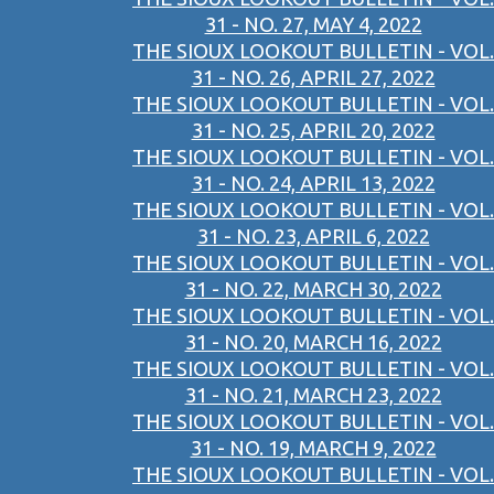
31 - NO. 27, MAY 4, 2022
THE SIOUX LOOKOUT BULLETIN - VOL.
31 - NO. 26, APRIL 27, 2022
THE SIOUX LOOKOUT BULLETIN - VOL.
31 - NO. 25, APRIL 20, 2022
THE SIOUX LOOKOUT BULLETIN - VOL.
31 - NO. 24, APRIL 13, 2022
THE SIOUX LOOKOUT BULLETIN - VOL.
31 - NO. 23, APRIL 6, 2022
THE SIOUX LOOKOUT BULLETIN - VOL.
31 - NO. 22, MARCH 30, 2022
THE SIOUX LOOKOUT BULLETIN - VOL.
31 - NO. 20, MARCH 16, 2022
THE SIOUX LOOKOUT BULLETIN - VOL.
31 - NO. 21, MARCH 23, 2022
THE SIOUX LOOKOUT BULLETIN - VOL.
31 - NO. 19, MARCH 9, 2022
THE SIOUX LOOKOUT BULLETIN - VOL.