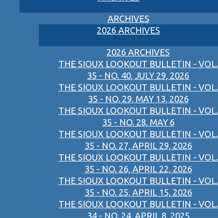
ARCHIVES
2026 ARCHIVES
2026 ARCHIVES
THE SIOUX LOOKOUT BULLETIN - VOL.
35 - NO. 40, JULY 29, 2026
THE SIOUX LOOKOUT BULLETIN - VOL.
35 - NO. 29, MAY 13, 2026
THE SIOUX LOOKOUT BULLETIN - VOL.
35 - NO. 28, MAY 6
THE SIOUX LOOKOUT BULLETIN - VOL.
35 - NO. 27, APRIL 29, 2026
THE SIOUX LOOKOUT BULLETIN - VOL.
35 - NO. 26, APRIL 22, 2026
THE SIOUX LOOKOUT BULLETIN - VOL.
35 - NO. 25, APRIL 15, 2026
THE SIOUX LOOKOUT BULLETIN - VOL.
34 - NO. 24, APRIL 8, 2025