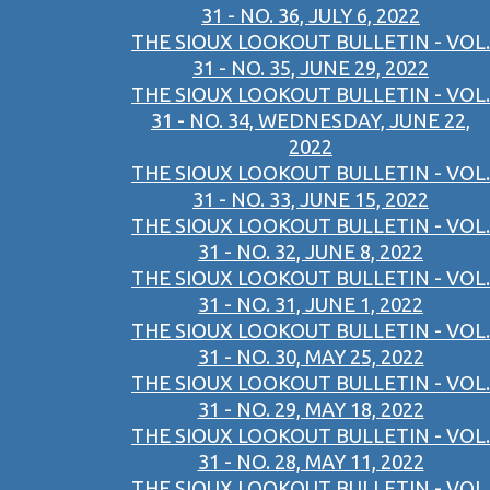
31 - NO. 36, JULY 6, 2022
THE SIOUX LOOKOUT BULLETIN - VOL.
31 - NO. 35, JUNE 29, 2022
THE SIOUX LOOKOUT BULLETIN - VOL.
31 - NO. 34, WEDNESDAY, JUNE 22,
2022
THE SIOUX LOOKOUT BULLETIN - VOL.
31 - NO. 33, JUNE 15, 2022
THE SIOUX LOOKOUT BULLETIN - VOL.
31 - NO. 32, JUNE 8, 2022
THE SIOUX LOOKOUT BULLETIN - VOL.
31 - NO. 31, JUNE 1, 2022
THE SIOUX LOOKOUT BULLETIN - VOL.
31 - NO. 30, MAY 25, 2022
THE SIOUX LOOKOUT BULLETIN - VOL.
31 - NO. 29, MAY 18, 2022
THE SIOUX LOOKOUT BULLETIN - VOL.
31 - NO. 28, MAY 11, 2022
THE SIOUX LOOKOUT BULLETIN - VOL.