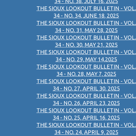
34 - NO. 38, JULY 16, 2025
THE SIOUX LOOKOUT BULLETIN - VOL.
34 - NO. 34, JUNE 18, 2025
THE SIOUX LOOKOUT BULLETIN - VOL.
34 - NO. 31, MAY 28, 2025
THE SIOUX LOOKOUT BULLETIN - VOL.
34 - NO. 30, MAY 21, 2025
THE SIOUX LOOKOUT BULLETIN - VOL.
34 - NO. 29, MAY 14,2025
THE SIOUX LOOKOUT BULLETIN - VOL.
34 - NO. 28, MAY 7, 2025
THE SIOUX LOOKOUT BULLETIN - VOL.
34 - NO. 27, APRIL 30, 2025
THE SIOUX LOOKOUT BULLETIN - VOL.
34 - NO. 26, APRIL 23, 2025
THE SIOUX LOOKOUT BULLETIN - VOL.
34 - NO. 25, APRIL 16, 2025
THE SIOUX LOOKOUT BULLETIN - VOL.
34 - NO. 24, APRIL 9, 2025