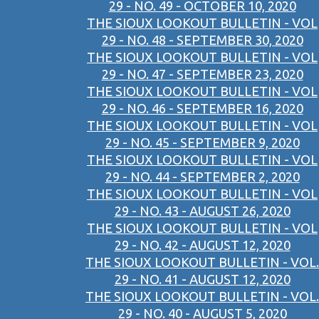
29 - NO. 49 - OCTOBER 10, 2020
THE SIOUX LOOKOUT BULLETIN - VOL
29 - NO. 48 - SEPTEMBER 30, 2020
THE SIOUX LOOKOUT BULLETIN - VOL
29 - NO. 47 - SEPTEMBER 23, 2020
THE SIOUX LOOKOUT BULLETIN - VOL
29 - NO. 46 - SEPTEMBER 16, 2020
THE SIOUX LOOKOUT BULLETIN - VOL
29 - NO. 45 - SEPTEMBER 9, 2020
THE SIOUX LOOKOUT BULLETIN - VOL
29 - NO. 44 - SEPTEMBER 2, 2020
THE SIOUX LOOKOUT BULLETIN - VOL
29 - NO. 43 - AUGUST 26, 2020
THE SIOUX LOOKOUT BULLETIN - VOL
29 - NO. 42 - AUGUST 12, 2020
THE SIOUX LOOKOUT BULLETIN - VOL.
29 - NO. 41 - AUGUST 12, 2020
THE SIOUX LOOKOUT BULLETIN - VOL.
29 - NO. 40 - AUGUST 5, 2020