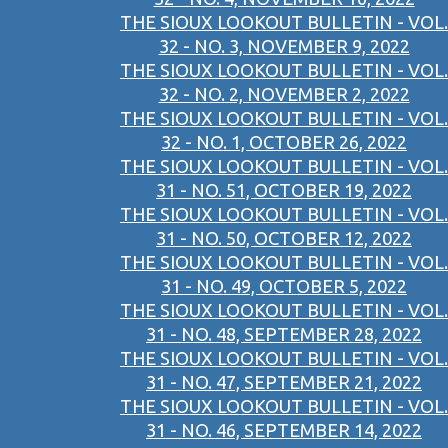
THE SIOUX LOOKOUT BULLETIN - VOL.
32 - NO. 3, NOVEMBER 9, 2022
THE SIOUX LOOKOUT BULLETIN - VOL.
32 - NO. 2, NOVEMBER 2, 2022
THE SIOUX LOOKOUT BULLETIN - VOL.
32 - NO. 1, OCTOBER 26, 2022
THE SIOUX LOOKOUT BULLETIN - VOL.
31 - NO. 51, OCTOBER 19, 2022
THE SIOUX LOOKOUT BULLETIN - VOL.
31 - NO. 50, OCTOBER 12, 2022
THE SIOUX LOOKOUT BULLETIN - VOL.
31 - NO. 49, OCTOBER 5, 2022
THE SIOUX LOOKOUT BULLETIN - VOL.
31 - NO. 48, SEPTEMBER 28, 2022
THE SIOUX LOOKOUT BULLETIN - VOL.
31 - NO. 47, SEPTEMBER 21, 2022
THE SIOUX LOOKOUT BULLETIN - VOL.
31 - NO. 46, SEPTEMBER 14, 2022