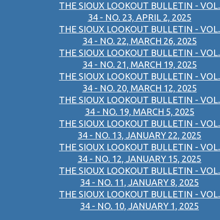
THE SIOUX LOOKOUT BULLETIN - VOL.
34 - NO. 23, APRIL 2, 2025
THE SIOUX LOOKOUT BULLETIN - VOL.
34 - NO. 22, MARCH 26, 2025
THE SIOUX LOOKOUT BULLETIN - VOL.
34 - NO. 21, MARCH 19, 2025
THE SIOUX LOOKOUT BULLETIN - VOL.
34 - NO. 20, MARCH 12, 2025
THE SIOUX LOOKOUT BULLETIN - VOL.
34 - NO. 19, MARCH 5, 2025
THE SIOUX LOOKOUT BULLETIN - VOL.
34 - NO. 13, JANUARY 22, 2025
THE SIOUX LOOKOUT BULLETIN - VOL.
34 - NO. 12, JANUARY 15, 2025
THE SIOUX LOOKOUT BULLETIN - VOL.
34 - NO. 11, JANUARY 8, 2025
THE SIOUX LOOKOUT BULLETIN - VOL.
34 - NO. 10, JANUARY 1, 2025