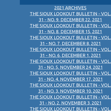
2021 ARCHIVES
THE SIOUX LOOKOUT BULLETIN - VOL.
31 - NO. 9, DECEMBER 22, 2021
THE SIOUX LOOKOUT BULLETIN - VOL.
31 - NO. 8, DECEMBER 15, 2021
THE SIOUX LOOKOUT BULLETIN - VOL.
31 - NO. 7, DECEMBER 8, 2021
THE SIOUX LOOKOUT BULLETIN - VOL.
31 - NO. 6, DECEMBER 1, 2021
THE SIOUX LOOKOUT BULLETIN - VOL.
31 - NO. 5, NOVEMBER 24, 2021
THE SIOUX LOOKOUT BULLETIN - VOL.
31 - NO. 4, NOVEMBER 17, 2021
THE SIOUX LOOKOUT BULLETIN - VOL.
31 - NO. 3, NOVEMBER 10, 2021
THE SIOUX LOOKOUT BULLETIN - VOL.
31 - NO. 2, NOVEMBER 3, 2021
THE SIOUX LOOKOUT BULLETIN - VOL.