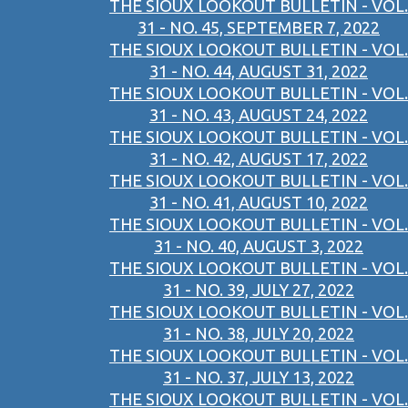
THE SIOUX LOOKOUT BULLETIN - VOL.
31 - NO. 45, SEPTEMBER 7, 2022
THE SIOUX LOOKOUT BULLETIN - VOL.
31 - NO. 44, AUGUST 31, 2022
THE SIOUX LOOKOUT BULLETIN - VOL.
31 - NO. 43, AUGUST 24, 2022
THE SIOUX LOOKOUT BULLETIN - VOL.
31 - NO. 42, AUGUST 17, 2022
THE SIOUX LOOKOUT BULLETIN - VOL.
31 - NO. 41, AUGUST 10, 2022
THE SIOUX LOOKOUT BULLETIN - VOL.
31 - NO. 40, AUGUST 3, 2022
THE SIOUX LOOKOUT BULLETIN - VOL.
31 - NO. 39, JULY 27, 2022
THE SIOUX LOOKOUT BULLETIN - VOL.
31 - NO. 38, JULY 20, 2022
THE SIOUX LOOKOUT BULLETIN - VOL.
31 - NO. 37, JULY 13, 2022
THE SIOUX LOOKOUT BULLETIN - VOL.