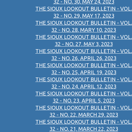
32 - NO. 30, MAY 24, 2023
THE SIOUX LOOKOUT BULLETIN - VOL.
32 - NO. 29, MAY 17, 2023
THE SIOUX LOOKOUT BULLETIN - VOL.
32 - NO. 28, MARY 10, 2023
THE SIOUX LOOKOUT BULLETIN - VOL.
32 - NO. 27, MAY 3, 2023
THE SIOUX LOOKOUT BULLETIN - VOL.
32 - NO. 26, APRIL 26, 2023
THE SIOUX LOOKOUT BULLETIN - VOL.
32 - NO. 25, APRIL 19, 2023
THE SIOUX LOOKOUT BULLETIN - VOL.
32 - NO. 24, APRIL 12, 2023
THE SIOUX LOOKOUT BULLETIN - VOL.
32 - NO. 23, APRIL 5, 2023
THE SIOUX LOOKOUT BULLETIN - VOL.
32 - NO. 22, MARCH 29, 2023
THE SIOUX LOOKOUT BULLETIN - VOL.
32 - NO. 21, MARCH 22, 2023