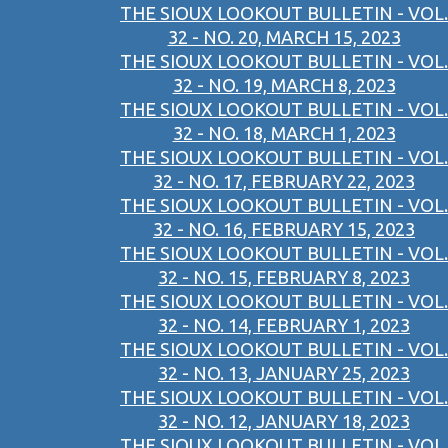
THE SIOUX LOOKOUT BULLETIN - VOL.
32 - NO. 20, MARCH 15, 2023
THE SIOUX LOOKOUT BULLETIN - VOL.
32 - NO. 19, MARCH 8, 2023
THE SIOUX LOOKOUT BULLETIN - VOL.
32 - NO. 18, MARCH 1, 2023
THE SIOUX LOOKOUT BULLETIN - VOL.
32 - NO. 17, FEBRUARY 22, 2023
THE SIOUX LOOKOUT BULLETIN - VOL.
32 - NO. 16, FEBRUARY 15, 2023
THE SIOUX LOOKOUT BULLETIN - VOL.
32 - NO. 15, FEBRUARY 8, 2023
THE SIOUX LOOKOUT BULLETIN - VOL.
32 - NO. 14, FEBRUARY 1, 2023
THE SIOUX LOOKOUT BULLETIN - VOL.
32 - NO. 13, JANUARY 25, 2023
THE SIOUX LOOKOUT BULLETIN - VOL.
32 - NO. 12, JANUARY 18, 2023
THE SIOUX LOOKOUT BULLETIN - VOL.