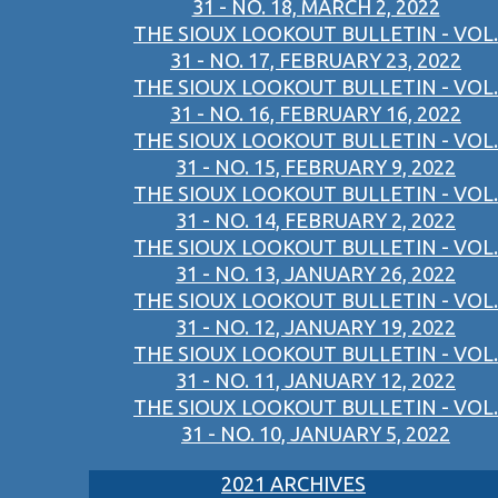
31 - NO. 18, MARCH 2, 2022
THE SIOUX LOOKOUT BULLETIN - VOL.
31 - NO. 17, FEBRUARY 23, 2022
THE SIOUX LOOKOUT BULLETIN - VOL.
31 - NO. 16, FEBRUARY 16, 2022
THE SIOUX LOOKOUT BULLETIN - VOL.
31 - NO. 15, FEBRUARY 9, 2022
THE SIOUX LOOKOUT BULLETIN - VOL.
31 - NO. 14, FEBRUARY 2, 2022
THE SIOUX LOOKOUT BULLETIN - VOL.
31 - NO. 13, JANUARY 26, 2022
THE SIOUX LOOKOUT BULLETIN - VOL.
31 - NO. 12, JANUARY 19, 2022
THE SIOUX LOOKOUT BULLETIN - VOL.
31 - NO. 11, JANUARY 12, 2022
THE SIOUX LOOKOUT BULLETIN - VOL.
31 - NO. 10, JANUARY 5, 2022
2021 ARCHIVES