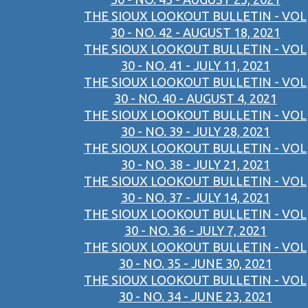
THE SIOUX LOOKOUT BULLETIN - VOL
30 - NO. 42 - AUGUST 18, 2021
THE SIOUX LOOKOUT BULLETIN - VOL
30 - NO. 41 - JULY 11, 2021
THE SIOUX LOOKOUT BULLETIN - VOL
30 - NO. 40 - AUGUST 4, 2021
THE SIOUX LOOKOUT BULLETIN - VOL
30 - NO. 39 - JULY 28, 2021
THE SIOUX LOOKOUT BULLETIN - VOL
30 - NO. 38 - JULY 21, 2021
THE SIOUX LOOKOUT BULLETIN - VOL
30 - NO. 37 - JULY 14, 2021
THE SIOUX LOOKOUT BULLETIN - VOL
30 - NO. 36 - JULY 7, 2021
THE SIOUX LOOKOUT BULLETIN - VOL
30 - NO. 35 - JUNE 30, 2021
THE SIOUX LOOKOUT BULLETIN - VOL
30 - NO. 34 - JUNE 23, 2021