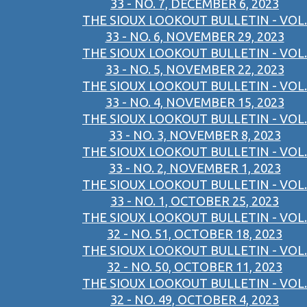
33 - NO. 7, DECEMBER 6, 2023
THE SIOUX LOOKOUT BULLETIN - VOL.
33 - NO. 6, NOVEMBER 29, 2023
THE SIOUX LOOKOUT BULLETIN - VOL.
33 - NO. 5, NOVEMBER 22, 2023
THE SIOUX LOOKOUT BULLETIN - VOL.
33 - NO. 4, NOVEMBER 15, 2023
THE SIOUX LOOKOUT BULLETIN - VOL.
33 - NO. 3, NOVEMBER 8, 2023
THE SIOUX LOOKOUT BULLETIN - VOL.
33 - NO. 2, NOVEMBER 1, 2023
THE SIOUX LOOKOUT BULLETIN - VOL.
33 - NO. 1, OCTOBER 25, 2023
THE SIOUX LOOKOUT BULLETIN - VOL.
32 - NO. 51, OCTOBER 18, 2023
THE SIOUX LOOKOUT BULLETIN - VOL.
32 - NO. 50, OCTOBER 11, 2023
THE SIOUX LOOKOUT BULLETIN - VOL.
32 - NO. 49, OCTOBER 4, 2023