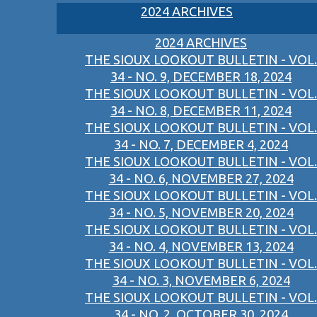
2024 ARCHIVES
2024 ARCHIVES
THE SIOUX LOOKOUT BULLETIN - VOL.
34 - NO. 9, DECEMBER 18, 2024
THE SIOUX LOOKOUT BULLETIN - VOL.
34 - NO. 8, DECEMBER 11, 2024
THE SIOUX LOOKOUT BULLETIN - VOL.
34 - NO. 7, DECEMBER 4, 2024
THE SIOUX LOOKOUT BULLETIN - VOL.
34 - NO. 6, NOVEMBER 27, 2024
THE SIOUX LOOKOUT BULLETIN - VOL.
34 - NO. 5, NOVEMBER 20, 2024
THE SIOUX LOOKOUT BULLETIN - VOL.
34 - NO. 4, NOVEMBER 13, 2024
THE SIOUX LOOKOUT BULLETIN - VOL.
34 - NO. 3, NOVEMBER 6, 2024
THE SIOUX LOOKOUT BULLETIN - VOL.
34 - NO. 2, OCTOBER 30, 2024