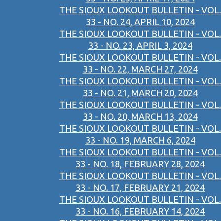
THE SIOUX LOOKOUT BULLETIN - VOL.
33 - NO. 24, APRIL 10, 2024
THE SIOUX LOOKOUT BULLETIN - VOL.
33 - NO. 23, APRIL 3, 2024
THE SIOUX LOOKOUT BULLETIN - VOL.
33 - NO. 22, MARCH 27, 2024
THE SIOUX LOOKOUT BULLETIN - VOL.
33 - NO. 21, MARCH 20, 2024
THE SIOUX LOOKOUT BULLETIN - VOL.
33 - NO. 20, MARCH 13, 2024
THE SIOUX LOOKOUT BULLETIN - VOL.
33 - NO. 19, MARCH 6, 2024
THE SIOUX LOOKOUT BULLETIN - VOL.
33 - NO. 18, FEBRUARY 28, 2024
THE SIOUX LOOKOUT BULLETIN - VOL.
33 - NO. 17, FEBRUARY 21, 2024
THE SIOUX LOOKOUT BULLETIN - VOL.
33 - NO. 16, FEBRUARY 14, 2024