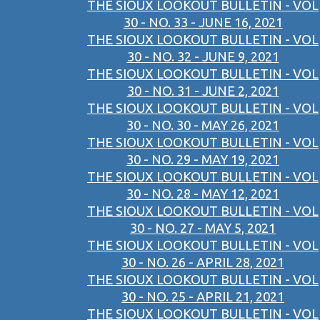
THE SIOUX LOOKOUT BULLETIN - VOL
30 - NO. 33 - JUNE 16, 2021
THE SIOUX LOOKOUT BULLETIN - VOL
30 - NO. 32 - JUNE 9, 2021
THE SIOUX LOOKOUT BULLETIN - VOL
30 - NO. 31 - JUNE 2, 2021
THE SIOUX LOOKOUT BULLETIN - VOL
30 - NO. 30 - MAY 26, 2021
THE SIOUX LOOKOUT BULLETIN - VOL
30 - NO. 29 - MAY 19, 2021
THE SIOUX LOOKOUT BULLETIN - VOL
30 - NO. 28 - MAY 12, 2021
THE SIOUX LOOKOUT BULLETIN - VOL
30 - NO. 27 - MAY 5, 2021
THE SIOUX LOOKOUT BULLETIN - VOL
30 - NO. 26 - APRIL 28, 2021
THE SIOUX LOOKOUT BULLETIN - VOL
30 - NO. 25 - APRIL 21, 2021
THE SIOUX LOOKOUT BULLETIN - VOL