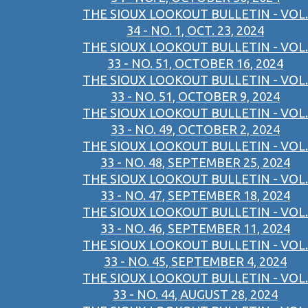
THE SIOUX LOOKOUT BULLETIN - VOL.
34 - NO. 1, OCT. 23, 2024
THE SIOUX LOOKOUT BULLETIN - VOL.
33 - NO. 51, OCTOBER 16, 2024
THE SIOUX LOOKOUT BULLETIN - VOL.
33 - NO. 51, OCTOBER 9, 2024
THE SIOUX LOOKOUT BULLETIN - VOL.
33 - NO. 49, OCTOBER 2, 2024
THE SIOUX LOOKOUT BULLETIN - VOL.
33 - NO. 48, SEPTEMBER 25, 2024
THE SIOUX LOOKOUT BULLETIN - VOL.
33 - NO. 47, SEPTEMBER 18, 2024
THE SIOUX LOOKOUT BULLETIN - VOL.
33 - NO. 46, SEPTEMBER 11, 2024
THE SIOUX LOOKOUT BULLETIN - VOL.
33 - NO. 45, SEPTEMBER 4, 2024
THE SIOUX LOOKOUT BULLETIN - VOL.
33 - NO. 44, AUGUST 28, 2024