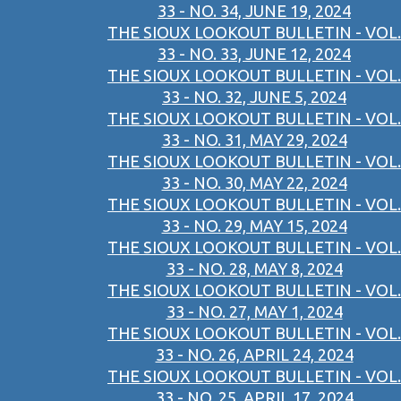
33 - NO. 34, JUNE 19, 2024
THE SIOUX LOOKOUT BULLETIN - VOL.
33 - NO. 33, JUNE 12, 2024
THE SIOUX LOOKOUT BULLETIN - VOL.
33 - NO. 32, JUNE 5, 2024
THE SIOUX LOOKOUT BULLETIN - VOL.
33 - NO. 31, MAY 29, 2024
THE SIOUX LOOKOUT BULLETIN - VOL.
33 - NO. 30, MAY 22, 2024
THE SIOUX LOOKOUT BULLETIN - VOL.
33 - NO. 29, MAY 15, 2024
THE SIOUX LOOKOUT BULLETIN - VOL.
33 - NO. 28, MAY 8, 2024
THE SIOUX LOOKOUT BULLETIN - VOL.
33 - NO. 27, MAY 1, 2024
THE SIOUX LOOKOUT BULLETIN - VOL.
33 - NO. 26, APRIL 24, 2024
THE SIOUX LOOKOUT BULLETIN - VOL.
33 - NO. 25, APRIL 17, 2024