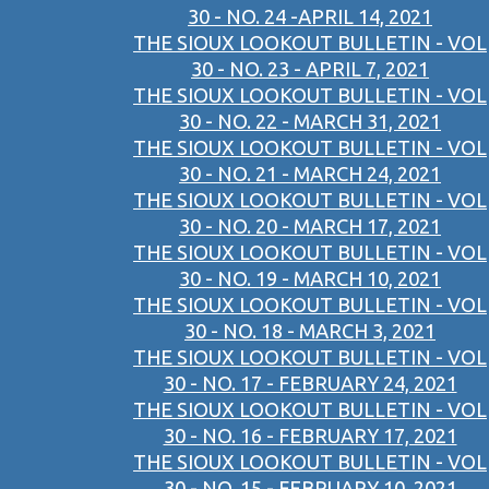
30 - NO. 24 -APRIL 14, 2021
THE SIOUX LOOKOUT BULLETIN - VOL
30 - NO. 23 - APRIL 7, 2021
THE SIOUX LOOKOUT BULLETIN - VOL
30 - NO. 22 - MARCH 31, 2021
THE SIOUX LOOKOUT BULLETIN - VOL
30 - NO. 21 - MARCH 24, 2021
THE SIOUX LOOKOUT BULLETIN - VOL
30 - NO. 20 - MARCH 17, 2021
THE SIOUX LOOKOUT BULLETIN - VOL
30 - NO. 19 - MARCH 10, 2021
THE SIOUX LOOKOUT BULLETIN - VOL
30 - NO. 18 - MARCH 3, 2021
THE SIOUX LOOKOUT BULLETIN - VOL
30 - NO. 17 - FEBRUARY 24, 2021
THE SIOUX LOOKOUT BULLETIN - VOL
30 - NO. 16 - FEBRUARY 17, 2021
THE SIOUX LOOKOUT BULLETIN - VOL
30 - NO. 15 - FEBRUARY 10, 2021