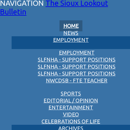
The Sioux Lookout
Bulletin
HOME
NEWS
EMPLOYMENT
EMPLOYMENT
SLFNHA - SUPPORT POSITIONS
SLFNHA - SUPPORT POSITIONS
SLFNHA - SUPPORT POSITIONS
NWCDSB - FTE TEACHER
SPORTS
EDITORIAL / OPINION
ENTERTAINMENT
VIDEO
CELEBRATIONS OF LIFE
ARCHIVES