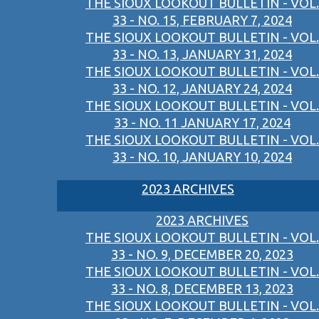
THE SIOUX LOOKOUT BULLETIN - VOL.
33 - NO. 15, FEBRUARY 7, 2024
THE SIOUX LOOKOUT BULLETIN - VOL.
33 - NO. 13, JANUARY 31, 2024
THE SIOUX LOOKOUT BULLETIN - VOL.
33 - NO. 12, JANUARY 24, 2024
THE SIOUX LOOKOUT BULLETIN - VOL.
33 - NO. 11 JANUARY 17, 2024
THE SIOUX LOOKOUT BULLETIN - VOL.
33 - NO. 10, JANUARY 10, 2024
2023 ARCHIVES
2023 ARCHIVES
THE SIOUX LOOKOUT BULLETIN - VOL.
33 - NO. 9, DECEMBER 20, 2023
THE SIOUX LOOKOUT BULLETIN - VOL.
33 - NO. 8, DECEMBER 13, 2023
THE SIOUX LOOKOUT BULLETIN - VOL.