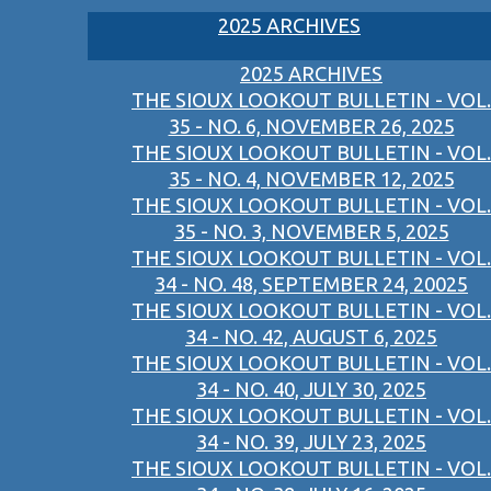
2025 ARCHIVES
2025 ARCHIVES
THE SIOUX LOOKOUT BULLETIN - VOL.
35 - NO. 6, NOVEMBER 26, 2025
THE SIOUX LOOKOUT BULLETIN - VOL.
35 - NO. 4, NOVEMBER 12, 2025
THE SIOUX LOOKOUT BULLETIN - VOL.
35 - NO. 3, NOVEMBER 5, 2025
THE SIOUX LOOKOUT BULLETIN - VOL.
34 - NO. 48, SEPTEMBER 24, 20025
THE SIOUX LOOKOUT BULLETIN - VOL.
34 - NO. 42, AUGUST 6, 2025
THE SIOUX LOOKOUT BULLETIN - VOL.
34 - NO. 40, JULY 30, 2025
THE SIOUX LOOKOUT BULLETIN - VOL.
34 - NO. 39, JULY 23, 2025
THE SIOUX LOOKOUT BULLETIN - VOL.