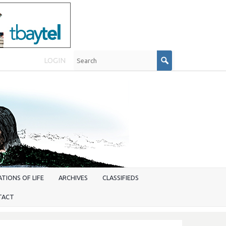
LOGIN
TIONS OF LIFE
ARCHIVES
CLASSIFIEDS
TACT