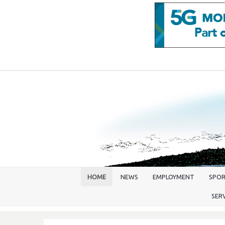
HOME
NEWS
EMPLOYMENT
SPO
SER