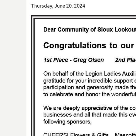
Thursday, June 20, 2024