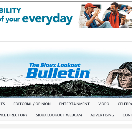
RTS
EDITORIAL / OPINION
ENTERTAINMENT
VIDEO
CELEBRA
VICE DIRECTORY
SIOUX LOOKOUT WEBCAM
ADVERTISING
CON