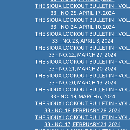
THE SIOUX LOOKOUT BULLETIN - VOL.
33 - NO. 25, APRIL 17, 2024
THE SIOUX LOOKOUT BULLETIN - VOL.
33 - NO. 24, APRIL 10, 2024
THE SIOUX LOOKOUT BULLETIN - VOL.
33 - NO. 23, APRIL 3, 2024
THE SIOUX LOOKOUT BULLETIN - VOL.
33 - NO. 22, MARCH 27, 2024
THE SIOUX LOOKOUT BULLETIN - VOL.
33 - NO. 21, MARCH 20, 2024
THE SIOUX LOOKOUT BULLETIN - VOL.
33 - NO. 20, MARCH 13, 2024
THE SIOUX LOOKOUT BULLETIN - VOL.
33 - NO. 19, MARCH 6, 2024
THE SIOUX LOOKOUT BULLETIN - VOL.
33 - NO. 18, FEBRUARY 28, 2024
THE SIOUX LOOKOUT BULLETIN - VOL.
33 - NO. 17, FEBRUARY 21, 2024