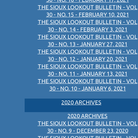
THE SIOUX LOOKOUT BULLETIN - VOL
30 - NO. 15 - FEBRUARY 10, 2021
THE SIOUX LOOKOUT BULLETIN - VOL
30 - NO. 14 - FEBRUARY 3, 2021
THE SIOUX LOOKOUT BULLETIN - VOL
30 - NO. 13 - JANUARY 27, 2021
THE SIOUX LOOKOUT BULLETIN - VOL
30 - NO. 12 - JANUARY 20, 2021
THE SIOUX LOOKOUT BULLETIN - VOL
30 - NO. 11 - JANUARY 13, 2021
THE SIOUX LOOKOUT BULLETIN - VOL
30 - NO. 10 - JANUARY 6, 2021
2020 ARCHIVES
2020 ARCHIVES
THE SIOUX LOOKOUT BULLETIN - VOL
30 - NO. 9 - DECEMBER 23, 2020