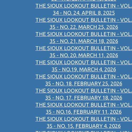
THE SIOUX LOOKOUT BULLETIN - VOL.
34 - NO. 24, APRIL 8, 2025
THE SIOUX LOOKOUT BULLETIN - VOL.
35 - NO. 22, MARCH 25, 2026
THE SIOUX LOOKOUT BULLETIN - VOL.
35 - NO. 21, MARCH 18, 2026
THE SIOUX LOOKOUT BULLETIN - VOL.
35 - NO. 20, MARCH 11, 2026
THE SIOUX LOOKOUT BULLETIN - VOL.
35 - NO.19, MARCH 4, 2026
THE SIOUX LOOKOUT BULLETIN - VOL.
35 - NO. 18, FEBRUARY 25, 2026
THE SIOUX LOOKOUT BULLETIN - VOL.
35 - NO. 17, FEBRUARY 18, 2026
THE SIOUX LOOKOUT BULLETIN - VOL.
35 - NO.16, FEBRUARY 11, 2026
THE SIOUX LOOKOUT BULLETIN - VOL.
35 - NO. 15, FEBRUARY 4, 2026