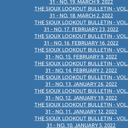
31 - NO. 19, MARCH 9, 2022
THE SIOUX LOOKOUT BULLETIN - VOL.
31 - NO. 18, MARCH 2, 2022
THE SIOUX LOOKOUT BULLETIN - VOL.
31 - NO. 17, FEBRUARY 23, 2022
THE SIOUX LOOKOUT BULLETIN - VOL.
31 - NO. 16, FEBRUARY 16, 2022
THE SIOUX LOOKOUT BULLETIN - VOL.
31 - NO. 15, FEBRUARY 9, 2022
THE SIOUX LOOKOUT BULLETIN - VOL.
31 - NO. 14, FEBRUARY 2, 2022
THE SIOUX LOOKOUT BULLETIN - VOL.
31 - NO. 13, JANUARY 26, 2022
THE SIOUX LOOKOUT BULLETIN - VOL.
31 - NO. 12, JANUARY 19, 2022
THE SIOUX LOOKOUT BULLETIN - VOL.
31 - NO. 11, JANUARY 12, 2022
THE SIOUX LOOKOUT BULLETIN - VOL.
31 - NO. 10, JANUARY 5, 2022