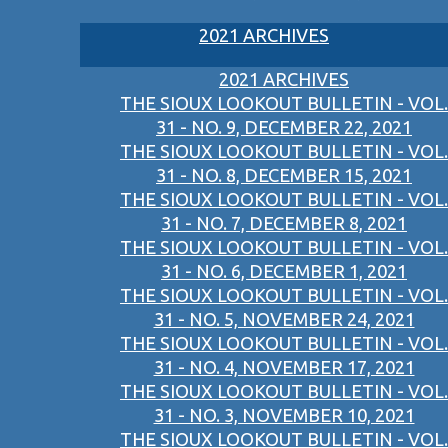
2021 ARCHIVES
2021 ARCHIVES
THE SIOUX LOOKOUT BULLETIN - VOL.
31 - NO. 9, DECEMBER 22, 2021
THE SIOUX LOOKOUT BULLETIN - VOL.
31 - NO. 8, DECEMBER 15, 2021
THE SIOUX LOOKOUT BULLETIN - VOL.
31 - NO. 7, DECEMBER 8, 2021
THE SIOUX LOOKOUT BULLETIN - VOL.
31 - NO. 6, DECEMBER 1, 2021
THE SIOUX LOOKOUT BULLETIN - VOL.
31 - NO. 5, NOVEMBER 24, 2021
THE SIOUX LOOKOUT BULLETIN - VOL.
31 - NO. 4, NOVEMBER 17, 2021
THE SIOUX LOOKOUT BULLETIN - VOL.
31 - NO. 3, NOVEMBER 10, 2021
THE SIOUX LOOKOUT BULLETIN - VOL.