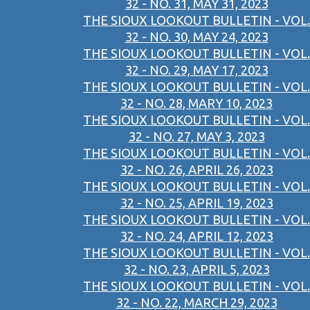
32 - NO. 31, MAY 31, 2023
THE SIOUX LOOKOUT BULLETIN - VOL.
32 - NO. 30, MAY 24, 2023
THE SIOUX LOOKOUT BULLETIN - VOL.
32 - NO. 29, MAY 17, 2023
THE SIOUX LOOKOUT BULLETIN - VOL.
32 - NO. 28, MARY 10, 2023
THE SIOUX LOOKOUT BULLETIN - VOL.
32 - NO. 27, MAY 3, 2023
THE SIOUX LOOKOUT BULLETIN - VOL.
32 - NO. 26, APRIL 26, 2023
THE SIOUX LOOKOUT BULLETIN - VOL.
32 - NO. 25, APRIL 19, 2023
THE SIOUX LOOKOUT BULLETIN - VOL.
32 - NO. 24, APRIL 12, 2023
THE SIOUX LOOKOUT BULLETIN - VOL.
32 - NO. 23, APRIL 5, 2023
THE SIOUX LOOKOUT BULLETIN - VOL.
32 - NO. 22, MARCH 29, 2023