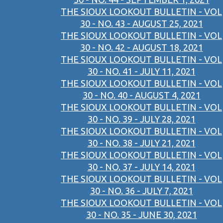
THE SIOUX LOOKOUT BULLETIN - VOL
30 - NO. 43 - AUGUST 25, 2021
THE SIOUX LOOKOUT BULLETIN - VOL
30 - NO. 42 - AUGUST 18, 2021
THE SIOUX LOOKOUT BULLETIN - VOL
30 - NO. 41 - JULY 11, 2021
THE SIOUX LOOKOUT BULLETIN - VOL
30 - NO. 40 - AUGUST 4, 2021
THE SIOUX LOOKOUT BULLETIN - VOL
30 - NO. 39 - JULY 28, 2021
THE SIOUX LOOKOUT BULLETIN - VOL
30 - NO. 38 - JULY 21, 2021
THE SIOUX LOOKOUT BULLETIN - VOL
30 - NO. 37 - JULY 14, 2021
THE SIOUX LOOKOUT BULLETIN - VOL
30 - NO. 36 - JULY 7, 2021
THE SIOUX LOOKOUT BULLETIN - VOL
30 - NO. 35 - JUNE 30, 2021