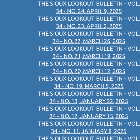
THE SIOUX LOOKOUT BULLETIN - VOL.
34 - NO. 24, APRIL 9, 2025
THE SIOUX LOOKOUT BULLETIN - VOL.
34 - NO. 23, APRIL 2, 2025
THE SIOUX LOOKOUT BULLETIN - VOL.
34 - NO. 22, MARCH 26, 2025
THE SIOUX LOOKOUT BULLETIN - VOL.
34 - NO. 21, MARCH 19, 2025
THE SIOUX LOOKOUT BULLETIN - VOL.
34 - NO. 20, MARCH 12, 2025
THE SIOUX LOOKOUT BULLETIN - VOL.
34 - NO. 19, MARCH 5, 2025
THE SIOUX LOOKOUT BULLETIN - VOL.
34 - NO. 13, JANUARY 22, 2025
THE SIOUX LOOKOUT BULLETIN - VOL.
34 - NO. 12, JANUARY 15, 2025
THE SIOUX LOOKOUT BULLETIN - VOL.
34 - NO. 11, JANUARY 8, 2025
THE SIOUX LOOKOUT BULLETIN - VOL.