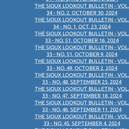
THE SIOUX LOOKOUT BULLETIN - VOL.
34 - NO. 2, OCTOBER 30, 2024
THE SIOUX LOOKOUT BULLETIN - VOL.
34 - NO. 1, OCT. 23, 2024
THE SIOUX LOOKOUT BULLETIN - VOL.
33 - NO. 51, OCTOBER 16, 2024
THE SIOUX LOOKOUT BULLETIN - VOL.
33 - NO. 51, OCTOBER 9, 2024
THE SIOUX LOOKOUT BULLETIN - VOL.
33 - NO. 49, OCTOBER 2, 2024
THE SIOUX LOOKOUT BULLETIN - VOL.
33 - NO. 48, SEPTEMBER 25, 2024
THE SIOUX LOOKOUT BULLETIN - VOL.
33 - NO. 47, SEPTEMBER 18, 2024
THE SIOUX LOOKOUT BULLETIN - VOL.
33 - NO. 46, SEPTEMBER 11, 2024
THE SIOUX LOOKOUT BULLETIN - VOL.
33 - NO. 45, SEPTEMBER 4, 2024