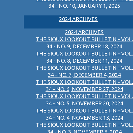
34 - NO. 10, JANUARY 1, 2025
2024 ARCHIVES
2024 ARCHIVES
THE SIOUX LOOKOUT BULLETIN - VOL.
34 - NO. 9, DECEMBER 18, 2024
THE SIOUX LOOKOUT BULLETIN - VOL.
34 - NO. 8, DECEMBER 11, 2024
THE SIOUX LOOKOUT BULLETIN - VOL.
34 - NO. 7, DECEMBER 4, 2024
THE SIOUX LOOKOUT BULLETIN - VOL.
34 - NO. 6, NOVEMBER 27, 2024
THE SIOUX LOOKOUT BULLETIN - VOL.
34 - NO. 5, NOVEMBER 20, 2024
THE SIOUX LOOKOUT BULLETIN - VOL.
34 - NO. 4, NOVEMBER 13, 2024
THE SIOUX LOOKOUT BULLETIN - VOL.
34 - NO. 3, NOVEMBER 6, 2024