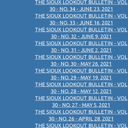
THE SIOUX LOOKOUT BULLETIN - VOL
30 - NO. 34 - JUNE 23, 2021
THE SIOUX LOOKOUT BULLETIN - VOL
30 - NO. 33 - JUNE 16, 2021
THE SIOUX LOOKOUT BULLETIN - VOL
30 - NO. 32 - JUNE 9, 2021
THE SIOUX LOOKOUT BULLETIN - VOL
30 - NO. 31 - JUNE 2, 2021
THE SIOUX LOOKOUT BULLETIN - VOL
30 - NO. 30 - MAY 26, 2021
THE SIOUX LOOKOUT BULLETIN - VOL
30 - NO. 29 - MAY 19, 2021
THE SIOUX LOOKOUT BULLETIN - VOL
30 - NO. 28 - MAY 12, 2021
THE SIOUX LOOKOUT BULLETIN - VOL
30 - NO. 27 - MAY 5, 2021
THE SIOUX LOOKOUT BULLETIN - VOL
30 - NO. 26 - APRIL 28, 2021
THE SIOUX LOOKOUT BULLETIN - VOL