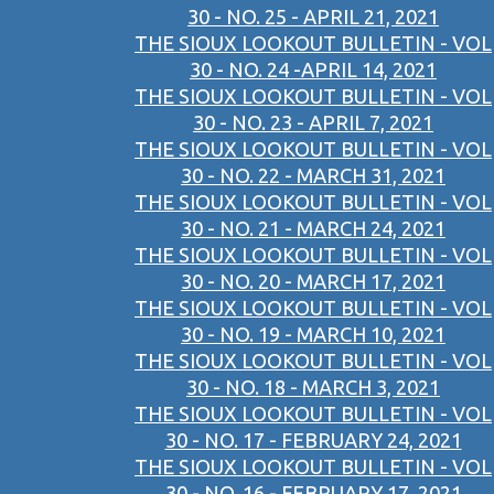
30 - NO. 25 - APRIL 21, 2021
THE SIOUX LOOKOUT BULLETIN - VOL
30 - NO. 24 -APRIL 14, 2021
THE SIOUX LOOKOUT BULLETIN - VOL
30 - NO. 23 - APRIL 7, 2021
THE SIOUX LOOKOUT BULLETIN - VOL
30 - NO. 22 - MARCH 31, 2021
THE SIOUX LOOKOUT BULLETIN - VOL
30 - NO. 21 - MARCH 24, 2021
THE SIOUX LOOKOUT BULLETIN - VOL
30 - NO. 20 - MARCH 17, 2021
THE SIOUX LOOKOUT BULLETIN - VOL
30 - NO. 19 - MARCH 10, 2021
THE SIOUX LOOKOUT BULLETIN - VOL
30 - NO. 18 - MARCH 3, 2021
THE SIOUX LOOKOUT BULLETIN - VOL
30 - NO. 17 - FEBRUARY 24, 2021
THE SIOUX LOOKOUT BULLETIN - VOL
30 - NO. 16 - FEBRUARY 17, 2021