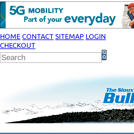
HOME
CONTACT
SITEMAP
LOGIN
CHECKOUT