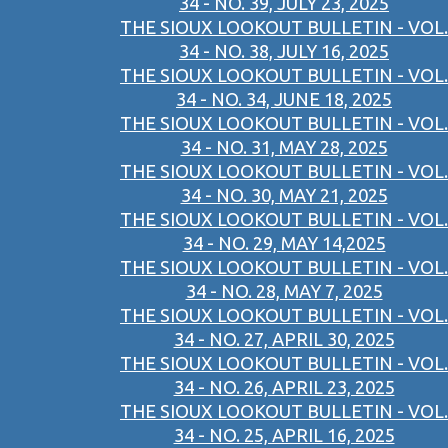
34 - NO. 39, JULY 23, 2025
THE SIOUX LOOKOUT BULLETIN - VOL.
34 - NO. 38, JULY 16, 2025
THE SIOUX LOOKOUT BULLETIN - VOL.
34 - NO. 34, JUNE 18, 2025
THE SIOUX LOOKOUT BULLETIN - VOL.
34 - NO. 31, MAY 28, 2025
THE SIOUX LOOKOUT BULLETIN - VOL.
34 - NO. 30, MAY 21, 2025
THE SIOUX LOOKOUT BULLETIN - VOL.
34 - NO. 29, MAY 14,2025
THE SIOUX LOOKOUT BULLETIN - VOL.
34 - NO. 28, MAY 7, 2025
THE SIOUX LOOKOUT BULLETIN - VOL.
34 - NO. 27, APRIL 30, 2025
THE SIOUX LOOKOUT BULLETIN - VOL.
34 - NO. 26, APRIL 23, 2025
THE SIOUX LOOKOUT BULLETIN - VOL.
34 - NO. 25, APRIL 16, 2025