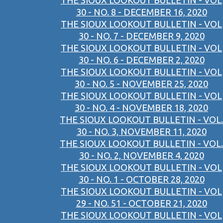
THE SIOUX LOOKOUT BULLETIN - VOL
30 - NO. 8 - DECEMBER 16, 2020
THE SIOUX LOOKOUT BULLETIN - VOL
30 - NO. 7 - DECEMBER 9, 2020
THE SIOUX LOOKOUT BULLETIN - VOL
30 - NO. 6 - DECEMBER 2, 2020
THE SIOUX LOOKOUT BULLETIN - VOL
30 - NO. 5 - NOVEMBER 25, 2020
THE SIOUX LOOKOUT BULLETIN - VOL
30 - NO. 4 - NOVEMBER 18, 2020
THE SIOUX LOOKOUT BULLETIN - VOL.
30 - NO. 3, NOVEMBER 11, 2020
THE SIOUX LOOKOUT BULLETIN - VOL.
30 - NO. 2, NOVEMBER 4, 2020
THE SIOUX LOOKOUT BULLETIN - VOL
30 - NO. 1 - OCTOBER 28, 2020
THE SIOUX LOOKOUT BULLETIN - VOL
29 - NO. 51 - OCTOBER 21, 2020
THE SIOUX LOOKOUT BULLETIN - VOL