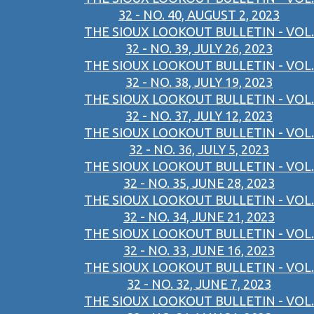
32 - NO. 40, AUGUST 2, 2023
THE SIOUX LOOKOUT BULLETIN - VOL.
32 - NO. 39, JULY 26, 2023
THE SIOUX LOOKOUT BULLETIN - VOL.
32 - NO. 38, JULY 19, 2023
THE SIOUX LOOKOUT BULLETIN - VOL.
32 - NO. 37, JULY 12, 2023
THE SIOUX LOOKOUT BULLETIN - VOL.
32 - NO. 36, JULY 5, 2023
THE SIOUX LOOKOUT BULLETIN - VOL.
32 - NO. 35, JUNE 28, 2023
THE SIOUX LOOKOUT BULLETIN - VOL.
32 - NO. 34, JUNE 21, 2023
THE SIOUX LOOKOUT BULLETIN - VOL.
32 - NO. 33, JUNE 16, 2023
THE SIOUX LOOKOUT BULLETIN - VOL.
32 - NO. 32, JUNE 7, 2023
THE SIOUX LOOKOUT BULLETIN - VOL.