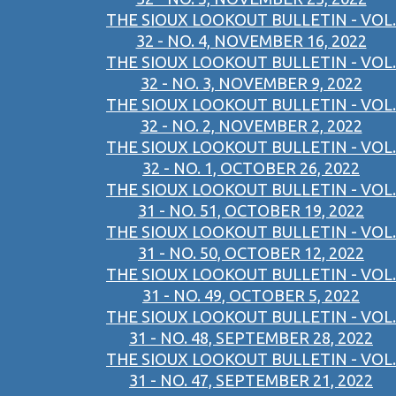
THE SIOUX LOOKOUT BULLETIN - VOL.
32 - NO. 4, NOVEMBER 16, 2022
THE SIOUX LOOKOUT BULLETIN - VOL.
32 - NO. 3, NOVEMBER 9, 2022
THE SIOUX LOOKOUT BULLETIN - VOL.
32 - NO. 2, NOVEMBER 2, 2022
THE SIOUX LOOKOUT BULLETIN - VOL.
32 - NO. 1, OCTOBER 26, 2022
THE SIOUX LOOKOUT BULLETIN - VOL.
31 - NO. 51, OCTOBER 19, 2022
THE SIOUX LOOKOUT BULLETIN - VOL.
31 - NO. 50, OCTOBER 12, 2022
THE SIOUX LOOKOUT BULLETIN - VOL.
31 - NO. 49, OCTOBER 5, 2022
THE SIOUX LOOKOUT BULLETIN - VOL.
31 - NO. 48, SEPTEMBER 28, 2022
THE SIOUX LOOKOUT BULLETIN - VOL.
31 - NO. 47, SEPTEMBER 21, 2022