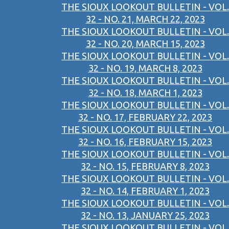
THE SIOUX LOOKOUT BULLETIN - VOL.
32 - NO. 21, MARCH 22, 2023
THE SIOUX LOOKOUT BULLETIN - VOL.
32 - NO. 20, MARCH 15, 2023
THE SIOUX LOOKOUT BULLETIN - VOL.
32 - NO. 19, MARCH 8, 2023
THE SIOUX LOOKOUT BULLETIN - VOL.
32 - NO. 18, MARCH 1, 2023
THE SIOUX LOOKOUT BULLETIN - VOL.
32 - NO. 17, FEBRUARY 22, 2023
THE SIOUX LOOKOUT BULLETIN - VOL.
32 - NO. 16, FEBRUARY 15, 2023
THE SIOUX LOOKOUT BULLETIN - VOL.
32 - NO. 15, FEBRUARY 8, 2023
THE SIOUX LOOKOUT BULLETIN - VOL.
32 - NO. 14, FEBRUARY 1, 2023
THE SIOUX LOOKOUT BULLETIN - VOL.
32 - NO. 13, JANUARY 25, 2023
THE SIOUX LOOKOUT BULLETIN - VOL.