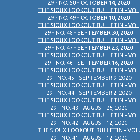
29 - NO. 50 - OCTOBER 14, 2020
THE SIOUX LOOKOUT BULLETIN - VOL
29 - NO. 49 - OCTOBER 10, 2020
THE SIOUX LOOKOUT BULLETIN - VOL
29 - NO. 48 - SEPTEMBER 30, 2020
THE SIOUX LOOKOUT BULLETIN - VOL
29 - NO. 47 - SEPTEMBER 23, 2020
THE SIOUX LOOKOUT BULLETIN - VOL
29 - NO. 46 - SEPTEMBER 16, 2020
THE SIOUX LOOKOUT BULLETIN - VOL
29 - NO. 45 - SEPTEMBER 9, 2020
THE SIOUX LOOKOUT BULLETIN - VOL
29 - NO. 44 - SEPTEMBER 2, 2020
THE SIOUX LOOKOUT BULLETIN - VOL
29 - NO. 43 - AUGUST 26, 2020
THE SIOUX LOOKOUT BULLETIN - VOL
29 - NO. 42 - AUGUST 12, 2020
THE SIOUX LOOKOUT BULLETIN - VOL.
29 - NO. 41 - AUGUST 12, 2020