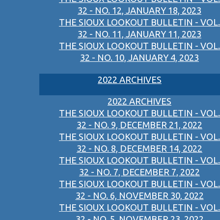
32 - NO. 12, JANUARY 18, 2023
THE SIOUX LOOKOUT BULLETIN - VOL.
32 - NO. 11, JANUARY 11, 2023
THE SIOUX LOOKOUT BULLETIN - VOL.
32 - NO. 10, JANUARY 4, 2023
2022 ARCHIVES
2022 ARCHIVES
THE SIOUX LOOKOUT BULLETIN - VOL.
32 - NO. 9, DECEMBER 21, 2022
THE SIOUX LOOKOUT BULLETIN - VOL.
32 - NO. 8, DECEMBER 14, 2022
THE SIOUX LOOKOUT BULLETIN - VOL.
32 - NO. 7, DECEMBER 7, 2022
THE SIOUX LOOKOUT BULLETIN - VOL.
32 - NO. 6, NOVEMBER 30, 2022
THE SIOUX LOOKOUT BULLETIN - VOL.
32 - NO. 5, NOVEMBER 23, 2022