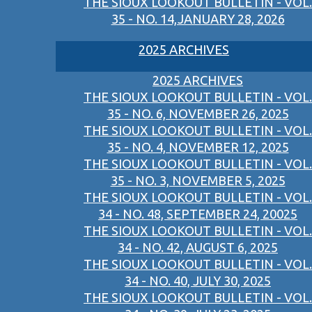
THE SIOUX LOOKOUT BULLETIN - VOL.
35 - NO. 14,JANUARY 28, 2026
2025 ARCHIVES
2025 ARCHIVES
THE SIOUX LOOKOUT BULLETIN - VOL.
35 - NO. 6, NOVEMBER 26, 2025
THE SIOUX LOOKOUT BULLETIN - VOL.
35 - NO. 4, NOVEMBER 12, 2025
THE SIOUX LOOKOUT BULLETIN - VOL.
35 - NO. 3, NOVEMBER 5, 2025
THE SIOUX LOOKOUT BULLETIN - VOL.
34 - NO. 48, SEPTEMBER 24, 20025
THE SIOUX LOOKOUT BULLETIN - VOL.
34 - NO. 42, AUGUST 6, 2025
THE SIOUX LOOKOUT BULLETIN - VOL.
34 - NO. 40, JULY 30, 2025
THE SIOUX LOOKOUT BULLETIN - VOL.