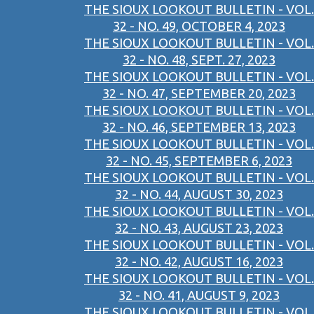
THE SIOUX LOOKOUT BULLETIN - VOL.
32 - NO. 49, OCTOBER 4, 2023
THE SIOUX LOOKOUT BULLETIN - VOL.
32 - NO. 48, SEPT. 27, 2023
THE SIOUX LOOKOUT BULLETIN - VOL.
32 - NO. 47, SEPTEMBER 20, 2023
THE SIOUX LOOKOUT BULLETIN - VOL.
32 - NO. 46, SEPTEMBER 13, 2023
THE SIOUX LOOKOUT BULLETIN - VOL.
32 - NO. 45, SEPTEMBER 6, 2023
THE SIOUX LOOKOUT BULLETIN - VOL.
32 - NO. 44, AUGUST 30, 2023
THE SIOUX LOOKOUT BULLETIN - VOL.
32 - NO. 43, AUGUST 23, 2023
THE SIOUX LOOKOUT BULLETIN - VOL.
32 - NO. 42, AUGUST 16, 2023
THE SIOUX LOOKOUT BULLETIN - VOL.
32 - NO. 41, AUGUST 9, 2023
THE SIOUX LOOKOUT BULLETIN - VOL.