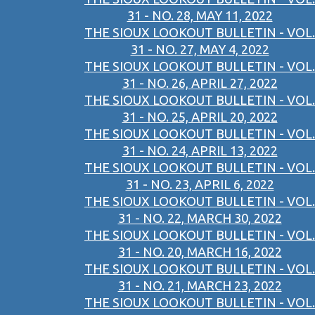
31 - NO. 28, MAY 11, 2022
THE SIOUX LOOKOUT BULLETIN - VOL.
31 - NO. 27, MAY 4, 2022
THE SIOUX LOOKOUT BULLETIN - VOL.
31 - NO. 26, APRIL 27, 2022
THE SIOUX LOOKOUT BULLETIN - VOL.
31 - NO. 25, APRIL 20, 2022
THE SIOUX LOOKOUT BULLETIN - VOL.
31 - NO. 24, APRIL 13, 2022
THE SIOUX LOOKOUT BULLETIN - VOL.
31 - NO. 23, APRIL 6, 2022
THE SIOUX LOOKOUT BULLETIN - VOL.
31 - NO. 22, MARCH 30, 2022
THE SIOUX LOOKOUT BULLETIN - VOL.
31 - NO. 20, MARCH 16, 2022
THE SIOUX LOOKOUT BULLETIN - VOL.
31 - NO. 21, MARCH 23, 2022
THE SIOUX LOOKOUT BULLETIN - VOL.