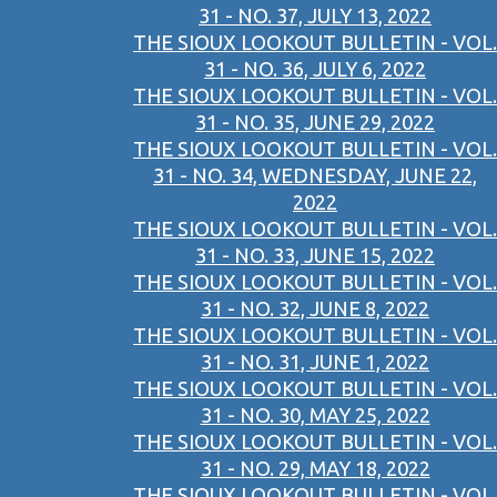
31 - NO. 37, JULY 13, 2022
THE SIOUX LOOKOUT BULLETIN - VOL.
31 - NO. 36, JULY 6, 2022
THE SIOUX LOOKOUT BULLETIN - VOL.
31 - NO. 35, JUNE 29, 2022
THE SIOUX LOOKOUT BULLETIN - VOL.
31 - NO. 34, WEDNESDAY, JUNE 22,
2022
THE SIOUX LOOKOUT BULLETIN - VOL.
31 - NO. 33, JUNE 15, 2022
THE SIOUX LOOKOUT BULLETIN - VOL.
31 - NO. 32, JUNE 8, 2022
THE SIOUX LOOKOUT BULLETIN - VOL.
31 - NO. 31, JUNE 1, 2022
THE SIOUX LOOKOUT BULLETIN - VOL.
31 - NO. 30, MAY 25, 2022
THE SIOUX LOOKOUT BULLETIN - VOL.
31 - NO. 29, MAY 18, 2022
THE SIOUX LOOKOUT BULLETIN - VOL.