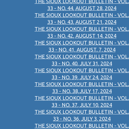
THE SIOUX LOOKOUT BULLETIN - VOL.
33 - NO. 44, AUGUST 28, 2024
THE SIOUX LOOKOUT BULLETIN - VOL.
33 - NO. 43, AUGUST 21, 2024
THE SIOUX LOOKOUT BULLETIN - VOL.
33 - NO. 42, AUGUST 14, 2024
THE SIOUX LOOKOUT BULLETIN - VOL.
33 - NO. 41, AUGUST. 7, 2024
THE SIOUX LOOKOUT BULLETIN - VOL.
33 - NO. 40, JULY 31, 2024
THE SIOUX LOOKOUT BULLETIN - VOL.
33 - NO. 39, JULY 24, 2024
THE SIOUX LOOKOUT BULLETIN - VOL.
33 - NO. 38,JULY 17, 2024
THE SIOUX LOOKOUT BULLETIN - VOL.
33 - NO. 37, JULY 10, 2024
THE SIOUX LOOKOUT BULLETIN - VOL.
33 - NO. 36, JULY 3, 2024
THE SIOUX LOOKOUT BULLETIN - VOL.