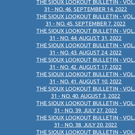
THE SIOUX LOOKOUT BULLETIN - VOL.
31 - NO. 46, SEPTEMBER 14, 2022
THE SIOUX LOOKOUT BULLETIN - VOL.
31 - NO. 45, SEPTEMBER 7, 2022
THE SIOUX LOOKOUT BULLETIN - VOL.
31 - NO. 44, AUGUST 31, 2022
THE SIOUX LOOKOUT BULLETIN - VOL.
31 - NO. 43, AUGUST 24, 2022
THE SIOUX LOOKOUT BULLETIN - VOL.
31 - NO. 42, AUGUST 17, 2022
THE SIOUX LOOKOUT BULLETIN - VOL.
31 - NO. 41, AUGUST 10, 2022
THE SIOUX LOOKOUT BULLETIN - VOL.
31 - NO. 40, AUGUST 3, 2022
THE SIOUX LOOKOUT BULLETIN - VOL.
31 - NO. 39, JULY 27, 2022
THE SIOUX LOOKOUT BULLETIN - VOL.
31 - NO. 38, JULY 20, 2022
THE SIOUX LOOKOUT BULLETIN - VOL.