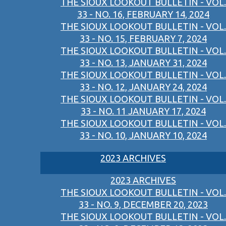
THE SIOUX LOOKOUT BULLETIN - VOL.
33 - NO. 16, FEBRUARY 14, 2024
THE SIOUX LOOKOUT BULLETIN - VOL.
33 - NO. 15, FEBRUARY 7, 2024
THE SIOUX LOOKOUT BULLETIN - VOL.
33 - NO. 13, JANUARY 31, 2024
THE SIOUX LOOKOUT BULLETIN - VOL.
33 - NO. 12, JANUARY 24, 2024
THE SIOUX LOOKOUT BULLETIN - VOL.
33 - NO. 11 JANUARY 17, 2024
THE SIOUX LOOKOUT BULLETIN - VOL.
33 - NO. 10, JANUARY 10, 2024
2023 ARCHIVES
2023 ARCHIVES
THE SIOUX LOOKOUT BULLETIN - VOL.
33 - NO. 9, DECEMBER 20, 2023
THE SIOUX LOOKOUT BULLETIN - VOL.