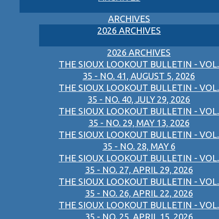
ARCHIVES
2026 ARCHIVES
2026 ARCHIVES
THE SIOUX LOOKOUT BULLETIN - VOL.
35 - NO. 41, AUGUST 5, 2026
THE SIOUX LOOKOUT BULLETIN - VOL.
35 - NO. 40, JULY 29, 2026
THE SIOUX LOOKOUT BULLETIN - VOL.
35 - NO. 29, MAY 13, 2026
THE SIOUX LOOKOUT BULLETIN - VOL.
35 - NO. 28, MAY 6
THE SIOUX LOOKOUT BULLETIN - VOL.
35 - NO. 27, APRIL 29, 2026
THE SIOUX LOOKOUT BULLETIN - VOL.
35 - NO. 26, APRIL 22, 2026
THE SIOUX LOOKOUT BULLETIN - VOL.
35 - NO. 25, APRIL 15, 2026