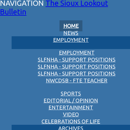
The Sioux Lookout
Bulletin
HOME
NEWS
EMPLOYMENT
EMPLOYMENT
SLFNHA - SUPPORT POSITIONS
SLFNHA - SUPPORT POSITIONS
SLFNHA - SUPPORT POSITIONS
NWCDSB - FTE TEACHER
SPORTS
EDITORIAL / OPINION
ENTERTAINMENT
VIDEO
CELEBRATIONS OF LIFE
ARCHIVES