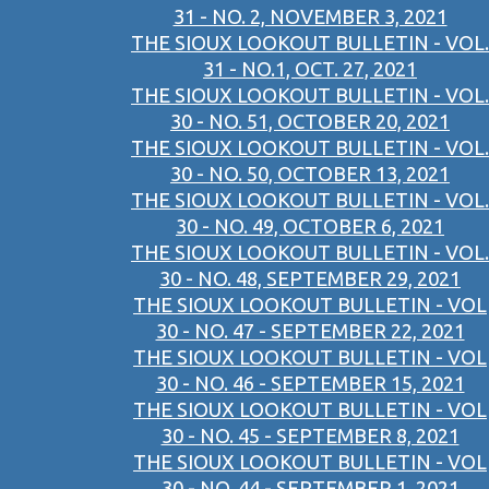
31 - NO. 2, NOVEMBER 3, 2021
THE SIOUX LOOKOUT BULLETIN - VOL.
31 - NO.1, OCT. 27, 2021
THE SIOUX LOOKOUT BULLETIN - VOL.
30 - NO. 51, OCTOBER 20, 2021
THE SIOUX LOOKOUT BULLETIN - VOL.
30 - NO. 50, OCTOBER 13, 2021
THE SIOUX LOOKOUT BULLETIN - VOL.
30 - NO. 49, OCTOBER 6, 2021
THE SIOUX LOOKOUT BULLETIN - VOL.
30 - NO. 48, SEPTEMBER 29, 2021
THE SIOUX LOOKOUT BULLETIN - VOL
30 - NO. 47 - SEPTEMBER 22, 2021
THE SIOUX LOOKOUT BULLETIN - VOL
30 - NO. 46 - SEPTEMBER 15, 2021
THE SIOUX LOOKOUT BULLETIN - VOL
30 - NO. 45 - SEPTEMBER 8, 2021
THE SIOUX LOOKOUT BULLETIN - VOL
30 - NO. 44 - SEPTEMBER 1, 2021