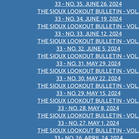
33 - NO. 35, JUNE 26, 2024
THE SIOUX LOOKOUT BULLETIN - VOL.
33 - NO. 34, JUNE 19, 2024
THE SIOUX LOOKOUT BULLETIN - VOL.
33 - NO. 33, JUNE 12, 2024
THE SIOUX LOOKOUT BULLETIN - VOL.
33 - NO. 32, JUNE 5, 2024
THE SIOUX LOOKOUT BULLETIN - VOL.
33 - NO. 31, MAY 29, 2024
THE SIOUX LOOKOUT BULLETIN - VOL.
33 - NO. 30, MAY 22, 2024
THE SIOUX LOOKOUT BULLETIN - VOL.
33 - NO. 29, MAY 15, 2024
THE SIOUX LOOKOUT BULLETIN - VOL.
33 - NO. 28, MAY 8, 2024
THE SIOUX LOOKOUT BULLETIN - VOL.
33 - NO. 27, MAY 1, 2024
THE SIOUX LOOKOUT BULLETIN - VOL.
33 - NO. 26, APRIL 24, 2024