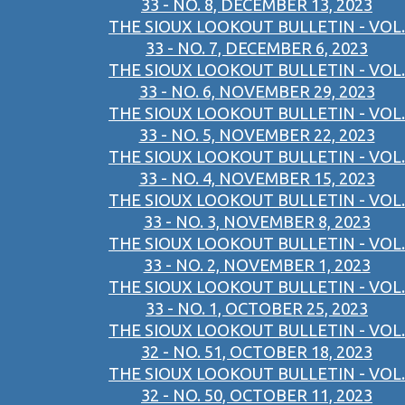
33 - NO. 8, DECEMBER 13, 2023
THE SIOUX LOOKOUT BULLETIN - VOL.
33 - NO. 7, DECEMBER 6, 2023
THE SIOUX LOOKOUT BULLETIN - VOL.
33 - NO. 6, NOVEMBER 29, 2023
THE SIOUX LOOKOUT BULLETIN - VOL.
33 - NO. 5, NOVEMBER 22, 2023
THE SIOUX LOOKOUT BULLETIN - VOL.
33 - NO. 4, NOVEMBER 15, 2023
THE SIOUX LOOKOUT BULLETIN - VOL.
33 - NO. 3, NOVEMBER 8, 2023
THE SIOUX LOOKOUT BULLETIN - VOL.
33 - NO. 2, NOVEMBER 1, 2023
THE SIOUX LOOKOUT BULLETIN - VOL.
33 - NO. 1, OCTOBER 25, 2023
THE SIOUX LOOKOUT BULLETIN - VOL.
32 - NO. 51, OCTOBER 18, 2023
THE SIOUX LOOKOUT BULLETIN - VOL.
32 - NO. 50, OCTOBER 11, 2023