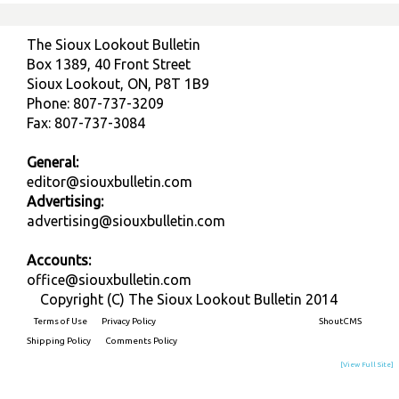
The Sioux Lookout Bulletin
Box 1389, 40 Front Street
Sioux Lookout, ON, P8T 1B9
Phone: 807-737-3209
Fax: 807-737-3084
General:
editor@siouxbulletin.com
Advertising:
advertising@siouxbulletin.com
Accounts:
office@siouxbulletin.com
Copyright (C) The Sioux Lookout Bulletin 2014
Terms of Use
Privacy Policy
Built on
ShoutCMS
Shipping Policy
Comments Policy
[View Full Site]