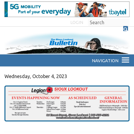
LOGIN
Wednesday, October 4, 2023