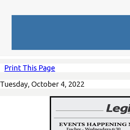
Print This Page
Tuesday, October 4, 2022