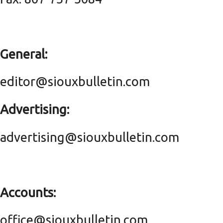
General:
editor@siouxbulletin.com
Advertising:
advertising@siouxbulletin.com
Accounts:
office@siouxbulletin.com