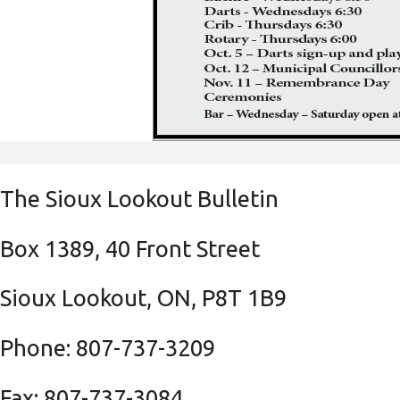
The Sioux Lookout Bulletin
Box 1389, 40 Front Street
Sioux Lookout, ON, P8T 1B9
Phone: 807-737-3209
Fax: 807-737-3084