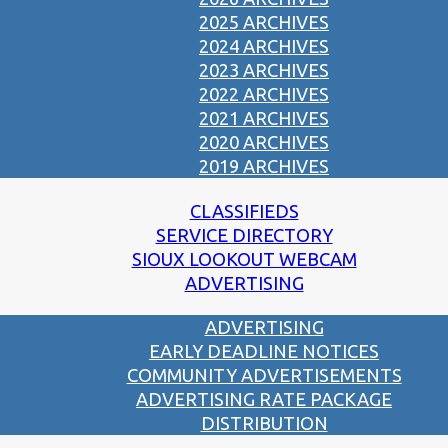
2025 ARCHIVES
2024 ARCHIVES
2023 ARCHIVES
2022 ARCHIVES
2021 ARCHIVES
2020 ARCHIVES
2019 ARCHIVES
CLASSIFIEDS
SERVICE DIRECTORY
SIOUX LOOKOUT WEBCAM
ADVERTISING
ADVERTISING
EARLY DEADLINE NOTICES
COMMUNITY ADVERTISEMENTS
ADVERTISING RATE PACKAGE
DISTRIBUTION