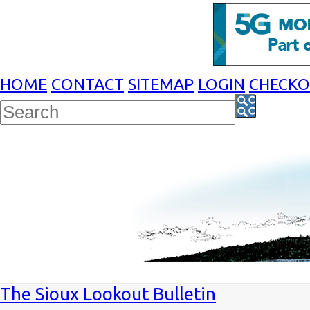
HOME
CONTACT
SITEMAP
LOGIN
CHECK
The Sioux Lookout Bulletin