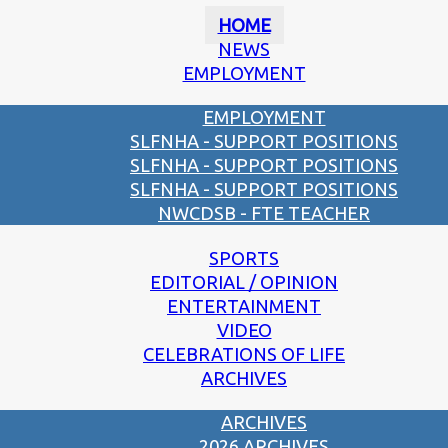
HOME
NEWS
EMPLOYMENT
EMPLOYMENT
SLFNHA - SUPPORT POSITIONS
SLFNHA - SUPPORT POSITIONS
SLFNHA - SUPPORT POSITIONS
NWCDSB - FTE TEACHER
SPORTS
EDITORIAL / OPINION
ENTERTAINMENT
VIDEO
CELEBRATIONS OF LIFE
ARCHIVES
ARCHIVES
2026 ARCHIVES