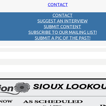
CONTACT
CONTACT
SUGGEST AN INTERVIEW
SUBMIT CONTENT
SUBSCRIBE TO OUR MAILING LIST!
SUBMIT A PIC OF THE PAST!