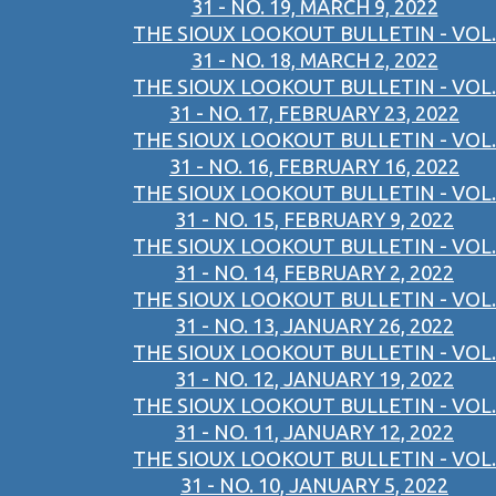
31 - NO. 19, MARCH 9, 2022
THE SIOUX LOOKOUT BULLETIN - VOL.
31 - NO. 18, MARCH 2, 2022
THE SIOUX LOOKOUT BULLETIN - VOL.
31 - NO. 17, FEBRUARY 23, 2022
THE SIOUX LOOKOUT BULLETIN - VOL.
31 - NO. 16, FEBRUARY 16, 2022
THE SIOUX LOOKOUT BULLETIN - VOL.
31 - NO. 15, FEBRUARY 9, 2022
THE SIOUX LOOKOUT BULLETIN - VOL.
31 - NO. 14, FEBRUARY 2, 2022
THE SIOUX LOOKOUT BULLETIN - VOL.
31 - NO. 13, JANUARY 26, 2022
THE SIOUX LOOKOUT BULLETIN - VOL.
31 - NO. 12, JANUARY 19, 2022
THE SIOUX LOOKOUT BULLETIN - VOL.
31 - NO. 11, JANUARY 12, 2022
THE SIOUX LOOKOUT BULLETIN - VOL.
31 - NO. 10, JANUARY 5, 2022