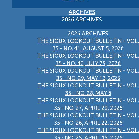
ARCHIVES
2026 ARCHIVES
2026 ARCHIVES
THE SIOUX LOOKOUT BULLETIN - VOL.
35 - NO. 41, AUGUST 5, 2026
THE SIOUX LOOKOUT BULLETIN - VOL.
35 - NO. 40, JULY 29, 2026
THE SIOUX LOOKOUT BULLETIN - VOL.
35 - NO. 29, MAY 13, 2026
THE SIOUX LOOKOUT BULLETIN - VOL.
35 - NO. 28, MAY 6
THE SIOUX LOOKOUT BULLETIN - VOL.
35 - NO. 27, APRIL 29, 2026
THE SIOUX LOOKOUT BULLETIN - VOL.
35 - NO. 26, APRIL 22, 2026
THE SIOUX LOOKOUT BULLETIN - VOL.
35 - NO. 25, APRIL 15, 2026