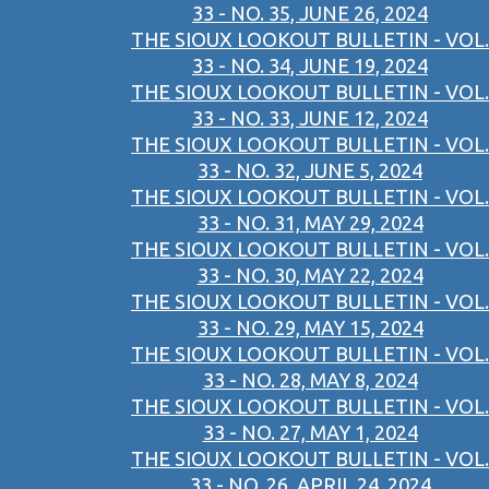
33 - NO. 35, JUNE 26, 2024
THE SIOUX LOOKOUT BULLETIN - VOL.
33 - NO. 34, JUNE 19, 2024
THE SIOUX LOOKOUT BULLETIN - VOL.
33 - NO. 33, JUNE 12, 2024
THE SIOUX LOOKOUT BULLETIN - VOL.
33 - NO. 32, JUNE 5, 2024
THE SIOUX LOOKOUT BULLETIN - VOL.
33 - NO. 31, MAY 29, 2024
THE SIOUX LOOKOUT BULLETIN - VOL.
33 - NO. 30, MAY 22, 2024
THE SIOUX LOOKOUT BULLETIN - VOL.
33 - NO. 29, MAY 15, 2024
THE SIOUX LOOKOUT BULLETIN - VOL.
33 - NO. 28, MAY 8, 2024
THE SIOUX LOOKOUT BULLETIN - VOL.
33 - NO. 27, MAY 1, 2024
THE SIOUX LOOKOUT BULLETIN - VOL.
33 - NO. 26, APRIL 24, 2024