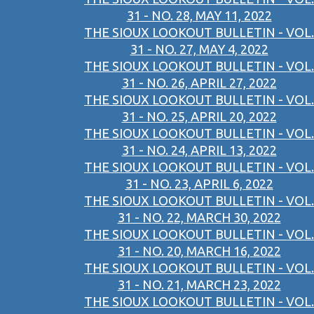
31 - NO. 28, MAY 11, 2022
THE SIOUX LOOKOUT BULLETIN - VOL.
31 - NO. 27, MAY 4, 2022
THE SIOUX LOOKOUT BULLETIN - VOL.
31 - NO. 26, APRIL 27, 2022
THE SIOUX LOOKOUT BULLETIN - VOL.
31 - NO. 25, APRIL 20, 2022
THE SIOUX LOOKOUT BULLETIN - VOL.
31 - NO. 24, APRIL 13, 2022
THE SIOUX LOOKOUT BULLETIN - VOL.
31 - NO. 23, APRIL 6, 2022
THE SIOUX LOOKOUT BULLETIN - VOL.
31 - NO. 22, MARCH 30, 2022
THE SIOUX LOOKOUT BULLETIN - VOL.
31 - NO. 20, MARCH 16, 2022
THE SIOUX LOOKOUT BULLETIN - VOL.
31 - NO. 21, MARCH 23, 2022
THE SIOUX LOOKOUT BULLETIN - VOL.