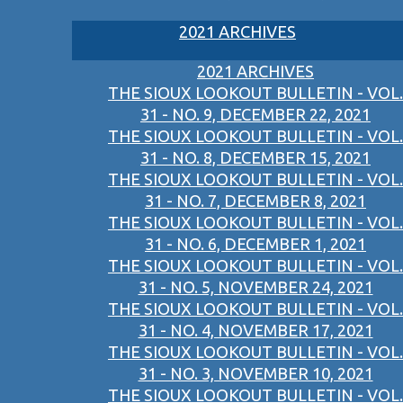
2021 ARCHIVES
2021 ARCHIVES
THE SIOUX LOOKOUT BULLETIN - VOL.
31 - NO. 9, DECEMBER 22, 2021
THE SIOUX LOOKOUT BULLETIN - VOL.
31 - NO. 8, DECEMBER 15, 2021
THE SIOUX LOOKOUT BULLETIN - VOL.
31 - NO. 7, DECEMBER 8, 2021
THE SIOUX LOOKOUT BULLETIN - VOL.
31 - NO. 6, DECEMBER 1, 2021
THE SIOUX LOOKOUT BULLETIN - VOL.
31 - NO. 5, NOVEMBER 24, 2021
THE SIOUX LOOKOUT BULLETIN - VOL.
31 - NO. 4, NOVEMBER 17, 2021
THE SIOUX LOOKOUT BULLETIN - VOL.
31 - NO. 3, NOVEMBER 10, 2021
THE SIOUX LOOKOUT BULLETIN - VOL.