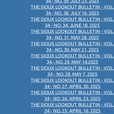
34 - NO. 39, JULY 23, 2025
THE SIOUX LOOKOUT BULLETIN - VOL.
34 - NO. 38, JULY 16, 2025
THE SIOUX LOOKOUT BULLETIN - VOL.
34 - NO. 34, JUNE 18, 2025
THE SIOUX LOOKOUT BULLETIN - VOL.
34 - NO. 31, MAY 28, 2025
THE SIOUX LOOKOUT BULLETIN - VOL.
34 - NO. 30, MAY 21, 2025
THE SIOUX LOOKOUT BULLETIN - VOL.
34 - NO. 29, MAY 14,2025
THE SIOUX LOOKOUT BULLETIN - VOL.
34 - NO. 28, MAY 7, 2025
THE SIOUX LOOKOUT BULLETIN - VOL.
34 - NO. 27, APRIL 30, 2025
THE SIOUX LOOKOUT BULLETIN - VOL.
34 - NO. 26, APRIL 23, 2025
THE SIOUX LOOKOUT BULLETIN - VOL.
34 - NO. 25, APRIL 16, 2025