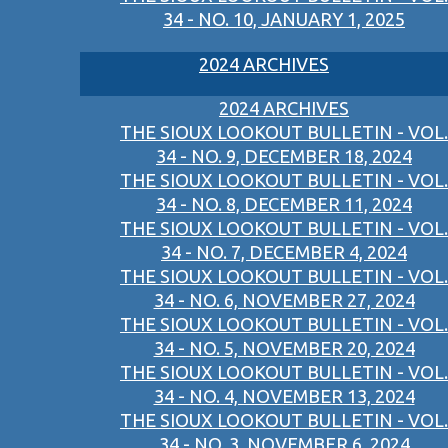
34 - NO. 10, JANUARY 1, 2025
2024 ARCHIVES
2024 ARCHIVES
THE SIOUX LOOKOUT BULLETIN - VOL.
34 - NO. 9, DECEMBER 18, 2024
THE SIOUX LOOKOUT BULLETIN - VOL.
34 - NO. 8, DECEMBER 11, 2024
THE SIOUX LOOKOUT BULLETIN - VOL.
34 - NO. 7, DECEMBER 4, 2024
THE SIOUX LOOKOUT BULLETIN - VOL.
34 - NO. 6, NOVEMBER 27, 2024
THE SIOUX LOOKOUT BULLETIN - VOL.
34 - NO. 5, NOVEMBER 20, 2024
THE SIOUX LOOKOUT BULLETIN - VOL.
34 - NO. 4, NOVEMBER 13, 2024
THE SIOUX LOOKOUT BULLETIN - VOL.
34 - NO. 3, NOVEMBER 6, 2024