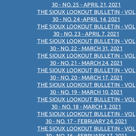
30 - NO. 25 - APRIL 21, 2021
THE SIOUX LOOKOUT BULLETIN - VOL
30 - NO. 24 -APRIL 14, 2021
THE SIOUX LOOKOUT BULLETIN - VOL
30 - NO. 23 - APRIL 7, 2021
THE SIOUX LOOKOUT BULLETIN - VOL
30 - NO. 22 - MARCH 31, 2021
THE SIOUX LOOKOUT BULLETIN - VOL
30 - NO. 21 - MARCH 24, 2021
THE SIOUX LOOKOUT BULLETIN - VOL
30 - NO. 20 - MARCH 17, 2021
THE SIOUX LOOKOUT BULLETIN - VOL
30 - NO. 19 - MARCH 10, 2021
THE SIOUX LOOKOUT BULLETIN - VOL
30 - NO. 18 - MARCH 3, 2021
THE SIOUX LOOKOUT BULLETIN - VOL
30 - NO. 17 - FEBRUARY 24, 2021
THE SIOUX LOOKOUT BULLETIN - VOL
30 - NO. 16 - FEBRUARY 17, 2021