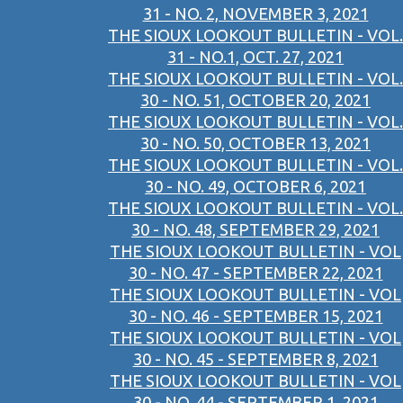
31 - NO. 2, NOVEMBER 3, 2021
THE SIOUX LOOKOUT BULLETIN - VOL.
31 - NO.1, OCT. 27, 2021
THE SIOUX LOOKOUT BULLETIN - VOL.
30 - NO. 51, OCTOBER 20, 2021
THE SIOUX LOOKOUT BULLETIN - VOL.
30 - NO. 50, OCTOBER 13, 2021
THE SIOUX LOOKOUT BULLETIN - VOL.
30 - NO. 49, OCTOBER 6, 2021
THE SIOUX LOOKOUT BULLETIN - VOL.
30 - NO. 48, SEPTEMBER 29, 2021
THE SIOUX LOOKOUT BULLETIN - VOL
30 - NO. 47 - SEPTEMBER 22, 2021
THE SIOUX LOOKOUT BULLETIN - VOL
30 - NO. 46 - SEPTEMBER 15, 2021
THE SIOUX LOOKOUT BULLETIN - VOL
30 - NO. 45 - SEPTEMBER 8, 2021
THE SIOUX LOOKOUT BULLETIN - VOL
30 - NO. 44 - SEPTEMBER 1, 2021