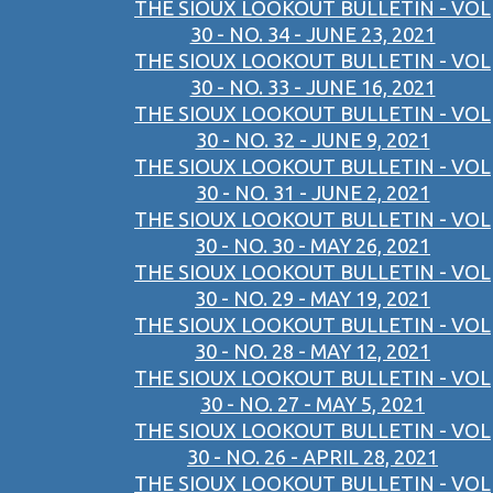
THE SIOUX LOOKOUT BULLETIN - VOL
30 - NO. 34 - JUNE 23, 2021
THE SIOUX LOOKOUT BULLETIN - VOL
30 - NO. 33 - JUNE 16, 2021
THE SIOUX LOOKOUT BULLETIN - VOL
30 - NO. 32 - JUNE 9, 2021
THE SIOUX LOOKOUT BULLETIN - VOL
30 - NO. 31 - JUNE 2, 2021
THE SIOUX LOOKOUT BULLETIN - VOL
30 - NO. 30 - MAY 26, 2021
THE SIOUX LOOKOUT BULLETIN - VOL
30 - NO. 29 - MAY 19, 2021
THE SIOUX LOOKOUT BULLETIN - VOL
30 - NO. 28 - MAY 12, 2021
THE SIOUX LOOKOUT BULLETIN - VOL
30 - NO. 27 - MAY 5, 2021
THE SIOUX LOOKOUT BULLETIN - VOL
30 - NO. 26 - APRIL 28, 2021
THE SIOUX LOOKOUT BULLETIN - VOL