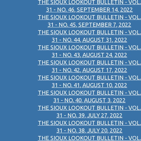
THE SIOUX LOOKOUT BULLETIN - VOL.
31 - NO. 46, SEPTEMBER 14, 2022
THE SIOUX LOOKOUT BULLETIN - VOL.
31 - NO. 45, SEPTEMBER 7, 2022
THE SIOUX LOOKOUT BULLETIN - VOL.
31 - NO. 44, AUGUST 31, 2022
THE SIOUX LOOKOUT BULLETIN - VOL.
31 - NO. 43, AUGUST 24, 2022
THE SIOUX LOOKOUT BULLETIN - VOL.
31 - NO. 42, AUGUST 17, 2022
THE SIOUX LOOKOUT BULLETIN - VOL.
31 - NO. 41, AUGUST 10, 2022
THE SIOUX LOOKOUT BULLETIN - VOL.
31 - NO. 40, AUGUST 3, 2022
THE SIOUX LOOKOUT BULLETIN - VOL.
31 - NO. 39, JULY 27, 2022
THE SIOUX LOOKOUT BULLETIN - VOL.
31 - NO. 38, JULY 20, 2022
THE SIOUX LOOKOUT BULLETIN - VOL.