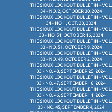
THE SIOUX LOOKOUT BULLETIN - VOL.
34 - NO. 2, OCTOBER 30, 2024
THE SIOUX LOOKOUT BULLETIN - VOL.
34 - NO. 1, OCT. 23, 2024
THE SIOUX LOOKOUT BULLETIN - VOL.
33 - NO. 51, OCTOBER 16, 2024
THE SIOUX LOOKOUT BULLETIN - VOL.
33 - NO. 51, OCTOBER 9, 2024
THE SIOUX LOOKOUT BULLETIN - VOL.
33 - NO. 49, OCTOBER 2, 2024
THE SIOUX LOOKOUT BULLETIN - VOL.
33 - NO. 48, SEPTEMBER 25, 2024
THE SIOUX LOOKOUT BULLETIN - VOL.
33 - NO. 47, SEPTEMBER 18, 2024
THE SIOUX LOOKOUT BULLETIN - VOL.
33 - NO. 46, SEPTEMBER 11, 2024
THE SIOUX LOOKOUT BULLETIN - VOL.
33 - NO. 45, SEPTEMBER 4, 2024