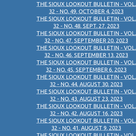
THE SIOUX LOOKOUT BULLETIN - VOL.
32 - NO. 49, OCTOBER 4, 2023
THE SIOUX LOOKOUT BULLETIN - VOL.
32 - NO. 48, SEPT. 27, 2023
THE SIOUX LOOKOUT BULLETIN - VOL.
32 - NO. 47, SEPTEMBER 20, 2023
THE SIOUX LOOKOUT BULLETIN - VOL.
32 - NO. 46, SEPTEMBER 13, 2023
THE SIOUX LOOKOUT BULLETIN - VOL.
32 - NO. 45, SEPTEMBER 6, 2023
THE SIOUX LOOKOUT BULLETIN - VOL.
32 - NO. 44, AUGUST 30, 2023
THE SIOUX LOOKOUT BULLETIN - VOL.
32 - NO. 43, AUGUST 23, 2023
THE SIOUX LOOKOUT BULLETIN - VOL.
32 - NO. 42, AUGUST 16, 2023
THE SIOUX LOOKOUT BULLETIN - VOL.
32 - NO. 41, AUGUST 9, 2023
THE SIOUX LOOKOUT BULLETIN - VOL.