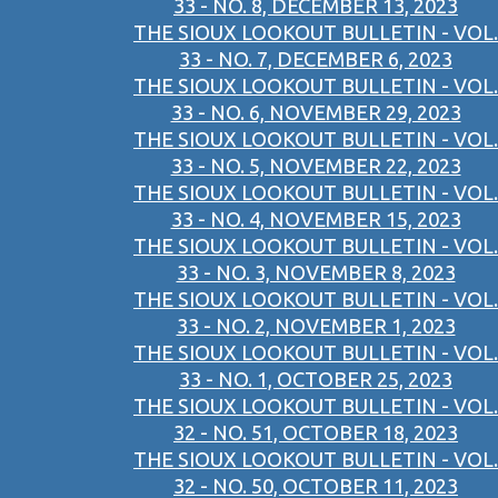
33 - NO. 8, DECEMBER 13, 2023
THE SIOUX LOOKOUT BULLETIN - VOL.
33 - NO. 7, DECEMBER 6, 2023
THE SIOUX LOOKOUT BULLETIN - VOL.
33 - NO. 6, NOVEMBER 29, 2023
THE SIOUX LOOKOUT BULLETIN - VOL.
33 - NO. 5, NOVEMBER 22, 2023
THE SIOUX LOOKOUT BULLETIN - VOL.
33 - NO. 4, NOVEMBER 15, 2023
THE SIOUX LOOKOUT BULLETIN - VOL.
33 - NO. 3, NOVEMBER 8, 2023
THE SIOUX LOOKOUT BULLETIN - VOL.
33 - NO. 2, NOVEMBER 1, 2023
THE SIOUX LOOKOUT BULLETIN - VOL.
33 - NO. 1, OCTOBER 25, 2023
THE SIOUX LOOKOUT BULLETIN - VOL.
32 - NO. 51, OCTOBER 18, 2023
THE SIOUX LOOKOUT BULLETIN - VOL.
32 - NO. 50, OCTOBER 11, 2023