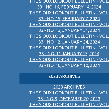
THE SIOUX LOOKOUT BULLETIN - VOL.
33 - NO. 16, FEBRUARY 14, 2024
THE SIOUX LOOKOUT BULLETIN - VOL.
33 - NO. 15, FEBRUARY 7, 2024
THE SIOUX LOOKOUT BULLETIN - VOL.
33 - NO. 13, JANUARY 31, 2024
THE SIOUX LOOKOUT BULLETIN - VOL.
33 - NO. 12, JANUARY 24, 2024
THE SIOUX LOOKOUT BULLETIN - VOL.
33 - NO. 11 JANUARY 17, 2024
THE SIOUX LOOKOUT BULLETIN - VOL.
33 - NO. 10, JANUARY 10, 2024
2023 ARCHIVES
2023 ARCHIVES
THE SIOUX LOOKOUT BULLETIN - VOL.
33 - NO. 9, DECEMBER 20, 2023
THE SIOUX LOOKOUT BULLETIN - VOL.