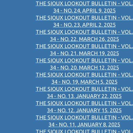
THE SIOUX LOOKOUT BULLETIN - VOL.
34 - NO. 24, APRIL 9, 2025
THE SIOUX LOOKOUT BULLETIN - VOL.
34 - NO. 23, APRIL 2, 2025
THE SIOUX LOOKOUT BULLETIN - VOL.
34 - NO. 22, MARCH 26, 2025
THE SIOUX LOOKOUT BULLETIN - VOL.
34 - NO. 21, MARCH 19, 2025
THE SIOUX LOOKOUT BULLETIN - VOL.
34 - NO. 20, MARCH 12, 2025
THE SIOUX LOOKOUT BULLETIN - VOL.
34 - NO. 19, MARCH 5, 2025
THE SIOUX LOOKOUT BULLETIN - VOL.
34 - NO. 13, JANUARY 22, 2025
THE SIOUX LOOKOUT BULLETIN - VOL.
34 - NO. 12, JANUARY 15, 2025
THE SIOUX LOOKOUT BULLETIN - VOL.
34 - NO. 11, JANUARY 8, 2025
THE SIOUX LOOKOUT BULLETIN - VOL.