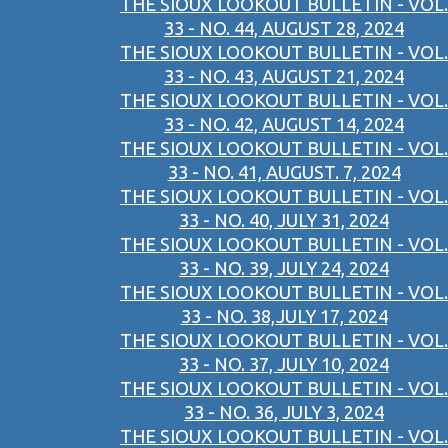
THE SIOUX LOOKOUT BULLETIN - VOL.
33 - NO. 44, AUGUST 28, 2024
THE SIOUX LOOKOUT BULLETIN - VOL.
33 - NO. 43, AUGUST 21, 2024
THE SIOUX LOOKOUT BULLETIN - VOL.
33 - NO. 42, AUGUST 14, 2024
THE SIOUX LOOKOUT BULLETIN - VOL.
33 - NO. 41, AUGUST. 7, 2024
THE SIOUX LOOKOUT BULLETIN - VOL.
33 - NO. 40, JULY 31, 2024
THE SIOUX LOOKOUT BULLETIN - VOL.
33 - NO. 39, JULY 24, 2024
THE SIOUX LOOKOUT BULLETIN - VOL.
33 - NO. 38,JULY 17, 2024
THE SIOUX LOOKOUT BULLETIN - VOL.
33 - NO. 37, JULY 10, 2024
THE SIOUX LOOKOUT BULLETIN - VOL.
33 - NO. 36, JULY 3, 2024
THE SIOUX LOOKOUT BULLETIN - VOL.