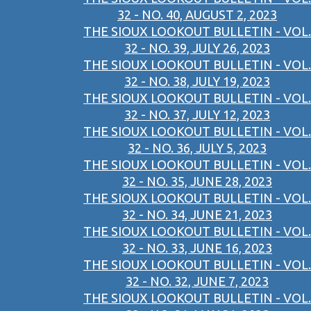
32 - NO. 40, AUGUST 2, 2023
THE SIOUX LOOKOUT BULLETIN - VOL.
32 - NO. 39, JULY 26, 2023
THE SIOUX LOOKOUT BULLETIN - VOL.
32 - NO. 38, JULY 19, 2023
THE SIOUX LOOKOUT BULLETIN - VOL.
32 - NO. 37, JULY 12, 2023
THE SIOUX LOOKOUT BULLETIN - VOL.
32 - NO. 36, JULY 5, 2023
THE SIOUX LOOKOUT BULLETIN - VOL.
32 - NO. 35, JUNE 28, 2023
THE SIOUX LOOKOUT BULLETIN - VOL.
32 - NO. 34, JUNE 21, 2023
THE SIOUX LOOKOUT BULLETIN - VOL.
32 - NO. 33, JUNE 16, 2023
THE SIOUX LOOKOUT BULLETIN - VOL.
32 - NO. 32, JUNE 7, 2023
THE SIOUX LOOKOUT BULLETIN - VOL.