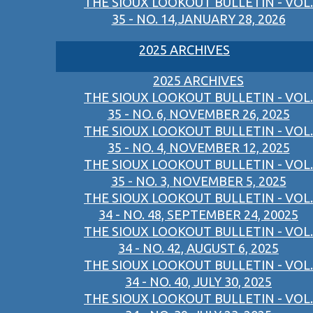
THE SIOUX LOOKOUT BULLETIN - VOL.
35 - NO. 14,JANUARY 28, 2026
2025 ARCHIVES
2025 ARCHIVES
THE SIOUX LOOKOUT BULLETIN - VOL.
35 - NO. 6, NOVEMBER 26, 2025
THE SIOUX LOOKOUT BULLETIN - VOL.
35 - NO. 4, NOVEMBER 12, 2025
THE SIOUX LOOKOUT BULLETIN - VOL.
35 - NO. 3, NOVEMBER 5, 2025
THE SIOUX LOOKOUT BULLETIN - VOL.
34 - NO. 48, SEPTEMBER 24, 20025
THE SIOUX LOOKOUT BULLETIN - VOL.
34 - NO. 42, AUGUST 6, 2025
THE SIOUX LOOKOUT BULLETIN - VOL.
34 - NO. 40, JULY 30, 2025
THE SIOUX LOOKOUT BULLETIN - VOL.