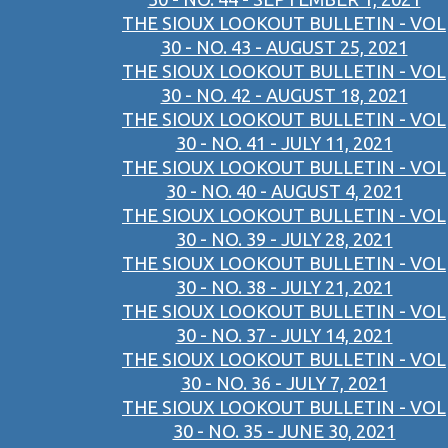
THE SIOUX LOOKOUT BULLETIN - VOL
30 - NO. 43 - AUGUST 25, 2021
THE SIOUX LOOKOUT BULLETIN - VOL
30 - NO. 42 - AUGUST 18, 2021
THE SIOUX LOOKOUT BULLETIN - VOL
30 - NO. 41 - JULY 11, 2021
THE SIOUX LOOKOUT BULLETIN - VOL
30 - NO. 40 - AUGUST 4, 2021
THE SIOUX LOOKOUT BULLETIN - VOL
30 - NO. 39 - JULY 28, 2021
THE SIOUX LOOKOUT BULLETIN - VOL
30 - NO. 38 - JULY 21, 2021
THE SIOUX LOOKOUT BULLETIN - VOL
30 - NO. 37 - JULY 14, 2021
THE SIOUX LOOKOUT BULLETIN - VOL
30 - NO. 36 - JULY 7, 2021
THE SIOUX LOOKOUT BULLETIN - VOL
30 - NO. 35 - JUNE 30, 2021