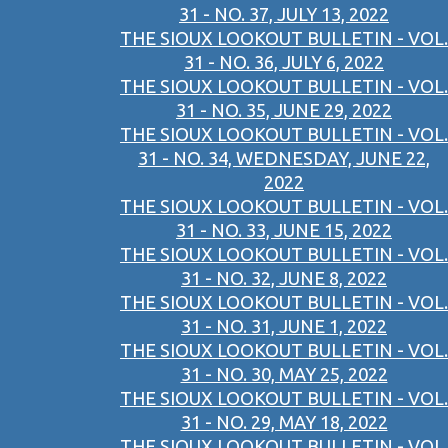
31 - NO. 37, JULY 13, 2022
THE SIOUX LOOKOUT BULLETIN - VOL.
31 - NO. 36, JULY 6, 2022
THE SIOUX LOOKOUT BULLETIN - VOL.
31 - NO. 35, JUNE 29, 2022
THE SIOUX LOOKOUT BULLETIN - VOL.
31 - NO. 34, WEDNESDAY, JUNE 22,
2022
THE SIOUX LOOKOUT BULLETIN - VOL.
31 - NO. 33, JUNE 15, 2022
THE SIOUX LOOKOUT BULLETIN - VOL.
31 - NO. 32, JUNE 8, 2022
THE SIOUX LOOKOUT BULLETIN - VOL.
31 - NO. 31, JUNE 1, 2022
THE SIOUX LOOKOUT BULLETIN - VOL.
31 - NO. 30, MAY 25, 2022
THE SIOUX LOOKOUT BULLETIN - VOL.
31 - NO. 29, MAY 18, 2022
THE SIOUX LOOKOUT BULLETIN - VOL.