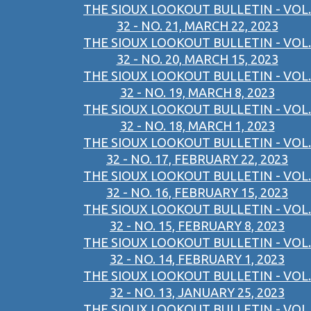
THE SIOUX LOOKOUT BULLETIN - VOL.
32 - NO. 21, MARCH 22, 2023
THE SIOUX LOOKOUT BULLETIN - VOL.
32 - NO. 20, MARCH 15, 2023
THE SIOUX LOOKOUT BULLETIN - VOL.
32 - NO. 19, MARCH 8, 2023
THE SIOUX LOOKOUT BULLETIN - VOL.
32 - NO. 18, MARCH 1, 2023
THE SIOUX LOOKOUT BULLETIN - VOL.
32 - NO. 17, FEBRUARY 22, 2023
THE SIOUX LOOKOUT BULLETIN - VOL.
32 - NO. 16, FEBRUARY 15, 2023
THE SIOUX LOOKOUT BULLETIN - VOL.
32 - NO. 15, FEBRUARY 8, 2023
THE SIOUX LOOKOUT BULLETIN - VOL.
32 - NO. 14, FEBRUARY 1, 2023
THE SIOUX LOOKOUT BULLETIN - VOL.
32 - NO. 13, JANUARY 25, 2023
THE SIOUX LOOKOUT BULLETIN - VOL.