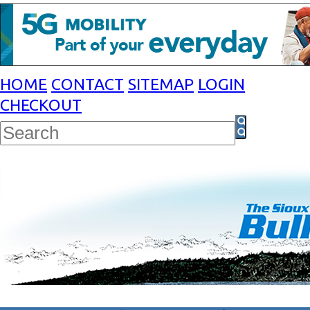
HOME
CONTACT
SITEMAP
LOGIN
CHECKOUT