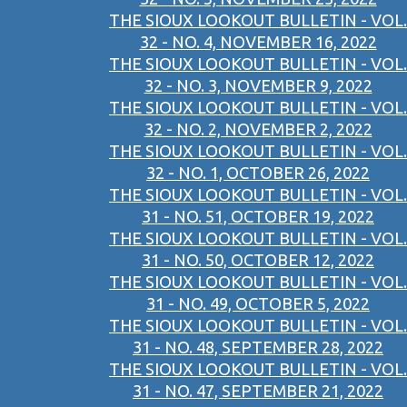
THE SIOUX LOOKOUT BULLETIN - VOL.
32 - NO. 4, NOVEMBER 16, 2022
THE SIOUX LOOKOUT BULLETIN - VOL.
32 - NO. 3, NOVEMBER 9, 2022
THE SIOUX LOOKOUT BULLETIN - VOL.
32 - NO. 2, NOVEMBER 2, 2022
THE SIOUX LOOKOUT BULLETIN - VOL.
32 - NO. 1, OCTOBER 26, 2022
THE SIOUX LOOKOUT BULLETIN - VOL.
31 - NO. 51, OCTOBER 19, 2022
THE SIOUX LOOKOUT BULLETIN - VOL.
31 - NO. 50, OCTOBER 12, 2022
THE SIOUX LOOKOUT BULLETIN - VOL.
31 - NO. 49, OCTOBER 5, 2022
THE SIOUX LOOKOUT BULLETIN - VOL.
31 - NO. 48, SEPTEMBER 28, 2022
THE SIOUX LOOKOUT BULLETIN - VOL.
31 - NO. 47, SEPTEMBER 21, 2022