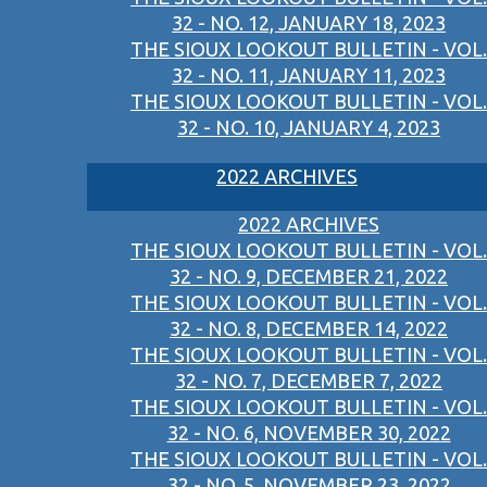
32 - NO. 12, JANUARY 18, 2023
THE SIOUX LOOKOUT BULLETIN - VOL.
32 - NO. 11, JANUARY 11, 2023
THE SIOUX LOOKOUT BULLETIN - VOL.
32 - NO. 10, JANUARY 4, 2023
2022 ARCHIVES
2022 ARCHIVES
THE SIOUX LOOKOUT BULLETIN - VOL.
32 - NO. 9, DECEMBER 21, 2022
THE SIOUX LOOKOUT BULLETIN - VOL.
32 - NO. 8, DECEMBER 14, 2022
THE SIOUX LOOKOUT BULLETIN - VOL.
32 - NO. 7, DECEMBER 7, 2022
THE SIOUX LOOKOUT BULLETIN - VOL.
32 - NO. 6, NOVEMBER 30, 2022
THE SIOUX LOOKOUT BULLETIN - VOL.
32 - NO. 5, NOVEMBER 23, 2022