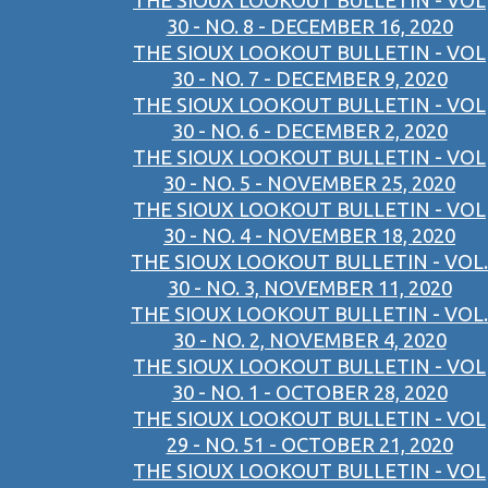
THE SIOUX LOOKOUT BULLETIN - VOL
30 - NO. 8 - DECEMBER 16, 2020
THE SIOUX LOOKOUT BULLETIN - VOL
30 - NO. 7 - DECEMBER 9, 2020
THE SIOUX LOOKOUT BULLETIN - VOL
30 - NO. 6 - DECEMBER 2, 2020
THE SIOUX LOOKOUT BULLETIN - VOL
30 - NO. 5 - NOVEMBER 25, 2020
THE SIOUX LOOKOUT BULLETIN - VOL
30 - NO. 4 - NOVEMBER 18, 2020
THE SIOUX LOOKOUT BULLETIN - VOL.
30 - NO. 3, NOVEMBER 11, 2020
THE SIOUX LOOKOUT BULLETIN - VOL.
30 - NO. 2, NOVEMBER 4, 2020
THE SIOUX LOOKOUT BULLETIN - VOL
30 - NO. 1 - OCTOBER 28, 2020
THE SIOUX LOOKOUT BULLETIN - VOL
29 - NO. 51 - OCTOBER 21, 2020
THE SIOUX LOOKOUT BULLETIN - VOL