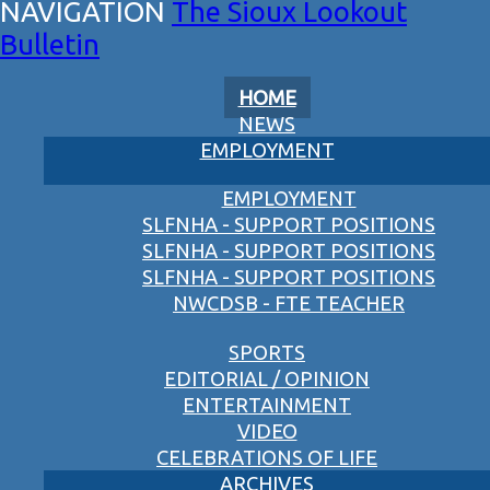
The Sioux Lookout
Bulletin
HOME
NEWS
EMPLOYMENT
EMPLOYMENT
SLFNHA - SUPPORT POSITIONS
SLFNHA - SUPPORT POSITIONS
SLFNHA - SUPPORT POSITIONS
NWCDSB - FTE TEACHER
SPORTS
EDITORIAL / OPINION
ENTERTAINMENT
VIDEO
CELEBRATIONS OF LIFE
ARCHIVES