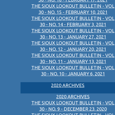
THE SIOUX LOOKOUT BULLETIN - VOL
30 - NO. 15 - FEBRUARY 10, 2021
THE SIOUX LOOKOUT BULLETIN - VOL
30 - NO. 14 - FEBRUARY 3, 2021
THE SIOUX LOOKOUT BULLETIN - VOL
30 - NO. 13 - JANUARY 27, 2021
THE SIOUX LOOKOUT BULLETIN - VOL
30 - NO. 12 - JANUARY 20, 2021
THE SIOUX LOOKOUT BULLETIN - VOL
30 - NO. 11 - JANUARY 13, 2021
THE SIOUX LOOKOUT BULLETIN - VOL
30 - NO. 10 - JANUARY 6, 2021
2020 ARCHIVES
2020 ARCHIVES
THE SIOUX LOOKOUT BULLETIN - VOL
30 - NO. 9 - DECEMBER 23, 2020