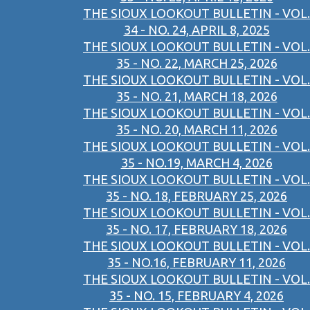
THE SIOUX LOOKOUT BULLETIN - VOL.
34 - NO. 24, APRIL 8, 2025
THE SIOUX LOOKOUT BULLETIN - VOL.
35 - NO. 22, MARCH 25, 2026
THE SIOUX LOOKOUT BULLETIN - VOL.
35 - NO. 21, MARCH 18, 2026
THE SIOUX LOOKOUT BULLETIN - VOL.
35 - NO. 20, MARCH 11, 2026
THE SIOUX LOOKOUT BULLETIN - VOL.
35 - NO.19, MARCH 4, 2026
THE SIOUX LOOKOUT BULLETIN - VOL.
35 - NO. 18, FEBRUARY 25, 2026
THE SIOUX LOOKOUT BULLETIN - VOL.
35 - NO. 17, FEBRUARY 18, 2026
THE SIOUX LOOKOUT BULLETIN - VOL.
35 - NO.16, FEBRUARY 11, 2026
THE SIOUX LOOKOUT BULLETIN - VOL.
35 - NO. 15, FEBRUARY 4, 2026