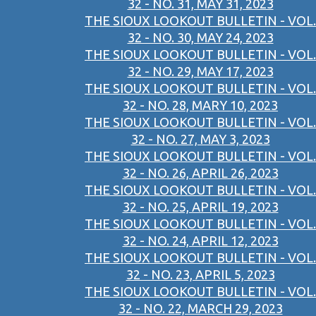
32 - NO. 31, MAY 31, 2023
THE SIOUX LOOKOUT BULLETIN - VOL.
32 - NO. 30, MAY 24, 2023
THE SIOUX LOOKOUT BULLETIN - VOL.
32 - NO. 29, MAY 17, 2023
THE SIOUX LOOKOUT BULLETIN - VOL.
32 - NO. 28, MARY 10, 2023
THE SIOUX LOOKOUT BULLETIN - VOL.
32 - NO. 27, MAY 3, 2023
THE SIOUX LOOKOUT BULLETIN - VOL.
32 - NO. 26, APRIL 26, 2023
THE SIOUX LOOKOUT BULLETIN - VOL.
32 - NO. 25, APRIL 19, 2023
THE SIOUX LOOKOUT BULLETIN - VOL.
32 - NO. 24, APRIL 12, 2023
THE SIOUX LOOKOUT BULLETIN - VOL.
32 - NO. 23, APRIL 5, 2023
THE SIOUX LOOKOUT BULLETIN - VOL.
32 - NO. 22, MARCH 29, 2023