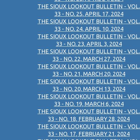
THE SIOUX LOOKOUT BULLETIN - VOL.
33 - NO. 25, APRIL 17, 2024
THE SIOUX LOOKOUT BULLETIN - VOL.
33 - NO. 24, APRIL 10, 2024
THE SIOUX LOOKOUT BULLETIN - VOL.
33 - NO. 23, APRIL 3, 2024
THE SIOUX LOOKOUT BULLETIN - VOL.
33 - NO. 22, MARCH 27, 2024
THE SIOUX LOOKOUT BULLETIN - VOL.
33 - NO. 21, MARCH 20, 2024
THE SIOUX LOOKOUT BULLETIN - VOL.
33 - NO. 20, MARCH 13, 2024
THE SIOUX LOOKOUT BULLETIN - VOL.
33 - NO. 19, MARCH 6, 2024
THE SIOUX LOOKOUT BULLETIN - VOL.
33 - NO. 18, FEBRUARY 28, 2024
THE SIOUX LOOKOUT BULLETIN - VOL.
33 - NO. 17, FEBRUARY 21, 2024