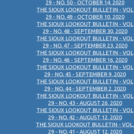
29 - NO. 50 - OCTOBER 14, 2020
THE SIOUX LOOKOUT BULLETIN - VOL
29 - NO. 49 - OCTOBER 10, 2020
THE SIOUX LOOKOUT BULLETIN - VOL
29 - NO. 48 - SEPTEMBER 30, 2020
THE SIOUX LOOKOUT BULLETIN - VOL
29 - NO. 47 - SEPTEMBER 23, 2020
THE SIOUX LOOKOUT BULLETIN - VOL
29 - NO. 46 - SEPTEMBER 16, 2020
THE SIOUX LOOKOUT BULLETIN - VOL
29 - NO. 45 - SEPTEMBER 9, 2020
THE SIOUX LOOKOUT BULLETIN - VOL
29 - NO. 44 - SEPTEMBER 2, 2020
THE SIOUX LOOKOUT BULLETIN - VOL
29 - NO. 43 - AUGUST 26, 2020
THE SIOUX LOOKOUT BULLETIN - VOL
29 - NO. 42 - AUGUST 12, 2020
THE SIOUX LOOKOUT BULLETIN - VOL.
29 - NO. 41 - AUGUST 12, 2020