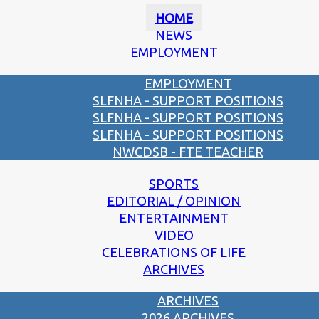
HOME
NEWS
EMPLOYMENT
EMPLOYMENT
SLFNHA - SUPPORT POSITIONS
SLFNHA - SUPPORT POSITIONS
SLFNHA - SUPPORT POSITIONS
NWCDSB - FTE TEACHER
SPORTS
EDITORIAL / OPINION
ENTERTAINMENT
VIDEO
CELEBRATIONS OF LIFE
ARCHIVES
ARCHIVES
2026 ARCHIVES