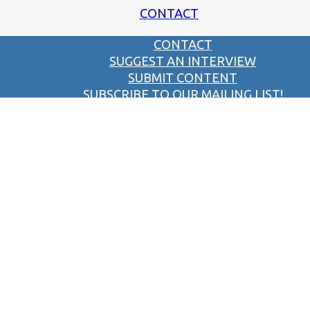
CONTACT
CONTACT
SUGGEST AN INTERVIEW
SUBMIT CONTENT
SUBSCRIBE TO OUR MAILING LIST!
SUBMIT A PIC OF THE PAST!