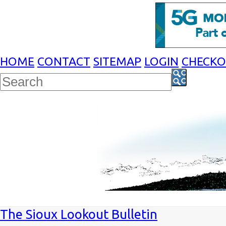
HOME
CONTACT
SITEMAP
LOGIN
CHECK
The Sioux Lookout Bulletin