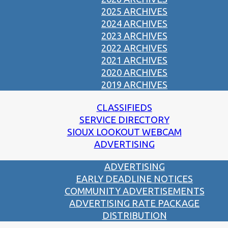
2025 ARCHIVES
2024 ARCHIVES
2023 ARCHIVES
2022 ARCHIVES
2021 ARCHIVES
2020 ARCHIVES
2019 ARCHIVES
CLASSIFIEDS
SERVICE DIRECTORY
SIOUX LOOKOUT WEBCAM
ADVERTISING
ADVERTISING
EARLY DEADLINE NOTICES
COMMUNITY ADVERTISEMENTS
ADVERTISING RATE PACKAGE
DISTRIBUTION