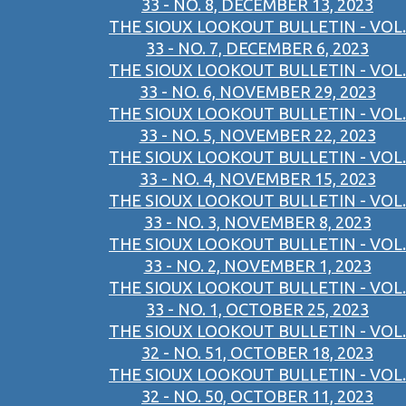
33 - NO. 8, DECEMBER 13, 2023
THE SIOUX LOOKOUT BULLETIN - VOL.
33 - NO. 7, DECEMBER 6, 2023
THE SIOUX LOOKOUT BULLETIN - VOL.
33 - NO. 6, NOVEMBER 29, 2023
THE SIOUX LOOKOUT BULLETIN - VOL.
33 - NO. 5, NOVEMBER 22, 2023
THE SIOUX LOOKOUT BULLETIN - VOL.
33 - NO. 4, NOVEMBER 15, 2023
THE SIOUX LOOKOUT BULLETIN - VOL.
33 - NO. 3, NOVEMBER 8, 2023
THE SIOUX LOOKOUT BULLETIN - VOL.
33 - NO. 2, NOVEMBER 1, 2023
THE SIOUX LOOKOUT BULLETIN - VOL.
33 - NO. 1, OCTOBER 25, 2023
THE SIOUX LOOKOUT BULLETIN - VOL.
32 - NO. 51, OCTOBER 18, 2023
THE SIOUX LOOKOUT BULLETIN - VOL.
32 - NO. 50, OCTOBER 11, 2023