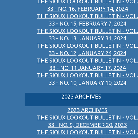
THE SIOUX LOOKOUT BULLETIN - VOL.
33 - NO. 16, FEBRUARY 14, 2024
THE SIOUX LOOKOUT BULLETIN - VOL.
33 - NO. 15, FEBRUARY 7, 2024
THE SIOUX LOOKOUT BULLETIN - VOL.
33 - NO. 13, JANUARY 31, 2024
THE SIOUX LOOKOUT BULLETIN - VOL.
33 - NO. 12, JANUARY 24, 2024
THE SIOUX LOOKOUT BULLETIN - VOL.
33 - NO. 11 JANUARY 17, 2024
THE SIOUX LOOKOUT BULLETIN - VOL.
33 - NO. 10, JANUARY 10, 2024
2023 ARCHIVES
2023 ARCHIVES
THE SIOUX LOOKOUT BULLETIN - VOL.
33 - NO. 9, DECEMBER 20, 2023
THE SIOUX LOOKOUT BULLETIN - VOL.