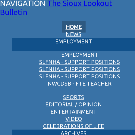
The Sioux Lookout
Bulletin
HOME
NEWS
EMPLOYMENT
EMPLOYMENT
SLFNHA - SUPPORT POSITIONS
SLFNHA - SUPPORT POSITIONS
SLFNHA - SUPPORT POSITIONS
NWCDSB - FTE TEACHER
SPORTS
EDITORIAL / OPINION
ENTERTAINMENT
VIDEO
CELEBRATIONS OF LIFE
ARCHIVES