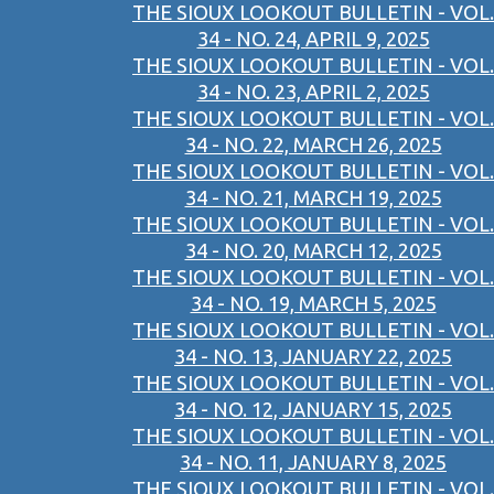
THE SIOUX LOOKOUT BULLETIN - VOL.
34 - NO. 24, APRIL 9, 2025
THE SIOUX LOOKOUT BULLETIN - VOL.
34 - NO. 23, APRIL 2, 2025
THE SIOUX LOOKOUT BULLETIN - VOL.
34 - NO. 22, MARCH 26, 2025
THE SIOUX LOOKOUT BULLETIN - VOL.
34 - NO. 21, MARCH 19, 2025
THE SIOUX LOOKOUT BULLETIN - VOL.
34 - NO. 20, MARCH 12, 2025
THE SIOUX LOOKOUT BULLETIN - VOL.
34 - NO. 19, MARCH 5, 2025
THE SIOUX LOOKOUT BULLETIN - VOL.
34 - NO. 13, JANUARY 22, 2025
THE SIOUX LOOKOUT BULLETIN - VOL.
34 - NO. 12, JANUARY 15, 2025
THE SIOUX LOOKOUT BULLETIN - VOL.
34 - NO. 11, JANUARY 8, 2025
THE SIOUX LOOKOUT BULLETIN - VOL.