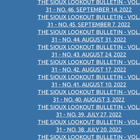
THE SIOUX LOOKOUT BULLETIN - VOL.
31 - NO. 46, SEPTEMBER 14, 2022
THE SIOUX LOOKOUT BULLETIN - VOL.
31 - NO. 45, SEPTEMBER 7, 2022
THE SIOUX LOOKOUT BULLETIN - VOL.
31 - NO. 44, AUGUST 31, 2022
THE SIOUX LOOKOUT BULLETIN - VOL.
31 - NO. 43, AUGUST 24, 2022
THE SIOUX LOOKOUT BULLETIN - VOL.
31 - NO. 42, AUGUST 17, 2022
THE SIOUX LOOKOUT BULLETIN - VOL.
31 - NO. 41, AUGUST 10, 2022
THE SIOUX LOOKOUT BULLETIN - VOL.
31 - NO. 40, AUGUST 3, 2022
THE SIOUX LOOKOUT BULLETIN - VOL.
31 - NO. 39, JULY 27, 2022
THE SIOUX LOOKOUT BULLETIN - VOL.
31 - NO. 38, JULY 20, 2022
THE SIOUX LOOKOUT BULLETIN - VOL.