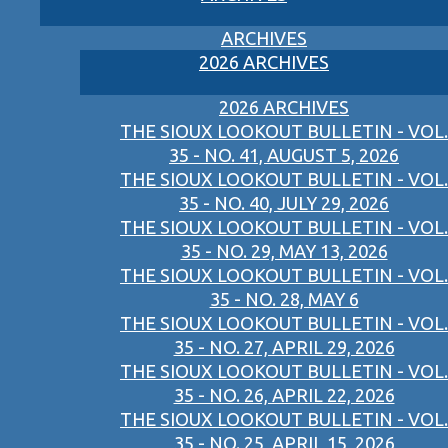
ARCHIVES
2026 ARCHIVES
2026 ARCHIVES
THE SIOUX LOOKOUT BULLETIN - VOL.
35 - NO. 41, AUGUST 5, 2026
THE SIOUX LOOKOUT BULLETIN - VOL.
35 - NO. 40, JULY 29, 2026
THE SIOUX LOOKOUT BULLETIN - VOL.
35 - NO. 29, MAY 13, 2026
THE SIOUX LOOKOUT BULLETIN - VOL.
35 - NO. 28, MAY 6
THE SIOUX LOOKOUT BULLETIN - VOL.
35 - NO. 27, APRIL 29, 2026
THE SIOUX LOOKOUT BULLETIN - VOL.
35 - NO. 26, APRIL 22, 2026
THE SIOUX LOOKOUT BULLETIN - VOL.
35 - NO. 25, APRIL 15, 2026