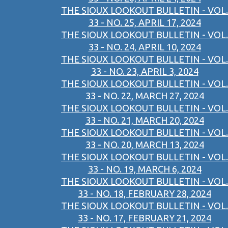
THE SIOUX LOOKOUT BULLETIN - VOL.
33 - NO. 25, APRIL 17, 2024
THE SIOUX LOOKOUT BULLETIN - VOL.
33 - NO. 24, APRIL 10, 2024
THE SIOUX LOOKOUT BULLETIN - VOL.
33 - NO. 23, APRIL 3, 2024
THE SIOUX LOOKOUT BULLETIN - VOL.
33 - NO. 22, MARCH 27, 2024
THE SIOUX LOOKOUT BULLETIN - VOL.
33 - NO. 21, MARCH 20, 2024
THE SIOUX LOOKOUT BULLETIN - VOL.
33 - NO. 20, MARCH 13, 2024
THE SIOUX LOOKOUT BULLETIN - VOL.
33 - NO. 19, MARCH 6, 2024
THE SIOUX LOOKOUT BULLETIN - VOL.
33 - NO. 18, FEBRUARY 28, 2024
THE SIOUX LOOKOUT BULLETIN - VOL.
33 - NO. 17, FEBRUARY 21, 2024