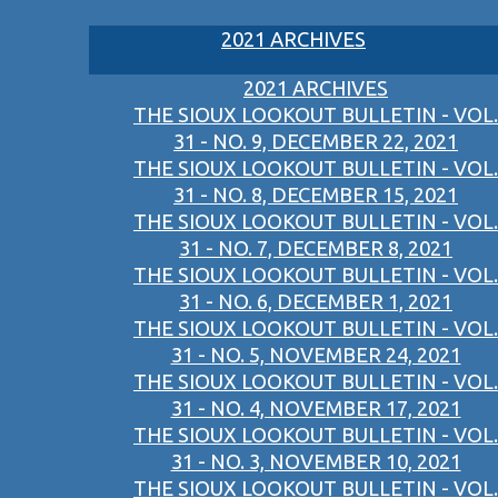
2021 ARCHIVES
2021 ARCHIVES
THE SIOUX LOOKOUT BULLETIN - VOL.
31 - NO. 9, DECEMBER 22, 2021
THE SIOUX LOOKOUT BULLETIN - VOL.
31 - NO. 8, DECEMBER 15, 2021
THE SIOUX LOOKOUT BULLETIN - VOL.
31 - NO. 7, DECEMBER 8, 2021
THE SIOUX LOOKOUT BULLETIN - VOL.
31 - NO. 6, DECEMBER 1, 2021
THE SIOUX LOOKOUT BULLETIN - VOL.
31 - NO. 5, NOVEMBER 24, 2021
THE SIOUX LOOKOUT BULLETIN - VOL.
31 - NO. 4, NOVEMBER 17, 2021
THE SIOUX LOOKOUT BULLETIN - VOL.
31 - NO. 3, NOVEMBER 10, 2021
THE SIOUX LOOKOUT BULLETIN - VOL.