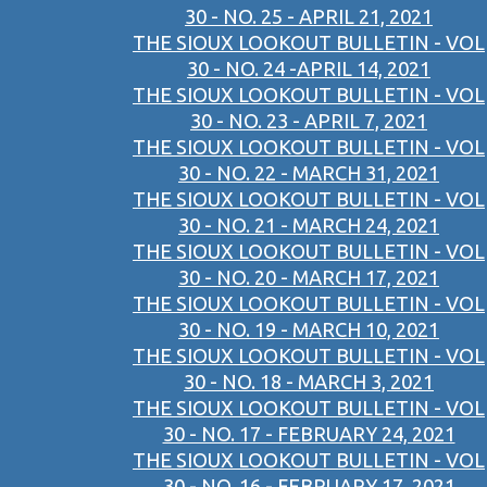
30 - NO. 25 - APRIL 21, 2021
THE SIOUX LOOKOUT BULLETIN - VOL
30 - NO. 24 -APRIL 14, 2021
THE SIOUX LOOKOUT BULLETIN - VOL
30 - NO. 23 - APRIL 7, 2021
THE SIOUX LOOKOUT BULLETIN - VOL
30 - NO. 22 - MARCH 31, 2021
THE SIOUX LOOKOUT BULLETIN - VOL
30 - NO. 21 - MARCH 24, 2021
THE SIOUX LOOKOUT BULLETIN - VOL
30 - NO. 20 - MARCH 17, 2021
THE SIOUX LOOKOUT BULLETIN - VOL
30 - NO. 19 - MARCH 10, 2021
THE SIOUX LOOKOUT BULLETIN - VOL
30 - NO. 18 - MARCH 3, 2021
THE SIOUX LOOKOUT BULLETIN - VOL
30 - NO. 17 - FEBRUARY 24, 2021
THE SIOUX LOOKOUT BULLETIN - VOL
30 - NO. 16 - FEBRUARY 17, 2021