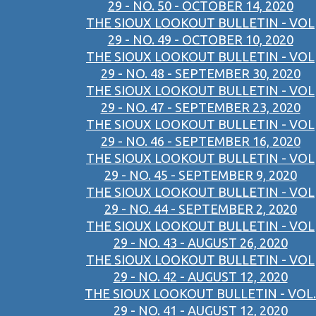
29 - NO. 50 - OCTOBER 14, 2020
THE SIOUX LOOKOUT BULLETIN - VOL
29 - NO. 49 - OCTOBER 10, 2020
THE SIOUX LOOKOUT BULLETIN - VOL
29 - NO. 48 - SEPTEMBER 30, 2020
THE SIOUX LOOKOUT BULLETIN - VOL
29 - NO. 47 - SEPTEMBER 23, 2020
THE SIOUX LOOKOUT BULLETIN - VOL
29 - NO. 46 - SEPTEMBER 16, 2020
THE SIOUX LOOKOUT BULLETIN - VOL
29 - NO. 45 - SEPTEMBER 9, 2020
THE SIOUX LOOKOUT BULLETIN - VOL
29 - NO. 44 - SEPTEMBER 2, 2020
THE SIOUX LOOKOUT BULLETIN - VOL
29 - NO. 43 - AUGUST 26, 2020
THE SIOUX LOOKOUT BULLETIN - VOL
29 - NO. 42 - AUGUST 12, 2020
THE SIOUX LOOKOUT BULLETIN - VOL.
29 - NO. 41 - AUGUST 12, 2020