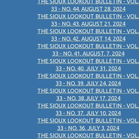
THE SIOUX LOOKOUT BULLETIN - VOL.
33 - NO. 44, AUGUST 28, 2024
THE SIOUX LOOKOUT BULLETIN - VOL.
33 - NO. 43, AUGUST 21, 2024
THE SIOUX LOOKOUT BULLETIN - VOL.
33 - NO. 42, AUGUST 14, 2024
THE SIOUX LOOKOUT BULLETIN - VOL.
33 - NO. 41, AUGUST. 7, 2024
THE SIOUX LOOKOUT BULLETIN - VOL.
33 - NO. 40, JULY 31, 2024
THE SIOUX LOOKOUT BULLETIN - VOL.
33 - NO. 39, JULY 24, 2024
THE SIOUX LOOKOUT BULLETIN - VOL.
33 - NO. 38,JULY 17, 2024
THE SIOUX LOOKOUT BULLETIN - VOL.
33 - NO. 37, JULY 10, 2024
THE SIOUX LOOKOUT BULLETIN - VOL.
33 - NO. 36, JULY 3, 2024
THE SIOUX LOOKOUT BULLETIN - VOL.