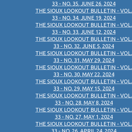
33 - NO. 35, JUNE 26, 2024
THE SIOUX LOOKOUT BULLETIN - VOL.
33 - NO. 34, JUNE 19, 2024
THE SIOUX LOOKOUT BULLETIN - VOL.
33 - NO. 33, JUNE 12, 2024
THE SIOUX LOOKOUT BULLETIN - VOL.
33 - NO. 32, JUNE 5, 2024
THE SIOUX LOOKOUT BULLETIN - VOL.
33 - NO. 31, MAY 29, 2024
THE SIOUX LOOKOUT BULLETIN - VOL.
33 - NO. 30, MAY 22, 2024
THE SIOUX LOOKOUT BULLETIN - VOL.
33 - NO. 29, MAY 15, 2024
THE SIOUX LOOKOUT BULLETIN - VOL.
33 - NO. 28, MAY 8, 2024
THE SIOUX LOOKOUT BULLETIN - VOL.
33 - NO. 27, MAY 1, 2024
THE SIOUX LOOKOUT BULLETIN - VOL.
33 - NO. 26, APRIL 24, 2024