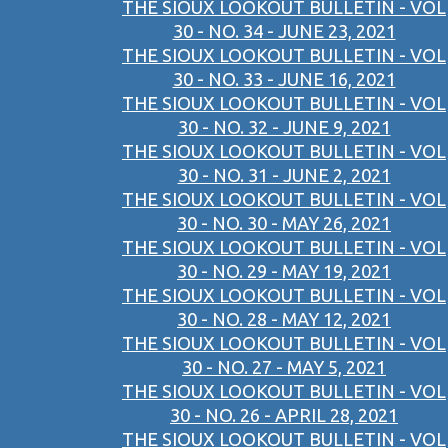
THE SIOUX LOOKOUT BULLETIN - VOL
30 - NO. 34 - JUNE 23, 2021
THE SIOUX LOOKOUT BULLETIN - VOL
30 - NO. 33 - JUNE 16, 2021
THE SIOUX LOOKOUT BULLETIN - VOL
30 - NO. 32 - JUNE 9, 2021
THE SIOUX LOOKOUT BULLETIN - VOL
30 - NO. 31 - JUNE 2, 2021
THE SIOUX LOOKOUT BULLETIN - VOL
30 - NO. 30 - MAY 26, 2021
THE SIOUX LOOKOUT BULLETIN - VOL
30 - NO. 29 - MAY 19, 2021
THE SIOUX LOOKOUT BULLETIN - VOL
30 - NO. 28 - MAY 12, 2021
THE SIOUX LOOKOUT BULLETIN - VOL
30 - NO. 27 - MAY 5, 2021
THE SIOUX LOOKOUT BULLETIN - VOL
30 - NO. 26 - APRIL 28, 2021
THE SIOUX LOOKOUT BULLETIN - VOL