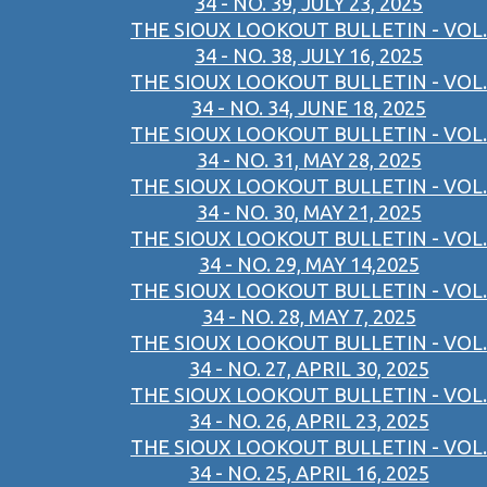
34 - NO. 39, JULY 23, 2025
THE SIOUX LOOKOUT BULLETIN - VOL.
34 - NO. 38, JULY 16, 2025
THE SIOUX LOOKOUT BULLETIN - VOL.
34 - NO. 34, JUNE 18, 2025
THE SIOUX LOOKOUT BULLETIN - VOL.
34 - NO. 31, MAY 28, 2025
THE SIOUX LOOKOUT BULLETIN - VOL.
34 - NO. 30, MAY 21, 2025
THE SIOUX LOOKOUT BULLETIN - VOL.
34 - NO. 29, MAY 14,2025
THE SIOUX LOOKOUT BULLETIN - VOL.
34 - NO. 28, MAY 7, 2025
THE SIOUX LOOKOUT BULLETIN - VOL.
34 - NO. 27, APRIL 30, 2025
THE SIOUX LOOKOUT BULLETIN - VOL.
34 - NO. 26, APRIL 23, 2025
THE SIOUX LOOKOUT BULLETIN - VOL.
34 - NO. 25, APRIL 16, 2025