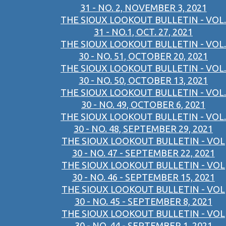
31 - NO. 2, NOVEMBER 3, 2021
THE SIOUX LOOKOUT BULLETIN - VOL.
31 - NO.1, OCT. 27, 2021
THE SIOUX LOOKOUT BULLETIN - VOL.
30 - NO. 51, OCTOBER 20, 2021
THE SIOUX LOOKOUT BULLETIN - VOL.
30 - NO. 50, OCTOBER 13, 2021
THE SIOUX LOOKOUT BULLETIN - VOL.
30 - NO. 49, OCTOBER 6, 2021
THE SIOUX LOOKOUT BULLETIN - VOL.
30 - NO. 48, SEPTEMBER 29, 2021
THE SIOUX LOOKOUT BULLETIN - VOL
30 - NO. 47 - SEPTEMBER 22, 2021
THE SIOUX LOOKOUT BULLETIN - VOL
30 - NO. 46 - SEPTEMBER 15, 2021
THE SIOUX LOOKOUT BULLETIN - VOL
30 - NO. 45 - SEPTEMBER 8, 2021
THE SIOUX LOOKOUT BULLETIN - VOL
30 - NO. 44 - SEPTEMBER 1, 2021