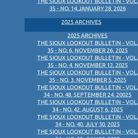
THE SIOUX LOOKOUT BULLETIN - VOL.
35 - NO. 14,JANUARY 28, 2026
2025 ARCHIVES
2025 ARCHIVES
THE SIOUX LOOKOUT BULLETIN - VOL.
35 - NO. 6, NOVEMBER 26, 2025
THE SIOUX LOOKOUT BULLETIN - VOL.
35 - NO. 4, NOVEMBER 12, 2025
THE SIOUX LOOKOUT BULLETIN - VOL.
35 - NO. 3, NOVEMBER 5, 2025
THE SIOUX LOOKOUT BULLETIN - VOL.
34 - NO. 48, SEPTEMBER 24, 20025
THE SIOUX LOOKOUT BULLETIN - VOL.
34 - NO. 42, AUGUST 6, 2025
THE SIOUX LOOKOUT BULLETIN - VOL.
34 - NO. 40, JULY 30, 2025
THE SIOUX LOOKOUT BULLETIN - VOL.