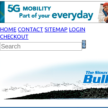
HOME
CONTACT
SITEMAP
LOGIN
CHECKOUT