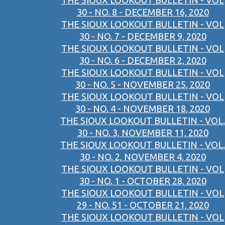
THE SIOUX LOOKOUT BULLETIN - VOL
30 - NO. 8 - DECEMBER 16, 2020
THE SIOUX LOOKOUT BULLETIN - VOL
30 - NO. 7 - DECEMBER 9, 2020
THE SIOUX LOOKOUT BULLETIN - VOL
30 - NO. 6 - DECEMBER 2, 2020
THE SIOUX LOOKOUT BULLETIN - VOL
30 - NO. 5 - NOVEMBER 25, 2020
THE SIOUX LOOKOUT BULLETIN - VOL
30 - NO. 4 - NOVEMBER 18, 2020
THE SIOUX LOOKOUT BULLETIN - VOL.
30 - NO. 3, NOVEMBER 11, 2020
THE SIOUX LOOKOUT BULLETIN - VOL.
30 - NO. 2, NOVEMBER 4, 2020
THE SIOUX LOOKOUT BULLETIN - VOL
30 - NO. 1 - OCTOBER 28, 2020
THE SIOUX LOOKOUT BULLETIN - VOL
29 - NO. 51 - OCTOBER 21, 2020
THE SIOUX LOOKOUT BULLETIN - VOL