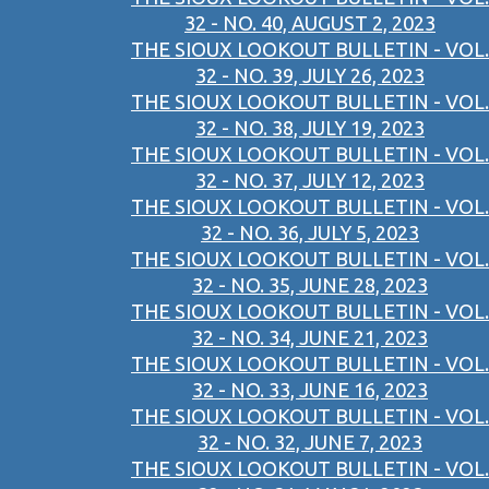
32 - NO. 40, AUGUST 2, 2023
THE SIOUX LOOKOUT BULLETIN - VOL.
32 - NO. 39, JULY 26, 2023
THE SIOUX LOOKOUT BULLETIN - VOL.
32 - NO. 38, JULY 19, 2023
THE SIOUX LOOKOUT BULLETIN - VOL.
32 - NO. 37, JULY 12, 2023
THE SIOUX LOOKOUT BULLETIN - VOL.
32 - NO. 36, JULY 5, 2023
THE SIOUX LOOKOUT BULLETIN - VOL.
32 - NO. 35, JUNE 28, 2023
THE SIOUX LOOKOUT BULLETIN - VOL.
32 - NO. 34, JUNE 21, 2023
THE SIOUX LOOKOUT BULLETIN - VOL.
32 - NO. 33, JUNE 16, 2023
THE SIOUX LOOKOUT BULLETIN - VOL.
32 - NO. 32, JUNE 7, 2023
THE SIOUX LOOKOUT BULLETIN - VOL.