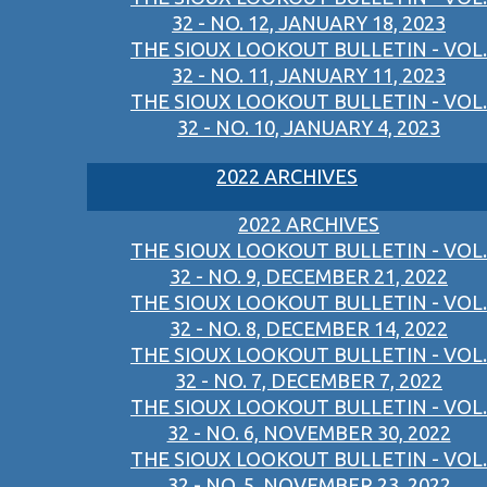
32 - NO. 12, JANUARY 18, 2023
THE SIOUX LOOKOUT BULLETIN - VOL.
32 - NO. 11, JANUARY 11, 2023
THE SIOUX LOOKOUT BULLETIN - VOL.
32 - NO. 10, JANUARY 4, 2023
2022 ARCHIVES
2022 ARCHIVES
THE SIOUX LOOKOUT BULLETIN - VOL.
32 - NO. 9, DECEMBER 21, 2022
THE SIOUX LOOKOUT BULLETIN - VOL.
32 - NO. 8, DECEMBER 14, 2022
THE SIOUX LOOKOUT BULLETIN - VOL.
32 - NO. 7, DECEMBER 7, 2022
THE SIOUX LOOKOUT BULLETIN - VOL.
32 - NO. 6, NOVEMBER 30, 2022
THE SIOUX LOOKOUT BULLETIN - VOL.
32 - NO. 5, NOVEMBER 23, 2022