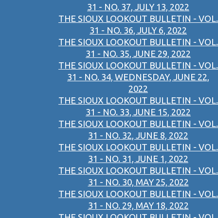
31 - NO. 37, JULY 13, 2022
THE SIOUX LOOKOUT BULLETIN - VOL.
31 - NO. 36, JULY 6, 2022
THE SIOUX LOOKOUT BULLETIN - VOL.
31 - NO. 35, JUNE 29, 2022
THE SIOUX LOOKOUT BULLETIN - VOL.
31 - NO. 34, WEDNESDAY, JUNE 22,
2022
THE SIOUX LOOKOUT BULLETIN - VOL.
31 - NO. 33, JUNE 15, 2022
THE SIOUX LOOKOUT BULLETIN - VOL.
31 - NO. 32, JUNE 8, 2022
THE SIOUX LOOKOUT BULLETIN - VOL.
31 - NO. 31, JUNE 1, 2022
THE SIOUX LOOKOUT BULLETIN - VOL.
31 - NO. 30, MAY 25, 2022
THE SIOUX LOOKOUT BULLETIN - VOL.
31 - NO. 29, MAY 18, 2022
THE SIOUX LOOKOUT BULLETIN - VOL.