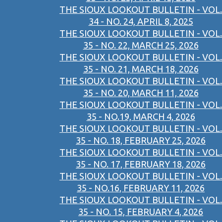
THE SIOUX LOOKOUT BULLETIN - VOL.
34 - NO. 24, APRIL 8, 2025
THE SIOUX LOOKOUT BULLETIN - VOL.
35 - NO. 22, MARCH 25, 2026
THE SIOUX LOOKOUT BULLETIN - VOL.
35 - NO. 21, MARCH 18, 2026
THE SIOUX LOOKOUT BULLETIN - VOL.
35 - NO. 20, MARCH 11, 2026
THE SIOUX LOOKOUT BULLETIN - VOL.
35 - NO.19, MARCH 4, 2026
THE SIOUX LOOKOUT BULLETIN - VOL.
35 - NO. 18, FEBRUARY 25, 2026
THE SIOUX LOOKOUT BULLETIN - VOL.
35 - NO. 17, FEBRUARY 18, 2026
THE SIOUX LOOKOUT BULLETIN - VOL.
35 - NO.16, FEBRUARY 11, 2026
THE SIOUX LOOKOUT BULLETIN - VOL.
35 - NO. 15, FEBRUARY 4, 2026