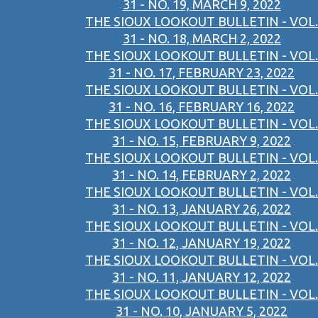
31 - NO. 19, MARCH 9, 2022
THE SIOUX LOOKOUT BULLETIN - VOL.
31 - NO. 18, MARCH 2, 2022
THE SIOUX LOOKOUT BULLETIN - VOL.
31 - NO. 17, FEBRUARY 23, 2022
THE SIOUX LOOKOUT BULLETIN - VOL.
31 - NO. 16, FEBRUARY 16, 2022
THE SIOUX LOOKOUT BULLETIN - VOL.
31 - NO. 15, FEBRUARY 9, 2022
THE SIOUX LOOKOUT BULLETIN - VOL.
31 - NO. 14, FEBRUARY 2, 2022
THE SIOUX LOOKOUT BULLETIN - VOL.
31 - NO. 13, JANUARY 26, 2022
THE SIOUX LOOKOUT BULLETIN - VOL.
31 - NO. 12, JANUARY 19, 2022
THE SIOUX LOOKOUT BULLETIN - VOL.
31 - NO. 11, JANUARY 12, 2022
THE SIOUX LOOKOUT BULLETIN - VOL.
31 - NO. 10, JANUARY 5, 2022