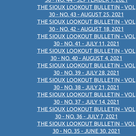
THE SIOUX LOOKOUT BULLETIN - VOL
30 - NO. 43 - AUGUST 25, 2021
THE SIOUX LOOKOUT BULLETIN - VOL
30 - NO. 42 - AUGUST 18, 2021
THE SIOUX LOOKOUT BULLETIN - VOL
30 - NO. 41 - JULY 11, 2021
THE SIOUX LOOKOUT BULLETIN - VOL
30 - NO. 40 - AUGUST 4, 2021
THE SIOUX LOOKOUT BULLETIN - VOL
30 - NO. 39 - JULY 28, 2021
THE SIOUX LOOKOUT BULLETIN - VOL
30 - NO. 38 - JULY 21, 2021
THE SIOUX LOOKOUT BULLETIN - VOL
30 - NO. 37 - JULY 14, 2021
THE SIOUX LOOKOUT BULLETIN - VOL
30 - NO. 36 - JULY 7, 2021
THE SIOUX LOOKOUT BULLETIN - VOL
30 - NO. 35 - JUNE 30, 2021