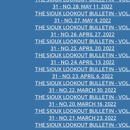
31 - NO. 28, MAY 11, 2022
THE SIOUX LOOKOUT BULLETIN - VOL.
31 - NO. 27, MAY 4, 2022
THE SIOUX LOOKOUT BULLETIN - VOL.
31 - NO. 26, APRIL 27, 2022
THE SIOUX LOOKOUT BULLETIN - VOL.
31 - NO. 25, APRIL 20, 2022
THE SIOUX LOOKOUT BULLETIN - VOL.
31 - NO. 24, APRIL 13, 2022
THE SIOUX LOOKOUT BULLETIN - VOL.
31 - NO. 23, APRIL 6, 2022
THE SIOUX LOOKOUT BULLETIN - VOL.
31 - NO. 22, MARCH 30, 2022
THE SIOUX LOOKOUT BULLETIN - VOL.
31 - NO. 20, MARCH 16, 2022
THE SIOUX LOOKOUT BULLETIN - VOL.
31 - NO. 21, MARCH 23, 2022
THE SIOUX LOOKOUT BULLETIN - VOL.