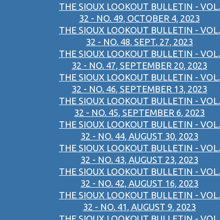
THE SIOUX LOOKOUT BULLETIN - VOL.
32 - NO. 49, OCTOBER 4, 2023
THE SIOUX LOOKOUT BULLETIN - VOL.
32 - NO. 48, SEPT. 27, 2023
THE SIOUX LOOKOUT BULLETIN - VOL.
32 - NO. 47, SEPTEMBER 20, 2023
THE SIOUX LOOKOUT BULLETIN - VOL.
32 - NO. 46, SEPTEMBER 13, 2023
THE SIOUX LOOKOUT BULLETIN - VOL.
32 - NO. 45, SEPTEMBER 6, 2023
THE SIOUX LOOKOUT BULLETIN - VOL.
32 - NO. 44, AUGUST 30, 2023
THE SIOUX LOOKOUT BULLETIN - VOL.
32 - NO. 43, AUGUST 23, 2023
THE SIOUX LOOKOUT BULLETIN - VOL.
32 - NO. 42, AUGUST 16, 2023
THE SIOUX LOOKOUT BULLETIN - VOL.
32 - NO. 41, AUGUST 9, 2023
THE SIOUX LOOKOUT BULLETIN - VOL.