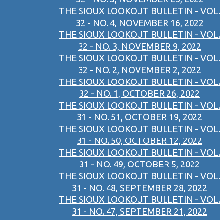
THE SIOUX LOOKOUT BULLETIN - VOL.
32 - NO. 4, NOVEMBER 16, 2022
THE SIOUX LOOKOUT BULLETIN - VOL.
32 - NO. 3, NOVEMBER 9, 2022
THE SIOUX LOOKOUT BULLETIN - VOL.
32 - NO. 2, NOVEMBER 2, 2022
THE SIOUX LOOKOUT BULLETIN - VOL.
32 - NO. 1, OCTOBER 26, 2022
THE SIOUX LOOKOUT BULLETIN - VOL.
31 - NO. 51, OCTOBER 19, 2022
THE SIOUX LOOKOUT BULLETIN - VOL.
31 - NO. 50, OCTOBER 12, 2022
THE SIOUX LOOKOUT BULLETIN - VOL.
31 - NO. 49, OCTOBER 5, 2022
THE SIOUX LOOKOUT BULLETIN - VOL.
31 - NO. 48, SEPTEMBER 28, 2022
THE SIOUX LOOKOUT BULLETIN - VOL.
31 - NO. 47, SEPTEMBER 21, 2022