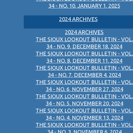
34 - NO. 10, JANUARY 1, 2025
2024 ARCHIVES
2024 ARCHIVES
THE SIOUX LOOKOUT BULLETIN - VOL.
34 - NO. 9, DECEMBER 18, 2024
THE SIOUX LOOKOUT BULLETIN - VOL.
34 - NO. 8, DECEMBER 11, 2024
THE SIOUX LOOKOUT BULLETIN - VOL.
34 - NO. 7, DECEMBER 4, 2024
THE SIOUX LOOKOUT BULLETIN - VOL.
34 - NO. 6, NOVEMBER 27, 2024
THE SIOUX LOOKOUT BULLETIN - VOL.
34 - NO. 5, NOVEMBER 20, 2024
THE SIOUX LOOKOUT BULLETIN - VOL.
34 - NO. 4, NOVEMBER 13, 2024
THE SIOUX LOOKOUT BULLETIN - VOL.
34 - NO. 3, NOVEMBER 6, 2024