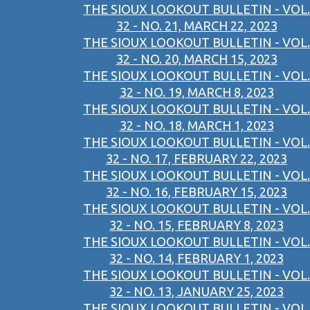
THE SIOUX LOOKOUT BULLETIN - VOL.
32 - NO. 21, MARCH 22, 2023
THE SIOUX LOOKOUT BULLETIN - VOL.
32 - NO. 20, MARCH 15, 2023
THE SIOUX LOOKOUT BULLETIN - VOL.
32 - NO. 19, MARCH 8, 2023
THE SIOUX LOOKOUT BULLETIN - VOL.
32 - NO. 18, MARCH 1, 2023
THE SIOUX LOOKOUT BULLETIN - VOL.
32 - NO. 17, FEBRUARY 22, 2023
THE SIOUX LOOKOUT BULLETIN - VOL.
32 - NO. 16, FEBRUARY 15, 2023
THE SIOUX LOOKOUT BULLETIN - VOL.
32 - NO. 15, FEBRUARY 8, 2023
THE SIOUX LOOKOUT BULLETIN - VOL.
32 - NO. 14, FEBRUARY 1, 2023
THE SIOUX LOOKOUT BULLETIN - VOL.
32 - NO. 13, JANUARY 25, 2023
THE SIOUX LOOKOUT BULLETIN - VOL.