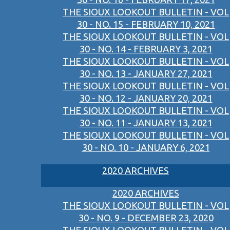
THE SIOUX LOOKOUT BULLETIN - VOL
30 - NO. 15 - FEBRUARY 10, 2021
THE SIOUX LOOKOUT BULLETIN - VOL
30 - NO. 14 - FEBRUARY 3, 2021
THE SIOUX LOOKOUT BULLETIN - VOL
30 - NO. 13 - JANUARY 27, 2021
THE SIOUX LOOKOUT BULLETIN - VOL
30 - NO. 12 - JANUARY 20, 2021
THE SIOUX LOOKOUT BULLETIN - VOL
30 - NO. 11 - JANUARY 13, 2021
THE SIOUX LOOKOUT BULLETIN - VOL
30 - NO. 10 - JANUARY 6, 2021
2020 ARCHIVES
2020 ARCHIVES
THE SIOUX LOOKOUT BULLETIN - VOL
30 - NO. 9 - DECEMBER 23, 2020