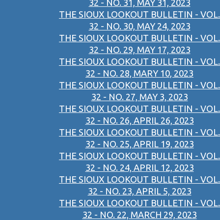
32 - NO. 31, MAY 31, 2023
THE SIOUX LOOKOUT BULLETIN - VOL.
32 - NO. 30, MAY 24, 2023
THE SIOUX LOOKOUT BULLETIN - VOL.
32 - NO. 29, MAY 17, 2023
THE SIOUX LOOKOUT BULLETIN - VOL.
32 - NO. 28, MARY 10, 2023
THE SIOUX LOOKOUT BULLETIN - VOL.
32 - NO. 27, MAY 3, 2023
THE SIOUX LOOKOUT BULLETIN - VOL.
32 - NO. 26, APRIL 26, 2023
THE SIOUX LOOKOUT BULLETIN - VOL.
32 - NO. 25, APRIL 19, 2023
THE SIOUX LOOKOUT BULLETIN - VOL.
32 - NO. 24, APRIL 12, 2023
THE SIOUX LOOKOUT BULLETIN - VOL.
32 - NO. 23, APRIL 5, 2023
THE SIOUX LOOKOUT BULLETIN - VOL.
32 - NO. 22, MARCH 29, 2023