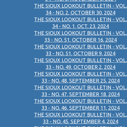
THE SIOUX LOOKOUT BULLETIN - VOL.
34 - NO. 2, OCTOBER 30, 2024
THE SIOUX LOOKOUT BULLETIN - VOL.
34 - NO. 1, OCT. 23, 2024
THE SIOUX LOOKOUT BULLETIN - VOL.
33 - NO. 51, OCTOBER 16, 2024
THE SIOUX LOOKOUT BULLETIN - VOL.
33 - NO. 51, OCTOBER 9, 2024
THE SIOUX LOOKOUT BULLETIN - VOL.
33 - NO. 49, OCTOBER 2, 2024
THE SIOUX LOOKOUT BULLETIN - VOL.
33 - NO. 48, SEPTEMBER 25, 2024
THE SIOUX LOOKOUT BULLETIN - VOL.
33 - NO. 47, SEPTEMBER 18, 2024
THE SIOUX LOOKOUT BULLETIN - VOL.
33 - NO. 46, SEPTEMBER 11, 2024
THE SIOUX LOOKOUT BULLETIN - VOL.
33 - NO. 45, SEPTEMBER 4, 2024