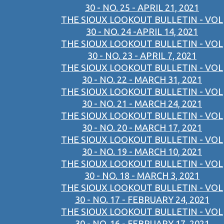
30 - NO. 25 - APRIL 21, 2021
THE SIOUX LOOKOUT BULLETIN - VOL
30 - NO. 24 -APRIL 14, 2021
THE SIOUX LOOKOUT BULLETIN - VOL
30 - NO. 23 - APRIL 7, 2021
THE SIOUX LOOKOUT BULLETIN - VOL
30 - NO. 22 - MARCH 31, 2021
THE SIOUX LOOKOUT BULLETIN - VOL
30 - NO. 21 - MARCH 24, 2021
THE SIOUX LOOKOUT BULLETIN - VOL
30 - NO. 20 - MARCH 17, 2021
THE SIOUX LOOKOUT BULLETIN - VOL
30 - NO. 19 - MARCH 10, 2021
THE SIOUX LOOKOUT BULLETIN - VOL
30 - NO. 18 - MARCH 3, 2021
THE SIOUX LOOKOUT BULLETIN - VOL
30 - NO. 17 - FEBRUARY 24, 2021
THE SIOUX LOOKOUT BULLETIN - VOL
30 - NO. 16 - FEBRUARY 17, 2021