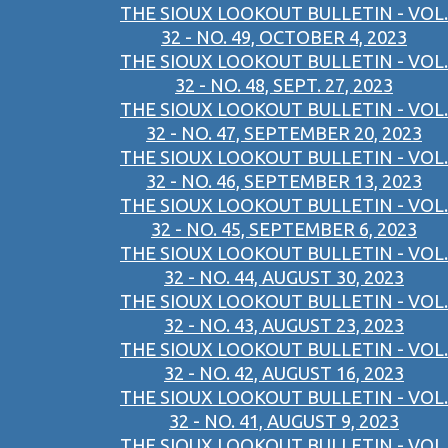
THE SIOUX LOOKOUT BULLETIN - VOL.
32 - NO. 49, OCTOBER 4, 2023
THE SIOUX LOOKOUT BULLETIN - VOL.
32 - NO. 48, SEPT. 27, 2023
THE SIOUX LOOKOUT BULLETIN - VOL.
32 - NO. 47, SEPTEMBER 20, 2023
THE SIOUX LOOKOUT BULLETIN - VOL.
32 - NO. 46, SEPTEMBER 13, 2023
THE SIOUX LOOKOUT BULLETIN - VOL.
32 - NO. 45, SEPTEMBER 6, 2023
THE SIOUX LOOKOUT BULLETIN - VOL.
32 - NO. 44, AUGUST 30, 2023
THE SIOUX LOOKOUT BULLETIN - VOL.
32 - NO. 43, AUGUST 23, 2023
THE SIOUX LOOKOUT BULLETIN - VOL.
32 - NO. 42, AUGUST 16, 2023
THE SIOUX LOOKOUT BULLETIN - VOL.
32 - NO. 41, AUGUST 9, 2023
THE SIOUX LOOKOUT BULLETIN - VOL.