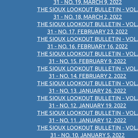
31 - NO. 19, MARCH 9, 2022
THE SIOUX LOOKOUT BULLETIN - VOL.
31 - NO. 18, MARCH 2, 2022
THE SIOUX LOOKOUT BULLETIN - VOL.
31 - NO. 17, FEBRUARY 23, 2022
THE SIOUX LOOKOUT BULLETIN - VOL.
31 - NO. 16, FEBRUARY 16, 2022
THE SIOUX LOOKOUT BULLETIN - VOL.
31 - NO. 15, FEBRUARY 9, 2022
THE SIOUX LOOKOUT BULLETIN - VOL.
31 - NO. 14, FEBRUARY 2, 2022
THE SIOUX LOOKOUT BULLETIN - VOL.
31 - NO. 13, JANUARY 26, 2022
THE SIOUX LOOKOUT BULLETIN - VOL.
31 - NO. 12, JANUARY 19, 2022
THE SIOUX LOOKOUT BULLETIN - VOL.
31 - NO. 11, JANUARY 12, 2022
THE SIOUX LOOKOUT BULLETIN - VOL.
31 - NO. 10, JANUARY 5, 2022