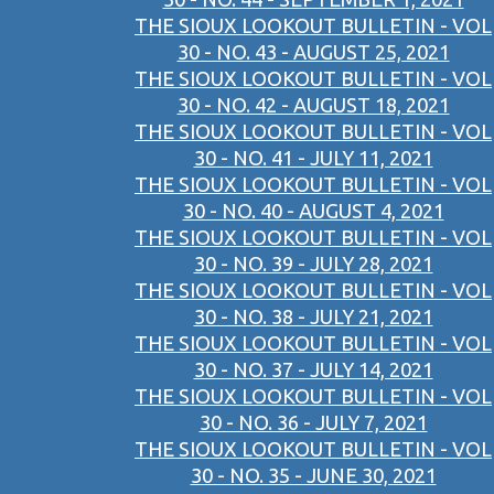
THE SIOUX LOOKOUT BULLETIN - VOL
30 - NO. 43 - AUGUST 25, 2021
THE SIOUX LOOKOUT BULLETIN - VOL
30 - NO. 42 - AUGUST 18, 2021
THE SIOUX LOOKOUT BULLETIN - VOL
30 - NO. 41 - JULY 11, 2021
THE SIOUX LOOKOUT BULLETIN - VOL
30 - NO. 40 - AUGUST 4, 2021
THE SIOUX LOOKOUT BULLETIN - VOL
30 - NO. 39 - JULY 28, 2021
THE SIOUX LOOKOUT BULLETIN - VOL
30 - NO. 38 - JULY 21, 2021
THE SIOUX LOOKOUT BULLETIN - VOL
30 - NO. 37 - JULY 14, 2021
THE SIOUX LOOKOUT BULLETIN - VOL
30 - NO. 36 - JULY 7, 2021
THE SIOUX LOOKOUT BULLETIN - VOL
30 - NO. 35 - JUNE 30, 2021