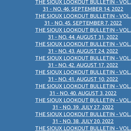
THE SIOUX LOOKOUT BULLETIN - VOL.
31 - NO. 46, SEPTEMBER 14, 2022
THE SIOUX LOOKOUT BULLETIN - VOL.
31 - NO. 45, SEPTEMBER 7, 2022
THE SIOUX LOOKOUT BULLETIN - VOL.
31 - NO. 44, AUGUST 31, 2022
THE SIOUX LOOKOUT BULLETIN - VOL.
31 - NO. 43, AUGUST 24, 2022
THE SIOUX LOOKOUT BULLETIN - VOL.
31 - NO. 42, AUGUST 17, 2022
THE SIOUX LOOKOUT BULLETIN - VOL.
31 - NO. 41, AUGUST 10, 2022
THE SIOUX LOOKOUT BULLETIN - VOL.
31 - NO. 40, AUGUST 3, 2022
THE SIOUX LOOKOUT BULLETIN - VOL.
31 - NO. 39, JULY 27, 2022
THE SIOUX LOOKOUT BULLETIN - VOL.
31 - NO. 38, JULY 20, 2022
THE SIOUX LOOKOUT BULLETIN - VOL.