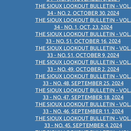
THE SIOUX LOOKOUT BULLETIN - VOL.
34 - NO. 2, OCTOBER 30, 2024
THE SIOUX LOOKOUT BULLETIN - VOL.
34 - NO. 1, OCT. 23, 2024
THE SIOUX LOOKOUT BULLETIN - VOL.
33 - NO. 51, OCTOBER 16, 2024
THE SIOUX LOOKOUT BULLETIN - VOL.
33 - NO. 51, OCTOBER 9, 2024
THE SIOUX LOOKOUT BULLETIN - VOL.
33 - NO. 49, OCTOBER 2, 2024
THE SIOUX LOOKOUT BULLETIN - VOL.
33 - NO. 48, SEPTEMBER 25, 2024
THE SIOUX LOOKOUT BULLETIN - VOL.
33 - NO. 47, SEPTEMBER 18, 2024
THE SIOUX LOOKOUT BULLETIN - VOL.
33 - NO. 46, SEPTEMBER 11, 2024
THE SIOUX LOOKOUT BULLETIN - VOL.
33 - NO. 45, SEPTEMBER 4, 2024