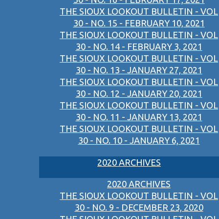
THE SIOUX LOOKOUT BULLETIN - VOL
30 - NO. 15 - FEBRUARY 10, 2021
THE SIOUX LOOKOUT BULLETIN - VOL
30 - NO. 14 - FEBRUARY 3, 2021
THE SIOUX LOOKOUT BULLETIN - VOL
30 - NO. 13 - JANUARY 27, 2021
THE SIOUX LOOKOUT BULLETIN - VOL
30 - NO. 12 - JANUARY 20, 2021
THE SIOUX LOOKOUT BULLETIN - VOL
30 - NO. 11 - JANUARY 13, 2021
THE SIOUX LOOKOUT BULLETIN - VOL
30 - NO. 10 - JANUARY 6, 2021
2020 ARCHIVES
2020 ARCHIVES
THE SIOUX LOOKOUT BULLETIN - VOL
30 - NO. 9 - DECEMBER 23, 2020