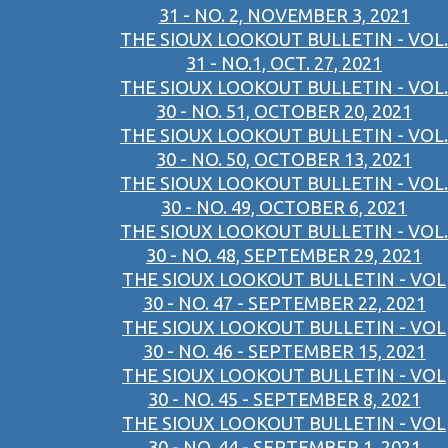
31 - NO. 2, NOVEMBER 3, 2021
THE SIOUX LOOKOUT BULLETIN - VOL.
31 - NO.1, OCT. 27, 2021
THE SIOUX LOOKOUT BULLETIN - VOL.
30 - NO. 51, OCTOBER 20, 2021
THE SIOUX LOOKOUT BULLETIN - VOL.
30 - NO. 50, OCTOBER 13, 2021
THE SIOUX LOOKOUT BULLETIN - VOL.
30 - NO. 49, OCTOBER 6, 2021
THE SIOUX LOOKOUT BULLETIN - VOL.
30 - NO. 48, SEPTEMBER 29, 2021
THE SIOUX LOOKOUT BULLETIN - VOL
30 - NO. 47 - SEPTEMBER 22, 2021
THE SIOUX LOOKOUT BULLETIN - VOL
30 - NO. 46 - SEPTEMBER 15, 2021
THE SIOUX LOOKOUT BULLETIN - VOL
30 - NO. 45 - SEPTEMBER 8, 2021
THE SIOUX LOOKOUT BULLETIN - VOL
30 - NO. 44 - SEPTEMBER 1, 2021