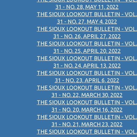
31 - NO. 28, MAY 11, 2022
THE SIOUX LOOKOUT BULLETIN - VOL.
31 - NO. 27, MAY 4, 2022
THE SIOUX LOOKOUT BULLETIN - VOL.
31 - NO. 26, APRIL 27, 2022
THE SIOUX LOOKOUT BULLETIN - VOL.
31 - NO. 25, APRIL 20, 2022
THE SIOUX LOOKOUT BULLETIN - VOL.
31 - NO. 24, APRIL 13, 2022
THE SIOUX LOOKOUT BULLETIN - VOL.
31 - NO. 23, APRIL 6, 2022
THE SIOUX LOOKOUT BULLETIN - VOL.
31 - NO. 22, MARCH 30, 2022
THE SIOUX LOOKOUT BULLETIN - VOL.
31 - NO. 20, MARCH 16, 2022
THE SIOUX LOOKOUT BULLETIN - VOL.
31 - NO. 21, MARCH 23, 2022
THE SIOUX LOOKOUT BULLETIN - VOL.