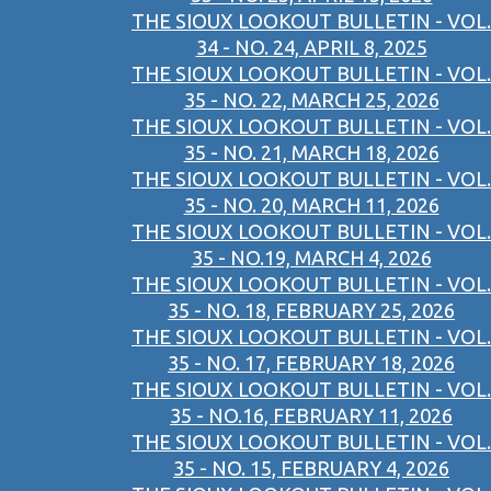
THE SIOUX LOOKOUT BULLETIN - VOL.
34 - NO. 24, APRIL 8, 2025
THE SIOUX LOOKOUT BULLETIN - VOL.
35 - NO. 22, MARCH 25, 2026
THE SIOUX LOOKOUT BULLETIN - VOL.
35 - NO. 21, MARCH 18, 2026
THE SIOUX LOOKOUT BULLETIN - VOL.
35 - NO. 20, MARCH 11, 2026
THE SIOUX LOOKOUT BULLETIN - VOL.
35 - NO.19, MARCH 4, 2026
THE SIOUX LOOKOUT BULLETIN - VOL.
35 - NO. 18, FEBRUARY 25, 2026
THE SIOUX LOOKOUT BULLETIN - VOL.
35 - NO. 17, FEBRUARY 18, 2026
THE SIOUX LOOKOUT BULLETIN - VOL.
35 - NO.16, FEBRUARY 11, 2026
THE SIOUX LOOKOUT BULLETIN - VOL.
35 - NO. 15, FEBRUARY 4, 2026