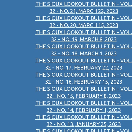
THE SIOUX LOOKOUT BULLETIN - VOL.
32 - NO. 21, MARCH 22, 2023
THE SIOUX LOOKOUT BULLETIN - VOL.
32 - NO. 20, MARCH 15, 2023
THE SIOUX LOOKOUT BULLETIN - VOL.
32 - NO. 19, MARCH 8, 2023
THE SIOUX LOOKOUT BULLETIN - VOL.
32 - NO. 18, MARCH 1, 2023
THE SIOUX LOOKOUT BULLETIN - VOL.
32 - NO. 17, FEBRUARY 22, 2023
THE SIOUX LOOKOUT BULLETIN - VOL.
32 - NO. 16, FEBRUARY 15, 2023
THE SIOUX LOOKOUT BULLETIN - VOL.
32 - NO. 15, FEBRUARY 8, 2023
THE SIOUX LOOKOUT BULLETIN - VOL.
32 - NO. 14, FEBRUARY 1, 2023
THE SIOUX LOOKOUT BULLETIN - VOL.
32 - NO. 13, JANUARY 25, 2023
THE SIOUX LOOKOUT BULLETIN - VOL.