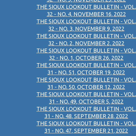
THE SIOUX LOOKOUT BULLETIN - VOL.
32 - NO. 4, NOVEMBER 16, 2022
THE SIOUX LOOKOUT BULLETIN - VOL.
32 - NO. 3, NOVEMBER 9, 2022
THE SIOUX LOOKOUT BULLETIN - VOL.
32 - NO. 2, NOVEMBER 2, 2022
THE SIOUX LOOKOUT BULLETIN - VOL.
32 - NO. 1, OCTOBER 26, 2022
THE SIOUX LOOKOUT BULLETIN - VOL.
31 - NO. 51, OCTOBER 19, 2022
THE SIOUX LOOKOUT BULLETIN - VOL.
31 - NO. 50, OCTOBER 12, 2022
THE SIOUX LOOKOUT BULLETIN - VOL.
31 - NO. 49, OCTOBER 5, 2022
THE SIOUX LOOKOUT BULLETIN - VOL.
31 - NO. 48, SEPTEMBER 28, 2022
THE SIOUX LOOKOUT BULLETIN - VOL.
31 - NO. 47, SEPTEMBER 21, 2022