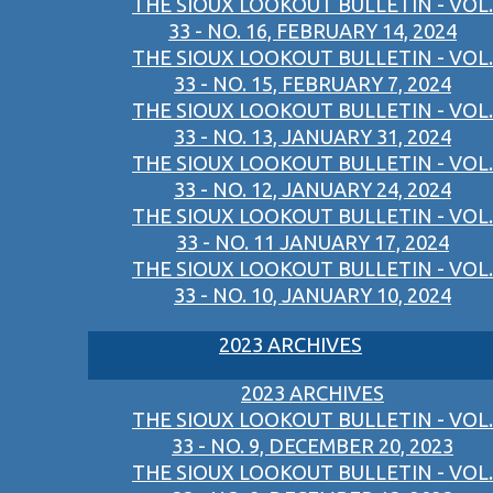
THE SIOUX LOOKOUT BULLETIN - VOL.
33 - NO. 16, FEBRUARY 14, 2024
THE SIOUX LOOKOUT BULLETIN - VOL.
33 - NO. 15, FEBRUARY 7, 2024
THE SIOUX LOOKOUT BULLETIN - VOL.
33 - NO. 13, JANUARY 31, 2024
THE SIOUX LOOKOUT BULLETIN - VOL.
33 - NO. 12, JANUARY 24, 2024
THE SIOUX LOOKOUT BULLETIN - VOL.
33 - NO. 11 JANUARY 17, 2024
THE SIOUX LOOKOUT BULLETIN - VOL.
33 - NO. 10, JANUARY 10, 2024
2023 ARCHIVES
2023 ARCHIVES
THE SIOUX LOOKOUT BULLETIN - VOL.
33 - NO. 9, DECEMBER 20, 2023
THE SIOUX LOOKOUT BULLETIN - VOL.