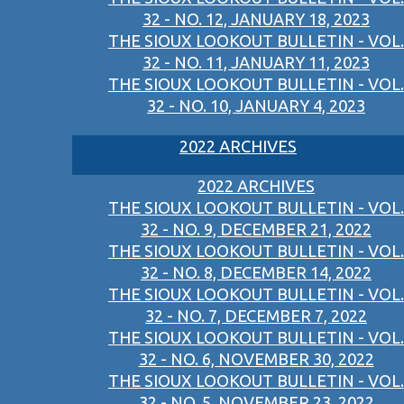
32 - NO. 12, JANUARY 18, 2023
THE SIOUX LOOKOUT BULLETIN - VOL.
32 - NO. 11, JANUARY 11, 2023
THE SIOUX LOOKOUT BULLETIN - VOL.
32 - NO. 10, JANUARY 4, 2023
2022 ARCHIVES
2022 ARCHIVES
THE SIOUX LOOKOUT BULLETIN - VOL.
32 - NO. 9, DECEMBER 21, 2022
THE SIOUX LOOKOUT BULLETIN - VOL.
32 - NO. 8, DECEMBER 14, 2022
THE SIOUX LOOKOUT BULLETIN - VOL.
32 - NO. 7, DECEMBER 7, 2022
THE SIOUX LOOKOUT BULLETIN - VOL.
32 - NO. 6, NOVEMBER 30, 2022
THE SIOUX LOOKOUT BULLETIN - VOL.
32 - NO. 5, NOVEMBER 23, 2022