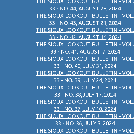
THE SIOUX LOOKOUT BULLETIN - VOL.
33 - NO. 44, AUGUST 28, 2024
THE SIOUX LOOKOUT BULLETIN - VOL.
33 - NO. 43, AUGUST 21, 2024
THE SIOUX LOOKOUT BULLETIN - VOL.
33 - NO. 42, AUGUST 14, 2024
THE SIOUX LOOKOUT BULLETIN - VOL.
33 - NO. 41, AUGUST. 7, 2024
THE SIOUX LOOKOUT BULLETIN - VOL.
33 - NO. 40, JULY 31, 2024
THE SIOUX LOOKOUT BULLETIN - VOL.
33 - NO. 39, JULY 24, 2024
THE SIOUX LOOKOUT BULLETIN - VOL.
33 - NO. 38,JULY 17, 2024
THE SIOUX LOOKOUT BULLETIN - VOL.
33 - NO. 37, JULY 10, 2024
THE SIOUX LOOKOUT BULLETIN - VOL.
33 - NO. 36, JULY 3, 2024
THE SIOUX LOOKOUT BULLETIN - VOL.