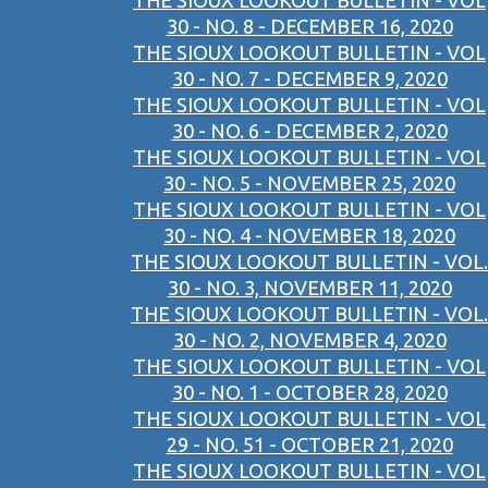
THE SIOUX LOOKOUT BULLETIN - VOL
30 - NO. 8 - DECEMBER 16, 2020
THE SIOUX LOOKOUT BULLETIN - VOL
30 - NO. 7 - DECEMBER 9, 2020
THE SIOUX LOOKOUT BULLETIN - VOL
30 - NO. 6 - DECEMBER 2, 2020
THE SIOUX LOOKOUT BULLETIN - VOL
30 - NO. 5 - NOVEMBER 25, 2020
THE SIOUX LOOKOUT BULLETIN - VOL
30 - NO. 4 - NOVEMBER 18, 2020
THE SIOUX LOOKOUT BULLETIN - VOL.
30 - NO. 3, NOVEMBER 11, 2020
THE SIOUX LOOKOUT BULLETIN - VOL.
30 - NO. 2, NOVEMBER 4, 2020
THE SIOUX LOOKOUT BULLETIN - VOL
30 - NO. 1 - OCTOBER 28, 2020
THE SIOUX LOOKOUT BULLETIN - VOL
29 - NO. 51 - OCTOBER 21, 2020
THE SIOUX LOOKOUT BULLETIN - VOL