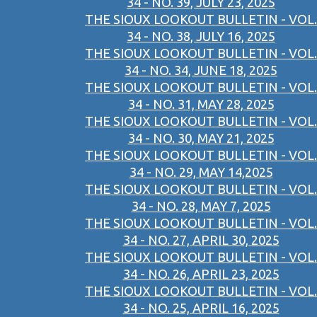
34 - NO. 39, JULY 23, 2025
THE SIOUX LOOKOUT BULLETIN - VOL.
34 - NO. 38, JULY 16, 2025
THE SIOUX LOOKOUT BULLETIN - VOL.
34 - NO. 34, JUNE 18, 2025
THE SIOUX LOOKOUT BULLETIN - VOL.
34 - NO. 31, MAY 28, 2025
THE SIOUX LOOKOUT BULLETIN - VOL.
34 - NO. 30, MAY 21, 2025
THE SIOUX LOOKOUT BULLETIN - VOL.
34 - NO. 29, MAY 14,2025
THE SIOUX LOOKOUT BULLETIN - VOL.
34 - NO. 28, MAY 7, 2025
THE SIOUX LOOKOUT BULLETIN - VOL.
34 - NO. 27, APRIL 30, 2025
THE SIOUX LOOKOUT BULLETIN - VOL.
34 - NO. 26, APRIL 23, 2025
THE SIOUX LOOKOUT BULLETIN - VOL.
34 - NO. 25, APRIL 16, 2025