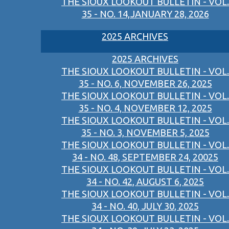
THE SIOUX LOOKOUT BULLETIN - VOL.
35 - NO. 14,JANUARY 28, 2026
2025 ARCHIVES
2025 ARCHIVES
THE SIOUX LOOKOUT BULLETIN - VOL.
35 - NO. 6, NOVEMBER 26, 2025
THE SIOUX LOOKOUT BULLETIN - VOL.
35 - NO. 4, NOVEMBER 12, 2025
THE SIOUX LOOKOUT BULLETIN - VOL.
35 - NO. 3, NOVEMBER 5, 2025
THE SIOUX LOOKOUT BULLETIN - VOL.
34 - NO. 48, SEPTEMBER 24, 20025
THE SIOUX LOOKOUT BULLETIN - VOL.
34 - NO. 42, AUGUST 6, 2025
THE SIOUX LOOKOUT BULLETIN - VOL.
34 - NO. 40, JULY 30, 2025
THE SIOUX LOOKOUT BULLETIN - VOL.