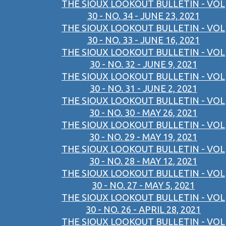
THE SIOUX LOOKOUT BULLETIN - VOL
30 - NO. 34 - JUNE 23, 2021
THE SIOUX LOOKOUT BULLETIN - VOL
30 - NO. 33 - JUNE 16, 2021
THE SIOUX LOOKOUT BULLETIN - VOL
30 - NO. 32 - JUNE 9, 2021
THE SIOUX LOOKOUT BULLETIN - VOL
30 - NO. 31 - JUNE 2, 2021
THE SIOUX LOOKOUT BULLETIN - VOL
30 - NO. 30 - MAY 26, 2021
THE SIOUX LOOKOUT BULLETIN - VOL
30 - NO. 29 - MAY 19, 2021
THE SIOUX LOOKOUT BULLETIN - VOL
30 - NO. 28 - MAY 12, 2021
THE SIOUX LOOKOUT BULLETIN - VOL
30 - NO. 27 - MAY 5, 2021
THE SIOUX LOOKOUT BULLETIN - VOL
30 - NO. 26 - APRIL 28, 2021
THE SIOUX LOOKOUT BULLETIN - VOL