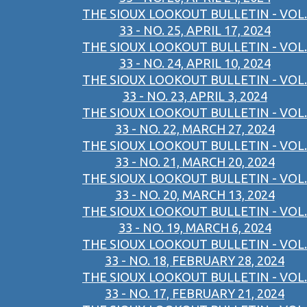
THE SIOUX LOOKOUT BULLETIN - VOL.
33 - NO. 25, APRIL 17, 2024
THE SIOUX LOOKOUT BULLETIN - VOL.
33 - NO. 24, APRIL 10, 2024
THE SIOUX LOOKOUT BULLETIN - VOL.
33 - NO. 23, APRIL 3, 2024
THE SIOUX LOOKOUT BULLETIN - VOL.
33 - NO. 22, MARCH 27, 2024
THE SIOUX LOOKOUT BULLETIN - VOL.
33 - NO. 21, MARCH 20, 2024
THE SIOUX LOOKOUT BULLETIN - VOL.
33 - NO. 20, MARCH 13, 2024
THE SIOUX LOOKOUT BULLETIN - VOL.
33 - NO. 19, MARCH 6, 2024
THE SIOUX LOOKOUT BULLETIN - VOL.
33 - NO. 18, FEBRUARY 28, 2024
THE SIOUX LOOKOUT BULLETIN - VOL.
33 - NO. 17, FEBRUARY 21, 2024