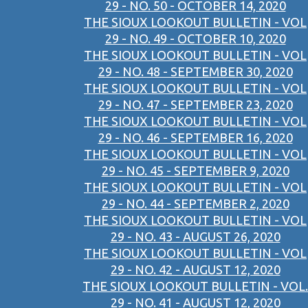
29 - NO. 50 - OCTOBER 14, 2020
THE SIOUX LOOKOUT BULLETIN - VOL
29 - NO. 49 - OCTOBER 10, 2020
THE SIOUX LOOKOUT BULLETIN - VOL
29 - NO. 48 - SEPTEMBER 30, 2020
THE SIOUX LOOKOUT BULLETIN - VOL
29 - NO. 47 - SEPTEMBER 23, 2020
THE SIOUX LOOKOUT BULLETIN - VOL
29 - NO. 46 - SEPTEMBER 16, 2020
THE SIOUX LOOKOUT BULLETIN - VOL
29 - NO. 45 - SEPTEMBER 9, 2020
THE SIOUX LOOKOUT BULLETIN - VOL
29 - NO. 44 - SEPTEMBER 2, 2020
THE SIOUX LOOKOUT BULLETIN - VOL
29 - NO. 43 - AUGUST 26, 2020
THE SIOUX LOOKOUT BULLETIN - VOL
29 - NO. 42 - AUGUST 12, 2020
THE SIOUX LOOKOUT BULLETIN - VOL.
29 - NO. 41 - AUGUST 12, 2020