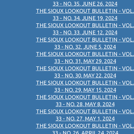
33 - NO. 35, JUNE 26, 2024
THE SIOUX LOOKOUT BULLETIN - VOL.
33 - NO. 34, JUNE 19, 2024
THE SIOUX LOOKOUT BULLETIN - VOL.
33 - NO. 33, JUNE 12, 2024
THE SIOUX LOOKOUT BULLETIN - VOL.
33 - NO. 32, JUNE 5, 2024
THE SIOUX LOOKOUT BULLETIN - VOL.
33 - NO. 31, MAY 29, 2024
THE SIOUX LOOKOUT BULLETIN - VOL.
33 - NO. 30, MAY 22, 2024
THE SIOUX LOOKOUT BULLETIN - VOL.
33 - NO. 29, MAY 15, 2024
THE SIOUX LOOKOUT BULLETIN - VOL.
33 - NO. 28, MAY 8, 2024
THE SIOUX LOOKOUT BULLETIN - VOL.
33 - NO. 27, MAY 1, 2024
THE SIOUX LOOKOUT BULLETIN - VOL.
33 - NO. 26, APRIL 24, 2024