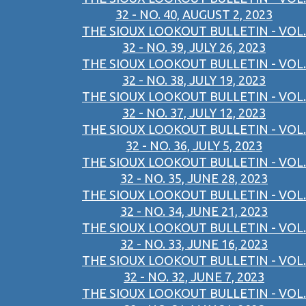
32 - NO. 40, AUGUST 2, 2023
THE SIOUX LOOKOUT BULLETIN - VOL.
32 - NO. 39, JULY 26, 2023
THE SIOUX LOOKOUT BULLETIN - VOL.
32 - NO. 38, JULY 19, 2023
THE SIOUX LOOKOUT BULLETIN - VOL.
32 - NO. 37, JULY 12, 2023
THE SIOUX LOOKOUT BULLETIN - VOL.
32 - NO. 36, JULY 5, 2023
THE SIOUX LOOKOUT BULLETIN - VOL.
32 - NO. 35, JUNE 28, 2023
THE SIOUX LOOKOUT BULLETIN - VOL.
32 - NO. 34, JUNE 21, 2023
THE SIOUX LOOKOUT BULLETIN - VOL.
32 - NO. 33, JUNE 16, 2023
THE SIOUX LOOKOUT BULLETIN - VOL.
32 - NO. 32, JUNE 7, 2023
THE SIOUX LOOKOUT BULLETIN - VOL.