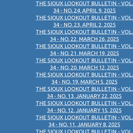
THE SIOUX LOOKOUT BULLETIN - VOL.
34 - NO. 24, APRIL 9, 2025
THE SIOUX LOOKOUT BULLETIN - VOL.
34 - NO. 23, APRIL 2, 2025
THE SIOUX LOOKOUT BULLETIN - VOL.
34 - NO. 22, MARCH 26, 2025
THE SIOUX LOOKOUT BULLETIN - VOL.
34 - NO. 21, MARCH 19, 2025
THE SIOUX LOOKOUT BULLETIN - VOL.
34 - NO. 20, MARCH 12, 2025
THE SIOUX LOOKOUT BULLETIN - VOL.
34 - NO. 19, MARCH 5, 2025
THE SIOUX LOOKOUT BULLETIN - VOL.
34 - NO. 13, JANUARY 22, 2025
THE SIOUX LOOKOUT BULLETIN - VOL.
34 - NO. 12, JANUARY 15, 2025
THE SIOUX LOOKOUT BULLETIN - VOL.
34 - NO. 11, JANUARY 8, 2025
THE SIOUX LOOKOUT BULLETIN - VOL.