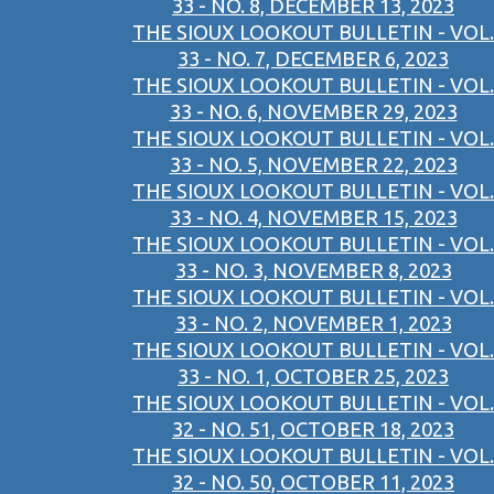
33 - NO. 8, DECEMBER 13, 2023
THE SIOUX LOOKOUT BULLETIN - VOL.
33 - NO. 7, DECEMBER 6, 2023
THE SIOUX LOOKOUT BULLETIN - VOL.
33 - NO. 6, NOVEMBER 29, 2023
THE SIOUX LOOKOUT BULLETIN - VOL.
33 - NO. 5, NOVEMBER 22, 2023
THE SIOUX LOOKOUT BULLETIN - VOL.
33 - NO. 4, NOVEMBER 15, 2023
THE SIOUX LOOKOUT BULLETIN - VOL.
33 - NO. 3, NOVEMBER 8, 2023
THE SIOUX LOOKOUT BULLETIN - VOL.
33 - NO. 2, NOVEMBER 1, 2023
THE SIOUX LOOKOUT BULLETIN - VOL.
33 - NO. 1, OCTOBER 25, 2023
THE SIOUX LOOKOUT BULLETIN - VOL.
32 - NO. 51, OCTOBER 18, 2023
THE SIOUX LOOKOUT BULLETIN - VOL.
32 - NO. 50, OCTOBER 11, 2023