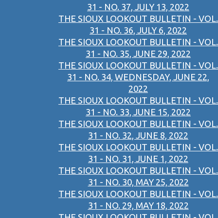
31 - NO. 37, JULY 13, 2022
THE SIOUX LOOKOUT BULLETIN - VOL.
31 - NO. 36, JULY 6, 2022
THE SIOUX LOOKOUT BULLETIN - VOL.
31 - NO. 35, JUNE 29, 2022
THE SIOUX LOOKOUT BULLETIN - VOL.
31 - NO. 34, WEDNESDAY, JUNE 22,
2022
THE SIOUX LOOKOUT BULLETIN - VOL.
31 - NO. 33, JUNE 15, 2022
THE SIOUX LOOKOUT BULLETIN - VOL.
31 - NO. 32, JUNE 8, 2022
THE SIOUX LOOKOUT BULLETIN - VOL.
31 - NO. 31, JUNE 1, 2022
THE SIOUX LOOKOUT BULLETIN - VOL.
31 - NO. 30, MAY 25, 2022
THE SIOUX LOOKOUT BULLETIN - VOL.
31 - NO. 29, MAY 18, 2022
THE SIOUX LOOKOUT BULLETIN - VOL.