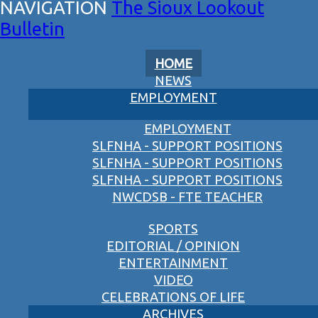
The Sioux Lookout
Bulletin
HOME
NEWS
EMPLOYMENT
EMPLOYMENT
SLFNHA - SUPPORT POSITIONS
SLFNHA - SUPPORT POSITIONS
SLFNHA - SUPPORT POSITIONS
NWCDSB - FTE TEACHER
SPORTS
EDITORIAL / OPINION
ENTERTAINMENT
VIDEO
CELEBRATIONS OF LIFE
ARCHIVES