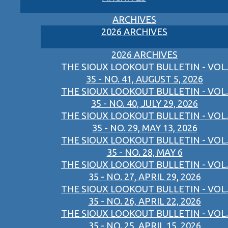
ARCHIVES
2026 ARCHIVES
2026 ARCHIVES
THE SIOUX LOOKOUT BULLETIN - VOL.
35 - NO. 41, AUGUST 5, 2026
THE SIOUX LOOKOUT BULLETIN - VOL.
35 - NO. 40, JULY 29, 2026
THE SIOUX LOOKOUT BULLETIN - VOL.
35 - NO. 29, MAY 13, 2026
THE SIOUX LOOKOUT BULLETIN - VOL.
35 - NO. 28, MAY 6
THE SIOUX LOOKOUT BULLETIN - VOL.
35 - NO. 27, APRIL 29, 2026
THE SIOUX LOOKOUT BULLETIN - VOL.
35 - NO. 26, APRIL 22, 2026
THE SIOUX LOOKOUT BULLETIN - VOL.
35 - NO. 25, APRIL 15, 2026