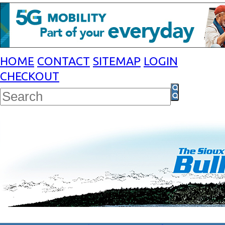
HOME
CONTACT
SITEMAP
LOGIN
CHECKOUT