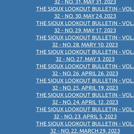
32 - NO. 31, MAY 31, 2023
THE SIOUX LOOKOUT BULLETIN - VOL.
32 - NO. 30, MAY 24, 2023
THE SIOUX LOOKOUT BULLETIN - VOL.
32 - NO. 29, MAY 17, 2023
THE SIOUX LOOKOUT BULLETIN - VOL.
32 - NO. 28, MARY 10, 2023
THE SIOUX LOOKOUT BULLETIN - VOL.
32 - NO. 27, MAY 3, 2023
THE SIOUX LOOKOUT BULLETIN - VOL.
32 - NO. 26, APRIL 26, 2023
THE SIOUX LOOKOUT BULLETIN - VOL.
32 - NO. 25, APRIL 19, 2023
THE SIOUX LOOKOUT BULLETIN - VOL.
32 - NO. 24, APRIL 12, 2023
THE SIOUX LOOKOUT BULLETIN - VOL.
32 - NO. 23, APRIL 5, 2023
THE SIOUX LOOKOUT BULLETIN - VOL.
32 - NO. 22, MARCH 29, 2023