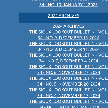
34 - NO. 10, JANUARY 1, 2025
2024 ARCHIVES
2024 ARCHIVES
THE SIOUX LOOKOUT BULLETIN - VOL.
34 - NO. 9, DECEMBER 18, 2024
THE SIOUX LOOKOUT BULLETIN - VOL.
34 - NO. 8, DECEMBER 11, 2024
THE SIOUX LOOKOUT BULLETIN - VOL.
34 - NO. 7, DECEMBER 4, 2024
THE SIOUX LOOKOUT BULLETIN - VOL.
34 - NO. 6, NOVEMBER 27, 2024
THE SIOUX LOOKOUT BULLETIN - VOL.
34 - NO. 5, NOVEMBER 20, 2024
THE SIOUX LOOKOUT BULLETIN - VOL.
34 - NO. 4, NOVEMBER 13, 2024
THE SIOUX LOOKOUT BULLETIN - VOL.
34 - NO. 3, NOVEMBER 6, 2024