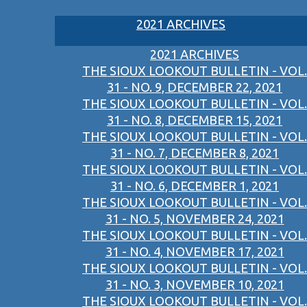
2021 ARCHIVES
2021 ARCHIVES
THE SIOUX LOOKOUT BULLETIN - VOL.
31 - NO. 9, DECEMBER 22, 2021
THE SIOUX LOOKOUT BULLETIN - VOL.
31 - NO. 8, DECEMBER 15, 2021
THE SIOUX LOOKOUT BULLETIN - VOL.
31 - NO. 7, DECEMBER 8, 2021
THE SIOUX LOOKOUT BULLETIN - VOL.
31 - NO. 6, DECEMBER 1, 2021
THE SIOUX LOOKOUT BULLETIN - VOL.
31 - NO. 5, NOVEMBER 24, 2021
THE SIOUX LOOKOUT BULLETIN - VOL.
31 - NO. 4, NOVEMBER 17, 2021
THE SIOUX LOOKOUT BULLETIN - VOL.
31 - NO. 3, NOVEMBER 10, 2021
THE SIOUX LOOKOUT BULLETIN - VOL.