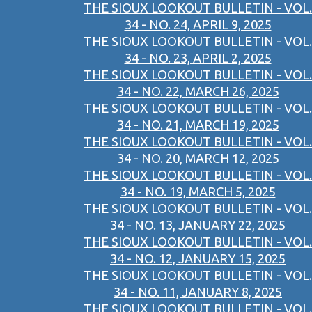
THE SIOUX LOOKOUT BULLETIN - VOL.
34 - NO. 24, APRIL 9, 2025
THE SIOUX LOOKOUT BULLETIN - VOL.
34 - NO. 23, APRIL 2, 2025
THE SIOUX LOOKOUT BULLETIN - VOL.
34 - NO. 22, MARCH 26, 2025
THE SIOUX LOOKOUT BULLETIN - VOL.
34 - NO. 21, MARCH 19, 2025
THE SIOUX LOOKOUT BULLETIN - VOL.
34 - NO. 20, MARCH 12, 2025
THE SIOUX LOOKOUT BULLETIN - VOL.
34 - NO. 19, MARCH 5, 2025
THE SIOUX LOOKOUT BULLETIN - VOL.
34 - NO. 13, JANUARY 22, 2025
THE SIOUX LOOKOUT BULLETIN - VOL.
34 - NO. 12, JANUARY 15, 2025
THE SIOUX LOOKOUT BULLETIN - VOL.
34 - NO. 11, JANUARY 8, 2025
THE SIOUX LOOKOUT BULLETIN - VOL.