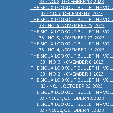
33 - NO. 8, DECEMBER 13, 2023
THE SIOUX LOOKOUT BULLETIN - VOL.
33 - NO. 7, DECEMBER 6, 2023
THE SIOUX LOOKOUT BULLETIN - VOL.
33 - NO. 6, NOVEMBER 29, 2023
THE SIOUX LOOKOUT BULLETIN - VOL.
33 - NO. 5, NOVEMBER 22, 2023
THE SIOUX LOOKOUT BULLETIN - VOL.
33 - NO. 4, NOVEMBER 15, 2023
THE SIOUX LOOKOUT BULLETIN - VOL.
33 - NO. 3, NOVEMBER 8, 2023
THE SIOUX LOOKOUT BULLETIN - VOL.
33 - NO. 2, NOVEMBER 1, 2023
THE SIOUX LOOKOUT BULLETIN - VOL.
33 - NO. 1, OCTOBER 25, 2023
THE SIOUX LOOKOUT BULLETIN - VOL.
32 - NO. 51, OCTOBER 18, 2023
THE SIOUX LOOKOUT BULLETIN - VOL.
32 - NO. 50, OCTOBER 11, 2023