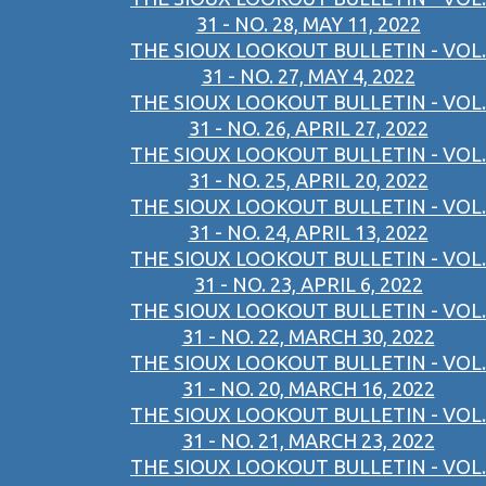
31 - NO. 28, MAY 11, 2022
THE SIOUX LOOKOUT BULLETIN - VOL.
31 - NO. 27, MAY 4, 2022
THE SIOUX LOOKOUT BULLETIN - VOL.
31 - NO. 26, APRIL 27, 2022
THE SIOUX LOOKOUT BULLETIN - VOL.
31 - NO. 25, APRIL 20, 2022
THE SIOUX LOOKOUT BULLETIN - VOL.
31 - NO. 24, APRIL 13, 2022
THE SIOUX LOOKOUT BULLETIN - VOL.
31 - NO. 23, APRIL 6, 2022
THE SIOUX LOOKOUT BULLETIN - VOL.
31 - NO. 22, MARCH 30, 2022
THE SIOUX LOOKOUT BULLETIN - VOL.
31 - NO. 20, MARCH 16, 2022
THE SIOUX LOOKOUT BULLETIN - VOL.
31 - NO. 21, MARCH 23, 2022
THE SIOUX LOOKOUT BULLETIN - VOL.