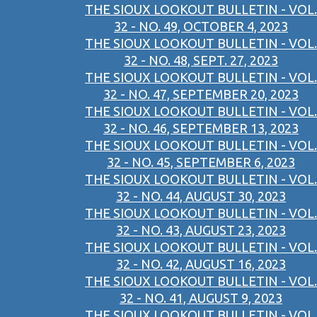
THE SIOUX LOOKOUT BULLETIN - VOL.
32 - NO. 49, OCTOBER 4, 2023
THE SIOUX LOOKOUT BULLETIN - VOL.
32 - NO. 48, SEPT. 27, 2023
THE SIOUX LOOKOUT BULLETIN - VOL.
32 - NO. 47, SEPTEMBER 20, 2023
THE SIOUX LOOKOUT BULLETIN - VOL.
32 - NO. 46, SEPTEMBER 13, 2023
THE SIOUX LOOKOUT BULLETIN - VOL.
32 - NO. 45, SEPTEMBER 6, 2023
THE SIOUX LOOKOUT BULLETIN - VOL.
32 - NO. 44, AUGUST 30, 2023
THE SIOUX LOOKOUT BULLETIN - VOL.
32 - NO. 43, AUGUST 23, 2023
THE SIOUX LOOKOUT BULLETIN - VOL.
32 - NO. 42, AUGUST 16, 2023
THE SIOUX LOOKOUT BULLETIN - VOL.
32 - NO. 41, AUGUST 9, 2023
THE SIOUX LOOKOUT BULLETIN - VOL.