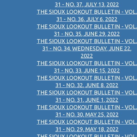
31 - NO. 37, JULY 13, 2022
THE SIOUX LOOKOUT BULLETIN - VOL.
31 - NO. 36, JULY 6, 2022
THE SIOUX LOOKOUT BULLETIN - VOL.
31 - NO. 35, JUNE 29, 2022
THE SIOUX LOOKOUT BULLETIN - VOL.
31 - NO. 34, WEDNESDAY, JUNE 22,
2022
THE SIOUX LOOKOUT BULLETIN - VOL.
31 - NO. 33, JUNE 15, 2022
THE SIOUX LOOKOUT BULLETIN - VOL.
31 - NO. 32, JUNE 8, 2022
THE SIOUX LOOKOUT BULLETIN - VOL.
31 - NO. 31, JUNE 1, 2022
THE SIOUX LOOKOUT BULLETIN - VOL.
31 - NO. 30, MAY 25, 2022
THE SIOUX LOOKOUT BULLETIN - VOL.
31 - NO. 29, MAY 18, 2022
THE SIOUX LOOKOUT BULLETIN - VOL.