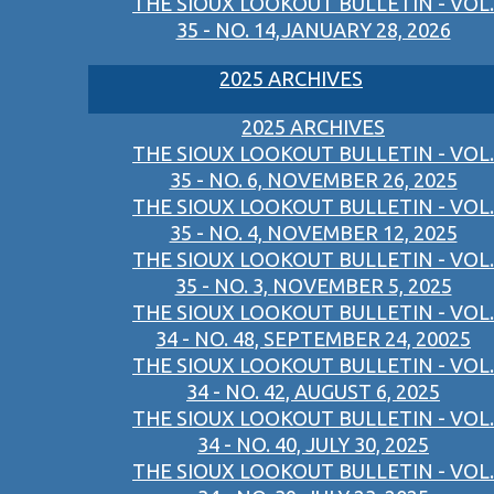
THE SIOUX LOOKOUT BULLETIN - VOL.
35 - NO. 14,JANUARY 28, 2026
2025 ARCHIVES
2025 ARCHIVES
THE SIOUX LOOKOUT BULLETIN - VOL.
35 - NO. 6, NOVEMBER 26, 2025
THE SIOUX LOOKOUT BULLETIN - VOL.
35 - NO. 4, NOVEMBER 12, 2025
THE SIOUX LOOKOUT BULLETIN - VOL.
35 - NO. 3, NOVEMBER 5, 2025
THE SIOUX LOOKOUT BULLETIN - VOL.
34 - NO. 48, SEPTEMBER 24, 20025
THE SIOUX LOOKOUT BULLETIN - VOL.
34 - NO. 42, AUGUST 6, 2025
THE SIOUX LOOKOUT BULLETIN - VOL.
34 - NO. 40, JULY 30, 2025
THE SIOUX LOOKOUT BULLETIN - VOL.