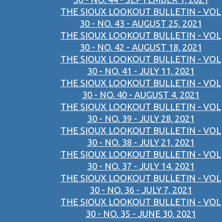
THE SIOUX LOOKOUT BULLETIN - VOL
30 - NO. 43 - AUGUST 25, 2021
THE SIOUX LOOKOUT BULLETIN - VOL
30 - NO. 42 - AUGUST 18, 2021
THE SIOUX LOOKOUT BULLETIN - VOL
30 - NO. 41 - JULY 11, 2021
THE SIOUX LOOKOUT BULLETIN - VOL
30 - NO. 40 - AUGUST 4, 2021
THE SIOUX LOOKOUT BULLETIN - VOL
30 - NO. 39 - JULY 28, 2021
THE SIOUX LOOKOUT BULLETIN - VOL
30 - NO. 38 - JULY 21, 2021
THE SIOUX LOOKOUT BULLETIN - VOL
30 - NO. 37 - JULY 14, 2021
THE SIOUX LOOKOUT BULLETIN - VOL
30 - NO. 36 - JULY 7, 2021
THE SIOUX LOOKOUT BULLETIN - VOL
30 - NO. 35 - JUNE 30, 2021