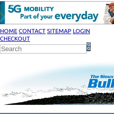
HOME
CONTACT
SITEMAP
LOGIN
CHECKOUT