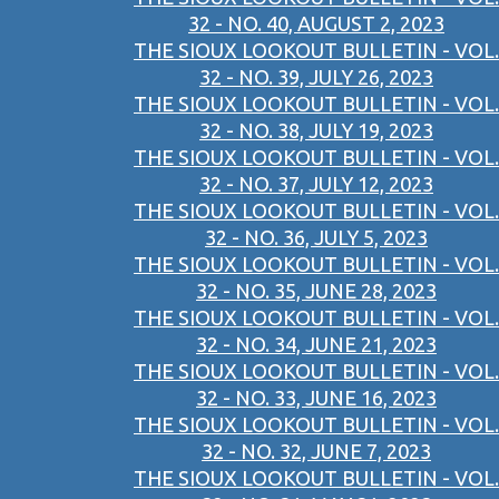
32 - NO. 40, AUGUST 2, 2023
THE SIOUX LOOKOUT BULLETIN - VOL.
32 - NO. 39, JULY 26, 2023
THE SIOUX LOOKOUT BULLETIN - VOL.
32 - NO. 38, JULY 19, 2023
THE SIOUX LOOKOUT BULLETIN - VOL.
32 - NO. 37, JULY 12, 2023
THE SIOUX LOOKOUT BULLETIN - VOL.
32 - NO. 36, JULY 5, 2023
THE SIOUX LOOKOUT BULLETIN - VOL.
32 - NO. 35, JUNE 28, 2023
THE SIOUX LOOKOUT BULLETIN - VOL.
32 - NO. 34, JUNE 21, 2023
THE SIOUX LOOKOUT BULLETIN - VOL.
32 - NO. 33, JUNE 16, 2023
THE SIOUX LOOKOUT BULLETIN - VOL.
32 - NO. 32, JUNE 7, 2023
THE SIOUX LOOKOUT BULLETIN - VOL.