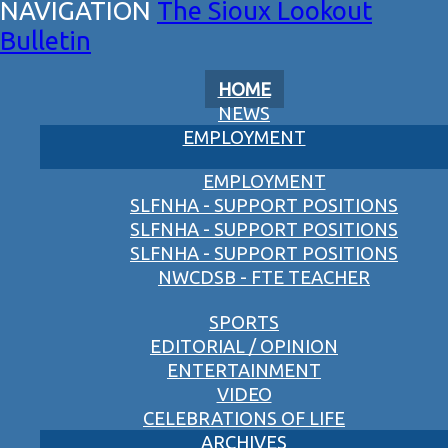
The Sioux Lookout
Bulletin
HOME
NEWS
EMPLOYMENT
EMPLOYMENT
SLFNHA - SUPPORT POSITIONS
SLFNHA - SUPPORT POSITIONS
SLFNHA - SUPPORT POSITIONS
NWCDSB - FTE TEACHER
SPORTS
EDITORIAL / OPINION
ENTERTAINMENT
VIDEO
CELEBRATIONS OF LIFE
ARCHIVES