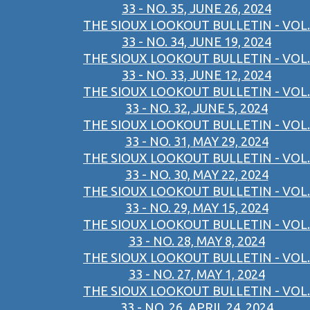
33 - NO. 35, JUNE 26, 2024
THE SIOUX LOOKOUT BULLETIN - VOL.
33 - NO. 34, JUNE 19, 2024
THE SIOUX LOOKOUT BULLETIN - VOL.
33 - NO. 33, JUNE 12, 2024
THE SIOUX LOOKOUT BULLETIN - VOL.
33 - NO. 32, JUNE 5, 2024
THE SIOUX LOOKOUT BULLETIN - VOL.
33 - NO. 31, MAY 29, 2024
THE SIOUX LOOKOUT BULLETIN - VOL.
33 - NO. 30, MAY 22, 2024
THE SIOUX LOOKOUT BULLETIN - VOL.
33 - NO. 29, MAY 15, 2024
THE SIOUX LOOKOUT BULLETIN - VOL.
33 - NO. 28, MAY 8, 2024
THE SIOUX LOOKOUT BULLETIN - VOL.
33 - NO. 27, MAY 1, 2024
THE SIOUX LOOKOUT BULLETIN - VOL.
33 - NO. 26, APRIL 24, 2024