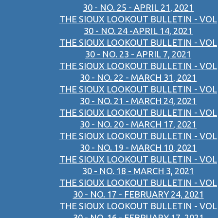
30 - NO. 25 - APRIL 21, 2021
THE SIOUX LOOKOUT BULLETIN - VOL
30 - NO. 24 -APRIL 14, 2021
THE SIOUX LOOKOUT BULLETIN - VOL
30 - NO. 23 - APRIL 7, 2021
THE SIOUX LOOKOUT BULLETIN - VOL
30 - NO. 22 - MARCH 31, 2021
THE SIOUX LOOKOUT BULLETIN - VOL
30 - NO. 21 - MARCH 24, 2021
THE SIOUX LOOKOUT BULLETIN - VOL
30 - NO. 20 - MARCH 17, 2021
THE SIOUX LOOKOUT BULLETIN - VOL
30 - NO. 19 - MARCH 10, 2021
THE SIOUX LOOKOUT BULLETIN - VOL
30 - NO. 18 - MARCH 3, 2021
THE SIOUX LOOKOUT BULLETIN - VOL
30 - NO. 17 - FEBRUARY 24, 2021
THE SIOUX LOOKOUT BULLETIN - VOL
30 - NO. 16 - FEBRUARY 17, 2021