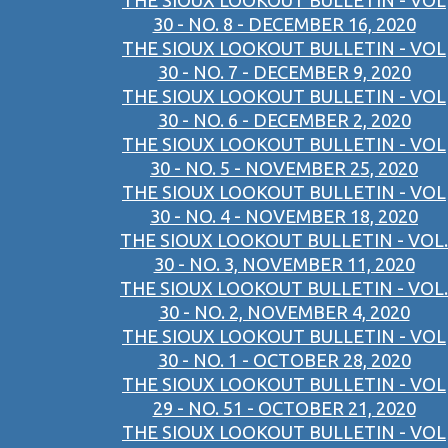
THE SIOUX LOOKOUT BULLETIN - VOL
30 - NO. 8 - DECEMBER 16, 2020
THE SIOUX LOOKOUT BULLETIN - VOL
30 - NO. 7 - DECEMBER 9, 2020
THE SIOUX LOOKOUT BULLETIN - VOL
30 - NO. 6 - DECEMBER 2, 2020
THE SIOUX LOOKOUT BULLETIN - VOL
30 - NO. 5 - NOVEMBER 25, 2020
THE SIOUX LOOKOUT BULLETIN - VOL
30 - NO. 4 - NOVEMBER 18, 2020
THE SIOUX LOOKOUT BULLETIN - VOL.
30 - NO. 3, NOVEMBER 11, 2020
THE SIOUX LOOKOUT BULLETIN - VOL.
30 - NO. 2, NOVEMBER 4, 2020
THE SIOUX LOOKOUT BULLETIN - VOL
30 - NO. 1 - OCTOBER 28, 2020
THE SIOUX LOOKOUT BULLETIN - VOL
29 - NO. 51 - OCTOBER 21, 2020
THE SIOUX LOOKOUT BULLETIN - VOL