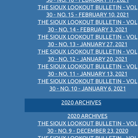
THE SIOUX LOOKOUT BULLETIN - VOL
30 - NO. 15 - FEBRUARY 10, 2021
THE SIOUX LOOKOUT BULLETIN - VOL
30 - NO. 14 - FEBRUARY 3, 2021
THE SIOUX LOOKOUT BULLETIN - VOL
30 - NO. 13 - JANUARY 27, 2021
THE SIOUX LOOKOUT BULLETIN - VOL
30 - NO. 12 - JANUARY 20, 2021
THE SIOUX LOOKOUT BULLETIN - VOL
30 - NO. 11 - JANUARY 13, 2021
THE SIOUX LOOKOUT BULLETIN - VOL
30 - NO. 10 - JANUARY 6, 2021
2020 ARCHIVES
2020 ARCHIVES
THE SIOUX LOOKOUT BULLETIN - VOL
30 - NO. 9 - DECEMBER 23, 2020