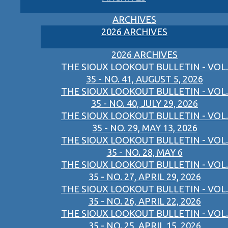
ARCHIVES
2026 ARCHIVES
2026 ARCHIVES
THE SIOUX LOOKOUT BULLETIN - VOL.
35 - NO. 41, AUGUST 5, 2026
THE SIOUX LOOKOUT BULLETIN - VOL.
35 - NO. 40, JULY 29, 2026
THE SIOUX LOOKOUT BULLETIN - VOL.
35 - NO. 29, MAY 13, 2026
THE SIOUX LOOKOUT BULLETIN - VOL.
35 - NO. 28, MAY 6
THE SIOUX LOOKOUT BULLETIN - VOL.
35 - NO. 27, APRIL 29, 2026
THE SIOUX LOOKOUT BULLETIN - VOL.
35 - NO. 26, APRIL 22, 2026
THE SIOUX LOOKOUT BULLETIN - VOL.
35 - NO. 25, APRIL 15, 2026