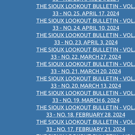
THE SIOUX LOOKOUT BULLETIN - VOL.
33 - NO. 25, APRIL 17, 2024
THE SIOUX LOOKOUT BULLETIN - VOL.
33 - NO. 24, APRIL 10, 2024
THE SIOUX LOOKOUT BULLETIN - VOL.
33 - NO. 23, APRIL 3, 2024
THE SIOUX LOOKOUT BULLETIN - VOL.
33 - NO. 22, MARCH 27, 2024
THE SIOUX LOOKOUT BULLETIN - VOL.
33 - NO. 21, MARCH 20, 2024
THE SIOUX LOOKOUT BULLETIN - VOL.
33 - NO. 20, MARCH 13, 2024
THE SIOUX LOOKOUT BULLETIN - VOL.
33 - NO. 19, MARCH 6, 2024
THE SIOUX LOOKOUT BULLETIN - VOL.
33 - NO. 18, FEBRUARY 28, 2024
THE SIOUX LOOKOUT BULLETIN - VOL.
33 - NO. 17, FEBRUARY 21, 2024