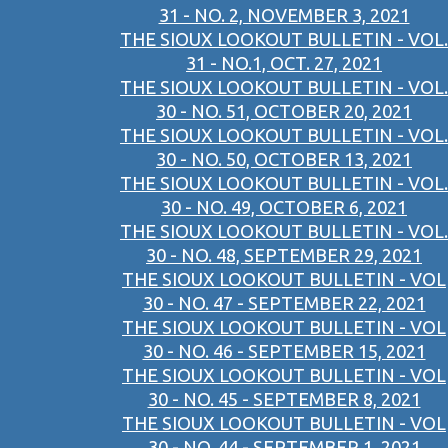
31 - NO. 2, NOVEMBER 3, 2021
THE SIOUX LOOKOUT BULLETIN - VOL.
31 - NO.1, OCT. 27, 2021
THE SIOUX LOOKOUT BULLETIN - VOL.
30 - NO. 51, OCTOBER 20, 2021
THE SIOUX LOOKOUT BULLETIN - VOL.
30 - NO. 50, OCTOBER 13, 2021
THE SIOUX LOOKOUT BULLETIN - VOL.
30 - NO. 49, OCTOBER 6, 2021
THE SIOUX LOOKOUT BULLETIN - VOL.
30 - NO. 48, SEPTEMBER 29, 2021
THE SIOUX LOOKOUT BULLETIN - VOL
30 - NO. 47 - SEPTEMBER 22, 2021
THE SIOUX LOOKOUT BULLETIN - VOL
30 - NO. 46 - SEPTEMBER 15, 2021
THE SIOUX LOOKOUT BULLETIN - VOL
30 - NO. 45 - SEPTEMBER 8, 2021
THE SIOUX LOOKOUT BULLETIN - VOL
30 - NO. 44 - SEPTEMBER 1, 2021