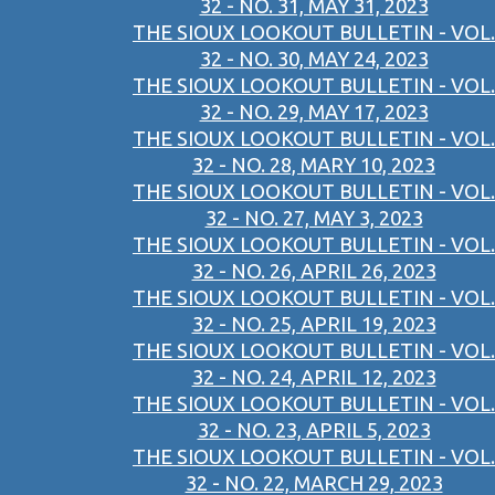
32 - NO. 31, MAY 31, 2023
THE SIOUX LOOKOUT BULLETIN - VOL.
32 - NO. 30, MAY 24, 2023
THE SIOUX LOOKOUT BULLETIN - VOL.
32 - NO. 29, MAY 17, 2023
THE SIOUX LOOKOUT BULLETIN - VOL.
32 - NO. 28, MARY 10, 2023
THE SIOUX LOOKOUT BULLETIN - VOL.
32 - NO. 27, MAY 3, 2023
THE SIOUX LOOKOUT BULLETIN - VOL.
32 - NO. 26, APRIL 26, 2023
THE SIOUX LOOKOUT BULLETIN - VOL.
32 - NO. 25, APRIL 19, 2023
THE SIOUX LOOKOUT BULLETIN - VOL.
32 - NO. 24, APRIL 12, 2023
THE SIOUX LOOKOUT BULLETIN - VOL.
32 - NO. 23, APRIL 5, 2023
THE SIOUX LOOKOUT BULLETIN - VOL.
32 - NO. 22, MARCH 29, 2023