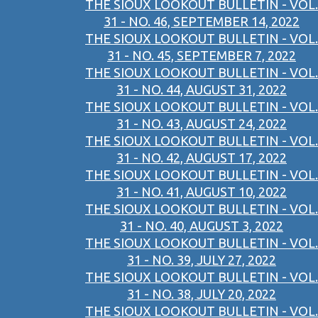
THE SIOUX LOOKOUT BULLETIN - VOL.
31 - NO. 46, SEPTEMBER 14, 2022
THE SIOUX LOOKOUT BULLETIN - VOL.
31 - NO. 45, SEPTEMBER 7, 2022
THE SIOUX LOOKOUT BULLETIN - VOL.
31 - NO. 44, AUGUST 31, 2022
THE SIOUX LOOKOUT BULLETIN - VOL.
31 - NO. 43, AUGUST 24, 2022
THE SIOUX LOOKOUT BULLETIN - VOL.
31 - NO. 42, AUGUST 17, 2022
THE SIOUX LOOKOUT BULLETIN - VOL.
31 - NO. 41, AUGUST 10, 2022
THE SIOUX LOOKOUT BULLETIN - VOL.
31 - NO. 40, AUGUST 3, 2022
THE SIOUX LOOKOUT BULLETIN - VOL.
31 - NO. 39, JULY 27, 2022
THE SIOUX LOOKOUT BULLETIN - VOL.
31 - NO. 38, JULY 20, 2022
THE SIOUX LOOKOUT BULLETIN - VOL.