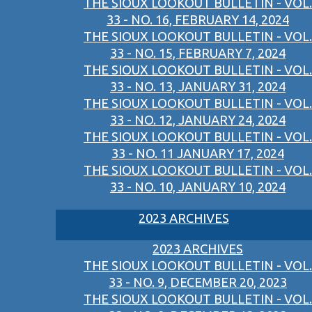
THE SIOUX LOOKOUT BULLETIN - VOL.
33 - NO. 16, FEBRUARY 14, 2024
THE SIOUX LOOKOUT BULLETIN - VOL.
33 - NO. 15, FEBRUARY 7, 2024
THE SIOUX LOOKOUT BULLETIN - VOL.
33 - NO. 13, JANUARY 31, 2024
THE SIOUX LOOKOUT BULLETIN - VOL.
33 - NO. 12, JANUARY 24, 2024
THE SIOUX LOOKOUT BULLETIN - VOL.
33 - NO. 11 JANUARY 17, 2024
THE SIOUX LOOKOUT BULLETIN - VOL.
33 - NO. 10, JANUARY 10, 2024
2023 ARCHIVES
2023 ARCHIVES
THE SIOUX LOOKOUT BULLETIN - VOL.
33 - NO. 9, DECEMBER 20, 2023
THE SIOUX LOOKOUT BULLETIN - VOL.