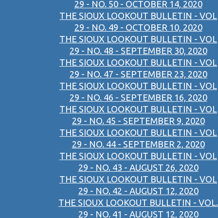
29 - NO. 50 - OCTOBER 14, 2020
THE SIOUX LOOKOUT BULLETIN - VOL
29 - NO. 49 - OCTOBER 10, 2020
THE SIOUX LOOKOUT BULLETIN - VOL
29 - NO. 48 - SEPTEMBER 30, 2020
THE SIOUX LOOKOUT BULLETIN - VOL
29 - NO. 47 - SEPTEMBER 23, 2020
THE SIOUX LOOKOUT BULLETIN - VOL
29 - NO. 46 - SEPTEMBER 16, 2020
THE SIOUX LOOKOUT BULLETIN - VOL
29 - NO. 45 - SEPTEMBER 9, 2020
THE SIOUX LOOKOUT BULLETIN - VOL
29 - NO. 44 - SEPTEMBER 2, 2020
THE SIOUX LOOKOUT BULLETIN - VOL
29 - NO. 43 - AUGUST 26, 2020
THE SIOUX LOOKOUT BULLETIN - VOL
29 - NO. 42 - AUGUST 12, 2020
THE SIOUX LOOKOUT BULLETIN - VOL.
29 - NO. 41 - AUGUST 12, 2020