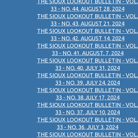
THE SIOUX LOOKOUT BULLETIN - VOL.
33 - NO. 44, AUGUST 28, 2024
THE SIOUX LOOKOUT BULLETIN - VOL.
33 - NO. 43, AUGUST 21, 2024
THE SIOUX LOOKOUT BULLETIN - VOL.
33 - NO. 42, AUGUST 14, 2024
THE SIOUX LOOKOUT BULLETIN - VOL.
33 - NO. 41, AUGUST. 7, 2024
THE SIOUX LOOKOUT BULLETIN - VOL.
33 - NO. 40, JULY 31, 2024
THE SIOUX LOOKOUT BULLETIN - VOL.
33 - NO. 39, JULY 24, 2024
THE SIOUX LOOKOUT BULLETIN - VOL.
33 - NO. 38,JULY 17, 2024
THE SIOUX LOOKOUT BULLETIN - VOL.
33 - NO. 37, JULY 10, 2024
THE SIOUX LOOKOUT BULLETIN - VOL.
33 - NO. 36, JULY 3, 2024
THE SIOUX LOOKOUT BULLETIN - VOL.