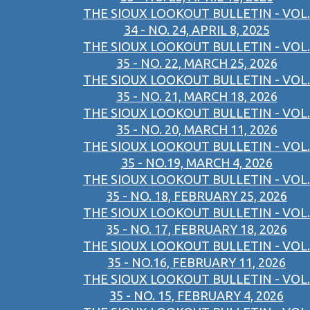
THE SIOUX LOOKOUT BULLETIN - VOL.
34 - NO. 24, APRIL 8, 2025
THE SIOUX LOOKOUT BULLETIN - VOL.
35 - NO. 22, MARCH 25, 2026
THE SIOUX LOOKOUT BULLETIN - VOL.
35 - NO. 21, MARCH 18, 2026
THE SIOUX LOOKOUT BULLETIN - VOL.
35 - NO. 20, MARCH 11, 2026
THE SIOUX LOOKOUT BULLETIN - VOL.
35 - NO.19, MARCH 4, 2026
THE SIOUX LOOKOUT BULLETIN - VOL.
35 - NO. 18, FEBRUARY 25, 2026
THE SIOUX LOOKOUT BULLETIN - VOL.
35 - NO. 17, FEBRUARY 18, 2026
THE SIOUX LOOKOUT BULLETIN - VOL.
35 - NO.16, FEBRUARY 11, 2026
THE SIOUX LOOKOUT BULLETIN - VOL.
35 - NO. 15, FEBRUARY 4, 2026