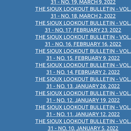
31 - NO. 19, MARCH 9, 2022
THE SIOUX LOOKOUT BULLETIN - VOL.
31 - NO. 18, MARCH 2, 2022
THE SIOUX LOOKOUT BULLETIN - VOL.
31 - NO. 17, FEBRUARY 23, 2022
THE SIOUX LOOKOUT BULLETIN - VOL.
31 - NO. 16, FEBRUARY 16, 2022
THE SIOUX LOOKOUT BULLETIN - VOL.
31 - NO. 15, FEBRUARY 9, 2022
THE SIOUX LOOKOUT BULLETIN - VOL.
31 - NO. 14, FEBRUARY 2, 2022
THE SIOUX LOOKOUT BULLETIN - VOL.
31 - NO. 13, JANUARY 26, 2022
THE SIOUX LOOKOUT BULLETIN - VOL.
31 - NO. 12, JANUARY 19, 2022
THE SIOUX LOOKOUT BULLETIN - VOL.
31 - NO. 11, JANUARY 12, 2022
THE SIOUX LOOKOUT BULLETIN - VOL.
31 - NO. 10, JANUARY 5, 2022