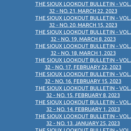
THE SIOUX LOOKOUT BULLETIN - VOL.
32 - NO. 21, MARCH 22, 2023
THE SIOUX LOOKOUT BULLETIN - VOL.
32 - NO. 20, MARCH 15, 2023
THE SIOUX LOOKOUT BULLETIN - VOL.
32 - NO. 19, MARCH 8, 2023
THE SIOUX LOOKOUT BULLETIN - VOL.
32 - NO. 18, MARCH 1, 2023
THE SIOUX LOOKOUT BULLETIN - VOL.
32 - NO. 17, FEBRUARY 22, 2023
THE SIOUX LOOKOUT BULLETIN - VOL.
32 - NO. 16, FEBRUARY 15, 2023
THE SIOUX LOOKOUT BULLETIN - VOL.
32 - NO. 15, FEBRUARY 8, 2023
THE SIOUX LOOKOUT BULLETIN - VOL.
32 - NO. 14, FEBRUARY 1, 2023
THE SIOUX LOOKOUT BULLETIN - VOL.
32 - NO. 13, JANUARY 25, 2023
THE SIOUX LOOKOUT BULLETIN - VOL.