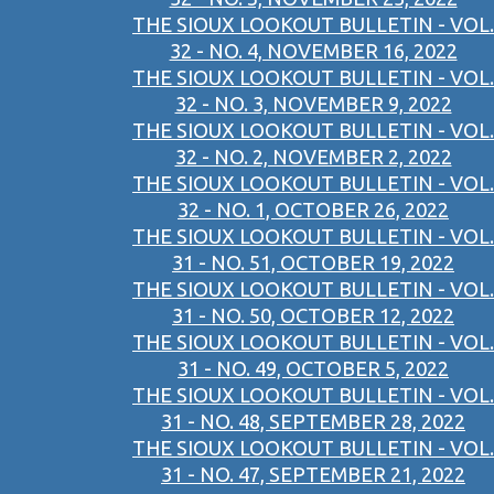
THE SIOUX LOOKOUT BULLETIN - VOL.
32 - NO. 4, NOVEMBER 16, 2022
THE SIOUX LOOKOUT BULLETIN - VOL.
32 - NO. 3, NOVEMBER 9, 2022
THE SIOUX LOOKOUT BULLETIN - VOL.
32 - NO. 2, NOVEMBER 2, 2022
THE SIOUX LOOKOUT BULLETIN - VOL.
32 - NO. 1, OCTOBER 26, 2022
THE SIOUX LOOKOUT BULLETIN - VOL.
31 - NO. 51, OCTOBER 19, 2022
THE SIOUX LOOKOUT BULLETIN - VOL.
31 - NO. 50, OCTOBER 12, 2022
THE SIOUX LOOKOUT BULLETIN - VOL.
31 - NO. 49, OCTOBER 5, 2022
THE SIOUX LOOKOUT BULLETIN - VOL.
31 - NO. 48, SEPTEMBER 28, 2022
THE SIOUX LOOKOUT BULLETIN - VOL.
31 - NO. 47, SEPTEMBER 21, 2022