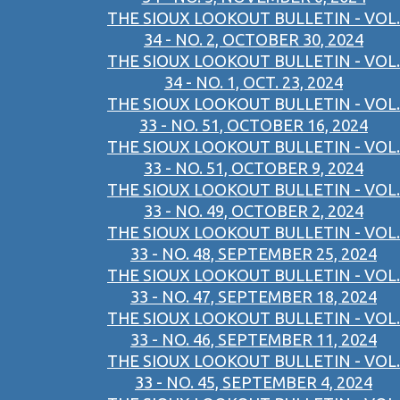
THE SIOUX LOOKOUT BULLETIN - VOL.
34 - NO. 2, OCTOBER 30, 2024
THE SIOUX LOOKOUT BULLETIN - VOL.
34 - NO. 1, OCT. 23, 2024
THE SIOUX LOOKOUT BULLETIN - VOL.
33 - NO. 51, OCTOBER 16, 2024
THE SIOUX LOOKOUT BULLETIN - VOL.
33 - NO. 51, OCTOBER 9, 2024
THE SIOUX LOOKOUT BULLETIN - VOL.
33 - NO. 49, OCTOBER 2, 2024
THE SIOUX LOOKOUT BULLETIN - VOL.
33 - NO. 48, SEPTEMBER 25, 2024
THE SIOUX LOOKOUT BULLETIN - VOL.
33 - NO. 47, SEPTEMBER 18, 2024
THE SIOUX LOOKOUT BULLETIN - VOL.
33 - NO. 46, SEPTEMBER 11, 2024
THE SIOUX LOOKOUT BULLETIN - VOL.
33 - NO. 45, SEPTEMBER 4, 2024