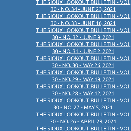
THE SIOUX LOOKOUT BULLETIN - VOL
30 - NO. 34 - JUNE 23, 2021
THE SIOUX LOOKOUT BULLETIN - VOL
30 - NO. 33 - JUNE 16, 2021
THE SIOUX LOOKOUT BULLETIN - VOL
30 - NO. 32 - JUNE 9, 2021
THE SIOUX LOOKOUT BULLETIN - VOL
30 - NO. 31 - JUNE 2, 2021
THE SIOUX LOOKOUT BULLETIN - VOL
30 - NO. 30 - MAY 26, 2021
THE SIOUX LOOKOUT BULLETIN - VOL
30 - NO. 29 - MAY 19, 2021
THE SIOUX LOOKOUT BULLETIN - VOL
30 - NO. 28 - MAY 12, 2021
THE SIOUX LOOKOUT BULLETIN - VOL
30 - NO. 27 - MAY 5, 2021
THE SIOUX LOOKOUT BULLETIN - VOL
30 - NO. 26 - APRIL 28, 2021
THE SIOUX LOOKOUT BULLETIN - VOL