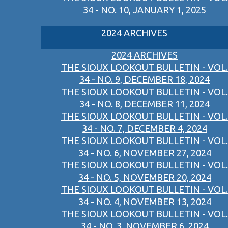
34 - NO. 10, JANUARY 1, 2025
2024 ARCHIVES
2024 ARCHIVES
THE SIOUX LOOKOUT BULLETIN - VOL.
34 - NO. 9, DECEMBER 18, 2024
THE SIOUX LOOKOUT BULLETIN - VOL.
34 - NO. 8, DECEMBER 11, 2024
THE SIOUX LOOKOUT BULLETIN - VOL.
34 - NO. 7, DECEMBER 4, 2024
THE SIOUX LOOKOUT BULLETIN - VOL.
34 - NO. 6, NOVEMBER 27, 2024
THE SIOUX LOOKOUT BULLETIN - VOL.
34 - NO. 5, NOVEMBER 20, 2024
THE SIOUX LOOKOUT BULLETIN - VOL.
34 - NO. 4, NOVEMBER 13, 2024
THE SIOUX LOOKOUT BULLETIN - VOL.
34 - NO. 3, NOVEMBER 6, 2024