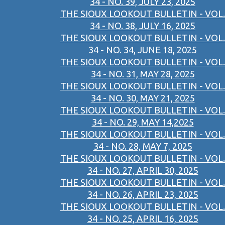
34 - NO. 39, JULY 23, 2025
THE SIOUX LOOKOUT BULLETIN - VOL.
34 - NO. 38, JULY 16, 2025
THE SIOUX LOOKOUT BULLETIN - VOL.
34 - NO. 34, JUNE 18, 2025
THE SIOUX LOOKOUT BULLETIN - VOL.
34 - NO. 31, MAY 28, 2025
THE SIOUX LOOKOUT BULLETIN - VOL.
34 - NO. 30, MAY 21, 2025
THE SIOUX LOOKOUT BULLETIN - VOL.
34 - NO. 29, MAY 14,2025
THE SIOUX LOOKOUT BULLETIN - VOL.
34 - NO. 28, MAY 7, 2025
THE SIOUX LOOKOUT BULLETIN - VOL.
34 - NO. 27, APRIL 30, 2025
THE SIOUX LOOKOUT BULLETIN - VOL.
34 - NO. 26, APRIL 23, 2025
THE SIOUX LOOKOUT BULLETIN - VOL.
34 - NO. 25, APRIL 16, 2025