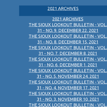
2021 ARCHIVES
2021 ARCHIVES
THE SIOUX LOOKOUT BULLETIN - VOL.
31 - NO. 9, DECEMBER 22, 2021
THE SIOUX LOOKOUT BULLETIN - VOL.
31 - NO. 8, DECEMBER 15, 2021
THE SIOUX LOOKOUT BULLETIN - VOL.
31 - NO. 7, DECEMBER 8, 2021
THE SIOUX LOOKOUT BULLETIN - VOL.
31 - NO. 6, DECEMBER 1, 2021
THE SIOUX LOOKOUT BULLETIN - VOL.
31 - NO. 5, NOVEMBER 24, 2021
THE SIOUX LOOKOUT BULLETIN - VOL.
31 - NO. 4, NOVEMBER 17, 2021
THE SIOUX LOOKOUT BULLETIN - VOL.
31 - NO. 3, NOVEMBER 10, 2021
THE SIOUX LOOKOUT BULLETIN - VOL.