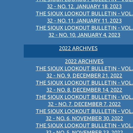
32 - NO. 12, JANUARY 18, 2023
THE SIOUX LOOKOUT BULLETIN - VOL.
32 - NO. 11, JANUARY 11, 2023
THE SIOUX LOOKOUT BULLETIN - VOL.
32 - NO. 10, JANUARY 4, 2023
2022 ARCHIVES
2022 ARCHIVES
THE SIOUX LOOKOUT BULLETIN - VOL.
32 - NO. 9, DECEMBER 21, 2022
THE SIOUX LOOKOUT BULLETIN - VOL.
32 - NO. 8, DECEMBER 14, 2022
THE SIOUX LOOKOUT BULLETIN - VOL.
32 - NO. 7, DECEMBER 7, 2022
THE SIOUX LOOKOUT BULLETIN - VOL.
32 - NO. 6, NOVEMBER 30, 2022
THE SIOUX LOOKOUT BULLETIN - VOL.
32 - NO. 5, NOVEMBER 23, 2022