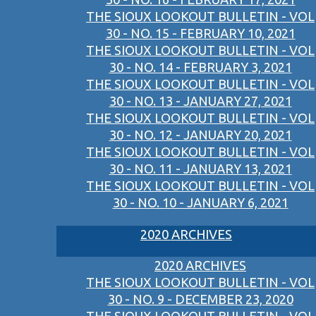
THE SIOUX LOOKOUT BULLETIN - VOL
30 - NO. 15 - FEBRUARY 10, 2021
THE SIOUX LOOKOUT BULLETIN - VOL
30 - NO. 14 - FEBRUARY 3, 2021
THE SIOUX LOOKOUT BULLETIN - VOL
30 - NO. 13 - JANUARY 27, 2021
THE SIOUX LOOKOUT BULLETIN - VOL
30 - NO. 12 - JANUARY 20, 2021
THE SIOUX LOOKOUT BULLETIN - VOL
30 - NO. 11 - JANUARY 13, 2021
THE SIOUX LOOKOUT BULLETIN - VOL
30 - NO. 10 - JANUARY 6, 2021
2020 ARCHIVES
2020 ARCHIVES
THE SIOUX LOOKOUT BULLETIN - VOL
30 - NO. 9 - DECEMBER 23, 2020