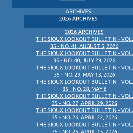
ARCHIVES
2026 ARCHIVES
2026 ARCHIVES
THE SIOUX LOOKOUT BULLETIN - VOL.
35 - NO. 41, AUGUST 5, 2026
THE SIOUX LOOKOUT BULLETIN - VOL.
35 - NO. 40, JULY 29, 2026
THE SIOUX LOOKOUT BULLETIN - VOL.
35 - NO. 29, MAY 13, 2026
THE SIOUX LOOKOUT BULLETIN - VOL.
35 - NO. 28, MAY 6
THE SIOUX LOOKOUT BULLETIN - VOL.
35 - NO. 27, APRIL 29, 2026
THE SIOUX LOOKOUT BULLETIN - VOL.
35 - NO. 26, APRIL 22, 2026
THE SIOUX LOOKOUT BULLETIN - VOL.
35 - NO. 25, APRIL 15, 2026