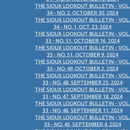
THE SIOUX LOOKOUT BULLETIN - VOL.
34 - NO. 2, OCTOBER 30, 2024
THE SIOUX LOOKOUT BULLETIN - VOL.
34 - NO. 1, OCT. 23, 2024
THE SIOUX LOOKOUT BULLETIN - VOL.
33 - NO. 51, OCTOBER 16, 2024
THE SIOUX LOOKOUT BULLETIN - VOL.
33 - NO. 51, OCTOBER 9, 2024
THE SIOUX LOOKOUT BULLETIN - VOL.
33 - NO. 49, OCTOBER 2, 2024
THE SIOUX LOOKOUT BULLETIN - VOL.
33 - NO. 48, SEPTEMBER 25, 2024
THE SIOUX LOOKOUT BULLETIN - VOL.
33 - NO. 47, SEPTEMBER 18, 2024
THE SIOUX LOOKOUT BULLETIN - VOL.
33 - NO. 46, SEPTEMBER 11, 2024
THE SIOUX LOOKOUT BULLETIN - VOL.
33 - NO. 45, SEPTEMBER 4, 2024