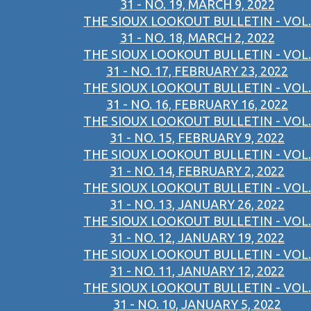
31 - NO. 19, MARCH 9, 2022
THE SIOUX LOOKOUT BULLETIN - VOL.
31 - NO. 18, MARCH 2, 2022
THE SIOUX LOOKOUT BULLETIN - VOL.
31 - NO. 17, FEBRUARY 23, 2022
THE SIOUX LOOKOUT BULLETIN - VOL.
31 - NO. 16, FEBRUARY 16, 2022
THE SIOUX LOOKOUT BULLETIN - VOL.
31 - NO. 15, FEBRUARY 9, 2022
THE SIOUX LOOKOUT BULLETIN - VOL.
31 - NO. 14, FEBRUARY 2, 2022
THE SIOUX LOOKOUT BULLETIN - VOL.
31 - NO. 13, JANUARY 26, 2022
THE SIOUX LOOKOUT BULLETIN - VOL.
31 - NO. 12, JANUARY 19, 2022
THE SIOUX LOOKOUT BULLETIN - VOL.
31 - NO. 11, JANUARY 12, 2022
THE SIOUX LOOKOUT BULLETIN - VOL.
31 - NO. 10, JANUARY 5, 2022