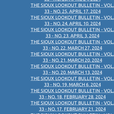
THE SIOUX LOOKOUT BULLETIN - VOL.
33 - NO. 25, APRIL 17, 2024
THE SIOUX LOOKOUT BULLETIN - VOL.
33 - NO. 24, APRIL 10, 2024
THE SIOUX LOOKOUT BULLETIN - VOL.
33 - NO. 23, APRIL 3, 2024
THE SIOUX LOOKOUT BULLETIN - VOL.
33 - NO. 22, MARCH 27, 2024
THE SIOUX LOOKOUT BULLETIN - VOL.
33 - NO. 21, MARCH 20, 2024
THE SIOUX LOOKOUT BULLETIN - VOL.
33 - NO. 20, MARCH 13, 2024
THE SIOUX LOOKOUT BULLETIN - VOL.
33 - NO. 19, MARCH 6, 2024
THE SIOUX LOOKOUT BULLETIN - VOL.
33 - NO. 18, FEBRUARY 28, 2024
THE SIOUX LOOKOUT BULLETIN - VOL.
33 - NO. 17, FEBRUARY 21, 2024