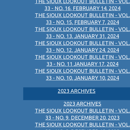
THE SIOUX LOOKOUT BULLETIN - VOL.
33 - NO. 16, FEBRUARY 14, 2024
THE SIOUX LOOKOUT BULLETIN - VOL.
33 - NO. 15, FEBRUARY 7, 2024
THE SIOUX LOOKOUT BULLETIN - VOL.
33 - NO. 13, JANUARY 31, 2024
THE SIOUX LOOKOUT BULLETIN - VOL.
33 - NO. 12, JANUARY 24, 2024
THE SIOUX LOOKOUT BULLETIN - VOL.
33 - NO. 11 JANUARY 17, 2024
THE SIOUX LOOKOUT BULLETIN - VOL.
33 - NO. 10, JANUARY 10, 2024
2023 ARCHIVES
2023 ARCHIVES
THE SIOUX LOOKOUT BULLETIN - VOL.
33 - NO. 9, DECEMBER 20, 2023
THE SIOUX LOOKOUT BULLETIN - VOL.