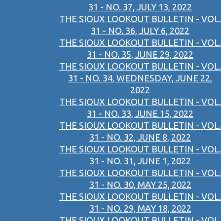
31 - NO. 37, JULY 13, 2022
THE SIOUX LOOKOUT BULLETIN - VOL.
31 - NO. 36, JULY 6, 2022
THE SIOUX LOOKOUT BULLETIN - VOL.
31 - NO. 35, JUNE 29, 2022
THE SIOUX LOOKOUT BULLETIN - VOL.
31 - NO. 34, WEDNESDAY, JUNE 22,
2022
THE SIOUX LOOKOUT BULLETIN - VOL.
31 - NO. 33, JUNE 15, 2022
THE SIOUX LOOKOUT BULLETIN - VOL.
31 - NO. 32, JUNE 8, 2022
THE SIOUX LOOKOUT BULLETIN - VOL.
31 - NO. 31, JUNE 1, 2022
THE SIOUX LOOKOUT BULLETIN - VOL.
31 - NO. 30, MAY 25, 2022
THE SIOUX LOOKOUT BULLETIN - VOL.
31 - NO. 29, MAY 18, 2022
THE SIOUX LOOKOUT BULLETIN - VOL.