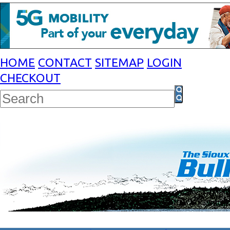
HOME
CONTACT
SITEMAP
LOGIN
CHECKOUT