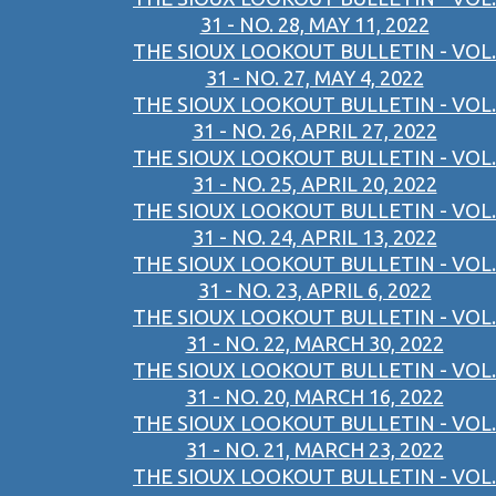
31 - NO. 28, MAY 11, 2022
THE SIOUX LOOKOUT BULLETIN - VOL.
31 - NO. 27, MAY 4, 2022
THE SIOUX LOOKOUT BULLETIN - VOL.
31 - NO. 26, APRIL 27, 2022
THE SIOUX LOOKOUT BULLETIN - VOL.
31 - NO. 25, APRIL 20, 2022
THE SIOUX LOOKOUT BULLETIN - VOL.
31 - NO. 24, APRIL 13, 2022
THE SIOUX LOOKOUT BULLETIN - VOL.
31 - NO. 23, APRIL 6, 2022
THE SIOUX LOOKOUT BULLETIN - VOL.
31 - NO. 22, MARCH 30, 2022
THE SIOUX LOOKOUT BULLETIN - VOL.
31 - NO. 20, MARCH 16, 2022
THE SIOUX LOOKOUT BULLETIN - VOL.
31 - NO. 21, MARCH 23, 2022
THE SIOUX LOOKOUT BULLETIN - VOL.