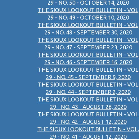
29 - NO. 50 - OCTOBER 14, 2020
THE SIOUX LOOKOUT BULLETIN - VOL
29 - NO. 49 - OCTOBER 10, 2020
THE SIOUX LOOKOUT BULLETIN - VOL
29 - NO. 48 - SEPTEMBER 30, 2020
THE SIOUX LOOKOUT BULLETIN - VOL
29 - NO. 47 - SEPTEMBER 23, 2020
THE SIOUX LOOKOUT BULLETIN - VOL
29 - NO. 46 - SEPTEMBER 16, 2020
THE SIOUX LOOKOUT BULLETIN - VOL
29 - NO. 45 - SEPTEMBER 9, 2020
THE SIOUX LOOKOUT BULLETIN - VOL
29 - NO. 44 - SEPTEMBER 2, 2020
THE SIOUX LOOKOUT BULLETIN - VOL
29 - NO. 43 - AUGUST 26, 2020
THE SIOUX LOOKOUT BULLETIN - VOL
29 - NO. 42 - AUGUST 12, 2020
THE SIOUX LOOKOUT BULLETIN - VOL.
29 - NO. 41 - AUGUST 12, 2020