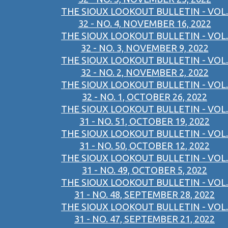
THE SIOUX LOOKOUT BULLETIN - VOL.
32 - NO. 4, NOVEMBER 16, 2022
THE SIOUX LOOKOUT BULLETIN - VOL.
32 - NO. 3, NOVEMBER 9, 2022
THE SIOUX LOOKOUT BULLETIN - VOL.
32 - NO. 2, NOVEMBER 2, 2022
THE SIOUX LOOKOUT BULLETIN - VOL.
32 - NO. 1, OCTOBER 26, 2022
THE SIOUX LOOKOUT BULLETIN - VOL.
31 - NO. 51, OCTOBER 19, 2022
THE SIOUX LOOKOUT BULLETIN - VOL.
31 - NO. 50, OCTOBER 12, 2022
THE SIOUX LOOKOUT BULLETIN - VOL.
31 - NO. 49, OCTOBER 5, 2022
THE SIOUX LOOKOUT BULLETIN - VOL.
31 - NO. 48, SEPTEMBER 28, 2022
THE SIOUX LOOKOUT BULLETIN - VOL.
31 - NO. 47, SEPTEMBER 21, 2022