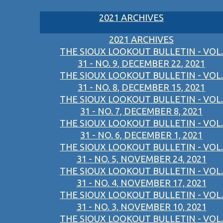
2021 ARCHIVES
2021 ARCHIVES
THE SIOUX LOOKOUT BULLETIN - VOL.
31 - NO. 9, DECEMBER 22, 2021
THE SIOUX LOOKOUT BULLETIN - VOL.
31 - NO. 8, DECEMBER 15, 2021
THE SIOUX LOOKOUT BULLETIN - VOL.
31 - NO. 7, DECEMBER 8, 2021
THE SIOUX LOOKOUT BULLETIN - VOL.
31 - NO. 6, DECEMBER 1, 2021
THE SIOUX LOOKOUT BULLETIN - VOL.
31 - NO. 5, NOVEMBER 24, 2021
THE SIOUX LOOKOUT BULLETIN - VOL.
31 - NO. 4, NOVEMBER 17, 2021
THE SIOUX LOOKOUT BULLETIN - VOL.
31 - NO. 3, NOVEMBER 10, 2021
THE SIOUX LOOKOUT BULLETIN - VOL.