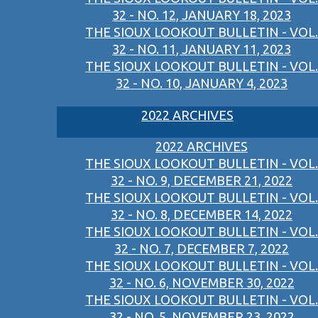
32 - NO. 12, JANUARY 18, 2023
THE SIOUX LOOKOUT BULLETIN - VOL.
32 - NO. 11, JANUARY 11, 2023
THE SIOUX LOOKOUT BULLETIN - VOL.
32 - NO. 10, JANUARY 4, 2023
2022 ARCHIVES
2022 ARCHIVES
THE SIOUX LOOKOUT BULLETIN - VOL.
32 - NO. 9, DECEMBER 21, 2022
THE SIOUX LOOKOUT BULLETIN - VOL.
32 - NO. 8, DECEMBER 14, 2022
THE SIOUX LOOKOUT BULLETIN - VOL.
32 - NO. 7, DECEMBER 7, 2022
THE SIOUX LOOKOUT BULLETIN - VOL.
32 - NO. 6, NOVEMBER 30, 2022
THE SIOUX LOOKOUT BULLETIN - VOL.
32 - NO. 5, NOVEMBER 23, 2022