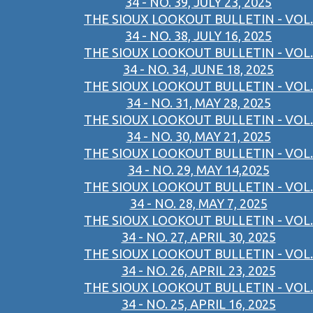
34 - NO. 39, JULY 23, 2025
THE SIOUX LOOKOUT BULLETIN - VOL.
34 - NO. 38, JULY 16, 2025
THE SIOUX LOOKOUT BULLETIN - VOL.
34 - NO. 34, JUNE 18, 2025
THE SIOUX LOOKOUT BULLETIN - VOL.
34 - NO. 31, MAY 28, 2025
THE SIOUX LOOKOUT BULLETIN - VOL.
34 - NO. 30, MAY 21, 2025
THE SIOUX LOOKOUT BULLETIN - VOL.
34 - NO. 29, MAY 14,2025
THE SIOUX LOOKOUT BULLETIN - VOL.
34 - NO. 28, MAY 7, 2025
THE SIOUX LOOKOUT BULLETIN - VOL.
34 - NO. 27, APRIL 30, 2025
THE SIOUX LOOKOUT BULLETIN - VOL.
34 - NO. 26, APRIL 23, 2025
THE SIOUX LOOKOUT BULLETIN - VOL.
34 - NO. 25, APRIL 16, 2025