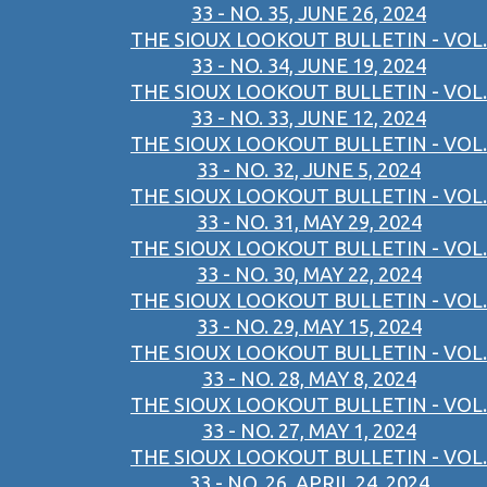
33 - NO. 35, JUNE 26, 2024
THE SIOUX LOOKOUT BULLETIN - VOL.
33 - NO. 34, JUNE 19, 2024
THE SIOUX LOOKOUT BULLETIN - VOL.
33 - NO. 33, JUNE 12, 2024
THE SIOUX LOOKOUT BULLETIN - VOL.
33 - NO. 32, JUNE 5, 2024
THE SIOUX LOOKOUT BULLETIN - VOL.
33 - NO. 31, MAY 29, 2024
THE SIOUX LOOKOUT BULLETIN - VOL.
33 - NO. 30, MAY 22, 2024
THE SIOUX LOOKOUT BULLETIN - VOL.
33 - NO. 29, MAY 15, 2024
THE SIOUX LOOKOUT BULLETIN - VOL.
33 - NO. 28, MAY 8, 2024
THE SIOUX LOOKOUT BULLETIN - VOL.
33 - NO. 27, MAY 1, 2024
THE SIOUX LOOKOUT BULLETIN - VOL.
33 - NO. 26, APRIL 24, 2024