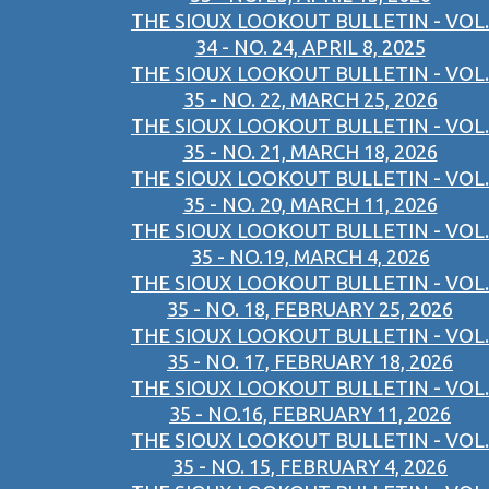
THE SIOUX LOOKOUT BULLETIN - VOL.
34 - NO. 24, APRIL 8, 2025
THE SIOUX LOOKOUT BULLETIN - VOL.
35 - NO. 22, MARCH 25, 2026
THE SIOUX LOOKOUT BULLETIN - VOL.
35 - NO. 21, MARCH 18, 2026
THE SIOUX LOOKOUT BULLETIN - VOL.
35 - NO. 20, MARCH 11, 2026
THE SIOUX LOOKOUT BULLETIN - VOL.
35 - NO.19, MARCH 4, 2026
THE SIOUX LOOKOUT BULLETIN - VOL.
35 - NO. 18, FEBRUARY 25, 2026
THE SIOUX LOOKOUT BULLETIN - VOL.
35 - NO. 17, FEBRUARY 18, 2026
THE SIOUX LOOKOUT BULLETIN - VOL.
35 - NO.16, FEBRUARY 11, 2026
THE SIOUX LOOKOUT BULLETIN - VOL.
35 - NO. 15, FEBRUARY 4, 2026