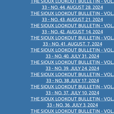
THE SIOUX LOOKOUT BULLETIN - VOL.
33 - NO. 44, AUGUST 28, 2024
THE SIOUX LOOKOUT BULLETIN - VOL.
33 - NO. 43, AUGUST 21, 2024
THE SIOUX LOOKOUT BULLETIN - VOL.
33 - NO. 42, AUGUST 14, 2024
THE SIOUX LOOKOUT BULLETIN - VOL.
33 - NO. 41, AUGUST. 7, 2024
THE SIOUX LOOKOUT BULLETIN - VOL.
33 - NO. 40, JULY 31, 2024
THE SIOUX LOOKOUT BULLETIN - VOL.
33 - NO. 39, JULY 24, 2024
THE SIOUX LOOKOUT BULLETIN - VOL.
33 - NO. 38,JULY 17, 2024
THE SIOUX LOOKOUT BULLETIN - VOL.
33 - NO. 37, JULY 10, 2024
THE SIOUX LOOKOUT BULLETIN - VOL.
33 - NO. 36, JULY 3, 2024
THE SIOUX LOOKOUT BULLETIN - VOL.