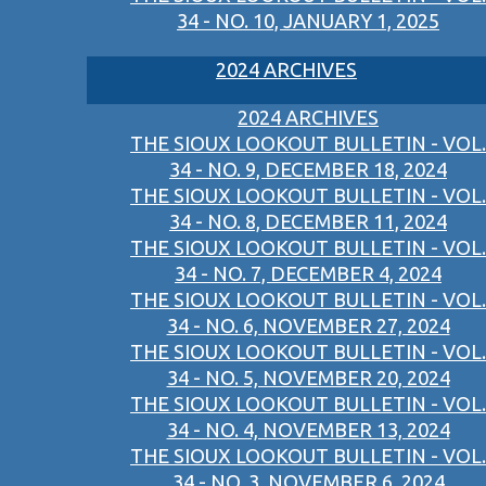
34 - NO. 10, JANUARY 1, 2025
2024 ARCHIVES
2024 ARCHIVES
THE SIOUX LOOKOUT BULLETIN - VOL.
34 - NO. 9, DECEMBER 18, 2024
THE SIOUX LOOKOUT BULLETIN - VOL.
34 - NO. 8, DECEMBER 11, 2024
THE SIOUX LOOKOUT BULLETIN - VOL.
34 - NO. 7, DECEMBER 4, 2024
THE SIOUX LOOKOUT BULLETIN - VOL.
34 - NO. 6, NOVEMBER 27, 2024
THE SIOUX LOOKOUT BULLETIN - VOL.
34 - NO. 5, NOVEMBER 20, 2024
THE SIOUX LOOKOUT BULLETIN - VOL.
34 - NO. 4, NOVEMBER 13, 2024
THE SIOUX LOOKOUT BULLETIN - VOL.
34 - NO. 3, NOVEMBER 6, 2024