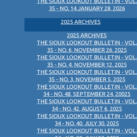
THE SIOUX LOOKOUT BULLETIN - VOL.
35 - NO. 14,JANUARY 28, 2026
2025 ARCHIVES
2025 ARCHIVES
THE SIOUX LOOKOUT BULLETIN - VOL.
35 - NO. 6, NOVEMBER 26, 2025
THE SIOUX LOOKOUT BULLETIN - VOL.
35 - NO. 4, NOVEMBER 12, 2025
THE SIOUX LOOKOUT BULLETIN - VOL.
35 - NO. 3, NOVEMBER 5, 2025
THE SIOUX LOOKOUT BULLETIN - VOL.
34 - NO. 48, SEPTEMBER 24, 20025
THE SIOUX LOOKOUT BULLETIN - VOL.
34 - NO. 42, AUGUST 6, 2025
THE SIOUX LOOKOUT BULLETIN - VOL.
34 - NO. 40, JULY 30, 2025
THE SIOUX LOOKOUT BULLETIN - VOL.