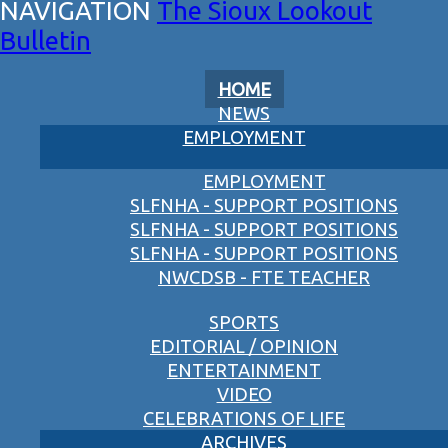
The Sioux Lookout
Bulletin
HOME
NEWS
EMPLOYMENT
EMPLOYMENT
SLFNHA - SUPPORT POSITIONS
SLFNHA - SUPPORT POSITIONS
SLFNHA - SUPPORT POSITIONS
NWCDSB - FTE TEACHER
SPORTS
EDITORIAL / OPINION
ENTERTAINMENT
VIDEO
CELEBRATIONS OF LIFE
ARCHIVES