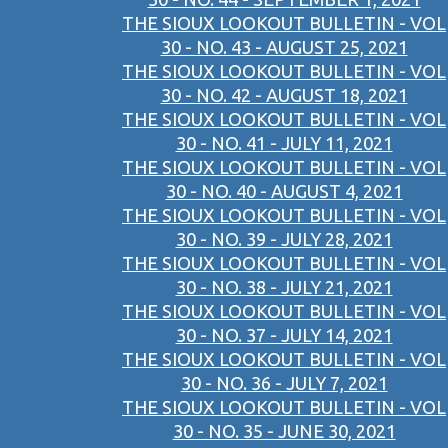
THE SIOUX LOOKOUT BULLETIN - VOL
30 - NO. 43 - AUGUST 25, 2021
THE SIOUX LOOKOUT BULLETIN - VOL
30 - NO. 42 - AUGUST 18, 2021
THE SIOUX LOOKOUT BULLETIN - VOL
30 - NO. 41 - JULY 11, 2021
THE SIOUX LOOKOUT BULLETIN - VOL
30 - NO. 40 - AUGUST 4, 2021
THE SIOUX LOOKOUT BULLETIN - VOL
30 - NO. 39 - JULY 28, 2021
THE SIOUX LOOKOUT BULLETIN - VOL
30 - NO. 38 - JULY 21, 2021
THE SIOUX LOOKOUT BULLETIN - VOL
30 - NO. 37 - JULY 14, 2021
THE SIOUX LOOKOUT BULLETIN - VOL
30 - NO. 36 - JULY 7, 2021
THE SIOUX LOOKOUT BULLETIN - VOL
30 - NO. 35 - JUNE 30, 2021