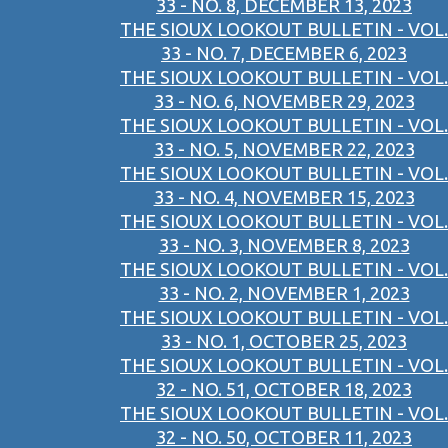
33 - NO. 8, DECEMBER 13, 2023
THE SIOUX LOOKOUT BULLETIN - VOL.
33 - NO. 7, DECEMBER 6, 2023
THE SIOUX LOOKOUT BULLETIN - VOL.
33 - NO. 6, NOVEMBER 29, 2023
THE SIOUX LOOKOUT BULLETIN - VOL.
33 - NO. 5, NOVEMBER 22, 2023
THE SIOUX LOOKOUT BULLETIN - VOL.
33 - NO. 4, NOVEMBER 15, 2023
THE SIOUX LOOKOUT BULLETIN - VOL.
33 - NO. 3, NOVEMBER 8, 2023
THE SIOUX LOOKOUT BULLETIN - VOL.
33 - NO. 2, NOVEMBER 1, 2023
THE SIOUX LOOKOUT BULLETIN - VOL.
33 - NO. 1, OCTOBER 25, 2023
THE SIOUX LOOKOUT BULLETIN - VOL.
32 - NO. 51, OCTOBER 18, 2023
THE SIOUX LOOKOUT BULLETIN - VOL.
32 - NO. 50, OCTOBER 11, 2023