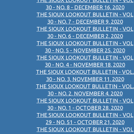
THE SIOUX LOOKOUT BULLETIN - VOL
30 - NO. 8 - DECEMBER 16, 2020
THE SIOUX LOOKOUT BULLETIN - VOL
30 - NO. 7 - DECEMBER 9, 2020
THE SIOUX LOOKOUT BULLETIN - VOL
30 - NO. 6 - DECEMBER 2, 2020
THE SIOUX LOOKOUT BULLETIN - VOL
30 - NO. 5 - NOVEMBER 25, 2020
THE SIOUX LOOKOUT BULLETIN - VOL
30 - NO. 4 - NOVEMBER 18, 2020
THE SIOUX LOOKOUT BULLETIN - VOL.
30 - NO. 3, NOVEMBER 11, 2020
THE SIOUX LOOKOUT BULLETIN - VOL.
30 - NO. 2, NOVEMBER 4, 2020
THE SIOUX LOOKOUT BULLETIN - VOL
30 - NO. 1 - OCTOBER 28, 2020
THE SIOUX LOOKOUT BULLETIN - VOL
29 - NO. 51 - OCTOBER 21, 2020
THE SIOUX LOOKOUT BULLETIN - VOL