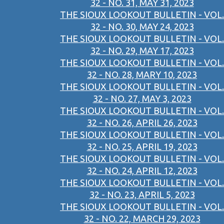
32 - NO. 31, MAY 31, 2023
THE SIOUX LOOKOUT BULLETIN - VOL.
32 - NO. 30, MAY 24, 2023
THE SIOUX LOOKOUT BULLETIN - VOL.
32 - NO. 29, MAY 17, 2023
THE SIOUX LOOKOUT BULLETIN - VOL.
32 - NO. 28, MARY 10, 2023
THE SIOUX LOOKOUT BULLETIN - VOL.
32 - NO. 27, MAY 3, 2023
THE SIOUX LOOKOUT BULLETIN - VOL.
32 - NO. 26, APRIL 26, 2023
THE SIOUX LOOKOUT BULLETIN - VOL.
32 - NO. 25, APRIL 19, 2023
THE SIOUX LOOKOUT BULLETIN - VOL.
32 - NO. 24, APRIL 12, 2023
THE SIOUX LOOKOUT BULLETIN - VOL.
32 - NO. 23, APRIL 5, 2023
THE SIOUX LOOKOUT BULLETIN - VOL.
32 - NO. 22, MARCH 29, 2023