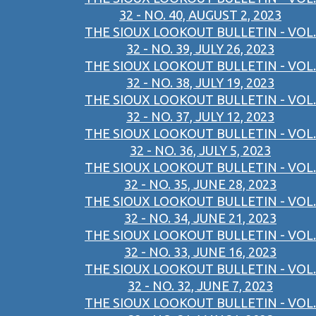
32 - NO. 40, AUGUST 2, 2023
THE SIOUX LOOKOUT BULLETIN - VOL.
32 - NO. 39, JULY 26, 2023
THE SIOUX LOOKOUT BULLETIN - VOL.
32 - NO. 38, JULY 19, 2023
THE SIOUX LOOKOUT BULLETIN - VOL.
32 - NO. 37, JULY 12, 2023
THE SIOUX LOOKOUT BULLETIN - VOL.
32 - NO. 36, JULY 5, 2023
THE SIOUX LOOKOUT BULLETIN - VOL.
32 - NO. 35, JUNE 28, 2023
THE SIOUX LOOKOUT BULLETIN - VOL.
32 - NO. 34, JUNE 21, 2023
THE SIOUX LOOKOUT BULLETIN - VOL.
32 - NO. 33, JUNE 16, 2023
THE SIOUX LOOKOUT BULLETIN - VOL.
32 - NO. 32, JUNE 7, 2023
THE SIOUX LOOKOUT BULLETIN - VOL.