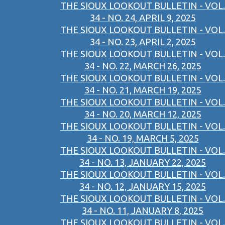
THE SIOUX LOOKOUT BULLETIN - VOL.
34 - NO. 24, APRIL 9, 2025
THE SIOUX LOOKOUT BULLETIN - VOL.
34 - NO. 23, APRIL 2, 2025
THE SIOUX LOOKOUT BULLETIN - VOL.
34 - NO. 22, MARCH 26, 2025
THE SIOUX LOOKOUT BULLETIN - VOL.
34 - NO. 21, MARCH 19, 2025
THE SIOUX LOOKOUT BULLETIN - VOL.
34 - NO. 20, MARCH 12, 2025
THE SIOUX LOOKOUT BULLETIN - VOL.
34 - NO. 19, MARCH 5, 2025
THE SIOUX LOOKOUT BULLETIN - VOL.
34 - NO. 13, JANUARY 22, 2025
THE SIOUX LOOKOUT BULLETIN - VOL.
34 - NO. 12, JANUARY 15, 2025
THE SIOUX LOOKOUT BULLETIN - VOL.
34 - NO. 11, JANUARY 8, 2025
THE SIOUX LOOKOUT BULLETIN - VOL.