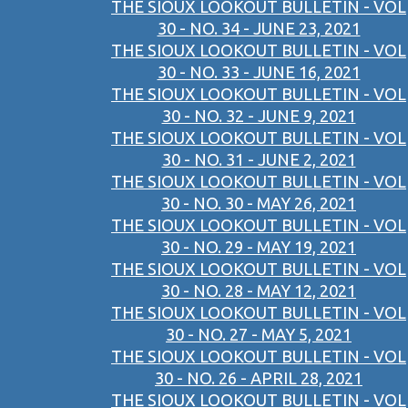
THE SIOUX LOOKOUT BULLETIN - VOL
30 - NO. 34 - JUNE 23, 2021
THE SIOUX LOOKOUT BULLETIN - VOL
30 - NO. 33 - JUNE 16, 2021
THE SIOUX LOOKOUT BULLETIN - VOL
30 - NO. 32 - JUNE 9, 2021
THE SIOUX LOOKOUT BULLETIN - VOL
30 - NO. 31 - JUNE 2, 2021
THE SIOUX LOOKOUT BULLETIN - VOL
30 - NO. 30 - MAY 26, 2021
THE SIOUX LOOKOUT BULLETIN - VOL
30 - NO. 29 - MAY 19, 2021
THE SIOUX LOOKOUT BULLETIN - VOL
30 - NO. 28 - MAY 12, 2021
THE SIOUX LOOKOUT BULLETIN - VOL
30 - NO. 27 - MAY 5, 2021
THE SIOUX LOOKOUT BULLETIN - VOL
30 - NO. 26 - APRIL 28, 2021
THE SIOUX LOOKOUT BULLETIN - VOL