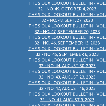
THE SIOUX LOOKOUT BULLETIN - VOL.
32 - NO. 49, OCTOBER 4, 2023
THE SIOUX LOOKOUT BULLETIN - VOL.
32 - NO. 48, SEPT. 27, 2023
THE SIOUX LOOKOUT BULLETIN - VOL.
32 - NO. 47, SEPTEMBER 20, 2023
THE SIOUX LOOKOUT BULLETIN - VOL.
32 - NO. 46, SEPTEMBER 13, 2023
THE SIOUX LOOKOUT BULLETIN - VOL.
32 - NO. 45, SEPTEMBER 6, 2023
THE SIOUX LOOKOUT BULLETIN - VOL.
32 - NO. 44, AUGUST 30, 2023
THE SIOUX LOOKOUT BULLETIN - VOL.
32 - NO. 43, AUGUST 23, 2023
THE SIOUX LOOKOUT BULLETIN - VOL.
32 - NO. 42, AUGUST 16, 2023
THE SIOUX LOOKOUT BULLETIN - VOL.
32 - NO. 41, AUGUST 9, 2023
THE SIOUX LOOKOUT BULLETIN - VOL.