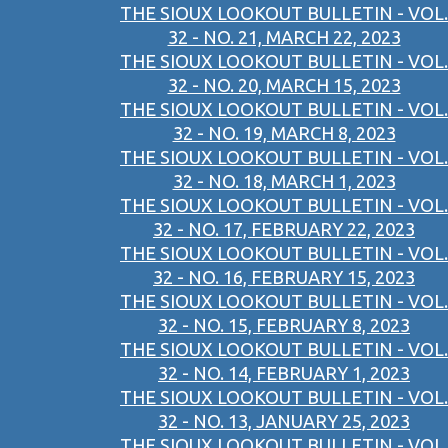
THE SIOUX LOOKOUT BULLETIN - VOL.
32 - NO. 21, MARCH 22, 2023
THE SIOUX LOOKOUT BULLETIN - VOL.
32 - NO. 20, MARCH 15, 2023
THE SIOUX LOOKOUT BULLETIN - VOL.
32 - NO. 19, MARCH 8, 2023
THE SIOUX LOOKOUT BULLETIN - VOL.
32 - NO. 18, MARCH 1, 2023
THE SIOUX LOOKOUT BULLETIN - VOL.
32 - NO. 17, FEBRUARY 22, 2023
THE SIOUX LOOKOUT BULLETIN - VOL.
32 - NO. 16, FEBRUARY 15, 2023
THE SIOUX LOOKOUT BULLETIN - VOL.
32 - NO. 15, FEBRUARY 8, 2023
THE SIOUX LOOKOUT BULLETIN - VOL.
32 - NO. 14, FEBRUARY 1, 2023
THE SIOUX LOOKOUT BULLETIN - VOL.
32 - NO. 13, JANUARY 25, 2023
THE SIOUX LOOKOUT BULLETIN - VOL.