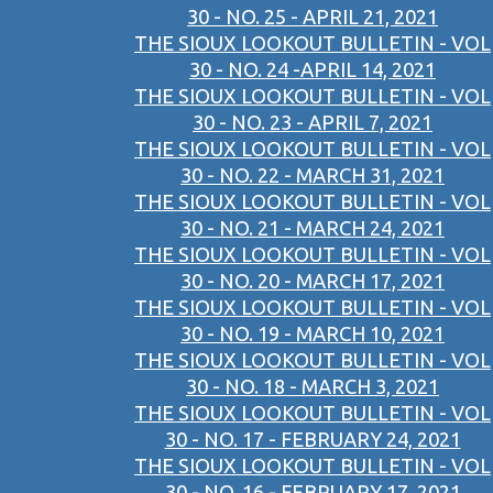
30 - NO. 25 - APRIL 21, 2021
THE SIOUX LOOKOUT BULLETIN - VOL
30 - NO. 24 -APRIL 14, 2021
THE SIOUX LOOKOUT BULLETIN - VOL
30 - NO. 23 - APRIL 7, 2021
THE SIOUX LOOKOUT BULLETIN - VOL
30 - NO. 22 - MARCH 31, 2021
THE SIOUX LOOKOUT BULLETIN - VOL
30 - NO. 21 - MARCH 24, 2021
THE SIOUX LOOKOUT BULLETIN - VOL
30 - NO. 20 - MARCH 17, 2021
THE SIOUX LOOKOUT BULLETIN - VOL
30 - NO. 19 - MARCH 10, 2021
THE SIOUX LOOKOUT BULLETIN - VOL
30 - NO. 18 - MARCH 3, 2021
THE SIOUX LOOKOUT BULLETIN - VOL
30 - NO. 17 - FEBRUARY 24, 2021
THE SIOUX LOOKOUT BULLETIN - VOL
30 - NO. 16 - FEBRUARY 17, 2021