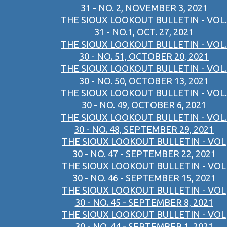
31 - NO. 2, NOVEMBER 3, 2021
THE SIOUX LOOKOUT BULLETIN - VOL.
31 - NO.1, OCT. 27, 2021
THE SIOUX LOOKOUT BULLETIN - VOL.
30 - NO. 51, OCTOBER 20, 2021
THE SIOUX LOOKOUT BULLETIN - VOL.
30 - NO. 50, OCTOBER 13, 2021
THE SIOUX LOOKOUT BULLETIN - VOL.
30 - NO. 49, OCTOBER 6, 2021
THE SIOUX LOOKOUT BULLETIN - VOL.
30 - NO. 48, SEPTEMBER 29, 2021
THE SIOUX LOOKOUT BULLETIN - VOL
30 - NO. 47 - SEPTEMBER 22, 2021
THE SIOUX LOOKOUT BULLETIN - VOL
30 - NO. 46 - SEPTEMBER 15, 2021
THE SIOUX LOOKOUT BULLETIN - VOL
30 - NO. 45 - SEPTEMBER 8, 2021
THE SIOUX LOOKOUT BULLETIN - VOL
30 - NO. 44 - SEPTEMBER 1, 2021