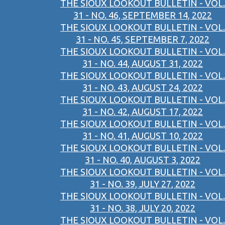
THE SIOUX LOOKOUT BULLETIN - VOL.
31 - NO. 46, SEPTEMBER 14, 2022
THE SIOUX LOOKOUT BULLETIN - VOL.
31 - NO. 45, SEPTEMBER 7, 2022
THE SIOUX LOOKOUT BULLETIN - VOL.
31 - NO. 44, AUGUST 31, 2022
THE SIOUX LOOKOUT BULLETIN - VOL.
31 - NO. 43, AUGUST 24, 2022
THE SIOUX LOOKOUT BULLETIN - VOL.
31 - NO. 42, AUGUST 17, 2022
THE SIOUX LOOKOUT BULLETIN - VOL.
31 - NO. 41, AUGUST 10, 2022
THE SIOUX LOOKOUT BULLETIN - VOL.
31 - NO. 40, AUGUST 3, 2022
THE SIOUX LOOKOUT BULLETIN - VOL.
31 - NO. 39, JULY 27, 2022
THE SIOUX LOOKOUT BULLETIN - VOL.
31 - NO. 38, JULY 20, 2022
THE SIOUX LOOKOUT BULLETIN - VOL.