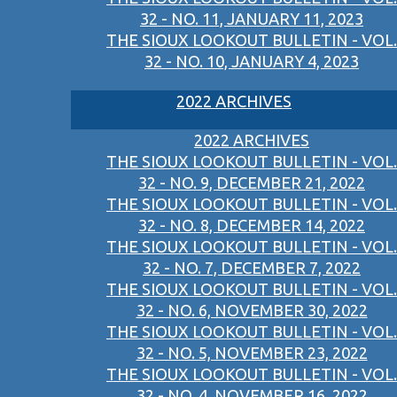
32 - NO. 11, JANUARY 11, 2023
THE SIOUX LOOKOUT BULLETIN - VOL.
32 - NO. 10, JANUARY 4, 2023
2022 ARCHIVES
2022 ARCHIVES
THE SIOUX LOOKOUT BULLETIN - VOL.
32 - NO. 9, DECEMBER 21, 2022
THE SIOUX LOOKOUT BULLETIN - VOL.
32 - NO. 8, DECEMBER 14, 2022
THE SIOUX LOOKOUT BULLETIN - VOL.
32 - NO. 7, DECEMBER 7, 2022
THE SIOUX LOOKOUT BULLETIN - VOL.
32 - NO. 6, NOVEMBER 30, 2022
THE SIOUX LOOKOUT BULLETIN - VOL.
32 - NO. 5, NOVEMBER 23, 2022
THE SIOUX LOOKOUT BULLETIN - VOL.
32 - NO. 4, NOVEMBER 16, 2022