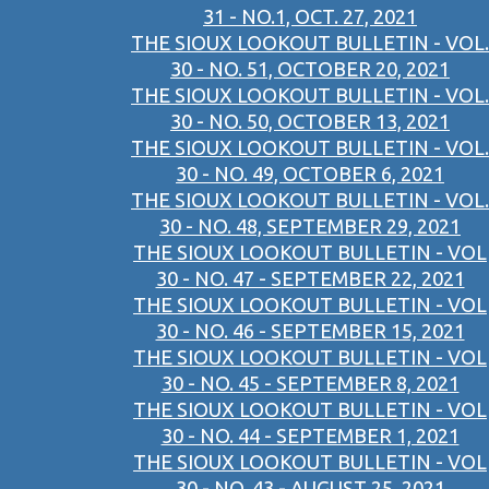
31 - NO.1, OCT. 27, 2021
THE SIOUX LOOKOUT BULLETIN - VOL.
30 - NO. 51, OCTOBER 20, 2021
THE SIOUX LOOKOUT BULLETIN - VOL.
30 - NO. 50, OCTOBER 13, 2021
THE SIOUX LOOKOUT BULLETIN - VOL.
30 - NO. 49, OCTOBER 6, 2021
THE SIOUX LOOKOUT BULLETIN - VOL.
30 - NO. 48, SEPTEMBER 29, 2021
THE SIOUX LOOKOUT BULLETIN - VOL
30 - NO. 47 - SEPTEMBER 22, 2021
THE SIOUX LOOKOUT BULLETIN - VOL
30 - NO. 46 - SEPTEMBER 15, 2021
THE SIOUX LOOKOUT BULLETIN - VOL
30 - NO. 45 - SEPTEMBER 8, 2021
THE SIOUX LOOKOUT BULLETIN - VOL
30 - NO. 44 - SEPTEMBER 1, 2021
THE SIOUX LOOKOUT BULLETIN - VOL
30 - NO. 43 - AUGUST 25, 2021