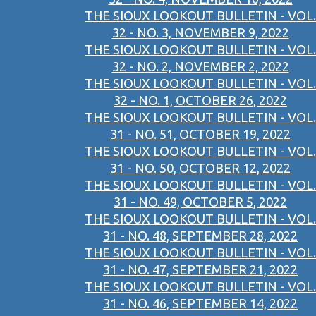
THE SIOUX LOOKOUT BULLETIN - VOL.
32 - NO. 3, NOVEMBER 9, 2022
THE SIOUX LOOKOUT BULLETIN - VOL.
32 - NO. 2, NOVEMBER 2, 2022
THE SIOUX LOOKOUT BULLETIN - VOL.
32 - NO. 1, OCTOBER 26, 2022
THE SIOUX LOOKOUT BULLETIN - VOL.
31 - NO. 51, OCTOBER 19, 2022
THE SIOUX LOOKOUT BULLETIN - VOL.
31 - NO. 50, OCTOBER 12, 2022
THE SIOUX LOOKOUT BULLETIN - VOL.
31 - NO. 49, OCTOBER 5, 2022
THE SIOUX LOOKOUT BULLETIN - VOL.
31 - NO. 48, SEPTEMBER 28, 2022
THE SIOUX LOOKOUT BULLETIN - VOL.
31 - NO. 47, SEPTEMBER 21, 2022
THE SIOUX LOOKOUT BULLETIN - VOL.
31 - NO. 46, SEPTEMBER 14, 2022