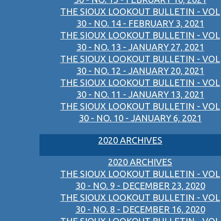
THE SIOUX LOOKOUT BULLETIN - VOL
30 - NO. 14 - FEBRUARY 3, 2021
THE SIOUX LOOKOUT BULLETIN - VOL
30 - NO. 13 - JANUARY 27, 2021
THE SIOUX LOOKOUT BULLETIN - VOL
30 - NO. 12 - JANUARY 20, 2021
THE SIOUX LOOKOUT BULLETIN - VOL
30 - NO. 11 - JANUARY 13, 2021
THE SIOUX LOOKOUT BULLETIN - VOL
30 - NO. 10 - JANUARY 6, 2021
2020 ARCHIVES
2020 ARCHIVES
THE SIOUX LOOKOUT BULLETIN - VOL
30 - NO. 9 - DECEMBER 23, 2020
THE SIOUX LOOKOUT BULLETIN - VOL
30 - NO. 8 - DECEMBER 16, 2020