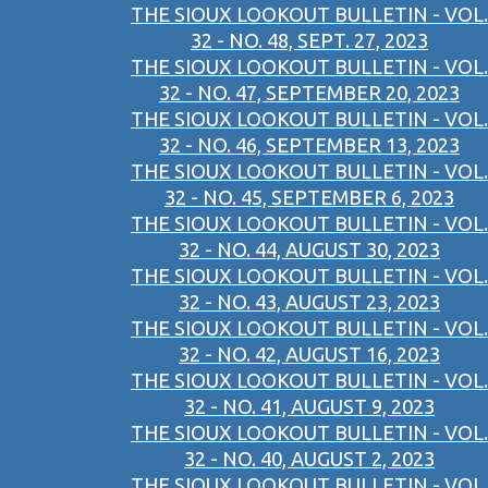
THE SIOUX LOOKOUT BULLETIN - VOL.
32 - NO. 48, SEPT. 27, 2023
THE SIOUX LOOKOUT BULLETIN - VOL.
32 - NO. 47, SEPTEMBER 20, 2023
THE SIOUX LOOKOUT BULLETIN - VOL.
32 - NO. 46, SEPTEMBER 13, 2023
THE SIOUX LOOKOUT BULLETIN - VOL.
32 - NO. 45, SEPTEMBER 6, 2023
THE SIOUX LOOKOUT BULLETIN - VOL.
32 - NO. 44, AUGUST 30, 2023
THE SIOUX LOOKOUT BULLETIN - VOL.
32 - NO. 43, AUGUST 23, 2023
THE SIOUX LOOKOUT BULLETIN - VOL.
32 - NO. 42, AUGUST 16, 2023
THE SIOUX LOOKOUT BULLETIN - VOL.
32 - NO. 41, AUGUST 9, 2023
THE SIOUX LOOKOUT BULLETIN - VOL.
32 - NO. 40, AUGUST 2, 2023
THE SIOUX LOOKOUT BULLETIN - VOL.