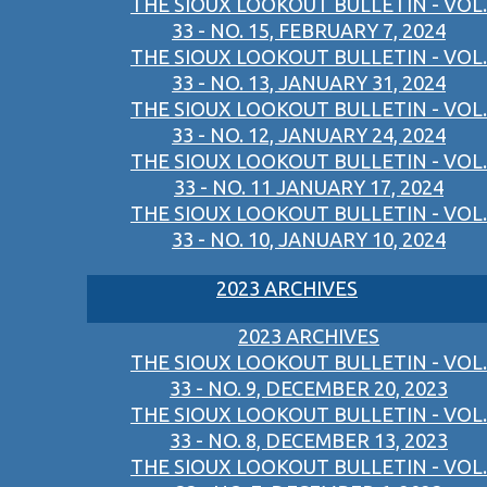
THE SIOUX LOOKOUT BULLETIN - VOL.
33 - NO. 15, FEBRUARY 7, 2024
THE SIOUX LOOKOUT BULLETIN - VOL.
33 - NO. 13, JANUARY 31, 2024
THE SIOUX LOOKOUT BULLETIN - VOL.
33 - NO. 12, JANUARY 24, 2024
THE SIOUX LOOKOUT BULLETIN - VOL.
33 - NO. 11 JANUARY 17, 2024
THE SIOUX LOOKOUT BULLETIN - VOL.
33 - NO. 10, JANUARY 10, 2024
2023 ARCHIVES
2023 ARCHIVES
THE SIOUX LOOKOUT BULLETIN - VOL.
33 - NO. 9, DECEMBER 20, 2023
THE SIOUX LOOKOUT BULLETIN - VOL.
33 - NO. 8, DECEMBER 13, 2023
THE SIOUX LOOKOUT BULLETIN - VOL.