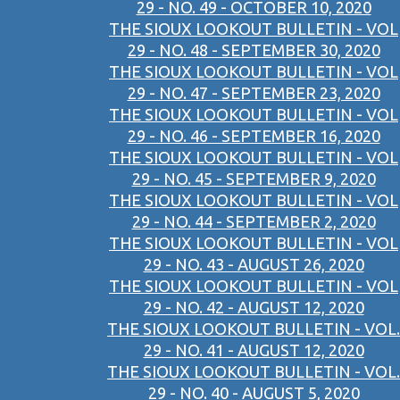
29 - NO. 49 - OCTOBER 10, 2020
THE SIOUX LOOKOUT BULLETIN - VOL
29 - NO. 48 - SEPTEMBER 30, 2020
THE SIOUX LOOKOUT BULLETIN - VOL
29 - NO. 47 - SEPTEMBER 23, 2020
THE SIOUX LOOKOUT BULLETIN - VOL
29 - NO. 46 - SEPTEMBER 16, 2020
THE SIOUX LOOKOUT BULLETIN - VOL
29 - NO. 45 - SEPTEMBER 9, 2020
THE SIOUX LOOKOUT BULLETIN - VOL
29 - NO. 44 - SEPTEMBER 2, 2020
THE SIOUX LOOKOUT BULLETIN - VOL
29 - NO. 43 - AUGUST 26, 2020
THE SIOUX LOOKOUT BULLETIN - VOL
29 - NO. 42 - AUGUST 12, 2020
THE SIOUX LOOKOUT BULLETIN - VOL.
29 - NO. 41 - AUGUST 12, 2020
THE SIOUX LOOKOUT BULLETIN - VOL.
29 - NO. 40 - AUGUST 5, 2020