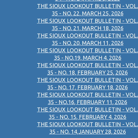
THE SIOUX LOOKOUT BULLETIN - VOL.
35 - NO. 22, MARCH 25, 2026
THE SIOUX LOOKOUT BULLETIN - VOL.
35 - NO. 21, MARCH 18, 2026
THE SIOUX LOOKOUT BULLETIN - VOL.
35 - NO. 20, MARCH 11, 2026
THE SIOUX LOOKOUT BULLETIN - VOL.
35 - NO.19, MARCH 4, 2026
THE SIOUX LOOKOUT BULLETIN - VOL.
35 - NO. 18, FEBRUARY 25, 2026
THE SIOUX LOOKOUT BULLETIN - VOL.
35 - NO. 17, FEBRUARY 18, 2026
THE SIOUX LOOKOUT BULLETIN - VOL.
35 - NO.16, FEBRUARY 11, 2026
THE SIOUX LOOKOUT BULLETIN - VOL.
35 - NO. 15, FEBRUARY 4, 2026
THE SIOUX LOOKOUT BULLETIN - VOL.
35 - NO. 14,JANUARY 28, 2026