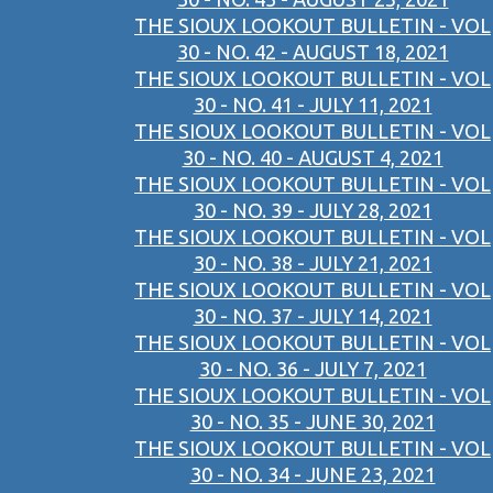
THE SIOUX LOOKOUT BULLETIN - VOL
30 - NO. 42 - AUGUST 18, 2021
THE SIOUX LOOKOUT BULLETIN - VOL
30 - NO. 41 - JULY 11, 2021
THE SIOUX LOOKOUT BULLETIN - VOL
30 - NO. 40 - AUGUST 4, 2021
THE SIOUX LOOKOUT BULLETIN - VOL
30 - NO. 39 - JULY 28, 2021
THE SIOUX LOOKOUT BULLETIN - VOL
30 - NO. 38 - JULY 21, 2021
THE SIOUX LOOKOUT BULLETIN - VOL
30 - NO. 37 - JULY 14, 2021
THE SIOUX LOOKOUT BULLETIN - VOL
30 - NO. 36 - JULY 7, 2021
THE SIOUX LOOKOUT BULLETIN - VOL
30 - NO. 35 - JUNE 30, 2021
THE SIOUX LOOKOUT BULLETIN - VOL
30 - NO. 34 - JUNE 23, 2021