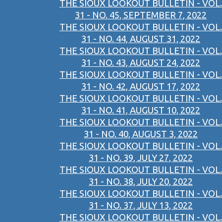
THE SIOUX LOOKOUT BULLETIN - VOL.
31 - NO. 45, SEPTEMBER 7, 2022
THE SIOUX LOOKOUT BULLETIN - VOL.
31 - NO. 44, AUGUST 31, 2022
THE SIOUX LOOKOUT BULLETIN - VOL.
31 - NO. 43, AUGUST 24, 2022
THE SIOUX LOOKOUT BULLETIN - VOL.
31 - NO. 42, AUGUST 17, 2022
THE SIOUX LOOKOUT BULLETIN - VOL.
31 - NO. 41, AUGUST 10, 2022
THE SIOUX LOOKOUT BULLETIN - VOL.
31 - NO. 40, AUGUST 3, 2022
THE SIOUX LOOKOUT BULLETIN - VOL.
31 - NO. 39, JULY 27, 2022
THE SIOUX LOOKOUT BULLETIN - VOL.
31 - NO. 38, JULY 20, 2022
THE SIOUX LOOKOUT BULLETIN - VOL.
31 - NO. 37, JULY 13, 2022
THE SIOUX LOOKOUT BULLETIN - VOL.