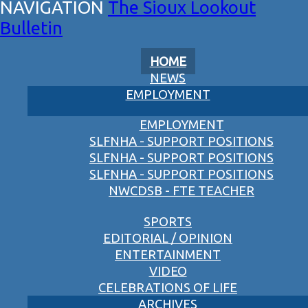
The Sioux Lookout
Bulletin
HOME
NEWS
EMPLOYMENT
EMPLOYMENT
SLFNHA - SUPPORT POSITIONS
SLFNHA - SUPPORT POSITIONS
SLFNHA - SUPPORT POSITIONS
NWCDSB - FTE TEACHER
SPORTS
EDITORIAL / OPINION
ENTERTAINMENT
VIDEO
CELEBRATIONS OF LIFE
ARCHIVES