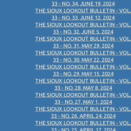
33 - NO. 34, JUNE 19, 2024
THE SIOUX LOOKOUT BULLETIN - VOL.
33 - NO. 33, JUNE 12, 2024
THE SIOUX LOOKOUT BULLETIN - VOL.
33 - NO. 32, JUNE 5, 2024
THE SIOUX LOOKOUT BULLETIN - VOL.
33 - NO. 31, MAY 29, 2024
THE SIOUX LOOKOUT BULLETIN - VOL.
33 - NO. 30, MAY 22, 2024
THE SIOUX LOOKOUT BULLETIN - VOL.
33 - NO. 29, MAY 15, 2024
THE SIOUX LOOKOUT BULLETIN - VOL.
33 - NO. 28, MAY 8, 2024
THE SIOUX LOOKOUT BULLETIN - VOL.
33 - NO. 27, MAY 1, 2024
THE SIOUX LOOKOUT BULLETIN - VOL.
33 - NO. 26, APRIL 24, 2024
THE SIOUX LOOKOUT BULLETIN - VOL.
33 - NO. 25, APRIL 17, 2024