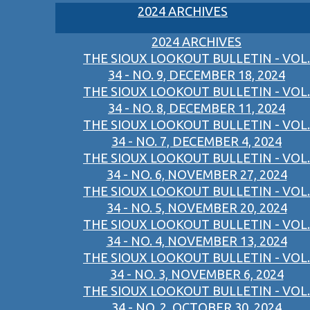
2024 ARCHIVES
2024 ARCHIVES
THE SIOUX LOOKOUT BULLETIN - VOL.
34 - NO. 9, DECEMBER 18, 2024
THE SIOUX LOOKOUT BULLETIN - VOL.
34 - NO. 8, DECEMBER 11, 2024
THE SIOUX LOOKOUT BULLETIN - VOL.
34 - NO. 7, DECEMBER 4, 2024
THE SIOUX LOOKOUT BULLETIN - VOL.
34 - NO. 6, NOVEMBER 27, 2024
THE SIOUX LOOKOUT BULLETIN - VOL.
34 - NO. 5, NOVEMBER 20, 2024
THE SIOUX LOOKOUT BULLETIN - VOL.
34 - NO. 4, NOVEMBER 13, 2024
THE SIOUX LOOKOUT BULLETIN - VOL.
34 - NO. 3, NOVEMBER 6, 2024
THE SIOUX LOOKOUT BULLETIN - VOL.
34 - NO. 2, OCTOBER 30, 2024