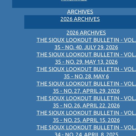
ARCHIVES
2026 ARCHIVES
2026 ARCHIVES
THE SIOUX LOOKOUT BULLETIN - VOL.
35 - NO. 40, JULY 29, 2026
THE SIOUX LOOKOUT BULLETIN - VOL.
35 - NO. 29, MAY 13, 2026
THE SIOUX LOOKOUT BULLETIN - VOL.
35 - NO. 28, MAY 6
THE SIOUX LOOKOUT BULLETIN - VOL.
35 - NO. 27, APRIL 29, 2026
THE SIOUX LOOKOUT BULLETIN - VOL.
35 - NO. 26, APRIL 22, 2026
THE SIOUX LOOKOUT BULLETIN - VOL.
35 - NO. 25, APRIL 15, 2026
THE SIOUX LOOKOUT BULLETIN - VOL.
34 - NO. 24, APRIL 8, 2025