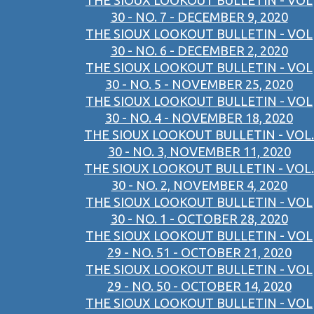
THE SIOUX LOOKOUT BULLETIN - VOL
30 - NO. 7 - DECEMBER 9, 2020
THE SIOUX LOOKOUT BULLETIN - VOL
30 - NO. 6 - DECEMBER 2, 2020
THE SIOUX LOOKOUT BULLETIN - VOL
30 - NO. 5 - NOVEMBER 25, 2020
THE SIOUX LOOKOUT BULLETIN - VOL
30 - NO. 4 - NOVEMBER 18, 2020
THE SIOUX LOOKOUT BULLETIN - VOL.
30 - NO. 3, NOVEMBER 11, 2020
THE SIOUX LOOKOUT BULLETIN - VOL.
30 - NO. 2, NOVEMBER 4, 2020
THE SIOUX LOOKOUT BULLETIN - VOL
30 - NO. 1 - OCTOBER 28, 2020
THE SIOUX LOOKOUT BULLETIN - VOL
29 - NO. 51 - OCTOBER 21, 2020
THE SIOUX LOOKOUT BULLETIN - VOL
29 - NO. 50 - OCTOBER 14, 2020
THE SIOUX LOOKOUT BULLETIN - VOL