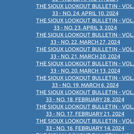
THE SIOUX LOOKOUT BULLETIN - VOL.
33 - NO. 24, APRIL 10, 2024
THE SIOUX LOOKOUT BULLETIN - VOL.
33 - NO. 23, APRIL 3, 2024
THE SIOUX LOOKOUT BULLETIN - VOL.
33 - NO. 22, MARCH 27, 2024
THE SIOUX LOOKOUT BULLETIN - VOL.
33 - NO. 21, MARCH 20, 2024
THE SIOUX LOOKOUT BULLETIN - VOL.
33 - NO. 20, MARCH 13, 2024
THE SIOUX LOOKOUT BULLETIN - VOL.
33 - NO. 19, MARCH 6, 2024
THE SIOUX LOOKOUT BULLETIN - VOL.
33 - NO. 18, FEBRUARY 28, 2024
THE SIOUX LOOKOUT BULLETIN - VOL.
33 - NO. 17, FEBRUARY 21, 2024
THE SIOUX LOOKOUT BULLETIN - VOL.
33 - NO. 16, FEBRUARY 14, 2024