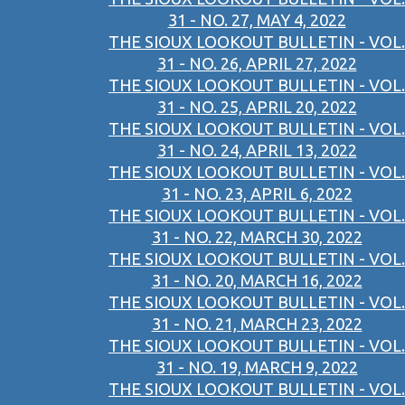
31 - NO. 27, MAY 4, 2022
THE SIOUX LOOKOUT BULLETIN - VOL.
31 - NO. 26, APRIL 27, 2022
THE SIOUX LOOKOUT BULLETIN - VOL.
31 - NO. 25, APRIL 20, 2022
THE SIOUX LOOKOUT BULLETIN - VOL.
31 - NO. 24, APRIL 13, 2022
THE SIOUX LOOKOUT BULLETIN - VOL.
31 - NO. 23, APRIL 6, 2022
THE SIOUX LOOKOUT BULLETIN - VOL.
31 - NO. 22, MARCH 30, 2022
THE SIOUX LOOKOUT BULLETIN - VOL.
31 - NO. 20, MARCH 16, 2022
THE SIOUX LOOKOUT BULLETIN - VOL.
31 - NO. 21, MARCH 23, 2022
THE SIOUX LOOKOUT BULLETIN - VOL.
31 - NO. 19, MARCH 9, 2022
THE SIOUX LOOKOUT BULLETIN - VOL.