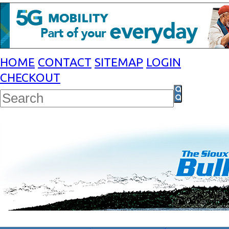
HOME
CONTACT
SITEMAP
LOGIN
CHECKOUT