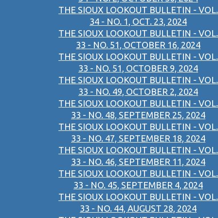
THE SIOUX LOOKOUT BULLETIN - VOL.
34 - NO. 1, OCT. 23, 2024
THE SIOUX LOOKOUT BULLETIN - VOL.
33 - NO. 51, OCTOBER 16, 2024
THE SIOUX LOOKOUT BULLETIN - VOL.
33 - NO. 51, OCTOBER 9, 2024
THE SIOUX LOOKOUT BULLETIN - VOL.
33 - NO. 49, OCTOBER 2, 2024
THE SIOUX LOOKOUT BULLETIN - VOL.
33 - NO. 48, SEPTEMBER 25, 2024
THE SIOUX LOOKOUT BULLETIN - VOL.
33 - NO. 47, SEPTEMBER 18, 2024
THE SIOUX LOOKOUT BULLETIN - VOL.
33 - NO. 46, SEPTEMBER 11, 2024
THE SIOUX LOOKOUT BULLETIN - VOL.
33 - NO. 45, SEPTEMBER 4, 2024
THE SIOUX LOOKOUT BULLETIN - VOL.
33 - NO. 44, AUGUST 28, 2024