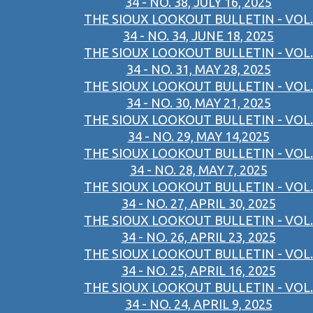
34 - NO. 38, JULY 16, 2025
THE SIOUX LOOKOUT BULLETIN - VOL.
34 - NO. 34, JUNE 18, 2025
THE SIOUX LOOKOUT BULLETIN - VOL.
34 - NO. 31, MAY 28, 2025
THE SIOUX LOOKOUT BULLETIN - VOL.
34 - NO. 30, MAY 21, 2025
THE SIOUX LOOKOUT BULLETIN - VOL.
34 - NO. 29, MAY 14,2025
THE SIOUX LOOKOUT BULLETIN - VOL.
34 - NO. 28, MAY 7, 2025
THE SIOUX LOOKOUT BULLETIN - VOL.
34 - NO. 27, APRIL 30, 2025
THE SIOUX LOOKOUT BULLETIN - VOL.
34 - NO. 26, APRIL 23, 2025
THE SIOUX LOOKOUT BULLETIN - VOL.
34 - NO. 25, APRIL 16, 2025
THE SIOUX LOOKOUT BULLETIN - VOL.
34 - NO. 24, APRIL 9, 2025