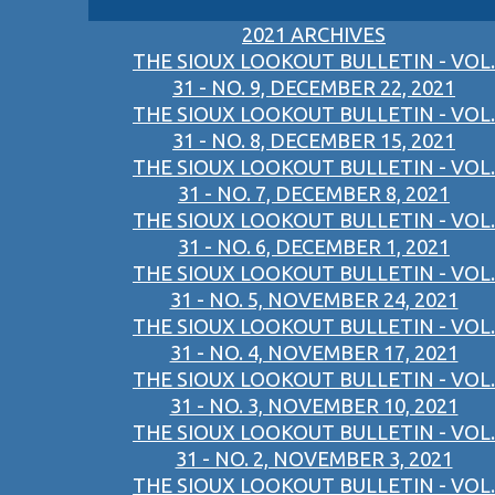
2021 ARCHIVES
THE SIOUX LOOKOUT BULLETIN - VOL.
31 - NO. 9, DECEMBER 22, 2021
THE SIOUX LOOKOUT BULLETIN - VOL.
31 - NO. 8, DECEMBER 15, 2021
THE SIOUX LOOKOUT BULLETIN - VOL.
31 - NO. 7, DECEMBER 8, 2021
THE SIOUX LOOKOUT BULLETIN - VOL.
31 - NO. 6, DECEMBER 1, 2021
THE SIOUX LOOKOUT BULLETIN - VOL.
31 - NO. 5, NOVEMBER 24, 2021
THE SIOUX LOOKOUT BULLETIN - VOL.
31 - NO. 4, NOVEMBER 17, 2021
THE SIOUX LOOKOUT BULLETIN - VOL.
31 - NO. 3, NOVEMBER 10, 2021
THE SIOUX LOOKOUT BULLETIN - VOL.
31 - NO. 2, NOVEMBER 3, 2021
THE SIOUX LOOKOUT BULLETIN - VOL.