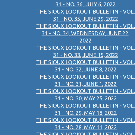
31 - NO. 36, JULY 6, 2022
THE SIOUX LOOKOUT BULLETIN - VOL.
31 - NO. 35, JUNE 29, 2022
THE SIOUX LOOKOUT BULLETIN - VOL.
31 - NO. 34, WEDNESDAY, JUNE 22,
2022
THE SIOUX LOOKOUT BULLETIN - VOL.
31 - NO. 33, JUNE 15, 2022
THE SIOUX LOOKOUT BULLETIN - VOL.
31 - NO. 32, JUNE 8, 2022
THE SIOUX LOOKOUT BULLETIN - VOL.
31 - NO. 31, JUNE 1, 2022
THE SIOUX LOOKOUT BULLETIN - VOL.
31 - NO. 30, MAY 25, 2022
THE SIOUX LOOKOUT BULLETIN - VOL.
31 - NO. 29, MAY 18, 2022
THE SIOUX LOOKOUT BULLETIN - VOL.
31 - NO. 28, MAY 11, 2022
THE SIOUX LOOKOUT BULLETIN - VOL.