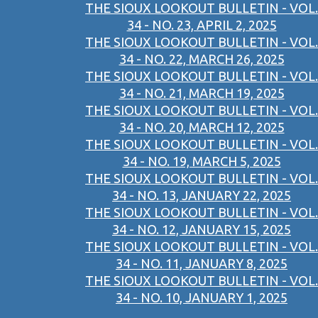
THE SIOUX LOOKOUT BULLETIN - VOL.
34 - NO. 23, APRIL 2, 2025
THE SIOUX LOOKOUT BULLETIN - VOL.
34 - NO. 22, MARCH 26, 2025
THE SIOUX LOOKOUT BULLETIN - VOL.
34 - NO. 21, MARCH 19, 2025
THE SIOUX LOOKOUT BULLETIN - VOL.
34 - NO. 20, MARCH 12, 2025
THE SIOUX LOOKOUT BULLETIN - VOL.
34 - NO. 19, MARCH 5, 2025
THE SIOUX LOOKOUT BULLETIN - VOL.
34 - NO. 13, JANUARY 22, 2025
THE SIOUX LOOKOUT BULLETIN - VOL.
34 - NO. 12, JANUARY 15, 2025
THE SIOUX LOOKOUT BULLETIN - VOL.
34 - NO. 11, JANUARY 8, 2025
THE SIOUX LOOKOUT BULLETIN - VOL.
34 - NO. 10, JANUARY 1, 2025