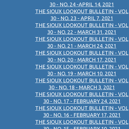
30 - NO. 24 -APRIL 14, 2021
THE SIOUX LOOKOUT BULLETIN - VOL
30 - NO. 23 - APRIL 7, 2021
THE SIOUX LOOKOUT BULLETIN - VOL
30 - NO. 22 - MARCH 31, 2021
THE SIOUX LOOKOUT BULLETIN - VOL
30 - NO. 21 - MARCH 24, 2021
THE SIOUX LOOKOUT BULLETIN - VOL
30 - NO. 20 - MARCH 17, 2021
THE SIOUX LOOKOUT BULLETIN - VOL
30 - NO. 19 - MARCH 10, 2021
THE SIOUX LOOKOUT BULLETIN - VOL
30 - NO. 18 - MARCH 3, 2021
THE SIOUX LOOKOUT BULLETIN - VOL
30 - NO. 17 - FEBRUARY 24, 2021
THE SIOUX LOOKOUT BULLETIN - VOL
30 - NO. 16 - FEBRUARY 17, 2021
THE SIOUX LOOKOUT BULLETIN - VOL
30 - NO. 15 - FEBRUARY 10, 2021