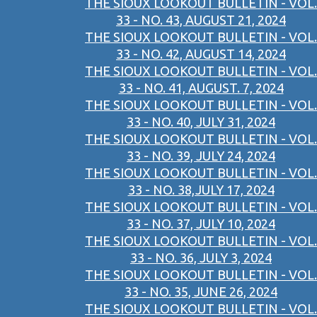
THE SIOUX LOOKOUT BULLETIN - VOL.
33 - NO. 43, AUGUST 21, 2024
THE SIOUX LOOKOUT BULLETIN - VOL.
33 - NO. 42, AUGUST 14, 2024
THE SIOUX LOOKOUT BULLETIN - VOL.
33 - NO. 41, AUGUST. 7, 2024
THE SIOUX LOOKOUT BULLETIN - VOL.
33 - NO. 40, JULY 31, 2024
THE SIOUX LOOKOUT BULLETIN - VOL.
33 - NO. 39, JULY 24, 2024
THE SIOUX LOOKOUT BULLETIN - VOL.
33 - NO. 38,JULY 17, 2024
THE SIOUX LOOKOUT BULLETIN - VOL.
33 - NO. 37, JULY 10, 2024
THE SIOUX LOOKOUT BULLETIN - VOL.
33 - NO. 36, JULY 3, 2024
THE SIOUX LOOKOUT BULLETIN - VOL.
33 - NO. 35, JUNE 26, 2024
THE SIOUX LOOKOUT BULLETIN - VOL.