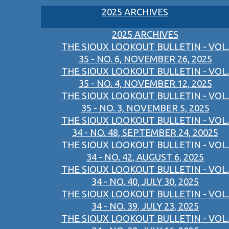
2025 ARCHIVES
2025 ARCHIVES
THE SIOUX LOOKOUT BULLETIN - VOL.
35 - NO. 6, NOVEMBER 26, 2025
THE SIOUX LOOKOUT BULLETIN - VOL.
35 - NO. 4, NOVEMBER 12, 2025
THE SIOUX LOOKOUT BULLETIN - VOL.
35 - NO. 3, NOVEMBER 5, 2025
THE SIOUX LOOKOUT BULLETIN - VOL.
34 - NO. 48, SEPTEMBER 24, 20025
THE SIOUX LOOKOUT BULLETIN - VOL.
34 - NO. 42, AUGUST 6, 2025
THE SIOUX LOOKOUT BULLETIN - VOL.
34 - NO. 40, JULY 30, 2025
THE SIOUX LOOKOUT BULLETIN - VOL.
34 - NO. 39, JULY 23, 2025
THE SIOUX LOOKOUT BULLETIN - VOL.