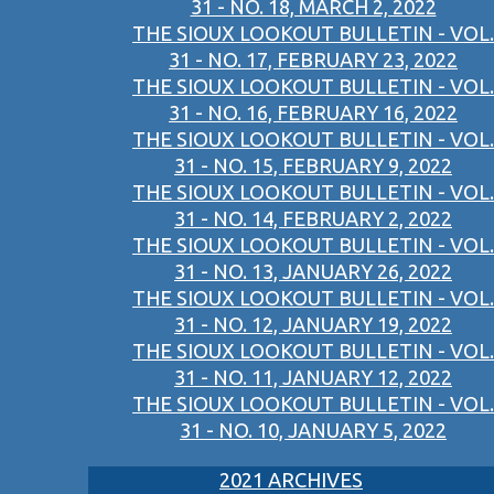
31 - NO. 18, MARCH 2, 2022
THE SIOUX LOOKOUT BULLETIN - VOL.
31 - NO. 17, FEBRUARY 23, 2022
THE SIOUX LOOKOUT BULLETIN - VOL.
31 - NO. 16, FEBRUARY 16, 2022
THE SIOUX LOOKOUT BULLETIN - VOL.
31 - NO. 15, FEBRUARY 9, 2022
THE SIOUX LOOKOUT BULLETIN - VOL.
31 - NO. 14, FEBRUARY 2, 2022
THE SIOUX LOOKOUT BULLETIN - VOL.
31 - NO. 13, JANUARY 26, 2022
THE SIOUX LOOKOUT BULLETIN - VOL.
31 - NO. 12, JANUARY 19, 2022
THE SIOUX LOOKOUT BULLETIN - VOL.
31 - NO. 11, JANUARY 12, 2022
THE SIOUX LOOKOUT BULLETIN - VOL.
31 - NO. 10, JANUARY 5, 2022
2021 ARCHIVES