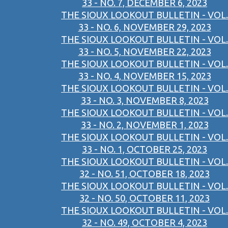
33 - NO. 7, DECEMBER 6, 2023
THE SIOUX LOOKOUT BULLETIN - VOL.
33 - NO. 6, NOVEMBER 29, 2023
THE SIOUX LOOKOUT BULLETIN - VOL.
33 - NO. 5, NOVEMBER 22, 2023
THE SIOUX LOOKOUT BULLETIN - VOL.
33 - NO. 4, NOVEMBER 15, 2023
THE SIOUX LOOKOUT BULLETIN - VOL.
33 - NO. 3, NOVEMBER 8, 2023
THE SIOUX LOOKOUT BULLETIN - VOL.
33 - NO. 2, NOVEMBER 1, 2023
THE SIOUX LOOKOUT BULLETIN - VOL.
33 - NO. 1, OCTOBER 25, 2023
THE SIOUX LOOKOUT BULLETIN - VOL.
32 - NO. 51, OCTOBER 18, 2023
THE SIOUX LOOKOUT BULLETIN - VOL.
32 - NO. 50, OCTOBER 11, 2023
THE SIOUX LOOKOUT BULLETIN - VOL.
32 - NO. 49, OCTOBER 4, 2023