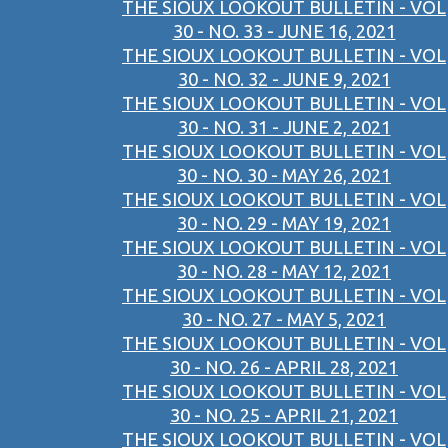
THE SIOUX LOOKOUT BULLETIN - VOL
30 - NO. 33 - JUNE 16, 2021
THE SIOUX LOOKOUT BULLETIN - VOL
30 - NO. 32 - JUNE 9, 2021
THE SIOUX LOOKOUT BULLETIN - VOL
30 - NO. 31 - JUNE 2, 2021
THE SIOUX LOOKOUT BULLETIN - VOL
30 - NO. 30 - MAY 26, 2021
THE SIOUX LOOKOUT BULLETIN - VOL
30 - NO. 29 - MAY 19, 2021
THE SIOUX LOOKOUT BULLETIN - VOL
30 - NO. 28 - MAY 12, 2021
THE SIOUX LOOKOUT BULLETIN - VOL
30 - NO. 27 - MAY 5, 2021
THE SIOUX LOOKOUT BULLETIN - VOL
30 - NO. 26 - APRIL 28, 2021
THE SIOUX LOOKOUT BULLETIN - VOL
30 - NO. 25 - APRIL 21, 2021
THE SIOUX LOOKOUT BULLETIN - VOL