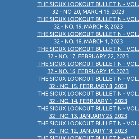
THE SIOUX LOOKOUT BULLETIN - VOL.
32 - NO. 20, MARCH 15, 2023
THE SIOUX LOOKOUT BULLETIN - VOL.
32 - NO. 19, MARCH 8, 2023
THE SIOUX LOOKOUT BULLETIN - VOL.
32 - NO. 18, MARCH 1, 2023
THE SIOUX LOOKOUT BULLETIN - VOL.
32 - NO. 17, FEBRUARY 22, 2023
THE SIOUX LOOKOUT BULLETIN - VOL.
32 - NO. 16, FEBRUARY 15, 2023
THE SIOUX LOOKOUT BULLETIN - VOL.
32 - NO. 15, FEBRUARY 8, 2023
THE SIOUX LOOKOUT BULLETIN - VOL.
32 - NO. 14, FEBRUARY 1, 2023
THE SIOUX LOOKOUT BULLETIN - VOL.
32 - NO. 13, JANUARY 25, 2023
THE SIOUX LOOKOUT BULLETIN - VOL.
32 - NO. 12, JANUARY 18, 2023
THE SIOUX LOOKOUT BULLETIN - VOL.