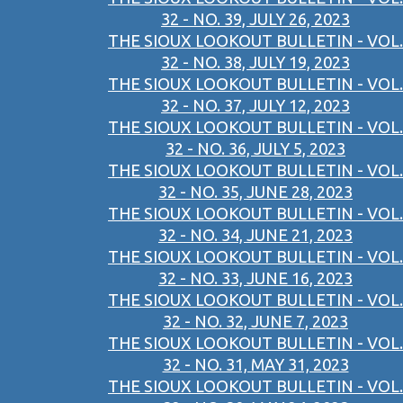
32 - NO. 39, JULY 26, 2023
THE SIOUX LOOKOUT BULLETIN - VOL.
32 - NO. 38, JULY 19, 2023
THE SIOUX LOOKOUT BULLETIN - VOL.
32 - NO. 37, JULY 12, 2023
THE SIOUX LOOKOUT BULLETIN - VOL.
32 - NO. 36, JULY 5, 2023
THE SIOUX LOOKOUT BULLETIN - VOL.
32 - NO. 35, JUNE 28, 2023
THE SIOUX LOOKOUT BULLETIN - VOL.
32 - NO. 34, JUNE 21, 2023
THE SIOUX LOOKOUT BULLETIN - VOL.
32 - NO. 33, JUNE 16, 2023
THE SIOUX LOOKOUT BULLETIN - VOL.
32 - NO. 32, JUNE 7, 2023
THE SIOUX LOOKOUT BULLETIN - VOL.
32 - NO. 31, MAY 31, 2023
THE SIOUX LOOKOUT BULLETIN - VOL.