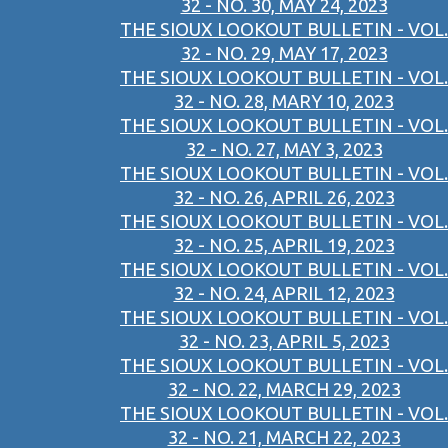
32 - NO. 30, MAY 24, 2023
THE SIOUX LOOKOUT BULLETIN - VOL.
32 - NO. 29, MAY 17, 2023
THE SIOUX LOOKOUT BULLETIN - VOL.
32 - NO. 28, MARY 10, 2023
THE SIOUX LOOKOUT BULLETIN - VOL.
32 - NO. 27, MAY 3, 2023
THE SIOUX LOOKOUT BULLETIN - VOL.
32 - NO. 26, APRIL 26, 2023
THE SIOUX LOOKOUT BULLETIN - VOL.
32 - NO. 25, APRIL 19, 2023
THE SIOUX LOOKOUT BULLETIN - VOL.
32 - NO. 24, APRIL 12, 2023
THE SIOUX LOOKOUT BULLETIN - VOL.
32 - NO. 23, APRIL 5, 2023
THE SIOUX LOOKOUT BULLETIN - VOL.
32 - NO. 22, MARCH 29, 2023
THE SIOUX LOOKOUT BULLETIN - VOL.
32 - NO. 21, MARCH 22, 2023