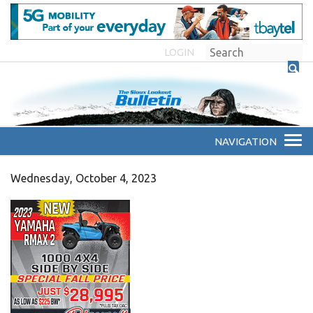
LOGIN
Wednesday, October 4, 2023