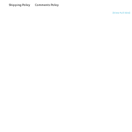
Shipping Policy
Comments Policy
[View Full Site]