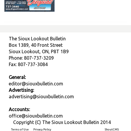
The Sioux Lookout Bulletin
Box 1389, 40 Front Street
Sioux Lookout, ON, P8T 1B9
Phone: 807-737-3209
Fax: 807-737-3084
General:
editor@siouxbulletin.com
Advertising:
advertising@siouxbulletin.com
Accounts:
office@siouxbulletin.com
Copyright (C) The Sioux Lookout Bulletin 2014
Terms of Use
Privacy Policy
Built on
ShoutCMS