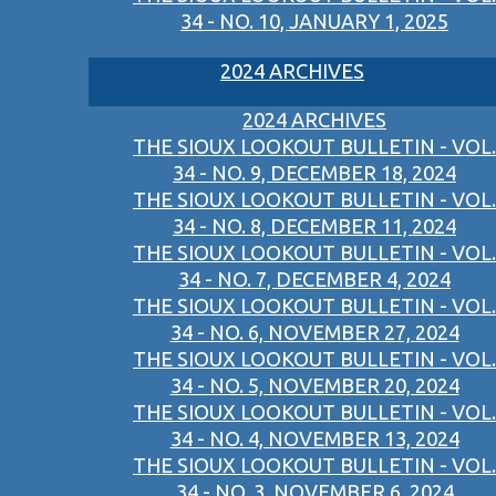
34 - NO. 10, JANUARY 1, 2025
2024 ARCHIVES
2024 ARCHIVES
THE SIOUX LOOKOUT BULLETIN - VOL.
34 - NO. 9, DECEMBER 18, 2024
THE SIOUX LOOKOUT BULLETIN - VOL.
34 - NO. 8, DECEMBER 11, 2024
THE SIOUX LOOKOUT BULLETIN - VOL.
34 - NO. 7, DECEMBER 4, 2024
THE SIOUX LOOKOUT BULLETIN - VOL.
34 - NO. 6, NOVEMBER 27, 2024
THE SIOUX LOOKOUT BULLETIN - VOL.
34 - NO. 5, NOVEMBER 20, 2024
THE SIOUX LOOKOUT BULLETIN - VOL.
34 - NO. 4, NOVEMBER 13, 2024
THE SIOUX LOOKOUT BULLETIN - VOL.
34 - NO. 3, NOVEMBER 6, 2024