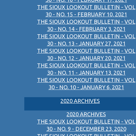
THE SIOUX LOOKOUT BULLETIN - VOL
30 - NO. 15 - FEBRUARY 10, 2021
THE SIOUX LOOKOUT BULLETIN - VOL
30 - NO. 14 - FEBRUARY 3, 2021
THE SIOUX LOOKOUT BULLETIN - VOL
30 - NO. 13 - JANUARY 27, 2021
THE SIOUX LOOKOUT BULLETIN - VOL
30 - NO. 12 - JANUARY 20, 2021
THE SIOUX LOOKOUT BULLETIN - VOL
30 - NO. 11 - JANUARY 13, 2021
THE SIOUX LOOKOUT BULLETIN - VOL
30 - NO. 10 - JANUARY 6, 2021
2020 ARCHIVES
2020 ARCHIVES
THE SIOUX LOOKOUT BULLETIN - VOL
30 - NO. 9 - DECEMBER 23, 2020