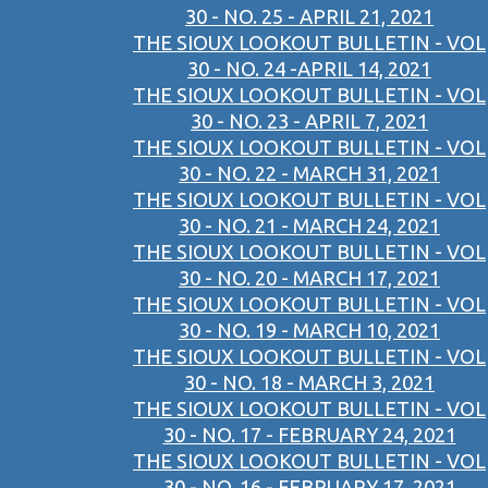
30 - NO. 25 - APRIL 21, 2021
THE SIOUX LOOKOUT BULLETIN - VOL
30 - NO. 24 -APRIL 14, 2021
THE SIOUX LOOKOUT BULLETIN - VOL
30 - NO. 23 - APRIL 7, 2021
THE SIOUX LOOKOUT BULLETIN - VOL
30 - NO. 22 - MARCH 31, 2021
THE SIOUX LOOKOUT BULLETIN - VOL
30 - NO. 21 - MARCH 24, 2021
THE SIOUX LOOKOUT BULLETIN - VOL
30 - NO. 20 - MARCH 17, 2021
THE SIOUX LOOKOUT BULLETIN - VOL
30 - NO. 19 - MARCH 10, 2021
THE SIOUX LOOKOUT BULLETIN - VOL
30 - NO. 18 - MARCH 3, 2021
THE SIOUX LOOKOUT BULLETIN - VOL
30 - NO. 17 - FEBRUARY 24, 2021
THE SIOUX LOOKOUT BULLETIN - VOL
30 - NO. 16 - FEBRUARY 17, 2021