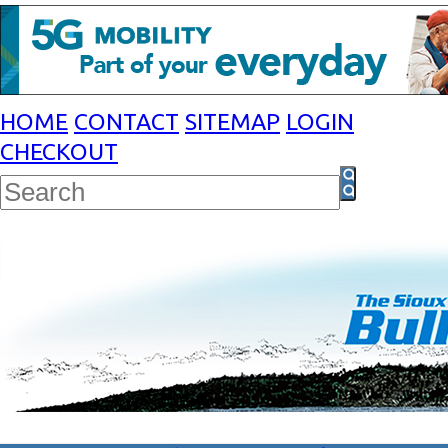
HOME
CONTACT
SITEMAP
LOGIN
CHECKOUT