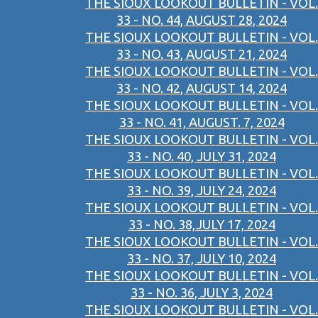
THE SIOUX LOOKOUT BULLETIN - VOL.
33 - NO. 44, AUGUST 28, 2024
THE SIOUX LOOKOUT BULLETIN - VOL.
33 - NO. 43, AUGUST 21, 2024
THE SIOUX LOOKOUT BULLETIN - VOL.
33 - NO. 42, AUGUST 14, 2024
THE SIOUX LOOKOUT BULLETIN - VOL.
33 - NO. 41, AUGUST. 7, 2024
THE SIOUX LOOKOUT BULLETIN - VOL.
33 - NO. 40, JULY 31, 2024
THE SIOUX LOOKOUT BULLETIN - VOL.
33 - NO. 39, JULY 24, 2024
THE SIOUX LOOKOUT BULLETIN - VOL.
33 - NO. 38,JULY 17, 2024
THE SIOUX LOOKOUT BULLETIN - VOL.
33 - NO. 37, JULY 10, 2024
THE SIOUX LOOKOUT BULLETIN - VOL.
33 - NO. 36, JULY 3, 2024
THE SIOUX LOOKOUT BULLETIN - VOL.