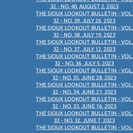
32 - NO. 40, AUGUST 2, 2023
THE SIOUX LOOKOUT BULLETIN - VOL.
32 - NO. 39, JULY 26, 2023
THE SIOUX LOOKOUT BULLETIN - VOL.
32 - NO. 38, JULY 19, 2023
THE SIOUX LOOKOUT BULLETIN - VOL.
32 - NO. 37, JULY 12, 2023
THE SIOUX LOOKOUT BULLETIN - VOL.
32 - NO. 36, JULY 5, 2023
THE SIOUX LOOKOUT BULLETIN - VOL.
32 - NO. 35, JUNE 28, 2023
THE SIOUX LOOKOUT BULLETIN - VOL.
32 - NO. 34, JUNE 21, 2023
THE SIOUX LOOKOUT BULLETIN - VOL.
32 - NO. 33, JUNE 16, 2023
THE SIOUX LOOKOUT BULLETIN - VOL.
32 - NO. 32, JUNE 7, 2023
THE SIOUX LOOKOUT BULLETIN - VOL.