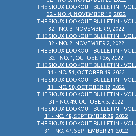
THE SIOUX LOOKOUT BULLETIN - VOL.
32 - NO. 4, NOVEMBER 16, 2022
THE SIOUX LOOKOUT BULLETIN - VOL.
32 - NO. 3, NOVEMBER 9, 2022
THE SIOUX LOOKOUT BULLETIN - VOL.
32 - NO. 2, NOVEMBER 2, 2022
THE SIOUX LOOKOUT BULLETIN - VOL.
32 - NO. 1, OCTOBER 26, 2022
THE SIOUX LOOKOUT BULLETIN - VOL.
31 - NO. 51, OCTOBER 19, 2022
THE SIOUX LOOKOUT BULLETIN - VOL.
31 - NO. 50, OCTOBER 12, 2022
THE SIOUX LOOKOUT BULLETIN - VOL.
31 - NO. 49, OCTOBER 5, 2022
THE SIOUX LOOKOUT BULLETIN - VOL.
31 - NO. 48, SEPTEMBER 28, 2022
THE SIOUX LOOKOUT BULLETIN - VOL.
31 - NO. 47, SEPTEMBER 21, 2022