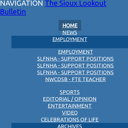
The Sioux Lookout
Bulletin
HOME
NEWS
EMPLOYMENT
EMPLOYMENT
SLFNHA - SUPPORT POSITIONS
SLFNHA - SUPPORT POSITIONS
SLFNHA - SUPPORT POSITIONS
NWCDSB - FTE TEACHER
SPORTS
EDITORIAL / OPINION
ENTERTAINMENT
VIDEO
CELEBRATIONS OF LIFE
ARCHIVES