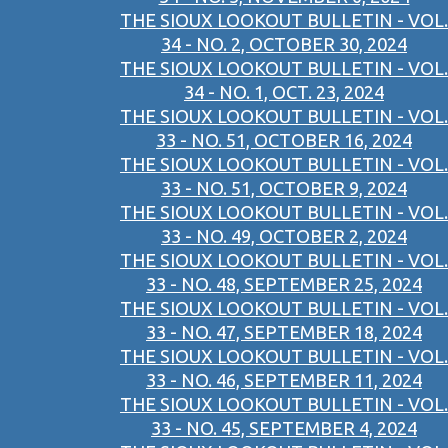
THE SIOUX LOOKOUT BULLETIN - VOL.
34 - NO. 2, OCTOBER 30, 2024
THE SIOUX LOOKOUT BULLETIN - VOL.
34 - NO. 1, OCT. 23, 2024
THE SIOUX LOOKOUT BULLETIN - VOL.
33 - NO. 51, OCTOBER 16, 2024
THE SIOUX LOOKOUT BULLETIN - VOL.
33 - NO. 51, OCTOBER 9, 2024
THE SIOUX LOOKOUT BULLETIN - VOL.
33 - NO. 49, OCTOBER 2, 2024
THE SIOUX LOOKOUT BULLETIN - VOL.
33 - NO. 48, SEPTEMBER 25, 2024
THE SIOUX LOOKOUT BULLETIN - VOL.
33 - NO. 47, SEPTEMBER 18, 2024
THE SIOUX LOOKOUT BULLETIN - VOL.
33 - NO. 46, SEPTEMBER 11, 2024
THE SIOUX LOOKOUT BULLETIN - VOL.
33 - NO. 45, SEPTEMBER 4, 2024