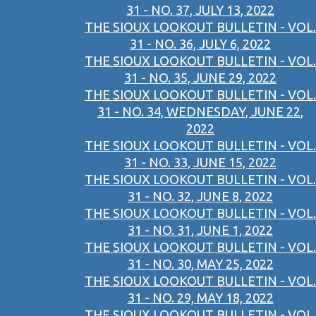
31 - NO. 37, JULY 13, 2022
THE SIOUX LOOKOUT BULLETIN - VOL.
31 - NO. 36, JULY 6, 2022
THE SIOUX LOOKOUT BULLETIN - VOL.
31 - NO. 35, JUNE 29, 2022
THE SIOUX LOOKOUT BULLETIN - VOL.
31 - NO. 34, WEDNESDAY, JUNE 22,
2022
THE SIOUX LOOKOUT BULLETIN - VOL.
31 - NO. 33, JUNE 15, 2022
THE SIOUX LOOKOUT BULLETIN - VOL.
31 - NO. 32, JUNE 8, 2022
THE SIOUX LOOKOUT BULLETIN - VOL.
31 - NO. 31, JUNE 1, 2022
THE SIOUX LOOKOUT BULLETIN - VOL.
31 - NO. 30, MAY 25, 2022
THE SIOUX LOOKOUT BULLETIN - VOL.
31 - NO. 29, MAY 18, 2022
THE SIOUX LOOKOUT BULLETIN - VOL.