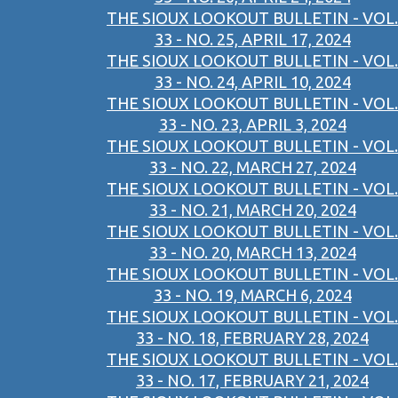
THE SIOUX LOOKOUT BULLETIN - VOL.
33 - NO. 25, APRIL 17, 2024
THE SIOUX LOOKOUT BULLETIN - VOL.
33 - NO. 24, APRIL 10, 2024
THE SIOUX LOOKOUT BULLETIN - VOL.
33 - NO. 23, APRIL 3, 2024
THE SIOUX LOOKOUT BULLETIN - VOL.
33 - NO. 22, MARCH 27, 2024
THE SIOUX LOOKOUT BULLETIN - VOL.
33 - NO. 21, MARCH 20, 2024
THE SIOUX LOOKOUT BULLETIN - VOL.
33 - NO. 20, MARCH 13, 2024
THE SIOUX LOOKOUT BULLETIN - VOL.
33 - NO. 19, MARCH 6, 2024
THE SIOUX LOOKOUT BULLETIN - VOL.
33 - NO. 18, FEBRUARY 28, 2024
THE SIOUX LOOKOUT BULLETIN - VOL.
33 - NO. 17, FEBRUARY 21, 2024