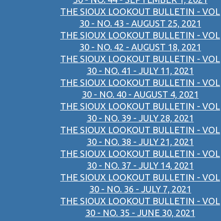
THE SIOUX LOOKOUT BULLETIN - VOL
30 - NO. 43 - AUGUST 25, 2021
THE SIOUX LOOKOUT BULLETIN - VOL
30 - NO. 42 - AUGUST 18, 2021
THE SIOUX LOOKOUT BULLETIN - VOL
30 - NO. 41 - JULY 11, 2021
THE SIOUX LOOKOUT BULLETIN - VOL
30 - NO. 40 - AUGUST 4, 2021
THE SIOUX LOOKOUT BULLETIN - VOL
30 - NO. 39 - JULY 28, 2021
THE SIOUX LOOKOUT BULLETIN - VOL
30 - NO. 38 - JULY 21, 2021
THE SIOUX LOOKOUT BULLETIN - VOL
30 - NO. 37 - JULY 14, 2021
THE SIOUX LOOKOUT BULLETIN - VOL
30 - NO. 36 - JULY 7, 2021
THE SIOUX LOOKOUT BULLETIN - VOL
30 - NO. 35 - JUNE 30, 2021