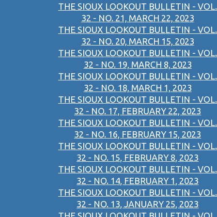
THE SIOUX LOOKOUT BULLETIN - VOL.
32 - NO. 21, MARCH 22, 2023
THE SIOUX LOOKOUT BULLETIN - VOL.
32 - NO. 20, MARCH 15, 2023
THE SIOUX LOOKOUT BULLETIN - VOL.
32 - NO. 19, MARCH 8, 2023
THE SIOUX LOOKOUT BULLETIN - VOL.
32 - NO. 18, MARCH 1, 2023
THE SIOUX LOOKOUT BULLETIN - VOL.
32 - NO. 17, FEBRUARY 22, 2023
THE SIOUX LOOKOUT BULLETIN - VOL.
32 - NO. 16, FEBRUARY 15, 2023
THE SIOUX LOOKOUT BULLETIN - VOL.
32 - NO. 15, FEBRUARY 8, 2023
THE SIOUX LOOKOUT BULLETIN - VOL.
32 - NO. 14, FEBRUARY 1, 2023
THE SIOUX LOOKOUT BULLETIN - VOL.
32 - NO. 13, JANUARY 25, 2023
THE SIOUX LOOKOUT BULLETIN - VOL.