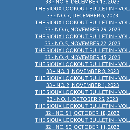
33 - NO. 8, DECEMBER 13, 2023
THE SIOUX LOOKOUT BULLETIN - VOL.
33 - NO. 7, DECEMBER 6, 2023
THE SIOUX LOOKOUT BULLETIN - VOL.
33 - NO. 6, NOVEMBER 29, 2023
THE SIOUX LOOKOUT BULLETIN - VOL.
33 - NO. 5, NOVEMBER 22, 2023
THE SIOUX LOOKOUT BULLETIN - VOL.
33 - NO. 4, NOVEMBER 15, 2023
THE SIOUX LOOKOUT BULLETIN - VOL.
33 - NO. 3, NOVEMBER 8, 2023
THE SIOUX LOOKOUT BULLETIN - VOL.
33 - NO. 2, NOVEMBER 1, 2023
THE SIOUX LOOKOUT BULLETIN - VOL.
33 - NO. 1, OCTOBER 25, 2023
THE SIOUX LOOKOUT BULLETIN - VOL.
32 - NO. 51, OCTOBER 18, 2023
THE SIOUX LOOKOUT BULLETIN - VOL.
32 - NO. 50, OCTOBER 11, 2023