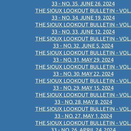
33 - NO. 35, JUNE 26, 2024
THE SIOUX LOOKOUT BULLETIN - VOL.
33 - NO. 34, JUNE 19, 2024
THE SIOUX LOOKOUT BULLETIN - VOL.
33 - NO. 33, JUNE 12, 2024
THE SIOUX LOOKOUT BULLETIN - VOL.
33 - NO. 32, JUNE 5, 2024
THE SIOUX LOOKOUT BULLETIN - VOL.
33 - NO. 31, MAY 29, 2024
THE SIOUX LOOKOUT BULLETIN - VOL.
33 - NO. 30, MAY 22, 2024
THE SIOUX LOOKOUT BULLETIN - VOL.
33 - NO. 29, MAY 15, 2024
THE SIOUX LOOKOUT BULLETIN - VOL.
33 - NO. 28, MAY 8, 2024
THE SIOUX LOOKOUT BULLETIN - VOL.
33 - NO. 27, MAY 1, 2024
THE SIOUX LOOKOUT BULLETIN - VOL.
33 - NO. 26, APRIL 24, 2024