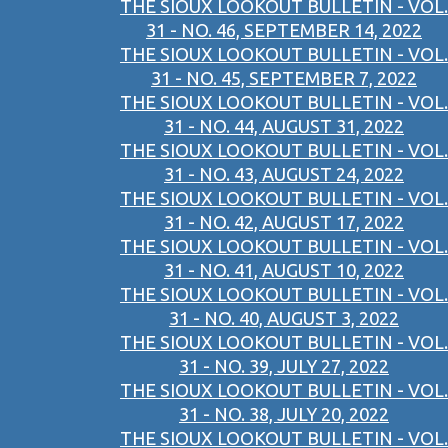
THE SIOUX LOOKOUT BULLETIN - VOL.
31 - NO. 46, SEPTEMBER 14, 2022
THE SIOUX LOOKOUT BULLETIN - VOL.
31 - NO. 45, SEPTEMBER 7, 2022
THE SIOUX LOOKOUT BULLETIN - VOL.
31 - NO. 44, AUGUST 31, 2022
THE SIOUX LOOKOUT BULLETIN - VOL.
31 - NO. 43, AUGUST 24, 2022
THE SIOUX LOOKOUT BULLETIN - VOL.
31 - NO. 42, AUGUST 17, 2022
THE SIOUX LOOKOUT BULLETIN - VOL.
31 - NO. 41, AUGUST 10, 2022
THE SIOUX LOOKOUT BULLETIN - VOL.
31 - NO. 40, AUGUST 3, 2022
THE SIOUX LOOKOUT BULLETIN - VOL.
31 - NO. 39, JULY 27, 2022
THE SIOUX LOOKOUT BULLETIN - VOL.
31 - NO. 38, JULY 20, 2022
THE SIOUX LOOKOUT BULLETIN - VOL.