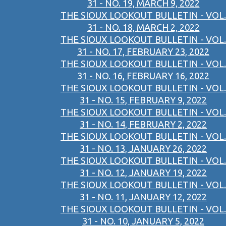
31 - NO. 19, MARCH 9, 2022
THE SIOUX LOOKOUT BULLETIN - VOL.
31 - NO. 18, MARCH 2, 2022
THE SIOUX LOOKOUT BULLETIN - VOL.
31 - NO. 17, FEBRUARY 23, 2022
THE SIOUX LOOKOUT BULLETIN - VOL.
31 - NO. 16, FEBRUARY 16, 2022
THE SIOUX LOOKOUT BULLETIN - VOL.
31 - NO. 15, FEBRUARY 9, 2022
THE SIOUX LOOKOUT BULLETIN - VOL.
31 - NO. 14, FEBRUARY 2, 2022
THE SIOUX LOOKOUT BULLETIN - VOL.
31 - NO. 13, JANUARY 26, 2022
THE SIOUX LOOKOUT BULLETIN - VOL.
31 - NO. 12, JANUARY 19, 2022
THE SIOUX LOOKOUT BULLETIN - VOL.
31 - NO. 11, JANUARY 12, 2022
THE SIOUX LOOKOUT BULLETIN - VOL.
31 - NO. 10, JANUARY 5, 2022