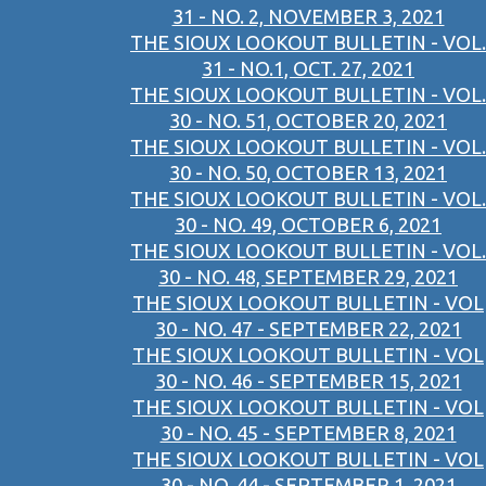
31 - NO. 2, NOVEMBER 3, 2021
THE SIOUX LOOKOUT BULLETIN - VOL.
31 - NO.1, OCT. 27, 2021
THE SIOUX LOOKOUT BULLETIN - VOL.
30 - NO. 51, OCTOBER 20, 2021
THE SIOUX LOOKOUT BULLETIN - VOL.
30 - NO. 50, OCTOBER 13, 2021
THE SIOUX LOOKOUT BULLETIN - VOL.
30 - NO. 49, OCTOBER 6, 2021
THE SIOUX LOOKOUT BULLETIN - VOL.
30 - NO. 48, SEPTEMBER 29, 2021
THE SIOUX LOOKOUT BULLETIN - VOL
30 - NO. 47 - SEPTEMBER 22, 2021
THE SIOUX LOOKOUT BULLETIN - VOL
30 - NO. 46 - SEPTEMBER 15, 2021
THE SIOUX LOOKOUT BULLETIN - VOL
30 - NO. 45 - SEPTEMBER 8, 2021
THE SIOUX LOOKOUT BULLETIN - VOL
30 - NO. 44 - SEPTEMBER 1, 2021