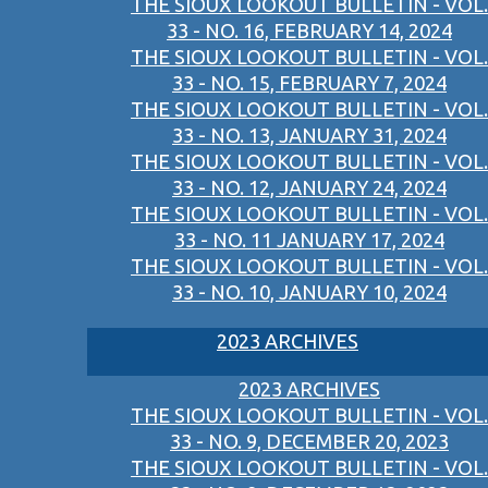
THE SIOUX LOOKOUT BULLETIN - VOL.
33 - NO. 16, FEBRUARY 14, 2024
THE SIOUX LOOKOUT BULLETIN - VOL.
33 - NO. 15, FEBRUARY 7, 2024
THE SIOUX LOOKOUT BULLETIN - VOL.
33 - NO. 13, JANUARY 31, 2024
THE SIOUX LOOKOUT BULLETIN - VOL.
33 - NO. 12, JANUARY 24, 2024
THE SIOUX LOOKOUT BULLETIN - VOL.
33 - NO. 11 JANUARY 17, 2024
THE SIOUX LOOKOUT BULLETIN - VOL.
33 - NO. 10, JANUARY 10, 2024
2023 ARCHIVES
2023 ARCHIVES
THE SIOUX LOOKOUT BULLETIN - VOL.
33 - NO. 9, DECEMBER 20, 2023
THE SIOUX LOOKOUT BULLETIN - VOL.