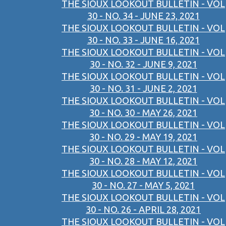
THE SIOUX LOOKOUT BULLETIN - VOL
30 - NO. 34 - JUNE 23, 2021
THE SIOUX LOOKOUT BULLETIN - VOL
30 - NO. 33 - JUNE 16, 2021
THE SIOUX LOOKOUT BULLETIN - VOL
30 - NO. 32 - JUNE 9, 2021
THE SIOUX LOOKOUT BULLETIN - VOL
30 - NO. 31 - JUNE 2, 2021
THE SIOUX LOOKOUT BULLETIN - VOL
30 - NO. 30 - MAY 26, 2021
THE SIOUX LOOKOUT BULLETIN - VOL
30 - NO. 29 - MAY 19, 2021
THE SIOUX LOOKOUT BULLETIN - VOL
30 - NO. 28 - MAY 12, 2021
THE SIOUX LOOKOUT BULLETIN - VOL
30 - NO. 27 - MAY 5, 2021
THE SIOUX LOOKOUT BULLETIN - VOL
30 - NO. 26 - APRIL 28, 2021
THE SIOUX LOOKOUT BULLETIN - VOL