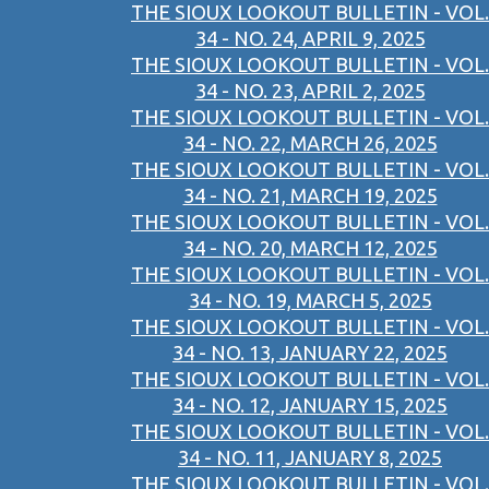
THE SIOUX LOOKOUT BULLETIN - VOL.
34 - NO. 24, APRIL 9, 2025
THE SIOUX LOOKOUT BULLETIN - VOL.
34 - NO. 23, APRIL 2, 2025
THE SIOUX LOOKOUT BULLETIN - VOL.
34 - NO. 22, MARCH 26, 2025
THE SIOUX LOOKOUT BULLETIN - VOL.
34 - NO. 21, MARCH 19, 2025
THE SIOUX LOOKOUT BULLETIN - VOL.
34 - NO. 20, MARCH 12, 2025
THE SIOUX LOOKOUT BULLETIN - VOL.
34 - NO. 19, MARCH 5, 2025
THE SIOUX LOOKOUT BULLETIN - VOL.
34 - NO. 13, JANUARY 22, 2025
THE SIOUX LOOKOUT BULLETIN - VOL.
34 - NO. 12, JANUARY 15, 2025
THE SIOUX LOOKOUT BULLETIN - VOL.
34 - NO. 11, JANUARY 8, 2025
THE SIOUX LOOKOUT BULLETIN - VOL.