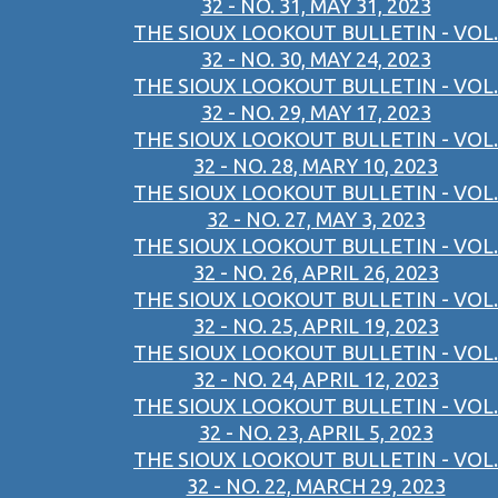
32 - NO. 31, MAY 31, 2023
THE SIOUX LOOKOUT BULLETIN - VOL.
32 - NO. 30, MAY 24, 2023
THE SIOUX LOOKOUT BULLETIN - VOL.
32 - NO. 29, MAY 17, 2023
THE SIOUX LOOKOUT BULLETIN - VOL.
32 - NO. 28, MARY 10, 2023
THE SIOUX LOOKOUT BULLETIN - VOL.
32 - NO. 27, MAY 3, 2023
THE SIOUX LOOKOUT BULLETIN - VOL.
32 - NO. 26, APRIL 26, 2023
THE SIOUX LOOKOUT BULLETIN - VOL.
32 - NO. 25, APRIL 19, 2023
THE SIOUX LOOKOUT BULLETIN - VOL.
32 - NO. 24, APRIL 12, 2023
THE SIOUX LOOKOUT BULLETIN - VOL.
32 - NO. 23, APRIL 5, 2023
THE SIOUX LOOKOUT BULLETIN - VOL.
32 - NO. 22, MARCH 29, 2023