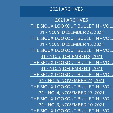
2021 ARCHIVES
2021 ARCHIVES
THE SIOUX LOOKOUT BULLETIN - VOL.
31 - NO. 9, DECEMBER 22, 2021
THE SIOUX LOOKOUT BULLETIN - VOL.
31 - NO. 8, DECEMBER 15, 2021
THE SIOUX LOOKOUT BULLETIN - VOL.
31 - NO. 7, DECEMBER 8, 2021
THE SIOUX LOOKOUT BULLETIN - VOL.
31 - NO. 6, DECEMBER 1, 2021
THE SIOUX LOOKOUT BULLETIN - VOL.
31 - NO. 5, NOVEMBER 24, 2021
THE SIOUX LOOKOUT BULLETIN - VOL.
31 - NO. 4, NOVEMBER 17, 2021
THE SIOUX LOOKOUT BULLETIN - VOL.
31 - NO. 3, NOVEMBER 10, 2021
THE SIOUX LOOKOUT BULLETIN - VOL.