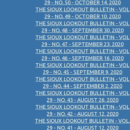
29 - NO. 50 - OCTOBER 14, 2020
THE SIOUX LOOKOUT BULLETIN - VOL
29 - NO. 49 - OCTOBER 10, 2020
THE SIOUX LOOKOUT BULLETIN - VOL
29 - NO. 48 - SEPTEMBER 30, 2020
THE SIOUX LOOKOUT BULLETIN - VOL
29 - NO. 47 - SEPTEMBER 23, 2020
THE SIOUX LOOKOUT BULLETIN - VOL
29 - NO. 46 - SEPTEMBER 16, 2020
THE SIOUX LOOKOUT BULLETIN - VOL
29 - NO. 45 - SEPTEMBER 9, 2020
THE SIOUX LOOKOUT BULLETIN - VOL
29 - NO. 44 - SEPTEMBER 2, 2020
THE SIOUX LOOKOUT BULLETIN - VOL
29 - NO. 43 - AUGUST 26, 2020
THE SIOUX LOOKOUT BULLETIN - VOL
29 - NO. 42 - AUGUST 12, 2020
THE SIOUX LOOKOUT BULLETIN - VOL.
29 - NO. 41 - AUGUST 12, 2020