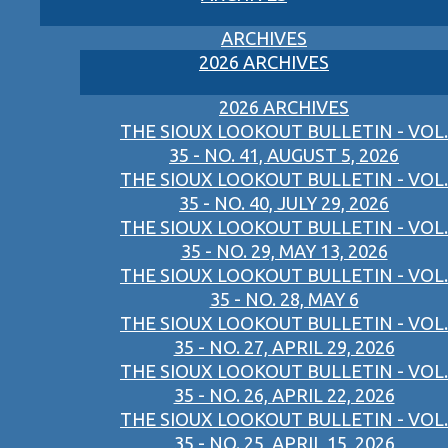
ARCHIVES
2026 ARCHIVES
2026 ARCHIVES
THE SIOUX LOOKOUT BULLETIN - VOL.
35 - NO. 41, AUGUST 5, 2026
THE SIOUX LOOKOUT BULLETIN - VOL.
35 - NO. 40, JULY 29, 2026
THE SIOUX LOOKOUT BULLETIN - VOL.
35 - NO. 29, MAY 13, 2026
THE SIOUX LOOKOUT BULLETIN - VOL.
35 - NO. 28, MAY 6
THE SIOUX LOOKOUT BULLETIN - VOL.
35 - NO. 27, APRIL 29, 2026
THE SIOUX LOOKOUT BULLETIN - VOL.
35 - NO. 26, APRIL 22, 2026
THE SIOUX LOOKOUT BULLETIN - VOL.
35 - NO. 25, APRIL 15, 2026