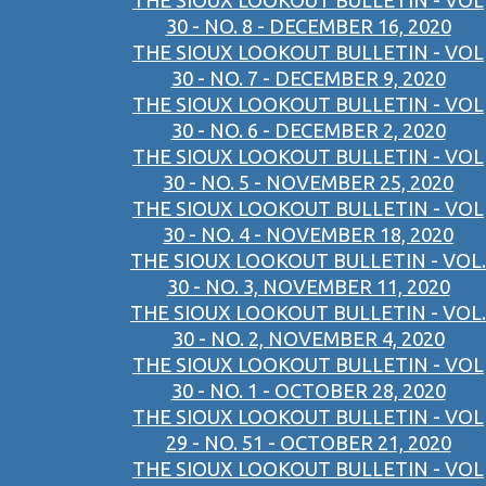
THE SIOUX LOOKOUT BULLETIN - VOL
30 - NO. 8 - DECEMBER 16, 2020
THE SIOUX LOOKOUT BULLETIN - VOL
30 - NO. 7 - DECEMBER 9, 2020
THE SIOUX LOOKOUT BULLETIN - VOL
30 - NO. 6 - DECEMBER 2, 2020
THE SIOUX LOOKOUT BULLETIN - VOL
30 - NO. 5 - NOVEMBER 25, 2020
THE SIOUX LOOKOUT BULLETIN - VOL
30 - NO. 4 - NOVEMBER 18, 2020
THE SIOUX LOOKOUT BULLETIN - VOL.
30 - NO. 3, NOVEMBER 11, 2020
THE SIOUX LOOKOUT BULLETIN - VOL.
30 - NO. 2, NOVEMBER 4, 2020
THE SIOUX LOOKOUT BULLETIN - VOL
30 - NO. 1 - OCTOBER 28, 2020
THE SIOUX LOOKOUT BULLETIN - VOL
29 - NO. 51 - OCTOBER 21, 2020
THE SIOUX LOOKOUT BULLETIN - VOL