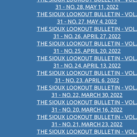
31 - NO. 28, MAY 11, 2022
THE SIOUX LOOKOUT BULLETIN - VOL.
31 - NO. 27, MAY 4, 2022
THE SIOUX LOOKOUT BULLETIN - VOL.
31 - NO. 26, APRIL 27, 2022
THE SIOUX LOOKOUT BULLETIN - VOL.
31 - NO. 25, APRIL 20, 2022
THE SIOUX LOOKOUT BULLETIN - VOL.
31 - NO. 24, APRIL 13, 2022
THE SIOUX LOOKOUT BULLETIN - VOL.
31 - NO. 23, APRIL 6, 2022
THE SIOUX LOOKOUT BULLETIN - VOL.
31 - NO. 22, MARCH 30, 2022
THE SIOUX LOOKOUT BULLETIN - VOL.
31 - NO. 20, MARCH 16, 2022
THE SIOUX LOOKOUT BULLETIN - VOL.
31 - NO. 21, MARCH 23, 2022
THE SIOUX LOOKOUT BULLETIN - VOL.