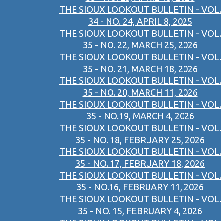
THE SIOUX LOOKOUT BULLETIN - VOL.
34 - NO. 24, APRIL 8, 2025
THE SIOUX LOOKOUT BULLETIN - VOL.
35 - NO. 22, MARCH 25, 2026
THE SIOUX LOOKOUT BULLETIN - VOL.
35 - NO. 21, MARCH 18, 2026
THE SIOUX LOOKOUT BULLETIN - VOL.
35 - NO. 20, MARCH 11, 2026
THE SIOUX LOOKOUT BULLETIN - VOL.
35 - NO.19, MARCH 4, 2026
THE SIOUX LOOKOUT BULLETIN - VOL.
35 - NO. 18, FEBRUARY 25, 2026
THE SIOUX LOOKOUT BULLETIN - VOL.
35 - NO. 17, FEBRUARY 18, 2026
THE SIOUX LOOKOUT BULLETIN - VOL.
35 - NO.16, FEBRUARY 11, 2026
THE SIOUX LOOKOUT BULLETIN - VOL.
35 - NO. 15, FEBRUARY 4, 2026