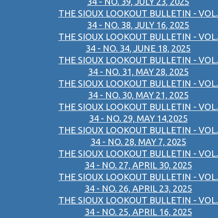
34 - NO. 39, JULY 23, 2025
THE SIOUX LOOKOUT BULLETIN - VOL.
34 - NO. 38, JULY 16, 2025
THE SIOUX LOOKOUT BULLETIN - VOL.
34 - NO. 34, JUNE 18, 2025
THE SIOUX LOOKOUT BULLETIN - VOL.
34 - NO. 31, MAY 28, 2025
THE SIOUX LOOKOUT BULLETIN - VOL.
34 - NO. 30, MAY 21, 2025
THE SIOUX LOOKOUT BULLETIN - VOL.
34 - NO. 29, MAY 14,2025
THE SIOUX LOOKOUT BULLETIN - VOL.
34 - NO. 28, MAY 7, 2025
THE SIOUX LOOKOUT BULLETIN - VOL.
34 - NO. 27, APRIL 30, 2025
THE SIOUX LOOKOUT BULLETIN - VOL.
34 - NO. 26, APRIL 23, 2025
THE SIOUX LOOKOUT BULLETIN - VOL.
34 - NO. 25, APRIL 16, 2025