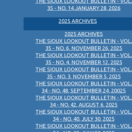
THE SIOUX LOOKOUT BULLETIN - VOL.
35 - NO. 14,JANUARY 28, 2026
2025 ARCHIVES
2025 ARCHIVES
THE SIOUX LOOKOUT BULLETIN - VOL.
35 - NO. 6, NOVEMBER 26, 2025
THE SIOUX LOOKOUT BULLETIN - VOL.
35 - NO. 4, NOVEMBER 12, 2025
THE SIOUX LOOKOUT BULLETIN - VOL.
35 - NO. 3, NOVEMBER 5, 2025
THE SIOUX LOOKOUT BULLETIN - VOL.
34 - NO. 48, SEPTEMBER 24, 20025
THE SIOUX LOOKOUT BULLETIN - VOL.
34 - NO. 42, AUGUST 6, 2025
THE SIOUX LOOKOUT BULLETIN - VOL.
34 - NO. 40, JULY 30, 2025
THE SIOUX LOOKOUT BULLETIN - VOL.