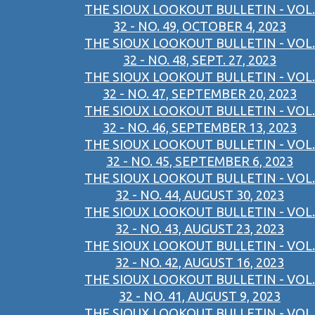
THE SIOUX LOOKOUT BULLETIN - VOL.
32 - NO. 49, OCTOBER 4, 2023
THE SIOUX LOOKOUT BULLETIN - VOL.
32 - NO. 48, SEPT. 27, 2023
THE SIOUX LOOKOUT BULLETIN - VOL.
32 - NO. 47, SEPTEMBER 20, 2023
THE SIOUX LOOKOUT BULLETIN - VOL.
32 - NO. 46, SEPTEMBER 13, 2023
THE SIOUX LOOKOUT BULLETIN - VOL.
32 - NO. 45, SEPTEMBER 6, 2023
THE SIOUX LOOKOUT BULLETIN - VOL.
32 - NO. 44, AUGUST 30, 2023
THE SIOUX LOOKOUT BULLETIN - VOL.
32 - NO. 43, AUGUST 23, 2023
THE SIOUX LOOKOUT BULLETIN - VOL.
32 - NO. 42, AUGUST 16, 2023
THE SIOUX LOOKOUT BULLETIN - VOL.
32 - NO. 41, AUGUST 9, 2023
THE SIOUX LOOKOUT BULLETIN - VOL.