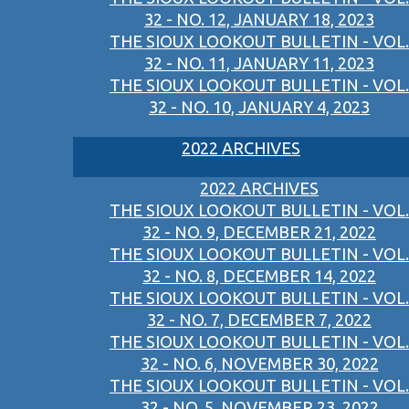
32 - NO. 12, JANUARY 18, 2023
THE SIOUX LOOKOUT BULLETIN - VOL.
32 - NO. 11, JANUARY 11, 2023
THE SIOUX LOOKOUT BULLETIN - VOL.
32 - NO. 10, JANUARY 4, 2023
2022 ARCHIVES
2022 ARCHIVES
THE SIOUX LOOKOUT BULLETIN - VOL.
32 - NO. 9, DECEMBER 21, 2022
THE SIOUX LOOKOUT BULLETIN - VOL.
32 - NO. 8, DECEMBER 14, 2022
THE SIOUX LOOKOUT BULLETIN - VOL.
32 - NO. 7, DECEMBER 7, 2022
THE SIOUX LOOKOUT BULLETIN - VOL.
32 - NO. 6, NOVEMBER 30, 2022
THE SIOUX LOOKOUT BULLETIN - VOL.
32 - NO. 5, NOVEMBER 23, 2022