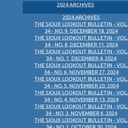
2024 ARCHIVES
2024 ARCHIVES
THE SIOUX LOOKOUT BULLETIN - VOL.
34 - NO. 9, DECEMBER 18, 2024
THE SIOUX LOOKOUT BULLETIN - VOL.
34 - NO. 8, DECEMBER 11, 2024
THE SIOUX LOOKOUT BULLETIN - VOL.
34 - NO. 7, DECEMBER 4, 2024
THE SIOUX LOOKOUT BULLETIN - VOL.
34 - NO. 6, NOVEMBER 27, 2024
THE SIOUX LOOKOUT BULLETIN - VOL.
34 - NO. 5, NOVEMBER 20, 2024
THE SIOUX LOOKOUT BULLETIN - VOL.
34 - NO. 4, NOVEMBER 13, 2024
THE SIOUX LOOKOUT BULLETIN - VOL.
34 - NO. 3, NOVEMBER 6, 2024
THE SIOUX LOOKOUT BULLETIN - VOL.
34 - NO. 2, OCTOBER 30, 2024