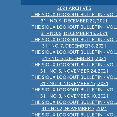
2021 ARCHIVES
THE SIOUX LOOKOUT BULLETIN - VOL.
31 - NO. 9, DECEMBER 22, 2021
THE SIOUX LOOKOUT BULLETIN - VOL.
31 - NO. 8, DECEMBER 15, 2021
THE SIOUX LOOKOUT BULLETIN - VOL.
31 - NO. 7, DECEMBER 8, 2021
THE SIOUX LOOKOUT BULLETIN - VOL.
31 - NO. 6, DECEMBER 1, 2021
THE SIOUX LOOKOUT BULLETIN - VOL.
31 - NO. 5, NOVEMBER 24, 2021
THE SIOUX LOOKOUT BULLETIN - VOL.
31 - NO. 4, NOVEMBER 17, 2021
THE SIOUX LOOKOUT BULLETIN - VOL.
31 - NO. 3, NOVEMBER 10, 2021
THE SIOUX LOOKOUT BULLETIN - VOL.
31 - NO. 2, NOVEMBER 3, 2021
THE SIOUX LOOKOUT BULLETIN - VOL.