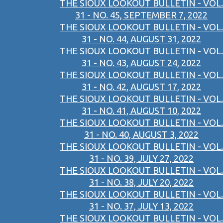
THE SIOUX LOOKOUT BULLETIN - VOL.
31 - NO. 45, SEPTEMBER 7, 2022
THE SIOUX LOOKOUT BULLETIN - VOL.
31 - NO. 44, AUGUST 31, 2022
THE SIOUX LOOKOUT BULLETIN - VOL.
31 - NO. 43, AUGUST 24, 2022
THE SIOUX LOOKOUT BULLETIN - VOL.
31 - NO. 42, AUGUST 17, 2022
THE SIOUX LOOKOUT BULLETIN - VOL.
31 - NO. 41, AUGUST 10, 2022
THE SIOUX LOOKOUT BULLETIN - VOL.
31 - NO. 40, AUGUST 3, 2022
THE SIOUX LOOKOUT BULLETIN - VOL.
31 - NO. 39, JULY 27, 2022
THE SIOUX LOOKOUT BULLETIN - VOL.
31 - NO. 38, JULY 20, 2022
THE SIOUX LOOKOUT BULLETIN - VOL.
31 - NO. 37, JULY 13, 2022
THE SIOUX LOOKOUT BULLETIN - VOL.