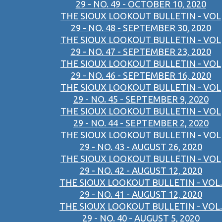
29 - NO. 49 - OCTOBER 10, 2020
THE SIOUX LOOKOUT BULLETIN - VOL
29 - NO. 48 - SEPTEMBER 30, 2020
THE SIOUX LOOKOUT BULLETIN - VOL
29 - NO. 47 - SEPTEMBER 23, 2020
THE SIOUX LOOKOUT BULLETIN - VOL
29 - NO. 46 - SEPTEMBER 16, 2020
THE SIOUX LOOKOUT BULLETIN - VOL
29 - NO. 45 - SEPTEMBER 9, 2020
THE SIOUX LOOKOUT BULLETIN - VOL
29 - NO. 44 - SEPTEMBER 2, 2020
THE SIOUX LOOKOUT BULLETIN - VOL
29 - NO. 43 - AUGUST 26, 2020
THE SIOUX LOOKOUT BULLETIN - VOL
29 - NO. 42 - AUGUST 12, 2020
THE SIOUX LOOKOUT BULLETIN - VOL.
29 - NO. 41 - AUGUST 12, 2020
THE SIOUX LOOKOUT BULLETIN - VOL.
29 - NO. 40 - AUGUST 5, 2020