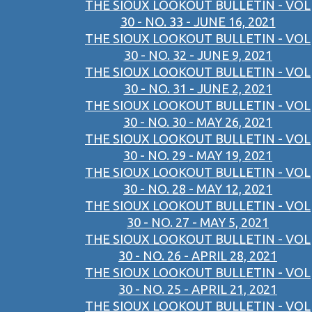
THE SIOUX LOOKOUT BULLETIN - VOL
30 - NO. 33 - JUNE 16, 2021
THE SIOUX LOOKOUT BULLETIN - VOL
30 - NO. 32 - JUNE 9, 2021
THE SIOUX LOOKOUT BULLETIN - VOL
30 - NO. 31 - JUNE 2, 2021
THE SIOUX LOOKOUT BULLETIN - VOL
30 - NO. 30 - MAY 26, 2021
THE SIOUX LOOKOUT BULLETIN - VOL
30 - NO. 29 - MAY 19, 2021
THE SIOUX LOOKOUT BULLETIN - VOL
30 - NO. 28 - MAY 12, 2021
THE SIOUX LOOKOUT BULLETIN - VOL
30 - NO. 27 - MAY 5, 2021
THE SIOUX LOOKOUT BULLETIN - VOL
30 - NO. 26 - APRIL 28, 2021
THE SIOUX LOOKOUT BULLETIN - VOL
30 - NO. 25 - APRIL 21, 2021
THE SIOUX LOOKOUT BULLETIN - VOL