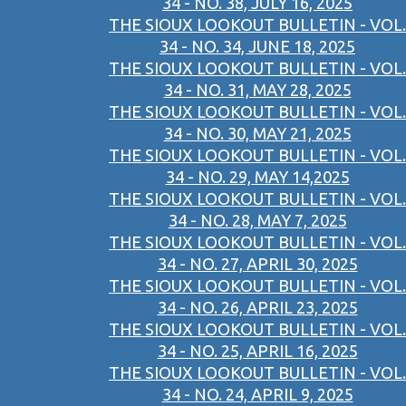
34 - NO. 38, JULY 16, 2025
THE SIOUX LOOKOUT BULLETIN - VOL.
34 - NO. 34, JUNE 18, 2025
THE SIOUX LOOKOUT BULLETIN - VOL.
34 - NO. 31, MAY 28, 2025
THE SIOUX LOOKOUT BULLETIN - VOL.
34 - NO. 30, MAY 21, 2025
THE SIOUX LOOKOUT BULLETIN - VOL.
34 - NO. 29, MAY 14,2025
THE SIOUX LOOKOUT BULLETIN - VOL.
34 - NO. 28, MAY 7, 2025
THE SIOUX LOOKOUT BULLETIN - VOL.
34 - NO. 27, APRIL 30, 2025
THE SIOUX LOOKOUT BULLETIN - VOL.
34 - NO. 26, APRIL 23, 2025
THE SIOUX LOOKOUT BULLETIN - VOL.
34 - NO. 25, APRIL 16, 2025
THE SIOUX LOOKOUT BULLETIN - VOL.
34 - NO. 24, APRIL 9, 2025