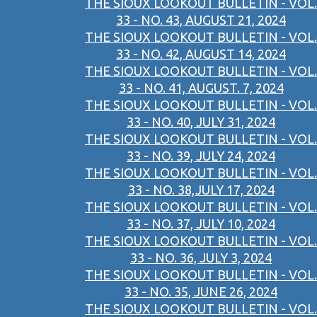
THE SIOUX LOOKOUT BULLETIN - VOL.
33 - NO. 43, AUGUST 21, 2024
THE SIOUX LOOKOUT BULLETIN - VOL.
33 - NO. 42, AUGUST 14, 2024
THE SIOUX LOOKOUT BULLETIN - VOL.
33 - NO. 41, AUGUST. 7, 2024
THE SIOUX LOOKOUT BULLETIN - VOL.
33 - NO. 40, JULY 31, 2024
THE SIOUX LOOKOUT BULLETIN - VOL.
33 - NO. 39, JULY 24, 2024
THE SIOUX LOOKOUT BULLETIN - VOL.
33 - NO. 38,JULY 17, 2024
THE SIOUX LOOKOUT BULLETIN - VOL.
33 - NO. 37, JULY 10, 2024
THE SIOUX LOOKOUT BULLETIN - VOL.
33 - NO. 36, JULY 3, 2024
THE SIOUX LOOKOUT BULLETIN - VOL.
33 - NO. 35, JUNE 26, 2024
THE SIOUX LOOKOUT BULLETIN - VOL.