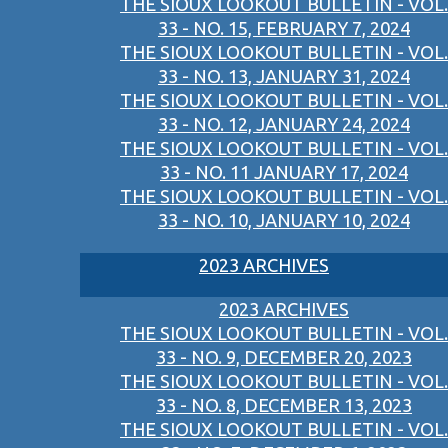
THE SIOUX LOOKOUT BULLETIN - VOL.
33 - NO. 15, FEBRUARY 7, 2024
THE SIOUX LOOKOUT BULLETIN - VOL.
33 - NO. 13, JANUARY 31, 2024
THE SIOUX LOOKOUT BULLETIN - VOL.
33 - NO. 12, JANUARY 24, 2024
THE SIOUX LOOKOUT BULLETIN - VOL.
33 - NO. 11 JANUARY 17, 2024
THE SIOUX LOOKOUT BULLETIN - VOL.
33 - NO. 10, JANUARY 10, 2024
2023 ARCHIVES
2023 ARCHIVES
THE SIOUX LOOKOUT BULLETIN - VOL.
33 - NO. 9, DECEMBER 20, 2023
THE SIOUX LOOKOUT BULLETIN - VOL.
33 - NO. 8, DECEMBER 13, 2023
THE SIOUX LOOKOUT BULLETIN - VOL.