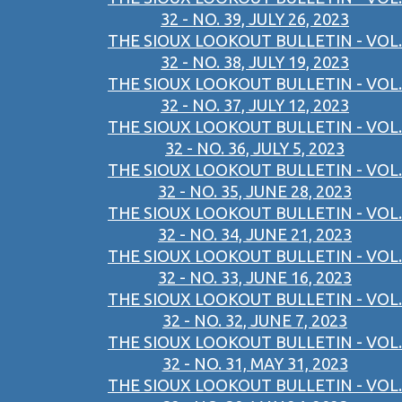
32 - NO. 39, JULY 26, 2023
THE SIOUX LOOKOUT BULLETIN - VOL.
32 - NO. 38, JULY 19, 2023
THE SIOUX LOOKOUT BULLETIN - VOL.
32 - NO. 37, JULY 12, 2023
THE SIOUX LOOKOUT BULLETIN - VOL.
32 - NO. 36, JULY 5, 2023
THE SIOUX LOOKOUT BULLETIN - VOL.
32 - NO. 35, JUNE 28, 2023
THE SIOUX LOOKOUT BULLETIN - VOL.
32 - NO. 34, JUNE 21, 2023
THE SIOUX LOOKOUT BULLETIN - VOL.
32 - NO. 33, JUNE 16, 2023
THE SIOUX LOOKOUT BULLETIN - VOL.
32 - NO. 32, JUNE 7, 2023
THE SIOUX LOOKOUT BULLETIN - VOL.
32 - NO. 31, MAY 31, 2023
THE SIOUX LOOKOUT BULLETIN - VOL.