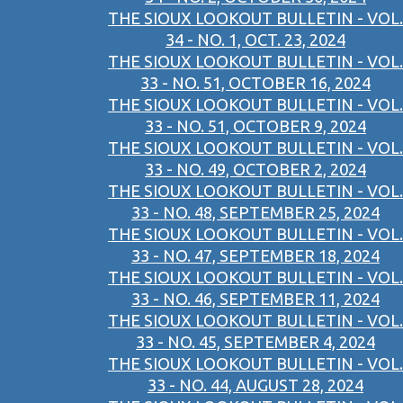
THE SIOUX LOOKOUT BULLETIN - VOL.
34 - NO. 1, OCT. 23, 2024
THE SIOUX LOOKOUT BULLETIN - VOL.
33 - NO. 51, OCTOBER 16, 2024
THE SIOUX LOOKOUT BULLETIN - VOL.
33 - NO. 51, OCTOBER 9, 2024
THE SIOUX LOOKOUT BULLETIN - VOL.
33 - NO. 49, OCTOBER 2, 2024
THE SIOUX LOOKOUT BULLETIN - VOL.
33 - NO. 48, SEPTEMBER 25, 2024
THE SIOUX LOOKOUT BULLETIN - VOL.
33 - NO. 47, SEPTEMBER 18, 2024
THE SIOUX LOOKOUT BULLETIN - VOL.
33 - NO. 46, SEPTEMBER 11, 2024
THE SIOUX LOOKOUT BULLETIN - VOL.
33 - NO. 45, SEPTEMBER 4, 2024
THE SIOUX LOOKOUT BULLETIN - VOL.
33 - NO. 44, AUGUST 28, 2024