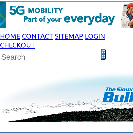
HOME
CONTACT
SITEMAP
LOGIN
CHECKOUT