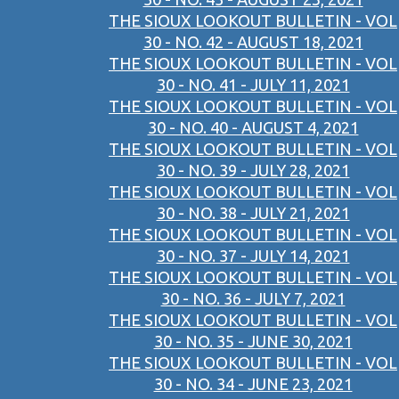
THE SIOUX LOOKOUT BULLETIN - VOL
30 - NO. 42 - AUGUST 18, 2021
THE SIOUX LOOKOUT BULLETIN - VOL
30 - NO. 41 - JULY 11, 2021
THE SIOUX LOOKOUT BULLETIN - VOL
30 - NO. 40 - AUGUST 4, 2021
THE SIOUX LOOKOUT BULLETIN - VOL
30 - NO. 39 - JULY 28, 2021
THE SIOUX LOOKOUT BULLETIN - VOL
30 - NO. 38 - JULY 21, 2021
THE SIOUX LOOKOUT BULLETIN - VOL
30 - NO. 37 - JULY 14, 2021
THE SIOUX LOOKOUT BULLETIN - VOL
30 - NO. 36 - JULY 7, 2021
THE SIOUX LOOKOUT BULLETIN - VOL
30 - NO. 35 - JUNE 30, 2021
THE SIOUX LOOKOUT BULLETIN - VOL
30 - NO. 34 - JUNE 23, 2021