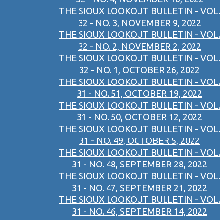
THE SIOUX LOOKOUT BULLETIN - VOL.
32 - NO. 3, NOVEMBER 9, 2022
THE SIOUX LOOKOUT BULLETIN - VOL.
32 - NO. 2, NOVEMBER 2, 2022
THE SIOUX LOOKOUT BULLETIN - VOL.
32 - NO. 1, OCTOBER 26, 2022
THE SIOUX LOOKOUT BULLETIN - VOL.
31 - NO. 51, OCTOBER 19, 2022
THE SIOUX LOOKOUT BULLETIN - VOL.
31 - NO. 50, OCTOBER 12, 2022
THE SIOUX LOOKOUT BULLETIN - VOL.
31 - NO. 49, OCTOBER 5, 2022
THE SIOUX LOOKOUT BULLETIN - VOL.
31 - NO. 48, SEPTEMBER 28, 2022
THE SIOUX LOOKOUT BULLETIN - VOL.
31 - NO. 47, SEPTEMBER 21, 2022
THE SIOUX LOOKOUT BULLETIN - VOL.
31 - NO. 46, SEPTEMBER 14, 2022