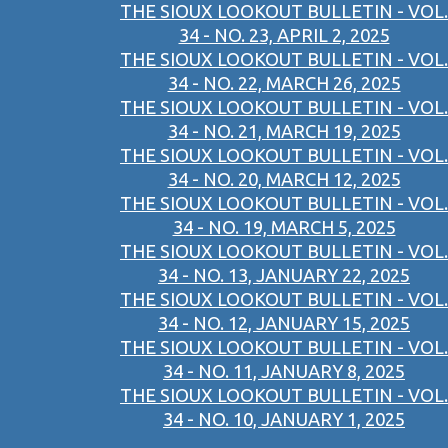
THE SIOUX LOOKOUT BULLETIN - VOL.
34 - NO. 23, APRIL 2, 2025
THE SIOUX LOOKOUT BULLETIN - VOL.
34 - NO. 22, MARCH 26, 2025
THE SIOUX LOOKOUT BULLETIN - VOL.
34 - NO. 21, MARCH 19, 2025
THE SIOUX LOOKOUT BULLETIN - VOL.
34 - NO. 20, MARCH 12, 2025
THE SIOUX LOOKOUT BULLETIN - VOL.
34 - NO. 19, MARCH 5, 2025
THE SIOUX LOOKOUT BULLETIN - VOL.
34 - NO. 13, JANUARY 22, 2025
THE SIOUX LOOKOUT BULLETIN - VOL.
34 - NO. 12, JANUARY 15, 2025
THE SIOUX LOOKOUT BULLETIN - VOL.
34 - NO. 11, JANUARY 8, 2025
THE SIOUX LOOKOUT BULLETIN - VOL.
34 - NO. 10, JANUARY 1, 2025