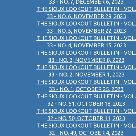
33 - NO. 7, DECEMBER 6, 2023
THE SIOUX LOOKOUT BULLETIN - VOL.
33 - NO. 6, NOVEMBER 29, 2023
THE SIOUX LOOKOUT BULLETIN - VOL.
33 - NO. 5, NOVEMBER 22, 2023
THE SIOUX LOOKOUT BULLETIN - VOL.
33 - NO. 4, NOVEMBER 15, 2023
THE SIOUX LOOKOUT BULLETIN - VOL.
33 - NO. 3, NOVEMBER 8, 2023
THE SIOUX LOOKOUT BULLETIN - VOL.
33 - NO. 2, NOVEMBER 1, 2023
THE SIOUX LOOKOUT BULLETIN - VOL.
33 - NO. 1, OCTOBER 25, 2023
THE SIOUX LOOKOUT BULLETIN - VOL.
32 - NO. 51, OCTOBER 18, 2023
THE SIOUX LOOKOUT BULLETIN - VOL.
32 - NO. 50, OCTOBER 11, 2023
THE SIOUX LOOKOUT BULLETIN - VOL.
32 - NO. 49, OCTOBER 4, 2023