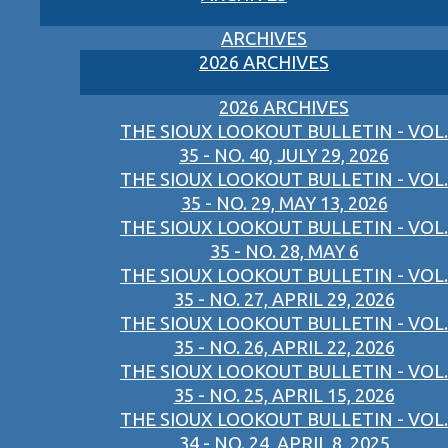
ARCHIVES
2026 ARCHIVES
2026 ARCHIVES
THE SIOUX LOOKOUT BULLETIN - VOL.
35 - NO. 40, JULY 29, 2026
THE SIOUX LOOKOUT BULLETIN - VOL.
35 - NO. 29, MAY 13, 2026
THE SIOUX LOOKOUT BULLETIN - VOL.
35 - NO. 28, MAY 6
THE SIOUX LOOKOUT BULLETIN - VOL.
35 - NO. 27, APRIL 29, 2026
THE SIOUX LOOKOUT BULLETIN - VOL.
35 - NO. 26, APRIL 22, 2026
THE SIOUX LOOKOUT BULLETIN - VOL.
35 - NO. 25, APRIL 15, 2026
THE SIOUX LOOKOUT BULLETIN - VOL.
34 - NO. 24, APRIL 8, 2025