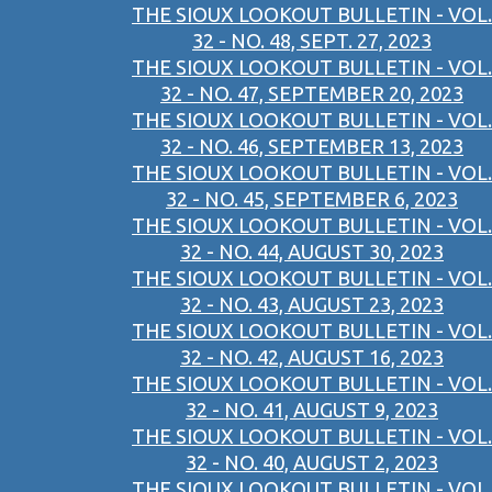
THE SIOUX LOOKOUT BULLETIN - VOL.
32 - NO. 48, SEPT. 27, 2023
THE SIOUX LOOKOUT BULLETIN - VOL.
32 - NO. 47, SEPTEMBER 20, 2023
THE SIOUX LOOKOUT BULLETIN - VOL.
32 - NO. 46, SEPTEMBER 13, 2023
THE SIOUX LOOKOUT BULLETIN - VOL.
32 - NO. 45, SEPTEMBER 6, 2023
THE SIOUX LOOKOUT BULLETIN - VOL.
32 - NO. 44, AUGUST 30, 2023
THE SIOUX LOOKOUT BULLETIN - VOL.
32 - NO. 43, AUGUST 23, 2023
THE SIOUX LOOKOUT BULLETIN - VOL.
32 - NO. 42, AUGUST 16, 2023
THE SIOUX LOOKOUT BULLETIN - VOL.
32 - NO. 41, AUGUST 9, 2023
THE SIOUX LOOKOUT BULLETIN - VOL.
32 - NO. 40, AUGUST 2, 2023
THE SIOUX LOOKOUT BULLETIN - VOL.