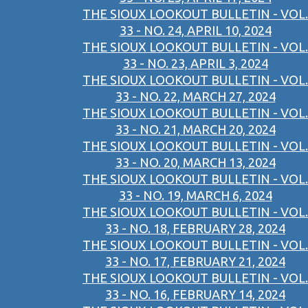
THE SIOUX LOOKOUT BULLETIN - VOL.
33 - NO. 24, APRIL 10, 2024
THE SIOUX LOOKOUT BULLETIN - VOL.
33 - NO. 23, APRIL 3, 2024
THE SIOUX LOOKOUT BULLETIN - VOL.
33 - NO. 22, MARCH 27, 2024
THE SIOUX LOOKOUT BULLETIN - VOL.
33 - NO. 21, MARCH 20, 2024
THE SIOUX LOOKOUT BULLETIN - VOL.
33 - NO. 20, MARCH 13, 2024
THE SIOUX LOOKOUT BULLETIN - VOL.
33 - NO. 19, MARCH 6, 2024
THE SIOUX LOOKOUT BULLETIN - VOL.
33 - NO. 18, FEBRUARY 28, 2024
THE SIOUX LOOKOUT BULLETIN - VOL.
33 - NO. 17, FEBRUARY 21, 2024
THE SIOUX LOOKOUT BULLETIN - VOL.
33 - NO. 16, FEBRUARY 14, 2024