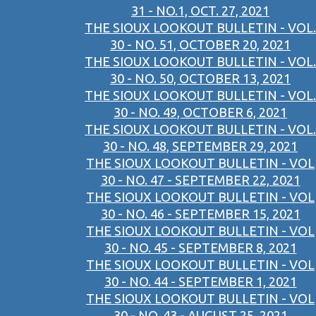
31 - NO.1, OCT. 27, 2021
THE SIOUX LOOKOUT BULLETIN - VOL.
30 - NO. 51, OCTOBER 20, 2021
THE SIOUX LOOKOUT BULLETIN - VOL.
30 - NO. 50, OCTOBER 13, 2021
THE SIOUX LOOKOUT BULLETIN - VOL.
30 - NO. 49, OCTOBER 6, 2021
THE SIOUX LOOKOUT BULLETIN - VOL.
30 - NO. 48, SEPTEMBER 29, 2021
THE SIOUX LOOKOUT BULLETIN - VOL
30 - NO. 47 - SEPTEMBER 22, 2021
THE SIOUX LOOKOUT BULLETIN - VOL
30 - NO. 46 - SEPTEMBER 15, 2021
THE SIOUX LOOKOUT BULLETIN - VOL
30 - NO. 45 - SEPTEMBER 8, 2021
THE SIOUX LOOKOUT BULLETIN - VOL
30 - NO. 44 - SEPTEMBER 1, 2021
THE SIOUX LOOKOUT BULLETIN - VOL
30 - NO. 43 - AUGUST 25, 2021