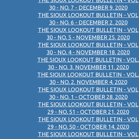
THE SIOUX LOOKOUT BULLETIN - VOL
30 - NO. 7 - DECEMBER 9, 2020
THE SIOUX LOOKOUT BULLETIN - VOL
30 - NO. 6 - DECEMBER 2, 2020
THE SIOUX LOOKOUT BULLETIN - VOL
30 - NO. 5 - NOVEMBER 25, 2020
THE SIOUX LOOKOUT BULLETIN - VOL
30 - NO. 4 - NOVEMBER 18, 2020
THE SIOUX LOOKOUT BULLETIN - VOL.
30 - NO. 3, NOVEMBER 11, 2020
THE SIOUX LOOKOUT BULLETIN - VOL.
30 - NO. 2, NOVEMBER 4, 2020
THE SIOUX LOOKOUT BULLETIN - VOL
30 - NO. 1 - OCTOBER 28, 2020
THE SIOUX LOOKOUT BULLETIN - VOL
29 - NO. 51 - OCTOBER 21, 2020
THE SIOUX LOOKOUT BULLETIN - VOL
29 - NO. 50 - OCTOBER 14, 2020
THE SIOUX LOOKOUT BULLETIN - VOL