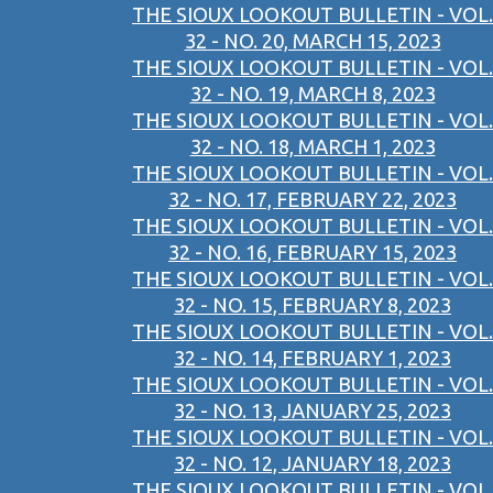
THE SIOUX LOOKOUT BULLETIN - VOL.
32 - NO. 20, MARCH 15, 2023
THE SIOUX LOOKOUT BULLETIN - VOL.
32 - NO. 19, MARCH 8, 2023
THE SIOUX LOOKOUT BULLETIN - VOL.
32 - NO. 18, MARCH 1, 2023
THE SIOUX LOOKOUT BULLETIN - VOL.
32 - NO. 17, FEBRUARY 22, 2023
THE SIOUX LOOKOUT BULLETIN - VOL.
32 - NO. 16, FEBRUARY 15, 2023
THE SIOUX LOOKOUT BULLETIN - VOL.
32 - NO. 15, FEBRUARY 8, 2023
THE SIOUX LOOKOUT BULLETIN - VOL.
32 - NO. 14, FEBRUARY 1, 2023
THE SIOUX LOOKOUT BULLETIN - VOL.
32 - NO. 13, JANUARY 25, 2023
THE SIOUX LOOKOUT BULLETIN - VOL.
32 - NO. 12, JANUARY 18, 2023
THE SIOUX LOOKOUT BULLETIN - VOL.