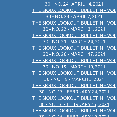
30 - NO. 24 -APRIL 14, 2021
THE SIOUX LOOKOUT BULLETIN - VOL
30 - NO. 23 - APRIL 7, 2021
THE SIOUX LOOKOUT BULLETIN - VOL
30 - NO. 22 - MARCH 31, 2021
THE SIOUX LOOKOUT BULLETIN - VOL
30 - NO. 21 - MARCH 24, 2021
THE SIOUX LOOKOUT BULLETIN - VOL
30 - NO. 20 - MARCH 17, 2021
THE SIOUX LOOKOUT BULLETIN - VOL
30 - NO. 19 - MARCH 10, 2021
THE SIOUX LOOKOUT BULLETIN - VOL
30 - NO. 18 - MARCH 3, 2021
THE SIOUX LOOKOUT BULLETIN - VOL
30 - NO. 17 - FEBRUARY 24, 2021
THE SIOUX LOOKOUT BULLETIN - VOL
30 - NO. 16 - FEBRUARY 17, 2021
THE SIOUX LOOKOUT BULLETIN - VOL
30 - NO. 15 - FEBRUARY 10, 2021