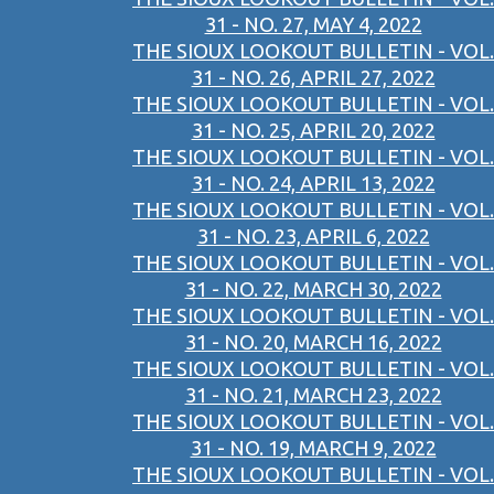
31 - NO. 27, MAY 4, 2022
THE SIOUX LOOKOUT BULLETIN - VOL.
31 - NO. 26, APRIL 27, 2022
THE SIOUX LOOKOUT BULLETIN - VOL.
31 - NO. 25, APRIL 20, 2022
THE SIOUX LOOKOUT BULLETIN - VOL.
31 - NO. 24, APRIL 13, 2022
THE SIOUX LOOKOUT BULLETIN - VOL.
31 - NO. 23, APRIL 6, 2022
THE SIOUX LOOKOUT BULLETIN - VOL.
31 - NO. 22, MARCH 30, 2022
THE SIOUX LOOKOUT BULLETIN - VOL.
31 - NO. 20, MARCH 16, 2022
THE SIOUX LOOKOUT BULLETIN - VOL.
31 - NO. 21, MARCH 23, 2022
THE SIOUX LOOKOUT BULLETIN - VOL.
31 - NO. 19, MARCH 9, 2022
THE SIOUX LOOKOUT BULLETIN - VOL.