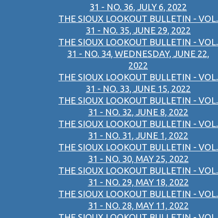
31 - NO. 36, JULY 6, 2022
THE SIOUX LOOKOUT BULLETIN - VOL.
31 - NO. 35, JUNE 29, 2022
THE SIOUX LOOKOUT BULLETIN - VOL.
31 - NO. 34, WEDNESDAY, JUNE 22,
2022
THE SIOUX LOOKOUT BULLETIN - VOL.
31 - NO. 33, JUNE 15, 2022
THE SIOUX LOOKOUT BULLETIN - VOL.
31 - NO. 32, JUNE 8, 2022
THE SIOUX LOOKOUT BULLETIN - VOL.
31 - NO. 31, JUNE 1, 2022
THE SIOUX LOOKOUT BULLETIN - VOL.
31 - NO. 30, MAY 25, 2022
THE SIOUX LOOKOUT BULLETIN - VOL.
31 - NO. 29, MAY 18, 2022
THE SIOUX LOOKOUT BULLETIN - VOL.
31 - NO. 28, MAY 11, 2022
THE SIOUX LOOKOUT BULLETIN - VOL.