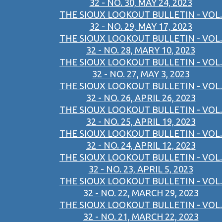
32 - NO. 30, MAY 24, 2023
THE SIOUX LOOKOUT BULLETIN - VOL.
32 - NO. 29, MAY 17, 2023
THE SIOUX LOOKOUT BULLETIN - VOL.
32 - NO. 28, MARY 10, 2023
THE SIOUX LOOKOUT BULLETIN - VOL.
32 - NO. 27, MAY 3, 2023
THE SIOUX LOOKOUT BULLETIN - VOL.
32 - NO. 26, APRIL 26, 2023
THE SIOUX LOOKOUT BULLETIN - VOL.
32 - NO. 25, APRIL 19, 2023
THE SIOUX LOOKOUT BULLETIN - VOL.
32 - NO. 24, APRIL 12, 2023
THE SIOUX LOOKOUT BULLETIN - VOL.
32 - NO. 23, APRIL 5, 2023
THE SIOUX LOOKOUT BULLETIN - VOL.
32 - NO. 22, MARCH 29, 2023
THE SIOUX LOOKOUT BULLETIN - VOL.
32 - NO. 21, MARCH 22, 2023