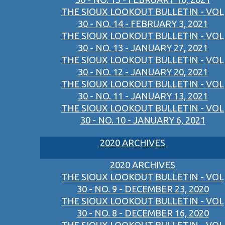
THE SIOUX LOOKOUT BULLETIN - VOL
30 - NO. 14 - FEBRUARY 3, 2021
THE SIOUX LOOKOUT BULLETIN - VOL
30 - NO. 13 - JANUARY 27, 2021
THE SIOUX LOOKOUT BULLETIN - VOL
30 - NO. 12 - JANUARY 20, 2021
THE SIOUX LOOKOUT BULLETIN - VOL
30 - NO. 11 - JANUARY 13, 2021
THE SIOUX LOOKOUT BULLETIN - VOL
30 - NO. 10 - JANUARY 6, 2021
2020 ARCHIVES
2020 ARCHIVES
THE SIOUX LOOKOUT BULLETIN - VOL
30 - NO. 9 - DECEMBER 23, 2020
THE SIOUX LOOKOUT BULLETIN - VOL
30 - NO. 8 - DECEMBER 16, 2020