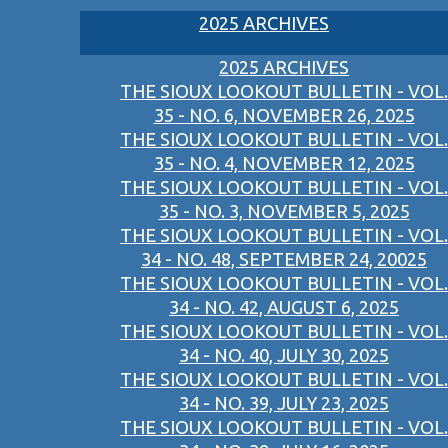
2025 ARCHIVES
2025 ARCHIVES
THE SIOUX LOOKOUT BULLETIN - VOL.
35 - NO. 6, NOVEMBER 26, 2025
THE SIOUX LOOKOUT BULLETIN - VOL.
35 - NO. 4, NOVEMBER 12, 2025
THE SIOUX LOOKOUT BULLETIN - VOL.
35 - NO. 3, NOVEMBER 5, 2025
THE SIOUX LOOKOUT BULLETIN - VOL.
34 - NO. 48, SEPTEMBER 24, 20025
THE SIOUX LOOKOUT BULLETIN - VOL.
34 - NO. 42, AUGUST 6, 2025
THE SIOUX LOOKOUT BULLETIN - VOL.
34 - NO. 40, JULY 30, 2025
THE SIOUX LOOKOUT BULLETIN - VOL.
34 - NO. 39, JULY 23, 2025
THE SIOUX LOOKOUT BULLETIN - VOL.