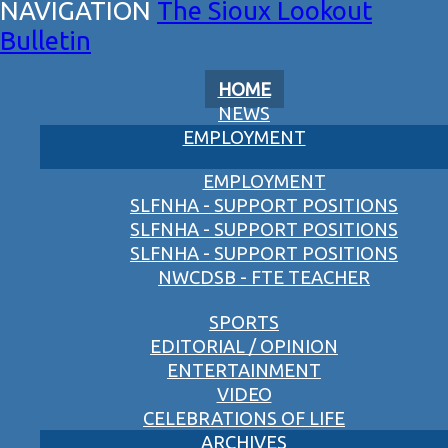
The Sioux Lookout
Bulletin
HOME
NEWS
EMPLOYMENT
EMPLOYMENT
SLFNHA - SUPPORT POSITIONS
SLFNHA - SUPPORT POSITIONS
SLFNHA - SUPPORT POSITIONS
NWCDSB - FTE TEACHER
SPORTS
EDITORIAL / OPINION
ENTERTAINMENT
VIDEO
CELEBRATIONS OF LIFE
ARCHIVES