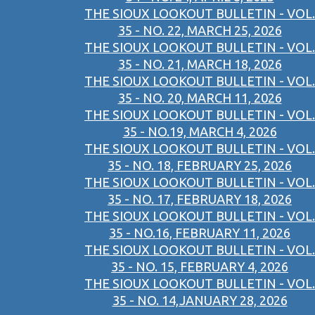
THE SIOUX LOOKOUT BULLETIN - VOL.
35 - NO. 22, MARCH 25, 2026
THE SIOUX LOOKOUT BULLETIN - VOL.
35 - NO. 21, MARCH 18, 2026
THE SIOUX LOOKOUT BULLETIN - VOL.
35 - NO. 20, MARCH 11, 2026
THE SIOUX LOOKOUT BULLETIN - VOL.
35 - NO.19, MARCH 4, 2026
THE SIOUX LOOKOUT BULLETIN - VOL.
35 - NO. 18, FEBRUARY 25, 2026
THE SIOUX LOOKOUT BULLETIN - VOL.
35 - NO. 17, FEBRUARY 18, 2026
THE SIOUX LOOKOUT BULLETIN - VOL.
35 - NO.16, FEBRUARY 11, 2026
THE SIOUX LOOKOUT BULLETIN - VOL.
35 - NO. 15, FEBRUARY 4, 2026
THE SIOUX LOOKOUT BULLETIN - VOL.
35 - NO. 14,JANUARY 28, 2026