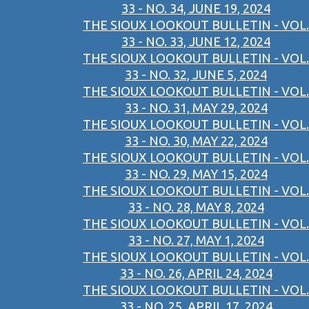
33 - NO. 34, JUNE 19, 2024
THE SIOUX LOOKOUT BULLETIN - VOL.
33 - NO. 33, JUNE 12, 2024
THE SIOUX LOOKOUT BULLETIN - VOL.
33 - NO. 32, JUNE 5, 2024
THE SIOUX LOOKOUT BULLETIN - VOL.
33 - NO. 31, MAY 29, 2024
THE SIOUX LOOKOUT BULLETIN - VOL.
33 - NO. 30, MAY 22, 2024
THE SIOUX LOOKOUT BULLETIN - VOL.
33 - NO. 29, MAY 15, 2024
THE SIOUX LOOKOUT BULLETIN - VOL.
33 - NO. 28, MAY 8, 2024
THE SIOUX LOOKOUT BULLETIN - VOL.
33 - NO. 27, MAY 1, 2024
THE SIOUX LOOKOUT BULLETIN - VOL.
33 - NO. 26, APRIL 24, 2024
THE SIOUX LOOKOUT BULLETIN - VOL.
33 - NO. 25, APRIL 17, 2024