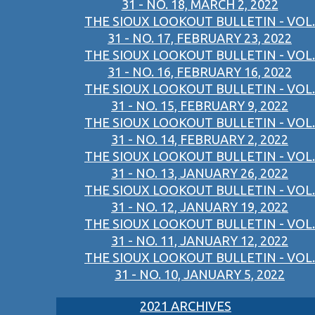
31 - NO. 18, MARCH 2, 2022
THE SIOUX LOOKOUT BULLETIN - VOL.
31 - NO. 17, FEBRUARY 23, 2022
THE SIOUX LOOKOUT BULLETIN - VOL.
31 - NO. 16, FEBRUARY 16, 2022
THE SIOUX LOOKOUT BULLETIN - VOL.
31 - NO. 15, FEBRUARY 9, 2022
THE SIOUX LOOKOUT BULLETIN - VOL.
31 - NO. 14, FEBRUARY 2, 2022
THE SIOUX LOOKOUT BULLETIN - VOL.
31 - NO. 13, JANUARY 26, 2022
THE SIOUX LOOKOUT BULLETIN - VOL.
31 - NO. 12, JANUARY 19, 2022
THE SIOUX LOOKOUT BULLETIN - VOL.
31 - NO. 11, JANUARY 12, 2022
THE SIOUX LOOKOUT BULLETIN - VOL.
31 - NO. 10, JANUARY 5, 2022
2021 ARCHIVES