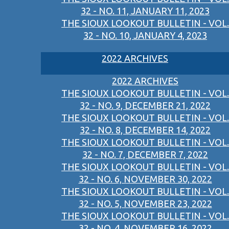
32 - NO. 11, JANUARY 11, 2023
THE SIOUX LOOKOUT BULLETIN - VOL.
32 - NO. 10, JANUARY 4, 2023
2022 ARCHIVES
2022 ARCHIVES
THE SIOUX LOOKOUT BULLETIN - VOL.
32 - NO. 9, DECEMBER 21, 2022
THE SIOUX LOOKOUT BULLETIN - VOL.
32 - NO. 8, DECEMBER 14, 2022
THE SIOUX LOOKOUT BULLETIN - VOL.
32 - NO. 7, DECEMBER 7, 2022
THE SIOUX LOOKOUT BULLETIN - VOL.
32 - NO. 6, NOVEMBER 30, 2022
THE SIOUX LOOKOUT BULLETIN - VOL.
32 - NO. 5, NOVEMBER 23, 2022
THE SIOUX LOOKOUT BULLETIN - VOL.
32 - NO. 4, NOVEMBER 16, 2022