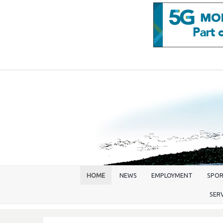
HOME
NEWS
EMPLOYMENT
SPO
SER