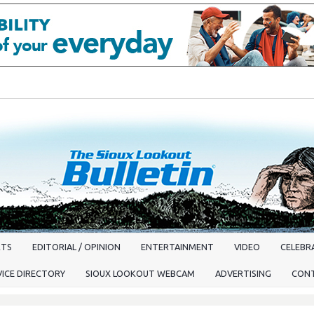
RTS
EDITORIAL / OPINION
ENTERTAINMENT
VIDEO
CELEBRA
VICE DIRECTORY
SIOUX LOOKOUT WEBCAM
ADVERTISING
CON