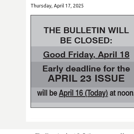
Thursday, April 17, 2025