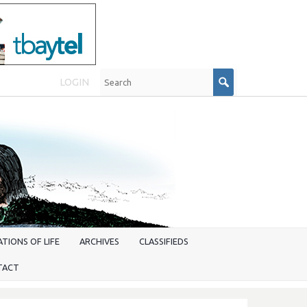
LOGIN
TIONS OF LIFE
ARCHIVES
CLASSIFIEDS
TACT