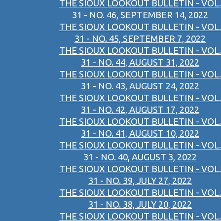
THE SIOUX LOOKOUT BULLETIN - VOL.
31 - NO. 46, SEPTEMBER 14, 2022
THE SIOUX LOOKOUT BULLETIN - VOL.
31 - NO. 45, SEPTEMBER 7, 2022
THE SIOUX LOOKOUT BULLETIN - VOL.
31 - NO. 44, AUGUST 31, 2022
THE SIOUX LOOKOUT BULLETIN - VOL.
31 - NO. 43, AUGUST 24, 2022
THE SIOUX LOOKOUT BULLETIN - VOL.
31 - NO. 42, AUGUST 17, 2022
THE SIOUX LOOKOUT BULLETIN - VOL.
31 - NO. 41, AUGUST 10, 2022
THE SIOUX LOOKOUT BULLETIN - VOL.
31 - NO. 40, AUGUST 3, 2022
THE SIOUX LOOKOUT BULLETIN - VOL.
31 - NO. 39, JULY 27, 2022
THE SIOUX LOOKOUT BULLETIN - VOL.
31 - NO. 38, JULY 20, 2022
THE SIOUX LOOKOUT BULLETIN - VOL.