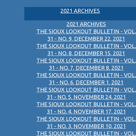
2021 ARCHIVES
2021 ARCHIVES
THE SIOUX LOOKOUT BULLETIN - VOL.
31 - NO. 9, DECEMBER 22, 2021
THE SIOUX LOOKOUT BULLETIN - VOL.
31 - NO. 8, DECEMBER 15, 2021
THE SIOUX LOOKOUT BULLETIN - VOL.
31 - NO. 7, DECEMBER 8, 2021
THE SIOUX LOOKOUT BULLETIN - VOL.
31 - NO. 6, DECEMBER 1, 2021
THE SIOUX LOOKOUT BULLETIN - VOL.
31 - NO. 5, NOVEMBER 24, 2021
THE SIOUX LOOKOUT BULLETIN - VOL.
31 - NO. 4, NOVEMBER 17, 2021
THE SIOUX LOOKOUT BULLETIN - VOL.
31 - NO. 3, NOVEMBER 10, 2021
THE SIOUX LOOKOUT BULLETIN - VOL.