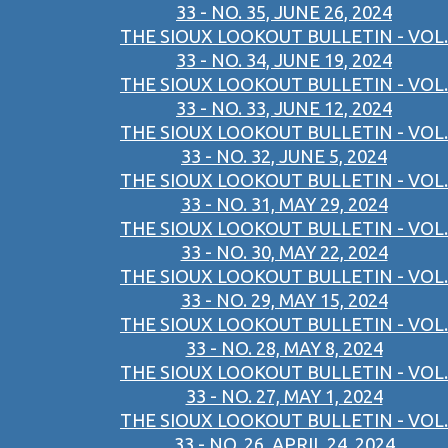
33 - NO. 35, JUNE 26, 2024
THE SIOUX LOOKOUT BULLETIN - VOL.
33 - NO. 34, JUNE 19, 2024
THE SIOUX LOOKOUT BULLETIN - VOL.
33 - NO. 33, JUNE 12, 2024
THE SIOUX LOOKOUT BULLETIN - VOL.
33 - NO. 32, JUNE 5, 2024
THE SIOUX LOOKOUT BULLETIN - VOL.
33 - NO. 31, MAY 29, 2024
THE SIOUX LOOKOUT BULLETIN - VOL.
33 - NO. 30, MAY 22, 2024
THE SIOUX LOOKOUT BULLETIN - VOL.
33 - NO. 29, MAY 15, 2024
THE SIOUX LOOKOUT BULLETIN - VOL.
33 - NO. 28, MAY 8, 2024
THE SIOUX LOOKOUT BULLETIN - VOL.
33 - NO. 27, MAY 1, 2024
THE SIOUX LOOKOUT BULLETIN - VOL.
33 - NO. 26, APRIL 24, 2024