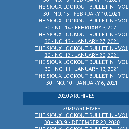
THE SIOUX LOOKOUT BULLETIN - VOL
30 - NO. 15 - FEBRUARY 10, 2021
THE SIOUX LOOKOUT BULLETIN - VOL
30 - NO. 14 - FEBRUARY 3, 2021
THE SIOUX LOOKOUT BULLETIN - VOL
30 - NO. 13 - JANUARY 27, 2021
THE SIOUX LOOKOUT BULLETIN - VOL
30 - NO. 12 - JANUARY 20, 2021
THE SIOUX LOOKOUT BULLETIN - VOL
30 - NO. 11 - JANUARY 13, 2021
THE SIOUX LOOKOUT BULLETIN - VOL
30 - NO. 10 - JANUARY 6, 2021
2020 ARCHIVES
2020 ARCHIVES
THE SIOUX LOOKOUT BULLETIN - VOL
30 - NO. 9 - DECEMBER 23, 2020