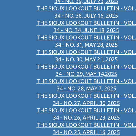
34 - NO. 39, JULY 23, 2025
THE SIOUX LOOKOUT BULLETIN - VOL.
34 - NO. 38, JULY 16, 2025
THE SIOUX LOOKOUT BULLETIN - VOL.
34 - NO. 34, JUNE 18, 2025
THE SIOUX LOOKOUT BULLETIN - VOL.
34 - NO. 31, MAY 28, 2025
THE SIOUX LOOKOUT BULLETIN - VOL.
34 - NO. 30, MAY 21, 2025
THE SIOUX LOOKOUT BULLETIN - VOL.
34 - NO. 29, MAY 14,2025
THE SIOUX LOOKOUT BULLETIN - VOL.
34 - NO. 28, MAY 7, 2025
THE SIOUX LOOKOUT BULLETIN - VOL.
34 - NO. 27, APRIL 30, 2025
THE SIOUX LOOKOUT BULLETIN - VOL.
34 - NO. 26, APRIL 23, 2025
THE SIOUX LOOKOUT BULLETIN - VOL.
34 - NO. 25, APRIL 16, 2025