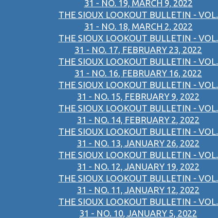
31 - NO. 19, MARCH 9, 2022
THE SIOUX LOOKOUT BULLETIN - VOL.
31 - NO. 18, MARCH 2, 2022
THE SIOUX LOOKOUT BULLETIN - VOL.
31 - NO. 17, FEBRUARY 23, 2022
THE SIOUX LOOKOUT BULLETIN - VOL.
31 - NO. 16, FEBRUARY 16, 2022
THE SIOUX LOOKOUT BULLETIN - VOL.
31 - NO. 15, FEBRUARY 9, 2022
THE SIOUX LOOKOUT BULLETIN - VOL.
31 - NO. 14, FEBRUARY 2, 2022
THE SIOUX LOOKOUT BULLETIN - VOL.
31 - NO. 13, JANUARY 26, 2022
THE SIOUX LOOKOUT BULLETIN - VOL.
31 - NO. 12, JANUARY 19, 2022
THE SIOUX LOOKOUT BULLETIN - VOL.
31 - NO. 11, JANUARY 12, 2022
THE SIOUX LOOKOUT BULLETIN - VOL.
31 - NO. 10, JANUARY 5, 2022