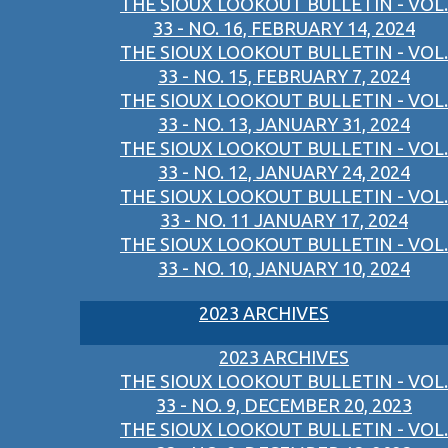
THE SIOUX LOOKOUT BULLETIN - VOL.
33 - NO. 16, FEBRUARY 14, 2024
THE SIOUX LOOKOUT BULLETIN - VOL.
33 - NO. 15, FEBRUARY 7, 2024
THE SIOUX LOOKOUT BULLETIN - VOL.
33 - NO. 13, JANUARY 31, 2024
THE SIOUX LOOKOUT BULLETIN - VOL.
33 - NO. 12, JANUARY 24, 2024
THE SIOUX LOOKOUT BULLETIN - VOL.
33 - NO. 11 JANUARY 17, 2024
THE SIOUX LOOKOUT BULLETIN - VOL.
33 - NO. 10, JANUARY 10, 2024
2023 ARCHIVES
2023 ARCHIVES
THE SIOUX LOOKOUT BULLETIN - VOL.
33 - NO. 9, DECEMBER 20, 2023
THE SIOUX LOOKOUT BULLETIN - VOL.