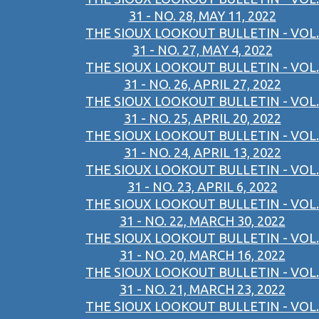
31 - NO. 28, MAY 11, 2022
THE SIOUX LOOKOUT BULLETIN - VOL.
31 - NO. 27, MAY 4, 2022
THE SIOUX LOOKOUT BULLETIN - VOL.
31 - NO. 26, APRIL 27, 2022
THE SIOUX LOOKOUT BULLETIN - VOL.
31 - NO. 25, APRIL 20, 2022
THE SIOUX LOOKOUT BULLETIN - VOL.
31 - NO. 24, APRIL 13, 2022
THE SIOUX LOOKOUT BULLETIN - VOL.
31 - NO. 23, APRIL 6, 2022
THE SIOUX LOOKOUT BULLETIN - VOL.
31 - NO. 22, MARCH 30, 2022
THE SIOUX LOOKOUT BULLETIN - VOL.
31 - NO. 20, MARCH 16, 2022
THE SIOUX LOOKOUT BULLETIN - VOL.
31 - NO. 21, MARCH 23, 2022
THE SIOUX LOOKOUT BULLETIN - VOL.