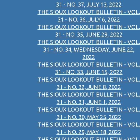
31 - NO. 37, JULY 13, 2022
THE SIOUX LOOKOUT BULLETIN - VOL.
31 - NO. 36, JULY 6, 2022
THE SIOUX LOOKOUT BULLETIN - VOL.
31 - NO. 35, JUNE 29, 2022
THE SIOUX LOOKOUT BULLETIN - VOL.
31 - NO. 34, WEDNESDAY, JUNE 22,
2022
THE SIOUX LOOKOUT BULLETIN - VOL.
31 - NO. 33, JUNE 15, 2022
THE SIOUX LOOKOUT BULLETIN - VOL.
31 - NO. 32, JUNE 8, 2022
THE SIOUX LOOKOUT BULLETIN - VOL.
31 - NO. 31, JUNE 1, 2022
THE SIOUX LOOKOUT BULLETIN - VOL.
31 - NO. 30, MAY 25, 2022
THE SIOUX LOOKOUT BULLETIN - VOL.
31 - NO. 29, MAY 18, 2022
THE SIOUX LOOKOUT BULLETIN - VOL.