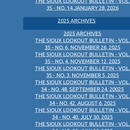
THE SIOUX LOOKOUT BULLETIN - VOL.
35 - NO. 14,JANUARY 28, 2026
2025 ARCHIVES
2025 ARCHIVES
THE SIOUX LOOKOUT BULLETIN - VOL.
35 - NO. 6, NOVEMBER 26, 2025
THE SIOUX LOOKOUT BULLETIN - VOL.
35 - NO. 4, NOVEMBER 12, 2025
THE SIOUX LOOKOUT BULLETIN - VOL.
35 - NO. 3, NOVEMBER 5, 2025
THE SIOUX LOOKOUT BULLETIN - VOL.
34 - NO. 48, SEPTEMBER 24, 20025
THE SIOUX LOOKOUT BULLETIN - VOL.
34 - NO. 42, AUGUST 6, 2025
THE SIOUX LOOKOUT BULLETIN - VOL.
34 - NO. 40, JULY 30, 2025
THE SIOUX LOOKOUT BULLETIN - VOL.