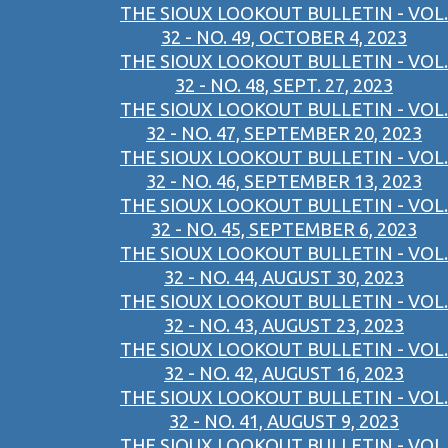
THE SIOUX LOOKOUT BULLETIN - VOL.
32 - NO. 49, OCTOBER 4, 2023
THE SIOUX LOOKOUT BULLETIN - VOL.
32 - NO. 48, SEPT. 27, 2023
THE SIOUX LOOKOUT BULLETIN - VOL.
32 - NO. 47, SEPTEMBER 20, 2023
THE SIOUX LOOKOUT BULLETIN - VOL.
32 - NO. 46, SEPTEMBER 13, 2023
THE SIOUX LOOKOUT BULLETIN - VOL.
32 - NO. 45, SEPTEMBER 6, 2023
THE SIOUX LOOKOUT BULLETIN - VOL.
32 - NO. 44, AUGUST 30, 2023
THE SIOUX LOOKOUT BULLETIN - VOL.
32 - NO. 43, AUGUST 23, 2023
THE SIOUX LOOKOUT BULLETIN - VOL.
32 - NO. 42, AUGUST 16, 2023
THE SIOUX LOOKOUT BULLETIN - VOL.
32 - NO. 41, AUGUST 9, 2023
THE SIOUX LOOKOUT BULLETIN - VOL.