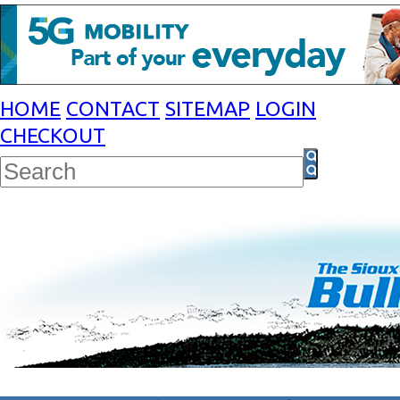
HOME
CONTACT
SITEMAP
LOGIN
CHECKOUT