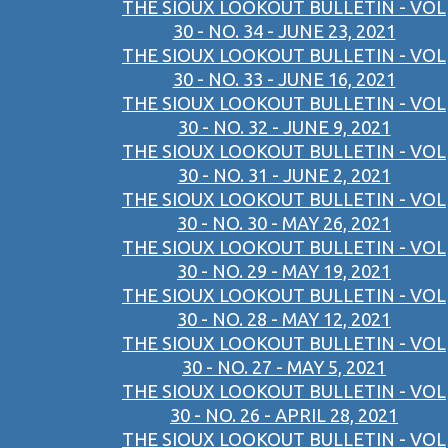
THE SIOUX LOOKOUT BULLETIN - VOL
30 - NO. 34 - JUNE 23, 2021
THE SIOUX LOOKOUT BULLETIN - VOL
30 - NO. 33 - JUNE 16, 2021
THE SIOUX LOOKOUT BULLETIN - VOL
30 - NO. 32 - JUNE 9, 2021
THE SIOUX LOOKOUT BULLETIN - VOL
30 - NO. 31 - JUNE 2, 2021
THE SIOUX LOOKOUT BULLETIN - VOL
30 - NO. 30 - MAY 26, 2021
THE SIOUX LOOKOUT BULLETIN - VOL
30 - NO. 29 - MAY 19, 2021
THE SIOUX LOOKOUT BULLETIN - VOL
30 - NO. 28 - MAY 12, 2021
THE SIOUX LOOKOUT BULLETIN - VOL
30 - NO. 27 - MAY 5, 2021
THE SIOUX LOOKOUT BULLETIN - VOL
30 - NO. 26 - APRIL 28, 2021
THE SIOUX LOOKOUT BULLETIN - VOL