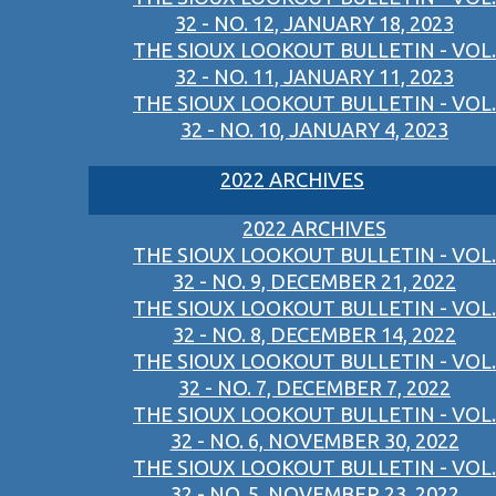
32 - NO. 12, JANUARY 18, 2023
THE SIOUX LOOKOUT BULLETIN - VOL.
32 - NO. 11, JANUARY 11, 2023
THE SIOUX LOOKOUT BULLETIN - VOL.
32 - NO. 10, JANUARY 4, 2023
2022 ARCHIVES
2022 ARCHIVES
THE SIOUX LOOKOUT BULLETIN - VOL.
32 - NO. 9, DECEMBER 21, 2022
THE SIOUX LOOKOUT BULLETIN - VOL.
32 - NO. 8, DECEMBER 14, 2022
THE SIOUX LOOKOUT BULLETIN - VOL.
32 - NO. 7, DECEMBER 7, 2022
THE SIOUX LOOKOUT BULLETIN - VOL.
32 - NO. 6, NOVEMBER 30, 2022
THE SIOUX LOOKOUT BULLETIN - VOL.
32 - NO. 5, NOVEMBER 23, 2022