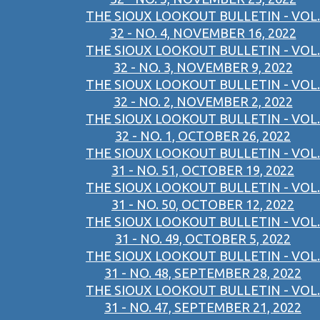
THE SIOUX LOOKOUT BULLETIN - VOL.
32 - NO. 4, NOVEMBER 16, 2022
THE SIOUX LOOKOUT BULLETIN - VOL.
32 - NO. 3, NOVEMBER 9, 2022
THE SIOUX LOOKOUT BULLETIN - VOL.
32 - NO. 2, NOVEMBER 2, 2022
THE SIOUX LOOKOUT BULLETIN - VOL.
32 - NO. 1, OCTOBER 26, 2022
THE SIOUX LOOKOUT BULLETIN - VOL.
31 - NO. 51, OCTOBER 19, 2022
THE SIOUX LOOKOUT BULLETIN - VOL.
31 - NO. 50, OCTOBER 12, 2022
THE SIOUX LOOKOUT BULLETIN - VOL.
31 - NO. 49, OCTOBER 5, 2022
THE SIOUX LOOKOUT BULLETIN - VOL.
31 - NO. 48, SEPTEMBER 28, 2022
THE SIOUX LOOKOUT BULLETIN - VOL.
31 - NO. 47, SEPTEMBER 21, 2022