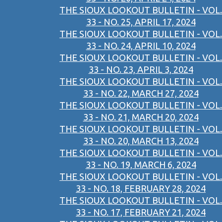
THE SIOUX LOOKOUT BULLETIN - VOL.
33 - NO. 25, APRIL 17, 2024
THE SIOUX LOOKOUT BULLETIN - VOL.
33 - NO. 24, APRIL 10, 2024
THE SIOUX LOOKOUT BULLETIN - VOL.
33 - NO. 23, APRIL 3, 2024
THE SIOUX LOOKOUT BULLETIN - VOL.
33 - NO. 22, MARCH 27, 2024
THE SIOUX LOOKOUT BULLETIN - VOL.
33 - NO. 21, MARCH 20, 2024
THE SIOUX LOOKOUT BULLETIN - VOL.
33 - NO. 20, MARCH 13, 2024
THE SIOUX LOOKOUT BULLETIN - VOL.
33 - NO. 19, MARCH 6, 2024
THE SIOUX LOOKOUT BULLETIN - VOL.
33 - NO. 18, FEBRUARY 28, 2024
THE SIOUX LOOKOUT BULLETIN - VOL.
33 - NO. 17, FEBRUARY 21, 2024