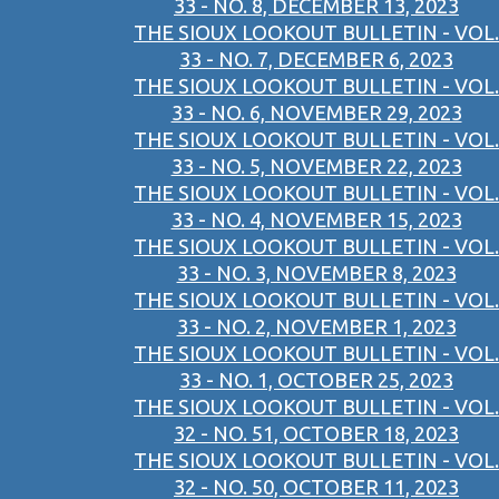
33 - NO. 8, DECEMBER 13, 2023
THE SIOUX LOOKOUT BULLETIN - VOL.
33 - NO. 7, DECEMBER 6, 2023
THE SIOUX LOOKOUT BULLETIN - VOL.
33 - NO. 6, NOVEMBER 29, 2023
THE SIOUX LOOKOUT BULLETIN - VOL.
33 - NO. 5, NOVEMBER 22, 2023
THE SIOUX LOOKOUT BULLETIN - VOL.
33 - NO. 4, NOVEMBER 15, 2023
THE SIOUX LOOKOUT BULLETIN - VOL.
33 - NO. 3, NOVEMBER 8, 2023
THE SIOUX LOOKOUT BULLETIN - VOL.
33 - NO. 2, NOVEMBER 1, 2023
THE SIOUX LOOKOUT BULLETIN - VOL.
33 - NO. 1, OCTOBER 25, 2023
THE SIOUX LOOKOUT BULLETIN - VOL.
32 - NO. 51, OCTOBER 18, 2023
THE SIOUX LOOKOUT BULLETIN - VOL.
32 - NO. 50, OCTOBER 11, 2023