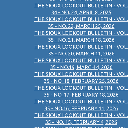
THE SIOUX LOOKOUT BULLETIN - VOL.
34 - NO. 24, APRIL 8, 2025
THE SIOUX LOOKOUT BULLETIN - VOL.
35 - NO. 22, MARCH 25, 2026
THE SIOUX LOOKOUT BULLETIN - VOL.
35 - NO. 21, MARCH 18, 2026
THE SIOUX LOOKOUT BULLETIN - VOL.
35 - NO. 20, MARCH 11, 2026
THE SIOUX LOOKOUT BULLETIN - VOL.
35 - NO.19, MARCH 4, 2026
THE SIOUX LOOKOUT BULLETIN - VOL.
35 - NO. 18, FEBRUARY 25, 2026
THE SIOUX LOOKOUT BULLETIN - VOL.
35 - NO. 17, FEBRUARY 18, 2026
THE SIOUX LOOKOUT BULLETIN - VOL.
35 - NO.16, FEBRUARY 11, 2026
THE SIOUX LOOKOUT BULLETIN - VOL.
35 - NO. 15, FEBRUARY 4, 2026