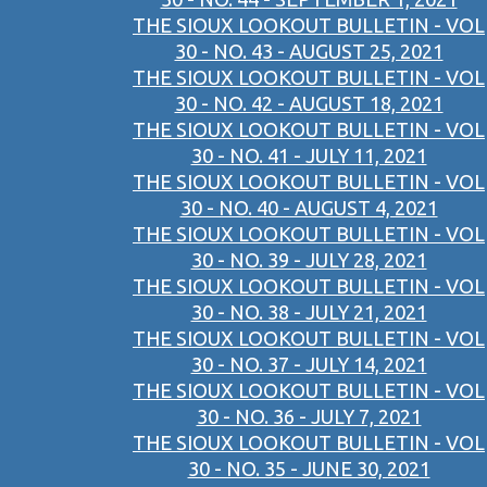
THE SIOUX LOOKOUT BULLETIN - VOL
30 - NO. 43 - AUGUST 25, 2021
THE SIOUX LOOKOUT BULLETIN - VOL
30 - NO. 42 - AUGUST 18, 2021
THE SIOUX LOOKOUT BULLETIN - VOL
30 - NO. 41 - JULY 11, 2021
THE SIOUX LOOKOUT BULLETIN - VOL
30 - NO. 40 - AUGUST 4, 2021
THE SIOUX LOOKOUT BULLETIN - VOL
30 - NO. 39 - JULY 28, 2021
THE SIOUX LOOKOUT BULLETIN - VOL
30 - NO. 38 - JULY 21, 2021
THE SIOUX LOOKOUT BULLETIN - VOL
30 - NO. 37 - JULY 14, 2021
THE SIOUX LOOKOUT BULLETIN - VOL
30 - NO. 36 - JULY 7, 2021
THE SIOUX LOOKOUT BULLETIN - VOL
30 - NO. 35 - JUNE 30, 2021