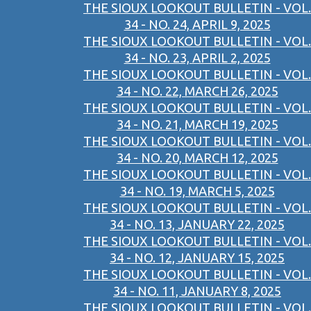
THE SIOUX LOOKOUT BULLETIN - VOL.
34 - NO. 24, APRIL 9, 2025
THE SIOUX LOOKOUT BULLETIN - VOL.
34 - NO. 23, APRIL 2, 2025
THE SIOUX LOOKOUT BULLETIN - VOL.
34 - NO. 22, MARCH 26, 2025
THE SIOUX LOOKOUT BULLETIN - VOL.
34 - NO. 21, MARCH 19, 2025
THE SIOUX LOOKOUT BULLETIN - VOL.
34 - NO. 20, MARCH 12, 2025
THE SIOUX LOOKOUT BULLETIN - VOL.
34 - NO. 19, MARCH 5, 2025
THE SIOUX LOOKOUT BULLETIN - VOL.
34 - NO. 13, JANUARY 22, 2025
THE SIOUX LOOKOUT BULLETIN - VOL.
34 - NO. 12, JANUARY 15, 2025
THE SIOUX LOOKOUT BULLETIN - VOL.
34 - NO. 11, JANUARY 8, 2025
THE SIOUX LOOKOUT BULLETIN - VOL.