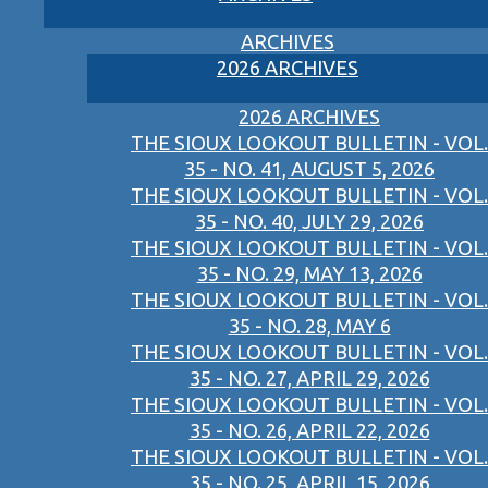
ARCHIVES
2026 ARCHIVES
2026 ARCHIVES
THE SIOUX LOOKOUT BULLETIN - VOL.
35 - NO. 41, AUGUST 5, 2026
THE SIOUX LOOKOUT BULLETIN - VOL.
35 - NO. 40, JULY 29, 2026
THE SIOUX LOOKOUT BULLETIN - VOL.
35 - NO. 29, MAY 13, 2026
THE SIOUX LOOKOUT BULLETIN - VOL.
35 - NO. 28, MAY 6
THE SIOUX LOOKOUT BULLETIN - VOL.
35 - NO. 27, APRIL 29, 2026
THE SIOUX LOOKOUT BULLETIN - VOL.
35 - NO. 26, APRIL 22, 2026
THE SIOUX LOOKOUT BULLETIN - VOL.
35 - NO. 25, APRIL 15, 2026