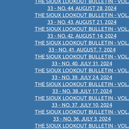
THE SIOUX LOOKOUT BULLETIN - VOL.
33 - NO. 44, AUGUST 28, 2024
THE SIOUX LOOKOUT BULLETIN - VOL.
33 - NO. 43, AUGUST 21, 2024
THE SIOUX LOOKOUT BULLETIN - VOL.
33 - NO. 42, AUGUST 14, 2024
THE SIOUX LOOKOUT BULLETIN - VOL.
33 - NO. 41, AUGUST. 7, 2024
THE SIOUX LOOKOUT BULLETIN - VOL.
33 - NO. 40, JULY 31, 2024
THE SIOUX LOOKOUT BULLETIN - VOL.
33 - NO. 39, JULY 24, 2024
THE SIOUX LOOKOUT BULLETIN - VOL.
33 - NO. 38,JULY 17, 2024
THE SIOUX LOOKOUT BULLETIN - VOL.
33 - NO. 37, JULY 10, 2024
THE SIOUX LOOKOUT BULLETIN - VOL.
33 - NO. 36, JULY 3, 2024
THE SIOUX LOOKOUT BULLETIN - VOL.