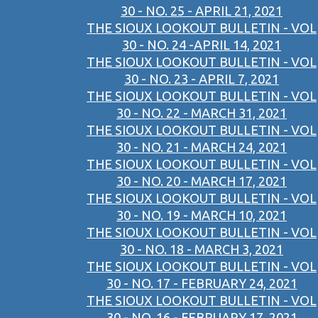
30 - NO. 25 - APRIL 21, 2021
THE SIOUX LOOKOUT BULLETIN - VOL
30 - NO. 24 -APRIL 14, 2021
THE SIOUX LOOKOUT BULLETIN - VOL
30 - NO. 23 - APRIL 7, 2021
THE SIOUX LOOKOUT BULLETIN - VOL
30 - NO. 22 - MARCH 31, 2021
THE SIOUX LOOKOUT BULLETIN - VOL
30 - NO. 21 - MARCH 24, 2021
THE SIOUX LOOKOUT BULLETIN - VOL
30 - NO. 20 - MARCH 17, 2021
THE SIOUX LOOKOUT BULLETIN - VOL
30 - NO. 19 - MARCH 10, 2021
THE SIOUX LOOKOUT BULLETIN - VOL
30 - NO. 18 - MARCH 3, 2021
THE SIOUX LOOKOUT BULLETIN - VOL
30 - NO. 17 - FEBRUARY 24, 2021
THE SIOUX LOOKOUT BULLETIN - VOL
30 - NO. 16 - FEBRUARY 17, 2021