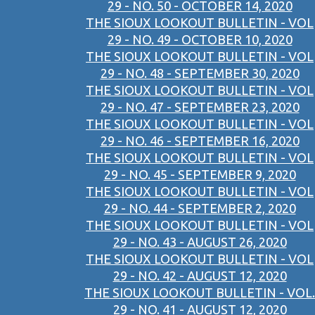
29 - NO. 50 - OCTOBER 14, 2020
THE SIOUX LOOKOUT BULLETIN - VOL
29 - NO. 49 - OCTOBER 10, 2020
THE SIOUX LOOKOUT BULLETIN - VOL
29 - NO. 48 - SEPTEMBER 30, 2020
THE SIOUX LOOKOUT BULLETIN - VOL
29 - NO. 47 - SEPTEMBER 23, 2020
THE SIOUX LOOKOUT BULLETIN - VOL
29 - NO. 46 - SEPTEMBER 16, 2020
THE SIOUX LOOKOUT BULLETIN - VOL
29 - NO. 45 - SEPTEMBER 9, 2020
THE SIOUX LOOKOUT BULLETIN - VOL
29 - NO. 44 - SEPTEMBER 2, 2020
THE SIOUX LOOKOUT BULLETIN - VOL
29 - NO. 43 - AUGUST 26, 2020
THE SIOUX LOOKOUT BULLETIN - VOL
29 - NO. 42 - AUGUST 12, 2020
THE SIOUX LOOKOUT BULLETIN - VOL.
29 - NO. 41 - AUGUST 12, 2020