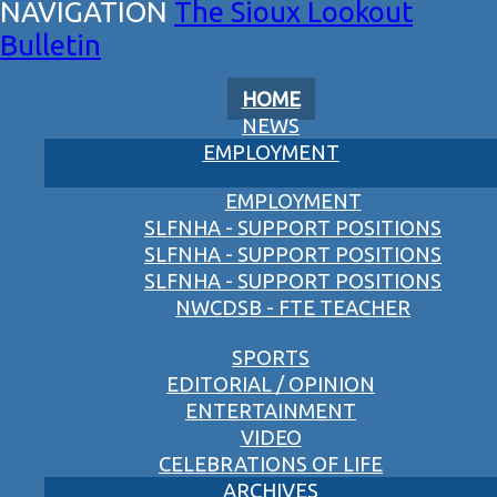
The Sioux Lookout
Bulletin
HOME
NEWS
EMPLOYMENT
EMPLOYMENT
SLFNHA - SUPPORT POSITIONS
SLFNHA - SUPPORT POSITIONS
SLFNHA - SUPPORT POSITIONS
NWCDSB - FTE TEACHER
SPORTS
EDITORIAL / OPINION
ENTERTAINMENT
VIDEO
CELEBRATIONS OF LIFE
ARCHIVES