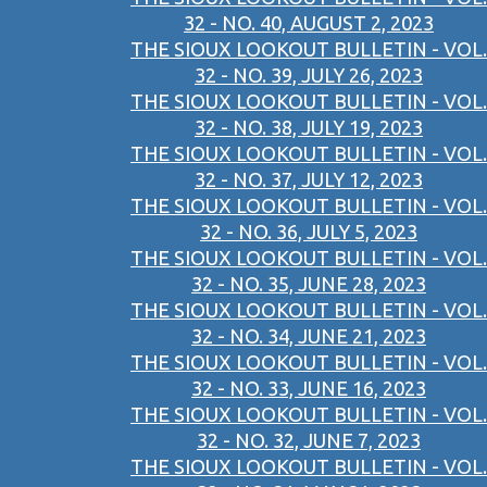
32 - NO. 40, AUGUST 2, 2023
THE SIOUX LOOKOUT BULLETIN - VOL.
32 - NO. 39, JULY 26, 2023
THE SIOUX LOOKOUT BULLETIN - VOL.
32 - NO. 38, JULY 19, 2023
THE SIOUX LOOKOUT BULLETIN - VOL.
32 - NO. 37, JULY 12, 2023
THE SIOUX LOOKOUT BULLETIN - VOL.
32 - NO. 36, JULY 5, 2023
THE SIOUX LOOKOUT BULLETIN - VOL.
32 - NO. 35, JUNE 28, 2023
THE SIOUX LOOKOUT BULLETIN - VOL.
32 - NO. 34, JUNE 21, 2023
THE SIOUX LOOKOUT BULLETIN - VOL.
32 - NO. 33, JUNE 16, 2023
THE SIOUX LOOKOUT BULLETIN - VOL.
32 - NO. 32, JUNE 7, 2023
THE SIOUX LOOKOUT BULLETIN - VOL.