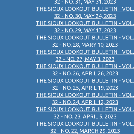
32 - NO. 31, MAY 31, 2023
THE SIOUX LOOKOUT BULLETIN - VOL.
32 - NO. 30, MAY 24, 2023
THE SIOUX LOOKOUT BULLETIN - VOL.
32 - NO. 29, MAY 17, 2023
THE SIOUX LOOKOUT BULLETIN - VOL.
32 - NO. 28, MARY 10, 2023
THE SIOUX LOOKOUT BULLETIN - VOL.
32 - NO. 27, MAY 3, 2023
THE SIOUX LOOKOUT BULLETIN - VOL.
32 - NO. 26, APRIL 26, 2023
THE SIOUX LOOKOUT BULLETIN - VOL.
32 - NO. 25, APRIL 19, 2023
THE SIOUX LOOKOUT BULLETIN - VOL.
32 - NO. 24, APRIL 12, 2023
THE SIOUX LOOKOUT BULLETIN - VOL.
32 - NO. 23, APRIL 5, 2023
THE SIOUX LOOKOUT BULLETIN - VOL.
32 - NO. 22, MARCH 29, 2023