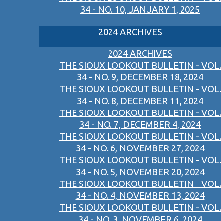
34 - NO. 10, JANUARY 1, 2025
2024 ARCHIVES
2024 ARCHIVES
THE SIOUX LOOKOUT BULLETIN - VOL.
34 - NO. 9, DECEMBER 18, 2024
THE SIOUX LOOKOUT BULLETIN - VOL.
34 - NO. 8, DECEMBER 11, 2024
THE SIOUX LOOKOUT BULLETIN - VOL.
34 - NO. 7, DECEMBER 4, 2024
THE SIOUX LOOKOUT BULLETIN - VOL.
34 - NO. 6, NOVEMBER 27, 2024
THE SIOUX LOOKOUT BULLETIN - VOL.
34 - NO. 5, NOVEMBER 20, 2024
THE SIOUX LOOKOUT BULLETIN - VOL.
34 - NO. 4, NOVEMBER 13, 2024
THE SIOUX LOOKOUT BULLETIN - VOL.
34 - NO. 3, NOVEMBER 6, 2024