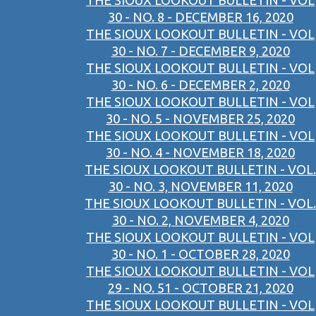
THE SIOUX LOOKOUT BULLETIN - VOL
30 - NO. 8 - DECEMBER 16, 2020
THE SIOUX LOOKOUT BULLETIN - VOL
30 - NO. 7 - DECEMBER 9, 2020
THE SIOUX LOOKOUT BULLETIN - VOL
30 - NO. 6 - DECEMBER 2, 2020
THE SIOUX LOOKOUT BULLETIN - VOL
30 - NO. 5 - NOVEMBER 25, 2020
THE SIOUX LOOKOUT BULLETIN - VOL
30 - NO. 4 - NOVEMBER 18, 2020
THE SIOUX LOOKOUT BULLETIN - VOL.
30 - NO. 3, NOVEMBER 11, 2020
THE SIOUX LOOKOUT BULLETIN - VOL.
30 - NO. 2, NOVEMBER 4, 2020
THE SIOUX LOOKOUT BULLETIN - VOL
30 - NO. 1 - OCTOBER 28, 2020
THE SIOUX LOOKOUT BULLETIN - VOL
29 - NO. 51 - OCTOBER 21, 2020
THE SIOUX LOOKOUT BULLETIN - VOL