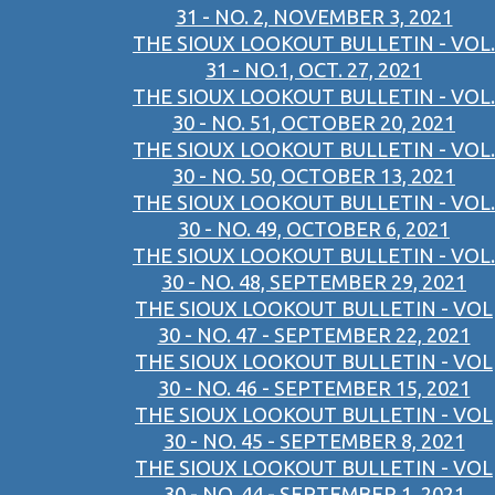
31 - NO. 2, NOVEMBER 3, 2021
THE SIOUX LOOKOUT BULLETIN - VOL.
31 - NO.1, OCT. 27, 2021
THE SIOUX LOOKOUT BULLETIN - VOL.
30 - NO. 51, OCTOBER 20, 2021
THE SIOUX LOOKOUT BULLETIN - VOL.
30 - NO. 50, OCTOBER 13, 2021
THE SIOUX LOOKOUT BULLETIN - VOL.
30 - NO. 49, OCTOBER 6, 2021
THE SIOUX LOOKOUT BULLETIN - VOL.
30 - NO. 48, SEPTEMBER 29, 2021
THE SIOUX LOOKOUT BULLETIN - VOL
30 - NO. 47 - SEPTEMBER 22, 2021
THE SIOUX LOOKOUT BULLETIN - VOL
30 - NO. 46 - SEPTEMBER 15, 2021
THE SIOUX LOOKOUT BULLETIN - VOL
30 - NO. 45 - SEPTEMBER 8, 2021
THE SIOUX LOOKOUT BULLETIN - VOL
30 - NO. 44 - SEPTEMBER 1, 2021