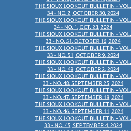
THE SIOUX LOOKOUT BULLETIN - VOL.
34 - NO. 2, OCTOBER 30, 2024
THE SIOUX LOOKOUT BULLETIN - VOL.
34 - NO. 1, OCT. 23, 2024
THE SIOUX LOOKOUT BULLETIN - VOL.
33 - NO. 51, OCTOBER 16, 2024
THE SIOUX LOOKOUT BULLETIN - VOL.
33 - NO. 51, OCTOBER 9, 2024
THE SIOUX LOOKOUT BULLETIN - VOL.
33 - NO. 49, OCTOBER 2, 2024
THE SIOUX LOOKOUT BULLETIN - VOL.
33 - NO. 48, SEPTEMBER 25, 2024
THE SIOUX LOOKOUT BULLETIN - VOL.
33 - NO. 47, SEPTEMBER 18, 2024
THE SIOUX LOOKOUT BULLETIN - VOL.
33 - NO. 46, SEPTEMBER 11, 2024
THE SIOUX LOOKOUT BULLETIN - VOL.
33 - NO. 45, SEPTEMBER 4, 2024