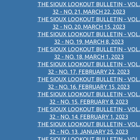
THE SIOUX LOOKOUT BULLETIN - VOL.
32 - NO. 21, MARCH 22, 2023
THE SIOUX LOOKOUT BULLETIN - VOL.
32 - NO. 20, MARCH 15, 2023
THE SIOUX LOOKOUT BULLETIN - VOL.
32 - NO. 19, MARCH 8, 2023
THE SIOUX LOOKOUT BULLETIN - VOL.
32 - NO. 18, MARCH 1, 2023
THE SIOUX LOOKOUT BULLETIN - VOL.
32 - NO. 17, FEBRUARY 22, 2023
THE SIOUX LOOKOUT BULLETIN - VOL.
32 - NO. 16, FEBRUARY 15, 2023
THE SIOUX LOOKOUT BULLETIN - VOL.
32 - NO. 15, FEBRUARY 8, 2023
THE SIOUX LOOKOUT BULLETIN - VOL.
32 - NO. 14, FEBRUARY 1, 2023
THE SIOUX LOOKOUT BULLETIN - VOL.
32 - NO. 13, JANUARY 25, 2023
THE SIOUX LOOKOUT BULLETIN - VOL.