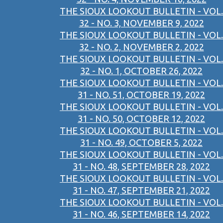
THE SIOUX LOOKOUT BULLETIN - VOL.
32 - NO. 3, NOVEMBER 9, 2022
THE SIOUX LOOKOUT BULLETIN - VOL.
32 - NO. 2, NOVEMBER 2, 2022
THE SIOUX LOOKOUT BULLETIN - VOL.
32 - NO. 1, OCTOBER 26, 2022
THE SIOUX LOOKOUT BULLETIN - VOL.
31 - NO. 51, OCTOBER 19, 2022
THE SIOUX LOOKOUT BULLETIN - VOL.
31 - NO. 50, OCTOBER 12, 2022
THE SIOUX LOOKOUT BULLETIN - VOL.
31 - NO. 49, OCTOBER 5, 2022
THE SIOUX LOOKOUT BULLETIN - VOL.
31 - NO. 48, SEPTEMBER 28, 2022
THE SIOUX LOOKOUT BULLETIN - VOL.
31 - NO. 47, SEPTEMBER 21, 2022
THE SIOUX LOOKOUT BULLETIN - VOL.
31 - NO. 46, SEPTEMBER 14, 2022