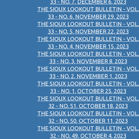
33 - NO. 7, DECEMBER 6, 2023
THE SIOUX LOOKOUT BULLETIN - VOL.
33 - NO. 6, NOVEMBER 29, 2023
THE SIOUX LOOKOUT BULLETIN - VOL.
33 - NO. 5, NOVEMBER 22, 2023
THE SIOUX LOOKOUT BULLETIN - VOL.
33 - NO. 4, NOVEMBER 15, 2023
THE SIOUX LOOKOUT BULLETIN - VOL.
33 - NO. 3, NOVEMBER 8, 2023
THE SIOUX LOOKOUT BULLETIN - VOL.
33 - NO. 2, NOVEMBER 1, 2023
THE SIOUX LOOKOUT BULLETIN - VOL.
33 - NO. 1, OCTOBER 25, 2023
THE SIOUX LOOKOUT BULLETIN - VOL.
32 - NO. 51, OCTOBER 18, 2023
THE SIOUX LOOKOUT BULLETIN - VOL.
32 - NO. 50, OCTOBER 11, 2023
THE SIOUX LOOKOUT BULLETIN - VOL.
32 - NO. 49, OCTOBER 4, 2023