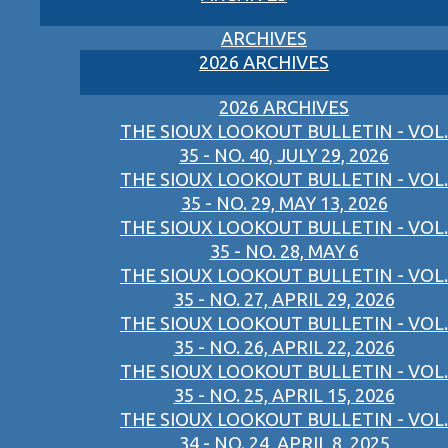
ARCHIVES
2026 ARCHIVES
2026 ARCHIVES
THE SIOUX LOOKOUT BULLETIN - VOL.
35 - NO. 40, JULY 29, 2026
THE SIOUX LOOKOUT BULLETIN - VOL.
35 - NO. 29, MAY 13, 2026
THE SIOUX LOOKOUT BULLETIN - VOL.
35 - NO. 28, MAY 6
THE SIOUX LOOKOUT BULLETIN - VOL.
35 - NO. 27, APRIL 29, 2026
THE SIOUX LOOKOUT BULLETIN - VOL.
35 - NO. 26, APRIL 22, 2026
THE SIOUX LOOKOUT BULLETIN - VOL.
35 - NO. 25, APRIL 15, 2026
THE SIOUX LOOKOUT BULLETIN - VOL.
34 - NO. 24, APRIL 8, 2025