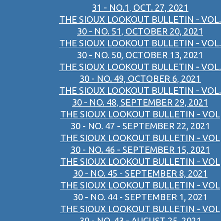
31 - NO.1, OCT. 27, 2021
THE SIOUX LOOKOUT BULLETIN - VOL.
30 - NO. 51, OCTOBER 20, 2021
THE SIOUX LOOKOUT BULLETIN - VOL.
30 - NO. 50, OCTOBER 13, 2021
THE SIOUX LOOKOUT BULLETIN - VOL.
30 - NO. 49, OCTOBER 6, 2021
THE SIOUX LOOKOUT BULLETIN - VOL.
30 - NO. 48, SEPTEMBER 29, 2021
THE SIOUX LOOKOUT BULLETIN - VOL
30 - NO. 47 - SEPTEMBER 22, 2021
THE SIOUX LOOKOUT BULLETIN - VOL
30 - NO. 46 - SEPTEMBER 15, 2021
THE SIOUX LOOKOUT BULLETIN - VOL
30 - NO. 45 - SEPTEMBER 8, 2021
THE SIOUX LOOKOUT BULLETIN - VOL
30 - NO. 44 - SEPTEMBER 1, 2021
THE SIOUX LOOKOUT BULLETIN - VOL
30 - NO. 43 - AUGUST 25, 2021