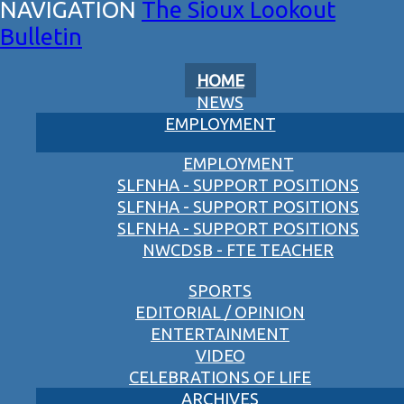
The Sioux Lookout
Bulletin
HOME
NEWS
EMPLOYMENT
EMPLOYMENT
SLFNHA - SUPPORT POSITIONS
SLFNHA - SUPPORT POSITIONS
SLFNHA - SUPPORT POSITIONS
NWCDSB - FTE TEACHER
SPORTS
EDITORIAL / OPINION
ENTERTAINMENT
VIDEO
CELEBRATIONS OF LIFE
ARCHIVES