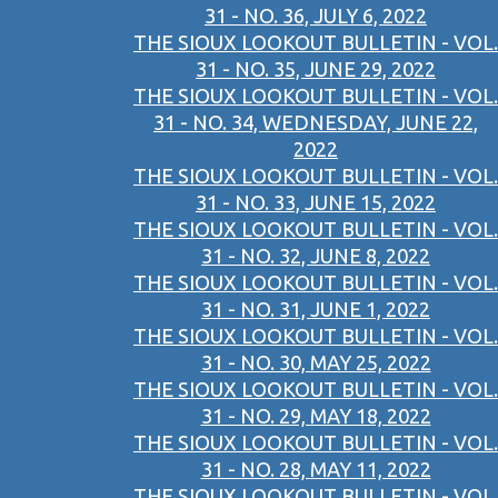
31 - NO. 36, JULY 6, 2022
THE SIOUX LOOKOUT BULLETIN - VOL.
31 - NO. 35, JUNE 29, 2022
THE SIOUX LOOKOUT BULLETIN - VOL.
31 - NO. 34, WEDNESDAY, JUNE 22,
2022
THE SIOUX LOOKOUT BULLETIN - VOL.
31 - NO. 33, JUNE 15, 2022
THE SIOUX LOOKOUT BULLETIN - VOL.
31 - NO. 32, JUNE 8, 2022
THE SIOUX LOOKOUT BULLETIN - VOL.
31 - NO. 31, JUNE 1, 2022
THE SIOUX LOOKOUT BULLETIN - VOL.
31 - NO. 30, MAY 25, 2022
THE SIOUX LOOKOUT BULLETIN - VOL.
31 - NO. 29, MAY 18, 2022
THE SIOUX LOOKOUT BULLETIN - VOL.
31 - NO. 28, MAY 11, 2022
THE SIOUX LOOKOUT BULLETIN - VOL.