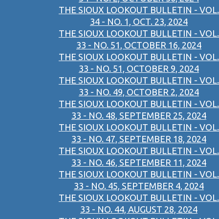
THE SIOUX LOOKOUT BULLETIN - VOL.
34 - NO. 1, OCT. 23, 2024
THE SIOUX LOOKOUT BULLETIN - VOL.
33 - NO. 51, OCTOBER 16, 2024
THE SIOUX LOOKOUT BULLETIN - VOL.
33 - NO. 51, OCTOBER 9, 2024
THE SIOUX LOOKOUT BULLETIN - VOL.
33 - NO. 49, OCTOBER 2, 2024
THE SIOUX LOOKOUT BULLETIN - VOL.
33 - NO. 48, SEPTEMBER 25, 2024
THE SIOUX LOOKOUT BULLETIN - VOL.
33 - NO. 47, SEPTEMBER 18, 2024
THE SIOUX LOOKOUT BULLETIN - VOL.
33 - NO. 46, SEPTEMBER 11, 2024
THE SIOUX LOOKOUT BULLETIN - VOL.
33 - NO. 45, SEPTEMBER 4, 2024
THE SIOUX LOOKOUT BULLETIN - VOL.
33 - NO. 44, AUGUST 28, 2024