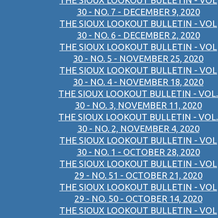
THE SIOUX LOOKOUT BULLETIN - VOL
30 - NO. 7 - DECEMBER 9, 2020
THE SIOUX LOOKOUT BULLETIN - VOL
30 - NO. 6 - DECEMBER 2, 2020
THE SIOUX LOOKOUT BULLETIN - VOL
30 - NO. 5 - NOVEMBER 25, 2020
THE SIOUX LOOKOUT BULLETIN - VOL
30 - NO. 4 - NOVEMBER 18, 2020
THE SIOUX LOOKOUT BULLETIN - VOL.
30 - NO. 3, NOVEMBER 11, 2020
THE SIOUX LOOKOUT BULLETIN - VOL.
30 - NO. 2, NOVEMBER 4, 2020
THE SIOUX LOOKOUT BULLETIN - VOL
30 - NO. 1 - OCTOBER 28, 2020
THE SIOUX LOOKOUT BULLETIN - VOL
29 - NO. 51 - OCTOBER 21, 2020
THE SIOUX LOOKOUT BULLETIN - VOL
29 - NO. 50 - OCTOBER 14, 2020
THE SIOUX LOOKOUT BULLETIN - VOL