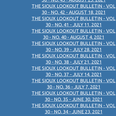
THE SIOUX LOOKOUT BULLETIN - VOL
30 - NO. 42 - AUGUST 18, 2021
THE SIOUX LOOKOUT BULLETIN - VOL
30 - NO. 41 - JULY 11, 2021
THE SIOUX LOOKOUT BULLETIN - VOL
30 - NO. 40 - AUGUST 4, 2021
THE SIOUX LOOKOUT BULLETIN - VOL
30 - NO. 39 - JULY 28, 2021
THE SIOUX LOOKOUT BULLETIN - VOL
30 - NO. 38 - JULY 21, 2021
THE SIOUX LOOKOUT BULLETIN - VOL
30 - NO. 37 - JULY 14, 2021
THE SIOUX LOOKOUT BULLETIN - VOL
30 - NO. 36 - JULY 7, 2021
THE SIOUX LOOKOUT BULLETIN - VOL
30 - NO. 35 - JUNE 30, 2021
THE SIOUX LOOKOUT BULLETIN - VOL
30 - NO. 34 - JUNE 23, 2021