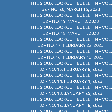
THE SIOUX LOOKOUT BULLETIN - VOL.
32 - NO. 20, MARCH 15, 2023
THE SIOUX LOOKOUT BULLETIN - VOL.
32 - NO. 19, MARCH 8, 2023
THE SIOUX LOOKOUT BULLETIN - VOL.
32 - NO. 18, MARCH 1, 2023
THE SIOUX LOOKOUT BULLETIN - VOL.
32 - NO. 17, FEBRUARY 22, 2023
THE SIOUX LOOKOUT BULLETIN - VOL.
32 - NO. 16, FEBRUARY 15, 2023
THE SIOUX LOOKOUT BULLETIN - VOL.
32 - NO. 15, FEBRUARY 8, 2023
THE SIOUX LOOKOUT BULLETIN - VOL.
32 - NO. 14, FEBRUARY 1, 2023
THE SIOUX LOOKOUT BULLETIN - VOL.
32 - NO. 13, JANUARY 25, 2023
THE SIOUX LOOKOUT BULLETIN - VOL.
32 - NO. 12, JANUARY 18, 2023
THE SIOUX LOOKOUT BULLETIN - VOL.