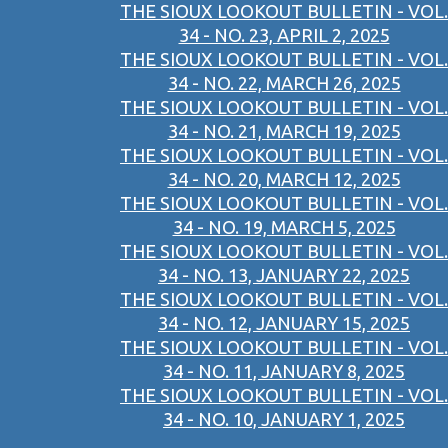
THE SIOUX LOOKOUT BULLETIN - VOL.
34 - NO. 23, APRIL 2, 2025
THE SIOUX LOOKOUT BULLETIN - VOL.
34 - NO. 22, MARCH 26, 2025
THE SIOUX LOOKOUT BULLETIN - VOL.
34 - NO. 21, MARCH 19, 2025
THE SIOUX LOOKOUT BULLETIN - VOL.
34 - NO. 20, MARCH 12, 2025
THE SIOUX LOOKOUT BULLETIN - VOL.
34 - NO. 19, MARCH 5, 2025
THE SIOUX LOOKOUT BULLETIN - VOL.
34 - NO. 13, JANUARY 22, 2025
THE SIOUX LOOKOUT BULLETIN - VOL.
34 - NO. 12, JANUARY 15, 2025
THE SIOUX LOOKOUT BULLETIN - VOL.
34 - NO. 11, JANUARY 8, 2025
THE SIOUX LOOKOUT BULLETIN - VOL.
34 - NO. 10, JANUARY 1, 2025