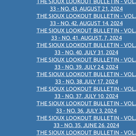
THE SIOUX LOOKOUT BULLETIN - VOL.
33 - NO. 43, AUGUST 21, 2024
THE SIOUX LOOKOUT BULLETIN - VOL.
33 - NO. 42, AUGUST 14, 2024
THE SIOUX LOOKOUT BULLETIN - VOL.
33 - NO. 41, AUGUST. 7, 2024
THE SIOUX LOOKOUT BULLETIN - VOL.
33 - NO. 40, JULY 31, 2024
THE SIOUX LOOKOUT BULLETIN - VOL.
33 - NO. 39, JULY 24, 2024
THE SIOUX LOOKOUT BULLETIN - VOL.
33 - NO. 38,JULY 17, 2024
THE SIOUX LOOKOUT BULLETIN - VOL.
33 - NO. 37, JULY 10, 2024
THE SIOUX LOOKOUT BULLETIN - VOL.
33 - NO. 36, JULY 3, 2024
THE SIOUX LOOKOUT BULLETIN - VOL.
33 - NO. 35, JUNE 26, 2024
THE SIOUX LOOKOUT BULLETIN - VOL.