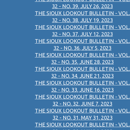
32 - NO. 39, JULY 26, 2023
THE SIOUX LOOKOUT BULLETIN - VOL.
32 - NO. 38, JULY 19, 2023
THE SIOUX LOOKOUT BULLETIN - VOL.
32 - NO. 37, JULY 12, 2023
THE SIOUX LOOKOUT BULLETIN - VOL.
32 - NO. 36, JULY 5, 2023
THE SIOUX LOOKOUT BULLETIN - VOL.
32 - NO. 35, JUNE 28, 2023
THE SIOUX LOOKOUT BULLETIN - VOL.
32 - NO. 34, JUNE 21, 2023
THE SIOUX LOOKOUT BULLETIN - VOL.
32 - NO. 33, JUNE 16, 2023
THE SIOUX LOOKOUT BULLETIN - VOL.
32 - NO. 32, JUNE 7, 2023
THE SIOUX LOOKOUT BULLETIN - VOL.
32 - NO. 31, MAY 31, 2023
THE SIOUX LOOKOUT BULLETIN - VOL.