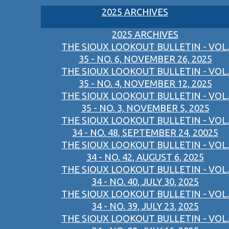
2025 ARCHIVES
2025 ARCHIVES
THE SIOUX LOOKOUT BULLETIN - VOL.
35 - NO. 6, NOVEMBER 26, 2025
THE SIOUX LOOKOUT BULLETIN - VOL.
35 - NO. 4, NOVEMBER 12, 2025
THE SIOUX LOOKOUT BULLETIN - VOL.
35 - NO. 3, NOVEMBER 5, 2025
THE SIOUX LOOKOUT BULLETIN - VOL.
34 - NO. 48, SEPTEMBER 24, 20025
THE SIOUX LOOKOUT BULLETIN - VOL.
34 - NO. 42, AUGUST 6, 2025
THE SIOUX LOOKOUT BULLETIN - VOL.
34 - NO. 40, JULY 30, 2025
THE SIOUX LOOKOUT BULLETIN - VOL.
34 - NO. 39, JULY 23, 2025
THE SIOUX LOOKOUT BULLETIN - VOL.