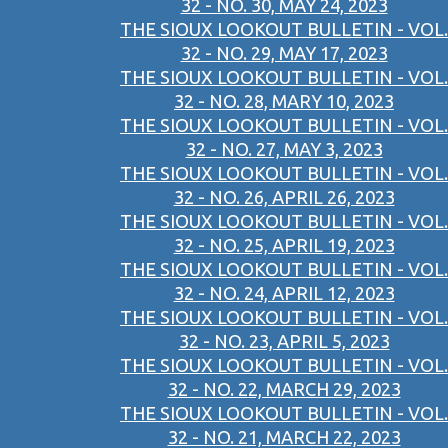
32 - NO. 30, MAY 24, 2023
THE SIOUX LOOKOUT BULLETIN - VOL.
32 - NO. 29, MAY 17, 2023
THE SIOUX LOOKOUT BULLETIN - VOL.
32 - NO. 28, MARY 10, 2023
THE SIOUX LOOKOUT BULLETIN - VOL.
32 - NO. 27, MAY 3, 2023
THE SIOUX LOOKOUT BULLETIN - VOL.
32 - NO. 26, APRIL 26, 2023
THE SIOUX LOOKOUT BULLETIN - VOL.
32 - NO. 25, APRIL 19, 2023
THE SIOUX LOOKOUT BULLETIN - VOL.
32 - NO. 24, APRIL 12, 2023
THE SIOUX LOOKOUT BULLETIN - VOL.
32 - NO. 23, APRIL 5, 2023
THE SIOUX LOOKOUT BULLETIN - VOL.
32 - NO. 22, MARCH 29, 2023
THE SIOUX LOOKOUT BULLETIN - VOL.
32 - NO. 21, MARCH 22, 2023