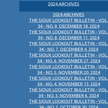
2024 ARCHIVES
2024 ARCHIVES
THE SIOUX LOOKOUT BULLETIN - VOL.
34 - NO. 9, DECEMBER 18, 2024
THE SIOUX LOOKOUT BULLETIN - VOL.
34 - NO. 8, DECEMBER 11, 2024
THE SIOUX LOOKOUT BULLETIN - VOL.
34 - NO. 7, DECEMBER 4, 2024
THE SIOUX LOOKOUT BULLETIN - VOL.
34 - NO. 6, NOVEMBER 27, 2024
THE SIOUX LOOKOUT BULLETIN - VOL.
34 - NO. 5, NOVEMBER 20, 2024
THE SIOUX LOOKOUT BULLETIN - VOL.
34 - NO. 4, NOVEMBER 13, 2024
THE SIOUX LOOKOUT BULLETIN - VOL.
34 - NO. 3, NOVEMBER 6, 2024
THE SIOUX LOOKOUT BULLETIN - VOL.
34 - NO. 2, OCTOBER 30, 2024