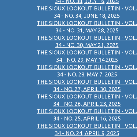
34 - NO. 38, JULY 16, 2025
THE SIOUX LOOKOUT BULLETIN - VOL.
34 - NO. 34, JUNE 18, 2025
THE SIOUX LOOKOUT BULLETIN - VOL.
34 - NO. 31, MAY 28, 2025
THE SIOUX LOOKOUT BULLETIN - VOL.
34 - NO. 30, MAY 21, 2025
THE SIOUX LOOKOUT BULLETIN - VOL.
34 - NO. 29, MAY 14,2025
THE SIOUX LOOKOUT BULLETIN - VOL.
34 - NO. 28, MAY 7, 2025
THE SIOUX LOOKOUT BULLETIN - VOL.
34 - NO. 27, APRIL 30, 2025
THE SIOUX LOOKOUT BULLETIN - VOL.
34 - NO. 26, APRIL 23, 2025
THE SIOUX LOOKOUT BULLETIN - VOL.
34 - NO. 25, APRIL 16, 2025
THE SIOUX LOOKOUT BULLETIN - VOL.
34 - NO. 24, APRIL 9, 2025