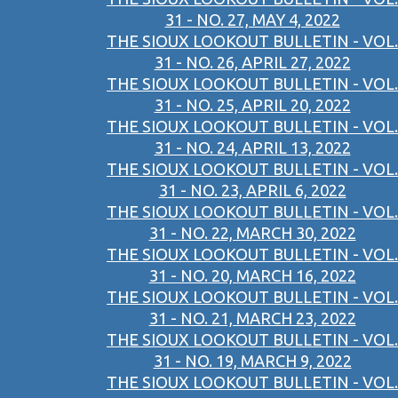
31 - NO. 27, MAY 4, 2022
THE SIOUX LOOKOUT BULLETIN - VOL.
31 - NO. 26, APRIL 27, 2022
THE SIOUX LOOKOUT BULLETIN - VOL.
31 - NO. 25, APRIL 20, 2022
THE SIOUX LOOKOUT BULLETIN - VOL.
31 - NO. 24, APRIL 13, 2022
THE SIOUX LOOKOUT BULLETIN - VOL.
31 - NO. 23, APRIL 6, 2022
THE SIOUX LOOKOUT BULLETIN - VOL.
31 - NO. 22, MARCH 30, 2022
THE SIOUX LOOKOUT BULLETIN - VOL.
31 - NO. 20, MARCH 16, 2022
THE SIOUX LOOKOUT BULLETIN - VOL.
31 - NO. 21, MARCH 23, 2022
THE SIOUX LOOKOUT BULLETIN - VOL.
31 - NO. 19, MARCH 9, 2022
THE SIOUX LOOKOUT BULLETIN - VOL.