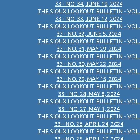
33 - NO. 34, JUNE 19, 2024
THE SIOUX LOOKOUT BULLETIN - VOL.
33 - NO. 33, JUNE 12, 2024
THE SIOUX LOOKOUT BULLETIN - VOL.
33 - NO. 32, JUNE 5, 2024
THE SIOUX LOOKOUT BULLETIN - VOL.
33 - NO. 31, MAY 29, 2024
THE SIOUX LOOKOUT BULLETIN - VOL.
33 - NO. 30, MAY 22, 2024
THE SIOUX LOOKOUT BULLETIN - VOL.
33 - NO. 29, MAY 15, 2024
THE SIOUX LOOKOUT BULLETIN - VOL.
33 - NO. 28, MAY 8, 2024
THE SIOUX LOOKOUT BULLETIN - VOL.
33 - NO. 27, MAY 1, 2024
THE SIOUX LOOKOUT BULLETIN - VOL.
33 - NO. 26, APRIL 24, 2024
THE SIOUX LOOKOUT BULLETIN - VOL.
33 - NO. 25, APRIL 17, 2024