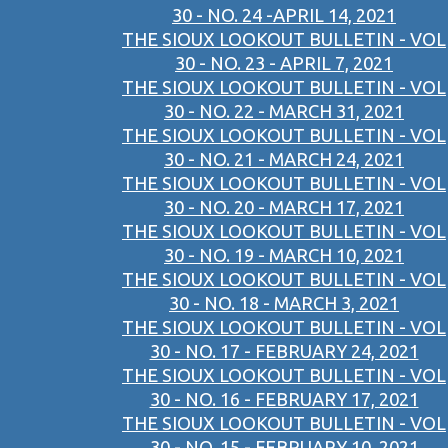
30 - NO. 24 -APRIL 14, 2021
THE SIOUX LOOKOUT BULLETIN - VOL
30 - NO. 23 - APRIL 7, 2021
THE SIOUX LOOKOUT BULLETIN - VOL
30 - NO. 22 - MARCH 31, 2021
THE SIOUX LOOKOUT BULLETIN - VOL
30 - NO. 21 - MARCH 24, 2021
THE SIOUX LOOKOUT BULLETIN - VOL
30 - NO. 20 - MARCH 17, 2021
THE SIOUX LOOKOUT BULLETIN - VOL
30 - NO. 19 - MARCH 10, 2021
THE SIOUX LOOKOUT BULLETIN - VOL
30 - NO. 18 - MARCH 3, 2021
THE SIOUX LOOKOUT BULLETIN - VOL
30 - NO. 17 - FEBRUARY 24, 2021
THE SIOUX LOOKOUT BULLETIN - VOL
30 - NO. 16 - FEBRUARY 17, 2021
THE SIOUX LOOKOUT BULLETIN - VOL
30 - NO. 15 - FEBRUARY 10, 2021