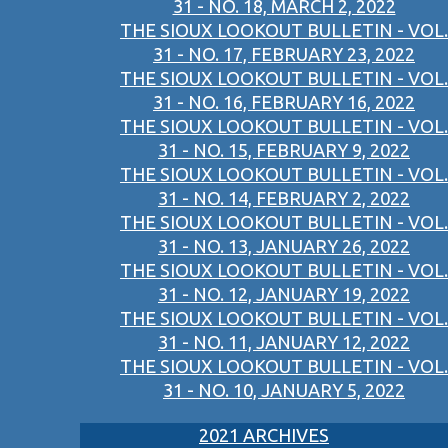
31 - NO. 18, MARCH 2, 2022
THE SIOUX LOOKOUT BULLETIN - VOL.
31 - NO. 17, FEBRUARY 23, 2022
THE SIOUX LOOKOUT BULLETIN - VOL.
31 - NO. 16, FEBRUARY 16, 2022
THE SIOUX LOOKOUT BULLETIN - VOL.
31 - NO. 15, FEBRUARY 9, 2022
THE SIOUX LOOKOUT BULLETIN - VOL.
31 - NO. 14, FEBRUARY 2, 2022
THE SIOUX LOOKOUT BULLETIN - VOL.
31 - NO. 13, JANUARY 26, 2022
THE SIOUX LOOKOUT BULLETIN - VOL.
31 - NO. 12, JANUARY 19, 2022
THE SIOUX LOOKOUT BULLETIN - VOL.
31 - NO. 11, JANUARY 12, 2022
THE SIOUX LOOKOUT BULLETIN - VOL.
31 - NO. 10, JANUARY 5, 2022
2021 ARCHIVES