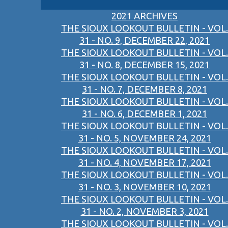
2021 ARCHIVES
THE SIOUX LOOKOUT BULLETIN - VOL.
31 - NO. 9, DECEMBER 22, 2021
THE SIOUX LOOKOUT BULLETIN - VOL.
31 - NO. 8, DECEMBER 15, 2021
THE SIOUX LOOKOUT BULLETIN - VOL.
31 - NO. 7, DECEMBER 8, 2021
THE SIOUX LOOKOUT BULLETIN - VOL.
31 - NO. 6, DECEMBER 1, 2021
THE SIOUX LOOKOUT BULLETIN - VOL.
31 - NO. 5, NOVEMBER 24, 2021
THE SIOUX LOOKOUT BULLETIN - VOL.
31 - NO. 4, NOVEMBER 17, 2021
THE SIOUX LOOKOUT BULLETIN - VOL.
31 - NO. 3, NOVEMBER 10, 2021
THE SIOUX LOOKOUT BULLETIN - VOL.
31 - NO. 2, NOVEMBER 3, 2021
THE SIOUX LOOKOUT BULLETIN - VOL.