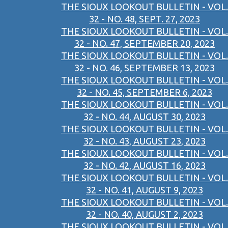
THE SIOUX LOOKOUT BULLETIN - VOL.
32 - NO. 48, SEPT. 27, 2023
THE SIOUX LOOKOUT BULLETIN - VOL.
32 - NO. 47, SEPTEMBER 20, 2023
THE SIOUX LOOKOUT BULLETIN - VOL.
32 - NO. 46, SEPTEMBER 13, 2023
THE SIOUX LOOKOUT BULLETIN - VOL.
32 - NO. 45, SEPTEMBER 6, 2023
THE SIOUX LOOKOUT BULLETIN - VOL.
32 - NO. 44, AUGUST 30, 2023
THE SIOUX LOOKOUT BULLETIN - VOL.
32 - NO. 43, AUGUST 23, 2023
THE SIOUX LOOKOUT BULLETIN - VOL.
32 - NO. 42, AUGUST 16, 2023
THE SIOUX LOOKOUT BULLETIN - VOL.
32 - NO. 41, AUGUST 9, 2023
THE SIOUX LOOKOUT BULLETIN - VOL.
32 - NO. 40, AUGUST 2, 2023
THE SIOUX LOOKOUT BULLETIN - VOL.