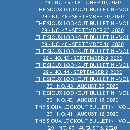
29 - NO. 49 - OCTOBER 10, 2020
THE SIOUX LOOKOUT BULLETIN - VOL
29 - NO. 48 - SEPTEMBER 30, 2020
THE SIOUX LOOKOUT BULLETIN - VOL
29 - NO. 47 - SEPTEMBER 23, 2020
THE SIOUX LOOKOUT BULLETIN - VOL
29 - NO. 46 - SEPTEMBER 16, 2020
THE SIOUX LOOKOUT BULLETIN - VOL
29 - NO. 45 - SEPTEMBER 9, 2020
THE SIOUX LOOKOUT BULLETIN - VOL
29 - NO. 44 - SEPTEMBER 2, 2020
THE SIOUX LOOKOUT BULLETIN - VOL
29 - NO. 43 - AUGUST 26, 2020
THE SIOUX LOOKOUT BULLETIN - VOL
29 - NO. 42 - AUGUST 12, 2020
THE SIOUX LOOKOUT BULLETIN - VOL.
29 - NO. 41 - AUGUST 12, 2020
THE SIOUX LOOKOUT BULLETIN - VOL.
29 - NO. 40 - AUGUST 5, 2020