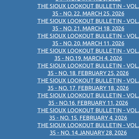
THE SIOUX LOOKOUT BULLETIN - VOL.
35 - NO. 22, MARCH 25, 2026
THE SIOUX LOOKOUT BULLETIN - VOL.
35 - NO. 21, MARCH 18, 2026
THE SIOUX LOOKOUT BULLETIN - VOL.
35 - NO. 20, MARCH 11, 2026
THE SIOUX LOOKOUT BULLETIN - VOL.
35 - NO.19, MARCH 4, 2026
THE SIOUX LOOKOUT BULLETIN - VOL.
35 - NO. 18, FEBRUARY 25, 2026
THE SIOUX LOOKOUT BULLETIN - VOL.
35 - NO. 17, FEBRUARY 18, 2026
THE SIOUX LOOKOUT BULLETIN - VOL.
35 - NO.16, FEBRUARY 11, 2026
THE SIOUX LOOKOUT BULLETIN - VOL.
35 - NO. 15, FEBRUARY 4, 2026
THE SIOUX LOOKOUT BULLETIN - VOL.
35 - NO. 14,JANUARY 28, 2026