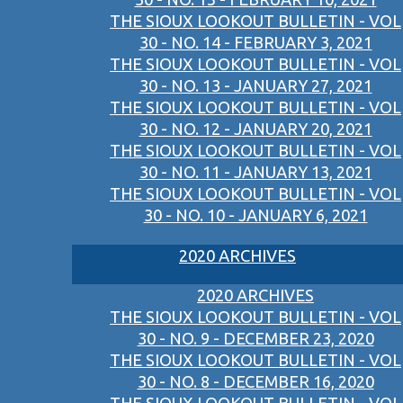
THE SIOUX LOOKOUT BULLETIN - VOL
30 - NO. 14 - FEBRUARY 3, 2021
THE SIOUX LOOKOUT BULLETIN - VOL
30 - NO. 13 - JANUARY 27, 2021
THE SIOUX LOOKOUT BULLETIN - VOL
30 - NO. 12 - JANUARY 20, 2021
THE SIOUX LOOKOUT BULLETIN - VOL
30 - NO. 11 - JANUARY 13, 2021
THE SIOUX LOOKOUT BULLETIN - VOL
30 - NO. 10 - JANUARY 6, 2021
2020 ARCHIVES
2020 ARCHIVES
THE SIOUX LOOKOUT BULLETIN - VOL
30 - NO. 9 - DECEMBER 23, 2020
THE SIOUX LOOKOUT BULLETIN - VOL
30 - NO. 8 - DECEMBER 16, 2020