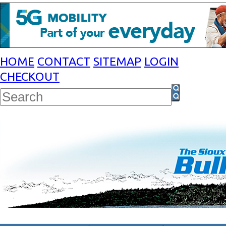
HOME
CONTACT
SITEMAP
LOGIN
CHECKOUT