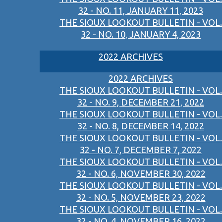
32 - NO. 11, JANUARY 11, 2023
THE SIOUX LOOKOUT BULLETIN - VOL.
32 - NO. 10, JANUARY 4, 2023
2022 ARCHIVES
2022 ARCHIVES
THE SIOUX LOOKOUT BULLETIN - VOL.
32 - NO. 9, DECEMBER 21, 2022
THE SIOUX LOOKOUT BULLETIN - VOL.
32 - NO. 8, DECEMBER 14, 2022
THE SIOUX LOOKOUT BULLETIN - VOL.
32 - NO. 7, DECEMBER 7, 2022
THE SIOUX LOOKOUT BULLETIN - VOL.
32 - NO. 6, NOVEMBER 30, 2022
THE SIOUX LOOKOUT BULLETIN - VOL.
32 - NO. 5, NOVEMBER 23, 2022
THE SIOUX LOOKOUT BULLETIN - VOL.
32 - NO. 4, NOVEMBER 16, 2022