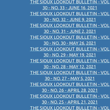
THE SIOUX LOOKOUT BULLETIN - VOL
30 - NO. 33 - JUNE 16, 2021
THE SIOUX LOOKOUT BULLETIN - VOL
30 - NO. 32 - JUNE 9, 2021
THE SIOUX LOOKOUT BULLETIN - VOL
30 - NO. 31 - JUNE 2, 2021
THE SIOUX LOOKOUT BULLETIN - VOL
30 - NO. 30 - MAY 26, 2021
THE SIOUX LOOKOUT BULLETIN - VOL
30 - NO. 29 - MAY 19, 2021
THE SIOUX LOOKOUT BULLETIN - VOL
30 - NO. 28 - MAY 12, 2021
THE SIOUX LOOKOUT BULLETIN - VOL
30 - NO. 27 - MAY 5, 2021
THE SIOUX LOOKOUT BULLETIN - VOL
30 - NO. 26 - APRIL 28, 2021
THE SIOUX LOOKOUT BULLETIN - VOL
30 - NO. 25 - APRIL 21, 2021
THE SIOUX LOOKOUT BULLETIN - VOL