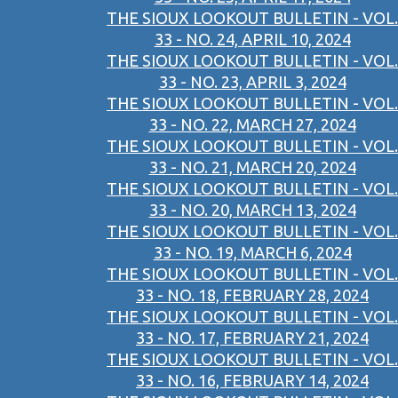
THE SIOUX LOOKOUT BULLETIN - VOL.
33 - NO. 24, APRIL 10, 2024
THE SIOUX LOOKOUT BULLETIN - VOL.
33 - NO. 23, APRIL 3, 2024
THE SIOUX LOOKOUT BULLETIN - VOL.
33 - NO. 22, MARCH 27, 2024
THE SIOUX LOOKOUT BULLETIN - VOL.
33 - NO. 21, MARCH 20, 2024
THE SIOUX LOOKOUT BULLETIN - VOL.
33 - NO. 20, MARCH 13, 2024
THE SIOUX LOOKOUT BULLETIN - VOL.
33 - NO. 19, MARCH 6, 2024
THE SIOUX LOOKOUT BULLETIN - VOL.
33 - NO. 18, FEBRUARY 28, 2024
THE SIOUX LOOKOUT BULLETIN - VOL.
33 - NO. 17, FEBRUARY 21, 2024
THE SIOUX LOOKOUT BULLETIN - VOL.
33 - NO. 16, FEBRUARY 14, 2024