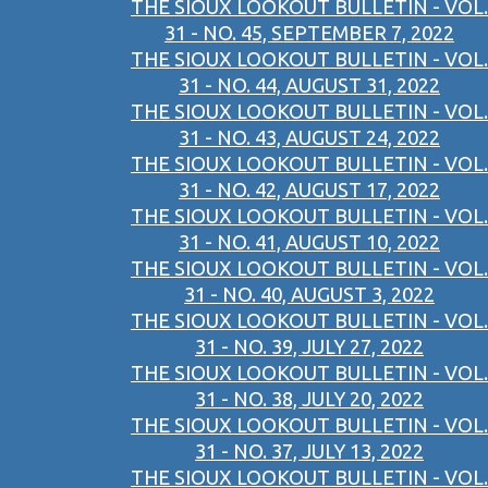
THE SIOUX LOOKOUT BULLETIN - VOL.
31 - NO. 45, SEPTEMBER 7, 2022
THE SIOUX LOOKOUT BULLETIN - VOL.
31 - NO. 44, AUGUST 31, 2022
THE SIOUX LOOKOUT BULLETIN - VOL.
31 - NO. 43, AUGUST 24, 2022
THE SIOUX LOOKOUT BULLETIN - VOL.
31 - NO. 42, AUGUST 17, 2022
THE SIOUX LOOKOUT BULLETIN - VOL.
31 - NO. 41, AUGUST 10, 2022
THE SIOUX LOOKOUT BULLETIN - VOL.
31 - NO. 40, AUGUST 3, 2022
THE SIOUX LOOKOUT BULLETIN - VOL.
31 - NO. 39, JULY 27, 2022
THE SIOUX LOOKOUT BULLETIN - VOL.
31 - NO. 38, JULY 20, 2022
THE SIOUX LOOKOUT BULLETIN - VOL.
31 - NO. 37, JULY 13, 2022
THE SIOUX LOOKOUT BULLETIN - VOL.