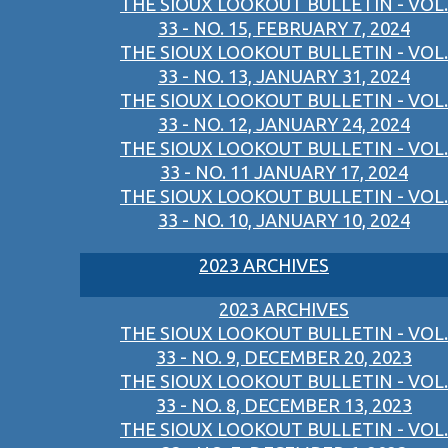
THE SIOUX LOOKOUT BULLETIN - VOL.
33 - NO. 15, FEBRUARY 7, 2024
THE SIOUX LOOKOUT BULLETIN - VOL.
33 - NO. 13, JANUARY 31, 2024
THE SIOUX LOOKOUT BULLETIN - VOL.
33 - NO. 12, JANUARY 24, 2024
THE SIOUX LOOKOUT BULLETIN - VOL.
33 - NO. 11 JANUARY 17, 2024
THE SIOUX LOOKOUT BULLETIN - VOL.
33 - NO. 10, JANUARY 10, 2024
2023 ARCHIVES
2023 ARCHIVES
THE SIOUX LOOKOUT BULLETIN - VOL.
33 - NO. 9, DECEMBER 20, 2023
THE SIOUX LOOKOUT BULLETIN - VOL.
33 - NO. 8, DECEMBER 13, 2023
THE SIOUX LOOKOUT BULLETIN - VOL.