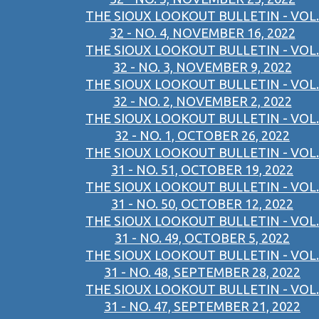
THE SIOUX LOOKOUT BULLETIN - VOL.
32 - NO. 4, NOVEMBER 16, 2022
THE SIOUX LOOKOUT BULLETIN - VOL.
32 - NO. 3, NOVEMBER 9, 2022
THE SIOUX LOOKOUT BULLETIN - VOL.
32 - NO. 2, NOVEMBER 2, 2022
THE SIOUX LOOKOUT BULLETIN - VOL.
32 - NO. 1, OCTOBER 26, 2022
THE SIOUX LOOKOUT BULLETIN - VOL.
31 - NO. 51, OCTOBER 19, 2022
THE SIOUX LOOKOUT BULLETIN - VOL.
31 - NO. 50, OCTOBER 12, 2022
THE SIOUX LOOKOUT BULLETIN - VOL.
31 - NO. 49, OCTOBER 5, 2022
THE SIOUX LOOKOUT BULLETIN - VOL.
31 - NO. 48, SEPTEMBER 28, 2022
THE SIOUX LOOKOUT BULLETIN - VOL.
31 - NO. 47, SEPTEMBER 21, 2022