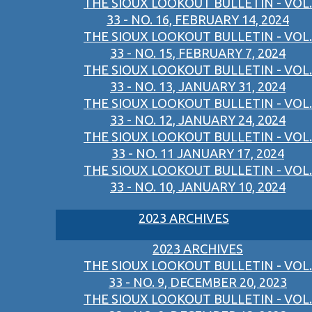
THE SIOUX LOOKOUT BULLETIN - VOL.
33 - NO. 16, FEBRUARY 14, 2024
THE SIOUX LOOKOUT BULLETIN - VOL.
33 - NO. 15, FEBRUARY 7, 2024
THE SIOUX LOOKOUT BULLETIN - VOL.
33 - NO. 13, JANUARY 31, 2024
THE SIOUX LOOKOUT BULLETIN - VOL.
33 - NO. 12, JANUARY 24, 2024
THE SIOUX LOOKOUT BULLETIN - VOL.
33 - NO. 11 JANUARY 17, 2024
THE SIOUX LOOKOUT BULLETIN - VOL.
33 - NO. 10, JANUARY 10, 2024
2023 ARCHIVES
2023 ARCHIVES
THE SIOUX LOOKOUT BULLETIN - VOL.
33 - NO. 9, DECEMBER 20, 2023
THE SIOUX LOOKOUT BULLETIN - VOL.