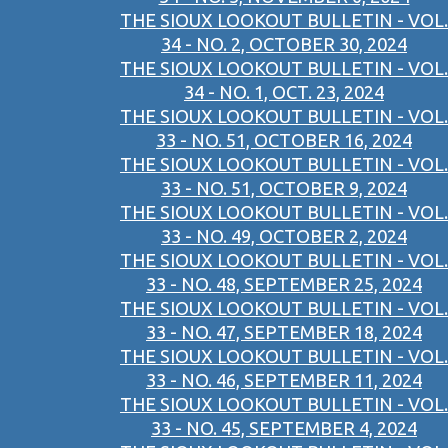
THE SIOUX LOOKOUT BULLETIN - VOL.
34 - NO. 2, OCTOBER 30, 2024
THE SIOUX LOOKOUT BULLETIN - VOL.
34 - NO. 1, OCT. 23, 2024
THE SIOUX LOOKOUT BULLETIN - VOL.
33 - NO. 51, OCTOBER 16, 2024
THE SIOUX LOOKOUT BULLETIN - VOL.
33 - NO. 51, OCTOBER 9, 2024
THE SIOUX LOOKOUT BULLETIN - VOL.
33 - NO. 49, OCTOBER 2, 2024
THE SIOUX LOOKOUT BULLETIN - VOL.
33 - NO. 48, SEPTEMBER 25, 2024
THE SIOUX LOOKOUT BULLETIN - VOL.
33 - NO. 47, SEPTEMBER 18, 2024
THE SIOUX LOOKOUT BULLETIN - VOL.
33 - NO. 46, SEPTEMBER 11, 2024
THE SIOUX LOOKOUT BULLETIN - VOL.
33 - NO. 45, SEPTEMBER 4, 2024