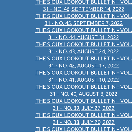
THE SIOUX LOOKOUT BULLETIN - VOL.
31 - NO. 46, SEPTEMBER 14, 2022
THE SIOUX LOOKOUT BULLETIN - VOL.
31 - NO. 45, SEPTEMBER 7, 2022
THE SIOUX LOOKOUT BULLETIN - VOL.
31 - NO. 44, AUGUST 31, 2022
THE SIOUX LOOKOUT BULLETIN - VOL.
31 - NO. 43, AUGUST 24, 2022
THE SIOUX LOOKOUT BULLETIN - VOL.
31 - NO. 42, AUGUST 17, 2022
THE SIOUX LOOKOUT BULLETIN - VOL.
31 - NO. 41, AUGUST 10, 2022
THE SIOUX LOOKOUT BULLETIN - VOL.
31 - NO. 40, AUGUST 3, 2022
THE SIOUX LOOKOUT BULLETIN - VOL.
31 - NO. 39, JULY 27, 2022
THE SIOUX LOOKOUT BULLETIN - VOL.
31 - NO. 38, JULY 20, 2022
THE SIOUX LOOKOUT BULLETIN - VOL.