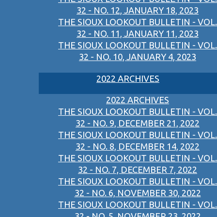
32 - NO. 12, JANUARY 18, 2023
THE SIOUX LOOKOUT BULLETIN - VOL.
32 - NO. 11, JANUARY 11, 2023
THE SIOUX LOOKOUT BULLETIN - VOL.
32 - NO. 10, JANUARY 4, 2023
2022 ARCHIVES
2022 ARCHIVES
THE SIOUX LOOKOUT BULLETIN - VOL.
32 - NO. 9, DECEMBER 21, 2022
THE SIOUX LOOKOUT BULLETIN - VOL.
32 - NO. 8, DECEMBER 14, 2022
THE SIOUX LOOKOUT BULLETIN - VOL.
32 - NO. 7, DECEMBER 7, 2022
THE SIOUX LOOKOUT BULLETIN - VOL.
32 - NO. 6, NOVEMBER 30, 2022
THE SIOUX LOOKOUT BULLETIN - VOL.
32 - NO. 5, NOVEMBER 23, 2022