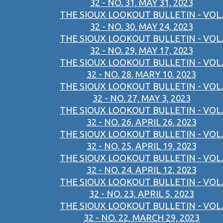
32 - NO. 31, MAY 31, 2023
THE SIOUX LOOKOUT BULLETIN - VOL.
32 - NO. 30, MAY 24, 2023
THE SIOUX LOOKOUT BULLETIN - VOL.
32 - NO. 29, MAY 17, 2023
THE SIOUX LOOKOUT BULLETIN - VOL.
32 - NO. 28, MARY 10, 2023
THE SIOUX LOOKOUT BULLETIN - VOL.
32 - NO. 27, MAY 3, 2023
THE SIOUX LOOKOUT BULLETIN - VOL.
32 - NO. 26, APRIL 26, 2023
THE SIOUX LOOKOUT BULLETIN - VOL.
32 - NO. 25, APRIL 19, 2023
THE SIOUX LOOKOUT BULLETIN - VOL.
32 - NO. 24, APRIL 12, 2023
THE SIOUX LOOKOUT BULLETIN - VOL.
32 - NO. 23, APRIL 5, 2023
THE SIOUX LOOKOUT BULLETIN - VOL.
32 - NO. 22, MARCH 29, 2023