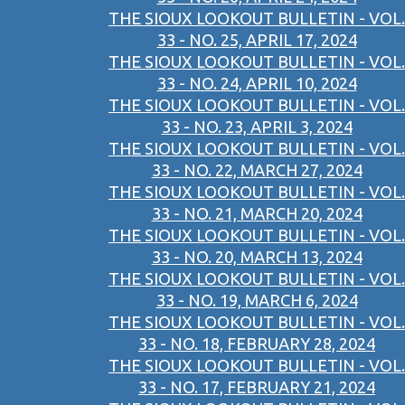
THE SIOUX LOOKOUT BULLETIN - VOL.
33 - NO. 25, APRIL 17, 2024
THE SIOUX LOOKOUT BULLETIN - VOL.
33 - NO. 24, APRIL 10, 2024
THE SIOUX LOOKOUT BULLETIN - VOL.
33 - NO. 23, APRIL 3, 2024
THE SIOUX LOOKOUT BULLETIN - VOL.
33 - NO. 22, MARCH 27, 2024
THE SIOUX LOOKOUT BULLETIN - VOL.
33 - NO. 21, MARCH 20, 2024
THE SIOUX LOOKOUT BULLETIN - VOL.
33 - NO. 20, MARCH 13, 2024
THE SIOUX LOOKOUT BULLETIN - VOL.
33 - NO. 19, MARCH 6, 2024
THE SIOUX LOOKOUT BULLETIN - VOL.
33 - NO. 18, FEBRUARY 28, 2024
THE SIOUX LOOKOUT BULLETIN - VOL.
33 - NO. 17, FEBRUARY 21, 2024