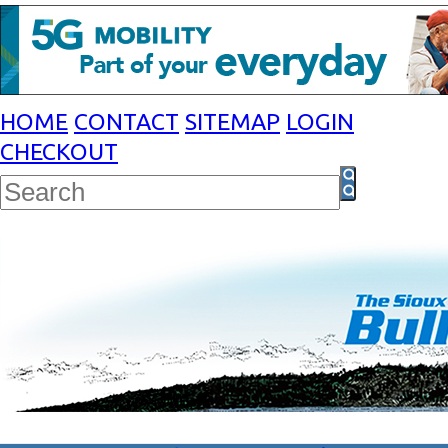
HOME
CONTACT
SITEMAP
LOGIN
CHECKOUT