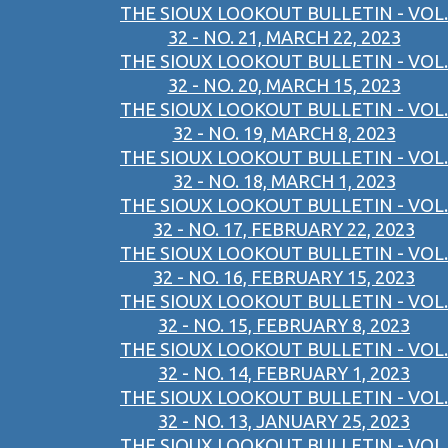
THE SIOUX LOOKOUT BULLETIN - VOL.
32 - NO. 21, MARCH 22, 2023
THE SIOUX LOOKOUT BULLETIN - VOL.
32 - NO. 20, MARCH 15, 2023
THE SIOUX LOOKOUT BULLETIN - VOL.
32 - NO. 19, MARCH 8, 2023
THE SIOUX LOOKOUT BULLETIN - VOL.
32 - NO. 18, MARCH 1, 2023
THE SIOUX LOOKOUT BULLETIN - VOL.
32 - NO. 17, FEBRUARY 22, 2023
THE SIOUX LOOKOUT BULLETIN - VOL.
32 - NO. 16, FEBRUARY 15, 2023
THE SIOUX LOOKOUT BULLETIN - VOL.
32 - NO. 15, FEBRUARY 8, 2023
THE SIOUX LOOKOUT BULLETIN - VOL.
32 - NO. 14, FEBRUARY 1, 2023
THE SIOUX LOOKOUT BULLETIN - VOL.
32 - NO. 13, JANUARY 25, 2023
THE SIOUX LOOKOUT BULLETIN - VOL.