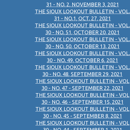
31 - NO. 2, NOVEMBER 3, 2021
THE SIOUX LOOKOUT BULLETIN - VOL.
31 - NO.1, OCT. 27, 2021
THE SIOUX LOOKOUT BULLETIN - VOL.
30 - NO. 51, OCTOBER 20, 2021
THE SIOUX LOOKOUT BULLETIN - VOL.
30 - NO. 50, OCTOBER 13, 2021
THE SIOUX LOOKOUT BULLETIN - VOL.
30 - NO. 49, OCTOBER 6, 2021
THE SIOUX LOOKOUT BULLETIN - VOL.
30 - NO. 48, SEPTEMBER 29, 2021
THE SIOUX LOOKOUT BULLETIN - VOL
30 - NO. 47 - SEPTEMBER 22, 2021
THE SIOUX LOOKOUT BULLETIN - VOL
30 - NO. 46 - SEPTEMBER 15, 2021
THE SIOUX LOOKOUT BULLETIN - VOL
30 - NO. 45 - SEPTEMBER 8, 2021
THE SIOUX LOOKOUT BULLETIN - VOL
30 - NO. 44 - SEPTEMBER 1, 2021