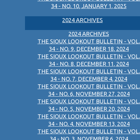
34 - NO. 10, JANUARY 1, 2025
2024 ARCHIVES
2024 ARCHIVES
THE SIOUX LOOKOUT BULLETIN - VOL.
34 - NO. 9, DECEMBER 18, 2024
THE SIOUX LOOKOUT BULLETIN - VOL.
34 - NO. 8, DECEMBER 11, 2024
THE SIOUX LOOKOUT BULLETIN - VOL.
34 - NO. 7, DECEMBER 4, 2024
THE SIOUX LOOKOUT BULLETIN - VOL.
34 - NO. 6, NOVEMBER 27, 2024
THE SIOUX LOOKOUT BULLETIN - VOL.
34 - NO. 5, NOVEMBER 20, 2024
THE SIOUX LOOKOUT BULLETIN - VOL.
34 - NO. 4, NOVEMBER 13, 2024
THE SIOUX LOOKOUT BULLETIN - VOL.
34 - NO. 3, NOVEMBER 6, 2024