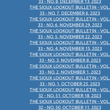
33 - NO. 8, DECEMBER 13, 2023
THE SIOUX LOOKOUT BULLETIN - VOL.
33 - NO. 7, DECEMBER 6, 2023
THE SIOUX LOOKOUT BULLETIN - VOL.
33 - NO. 6, NOVEMBER 29, 2023
THE SIOUX LOOKOUT BULLETIN - VOL.
33 - NO. 5, NOVEMBER 22, 2023
THE SIOUX LOOKOUT BULLETIN - VOL.
33 - NO. 4, NOVEMBER 15, 2023
THE SIOUX LOOKOUT BULLETIN - VOL.
33 - NO. 3, NOVEMBER 8, 2023
THE SIOUX LOOKOUT BULLETIN - VOL.
33 - NO. 2, NOVEMBER 1, 2023
THE SIOUX LOOKOUT BULLETIN - VOL.
33 - NO. 1, OCTOBER 25, 2023
THE SIOUX LOOKOUT BULLETIN - VOL.
32 - NO. 51, OCTOBER 18, 2023
THE SIOUX LOOKOUT BULLETIN - VOL.
32 - NO. 50, OCTOBER 11, 2023