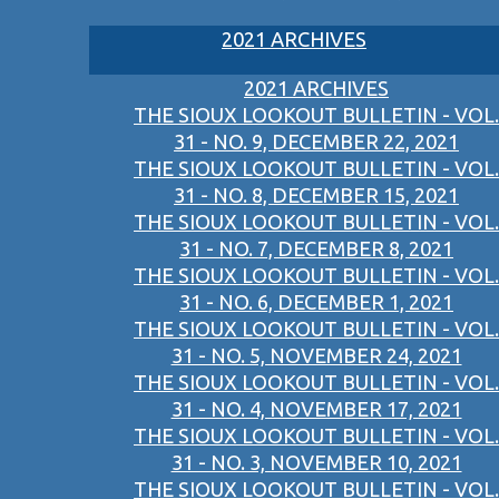
2021 ARCHIVES
2021 ARCHIVES
THE SIOUX LOOKOUT BULLETIN - VOL.
31 - NO. 9, DECEMBER 22, 2021
THE SIOUX LOOKOUT BULLETIN - VOL.
31 - NO. 8, DECEMBER 15, 2021
THE SIOUX LOOKOUT BULLETIN - VOL.
31 - NO. 7, DECEMBER 8, 2021
THE SIOUX LOOKOUT BULLETIN - VOL.
31 - NO. 6, DECEMBER 1, 2021
THE SIOUX LOOKOUT BULLETIN - VOL.
31 - NO. 5, NOVEMBER 24, 2021
THE SIOUX LOOKOUT BULLETIN - VOL.
31 - NO. 4, NOVEMBER 17, 2021
THE SIOUX LOOKOUT BULLETIN - VOL.
31 - NO. 3, NOVEMBER 10, 2021
THE SIOUX LOOKOUT BULLETIN - VOL.