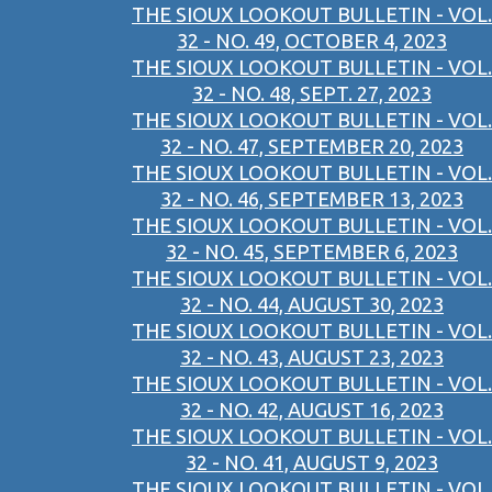
THE SIOUX LOOKOUT BULLETIN - VOL.
32 - NO. 49, OCTOBER 4, 2023
THE SIOUX LOOKOUT BULLETIN - VOL.
32 - NO. 48, SEPT. 27, 2023
THE SIOUX LOOKOUT BULLETIN - VOL.
32 - NO. 47, SEPTEMBER 20, 2023
THE SIOUX LOOKOUT BULLETIN - VOL.
32 - NO. 46, SEPTEMBER 13, 2023
THE SIOUX LOOKOUT BULLETIN - VOL.
32 - NO. 45, SEPTEMBER 6, 2023
THE SIOUX LOOKOUT BULLETIN - VOL.
32 - NO. 44, AUGUST 30, 2023
THE SIOUX LOOKOUT BULLETIN - VOL.
32 - NO. 43, AUGUST 23, 2023
THE SIOUX LOOKOUT BULLETIN - VOL.
32 - NO. 42, AUGUST 16, 2023
THE SIOUX LOOKOUT BULLETIN - VOL.
32 - NO. 41, AUGUST 9, 2023
THE SIOUX LOOKOUT BULLETIN - VOL.