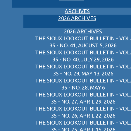
ARCHIVES
2026 ARCHIVES
2026 ARCHIVES
THE SIOUX LOOKOUT BULLETIN - VOL.
35 - NO. 41, AUGUST 5, 2026
THE SIOUX LOOKOUT BULLETIN - VOL.
35 - NO. 40, JULY 29, 2026
THE SIOUX LOOKOUT BULLETIN - VOL.
35 - NO. 29, MAY 13, 2026
THE SIOUX LOOKOUT BULLETIN - VOL.
35 - NO. 28, MAY 6
THE SIOUX LOOKOUT BULLETIN - VOL.
35 - NO. 27, APRIL 29, 2026
THE SIOUX LOOKOUT BULLETIN - VOL.
35 - NO. 26, APRIL 22, 2026
THE SIOUX LOOKOUT BULLETIN - VOL.
35 - NO. 25, APRIL 15, 2026