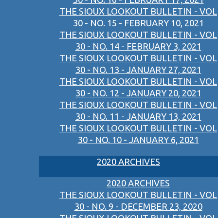
THE SIOUX LOOKOUT BULLETIN - VOL
30 - NO. 15 - FEBRUARY 10, 2021
THE SIOUX LOOKOUT BULLETIN - VOL
30 - NO. 14 - FEBRUARY 3, 2021
THE SIOUX LOOKOUT BULLETIN - VOL
30 - NO. 13 - JANUARY 27, 2021
THE SIOUX LOOKOUT BULLETIN - VOL
30 - NO. 12 - JANUARY 20, 2021
THE SIOUX LOOKOUT BULLETIN - VOL
30 - NO. 11 - JANUARY 13, 2021
THE SIOUX LOOKOUT BULLETIN - VOL
30 - NO. 10 - JANUARY 6, 2021
2020 ARCHIVES
2020 ARCHIVES
THE SIOUX LOOKOUT BULLETIN - VOL
30 - NO. 9 - DECEMBER 23, 2020