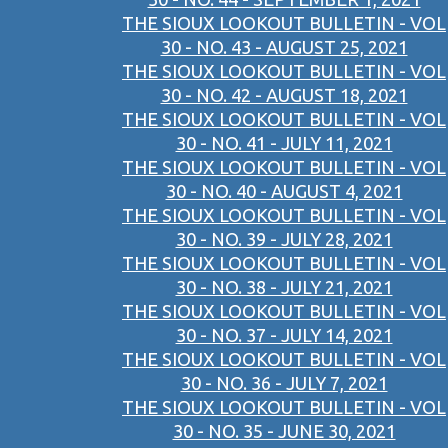
THE SIOUX LOOKOUT BULLETIN - VOL
30 - NO. 43 - AUGUST 25, 2021
THE SIOUX LOOKOUT BULLETIN - VOL
30 - NO. 42 - AUGUST 18, 2021
THE SIOUX LOOKOUT BULLETIN - VOL
30 - NO. 41 - JULY 11, 2021
THE SIOUX LOOKOUT BULLETIN - VOL
30 - NO. 40 - AUGUST 4, 2021
THE SIOUX LOOKOUT BULLETIN - VOL
30 - NO. 39 - JULY 28, 2021
THE SIOUX LOOKOUT BULLETIN - VOL
30 - NO. 38 - JULY 21, 2021
THE SIOUX LOOKOUT BULLETIN - VOL
30 - NO. 37 - JULY 14, 2021
THE SIOUX LOOKOUT BULLETIN - VOL
30 - NO. 36 - JULY 7, 2021
THE SIOUX LOOKOUT BULLETIN - VOL
30 - NO. 35 - JUNE 30, 2021