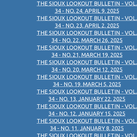
THE SIOUX LOOKOUT BULLETIN - VOL.
34 - NO. 24, APRIL 9, 2025
THE SIOUX LOOKOUT BULLETIN - VOL.
34 - NO. 23, APRIL 2, 2025
THE SIOUX LOOKOUT BULLETIN - VOL.
34 - NO. 22, MARCH 26, 2025
THE SIOUX LOOKOUT BULLETIN - VOL.
34 - NO. 21, MARCH 19, 2025
THE SIOUX LOOKOUT BULLETIN - VOL.
34 - NO. 20, MARCH 12, 2025
THE SIOUX LOOKOUT BULLETIN - VOL.
34 - NO. 19, MARCH 5, 2025
THE SIOUX LOOKOUT BULLETIN - VOL.
34 - NO. 13, JANUARY 22, 2025
THE SIOUX LOOKOUT BULLETIN - VOL.
34 - NO. 12, JANUARY 15, 2025
THE SIOUX LOOKOUT BULLETIN - VOL.
34 - NO. 11, JANUARY 8, 2025
THE SIOUX LOOKOUT BULLETIN - VOL.