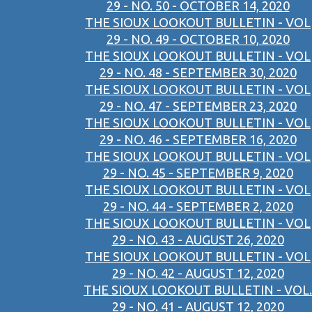
29 - NO. 50 - OCTOBER 14, 2020
THE SIOUX LOOKOUT BULLETIN - VOL
29 - NO. 49 - OCTOBER 10, 2020
THE SIOUX LOOKOUT BULLETIN - VOL
29 - NO. 48 - SEPTEMBER 30, 2020
THE SIOUX LOOKOUT BULLETIN - VOL
29 - NO. 47 - SEPTEMBER 23, 2020
THE SIOUX LOOKOUT BULLETIN - VOL
29 - NO. 46 - SEPTEMBER 16, 2020
THE SIOUX LOOKOUT BULLETIN - VOL
29 - NO. 45 - SEPTEMBER 9, 2020
THE SIOUX LOOKOUT BULLETIN - VOL
29 - NO. 44 - SEPTEMBER 2, 2020
THE SIOUX LOOKOUT BULLETIN - VOL
29 - NO. 43 - AUGUST 26, 2020
THE SIOUX LOOKOUT BULLETIN - VOL
29 - NO. 42 - AUGUST 12, 2020
THE SIOUX LOOKOUT BULLETIN - VOL.
29 - NO. 41 - AUGUST 12, 2020