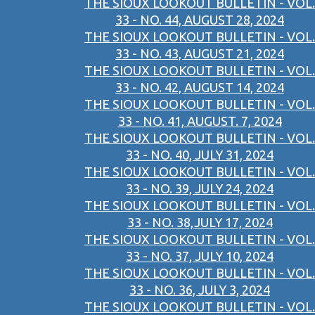
THE SIOUX LOOKOUT BULLETIN - VOL.
33 - NO. 44, AUGUST 28, 2024
THE SIOUX LOOKOUT BULLETIN - VOL.
33 - NO. 43, AUGUST 21, 2024
THE SIOUX LOOKOUT BULLETIN - VOL.
33 - NO. 42, AUGUST 14, 2024
THE SIOUX LOOKOUT BULLETIN - VOL.
33 - NO. 41, AUGUST. 7, 2024
THE SIOUX LOOKOUT BULLETIN - VOL.
33 - NO. 40, JULY 31, 2024
THE SIOUX LOOKOUT BULLETIN - VOL.
33 - NO. 39, JULY 24, 2024
THE SIOUX LOOKOUT BULLETIN - VOL.
33 - NO. 38,JULY 17, 2024
THE SIOUX LOOKOUT BULLETIN - VOL.
33 - NO. 37, JULY 10, 2024
THE SIOUX LOOKOUT BULLETIN - VOL.
33 - NO. 36, JULY 3, 2024
THE SIOUX LOOKOUT BULLETIN - VOL.