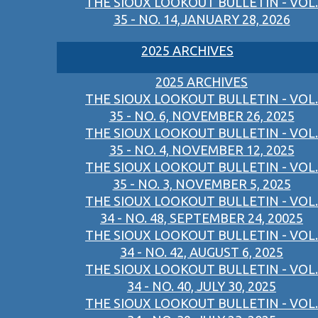
THE SIOUX LOOKOUT BULLETIN - VOL.
35 - NO. 14,JANUARY 28, 2026
2025 ARCHIVES
2025 ARCHIVES
THE SIOUX LOOKOUT BULLETIN - VOL.
35 - NO. 6, NOVEMBER 26, 2025
THE SIOUX LOOKOUT BULLETIN - VOL.
35 - NO. 4, NOVEMBER 12, 2025
THE SIOUX LOOKOUT BULLETIN - VOL.
35 - NO. 3, NOVEMBER 5, 2025
THE SIOUX LOOKOUT BULLETIN - VOL.
34 - NO. 48, SEPTEMBER 24, 20025
THE SIOUX LOOKOUT BULLETIN - VOL.
34 - NO. 42, AUGUST 6, 2025
THE SIOUX LOOKOUT BULLETIN - VOL.
34 - NO. 40, JULY 30, 2025
THE SIOUX LOOKOUT BULLETIN - VOL.