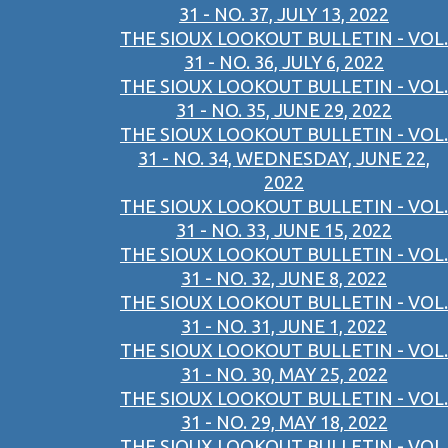
31 - NO. 37, JULY 13, 2022
THE SIOUX LOOKOUT BULLETIN - VOL.
31 - NO. 36, JULY 6, 2022
THE SIOUX LOOKOUT BULLETIN - VOL.
31 - NO. 35, JUNE 29, 2022
THE SIOUX LOOKOUT BULLETIN - VOL.
31 - NO. 34, WEDNESDAY, JUNE 22,
2022
THE SIOUX LOOKOUT BULLETIN - VOL.
31 - NO. 33, JUNE 15, 2022
THE SIOUX LOOKOUT BULLETIN - VOL.
31 - NO. 32, JUNE 8, 2022
THE SIOUX LOOKOUT BULLETIN - VOL.
31 - NO. 31, JUNE 1, 2022
THE SIOUX LOOKOUT BULLETIN - VOL.
31 - NO. 30, MAY 25, 2022
THE SIOUX LOOKOUT BULLETIN - VOL.
31 - NO. 29, MAY 18, 2022
THE SIOUX LOOKOUT BULLETIN - VOL.