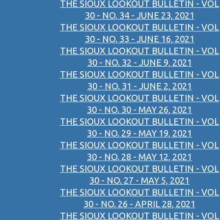
THE SIOUX LOOKOUT BULLETIN - VOL
30 - NO. 34 - JUNE 23, 2021
THE SIOUX LOOKOUT BULLETIN - VOL
30 - NO. 33 - JUNE 16, 2021
THE SIOUX LOOKOUT BULLETIN - VOL
30 - NO. 32 - JUNE 9, 2021
THE SIOUX LOOKOUT BULLETIN - VOL
30 - NO. 31 - JUNE 2, 2021
THE SIOUX LOOKOUT BULLETIN - VOL
30 - NO. 30 - MAY 26, 2021
THE SIOUX LOOKOUT BULLETIN - VOL
30 - NO. 29 - MAY 19, 2021
THE SIOUX LOOKOUT BULLETIN - VOL
30 - NO. 28 - MAY 12, 2021
THE SIOUX LOOKOUT BULLETIN - VOL
30 - NO. 27 - MAY 5, 2021
THE SIOUX LOOKOUT BULLETIN - VOL
30 - NO. 26 - APRIL 28, 2021
THE SIOUX LOOKOUT BULLETIN - VOL