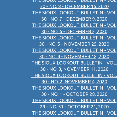
THE SIOUX LOOKOUT BULLETIN - VOL
30 - NO. 8 - DECEMBER 16, 2020
THE SIOUX LOOKOUT BULLETIN - VOL
30 - NO. 7 - DECEMBER 9, 2020
THE SIOUX LOOKOUT BULLETIN - VOL
30 - NO. 6 - DECEMBER 2, 2020
THE SIOUX LOOKOUT BULLETIN - VOL
30 - NO. 5 - NOVEMBER 25, 2020
THE SIOUX LOOKOUT BULLETIN - VOL
30 - NO. 4 - NOVEMBER 18, 2020
THE SIOUX LOOKOUT BULLETIN - VOL.
30 - NO. 3, NOVEMBER 11, 2020
THE SIOUX LOOKOUT BULLETIN - VOL.
30 - NO. 2, NOVEMBER 4, 2020
THE SIOUX LOOKOUT BULLETIN - VOL
30 - NO. 1 - OCTOBER 28, 2020
THE SIOUX LOOKOUT BULLETIN - VOL
29 - NO. 51 - OCTOBER 21, 2020
THE SIOUX LOOKOUT BULLETIN - VOL