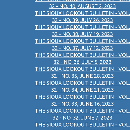
32 - NO. 40, AUGUST 2, 2023
THE SIOUX LOOKOUT BULLETIN - VOL.
32 - NO. 39, JULY 26, 2023
THE SIOUX LOOKOUT BULLETIN - VOL.
32 - NO. 38, JULY 19, 2023
THE SIOUX LOOKOUT BULLETIN - VOL.
32 - NO. 37, JULY 12, 2023
THE SIOUX LOOKOUT BULLETIN - VOL.
32 - NO. 36, JULY 5, 2023
THE SIOUX LOOKOUT BULLETIN - VOL.
32 - NO. 35, JUNE 28, 2023
THE SIOUX LOOKOUT BULLETIN - VOL.
32 - NO. 34, JUNE 21, 2023
THE SIOUX LOOKOUT BULLETIN - VOL.
32 - NO. 33, JUNE 16, 2023
THE SIOUX LOOKOUT BULLETIN - VOL.
32 - NO. 32, JUNE 7, 2023
THE SIOUX LOOKOUT BULLETIN - VOL.