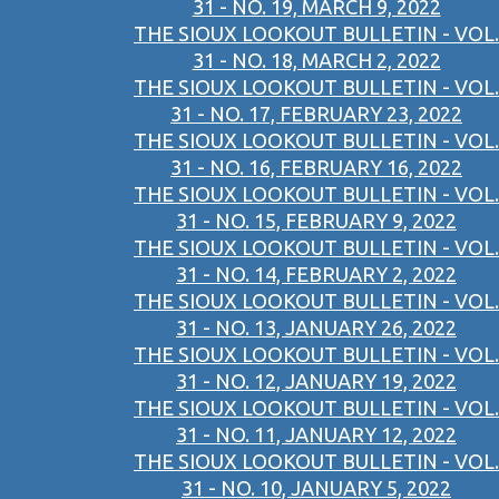
31 - NO. 19, MARCH 9, 2022
THE SIOUX LOOKOUT BULLETIN - VOL.
31 - NO. 18, MARCH 2, 2022
THE SIOUX LOOKOUT BULLETIN - VOL.
31 - NO. 17, FEBRUARY 23, 2022
THE SIOUX LOOKOUT BULLETIN - VOL.
31 - NO. 16, FEBRUARY 16, 2022
THE SIOUX LOOKOUT BULLETIN - VOL.
31 - NO. 15, FEBRUARY 9, 2022
THE SIOUX LOOKOUT BULLETIN - VOL.
31 - NO. 14, FEBRUARY 2, 2022
THE SIOUX LOOKOUT BULLETIN - VOL.
31 - NO. 13, JANUARY 26, 2022
THE SIOUX LOOKOUT BULLETIN - VOL.
31 - NO. 12, JANUARY 19, 2022
THE SIOUX LOOKOUT BULLETIN - VOL.
31 - NO. 11, JANUARY 12, 2022
THE SIOUX LOOKOUT BULLETIN - VOL.
31 - NO. 10, JANUARY 5, 2022