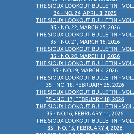
THE SIOUX LOOKOUT BULLETIN - VOL.
34 - NO. 24, APRIL 8, 2025
THE SIOUX LOOKOUT BULLETIN - VOL.
35 - NO. 22, MARCH 25, 2026
THE SIOUX LOOKOUT BULLETIN - VOL.
35 - NO. 21, MARCH 18, 2026
THE SIOUX LOOKOUT BULLETIN - VOL.
35 - NO. 20, MARCH 11, 2026
THE SIOUX LOOKOUT BULLETIN - VOL.
35 - NO.19, MARCH 4, 2026
THE SIOUX LOOKOUT BULLETIN - VOL.
35 - NO. 18, FEBRUARY 25, 2026
THE SIOUX LOOKOUT BULLETIN - VOL.
35 - NO. 17, FEBRUARY 18, 2026
THE SIOUX LOOKOUT BULLETIN - VOL.
35 - NO.16, FEBRUARY 11, 2026
THE SIOUX LOOKOUT BULLETIN - VOL.
35 - NO. 15, FEBRUARY 4, 2026