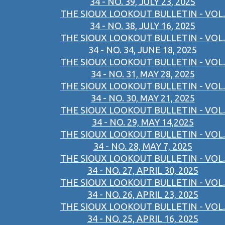
34 - NO. 39, JULY 23, 2025
THE SIOUX LOOKOUT BULLETIN - VOL.
34 - NO. 38, JULY 16, 2025
THE SIOUX LOOKOUT BULLETIN - VOL.
34 - NO. 34, JUNE 18, 2025
THE SIOUX LOOKOUT BULLETIN - VOL.
34 - NO. 31, MAY 28, 2025
THE SIOUX LOOKOUT BULLETIN - VOL.
34 - NO. 30, MAY 21, 2025
THE SIOUX LOOKOUT BULLETIN - VOL.
34 - NO. 29, MAY 14,2025
THE SIOUX LOOKOUT BULLETIN - VOL.
34 - NO. 28, MAY 7, 2025
THE SIOUX LOOKOUT BULLETIN - VOL.
34 - NO. 27, APRIL 30, 2025
THE SIOUX LOOKOUT BULLETIN - VOL.
34 - NO. 26, APRIL 23, 2025
THE SIOUX LOOKOUT BULLETIN - VOL.
34 - NO. 25, APRIL 16, 2025