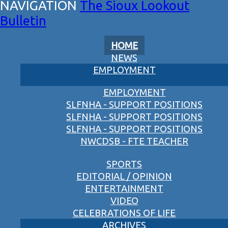
The Sioux Lookout
Bulletin
HOME
NEWS
EMPLOYMENT
EMPLOYMENT
SLFNHA - SUPPORT POSITIONS
SLFNHA - SUPPORT POSITIONS
SLFNHA - SUPPORT POSITIONS
NWCDSB - FTE TEACHER
SPORTS
EDITORIAL / OPINION
ENTERTAINMENT
VIDEO
CELEBRATIONS OF LIFE
ARCHIVES