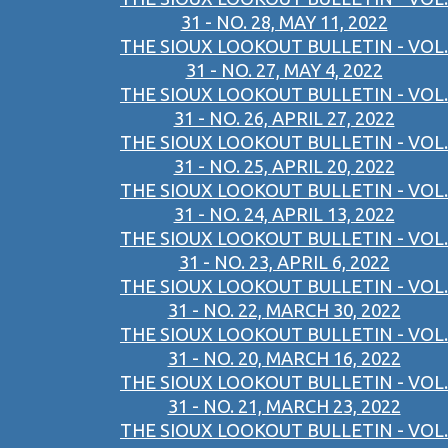
31 - NO. 28, MAY 11, 2022
THE SIOUX LOOKOUT BULLETIN - VOL.
31 - NO. 27, MAY 4, 2022
THE SIOUX LOOKOUT BULLETIN - VOL.
31 - NO. 26, APRIL 27, 2022
THE SIOUX LOOKOUT BULLETIN - VOL.
31 - NO. 25, APRIL 20, 2022
THE SIOUX LOOKOUT BULLETIN - VOL.
31 - NO. 24, APRIL 13, 2022
THE SIOUX LOOKOUT BULLETIN - VOL.
31 - NO. 23, APRIL 6, 2022
THE SIOUX LOOKOUT BULLETIN - VOL.
31 - NO. 22, MARCH 30, 2022
THE SIOUX LOOKOUT BULLETIN - VOL.
31 - NO. 20, MARCH 16, 2022
THE SIOUX LOOKOUT BULLETIN - VOL.
31 - NO. 21, MARCH 23, 2022
THE SIOUX LOOKOUT BULLETIN - VOL.