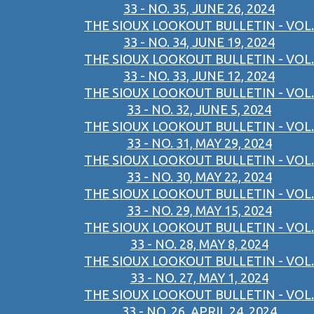
33 - NO. 35, JUNE 26, 2024
THE SIOUX LOOKOUT BULLETIN - VOL.
33 - NO. 34, JUNE 19, 2024
THE SIOUX LOOKOUT BULLETIN - VOL.
33 - NO. 33, JUNE 12, 2024
THE SIOUX LOOKOUT BULLETIN - VOL.
33 - NO. 32, JUNE 5, 2024
THE SIOUX LOOKOUT BULLETIN - VOL.
33 - NO. 31, MAY 29, 2024
THE SIOUX LOOKOUT BULLETIN - VOL.
33 - NO. 30, MAY 22, 2024
THE SIOUX LOOKOUT BULLETIN - VOL.
33 - NO. 29, MAY 15, 2024
THE SIOUX LOOKOUT BULLETIN - VOL.
33 - NO. 28, MAY 8, 2024
THE SIOUX LOOKOUT BULLETIN - VOL.
33 - NO. 27, MAY 1, 2024
THE SIOUX LOOKOUT BULLETIN - VOL.
33 - NO. 26, APRIL 24, 2024