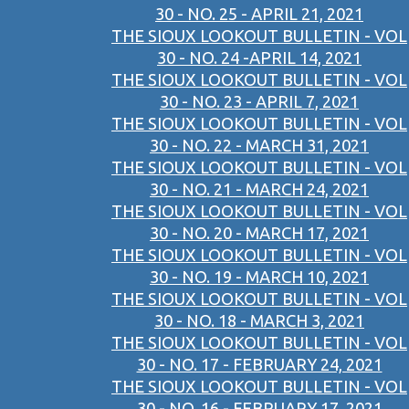
30 - NO. 25 - APRIL 21, 2021
THE SIOUX LOOKOUT BULLETIN - VOL
30 - NO. 24 -APRIL 14, 2021
THE SIOUX LOOKOUT BULLETIN - VOL
30 - NO. 23 - APRIL 7, 2021
THE SIOUX LOOKOUT BULLETIN - VOL
30 - NO. 22 - MARCH 31, 2021
THE SIOUX LOOKOUT BULLETIN - VOL
30 - NO. 21 - MARCH 24, 2021
THE SIOUX LOOKOUT BULLETIN - VOL
30 - NO. 20 - MARCH 17, 2021
THE SIOUX LOOKOUT BULLETIN - VOL
30 - NO. 19 - MARCH 10, 2021
THE SIOUX LOOKOUT BULLETIN - VOL
30 - NO. 18 - MARCH 3, 2021
THE SIOUX LOOKOUT BULLETIN - VOL
30 - NO. 17 - FEBRUARY 24, 2021
THE SIOUX LOOKOUT BULLETIN - VOL
30 - NO. 16 - FEBRUARY 17, 2021