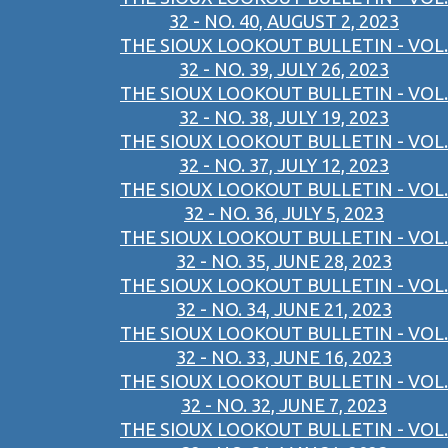
32 - NO. 40, AUGUST 2, 2023
THE SIOUX LOOKOUT BULLETIN - VOL.
32 - NO. 39, JULY 26, 2023
THE SIOUX LOOKOUT BULLETIN - VOL.
32 - NO. 38, JULY 19, 2023
THE SIOUX LOOKOUT BULLETIN - VOL.
32 - NO. 37, JULY 12, 2023
THE SIOUX LOOKOUT BULLETIN - VOL.
32 - NO. 36, JULY 5, 2023
THE SIOUX LOOKOUT BULLETIN - VOL.
32 - NO. 35, JUNE 28, 2023
THE SIOUX LOOKOUT BULLETIN - VOL.
32 - NO. 34, JUNE 21, 2023
THE SIOUX LOOKOUT BULLETIN - VOL.
32 - NO. 33, JUNE 16, 2023
THE SIOUX LOOKOUT BULLETIN - VOL.
32 - NO. 32, JUNE 7, 2023
THE SIOUX LOOKOUT BULLETIN - VOL.