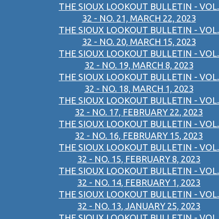
THE SIOUX LOOKOUT BULLETIN - VOL.
32 - NO. 21, MARCH 22, 2023
THE SIOUX LOOKOUT BULLETIN - VOL.
32 - NO. 20, MARCH 15, 2023
THE SIOUX LOOKOUT BULLETIN - VOL.
32 - NO. 19, MARCH 8, 2023
THE SIOUX LOOKOUT BULLETIN - VOL.
32 - NO. 18, MARCH 1, 2023
THE SIOUX LOOKOUT BULLETIN - VOL.
32 - NO. 17, FEBRUARY 22, 2023
THE SIOUX LOOKOUT BULLETIN - VOL.
32 - NO. 16, FEBRUARY 15, 2023
THE SIOUX LOOKOUT BULLETIN - VOL.
32 - NO. 15, FEBRUARY 8, 2023
THE SIOUX LOOKOUT BULLETIN - VOL.
32 - NO. 14, FEBRUARY 1, 2023
THE SIOUX LOOKOUT BULLETIN - VOL.
32 - NO. 13, JANUARY 25, 2023
THE SIOUX LOOKOUT BULLETIN - VOL.