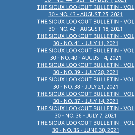
THE SIOUX LOOKOUT BULLETIN - VOL
30 - NO. 43 - AUGUST 25, 2021
THE SIOUX LOOKOUT BULLETIN - VOL
30 - NO. 42 - AUGUST 18, 2021
THE SIOUX LOOKOUT BULLETIN - VOL
30 - NO. 41 - JULY 11, 2021
THE SIOUX LOOKOUT BULLETIN - VOL
30 - NO. 40 - AUGUST 4, 2021
THE SIOUX LOOKOUT BULLETIN - VOL
30 - NO. 39 - JULY 28, 2021
THE SIOUX LOOKOUT BULLETIN - VOL
30 - NO. 38 - JULY 21, 2021
THE SIOUX LOOKOUT BULLETIN - VOL
30 - NO. 37 - JULY 14, 2021
THE SIOUX LOOKOUT BULLETIN - VOL
30 - NO. 36 - JULY 7, 2021
THE SIOUX LOOKOUT BULLETIN - VOL
30 - NO. 35 - JUNE 30, 2021