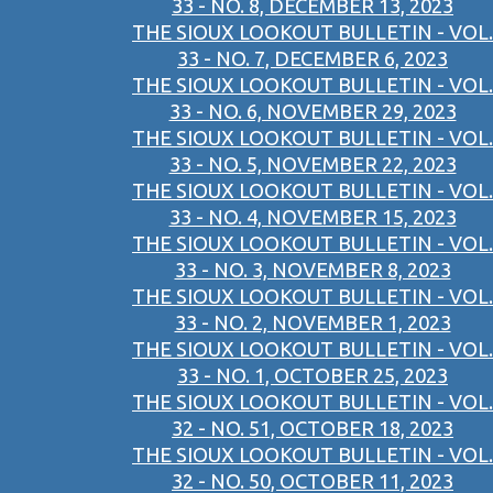
33 - NO. 8, DECEMBER 13, 2023
THE SIOUX LOOKOUT BULLETIN - VOL.
33 - NO. 7, DECEMBER 6, 2023
THE SIOUX LOOKOUT BULLETIN - VOL.
33 - NO. 6, NOVEMBER 29, 2023
THE SIOUX LOOKOUT BULLETIN - VOL.
33 - NO. 5, NOVEMBER 22, 2023
THE SIOUX LOOKOUT BULLETIN - VOL.
33 - NO. 4, NOVEMBER 15, 2023
THE SIOUX LOOKOUT BULLETIN - VOL.
33 - NO. 3, NOVEMBER 8, 2023
THE SIOUX LOOKOUT BULLETIN - VOL.
33 - NO. 2, NOVEMBER 1, 2023
THE SIOUX LOOKOUT BULLETIN - VOL.
33 - NO. 1, OCTOBER 25, 2023
THE SIOUX LOOKOUT BULLETIN - VOL.
32 - NO. 51, OCTOBER 18, 2023
THE SIOUX LOOKOUT BULLETIN - VOL.
32 - NO. 50, OCTOBER 11, 2023