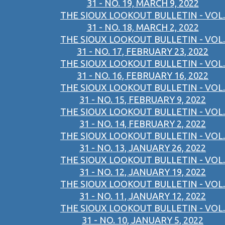
31 - NO. 19, MARCH 9, 2022
THE SIOUX LOOKOUT BULLETIN - VOL.
31 - NO. 18, MARCH 2, 2022
THE SIOUX LOOKOUT BULLETIN - VOL.
31 - NO. 17, FEBRUARY 23, 2022
THE SIOUX LOOKOUT BULLETIN - VOL.
31 - NO. 16, FEBRUARY 16, 2022
THE SIOUX LOOKOUT BULLETIN - VOL.
31 - NO. 15, FEBRUARY 9, 2022
THE SIOUX LOOKOUT BULLETIN - VOL.
31 - NO. 14, FEBRUARY 2, 2022
THE SIOUX LOOKOUT BULLETIN - VOL.
31 - NO. 13, JANUARY 26, 2022
THE SIOUX LOOKOUT BULLETIN - VOL.
31 - NO. 12, JANUARY 19, 2022
THE SIOUX LOOKOUT BULLETIN - VOL.
31 - NO. 11, JANUARY 12, 2022
THE SIOUX LOOKOUT BULLETIN - VOL.
31 - NO. 10, JANUARY 5, 2022