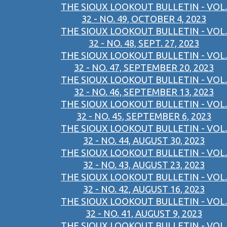
THE SIOUX LOOKOUT BULLETIN - VOL.
32 - NO. 49, OCTOBER 4, 2023
THE SIOUX LOOKOUT BULLETIN - VOL.
32 - NO. 48, SEPT. 27, 2023
THE SIOUX LOOKOUT BULLETIN - VOL.
32 - NO. 47, SEPTEMBER 20, 2023
THE SIOUX LOOKOUT BULLETIN - VOL.
32 - NO. 46, SEPTEMBER 13, 2023
THE SIOUX LOOKOUT BULLETIN - VOL.
32 - NO. 45, SEPTEMBER 6, 2023
THE SIOUX LOOKOUT BULLETIN - VOL.
32 - NO. 44, AUGUST 30, 2023
THE SIOUX LOOKOUT BULLETIN - VOL.
32 - NO. 43, AUGUST 23, 2023
THE SIOUX LOOKOUT BULLETIN - VOL.
32 - NO. 42, AUGUST 16, 2023
THE SIOUX LOOKOUT BULLETIN - VOL.
32 - NO. 41, AUGUST 9, 2023
THE SIOUX LOOKOUT BULLETIN - VOL.