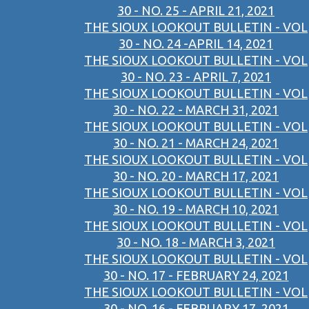
30 - NO. 25 - APRIL 21, 2021
THE SIOUX LOOKOUT BULLETIN - VOL
30 - NO. 24 -APRIL 14, 2021
THE SIOUX LOOKOUT BULLETIN - VOL
30 - NO. 23 - APRIL 7, 2021
THE SIOUX LOOKOUT BULLETIN - VOL
30 - NO. 22 - MARCH 31, 2021
THE SIOUX LOOKOUT BULLETIN - VOL
30 - NO. 21 - MARCH 24, 2021
THE SIOUX LOOKOUT BULLETIN - VOL
30 - NO. 20 - MARCH 17, 2021
THE SIOUX LOOKOUT BULLETIN - VOL
30 - NO. 19 - MARCH 10, 2021
THE SIOUX LOOKOUT BULLETIN - VOL
30 - NO. 18 - MARCH 3, 2021
THE SIOUX LOOKOUT BULLETIN - VOL
30 - NO. 17 - FEBRUARY 24, 2021
THE SIOUX LOOKOUT BULLETIN - VOL
30 - NO. 16 - FEBRUARY 17, 2021