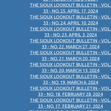
THE SIOUX LOOKOUT BULLETIN - VOL.
33 - NO. 25, APRIL 17, 2024
THE SIOUX LOOKOUT BULLETIN - VOL.
33 - NO. 24, APRIL 10, 2024
THE SIOUX LOOKOUT BULLETIN - VOL.
33 - NO. 23, APRIL 3, 2024
THE SIOUX LOOKOUT BULLETIN - VOL.
33 - NO. 22, MARCH 27, 2024
THE SIOUX LOOKOUT BULLETIN - VOL.
33 - NO. 21, MARCH 20, 2024
THE SIOUX LOOKOUT BULLETIN - VOL.
33 - NO. 20, MARCH 13, 2024
THE SIOUX LOOKOUT BULLETIN - VOL.
33 - NO. 19, MARCH 6, 2024
THE SIOUX LOOKOUT BULLETIN - VOL.
33 - NO. 18, FEBRUARY 28, 2024
THE SIOUX LOOKOUT BULLETIN - VOL.
33 - NO. 17, FEBRUARY 21, 2024