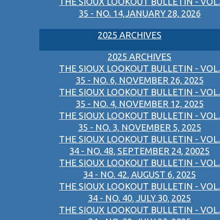
THE SIOUX LOOKOUT BULLETIN - VOL.
35 - NO. 14,JANUARY 28, 2026
2025 ARCHIVES
2025 ARCHIVES
THE SIOUX LOOKOUT BULLETIN - VOL.
35 - NO. 6, NOVEMBER 26, 2025
THE SIOUX LOOKOUT BULLETIN - VOL.
35 - NO. 4, NOVEMBER 12, 2025
THE SIOUX LOOKOUT BULLETIN - VOL.
35 - NO. 3, NOVEMBER 5, 2025
THE SIOUX LOOKOUT BULLETIN - VOL.
34 - NO. 48, SEPTEMBER 24, 20025
THE SIOUX LOOKOUT BULLETIN - VOL.
34 - NO. 42, AUGUST 6, 2025
THE SIOUX LOOKOUT BULLETIN - VOL.
34 - NO. 40, JULY 30, 2025
THE SIOUX LOOKOUT BULLETIN - VOL.