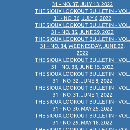
31 - NO. 37, JULY 13, 2022
THE SIOUX LOOKOUT BULLETIN - VOL.
31 - NO. 36, JULY 6, 2022
THE SIOUX LOOKOUT BULLETIN - VOL.
31 - NO. 35, JUNE 29, 2022
THE SIOUX LOOKOUT BULLETIN - VOL.
31 - NO. 34, WEDNESDAY, JUNE 22,
2022
THE SIOUX LOOKOUT BULLETIN - VOL.
31 - NO. 33, JUNE 15, 2022
THE SIOUX LOOKOUT BULLETIN - VOL.
31 - NO. 32, JUNE 8, 2022
THE SIOUX LOOKOUT BULLETIN - VOL.
31 - NO. 31, JUNE 1, 2022
THE SIOUX LOOKOUT BULLETIN - VOL.
31 - NO. 30, MAY 25, 2022
THE SIOUX LOOKOUT BULLETIN - VOL.
31 - NO. 29, MAY 18, 2022
THE SIOUX LOOKOUT BULLETIN - VOL.