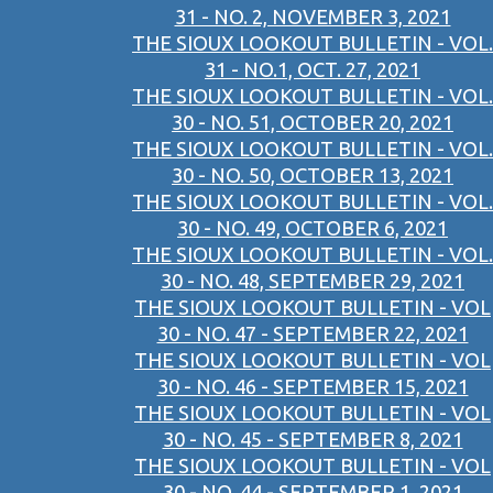
31 - NO. 2, NOVEMBER 3, 2021
THE SIOUX LOOKOUT BULLETIN - VOL.
31 - NO.1, OCT. 27, 2021
THE SIOUX LOOKOUT BULLETIN - VOL.
30 - NO. 51, OCTOBER 20, 2021
THE SIOUX LOOKOUT BULLETIN - VOL.
30 - NO. 50, OCTOBER 13, 2021
THE SIOUX LOOKOUT BULLETIN - VOL.
30 - NO. 49, OCTOBER 6, 2021
THE SIOUX LOOKOUT BULLETIN - VOL.
30 - NO. 48, SEPTEMBER 29, 2021
THE SIOUX LOOKOUT BULLETIN - VOL
30 - NO. 47 - SEPTEMBER 22, 2021
THE SIOUX LOOKOUT BULLETIN - VOL
30 - NO. 46 - SEPTEMBER 15, 2021
THE SIOUX LOOKOUT BULLETIN - VOL
30 - NO. 45 - SEPTEMBER 8, 2021
THE SIOUX LOOKOUT BULLETIN - VOL
30 - NO. 44 - SEPTEMBER 1, 2021