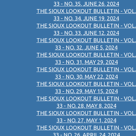
33 - NO. 35, JUNE 26, 2024
THE SIOUX LOOKOUT BULLETIN - VOL.
33 - NO. 34, JUNE 19, 2024
THE SIOUX LOOKOUT BULLETIN - VOL.
33 - NO. 33, JUNE 12, 2024
THE SIOUX LOOKOUT BULLETIN - VOL.
33 - NO. 32, JUNE 5, 2024
THE SIOUX LOOKOUT BULLETIN - VOL.
33 - NO. 31, MAY 29, 2024
THE SIOUX LOOKOUT BULLETIN - VOL.
33 - NO. 30, MAY 22, 2024
THE SIOUX LOOKOUT BULLETIN - VOL.
33 - NO. 29, MAY 15, 2024
THE SIOUX LOOKOUT BULLETIN - VOL.
33 - NO. 28, MAY 8, 2024
THE SIOUX LOOKOUT BULLETIN - VOL.
33 - NO. 27, MAY 1, 2024
THE SIOUX LOOKOUT BULLETIN - VOL.
33 - NO. 26, APRIL 24, 2024