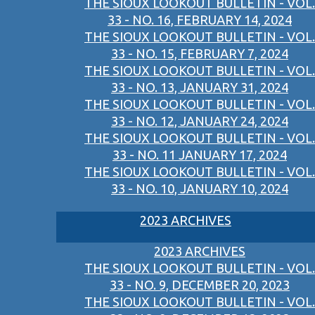
THE SIOUX LOOKOUT BULLETIN - VOL.
33 - NO. 16, FEBRUARY 14, 2024
THE SIOUX LOOKOUT BULLETIN - VOL.
33 - NO. 15, FEBRUARY 7, 2024
THE SIOUX LOOKOUT BULLETIN - VOL.
33 - NO. 13, JANUARY 31, 2024
THE SIOUX LOOKOUT BULLETIN - VOL.
33 - NO. 12, JANUARY 24, 2024
THE SIOUX LOOKOUT BULLETIN - VOL.
33 - NO. 11 JANUARY 17, 2024
THE SIOUX LOOKOUT BULLETIN - VOL.
33 - NO. 10, JANUARY 10, 2024
2023 ARCHIVES
2023 ARCHIVES
THE SIOUX LOOKOUT BULLETIN - VOL.
33 - NO. 9, DECEMBER 20, 2023
THE SIOUX LOOKOUT BULLETIN - VOL.