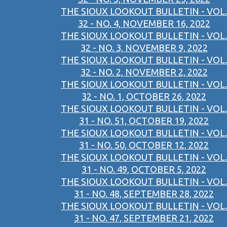
THE SIOUX LOOKOUT BULLETIN - VOL.
32 - NO. 4, NOVEMBER 16, 2022
THE SIOUX LOOKOUT BULLETIN - VOL.
32 - NO. 3, NOVEMBER 9, 2022
THE SIOUX LOOKOUT BULLETIN - VOL.
32 - NO. 2, NOVEMBER 2, 2022
THE SIOUX LOOKOUT BULLETIN - VOL.
32 - NO. 1, OCTOBER 26, 2022
THE SIOUX LOOKOUT BULLETIN - VOL.
31 - NO. 51, OCTOBER 19, 2022
THE SIOUX LOOKOUT BULLETIN - VOL.
31 - NO. 50, OCTOBER 12, 2022
THE SIOUX LOOKOUT BULLETIN - VOL.
31 - NO. 49, OCTOBER 5, 2022
THE SIOUX LOOKOUT BULLETIN - VOL.
31 - NO. 48, SEPTEMBER 28, 2022
THE SIOUX LOOKOUT BULLETIN - VOL.
31 - NO. 47, SEPTEMBER 21, 2022