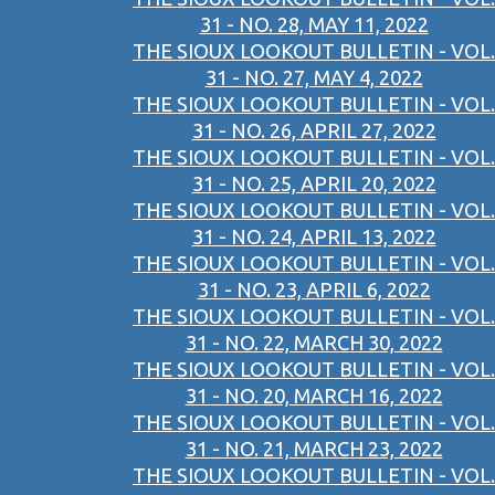
31 - NO. 28, MAY 11, 2022
THE SIOUX LOOKOUT BULLETIN - VOL.
31 - NO. 27, MAY 4, 2022
THE SIOUX LOOKOUT BULLETIN - VOL.
31 - NO. 26, APRIL 27, 2022
THE SIOUX LOOKOUT BULLETIN - VOL.
31 - NO. 25, APRIL 20, 2022
THE SIOUX LOOKOUT BULLETIN - VOL.
31 - NO. 24, APRIL 13, 2022
THE SIOUX LOOKOUT BULLETIN - VOL.
31 - NO. 23, APRIL 6, 2022
THE SIOUX LOOKOUT BULLETIN - VOL.
31 - NO. 22, MARCH 30, 2022
THE SIOUX LOOKOUT BULLETIN - VOL.
31 - NO. 20, MARCH 16, 2022
THE SIOUX LOOKOUT BULLETIN - VOL.
31 - NO. 21, MARCH 23, 2022
THE SIOUX LOOKOUT BULLETIN - VOL.