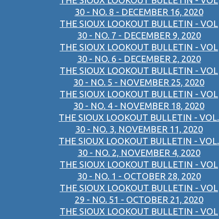
THE SIOUX LOOKOUT BULLETIN - VOL
30 - NO. 8 - DECEMBER 16, 2020
THE SIOUX LOOKOUT BULLETIN - VOL
30 - NO. 7 - DECEMBER 9, 2020
THE SIOUX LOOKOUT BULLETIN - VOL
30 - NO. 6 - DECEMBER 2, 2020
THE SIOUX LOOKOUT BULLETIN - VOL
30 - NO. 5 - NOVEMBER 25, 2020
THE SIOUX LOOKOUT BULLETIN - VOL
30 - NO. 4 - NOVEMBER 18, 2020
THE SIOUX LOOKOUT BULLETIN - VOL.
30 - NO. 3, NOVEMBER 11, 2020
THE SIOUX LOOKOUT BULLETIN - VOL.
30 - NO. 2, NOVEMBER 4, 2020
THE SIOUX LOOKOUT BULLETIN - VOL
30 - NO. 1 - OCTOBER 28, 2020
THE SIOUX LOOKOUT BULLETIN - VOL
29 - NO. 51 - OCTOBER 21, 2020
THE SIOUX LOOKOUT BULLETIN - VOL