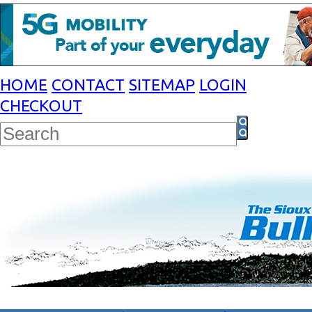
HOME
CONTACT
SITEMAP
LOGIN
CHECKOUT