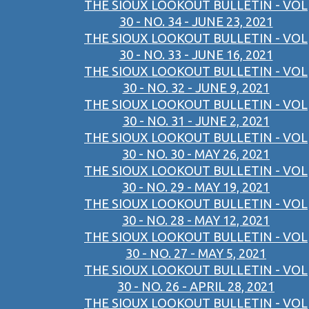
THE SIOUX LOOKOUT BULLETIN - VOL
30 - NO. 34 - JUNE 23, 2021
THE SIOUX LOOKOUT BULLETIN - VOL
30 - NO. 33 - JUNE 16, 2021
THE SIOUX LOOKOUT BULLETIN - VOL
30 - NO. 32 - JUNE 9, 2021
THE SIOUX LOOKOUT BULLETIN - VOL
30 - NO. 31 - JUNE 2, 2021
THE SIOUX LOOKOUT BULLETIN - VOL
30 - NO. 30 - MAY 26, 2021
THE SIOUX LOOKOUT BULLETIN - VOL
30 - NO. 29 - MAY 19, 2021
THE SIOUX LOOKOUT BULLETIN - VOL
30 - NO. 28 - MAY 12, 2021
THE SIOUX LOOKOUT BULLETIN - VOL
30 - NO. 27 - MAY 5, 2021
THE SIOUX LOOKOUT BULLETIN - VOL
30 - NO. 26 - APRIL 28, 2021
THE SIOUX LOOKOUT BULLETIN - VOL