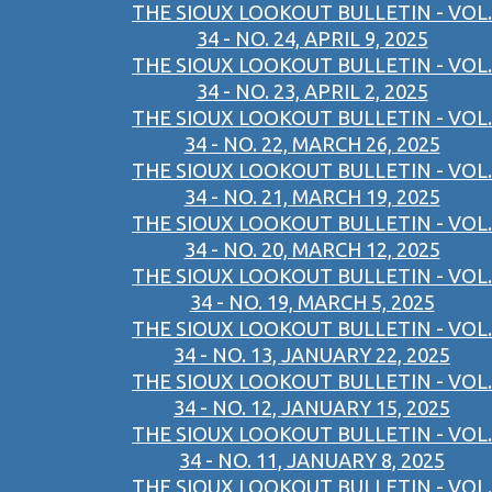
THE SIOUX LOOKOUT BULLETIN - VOL.
34 - NO. 24, APRIL 9, 2025
THE SIOUX LOOKOUT BULLETIN - VOL.
34 - NO. 23, APRIL 2, 2025
THE SIOUX LOOKOUT BULLETIN - VOL.
34 - NO. 22, MARCH 26, 2025
THE SIOUX LOOKOUT BULLETIN - VOL.
34 - NO. 21, MARCH 19, 2025
THE SIOUX LOOKOUT BULLETIN - VOL.
34 - NO. 20, MARCH 12, 2025
THE SIOUX LOOKOUT BULLETIN - VOL.
34 - NO. 19, MARCH 5, 2025
THE SIOUX LOOKOUT BULLETIN - VOL.
34 - NO. 13, JANUARY 22, 2025
THE SIOUX LOOKOUT BULLETIN - VOL.
34 - NO. 12, JANUARY 15, 2025
THE SIOUX LOOKOUT BULLETIN - VOL.
34 - NO. 11, JANUARY 8, 2025
THE SIOUX LOOKOUT BULLETIN - VOL.