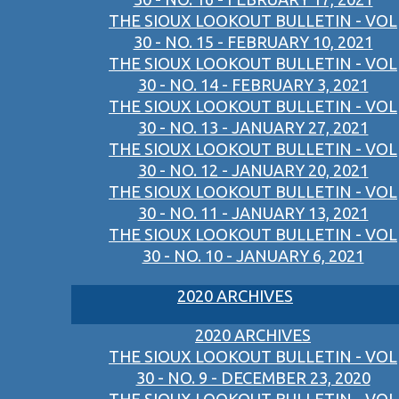
THE SIOUX LOOKOUT BULLETIN - VOL
30 - NO. 15 - FEBRUARY 10, 2021
THE SIOUX LOOKOUT BULLETIN - VOL
30 - NO. 14 - FEBRUARY 3, 2021
THE SIOUX LOOKOUT BULLETIN - VOL
30 - NO. 13 - JANUARY 27, 2021
THE SIOUX LOOKOUT BULLETIN - VOL
30 - NO. 12 - JANUARY 20, 2021
THE SIOUX LOOKOUT BULLETIN - VOL
30 - NO. 11 - JANUARY 13, 2021
THE SIOUX LOOKOUT BULLETIN - VOL
30 - NO. 10 - JANUARY 6, 2021
2020 ARCHIVES
2020 ARCHIVES
THE SIOUX LOOKOUT BULLETIN - VOL
30 - NO. 9 - DECEMBER 23, 2020