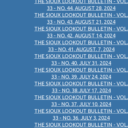
THE SIOUX LOOKOUT BULLETIN - VOL.
33 - NO. 44, AUGUST 28, 2024
THE SIOUX LOOKOUT BULLETIN - VOL.
33 - NO. 43, AUGUST 21, 2024
THE SIOUX LOOKOUT BULLETIN - VOL.
33 - NO. 42, AUGUST 14, 2024
THE SIOUX LOOKOUT BULLETIN - VOL.
33 - NO. 41, AUGUST. 7, 2024
THE SIOUX LOOKOUT BULLETIN - VOL.
33 - NO. 40, JULY 31, 2024
THE SIOUX LOOKOUT BULLETIN - VOL.
33 - NO. 39, JULY 24, 2024
THE SIOUX LOOKOUT BULLETIN - VOL.
33 - NO. 38,JULY 17, 2024
THE SIOUX LOOKOUT BULLETIN - VOL.
33 - NO. 37, JULY 10, 2024
THE SIOUX LOOKOUT BULLETIN - VOL.
33 - NO. 36, JULY 3, 2024
THE SIOUX LOOKOUT BULLETIN - VOL.