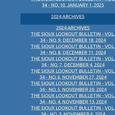
34 - NO. 10, JANUARY 1, 2025
2024 ARCHIVES
2024 ARCHIVES
THE SIOUX LOOKOUT BULLETIN - VOL.
34 - NO. 9, DECEMBER 18, 2024
THE SIOUX LOOKOUT BULLETIN - VOL.
34 - NO. 8, DECEMBER 11, 2024
THE SIOUX LOOKOUT BULLETIN - VOL.
34 - NO. 7, DECEMBER 4, 2024
THE SIOUX LOOKOUT BULLETIN - VOL.
34 - NO. 6, NOVEMBER 27, 2024
THE SIOUX LOOKOUT BULLETIN - VOL.
34 - NO. 5, NOVEMBER 20, 2024
THE SIOUX LOOKOUT BULLETIN - VOL.
34 - NO. 4, NOVEMBER 13, 2024
THE SIOUX LOOKOUT BULLETIN - VOL.
34 - NO. 3, NOVEMBER 6, 2024