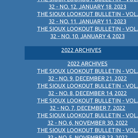
32 - NO. 12, JANUARY 18, 2023
THE SIOUX LOOKOUT BULLETIN - VOL.
32 - NO. 11, JANUARY 11, 2023
THE SIOUX LOOKOUT BULLETIN - VOL.
32 - NO. 10, JANUARY 4, 2023
2022 ARCHIVES
2022 ARCHIVES
THE SIOUX LOOKOUT BULLETIN - VOL.
32 - NO. 9, DECEMBER 21, 2022
THE SIOUX LOOKOUT BULLETIN - VOL.
32 - NO. 8, DECEMBER 14, 2022
THE SIOUX LOOKOUT BULLETIN - VOL.
32 - NO. 7, DECEMBER 7, 2022
THE SIOUX LOOKOUT BULLETIN - VOL.
32 - NO. 6, NOVEMBER 30, 2022
THE SIOUX LOOKOUT BULLETIN - VOL.
32 - NO. 5, NOVEMBER 23, 2022