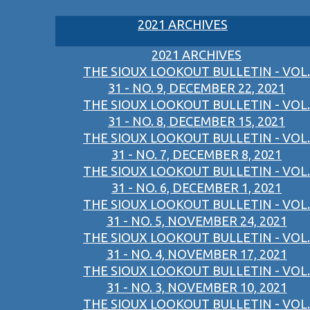
2021 ARCHIVES
2021 ARCHIVES
THE SIOUX LOOKOUT BULLETIN - VOL.
31 - NO. 9, DECEMBER 22, 2021
THE SIOUX LOOKOUT BULLETIN - VOL.
31 - NO. 8, DECEMBER 15, 2021
THE SIOUX LOOKOUT BULLETIN - VOL.
31 - NO. 7, DECEMBER 8, 2021
THE SIOUX LOOKOUT BULLETIN - VOL.
31 - NO. 6, DECEMBER 1, 2021
THE SIOUX LOOKOUT BULLETIN - VOL.
31 - NO. 5, NOVEMBER 24, 2021
THE SIOUX LOOKOUT BULLETIN - VOL.
31 - NO. 4, NOVEMBER 17, 2021
THE SIOUX LOOKOUT BULLETIN - VOL.
31 - NO. 3, NOVEMBER 10, 2021
THE SIOUX LOOKOUT BULLETIN - VOL.