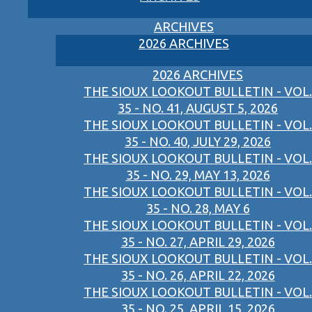
ARCHIVES
2026 ARCHIVES
2026 ARCHIVES
THE SIOUX LOOKOUT BULLETIN - VOL.
35 - NO. 41, AUGUST 5, 2026
THE SIOUX LOOKOUT BULLETIN - VOL.
35 - NO. 40, JULY 29, 2026
THE SIOUX LOOKOUT BULLETIN - VOL.
35 - NO. 29, MAY 13, 2026
THE SIOUX LOOKOUT BULLETIN - VOL.
35 - NO. 28, MAY 6
THE SIOUX LOOKOUT BULLETIN - VOL.
35 - NO. 27, APRIL 29, 2026
THE SIOUX LOOKOUT BULLETIN - VOL.
35 - NO. 26, APRIL 22, 2026
THE SIOUX LOOKOUT BULLETIN - VOL.
35 - NO. 25, APRIL 15, 2026