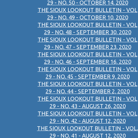
29 - NO. 50 - OCTOBER 14, 2020
THE SIOUX LOOKOUT BULLETIN - VOL
29 - NO. 49 - OCTOBER 10, 2020
THE SIOUX LOOKOUT BULLETIN - VOL
29 - NO. 48 - SEPTEMBER 30, 2020
THE SIOUX LOOKOUT BULLETIN - VOL
29 - NO. 47 - SEPTEMBER 23, 2020
THE SIOUX LOOKOUT BULLETIN - VOL
29 - NO. 46 - SEPTEMBER 16, 2020
THE SIOUX LOOKOUT BULLETIN - VOL
29 - NO. 45 - SEPTEMBER 9, 2020
THE SIOUX LOOKOUT BULLETIN - VOL
29 - NO. 44 - SEPTEMBER 2, 2020
THE SIOUX LOOKOUT BULLETIN - VOL
29 - NO. 43 - AUGUST 26, 2020
THE SIOUX LOOKOUT BULLETIN - VOL
29 - NO. 42 - AUGUST 12, 2020
THE SIOUX LOOKOUT BULLETIN - VOL.
29 - NO. 41 - AUGUST 12, 2020