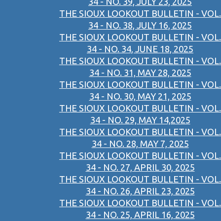
34 - NO. 39, JULY 23, 2025
THE SIOUX LOOKOUT BULLETIN - VOL.
34 - NO. 38, JULY 16, 2025
THE SIOUX LOOKOUT BULLETIN - VOL.
34 - NO. 34, JUNE 18, 2025
THE SIOUX LOOKOUT BULLETIN - VOL.
34 - NO. 31, MAY 28, 2025
THE SIOUX LOOKOUT BULLETIN - VOL.
34 - NO. 30, MAY 21, 2025
THE SIOUX LOOKOUT BULLETIN - VOL.
34 - NO. 29, MAY 14,2025
THE SIOUX LOOKOUT BULLETIN - VOL.
34 - NO. 28, MAY 7, 2025
THE SIOUX LOOKOUT BULLETIN - VOL.
34 - NO. 27, APRIL 30, 2025
THE SIOUX LOOKOUT BULLETIN - VOL.
34 - NO. 26, APRIL 23, 2025
THE SIOUX LOOKOUT BULLETIN - VOL.
34 - NO. 25, APRIL 16, 2025