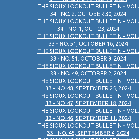
THE SIOUX LOOKOUT BULLETIN - VOL.
34 - NO. 2, OCTOBER 30, 2024
THE SIOUX LOOKOUT BULLETIN - VOL.
34 - NO. 1, OCT. 23, 2024
THE SIOUX LOOKOUT BULLETIN - VOL.
33 - NO. 51, OCTOBER 16, 2024
THE SIOUX LOOKOUT BULLETIN - VOL.
33 - NO. 51, OCTOBER 9, 2024
THE SIOUX LOOKOUT BULLETIN - VOL.
33 - NO. 49, OCTOBER 2, 2024
THE SIOUX LOOKOUT BULLETIN - VOL.
33 - NO. 48, SEPTEMBER 25, 2024
THE SIOUX LOOKOUT BULLETIN - VOL.
33 - NO. 47, SEPTEMBER 18, 2024
THE SIOUX LOOKOUT BULLETIN - VOL.
33 - NO. 46, SEPTEMBER 11, 2024
THE SIOUX LOOKOUT BULLETIN - VOL.
33 - NO. 45, SEPTEMBER 4, 2024