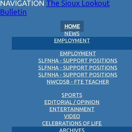
The Sioux Lookout
Bulletin
HOME
NEWS
EMPLOYMENT
EMPLOYMENT
SLFNHA - SUPPORT POSITIONS
SLFNHA - SUPPORT POSITIONS
SLFNHA - SUPPORT POSITIONS
NWCDSB - FTE TEACHER
SPORTS
EDITORIAL / OPINION
ENTERTAINMENT
VIDEO
CELEBRATIONS OF LIFE
ARCHIVES