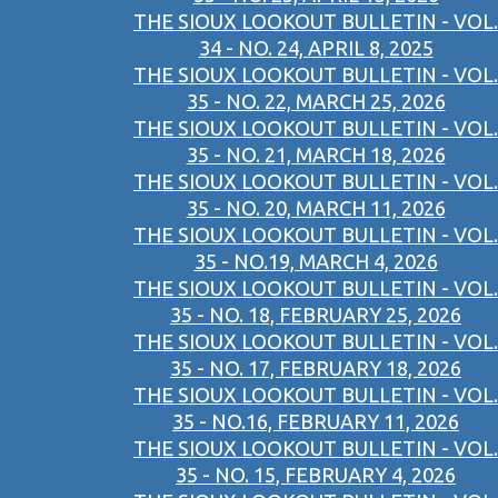
THE SIOUX LOOKOUT BULLETIN - VOL.
34 - NO. 24, APRIL 8, 2025
THE SIOUX LOOKOUT BULLETIN - VOL.
35 - NO. 22, MARCH 25, 2026
THE SIOUX LOOKOUT BULLETIN - VOL.
35 - NO. 21, MARCH 18, 2026
THE SIOUX LOOKOUT BULLETIN - VOL.
35 - NO. 20, MARCH 11, 2026
THE SIOUX LOOKOUT BULLETIN - VOL.
35 - NO.19, MARCH 4, 2026
THE SIOUX LOOKOUT BULLETIN - VOL.
35 - NO. 18, FEBRUARY 25, 2026
THE SIOUX LOOKOUT BULLETIN - VOL.
35 - NO. 17, FEBRUARY 18, 2026
THE SIOUX LOOKOUT BULLETIN - VOL.
35 - NO.16, FEBRUARY 11, 2026
THE SIOUX LOOKOUT BULLETIN - VOL.
35 - NO. 15, FEBRUARY 4, 2026