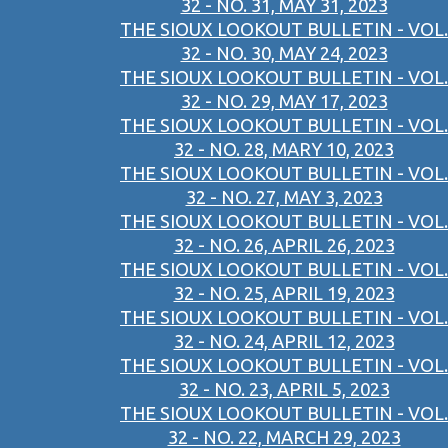
32 - NO. 31, MAY 31, 2023
THE SIOUX LOOKOUT BULLETIN - VOL.
32 - NO. 30, MAY 24, 2023
THE SIOUX LOOKOUT BULLETIN - VOL.
32 - NO. 29, MAY 17, 2023
THE SIOUX LOOKOUT BULLETIN - VOL.
32 - NO. 28, MARY 10, 2023
THE SIOUX LOOKOUT BULLETIN - VOL.
32 - NO. 27, MAY 3, 2023
THE SIOUX LOOKOUT BULLETIN - VOL.
32 - NO. 26, APRIL 26, 2023
THE SIOUX LOOKOUT BULLETIN - VOL.
32 - NO. 25, APRIL 19, 2023
THE SIOUX LOOKOUT BULLETIN - VOL.
32 - NO. 24, APRIL 12, 2023
THE SIOUX LOOKOUT BULLETIN - VOL.
32 - NO. 23, APRIL 5, 2023
THE SIOUX LOOKOUT BULLETIN - VOL.
32 - NO. 22, MARCH 29, 2023