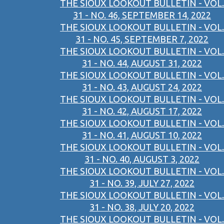
THE SIOUX LOOKOUT BULLETIN - VOL.
31 - NO. 46, SEPTEMBER 14, 2022
THE SIOUX LOOKOUT BULLETIN - VOL.
31 - NO. 45, SEPTEMBER 7, 2022
THE SIOUX LOOKOUT BULLETIN - VOL.
31 - NO. 44, AUGUST 31, 2022
THE SIOUX LOOKOUT BULLETIN - VOL.
31 - NO. 43, AUGUST 24, 2022
THE SIOUX LOOKOUT BULLETIN - VOL.
31 - NO. 42, AUGUST 17, 2022
THE SIOUX LOOKOUT BULLETIN - VOL.
31 - NO. 41, AUGUST 10, 2022
THE SIOUX LOOKOUT BULLETIN - VOL.
31 - NO. 40, AUGUST 3, 2022
THE SIOUX LOOKOUT BULLETIN - VOL.
31 - NO. 39, JULY 27, 2022
THE SIOUX LOOKOUT BULLETIN - VOL.
31 - NO. 38, JULY 20, 2022
THE SIOUX LOOKOUT BULLETIN - VOL.