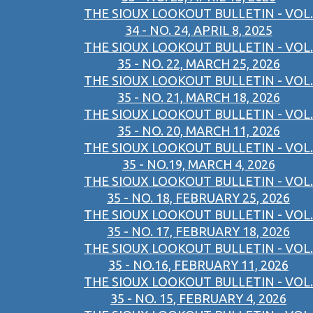
THE SIOUX LOOKOUT BULLETIN - VOL.
34 - NO. 24, APRIL 8, 2025
THE SIOUX LOOKOUT BULLETIN - VOL.
35 - NO. 22, MARCH 25, 2026
THE SIOUX LOOKOUT BULLETIN - VOL.
35 - NO. 21, MARCH 18, 2026
THE SIOUX LOOKOUT BULLETIN - VOL.
35 - NO. 20, MARCH 11, 2026
THE SIOUX LOOKOUT BULLETIN - VOL.
35 - NO.19, MARCH 4, 2026
THE SIOUX LOOKOUT BULLETIN - VOL.
35 - NO. 18, FEBRUARY 25, 2026
THE SIOUX LOOKOUT BULLETIN - VOL.
35 - NO. 17, FEBRUARY 18, 2026
THE SIOUX LOOKOUT BULLETIN - VOL.
35 - NO.16, FEBRUARY 11, 2026
THE SIOUX LOOKOUT BULLETIN - VOL.
35 - NO. 15, FEBRUARY 4, 2026