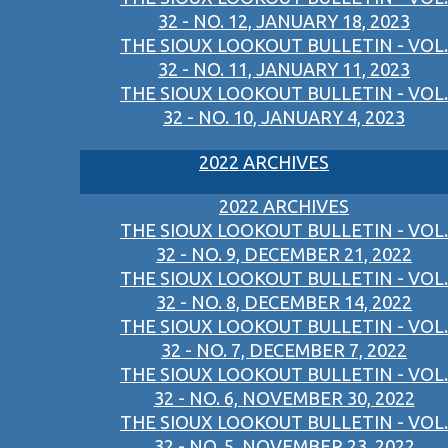
32 - NO. 12, JANUARY 18, 2023
THE SIOUX LOOKOUT BULLETIN - VOL.
32 - NO. 11, JANUARY 11, 2023
THE SIOUX LOOKOUT BULLETIN - VOL.
32 - NO. 10, JANUARY 4, 2023
2022 ARCHIVES
2022 ARCHIVES
THE SIOUX LOOKOUT BULLETIN - VOL.
32 - NO. 9, DECEMBER 21, 2022
THE SIOUX LOOKOUT BULLETIN - VOL.
32 - NO. 8, DECEMBER 14, 2022
THE SIOUX LOOKOUT BULLETIN - VOL.
32 - NO. 7, DECEMBER 7, 2022
THE SIOUX LOOKOUT BULLETIN - VOL.
32 - NO. 6, NOVEMBER 30, 2022
THE SIOUX LOOKOUT BULLETIN - VOL.
32 - NO. 5, NOVEMBER 23, 2022