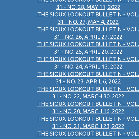
31 - NO. 28, MAY 11, 2022
THE SIOUX LOOKOUT BULLETIN - VOL.
31 - NO. 27, MAY 4, 2022
THE SIOUX LOOKOUT BULLETIN - VOL.
31 - NO. 26, APRIL 27, 2022
THE SIOUX LOOKOUT BULLETIN - VOL.
31 - NO. 25, APRIL 20, 2022
THE SIOUX LOOKOUT BULLETIN - VOL.
31 - NO. 24, APRIL 13, 2022
THE SIOUX LOOKOUT BULLETIN - VOL.
31 - NO. 23, APRIL 6, 2022
THE SIOUX LOOKOUT BULLETIN - VOL.
31 - NO. 22, MARCH 30, 2022
THE SIOUX LOOKOUT BULLETIN - VOL.
31 - NO. 20, MARCH 16, 2022
THE SIOUX LOOKOUT BULLETIN - VOL.
31 - NO. 21, MARCH 23, 2022
THE SIOUX LOOKOUT BULLETIN - VOL.