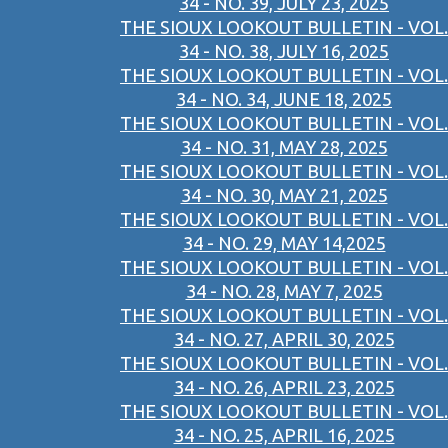
34 - NO. 39, JULY 23, 2025
THE SIOUX LOOKOUT BULLETIN - VOL.
34 - NO. 38, JULY 16, 2025
THE SIOUX LOOKOUT BULLETIN - VOL.
34 - NO. 34, JUNE 18, 2025
THE SIOUX LOOKOUT BULLETIN - VOL.
34 - NO. 31, MAY 28, 2025
THE SIOUX LOOKOUT BULLETIN - VOL.
34 - NO. 30, MAY 21, 2025
THE SIOUX LOOKOUT BULLETIN - VOL.
34 - NO. 29, MAY 14,2025
THE SIOUX LOOKOUT BULLETIN - VOL.
34 - NO. 28, MAY 7, 2025
THE SIOUX LOOKOUT BULLETIN - VOL.
34 - NO. 27, APRIL 30, 2025
THE SIOUX LOOKOUT BULLETIN - VOL.
34 - NO. 26, APRIL 23, 2025
THE SIOUX LOOKOUT BULLETIN - VOL.
34 - NO. 25, APRIL 16, 2025