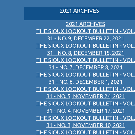
2021 ARCHIVES
2021 ARCHIVES
THE SIOUX LOOKOUT BULLETIN - VOL.
31 - NO. 9, DECEMBER 22, 2021
THE SIOUX LOOKOUT BULLETIN - VOL.
31 - NO. 8, DECEMBER 15, 2021
THE SIOUX LOOKOUT BULLETIN - VOL.
31 - NO. 7, DECEMBER 8, 2021
THE SIOUX LOOKOUT BULLETIN - VOL.
31 - NO. 6, DECEMBER 1, 2021
THE SIOUX LOOKOUT BULLETIN - VOL.
31 - NO. 5, NOVEMBER 24, 2021
THE SIOUX LOOKOUT BULLETIN - VOL.
31 - NO. 4, NOVEMBER 17, 2021
THE SIOUX LOOKOUT BULLETIN - VOL.
31 - NO. 3, NOVEMBER 10, 2021
THE SIOUX LOOKOUT BULLETIN - VOL.