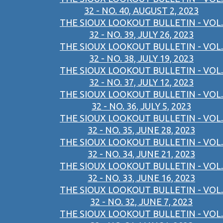
32 - NO. 40, AUGUST 2, 2023
THE SIOUX LOOKOUT BULLETIN - VOL.
32 - NO. 39, JULY 26, 2023
THE SIOUX LOOKOUT BULLETIN - VOL.
32 - NO. 38, JULY 19, 2023
THE SIOUX LOOKOUT BULLETIN - VOL.
32 - NO. 37, JULY 12, 2023
THE SIOUX LOOKOUT BULLETIN - VOL.
32 - NO. 36, JULY 5, 2023
THE SIOUX LOOKOUT BULLETIN - VOL.
32 - NO. 35, JUNE 28, 2023
THE SIOUX LOOKOUT BULLETIN - VOL.
32 - NO. 34, JUNE 21, 2023
THE SIOUX LOOKOUT BULLETIN - VOL.
32 - NO. 33, JUNE 16, 2023
THE SIOUX LOOKOUT BULLETIN - VOL.
32 - NO. 32, JUNE 7, 2023
THE SIOUX LOOKOUT BULLETIN - VOL.