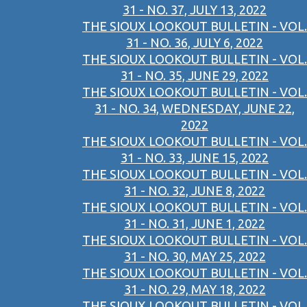
31 - NO. 37, JULY 13, 2022
THE SIOUX LOOKOUT BULLETIN - VOL.
31 - NO. 36, JULY 6, 2022
THE SIOUX LOOKOUT BULLETIN - VOL.
31 - NO. 35, JUNE 29, 2022
THE SIOUX LOOKOUT BULLETIN - VOL.
31 - NO. 34, WEDNESDAY, JUNE 22,
2022
THE SIOUX LOOKOUT BULLETIN - VOL.
31 - NO. 33, JUNE 15, 2022
THE SIOUX LOOKOUT BULLETIN - VOL.
31 - NO. 32, JUNE 8, 2022
THE SIOUX LOOKOUT BULLETIN - VOL.
31 - NO. 31, JUNE 1, 2022
THE SIOUX LOOKOUT BULLETIN - VOL.
31 - NO. 30, MAY 25, 2022
THE SIOUX LOOKOUT BULLETIN - VOL.
31 - NO. 29, MAY 18, 2022
THE SIOUX LOOKOUT BULLETIN - VOL.