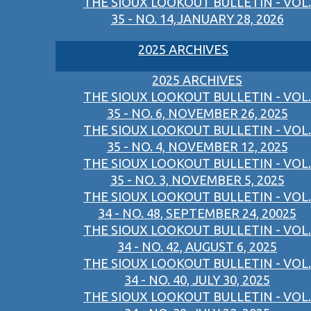
THE SIOUX LOOKOUT BULLETIN - VOL.
35 - NO. 14,JANUARY 28, 2026
2025 ARCHIVES
2025 ARCHIVES
THE SIOUX LOOKOUT BULLETIN - VOL.
35 - NO. 6, NOVEMBER 26, 2025
THE SIOUX LOOKOUT BULLETIN - VOL.
35 - NO. 4, NOVEMBER 12, 2025
THE SIOUX LOOKOUT BULLETIN - VOL.
35 - NO. 3, NOVEMBER 5, 2025
THE SIOUX LOOKOUT BULLETIN - VOL.
34 - NO. 48, SEPTEMBER 24, 20025
THE SIOUX LOOKOUT BULLETIN - VOL.
34 - NO. 42, AUGUST 6, 2025
THE SIOUX LOOKOUT BULLETIN - VOL.
34 - NO. 40, JULY 30, 2025
THE SIOUX LOOKOUT BULLETIN - VOL.