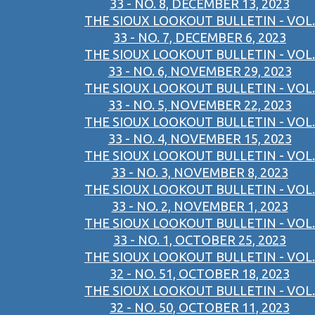
33 - NO. 8, DECEMBER 13, 2023
THE SIOUX LOOKOUT BULLETIN - VOL.
33 - NO. 7, DECEMBER 6, 2023
THE SIOUX LOOKOUT BULLETIN - VOL.
33 - NO. 6, NOVEMBER 29, 2023
THE SIOUX LOOKOUT BULLETIN - VOL.
33 - NO. 5, NOVEMBER 22, 2023
THE SIOUX LOOKOUT BULLETIN - VOL.
33 - NO. 4, NOVEMBER 15, 2023
THE SIOUX LOOKOUT BULLETIN - VOL.
33 - NO. 3, NOVEMBER 8, 2023
THE SIOUX LOOKOUT BULLETIN - VOL.
33 - NO. 2, NOVEMBER 1, 2023
THE SIOUX LOOKOUT BULLETIN - VOL.
33 - NO. 1, OCTOBER 25, 2023
THE SIOUX LOOKOUT BULLETIN - VOL.
32 - NO. 51, OCTOBER 18, 2023
THE SIOUX LOOKOUT BULLETIN - VOL.
32 - NO. 50, OCTOBER 11, 2023