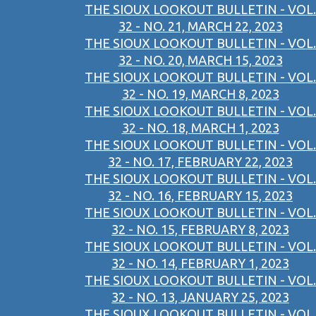
THE SIOUX LOOKOUT BULLETIN - VOL.
32 - NO. 21, MARCH 22, 2023
THE SIOUX LOOKOUT BULLETIN - VOL.
32 - NO. 20, MARCH 15, 2023
THE SIOUX LOOKOUT BULLETIN - VOL.
32 - NO. 19, MARCH 8, 2023
THE SIOUX LOOKOUT BULLETIN - VOL.
32 - NO. 18, MARCH 1, 2023
THE SIOUX LOOKOUT BULLETIN - VOL.
32 - NO. 17, FEBRUARY 22, 2023
THE SIOUX LOOKOUT BULLETIN - VOL.
32 - NO. 16, FEBRUARY 15, 2023
THE SIOUX LOOKOUT BULLETIN - VOL.
32 - NO. 15, FEBRUARY 8, 2023
THE SIOUX LOOKOUT BULLETIN - VOL.
32 - NO. 14, FEBRUARY 1, 2023
THE SIOUX LOOKOUT BULLETIN - VOL.
32 - NO. 13, JANUARY 25, 2023
THE SIOUX LOOKOUT BULLETIN - VOL.