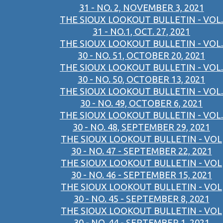
31 - NO. 2, NOVEMBER 3, 2021
THE SIOUX LOOKOUT BULLETIN - VOL.
31 - NO.1, OCT. 27, 2021
THE SIOUX LOOKOUT BULLETIN - VOL.
30 - NO. 51, OCTOBER 20, 2021
THE SIOUX LOOKOUT BULLETIN - VOL.
30 - NO. 50, OCTOBER 13, 2021
THE SIOUX LOOKOUT BULLETIN - VOL.
30 - NO. 49, OCTOBER 6, 2021
THE SIOUX LOOKOUT BULLETIN - VOL.
30 - NO. 48, SEPTEMBER 29, 2021
THE SIOUX LOOKOUT BULLETIN - VOL
30 - NO. 47 - SEPTEMBER 22, 2021
THE SIOUX LOOKOUT BULLETIN - VOL
30 - NO. 46 - SEPTEMBER 15, 2021
THE SIOUX LOOKOUT BULLETIN - VOL
30 - NO. 45 - SEPTEMBER 8, 2021
THE SIOUX LOOKOUT BULLETIN - VOL
30 - NO. 44 - SEPTEMBER 1, 2021