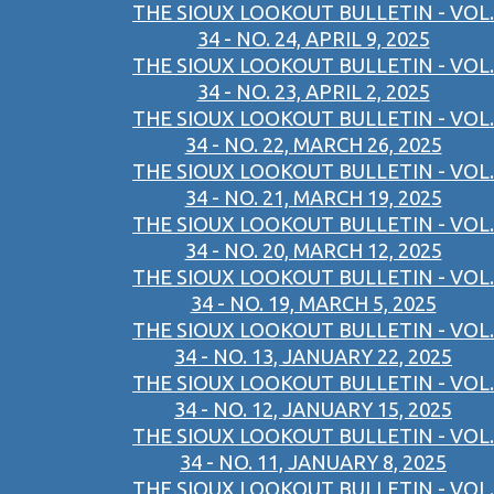
THE SIOUX LOOKOUT BULLETIN - VOL.
34 - NO. 24, APRIL 9, 2025
THE SIOUX LOOKOUT BULLETIN - VOL.
34 - NO. 23, APRIL 2, 2025
THE SIOUX LOOKOUT BULLETIN - VOL.
34 - NO. 22, MARCH 26, 2025
THE SIOUX LOOKOUT BULLETIN - VOL.
34 - NO. 21, MARCH 19, 2025
THE SIOUX LOOKOUT BULLETIN - VOL.
34 - NO. 20, MARCH 12, 2025
THE SIOUX LOOKOUT BULLETIN - VOL.
34 - NO. 19, MARCH 5, 2025
THE SIOUX LOOKOUT BULLETIN - VOL.
34 - NO. 13, JANUARY 22, 2025
THE SIOUX LOOKOUT BULLETIN - VOL.
34 - NO. 12, JANUARY 15, 2025
THE SIOUX LOOKOUT BULLETIN - VOL.
34 - NO. 11, JANUARY 8, 2025
THE SIOUX LOOKOUT BULLETIN - VOL.