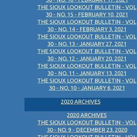
THE SIOUX LOOKOUT BULLETIN - VOL
30 - NO. 15 - FEBRUARY 10, 2021
THE SIOUX LOOKOUT BULLETIN - VOL
30 - NO. 14 - FEBRUARY 3, 2021
THE SIOUX LOOKOUT BULLETIN - VOL
30 - NO. 13 - JANUARY 27, 2021
THE SIOUX LOOKOUT BULLETIN - VOL
30 - NO. 12 - JANUARY 20, 2021
THE SIOUX LOOKOUT BULLETIN - VOL
30 - NO. 11 - JANUARY 13, 2021
THE SIOUX LOOKOUT BULLETIN - VOL
30 - NO. 10 - JANUARY 6, 2021
2020 ARCHIVES
2020 ARCHIVES
THE SIOUX LOOKOUT BULLETIN - VOL
30 - NO. 9 - DECEMBER 23, 2020