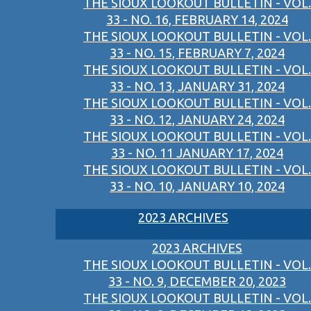
THE SIOUX LOOKOUT BULLETIN - VOL.
33 - NO. 16, FEBRUARY 14, 2024
THE SIOUX LOOKOUT BULLETIN - VOL.
33 - NO. 15, FEBRUARY 7, 2024
THE SIOUX LOOKOUT BULLETIN - VOL.
33 - NO. 13, JANUARY 31, 2024
THE SIOUX LOOKOUT BULLETIN - VOL.
33 - NO. 12, JANUARY 24, 2024
THE SIOUX LOOKOUT BULLETIN - VOL.
33 - NO. 11 JANUARY 17, 2024
THE SIOUX LOOKOUT BULLETIN - VOL.
33 - NO. 10, JANUARY 10, 2024
2023 ARCHIVES
2023 ARCHIVES
THE SIOUX LOOKOUT BULLETIN - VOL.
33 - NO. 9, DECEMBER 20, 2023
THE SIOUX LOOKOUT BULLETIN - VOL.