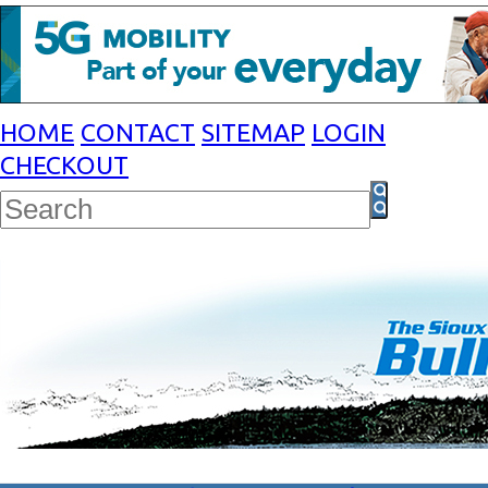
HOME
CONTACT
SITEMAP
LOGIN
CHECKOUT