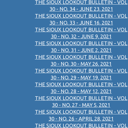
THE SIOUX LOOKOUT BULLETIN - VOL
30 - NO. 34 - JUNE 23, 2021
THE SIOUX LOOKOUT BULLETIN - VOL
30 - NO. 33 - JUNE 16, 2021
THE SIOUX LOOKOUT BULLETIN - VOL
30 - NO. 32 - JUNE 9, 2021
THE SIOUX LOOKOUT BULLETIN - VOL
30 - NO. 31 - JUNE 2, 2021
THE SIOUX LOOKOUT BULLETIN - VOL
30 - NO. 30 - MAY 26, 2021
THE SIOUX LOOKOUT BULLETIN - VOL
30 - NO. 29 - MAY 19, 2021
THE SIOUX LOOKOUT BULLETIN - VOL
30 - NO. 28 - MAY 12, 2021
THE SIOUX LOOKOUT BULLETIN - VOL
30 - NO. 27 - MAY 5, 2021
THE SIOUX LOOKOUT BULLETIN - VOL
30 - NO. 26 - APRIL 28, 2021
THE SIOUX LOOKOUT BULLETIN - VOL