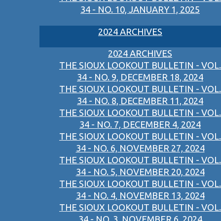
34 - NO. 10, JANUARY 1, 2025
2024 ARCHIVES
2024 ARCHIVES
THE SIOUX LOOKOUT BULLETIN - VOL.
34 - NO. 9, DECEMBER 18, 2024
THE SIOUX LOOKOUT BULLETIN - VOL.
34 - NO. 8, DECEMBER 11, 2024
THE SIOUX LOOKOUT BULLETIN - VOL.
34 - NO. 7, DECEMBER 4, 2024
THE SIOUX LOOKOUT BULLETIN - VOL.
34 - NO. 6, NOVEMBER 27, 2024
THE SIOUX LOOKOUT BULLETIN - VOL.
34 - NO. 5, NOVEMBER 20, 2024
THE SIOUX LOOKOUT BULLETIN - VOL.
34 - NO. 4, NOVEMBER 13, 2024
THE SIOUX LOOKOUT BULLETIN - VOL.
34 - NO. 3, NOVEMBER 6, 2024