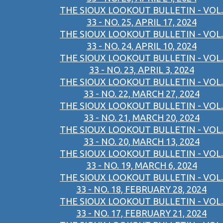
THE SIOUX LOOKOUT BULLETIN - VOL.
33 - NO. 25, APRIL 17, 2024
THE SIOUX LOOKOUT BULLETIN - VOL.
33 - NO. 24, APRIL 10, 2024
THE SIOUX LOOKOUT BULLETIN - VOL.
33 - NO. 23, APRIL 3, 2024
THE SIOUX LOOKOUT BULLETIN - VOL.
33 - NO. 22, MARCH 27, 2024
THE SIOUX LOOKOUT BULLETIN - VOL.
33 - NO. 21, MARCH 20, 2024
THE SIOUX LOOKOUT BULLETIN - VOL.
33 - NO. 20, MARCH 13, 2024
THE SIOUX LOOKOUT BULLETIN - VOL.
33 - NO. 19, MARCH 6, 2024
THE SIOUX LOOKOUT BULLETIN - VOL.
33 - NO. 18, FEBRUARY 28, 2024
THE SIOUX LOOKOUT BULLETIN - VOL.
33 - NO. 17, FEBRUARY 21, 2024