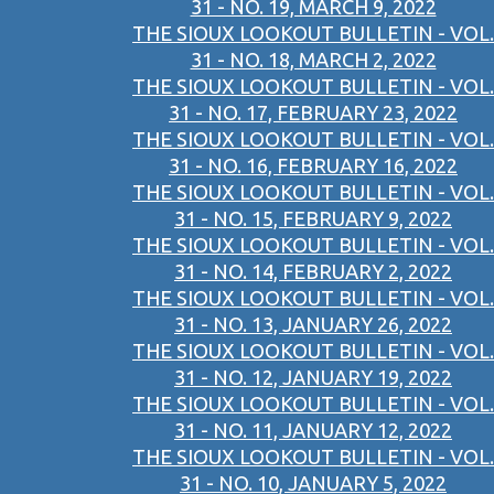
31 - NO. 19, MARCH 9, 2022
THE SIOUX LOOKOUT BULLETIN - VOL.
31 - NO. 18, MARCH 2, 2022
THE SIOUX LOOKOUT BULLETIN - VOL.
31 - NO. 17, FEBRUARY 23, 2022
THE SIOUX LOOKOUT BULLETIN - VOL.
31 - NO. 16, FEBRUARY 16, 2022
THE SIOUX LOOKOUT BULLETIN - VOL.
31 - NO. 15, FEBRUARY 9, 2022
THE SIOUX LOOKOUT BULLETIN - VOL.
31 - NO. 14, FEBRUARY 2, 2022
THE SIOUX LOOKOUT BULLETIN - VOL.
31 - NO. 13, JANUARY 26, 2022
THE SIOUX LOOKOUT BULLETIN - VOL.
31 - NO. 12, JANUARY 19, 2022
THE SIOUX LOOKOUT BULLETIN - VOL.
31 - NO. 11, JANUARY 12, 2022
THE SIOUX LOOKOUT BULLETIN - VOL.
31 - NO. 10, JANUARY 5, 2022