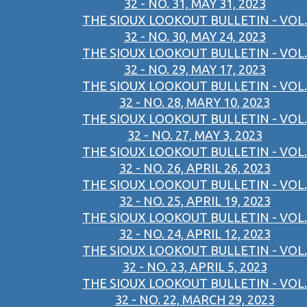
32 - NO. 31, MAY 31, 2023
THE SIOUX LOOKOUT BULLETIN - VOL.
32 - NO. 30, MAY 24, 2023
THE SIOUX LOOKOUT BULLETIN - VOL.
32 - NO. 29, MAY 17, 2023
THE SIOUX LOOKOUT BULLETIN - VOL.
32 - NO. 28, MARY 10, 2023
THE SIOUX LOOKOUT BULLETIN - VOL.
32 - NO. 27, MAY 3, 2023
THE SIOUX LOOKOUT BULLETIN - VOL.
32 - NO. 26, APRIL 26, 2023
THE SIOUX LOOKOUT BULLETIN - VOL.
32 - NO. 25, APRIL 19, 2023
THE SIOUX LOOKOUT BULLETIN - VOL.
32 - NO. 24, APRIL 12, 2023
THE SIOUX LOOKOUT BULLETIN - VOL.
32 - NO. 23, APRIL 5, 2023
THE SIOUX LOOKOUT BULLETIN - VOL.
32 - NO. 22, MARCH 29, 2023