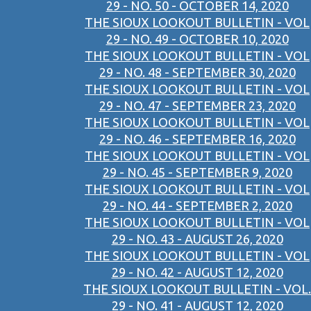
29 - NO. 50 - OCTOBER 14, 2020
THE SIOUX LOOKOUT BULLETIN - VOL
29 - NO. 49 - OCTOBER 10, 2020
THE SIOUX LOOKOUT BULLETIN - VOL
29 - NO. 48 - SEPTEMBER 30, 2020
THE SIOUX LOOKOUT BULLETIN - VOL
29 - NO. 47 - SEPTEMBER 23, 2020
THE SIOUX LOOKOUT BULLETIN - VOL
29 - NO. 46 - SEPTEMBER 16, 2020
THE SIOUX LOOKOUT BULLETIN - VOL
29 - NO. 45 - SEPTEMBER 9, 2020
THE SIOUX LOOKOUT BULLETIN - VOL
29 - NO. 44 - SEPTEMBER 2, 2020
THE SIOUX LOOKOUT BULLETIN - VOL
29 - NO. 43 - AUGUST 26, 2020
THE SIOUX LOOKOUT BULLETIN - VOL
29 - NO. 42 - AUGUST 12, 2020
THE SIOUX LOOKOUT BULLETIN - VOL.
29 - NO. 41 - AUGUST 12, 2020