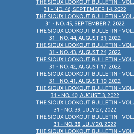
THE SIOUX LOOKOUT BULLETIN - VOL.
31 - NO. 46, SEPTEMBER 14, 2022
THE SIOUX LOOKOUT BULLETIN - VOL.
31 - NO. 45, SEPTEMBER 7, 2022
THE SIOUX LOOKOUT BULLETIN - VOL.
31 - NO. 44, AUGUST 31, 2022
THE SIOUX LOOKOUT BULLETIN - VOL.
31 - NO. 43, AUGUST 24, 2022
THE SIOUX LOOKOUT BULLETIN - VOL.
31 - NO. 42, AUGUST 17, 2022
THE SIOUX LOOKOUT BULLETIN - VOL.
31 - NO. 41, AUGUST 10, 2022
THE SIOUX LOOKOUT BULLETIN - VOL.
31 - NO. 40, AUGUST 3, 2022
THE SIOUX LOOKOUT BULLETIN - VOL.
31 - NO. 39, JULY 27, 2022
THE SIOUX LOOKOUT BULLETIN - VOL.
31 - NO. 38, JULY 20, 2022
THE SIOUX LOOKOUT BULLETIN - VOL.