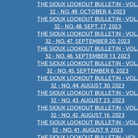
THE SIOUX LOOKOUT BULLETIN - VOL.
32 - NO. 49, OCTOBER 4, 2023
THE SIOUX LOOKOUT BULLETIN - VOL.
32 - NO. 48, SEPT. 27, 2023
THE SIOUX LOOKOUT BULLETIN - VOL.
32 - NO. 47, SEPTEMBER 20, 2023
THE SIOUX LOOKOUT BULLETIN - VOL.
32 - NO. 46, SEPTEMBER 13, 2023
THE SIOUX LOOKOUT BULLETIN - VOL.
32 - NO. 45, SEPTEMBER 6, 2023
THE SIOUX LOOKOUT BULLETIN - VOL.
32 - NO. 44, AUGUST 30, 2023
THE SIOUX LOOKOUT BULLETIN - VOL.
32 - NO. 43, AUGUST 23, 2023
THE SIOUX LOOKOUT BULLETIN - VOL.
32 - NO. 42, AUGUST 16, 2023
THE SIOUX LOOKOUT BULLETIN - VOL.
32 - NO. 41, AUGUST 9, 2023
THE SIOUX LOOKOUT BULLETIN - VOL.