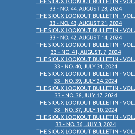
THE SIOUX LOOKOUT BULLETIN - VOL.
33 - NO. 44, AUGUST 28, 2024
THE SIOUX LOOKOUT BULLETIN - VOL.
33 - NO. 43, AUGUST 21, 2024
THE SIOUX LOOKOUT BULLETIN - VOL.
33 - NO. 42, AUGUST 14, 2024
THE SIOUX LOOKOUT BULLETIN - VOL.
33 - NO. 41, AUGUST. 7, 2024
THE SIOUX LOOKOUT BULLETIN - VOL.
33 - NO. 40, JULY 31, 2024
THE SIOUX LOOKOUT BULLETIN - VOL.
33 - NO. 39, JULY 24, 2024
THE SIOUX LOOKOUT BULLETIN - VOL.
33 - NO. 38,JULY 17, 2024
THE SIOUX LOOKOUT BULLETIN - VOL.
33 - NO. 37, JULY 10, 2024
THE SIOUX LOOKOUT BULLETIN - VOL.
33 - NO. 36, JULY 3, 2024
THE SIOUX LOOKOUT BULLETIN - VOL.