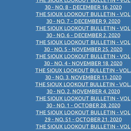
THE SIOUX LOOKOUT BULLETIN - VOL
30 - NO. 8 - DECEMBER 16, 2020
THE SIOUX LOOKOUT BULLETIN - VOL
30 - NO. 7 - DECEMBER 9, 2020
THE SIOUX LOOKOUT BULLETIN - VOL
30 - NO. 6 - DECEMBER 2, 2020
THE SIOUX LOOKOUT BULLETIN - VOL
30 - NO. 5 - NOVEMBER 25, 2020
THE SIOUX LOOKOUT BULLETIN - VOL
30 - NO. 4 - NOVEMBER 18, 2020
THE SIOUX LOOKOUT BULLETIN - VOL.
30 - NO. 3, NOVEMBER 11, 2020
THE SIOUX LOOKOUT BULLETIN - VOL.
30 - NO. 2, NOVEMBER 4, 2020
THE SIOUX LOOKOUT BULLETIN - VOL
30 - NO. 1 - OCTOBER 28, 2020
THE SIOUX LOOKOUT BULLETIN - VOL
29 - NO. 51 - OCTOBER 21, 2020
THE SIOUX LOOKOUT BULLETIN - VOL