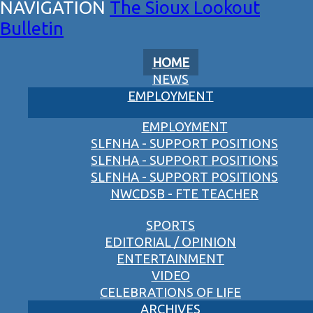
The Sioux Lookout
Bulletin
HOME
NEWS
EMPLOYMENT
EMPLOYMENT
SLFNHA - SUPPORT POSITIONS
SLFNHA - SUPPORT POSITIONS
SLFNHA - SUPPORT POSITIONS
NWCDSB - FTE TEACHER
SPORTS
EDITORIAL / OPINION
ENTERTAINMENT
VIDEO
CELEBRATIONS OF LIFE
ARCHIVES