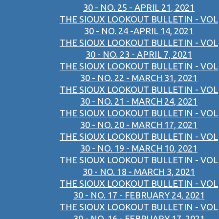
30 - NO. 25 - APRIL 21, 2021
THE SIOUX LOOKOUT BULLETIN - VOL
30 - NO. 24 -APRIL 14, 2021
THE SIOUX LOOKOUT BULLETIN - VOL
30 - NO. 23 - APRIL 7, 2021
THE SIOUX LOOKOUT BULLETIN - VOL
30 - NO. 22 - MARCH 31, 2021
THE SIOUX LOOKOUT BULLETIN - VOL
30 - NO. 21 - MARCH 24, 2021
THE SIOUX LOOKOUT BULLETIN - VOL
30 - NO. 20 - MARCH 17, 2021
THE SIOUX LOOKOUT BULLETIN - VOL
30 - NO. 19 - MARCH 10, 2021
THE SIOUX LOOKOUT BULLETIN - VOL
30 - NO. 18 - MARCH 3, 2021
THE SIOUX LOOKOUT BULLETIN - VOL
30 - NO. 17 - FEBRUARY 24, 2021
THE SIOUX LOOKOUT BULLETIN - VOL
30 - NO. 16 - FEBRUARY 17, 2021