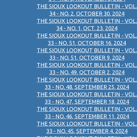
THE SIOUX LOOKOUT BULLETIN - VOL.
34 - NO. 2, OCTOBER 30, 2024
THE SIOUX LOOKOUT BULLETIN - VOL.
34 - NO. 1, OCT. 23, 2024
THE SIOUX LOOKOUT BULLETIN - VOL.
33 - NO. 51, OCTOBER 16, 2024
THE SIOUX LOOKOUT BULLETIN - VOL.
33 - NO. 51, OCTOBER 9, 2024
THE SIOUX LOOKOUT BULLETIN - VOL.
33 - NO. 49, OCTOBER 2, 2024
THE SIOUX LOOKOUT BULLETIN - VOL.
33 - NO. 48, SEPTEMBER 25, 2024
THE SIOUX LOOKOUT BULLETIN - VOL.
33 - NO. 47, SEPTEMBER 18, 2024
THE SIOUX LOOKOUT BULLETIN - VOL.
33 - NO. 46, SEPTEMBER 11, 2024
THE SIOUX LOOKOUT BULLETIN - VOL.
33 - NO. 45, SEPTEMBER 4, 2024