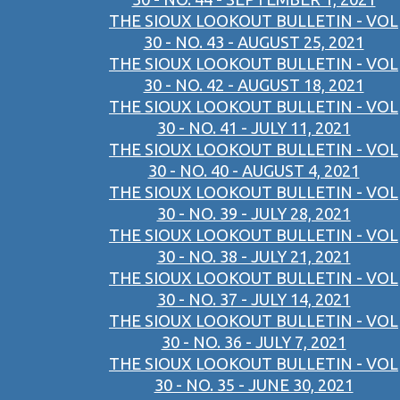
THE SIOUX LOOKOUT BULLETIN - VOL
30 - NO. 43 - AUGUST 25, 2021
THE SIOUX LOOKOUT BULLETIN - VOL
30 - NO. 42 - AUGUST 18, 2021
THE SIOUX LOOKOUT BULLETIN - VOL
30 - NO. 41 - JULY 11, 2021
THE SIOUX LOOKOUT BULLETIN - VOL
30 - NO. 40 - AUGUST 4, 2021
THE SIOUX LOOKOUT BULLETIN - VOL
30 - NO. 39 - JULY 28, 2021
THE SIOUX LOOKOUT BULLETIN - VOL
30 - NO. 38 - JULY 21, 2021
THE SIOUX LOOKOUT BULLETIN - VOL
30 - NO. 37 - JULY 14, 2021
THE SIOUX LOOKOUT BULLETIN - VOL
30 - NO. 36 - JULY 7, 2021
THE SIOUX LOOKOUT BULLETIN - VOL
30 - NO. 35 - JUNE 30, 2021