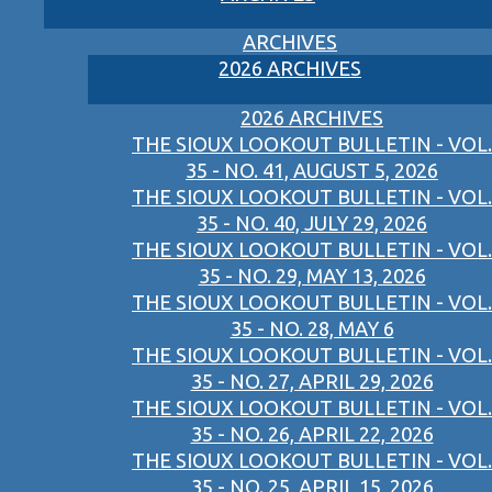
ARCHIVES
2026 ARCHIVES
2026 ARCHIVES
THE SIOUX LOOKOUT BULLETIN - VOL.
35 - NO. 41, AUGUST 5, 2026
THE SIOUX LOOKOUT BULLETIN - VOL.
35 - NO. 40, JULY 29, 2026
THE SIOUX LOOKOUT BULLETIN - VOL.
35 - NO. 29, MAY 13, 2026
THE SIOUX LOOKOUT BULLETIN - VOL.
35 - NO. 28, MAY 6
THE SIOUX LOOKOUT BULLETIN - VOL.
35 - NO. 27, APRIL 29, 2026
THE SIOUX LOOKOUT BULLETIN - VOL.
35 - NO. 26, APRIL 22, 2026
THE SIOUX LOOKOUT BULLETIN - VOL.
35 - NO. 25, APRIL 15, 2026