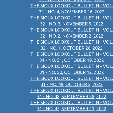
THE SIOUX LOOKOUT BULLETIN - VOL.
32 - NO. 4, NOVEMBER 16, 2022
THE SIOUX LOOKOUT BULLETIN - VOL.
32 - NO. 3, NOVEMBER 9, 2022
THE SIOUX LOOKOUT BULLETIN - VOL.
32 - NO. 2, NOVEMBER 2, 2022
THE SIOUX LOOKOUT BULLETIN - VOL.
32 - NO. 1, OCTOBER 26, 2022
THE SIOUX LOOKOUT BULLETIN - VOL.
31 - NO. 51, OCTOBER 19, 2022
THE SIOUX LOOKOUT BULLETIN - VOL.
31 - NO. 50, OCTOBER 12, 2022
THE SIOUX LOOKOUT BULLETIN - VOL.
31 - NO. 49, OCTOBER 5, 2022
THE SIOUX LOOKOUT BULLETIN - VOL.
31 - NO. 48, SEPTEMBER 28, 2022
THE SIOUX LOOKOUT BULLETIN - VOL.
31 - NO. 47, SEPTEMBER 21, 2022