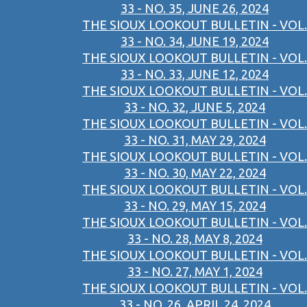
33 - NO. 35, JUNE 26, 2024
THE SIOUX LOOKOUT BULLETIN - VOL.
33 - NO. 34, JUNE 19, 2024
THE SIOUX LOOKOUT BULLETIN - VOL.
33 - NO. 33, JUNE 12, 2024
THE SIOUX LOOKOUT BULLETIN - VOL.
33 - NO. 32, JUNE 5, 2024
THE SIOUX LOOKOUT BULLETIN - VOL.
33 - NO. 31, MAY 29, 2024
THE SIOUX LOOKOUT BULLETIN - VOL.
33 - NO. 30, MAY 22, 2024
THE SIOUX LOOKOUT BULLETIN - VOL.
33 - NO. 29, MAY 15, 2024
THE SIOUX LOOKOUT BULLETIN - VOL.
33 - NO. 28, MAY 8, 2024
THE SIOUX LOOKOUT BULLETIN - VOL.
33 - NO. 27, MAY 1, 2024
THE SIOUX LOOKOUT BULLETIN - VOL.
33 - NO. 26, APRIL 24, 2024