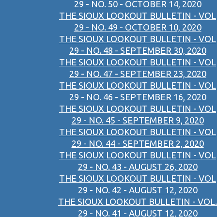
29 - NO. 50 - OCTOBER 14, 2020
THE SIOUX LOOKOUT BULLETIN - VOL
29 - NO. 49 - OCTOBER 10, 2020
THE SIOUX LOOKOUT BULLETIN - VOL
29 - NO. 48 - SEPTEMBER 30, 2020
THE SIOUX LOOKOUT BULLETIN - VOL
29 - NO. 47 - SEPTEMBER 23, 2020
THE SIOUX LOOKOUT BULLETIN - VOL
29 - NO. 46 - SEPTEMBER 16, 2020
THE SIOUX LOOKOUT BULLETIN - VOL
29 - NO. 45 - SEPTEMBER 9, 2020
THE SIOUX LOOKOUT BULLETIN - VOL
29 - NO. 44 - SEPTEMBER 2, 2020
THE SIOUX LOOKOUT BULLETIN - VOL
29 - NO. 43 - AUGUST 26, 2020
THE SIOUX LOOKOUT BULLETIN - VOL
29 - NO. 42 - AUGUST 12, 2020
THE SIOUX LOOKOUT BULLETIN - VOL.
29 - NO. 41 - AUGUST 12, 2020