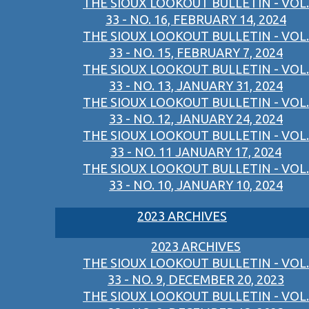
THE SIOUX LOOKOUT BULLETIN - VOL.
33 - NO. 16, FEBRUARY 14, 2024
THE SIOUX LOOKOUT BULLETIN - VOL.
33 - NO. 15, FEBRUARY 7, 2024
THE SIOUX LOOKOUT BULLETIN - VOL.
33 - NO. 13, JANUARY 31, 2024
THE SIOUX LOOKOUT BULLETIN - VOL.
33 - NO. 12, JANUARY 24, 2024
THE SIOUX LOOKOUT BULLETIN - VOL.
33 - NO. 11 JANUARY 17, 2024
THE SIOUX LOOKOUT BULLETIN - VOL.
33 - NO. 10, JANUARY 10, 2024
2023 ARCHIVES
2023 ARCHIVES
THE SIOUX LOOKOUT BULLETIN - VOL.
33 - NO. 9, DECEMBER 20, 2023
THE SIOUX LOOKOUT BULLETIN - VOL.