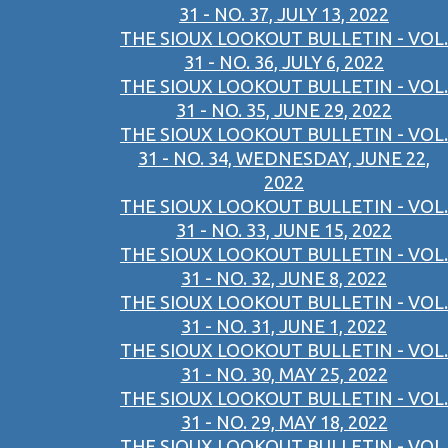
31 - NO. 37, JULY 13, 2022
THE SIOUX LOOKOUT BULLETIN - VOL.
31 - NO. 36, JULY 6, 2022
THE SIOUX LOOKOUT BULLETIN - VOL.
31 - NO. 35, JUNE 29, 2022
THE SIOUX LOOKOUT BULLETIN - VOL.
31 - NO. 34, WEDNESDAY, JUNE 22,
2022
THE SIOUX LOOKOUT BULLETIN - VOL.
31 - NO. 33, JUNE 15, 2022
THE SIOUX LOOKOUT BULLETIN - VOL.
31 - NO. 32, JUNE 8, 2022
THE SIOUX LOOKOUT BULLETIN - VOL.
31 - NO. 31, JUNE 1, 2022
THE SIOUX LOOKOUT BULLETIN - VOL.
31 - NO. 30, MAY 25, 2022
THE SIOUX LOOKOUT BULLETIN - VOL.
31 - NO. 29, MAY 18, 2022
THE SIOUX LOOKOUT BULLETIN - VOL.