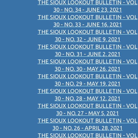
THE SIOUX LOOKOUT BULLETIN - VOL
30 - NO. 34 - JUNE 23, 2021
THE SIOUX LOOKOUT BULLETIN - VOL
30 - NO. 33 - JUNE 16, 2021
THE SIOUX LOOKOUT BULLETIN - VOL
30 - NO. 32 - JUNE 9, 2021
THE SIOUX LOOKOUT BULLETIN - VOL
30 - NO. 31 - JUNE 2, 2021
THE SIOUX LOOKOUT BULLETIN - VOL
30 - NO. 30 - MAY 26, 2021
THE SIOUX LOOKOUT BULLETIN - VOL
30 - NO. 29 - MAY 19, 2021
THE SIOUX LOOKOUT BULLETIN - VOL
30 - NO. 28 - MAY 12, 2021
THE SIOUX LOOKOUT BULLETIN - VOL
30 - NO. 27 - MAY 5, 2021
THE SIOUX LOOKOUT BULLETIN - VOL
30 - NO. 26 - APRIL 28, 2021
THE SIOUX LOOKOUT BULLETIN - VOL