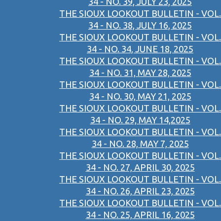
34 - NO. 39, JULY 23, 2025
THE SIOUX LOOKOUT BULLETIN - VOL.
34 - NO. 38, JULY 16, 2025
THE SIOUX LOOKOUT BULLETIN - VOL.
34 - NO. 34, JUNE 18, 2025
THE SIOUX LOOKOUT BULLETIN - VOL.
34 - NO. 31, MAY 28, 2025
THE SIOUX LOOKOUT BULLETIN - VOL.
34 - NO. 30, MAY 21, 2025
THE SIOUX LOOKOUT BULLETIN - VOL.
34 - NO. 29, MAY 14,2025
THE SIOUX LOOKOUT BULLETIN - VOL.
34 - NO. 28, MAY 7, 2025
THE SIOUX LOOKOUT BULLETIN - VOL.
34 - NO. 27, APRIL 30, 2025
THE SIOUX LOOKOUT BULLETIN - VOL.
34 - NO. 26, APRIL 23, 2025
THE SIOUX LOOKOUT BULLETIN - VOL.
34 - NO. 25, APRIL 16, 2025