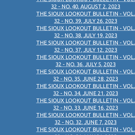
32 - NO. 40, AUGUST 2, 2023
THE SIOUX LOOKOUT BULLETIN - VOL.
32 - NO. 39, JULY 26, 2023
THE SIOUX LOOKOUT BULLETIN - VOL.
32 - NO. 38, JULY 19, 2023
THE SIOUX LOOKOUT BULLETIN - VOL.
32 - NO. 37, JULY 12, 2023
THE SIOUX LOOKOUT BULLETIN - VOL.
32 - NO. 36, JULY 5, 2023
THE SIOUX LOOKOUT BULLETIN - VOL.
32 - NO. 35, JUNE 28, 2023
THE SIOUX LOOKOUT BULLETIN - VOL.
32 - NO. 34, JUNE 21, 2023
THE SIOUX LOOKOUT BULLETIN - VOL.
32 - NO. 33, JUNE 16, 2023
THE SIOUX LOOKOUT BULLETIN - VOL.
32 - NO. 32, JUNE 7, 2023
THE SIOUX LOOKOUT BULLETIN - VOL.