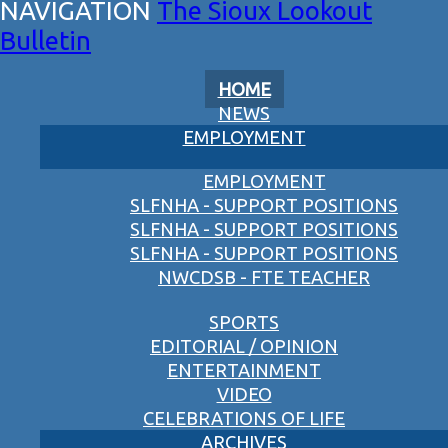
The Sioux Lookout
Bulletin
HOME
NEWS
EMPLOYMENT
EMPLOYMENT
SLFNHA - SUPPORT POSITIONS
SLFNHA - SUPPORT POSITIONS
SLFNHA - SUPPORT POSITIONS
NWCDSB - FTE TEACHER
SPORTS
EDITORIAL / OPINION
ENTERTAINMENT
VIDEO
CELEBRATIONS OF LIFE
ARCHIVES