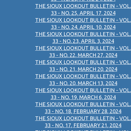
THE SIOUX LOOKOUT BULLETIN - VOL.
33 - NO. 25, APRIL 17, 2024
THE SIOUX LOOKOUT BULLETIN - VOL.
33 - NO. 24, APRIL 10, 2024
THE SIOUX LOOKOUT BULLETIN - VOL.
33 - NO. 23, APRIL 3, 2024
THE SIOUX LOOKOUT BULLETIN - VOL.
33 - NO. 22, MARCH 27, 2024
THE SIOUX LOOKOUT BULLETIN - VOL.
33 - NO. 21, MARCH 20, 2024
THE SIOUX LOOKOUT BULLETIN - VOL.
33 - NO. 20, MARCH 13, 2024
THE SIOUX LOOKOUT BULLETIN - VOL.
33 - NO. 19, MARCH 6, 2024
THE SIOUX LOOKOUT BULLETIN - VOL.
33 - NO. 18, FEBRUARY 28, 2024
THE SIOUX LOOKOUT BULLETIN - VOL.
33 - NO. 17, FEBRUARY 21, 2024