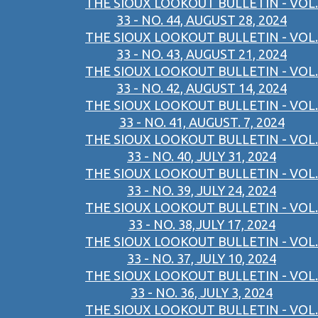
THE SIOUX LOOKOUT BULLETIN - VOL.
33 - NO. 44, AUGUST 28, 2024
THE SIOUX LOOKOUT BULLETIN - VOL.
33 - NO. 43, AUGUST 21, 2024
THE SIOUX LOOKOUT BULLETIN - VOL.
33 - NO. 42, AUGUST 14, 2024
THE SIOUX LOOKOUT BULLETIN - VOL.
33 - NO. 41, AUGUST. 7, 2024
THE SIOUX LOOKOUT BULLETIN - VOL.
33 - NO. 40, JULY 31, 2024
THE SIOUX LOOKOUT BULLETIN - VOL.
33 - NO. 39, JULY 24, 2024
THE SIOUX LOOKOUT BULLETIN - VOL.
33 - NO. 38,JULY 17, 2024
THE SIOUX LOOKOUT BULLETIN - VOL.
33 - NO. 37, JULY 10, 2024
THE SIOUX LOOKOUT BULLETIN - VOL.
33 - NO. 36, JULY 3, 2024
THE SIOUX LOOKOUT BULLETIN - VOL.