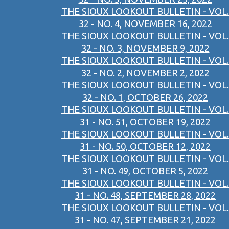
THE SIOUX LOOKOUT BULLETIN - VOL.
32 - NO. 4, NOVEMBER 16, 2022
THE SIOUX LOOKOUT BULLETIN - VOL.
32 - NO. 3, NOVEMBER 9, 2022
THE SIOUX LOOKOUT BULLETIN - VOL.
32 - NO. 2, NOVEMBER 2, 2022
THE SIOUX LOOKOUT BULLETIN - VOL.
32 - NO. 1, OCTOBER 26, 2022
THE SIOUX LOOKOUT BULLETIN - VOL.
31 - NO. 51, OCTOBER 19, 2022
THE SIOUX LOOKOUT BULLETIN - VOL.
31 - NO. 50, OCTOBER 12, 2022
THE SIOUX LOOKOUT BULLETIN - VOL.
31 - NO. 49, OCTOBER 5, 2022
THE SIOUX LOOKOUT BULLETIN - VOL.
31 - NO. 48, SEPTEMBER 28, 2022
THE SIOUX LOOKOUT BULLETIN - VOL.
31 - NO. 47, SEPTEMBER 21, 2022