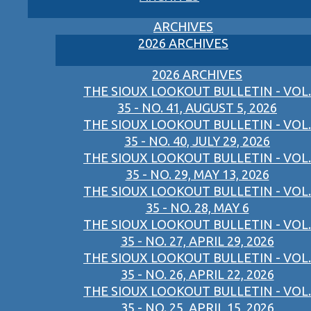
ARCHIVES
2026 ARCHIVES
2026 ARCHIVES
THE SIOUX LOOKOUT BULLETIN - VOL.
35 - NO. 41, AUGUST 5, 2026
THE SIOUX LOOKOUT BULLETIN - VOL.
35 - NO. 40, JULY 29, 2026
THE SIOUX LOOKOUT BULLETIN - VOL.
35 - NO. 29, MAY 13, 2026
THE SIOUX LOOKOUT BULLETIN - VOL.
35 - NO. 28, MAY 6
THE SIOUX LOOKOUT BULLETIN - VOL.
35 - NO. 27, APRIL 29, 2026
THE SIOUX LOOKOUT BULLETIN - VOL.
35 - NO. 26, APRIL 22, 2026
THE SIOUX LOOKOUT BULLETIN - VOL.
35 - NO. 25, APRIL 15, 2026