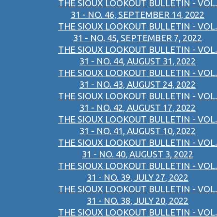
THE SIOUX LOOKOUT BULLETIN - VOL.
31 - NO. 46, SEPTEMBER 14, 2022
THE SIOUX LOOKOUT BULLETIN - VOL.
31 - NO. 45, SEPTEMBER 7, 2022
THE SIOUX LOOKOUT BULLETIN - VOL.
31 - NO. 44, AUGUST 31, 2022
THE SIOUX LOOKOUT BULLETIN - VOL.
31 - NO. 43, AUGUST 24, 2022
THE SIOUX LOOKOUT BULLETIN - VOL.
31 - NO. 42, AUGUST 17, 2022
THE SIOUX LOOKOUT BULLETIN - VOL.
31 - NO. 41, AUGUST 10, 2022
THE SIOUX LOOKOUT BULLETIN - VOL.
31 - NO. 40, AUGUST 3, 2022
THE SIOUX LOOKOUT BULLETIN - VOL.
31 - NO. 39, JULY 27, 2022
THE SIOUX LOOKOUT BULLETIN - VOL.
31 - NO. 38, JULY 20, 2022
THE SIOUX LOOKOUT BULLETIN - VOL.