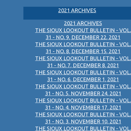
2021 ARCHIVES
2021 ARCHIVES
THE SIOUX LOOKOUT BULLETIN - VOL.
31 - NO. 9, DECEMBER 22, 2021
THE SIOUX LOOKOUT BULLETIN - VOL.
31 - NO. 8, DECEMBER 15, 2021
THE SIOUX LOOKOUT BULLETIN - VOL.
31 - NO. 7, DECEMBER 8, 2021
THE SIOUX LOOKOUT BULLETIN - VOL.
31 - NO. 6, DECEMBER 1, 2021
THE SIOUX LOOKOUT BULLETIN - VOL.
31 - NO. 5, NOVEMBER 24, 2021
THE SIOUX LOOKOUT BULLETIN - VOL.
31 - NO. 4, NOVEMBER 17, 2021
THE SIOUX LOOKOUT BULLETIN - VOL.
31 - NO. 3, NOVEMBER 10, 2021
THE SIOUX LOOKOUT BULLETIN - VOL.