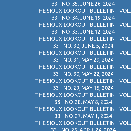
33 - NO. 35, JUNE 26, 2024
THE SIOUX LOOKOUT BULLETIN - VOL.
33 - NO. 34, JUNE 19, 2024
THE SIOUX LOOKOUT BULLETIN - VOL.
33 - NO. 33, JUNE 12, 2024
THE SIOUX LOOKOUT BULLETIN - VOL.
33 - NO. 32, JUNE 5, 2024
THE SIOUX LOOKOUT BULLETIN - VOL.
33 - NO. 31, MAY 29, 2024
THE SIOUX LOOKOUT BULLETIN - VOL.
33 - NO. 30, MAY 22, 2024
THE SIOUX LOOKOUT BULLETIN - VOL.
33 - NO. 29, MAY 15, 2024
THE SIOUX LOOKOUT BULLETIN - VOL.
33 - NO. 28, MAY 8, 2024
THE SIOUX LOOKOUT BULLETIN - VOL.
33 - NO. 27, MAY 1, 2024
THE SIOUX LOOKOUT BULLETIN - VOL.
33 - NO. 26, APRIL 24, 2024