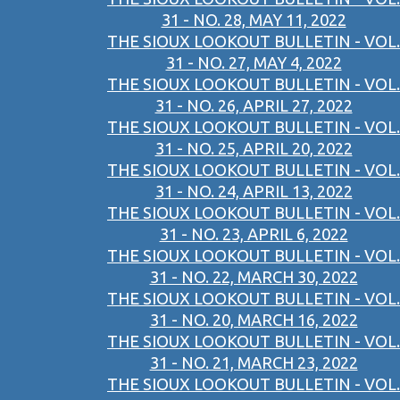
31 - NO. 28, MAY 11, 2022
THE SIOUX LOOKOUT BULLETIN - VOL.
31 - NO. 27, MAY 4, 2022
THE SIOUX LOOKOUT BULLETIN - VOL.
31 - NO. 26, APRIL 27, 2022
THE SIOUX LOOKOUT BULLETIN - VOL.
31 - NO. 25, APRIL 20, 2022
THE SIOUX LOOKOUT BULLETIN - VOL.
31 - NO. 24, APRIL 13, 2022
THE SIOUX LOOKOUT BULLETIN - VOL.
31 - NO. 23, APRIL 6, 2022
THE SIOUX LOOKOUT BULLETIN - VOL.
31 - NO. 22, MARCH 30, 2022
THE SIOUX LOOKOUT BULLETIN - VOL.
31 - NO. 20, MARCH 16, 2022
THE SIOUX LOOKOUT BULLETIN - VOL.
31 - NO. 21, MARCH 23, 2022
THE SIOUX LOOKOUT BULLETIN - VOL.