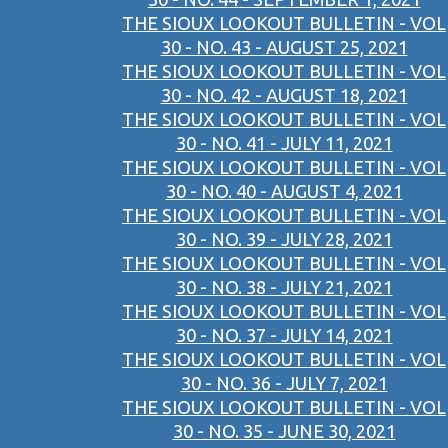
THE SIOUX LOOKOUT BULLETIN - VOL
30 - NO. 43 - AUGUST 25, 2021
THE SIOUX LOOKOUT BULLETIN - VOL
30 - NO. 42 - AUGUST 18, 2021
THE SIOUX LOOKOUT BULLETIN - VOL
30 - NO. 41 - JULY 11, 2021
THE SIOUX LOOKOUT BULLETIN - VOL
30 - NO. 40 - AUGUST 4, 2021
THE SIOUX LOOKOUT BULLETIN - VOL
30 - NO. 39 - JULY 28, 2021
THE SIOUX LOOKOUT BULLETIN - VOL
30 - NO. 38 - JULY 21, 2021
THE SIOUX LOOKOUT BULLETIN - VOL
30 - NO. 37 - JULY 14, 2021
THE SIOUX LOOKOUT BULLETIN - VOL
30 - NO. 36 - JULY 7, 2021
THE SIOUX LOOKOUT BULLETIN - VOL
30 - NO. 35 - JUNE 30, 2021