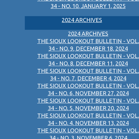
34 - NO. 10, JANUARY 1, 2025
2024 ARCHIVES
2024 ARCHIVES
THE SIOUX LOOKOUT BULLETIN - VOL.
34 - NO. 9, DECEMBER 18, 2024
THE SIOUX LOOKOUT BULLETIN - VOL.
34 - NO. 8, DECEMBER 11, 2024
THE SIOUX LOOKOUT BULLETIN - VOL.
34 - NO. 7, DECEMBER 4, 2024
THE SIOUX LOOKOUT BULLETIN - VOL.
34 - NO. 6, NOVEMBER 27, 2024
THE SIOUX LOOKOUT BULLETIN - VOL.
34 - NO. 5, NOVEMBER 20, 2024
THE SIOUX LOOKOUT BULLETIN - VOL.
34 - NO. 4, NOVEMBER 13, 2024
THE SIOUX LOOKOUT BULLETIN - VOL.
34 - NO. 3, NOVEMBER 6, 2024