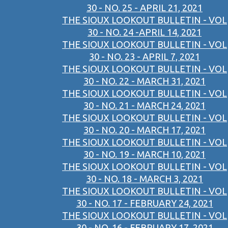
30 - NO. 25 - APRIL 21, 2021
THE SIOUX LOOKOUT BULLETIN - VOL
30 - NO. 24 -APRIL 14, 2021
THE SIOUX LOOKOUT BULLETIN - VOL
30 - NO. 23 - APRIL 7, 2021
THE SIOUX LOOKOUT BULLETIN - VOL
30 - NO. 22 - MARCH 31, 2021
THE SIOUX LOOKOUT BULLETIN - VOL
30 - NO. 21 - MARCH 24, 2021
THE SIOUX LOOKOUT BULLETIN - VOL
30 - NO. 20 - MARCH 17, 2021
THE SIOUX LOOKOUT BULLETIN - VOL
30 - NO. 19 - MARCH 10, 2021
THE SIOUX LOOKOUT BULLETIN - VOL
30 - NO. 18 - MARCH 3, 2021
THE SIOUX LOOKOUT BULLETIN - VOL
30 - NO. 17 - FEBRUARY 24, 2021
THE SIOUX LOOKOUT BULLETIN - VOL
30 - NO. 16 - FEBRUARY 17, 2021