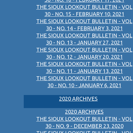
THE SIOUX LOOKOUT BULLETIN - VOL
30 - NO. 15 - FEBRUARY 10, 2021
THE SIOUX LOOKOUT BULLETIN - VOL
30 - NO. 14 - FEBRUARY 3, 2021
THE SIOUX LOOKOUT BULLETIN - VOL
30 - NO. 13 - JANUARY 27, 2021
THE SIOUX LOOKOUT BULLETIN - VOL
30 - NO. 12 - JANUARY 20, 2021
THE SIOUX LOOKOUT BULLETIN - VOL
30 - NO. 11 - JANUARY 13, 2021
THE SIOUX LOOKOUT BULLETIN - VOL
30 - NO. 10 - JANUARY 6, 2021
2020 ARCHIVES
2020 ARCHIVES
THE SIOUX LOOKOUT BULLETIN - VOL
30 - NO. 9 - DECEMBER 23, 2020