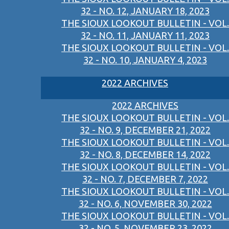
32 - NO. 12, JANUARY 18, 2023
THE SIOUX LOOKOUT BULLETIN - VOL.
32 - NO. 11, JANUARY 11, 2023
THE SIOUX LOOKOUT BULLETIN - VOL.
32 - NO. 10, JANUARY 4, 2023
2022 ARCHIVES
2022 ARCHIVES
THE SIOUX LOOKOUT BULLETIN - VOL.
32 - NO. 9, DECEMBER 21, 2022
THE SIOUX LOOKOUT BULLETIN - VOL.
32 - NO. 8, DECEMBER 14, 2022
THE SIOUX LOOKOUT BULLETIN - VOL.
32 - NO. 7, DECEMBER 7, 2022
THE SIOUX LOOKOUT BULLETIN - VOL.
32 - NO. 6, NOVEMBER 30, 2022
THE SIOUX LOOKOUT BULLETIN - VOL.
32 - NO. 5, NOVEMBER 23, 2022