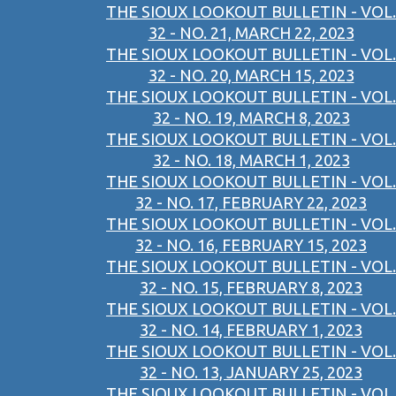
THE SIOUX LOOKOUT BULLETIN - VOL.
32 - NO. 21, MARCH 22, 2023
THE SIOUX LOOKOUT BULLETIN - VOL.
32 - NO. 20, MARCH 15, 2023
THE SIOUX LOOKOUT BULLETIN - VOL.
32 - NO. 19, MARCH 8, 2023
THE SIOUX LOOKOUT BULLETIN - VOL.
32 - NO. 18, MARCH 1, 2023
THE SIOUX LOOKOUT BULLETIN - VOL.
32 - NO. 17, FEBRUARY 22, 2023
THE SIOUX LOOKOUT BULLETIN - VOL.
32 - NO. 16, FEBRUARY 15, 2023
THE SIOUX LOOKOUT BULLETIN - VOL.
32 - NO. 15, FEBRUARY 8, 2023
THE SIOUX LOOKOUT BULLETIN - VOL.
32 - NO. 14, FEBRUARY 1, 2023
THE SIOUX LOOKOUT BULLETIN - VOL.
32 - NO. 13, JANUARY 25, 2023
THE SIOUX LOOKOUT BULLETIN - VOL.