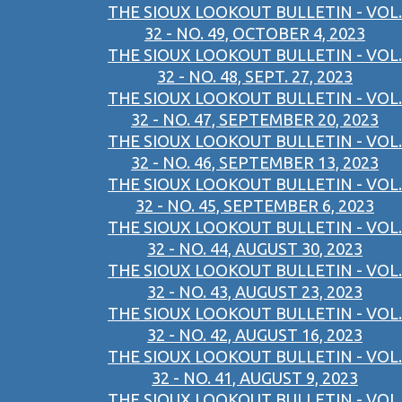
THE SIOUX LOOKOUT BULLETIN - VOL.
32 - NO. 49, OCTOBER 4, 2023
THE SIOUX LOOKOUT BULLETIN - VOL.
32 - NO. 48, SEPT. 27, 2023
THE SIOUX LOOKOUT BULLETIN - VOL.
32 - NO. 47, SEPTEMBER 20, 2023
THE SIOUX LOOKOUT BULLETIN - VOL.
32 - NO. 46, SEPTEMBER 13, 2023
THE SIOUX LOOKOUT BULLETIN - VOL.
32 - NO. 45, SEPTEMBER 6, 2023
THE SIOUX LOOKOUT BULLETIN - VOL.
32 - NO. 44, AUGUST 30, 2023
THE SIOUX LOOKOUT BULLETIN - VOL.
32 - NO. 43, AUGUST 23, 2023
THE SIOUX LOOKOUT BULLETIN - VOL.
32 - NO. 42, AUGUST 16, 2023
THE SIOUX LOOKOUT BULLETIN - VOL.
32 - NO. 41, AUGUST 9, 2023
THE SIOUX LOOKOUT BULLETIN - VOL.