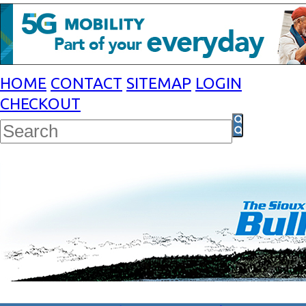
HOME
CONTACT
SITEMAP
LOGIN
CHECKOUT