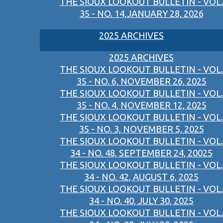
THE SIOUX LOOKOUT BULLETIN - VOL.
35 - NO. 14,JANUARY 28, 2026
2025 ARCHIVES
2025 ARCHIVES
THE SIOUX LOOKOUT BULLETIN - VOL.
35 - NO. 6, NOVEMBER 26, 2025
THE SIOUX LOOKOUT BULLETIN - VOL.
35 - NO. 4, NOVEMBER 12, 2025
THE SIOUX LOOKOUT BULLETIN - VOL.
35 - NO. 3, NOVEMBER 5, 2025
THE SIOUX LOOKOUT BULLETIN - VOL.
34 - NO. 48, SEPTEMBER 24, 20025
THE SIOUX LOOKOUT BULLETIN - VOL.
34 - NO. 42, AUGUST 6, 2025
THE SIOUX LOOKOUT BULLETIN - VOL.
34 - NO. 40, JULY 30, 2025
THE SIOUX LOOKOUT BULLETIN - VOL.