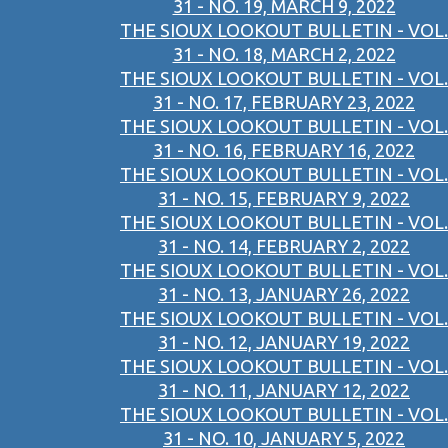
31 - NO. 19, MARCH 9, 2022
THE SIOUX LOOKOUT BULLETIN - VOL.
31 - NO. 18, MARCH 2, 2022
THE SIOUX LOOKOUT BULLETIN - VOL.
31 - NO. 17, FEBRUARY 23, 2022
THE SIOUX LOOKOUT BULLETIN - VOL.
31 - NO. 16, FEBRUARY 16, 2022
THE SIOUX LOOKOUT BULLETIN - VOL.
31 - NO. 15, FEBRUARY 9, 2022
THE SIOUX LOOKOUT BULLETIN - VOL.
31 - NO. 14, FEBRUARY 2, 2022
THE SIOUX LOOKOUT BULLETIN - VOL.
31 - NO. 13, JANUARY 26, 2022
THE SIOUX LOOKOUT BULLETIN - VOL.
31 - NO. 12, JANUARY 19, 2022
THE SIOUX LOOKOUT BULLETIN - VOL.
31 - NO. 11, JANUARY 12, 2022
THE SIOUX LOOKOUT BULLETIN - VOL.
31 - NO. 10, JANUARY 5, 2022