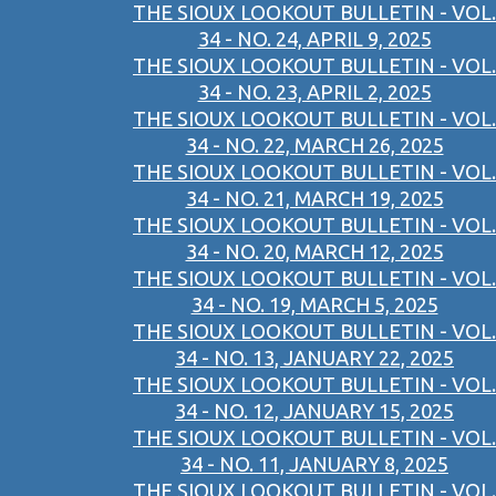
THE SIOUX LOOKOUT BULLETIN - VOL.
34 - NO. 24, APRIL 9, 2025
THE SIOUX LOOKOUT BULLETIN - VOL.
34 - NO. 23, APRIL 2, 2025
THE SIOUX LOOKOUT BULLETIN - VOL.
34 - NO. 22, MARCH 26, 2025
THE SIOUX LOOKOUT BULLETIN - VOL.
34 - NO. 21, MARCH 19, 2025
THE SIOUX LOOKOUT BULLETIN - VOL.
34 - NO. 20, MARCH 12, 2025
THE SIOUX LOOKOUT BULLETIN - VOL.
34 - NO. 19, MARCH 5, 2025
THE SIOUX LOOKOUT BULLETIN - VOL.
34 - NO. 13, JANUARY 22, 2025
THE SIOUX LOOKOUT BULLETIN - VOL.
34 - NO. 12, JANUARY 15, 2025
THE SIOUX LOOKOUT BULLETIN - VOL.
34 - NO. 11, JANUARY 8, 2025
THE SIOUX LOOKOUT BULLETIN - VOL.