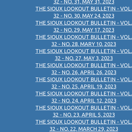
32 - NO. 31, MAY 31, 2023
THE SIOUX LOOKOUT BULLETIN - VOL.
32 - NO. 30, MAY 24, 2023
THE SIOUX LOOKOUT BULLETIN - VOL.
32 - NO. 29, MAY 17, 2023
THE SIOUX LOOKOUT BULLETIN - VOL.
32 - NO. 28, MARY 10, 2023
THE SIOUX LOOKOUT BULLETIN - VOL.
32 - NO. 27, MAY 3, 2023
THE SIOUX LOOKOUT BULLETIN - VOL.
32 - NO. 26, APRIL 26, 2023
THE SIOUX LOOKOUT BULLETIN - VOL.
32 - NO. 25, APRIL 19, 2023
THE SIOUX LOOKOUT BULLETIN - VOL.
32 - NO. 24, APRIL 12, 2023
THE SIOUX LOOKOUT BULLETIN - VOL.
32 - NO. 23, APRIL 5, 2023
THE SIOUX LOOKOUT BULLETIN - VOL.
32 - NO. 22, MARCH 29, 2023