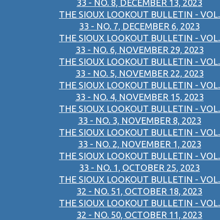
33 - NO. 8, DECEMBER 13, 2023
THE SIOUX LOOKOUT BULLETIN - VOL.
33 - NO. 7, DECEMBER 6, 2023
THE SIOUX LOOKOUT BULLETIN - VOL.
33 - NO. 6, NOVEMBER 29, 2023
THE SIOUX LOOKOUT BULLETIN - VOL.
33 - NO. 5, NOVEMBER 22, 2023
THE SIOUX LOOKOUT BULLETIN - VOL.
33 - NO. 4, NOVEMBER 15, 2023
THE SIOUX LOOKOUT BULLETIN - VOL.
33 - NO. 3, NOVEMBER 8, 2023
THE SIOUX LOOKOUT BULLETIN - VOL.
33 - NO. 2, NOVEMBER 1, 2023
THE SIOUX LOOKOUT BULLETIN - VOL.
33 - NO. 1, OCTOBER 25, 2023
THE SIOUX LOOKOUT BULLETIN - VOL.
32 - NO. 51, OCTOBER 18, 2023
THE SIOUX LOOKOUT BULLETIN - VOL.
32 - NO. 50, OCTOBER 11, 2023