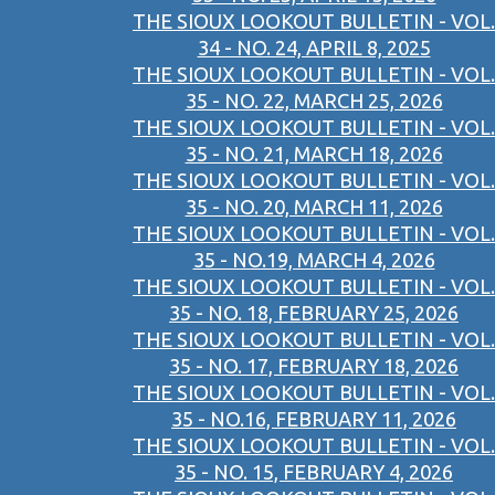
THE SIOUX LOOKOUT BULLETIN - VOL.
34 - NO. 24, APRIL 8, 2025
THE SIOUX LOOKOUT BULLETIN - VOL.
35 - NO. 22, MARCH 25, 2026
THE SIOUX LOOKOUT BULLETIN - VOL.
35 - NO. 21, MARCH 18, 2026
THE SIOUX LOOKOUT BULLETIN - VOL.
35 - NO. 20, MARCH 11, 2026
THE SIOUX LOOKOUT BULLETIN - VOL.
35 - NO.19, MARCH 4, 2026
THE SIOUX LOOKOUT BULLETIN - VOL.
35 - NO. 18, FEBRUARY 25, 2026
THE SIOUX LOOKOUT BULLETIN - VOL.
35 - NO. 17, FEBRUARY 18, 2026
THE SIOUX LOOKOUT BULLETIN - VOL.
35 - NO.16, FEBRUARY 11, 2026
THE SIOUX LOOKOUT BULLETIN - VOL.
35 - NO. 15, FEBRUARY 4, 2026