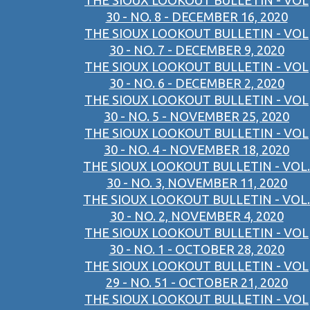
THE SIOUX LOOKOUT BULLETIN - VOL
30 - NO. 8 - DECEMBER 16, 2020
THE SIOUX LOOKOUT BULLETIN - VOL
30 - NO. 7 - DECEMBER 9, 2020
THE SIOUX LOOKOUT BULLETIN - VOL
30 - NO. 6 - DECEMBER 2, 2020
THE SIOUX LOOKOUT BULLETIN - VOL
30 - NO. 5 - NOVEMBER 25, 2020
THE SIOUX LOOKOUT BULLETIN - VOL
30 - NO. 4 - NOVEMBER 18, 2020
THE SIOUX LOOKOUT BULLETIN - VOL.
30 - NO. 3, NOVEMBER 11, 2020
THE SIOUX LOOKOUT BULLETIN - VOL.
30 - NO. 2, NOVEMBER 4, 2020
THE SIOUX LOOKOUT BULLETIN - VOL
30 - NO. 1 - OCTOBER 28, 2020
THE SIOUX LOOKOUT BULLETIN - VOL
29 - NO. 51 - OCTOBER 21, 2020
THE SIOUX LOOKOUT BULLETIN - VOL