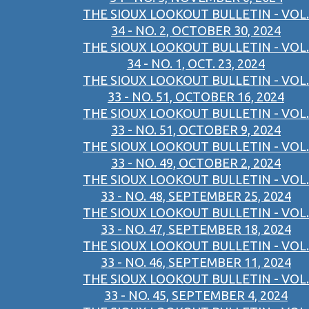
THE SIOUX LOOKOUT BULLETIN - VOL.
34 - NO. 2, OCTOBER 30, 2024
THE SIOUX LOOKOUT BULLETIN - VOL.
34 - NO. 1, OCT. 23, 2024
THE SIOUX LOOKOUT BULLETIN - VOL.
33 - NO. 51, OCTOBER 16, 2024
THE SIOUX LOOKOUT BULLETIN - VOL.
33 - NO. 51, OCTOBER 9, 2024
THE SIOUX LOOKOUT BULLETIN - VOL.
33 - NO. 49, OCTOBER 2, 2024
THE SIOUX LOOKOUT BULLETIN - VOL.
33 - NO. 48, SEPTEMBER 25, 2024
THE SIOUX LOOKOUT BULLETIN - VOL.
33 - NO. 47, SEPTEMBER 18, 2024
THE SIOUX LOOKOUT BULLETIN - VOL.
33 - NO. 46, SEPTEMBER 11, 2024
THE SIOUX LOOKOUT BULLETIN - VOL.
33 - NO. 45, SEPTEMBER 4, 2024