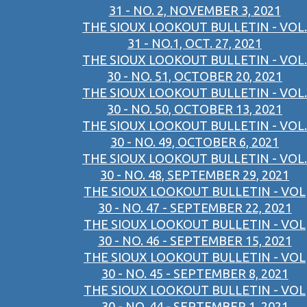
31 - NO. 2, NOVEMBER 3, 2021
THE SIOUX LOOKOUT BULLETIN - VOL.
31 - NO.1, OCT. 27, 2021
THE SIOUX LOOKOUT BULLETIN - VOL.
30 - NO. 51, OCTOBER 20, 2021
THE SIOUX LOOKOUT BULLETIN - VOL.
30 - NO. 50, OCTOBER 13, 2021
THE SIOUX LOOKOUT BULLETIN - VOL.
30 - NO. 49, OCTOBER 6, 2021
THE SIOUX LOOKOUT BULLETIN - VOL.
30 - NO. 48, SEPTEMBER 29, 2021
THE SIOUX LOOKOUT BULLETIN - VOL
30 - NO. 47 - SEPTEMBER 22, 2021
THE SIOUX LOOKOUT BULLETIN - VOL
30 - NO. 46 - SEPTEMBER 15, 2021
THE SIOUX LOOKOUT BULLETIN - VOL
30 - NO. 45 - SEPTEMBER 8, 2021
THE SIOUX LOOKOUT BULLETIN - VOL
30 - NO. 44 - SEPTEMBER 1, 2021