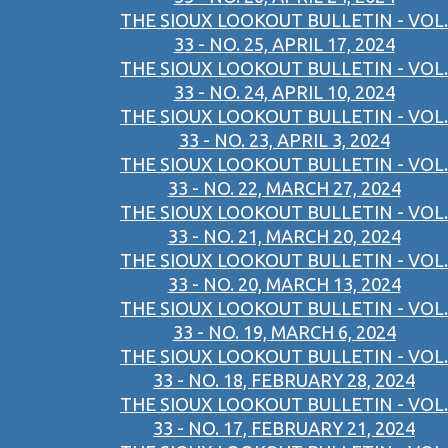
THE SIOUX LOOKOUT BULLETIN - VOL.
33 - NO. 25, APRIL 17, 2024
THE SIOUX LOOKOUT BULLETIN - VOL.
33 - NO. 24, APRIL 10, 2024
THE SIOUX LOOKOUT BULLETIN - VOL.
33 - NO. 23, APRIL 3, 2024
THE SIOUX LOOKOUT BULLETIN - VOL.
33 - NO. 22, MARCH 27, 2024
THE SIOUX LOOKOUT BULLETIN - VOL.
33 - NO. 21, MARCH 20, 2024
THE SIOUX LOOKOUT BULLETIN - VOL.
33 - NO. 20, MARCH 13, 2024
THE SIOUX LOOKOUT BULLETIN - VOL.
33 - NO. 19, MARCH 6, 2024
THE SIOUX LOOKOUT BULLETIN - VOL.
33 - NO. 18, FEBRUARY 28, 2024
THE SIOUX LOOKOUT BULLETIN - VOL.
33 - NO. 17, FEBRUARY 21, 2024