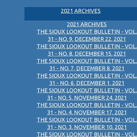
2021 ARCHIVES
2021 ARCHIVES
THE SIOUX LOOKOUT BULLETIN - VOL.
31 - NO. 9, DECEMBER 22, 2021
THE SIOUX LOOKOUT BULLETIN - VOL.
31 - NO. 8, DECEMBER 15, 2021
THE SIOUX LOOKOUT BULLETIN - VOL.
31 - NO. 7, DECEMBER 8, 2021
THE SIOUX LOOKOUT BULLETIN - VOL.
31 - NO. 6, DECEMBER 1, 2021
THE SIOUX LOOKOUT BULLETIN - VOL.
31 - NO. 5, NOVEMBER 24, 2021
THE SIOUX LOOKOUT BULLETIN - VOL.
31 - NO. 4, NOVEMBER 17, 2021
THE SIOUX LOOKOUT BULLETIN - VOL.
31 - NO. 3, NOVEMBER 10, 2021
THE SIOUX LOOKOUT BULLETIN - VOL.