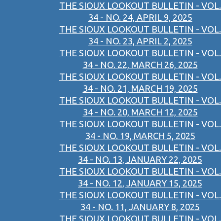
THE SIOUX LOOKOUT BULLETIN - VOL.
34 - NO. 24, APRIL 9, 2025
THE SIOUX LOOKOUT BULLETIN - VOL.
34 - NO. 23, APRIL 2, 2025
THE SIOUX LOOKOUT BULLETIN - VOL.
34 - NO. 22, MARCH 26, 2025
THE SIOUX LOOKOUT BULLETIN - VOL.
34 - NO. 21, MARCH 19, 2025
THE SIOUX LOOKOUT BULLETIN - VOL.
34 - NO. 20, MARCH 12, 2025
THE SIOUX LOOKOUT BULLETIN - VOL.
34 - NO. 19, MARCH 5, 2025
THE SIOUX LOOKOUT BULLETIN - VOL.
34 - NO. 13, JANUARY 22, 2025
THE SIOUX LOOKOUT BULLETIN - VOL.
34 - NO. 12, JANUARY 15, 2025
THE SIOUX LOOKOUT BULLETIN - VOL.
34 - NO. 11, JANUARY 8, 2025
THE SIOUX LOOKOUT BULLETIN - VOL.