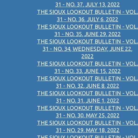
31 - NO. 37, JULY 13, 2022
THE SIOUX LOOKOUT BULLETIN - VOL.
31 - NO. 36, JULY 6, 2022
THE SIOUX LOOKOUT BULLETIN - VOL.
31 - NO. 35, JUNE 29, 2022
THE SIOUX LOOKOUT BULLETIN - VOL.
31 - NO. 34, WEDNESDAY, JUNE 22,
2022
THE SIOUX LOOKOUT BULLETIN - VOL.
31 - NO. 33, JUNE 15, 2022
THE SIOUX LOOKOUT BULLETIN - VOL.
31 - NO. 32, JUNE 8, 2022
THE SIOUX LOOKOUT BULLETIN - VOL.
31 - NO. 31, JUNE 1, 2022
THE SIOUX LOOKOUT BULLETIN - VOL.
31 - NO. 30, MAY 25, 2022
THE SIOUX LOOKOUT BULLETIN - VOL.
31 - NO. 29, MAY 18, 2022
THE SIOUX LOOKOUT BULLETIN - VOL.