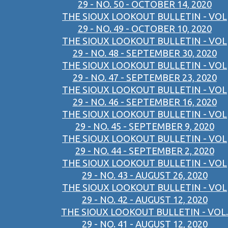
29 - NO. 50 - OCTOBER 14, 2020
THE SIOUX LOOKOUT BULLETIN - VOL
29 - NO. 49 - OCTOBER 10, 2020
THE SIOUX LOOKOUT BULLETIN - VOL
29 - NO. 48 - SEPTEMBER 30, 2020
THE SIOUX LOOKOUT BULLETIN - VOL
29 - NO. 47 - SEPTEMBER 23, 2020
THE SIOUX LOOKOUT BULLETIN - VOL
29 - NO. 46 - SEPTEMBER 16, 2020
THE SIOUX LOOKOUT BULLETIN - VOL
29 - NO. 45 - SEPTEMBER 9, 2020
THE SIOUX LOOKOUT BULLETIN - VOL
29 - NO. 44 - SEPTEMBER 2, 2020
THE SIOUX LOOKOUT BULLETIN - VOL
29 - NO. 43 - AUGUST 26, 2020
THE SIOUX LOOKOUT BULLETIN - VOL
29 - NO. 42 - AUGUST 12, 2020
THE SIOUX LOOKOUT BULLETIN - VOL.
29 - NO. 41 - AUGUST 12, 2020