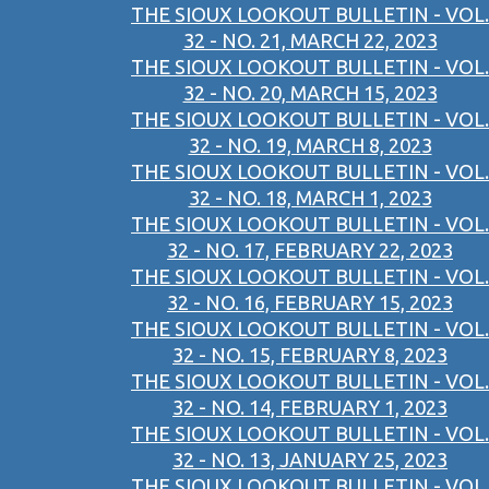
THE SIOUX LOOKOUT BULLETIN - VOL.
32 - NO. 21, MARCH 22, 2023
THE SIOUX LOOKOUT BULLETIN - VOL.
32 - NO. 20, MARCH 15, 2023
THE SIOUX LOOKOUT BULLETIN - VOL.
32 - NO. 19, MARCH 8, 2023
THE SIOUX LOOKOUT BULLETIN - VOL.
32 - NO. 18, MARCH 1, 2023
THE SIOUX LOOKOUT BULLETIN - VOL.
32 - NO. 17, FEBRUARY 22, 2023
THE SIOUX LOOKOUT BULLETIN - VOL.
32 - NO. 16, FEBRUARY 15, 2023
THE SIOUX LOOKOUT BULLETIN - VOL.
32 - NO. 15, FEBRUARY 8, 2023
THE SIOUX LOOKOUT BULLETIN - VOL.
32 - NO. 14, FEBRUARY 1, 2023
THE SIOUX LOOKOUT BULLETIN - VOL.
32 - NO. 13, JANUARY 25, 2023
THE SIOUX LOOKOUT BULLETIN - VOL.