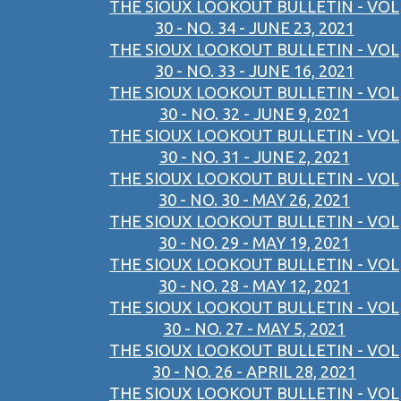
THE SIOUX LOOKOUT BULLETIN - VOL
30 - NO. 34 - JUNE 23, 2021
THE SIOUX LOOKOUT BULLETIN - VOL
30 - NO. 33 - JUNE 16, 2021
THE SIOUX LOOKOUT BULLETIN - VOL
30 - NO. 32 - JUNE 9, 2021
THE SIOUX LOOKOUT BULLETIN - VOL
30 - NO. 31 - JUNE 2, 2021
THE SIOUX LOOKOUT BULLETIN - VOL
30 - NO. 30 - MAY 26, 2021
THE SIOUX LOOKOUT BULLETIN - VOL
30 - NO. 29 - MAY 19, 2021
THE SIOUX LOOKOUT BULLETIN - VOL
30 - NO. 28 - MAY 12, 2021
THE SIOUX LOOKOUT BULLETIN - VOL
30 - NO. 27 - MAY 5, 2021
THE SIOUX LOOKOUT BULLETIN - VOL
30 - NO. 26 - APRIL 28, 2021
THE SIOUX LOOKOUT BULLETIN - VOL