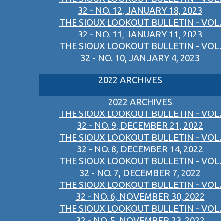
32 - NO. 12, JANUARY 18, 2023
THE SIOUX LOOKOUT BULLETIN - VOL.
32 - NO. 11, JANUARY 11, 2023
THE SIOUX LOOKOUT BULLETIN - VOL.
32 - NO. 10, JANUARY 4, 2023
2022 ARCHIVES
2022 ARCHIVES
THE SIOUX LOOKOUT BULLETIN - VOL.
32 - NO. 9, DECEMBER 21, 2022
THE SIOUX LOOKOUT BULLETIN - VOL.
32 - NO. 8, DECEMBER 14, 2022
THE SIOUX LOOKOUT BULLETIN - VOL.
32 - NO. 7, DECEMBER 7, 2022
THE SIOUX LOOKOUT BULLETIN - VOL.
32 - NO. 6, NOVEMBER 30, 2022
THE SIOUX LOOKOUT BULLETIN - VOL.
32 - NO. 5, NOVEMBER 23, 2022