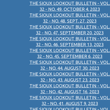
THE SIOUX LOOKOUT BULLETIN - VOL.
32 - NO. 49, OCTOBER 4, 2023
THE SIOUX LOOKOUT BULLETIN - VOL.
32 - NO. 48, SEPT. 27, 2023
THE SIOUX LOOKOUT BULLETIN - VOL.
32 - NO. 47, SEPTEMBER 20, 2023
THE SIOUX LOOKOUT BULLETIN - VOL.
32 - NO. 46, SEPTEMBER 13, 2023
THE SIOUX LOOKOUT BULLETIN - VOL.
32 - NO. 45, SEPTEMBER 6, 2023
THE SIOUX LOOKOUT BULLETIN - VOL.
32 - NO. 44, AUGUST 30, 2023
THE SIOUX LOOKOUT BULLETIN - VOL.
32 - NO. 43, AUGUST 23, 2023
THE SIOUX LOOKOUT BULLETIN - VOL.
32 - NO. 42, AUGUST 16, 2023
THE SIOUX LOOKOUT BULLETIN - VOL.
32 - NO. 41, AUGUST 9, 2023
THE SIOUX LOOKOUT BULLETIN - VOL.