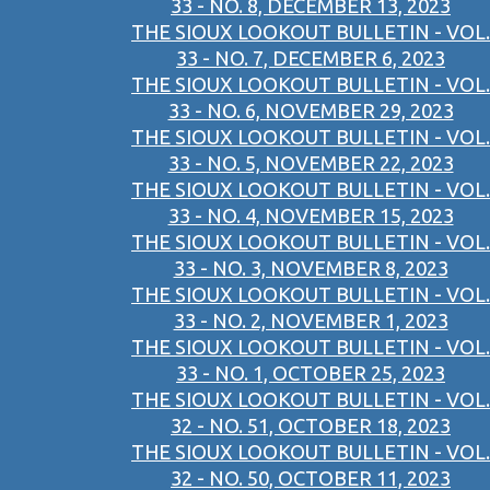
33 - NO. 8, DECEMBER 13, 2023
THE SIOUX LOOKOUT BULLETIN - VOL.
33 - NO. 7, DECEMBER 6, 2023
THE SIOUX LOOKOUT BULLETIN - VOL.
33 - NO. 6, NOVEMBER 29, 2023
THE SIOUX LOOKOUT BULLETIN - VOL.
33 - NO. 5, NOVEMBER 22, 2023
THE SIOUX LOOKOUT BULLETIN - VOL.
33 - NO. 4, NOVEMBER 15, 2023
THE SIOUX LOOKOUT BULLETIN - VOL.
33 - NO. 3, NOVEMBER 8, 2023
THE SIOUX LOOKOUT BULLETIN - VOL.
33 - NO. 2, NOVEMBER 1, 2023
THE SIOUX LOOKOUT BULLETIN - VOL.
33 - NO. 1, OCTOBER 25, 2023
THE SIOUX LOOKOUT BULLETIN - VOL.
32 - NO. 51, OCTOBER 18, 2023
THE SIOUX LOOKOUT BULLETIN - VOL.
32 - NO. 50, OCTOBER 11, 2023