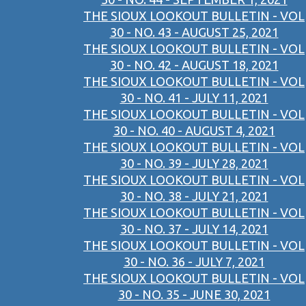
THE SIOUX LOOKOUT BULLETIN - VOL
30 - NO. 43 - AUGUST 25, 2021
THE SIOUX LOOKOUT BULLETIN - VOL
30 - NO. 42 - AUGUST 18, 2021
THE SIOUX LOOKOUT BULLETIN - VOL
30 - NO. 41 - JULY 11, 2021
THE SIOUX LOOKOUT BULLETIN - VOL
30 - NO. 40 - AUGUST 4, 2021
THE SIOUX LOOKOUT BULLETIN - VOL
30 - NO. 39 - JULY 28, 2021
THE SIOUX LOOKOUT BULLETIN - VOL
30 - NO. 38 - JULY 21, 2021
THE SIOUX LOOKOUT BULLETIN - VOL
30 - NO. 37 - JULY 14, 2021
THE SIOUX LOOKOUT BULLETIN - VOL
30 - NO. 36 - JULY 7, 2021
THE SIOUX LOOKOUT BULLETIN - VOL
30 - NO. 35 - JUNE 30, 2021