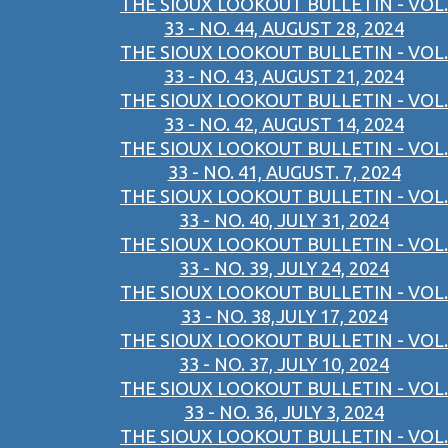
THE SIOUX LOOKOUT BULLETIN - VOL.
33 - NO. 44, AUGUST 28, 2024
THE SIOUX LOOKOUT BULLETIN - VOL.
33 - NO. 43, AUGUST 21, 2024
THE SIOUX LOOKOUT BULLETIN - VOL.
33 - NO. 42, AUGUST 14, 2024
THE SIOUX LOOKOUT BULLETIN - VOL.
33 - NO. 41, AUGUST. 7, 2024
THE SIOUX LOOKOUT BULLETIN - VOL.
33 - NO. 40, JULY 31, 2024
THE SIOUX LOOKOUT BULLETIN - VOL.
33 - NO. 39, JULY 24, 2024
THE SIOUX LOOKOUT BULLETIN - VOL.
33 - NO. 38,JULY 17, 2024
THE SIOUX LOOKOUT BULLETIN - VOL.
33 - NO. 37, JULY 10, 2024
THE SIOUX LOOKOUT BULLETIN - VOL.
33 - NO. 36, JULY 3, 2024
THE SIOUX LOOKOUT BULLETIN - VOL.