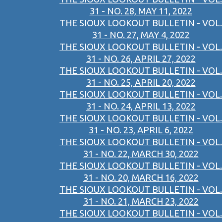
31 - NO. 28, MAY 11, 2022
THE SIOUX LOOKOUT BULLETIN - VOL.
31 - NO. 27, MAY 4, 2022
THE SIOUX LOOKOUT BULLETIN - VOL.
31 - NO. 26, APRIL 27, 2022
THE SIOUX LOOKOUT BULLETIN - VOL.
31 - NO. 25, APRIL 20, 2022
THE SIOUX LOOKOUT BULLETIN - VOL.
31 - NO. 24, APRIL 13, 2022
THE SIOUX LOOKOUT BULLETIN - VOL.
31 - NO. 23, APRIL 6, 2022
THE SIOUX LOOKOUT BULLETIN - VOL.
31 - NO. 22, MARCH 30, 2022
THE SIOUX LOOKOUT BULLETIN - VOL.
31 - NO. 20, MARCH 16, 2022
THE SIOUX LOOKOUT BULLETIN - VOL.
31 - NO. 21, MARCH 23, 2022
THE SIOUX LOOKOUT BULLETIN - VOL.