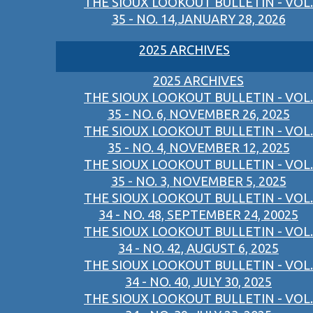
THE SIOUX LOOKOUT BULLETIN - VOL.
35 - NO. 14,JANUARY 28, 2026
2025 ARCHIVES
2025 ARCHIVES
THE SIOUX LOOKOUT BULLETIN - VOL.
35 - NO. 6, NOVEMBER 26, 2025
THE SIOUX LOOKOUT BULLETIN - VOL.
35 - NO. 4, NOVEMBER 12, 2025
THE SIOUX LOOKOUT BULLETIN - VOL.
35 - NO. 3, NOVEMBER 5, 2025
THE SIOUX LOOKOUT BULLETIN - VOL.
34 - NO. 48, SEPTEMBER 24, 20025
THE SIOUX LOOKOUT BULLETIN - VOL.
34 - NO. 42, AUGUST 6, 2025
THE SIOUX LOOKOUT BULLETIN - VOL.
34 - NO. 40, JULY 30, 2025
THE SIOUX LOOKOUT BULLETIN - VOL.