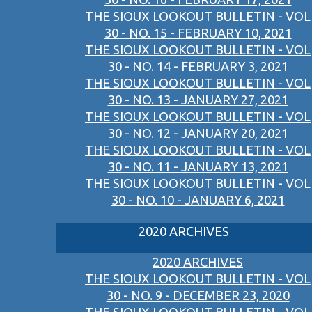
THE SIOUX LOOKOUT BULLETIN - VOL
30 - NO. 15 - FEBRUARY 10, 2021
THE SIOUX LOOKOUT BULLETIN - VOL
30 - NO. 14 - FEBRUARY 3, 2021
THE SIOUX LOOKOUT BULLETIN - VOL
30 - NO. 13 - JANUARY 27, 2021
THE SIOUX LOOKOUT BULLETIN - VOL
30 - NO. 12 - JANUARY 20, 2021
THE SIOUX LOOKOUT BULLETIN - VOL
30 - NO. 11 - JANUARY 13, 2021
THE SIOUX LOOKOUT BULLETIN - VOL
30 - NO. 10 - JANUARY 6, 2021
2020 ARCHIVES
2020 ARCHIVES
THE SIOUX LOOKOUT BULLETIN - VOL
30 - NO. 9 - DECEMBER 23, 2020