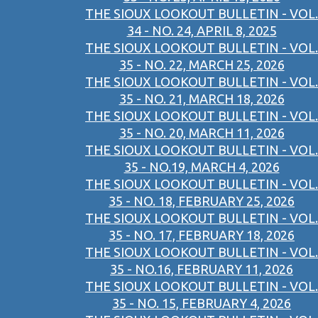
THE SIOUX LOOKOUT BULLETIN - VOL.
34 - NO. 24, APRIL 8, 2025
THE SIOUX LOOKOUT BULLETIN - VOL.
35 - NO. 22, MARCH 25, 2026
THE SIOUX LOOKOUT BULLETIN - VOL.
35 - NO. 21, MARCH 18, 2026
THE SIOUX LOOKOUT BULLETIN - VOL.
35 - NO. 20, MARCH 11, 2026
THE SIOUX LOOKOUT BULLETIN - VOL.
35 - NO.19, MARCH 4, 2026
THE SIOUX LOOKOUT BULLETIN - VOL.
35 - NO. 18, FEBRUARY 25, 2026
THE SIOUX LOOKOUT BULLETIN - VOL.
35 - NO. 17, FEBRUARY 18, 2026
THE SIOUX LOOKOUT BULLETIN - VOL.
35 - NO.16, FEBRUARY 11, 2026
THE SIOUX LOOKOUT BULLETIN - VOL.
35 - NO. 15, FEBRUARY 4, 2026