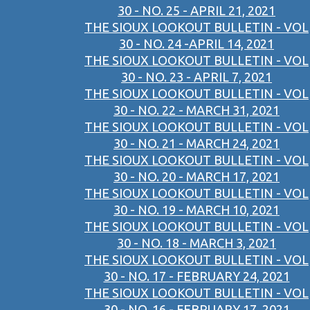
30 - NO. 25 - APRIL 21, 2021
THE SIOUX LOOKOUT BULLETIN - VOL
30 - NO. 24 -APRIL 14, 2021
THE SIOUX LOOKOUT BULLETIN - VOL
30 - NO. 23 - APRIL 7, 2021
THE SIOUX LOOKOUT BULLETIN - VOL
30 - NO. 22 - MARCH 31, 2021
THE SIOUX LOOKOUT BULLETIN - VOL
30 - NO. 21 - MARCH 24, 2021
THE SIOUX LOOKOUT BULLETIN - VOL
30 - NO. 20 - MARCH 17, 2021
THE SIOUX LOOKOUT BULLETIN - VOL
30 - NO. 19 - MARCH 10, 2021
THE SIOUX LOOKOUT BULLETIN - VOL
30 - NO. 18 - MARCH 3, 2021
THE SIOUX LOOKOUT BULLETIN - VOL
30 - NO. 17 - FEBRUARY 24, 2021
THE SIOUX LOOKOUT BULLETIN - VOL
30 - NO. 16 - FEBRUARY 17, 2021