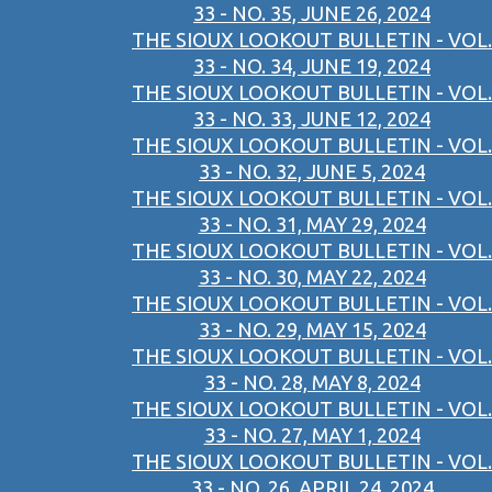
33 - NO. 35, JUNE 26, 2024
THE SIOUX LOOKOUT BULLETIN - VOL.
33 - NO. 34, JUNE 19, 2024
THE SIOUX LOOKOUT BULLETIN - VOL.
33 - NO. 33, JUNE 12, 2024
THE SIOUX LOOKOUT BULLETIN - VOL.
33 - NO. 32, JUNE 5, 2024
THE SIOUX LOOKOUT BULLETIN - VOL.
33 - NO. 31, MAY 29, 2024
THE SIOUX LOOKOUT BULLETIN - VOL.
33 - NO. 30, MAY 22, 2024
THE SIOUX LOOKOUT BULLETIN - VOL.
33 - NO. 29, MAY 15, 2024
THE SIOUX LOOKOUT BULLETIN - VOL.
33 - NO. 28, MAY 8, 2024
THE SIOUX LOOKOUT BULLETIN - VOL.
33 - NO. 27, MAY 1, 2024
THE SIOUX LOOKOUT BULLETIN - VOL.
33 - NO. 26, APRIL 24, 2024