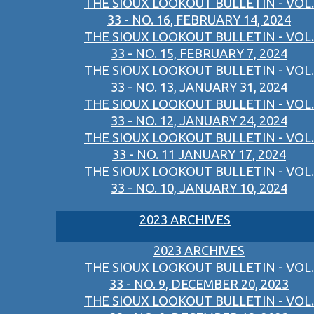
THE SIOUX LOOKOUT BULLETIN - VOL.
33 - NO. 16, FEBRUARY 14, 2024
THE SIOUX LOOKOUT BULLETIN - VOL.
33 - NO. 15, FEBRUARY 7, 2024
THE SIOUX LOOKOUT BULLETIN - VOL.
33 - NO. 13, JANUARY 31, 2024
THE SIOUX LOOKOUT BULLETIN - VOL.
33 - NO. 12, JANUARY 24, 2024
THE SIOUX LOOKOUT BULLETIN - VOL.
33 - NO. 11 JANUARY 17, 2024
THE SIOUX LOOKOUT BULLETIN - VOL.
33 - NO. 10, JANUARY 10, 2024
2023 ARCHIVES
2023 ARCHIVES
THE SIOUX LOOKOUT BULLETIN - VOL.
33 - NO. 9, DECEMBER 20, 2023
THE SIOUX LOOKOUT BULLETIN - VOL.