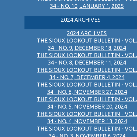
34 - NO. 10, JANUARY 1, 2025
2024 ARCHIVES
2024 ARCHIVES
THE SIOUX LOOKOUT BULLETIN - VOL.
34 - NO. 9, DECEMBER 18, 2024
THE SIOUX LOOKOUT BULLETIN - VOL.
34 - NO. 8, DECEMBER 11, 2024
THE SIOUX LOOKOUT BULLETIN - VOL.
34 - NO. 7, DECEMBER 4, 2024
THE SIOUX LOOKOUT BULLETIN - VOL.
34 - NO. 6, NOVEMBER 27, 2024
THE SIOUX LOOKOUT BULLETIN - VOL.
34 - NO. 5, NOVEMBER 20, 2024
THE SIOUX LOOKOUT BULLETIN - VOL.
34 - NO. 4, NOVEMBER 13, 2024
THE SIOUX LOOKOUT BULLETIN - VOL.
34 - NO. 3, NOVEMBER 6, 2024