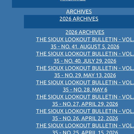
ARCHIVES
2026 ARCHIVES
2026 ARCHIVES
THE SIOUX LOOKOUT BULLETIN - VOL.
35 - NO. 41, AUGUST 5, 2026
THE SIOUX LOOKOUT BULLETIN - VOL.
35 - NO. 40, JULY 29, 2026
THE SIOUX LOOKOUT BULLETIN - VOL.
35 - NO. 29, MAY 13, 2026
THE SIOUX LOOKOUT BULLETIN - VOL.
35 - NO. 28, MAY 6
THE SIOUX LOOKOUT BULLETIN - VOL.
35 - NO. 27, APRIL 29, 2026
THE SIOUX LOOKOUT BULLETIN - VOL.
35 - NO. 26, APRIL 22, 2026
THE SIOUX LOOKOUT BULLETIN - VOL.
35 - NO. 25, APRIL 15, 2026