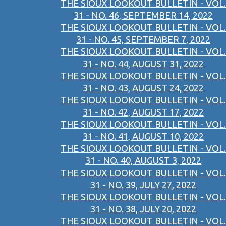
THE SIOUX LOOKOUT BULLETIN - VOL.
31 - NO. 46, SEPTEMBER 14, 2022
THE SIOUX LOOKOUT BULLETIN - VOL.
31 - NO. 45, SEPTEMBER 7, 2022
THE SIOUX LOOKOUT BULLETIN - VOL.
31 - NO. 44, AUGUST 31, 2022
THE SIOUX LOOKOUT BULLETIN - VOL.
31 - NO. 43, AUGUST 24, 2022
THE SIOUX LOOKOUT BULLETIN - VOL.
31 - NO. 42, AUGUST 17, 2022
THE SIOUX LOOKOUT BULLETIN - VOL.
31 - NO. 41, AUGUST 10, 2022
THE SIOUX LOOKOUT BULLETIN - VOL.
31 - NO. 40, AUGUST 3, 2022
THE SIOUX LOOKOUT BULLETIN - VOL.
31 - NO. 39, JULY 27, 2022
THE SIOUX LOOKOUT BULLETIN - VOL.
31 - NO. 38, JULY 20, 2022
THE SIOUX LOOKOUT BULLETIN - VOL.