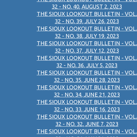
32 - NO. 40, AUGUST 2, 2023
THE SIOUX LOOKOUT BULLETIN - VOL.
32 - NO. 39, JULY 26, 2023
THE SIOUX LOOKOUT BULLETIN - VOL.
32 - NO. 38, JULY 19, 2023
THE SIOUX LOOKOUT BULLETIN - VOL.
32 - NO. 37, JULY 12, 2023
THE SIOUX LOOKOUT BULLETIN - VOL.
32 - NO. 36, JULY 5, 2023
THE SIOUX LOOKOUT BULLETIN - VOL.
32 - NO. 35, JUNE 28, 2023
THE SIOUX LOOKOUT BULLETIN - VOL.
32 - NO. 34, JUNE 21, 2023
THE SIOUX LOOKOUT BULLETIN - VOL.
32 - NO. 33, JUNE 16, 2023
THE SIOUX LOOKOUT BULLETIN - VOL.
32 - NO. 32, JUNE 7, 2023
THE SIOUX LOOKOUT BULLETIN - VOL.