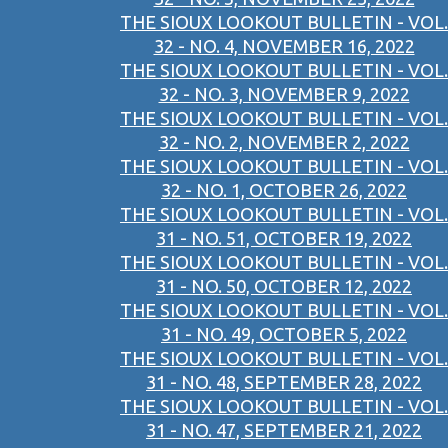
THE SIOUX LOOKOUT BULLETIN - VOL.
32 - NO. 4, NOVEMBER 16, 2022
THE SIOUX LOOKOUT BULLETIN - VOL.
32 - NO. 3, NOVEMBER 9, 2022
THE SIOUX LOOKOUT BULLETIN - VOL.
32 - NO. 2, NOVEMBER 2, 2022
THE SIOUX LOOKOUT BULLETIN - VOL.
32 - NO. 1, OCTOBER 26, 2022
THE SIOUX LOOKOUT BULLETIN - VOL.
31 - NO. 51, OCTOBER 19, 2022
THE SIOUX LOOKOUT BULLETIN - VOL.
31 - NO. 50, OCTOBER 12, 2022
THE SIOUX LOOKOUT BULLETIN - VOL.
31 - NO. 49, OCTOBER 5, 2022
THE SIOUX LOOKOUT BULLETIN - VOL.
31 - NO. 48, SEPTEMBER 28, 2022
THE SIOUX LOOKOUT BULLETIN - VOL.
31 - NO. 47, SEPTEMBER 21, 2022