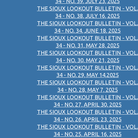
34 - NO. 39, JULY 23, 2025
THE SIOUX LOOKOUT BULLETIN - VOL.
34 - NO. 38, JULY 16, 2025
THE SIOUX LOOKOUT BULLETIN - VOL.
34 - NO. 34, JUNE 18, 2025
THE SIOUX LOOKOUT BULLETIN - VOL.
34 - NO. 31, MAY 28, 2025
THE SIOUX LOOKOUT BULLETIN - VOL.
34 - NO. 30, MAY 21, 2025
THE SIOUX LOOKOUT BULLETIN - VOL.
34 - NO. 29, MAY 14,2025
THE SIOUX LOOKOUT BULLETIN - VOL.
34 - NO. 28, MAY 7, 2025
THE SIOUX LOOKOUT BULLETIN - VOL.
34 - NO. 27, APRIL 30, 2025
THE SIOUX LOOKOUT BULLETIN - VOL.
34 - NO. 26, APRIL 23, 2025
THE SIOUX LOOKOUT BULLETIN - VOL.
34 - NO. 25, APRIL 16, 2025