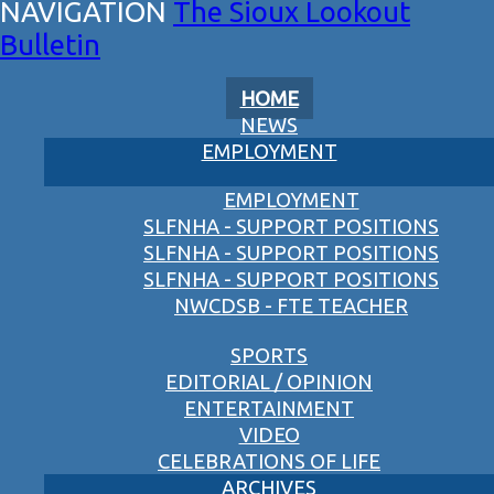
The Sioux Lookout
Bulletin
HOME
NEWS
EMPLOYMENT
EMPLOYMENT
SLFNHA - SUPPORT POSITIONS
SLFNHA - SUPPORT POSITIONS
SLFNHA - SUPPORT POSITIONS
NWCDSB - FTE TEACHER
SPORTS
EDITORIAL / OPINION
ENTERTAINMENT
VIDEO
CELEBRATIONS OF LIFE
ARCHIVES