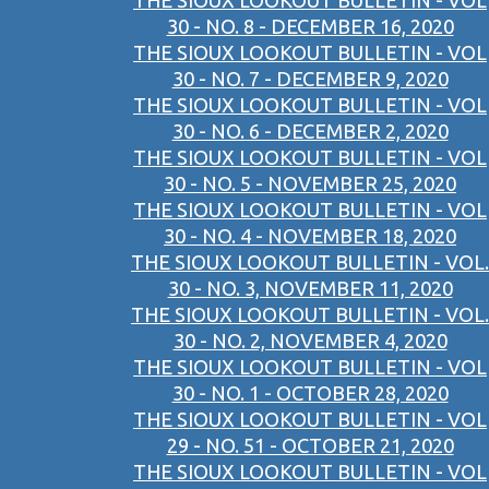
THE SIOUX LOOKOUT BULLETIN - VOL
30 - NO. 8 - DECEMBER 16, 2020
THE SIOUX LOOKOUT BULLETIN - VOL
30 - NO. 7 - DECEMBER 9, 2020
THE SIOUX LOOKOUT BULLETIN - VOL
30 - NO. 6 - DECEMBER 2, 2020
THE SIOUX LOOKOUT BULLETIN - VOL
30 - NO. 5 - NOVEMBER 25, 2020
THE SIOUX LOOKOUT BULLETIN - VOL
30 - NO. 4 - NOVEMBER 18, 2020
THE SIOUX LOOKOUT BULLETIN - VOL.
30 - NO. 3, NOVEMBER 11, 2020
THE SIOUX LOOKOUT BULLETIN - VOL.
30 - NO. 2, NOVEMBER 4, 2020
THE SIOUX LOOKOUT BULLETIN - VOL
30 - NO. 1 - OCTOBER 28, 2020
THE SIOUX LOOKOUT BULLETIN - VOL
29 - NO. 51 - OCTOBER 21, 2020
THE SIOUX LOOKOUT BULLETIN - VOL