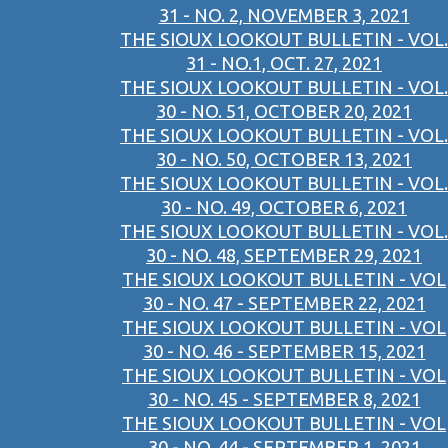
31 - NO. 2, NOVEMBER 3, 2021
THE SIOUX LOOKOUT BULLETIN - VOL.
31 - NO.1, OCT. 27, 2021
THE SIOUX LOOKOUT BULLETIN - VOL.
30 - NO. 51, OCTOBER 20, 2021
THE SIOUX LOOKOUT BULLETIN - VOL.
30 - NO. 50, OCTOBER 13, 2021
THE SIOUX LOOKOUT BULLETIN - VOL.
30 - NO. 49, OCTOBER 6, 2021
THE SIOUX LOOKOUT BULLETIN - VOL.
30 - NO. 48, SEPTEMBER 29, 2021
THE SIOUX LOOKOUT BULLETIN - VOL
30 - NO. 47 - SEPTEMBER 22, 2021
THE SIOUX LOOKOUT BULLETIN - VOL
30 - NO. 46 - SEPTEMBER 15, 2021
THE SIOUX LOOKOUT BULLETIN - VOL
30 - NO. 45 - SEPTEMBER 8, 2021
THE SIOUX LOOKOUT BULLETIN - VOL
30 - NO. 44 - SEPTEMBER 1, 2021