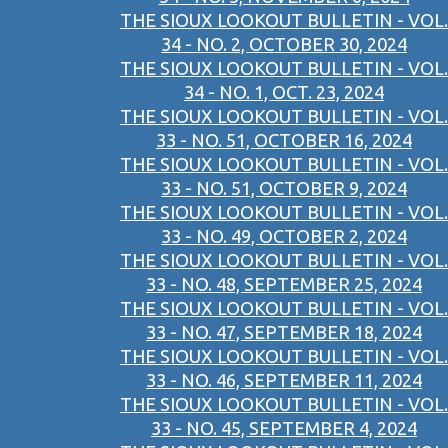
THE SIOUX LOOKOUT BULLETIN - VOL.
34 - NO. 2, OCTOBER 30, 2024
THE SIOUX LOOKOUT BULLETIN - VOL.
34 - NO. 1, OCT. 23, 2024
THE SIOUX LOOKOUT BULLETIN - VOL.
33 - NO. 51, OCTOBER 16, 2024
THE SIOUX LOOKOUT BULLETIN - VOL.
33 - NO. 51, OCTOBER 9, 2024
THE SIOUX LOOKOUT BULLETIN - VOL.
33 - NO. 49, OCTOBER 2, 2024
THE SIOUX LOOKOUT BULLETIN - VOL.
33 - NO. 48, SEPTEMBER 25, 2024
THE SIOUX LOOKOUT BULLETIN - VOL.
33 - NO. 47, SEPTEMBER 18, 2024
THE SIOUX LOOKOUT BULLETIN - VOL.
33 - NO. 46, SEPTEMBER 11, 2024
THE SIOUX LOOKOUT BULLETIN - VOL.
33 - NO. 45, SEPTEMBER 4, 2024