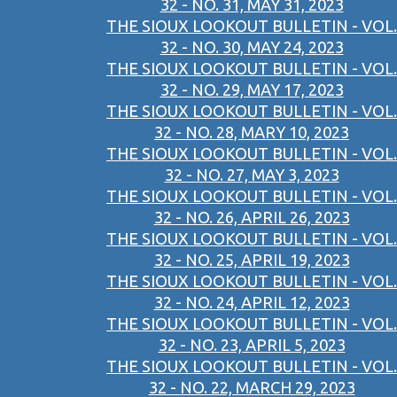
32 - NO. 31, MAY 31, 2023
THE SIOUX LOOKOUT BULLETIN - VOL.
32 - NO. 30, MAY 24, 2023
THE SIOUX LOOKOUT BULLETIN - VOL.
32 - NO. 29, MAY 17, 2023
THE SIOUX LOOKOUT BULLETIN - VOL.
32 - NO. 28, MARY 10, 2023
THE SIOUX LOOKOUT BULLETIN - VOL.
32 - NO. 27, MAY 3, 2023
THE SIOUX LOOKOUT BULLETIN - VOL.
32 - NO. 26, APRIL 26, 2023
THE SIOUX LOOKOUT BULLETIN - VOL.
32 - NO. 25, APRIL 19, 2023
THE SIOUX LOOKOUT BULLETIN - VOL.
32 - NO. 24, APRIL 12, 2023
THE SIOUX LOOKOUT BULLETIN - VOL.
32 - NO. 23, APRIL 5, 2023
THE SIOUX LOOKOUT BULLETIN - VOL.
32 - NO. 22, MARCH 29, 2023