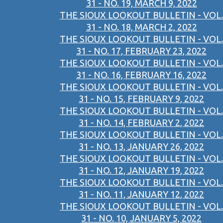
31 - NO. 19, MARCH 9, 2022
THE SIOUX LOOKOUT BULLETIN - VOL.
31 - NO. 18, MARCH 2, 2022
THE SIOUX LOOKOUT BULLETIN - VOL.
31 - NO. 17, FEBRUARY 23, 2022
THE SIOUX LOOKOUT BULLETIN - VOL.
31 - NO. 16, FEBRUARY 16, 2022
THE SIOUX LOOKOUT BULLETIN - VOL.
31 - NO. 15, FEBRUARY 9, 2022
THE SIOUX LOOKOUT BULLETIN - VOL.
31 - NO. 14, FEBRUARY 2, 2022
THE SIOUX LOOKOUT BULLETIN - VOL.
31 - NO. 13, JANUARY 26, 2022
THE SIOUX LOOKOUT BULLETIN - VOL.
31 - NO. 12, JANUARY 19, 2022
THE SIOUX LOOKOUT BULLETIN - VOL.
31 - NO. 11, JANUARY 12, 2022
THE SIOUX LOOKOUT BULLETIN - VOL.
31 - NO. 10, JANUARY 5, 2022