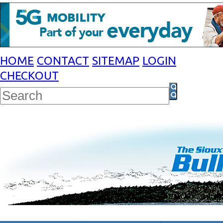
HOME
CONTACT
SITEMAP
LOGIN
CHECKOUT