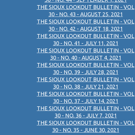
THE SIOUX LOOKOUT BULLETIN - VOL
30 - NO. 43 - AUGUST 25, 2021
THE SIOUX LOOKOUT BULLETIN - VOL
30 - NO. 42 - AUGUST 18, 2021
THE SIOUX LOOKOUT BULLETIN - VOL
30 - NO. 41 - JULY 11, 2021
THE SIOUX LOOKOUT BULLETIN - VOL
30 - NO. 40 - AUGUST 4, 2021
THE SIOUX LOOKOUT BULLETIN - VOL
30 - NO. 39 - JULY 28, 2021
THE SIOUX LOOKOUT BULLETIN - VOL
30 - NO. 38 - JULY 21, 2021
THE SIOUX LOOKOUT BULLETIN - VOL
30 - NO. 37 - JULY 14, 2021
THE SIOUX LOOKOUT BULLETIN - VOL
30 - NO. 36 - JULY 7, 2021
THE SIOUX LOOKOUT BULLETIN - VOL
30 - NO. 35 - JUNE 30, 2021