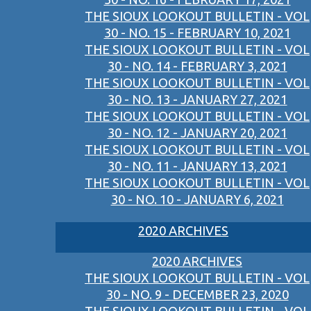
THE SIOUX LOOKOUT BULLETIN - VOL
30 - NO. 15 - FEBRUARY 10, 2021
THE SIOUX LOOKOUT BULLETIN - VOL
30 - NO. 14 - FEBRUARY 3, 2021
THE SIOUX LOOKOUT BULLETIN - VOL
30 - NO. 13 - JANUARY 27, 2021
THE SIOUX LOOKOUT BULLETIN - VOL
30 - NO. 12 - JANUARY 20, 2021
THE SIOUX LOOKOUT BULLETIN - VOL
30 - NO. 11 - JANUARY 13, 2021
THE SIOUX LOOKOUT BULLETIN - VOL
30 - NO. 10 - JANUARY 6, 2021
2020 ARCHIVES
2020 ARCHIVES
THE SIOUX LOOKOUT BULLETIN - VOL
30 - NO. 9 - DECEMBER 23, 2020