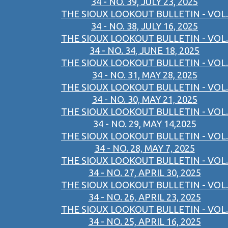
34 - NO. 39, JULY 23, 2025
THE SIOUX LOOKOUT BULLETIN - VOL.
34 - NO. 38, JULY 16, 2025
THE SIOUX LOOKOUT BULLETIN - VOL.
34 - NO. 34, JUNE 18, 2025
THE SIOUX LOOKOUT BULLETIN - VOL.
34 - NO. 31, MAY 28, 2025
THE SIOUX LOOKOUT BULLETIN - VOL.
34 - NO. 30, MAY 21, 2025
THE SIOUX LOOKOUT BULLETIN - VOL.
34 - NO. 29, MAY 14,2025
THE SIOUX LOOKOUT BULLETIN - VOL.
34 - NO. 28, MAY 7, 2025
THE SIOUX LOOKOUT BULLETIN - VOL.
34 - NO. 27, APRIL 30, 2025
THE SIOUX LOOKOUT BULLETIN - VOL.
34 - NO. 26, APRIL 23, 2025
THE SIOUX LOOKOUT BULLETIN - VOL.
34 - NO. 25, APRIL 16, 2025