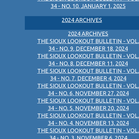
34 - NO. 10, JANUARY 1, 2025
2024 ARCHIVES
2024 ARCHIVES
THE SIOUX LOOKOUT BULLETIN - VOL.
34 - NO. 9, DECEMBER 18, 2024
THE SIOUX LOOKOUT BULLETIN - VOL.
34 - NO. 8, DECEMBER 11, 2024
THE SIOUX LOOKOUT BULLETIN - VOL.
34 - NO. 7, DECEMBER 4, 2024
THE SIOUX LOOKOUT BULLETIN - VOL.
34 - NO. 6, NOVEMBER 27, 2024
THE SIOUX LOOKOUT BULLETIN - VOL.
34 - NO. 5, NOVEMBER 20, 2024
THE SIOUX LOOKOUT BULLETIN - VOL.
34 - NO. 4, NOVEMBER 13, 2024
THE SIOUX LOOKOUT BULLETIN - VOL.
34 - NO. 3, NOVEMBER 6, 2024