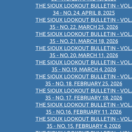
THE SIOUX LOOKOUT BULLETIN - VOL.
34 - NO. 24, APRIL 8, 2025
THE SIOUX LOOKOUT BULLETIN - VOL.
35 - NO. 22, MARCH 25, 2026
THE SIOUX LOOKOUT BULLETIN - VOL.
35 - NO. 21, MARCH 18, 2026
THE SIOUX LOOKOUT BULLETIN - VOL.
35 - NO. 20, MARCH 11, 2026
THE SIOUX LOOKOUT BULLETIN - VOL.
35 - NO.19, MARCH 4, 2026
THE SIOUX LOOKOUT BULLETIN - VOL.
35 - NO. 18, FEBRUARY 25, 2026
THE SIOUX LOOKOUT BULLETIN - VOL.
35 - NO. 17, FEBRUARY 18, 2026
THE SIOUX LOOKOUT BULLETIN - VOL.
35 - NO.16, FEBRUARY 11, 2026
THE SIOUX LOOKOUT BULLETIN - VOL.
35 - NO. 15, FEBRUARY 4, 2026