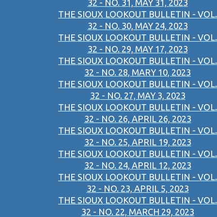
32 - NO. 31, MAY 31, 2023
THE SIOUX LOOKOUT BULLETIN - VOL.
32 - NO. 30, MAY 24, 2023
THE SIOUX LOOKOUT BULLETIN - VOL.
32 - NO. 29, MAY 17, 2023
THE SIOUX LOOKOUT BULLETIN - VOL.
32 - NO. 28, MARY 10, 2023
THE SIOUX LOOKOUT BULLETIN - VOL.
32 - NO. 27, MAY 3, 2023
THE SIOUX LOOKOUT BULLETIN - VOL.
32 - NO. 26, APRIL 26, 2023
THE SIOUX LOOKOUT BULLETIN - VOL.
32 - NO. 25, APRIL 19, 2023
THE SIOUX LOOKOUT BULLETIN - VOL.
32 - NO. 24, APRIL 12, 2023
THE SIOUX LOOKOUT BULLETIN - VOL.
32 - NO. 23, APRIL 5, 2023
THE SIOUX LOOKOUT BULLETIN - VOL.
32 - NO. 22, MARCH 29, 2023