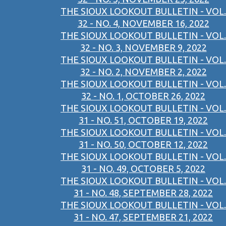
THE SIOUX LOOKOUT BULLETIN - VOL.
32 - NO. 4, NOVEMBER 16, 2022
THE SIOUX LOOKOUT BULLETIN - VOL.
32 - NO. 3, NOVEMBER 9, 2022
THE SIOUX LOOKOUT BULLETIN - VOL.
32 - NO. 2, NOVEMBER 2, 2022
THE SIOUX LOOKOUT BULLETIN - VOL.
32 - NO. 1, OCTOBER 26, 2022
THE SIOUX LOOKOUT BULLETIN - VOL.
31 - NO. 51, OCTOBER 19, 2022
THE SIOUX LOOKOUT BULLETIN - VOL.
31 - NO. 50, OCTOBER 12, 2022
THE SIOUX LOOKOUT BULLETIN - VOL.
31 - NO. 49, OCTOBER 5, 2022
THE SIOUX LOOKOUT BULLETIN - VOL.
31 - NO. 48, SEPTEMBER 28, 2022
THE SIOUX LOOKOUT BULLETIN - VOL.
31 - NO. 47, SEPTEMBER 21, 2022