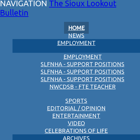
The Sioux Lookout
Bulletin
HOME
NEWS
EMPLOYMENT
EMPLOYMENT
SLFNHA - SUPPORT POSITIONS
SLFNHA - SUPPORT POSITIONS
SLFNHA - SUPPORT POSITIONS
NWCDSB - FTE TEACHER
SPORTS
EDITORIAL / OPINION
ENTERTAINMENT
VIDEO
CELEBRATIONS OF LIFE
ARCHIVES