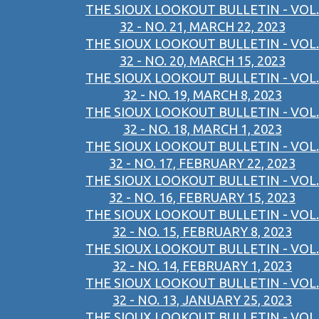
THE SIOUX LOOKOUT BULLETIN - VOL.
32 - NO. 21, MARCH 22, 2023
THE SIOUX LOOKOUT BULLETIN - VOL.
32 - NO. 20, MARCH 15, 2023
THE SIOUX LOOKOUT BULLETIN - VOL.
32 - NO. 19, MARCH 8, 2023
THE SIOUX LOOKOUT BULLETIN - VOL.
32 - NO. 18, MARCH 1, 2023
THE SIOUX LOOKOUT BULLETIN - VOL.
32 - NO. 17, FEBRUARY 22, 2023
THE SIOUX LOOKOUT BULLETIN - VOL.
32 - NO. 16, FEBRUARY 15, 2023
THE SIOUX LOOKOUT BULLETIN - VOL.
32 - NO. 15, FEBRUARY 8, 2023
THE SIOUX LOOKOUT BULLETIN - VOL.
32 - NO. 14, FEBRUARY 1, 2023
THE SIOUX LOOKOUT BULLETIN - VOL.
32 - NO. 13, JANUARY 25, 2023
THE SIOUX LOOKOUT BULLETIN - VOL.