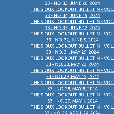
33 - NO. 35, JUNE 26, 2024
THE SIOUX LOOKOUT BULLETIN - VOL.
33 - NO. 34, JUNE 19, 2024
THE SIOUX LOOKOUT BULLETIN - VOL.
33 - NO. 33, JUNE 12, 2024
THE SIOUX LOOKOUT BULLETIN - VOL.
33 - NO. 32, JUNE 5, 2024
THE SIOUX LOOKOUT BULLETIN - VOL.
33 - NO. 31, MAY 29, 2024
THE SIOUX LOOKOUT BULLETIN - VOL.
33 - NO. 30, MAY 22, 2024
THE SIOUX LOOKOUT BULLETIN - VOL.
33 - NO. 29, MAY 15, 2024
THE SIOUX LOOKOUT BULLETIN - VOL.
33 - NO. 28, MAY 8, 2024
THE SIOUX LOOKOUT BULLETIN - VOL.
33 - NO. 27, MAY 1, 2024
THE SIOUX LOOKOUT BULLETIN - VOL.
33 - NO. 26, APRIL 24, 2024