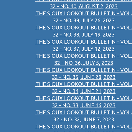
32 - NO. 40, AUGUST 2, 2023
THE SIOUX LOOKOUT BULLETIN - VOL.
32 - NO. 39, JULY 26, 2023
THE SIOUX LOOKOUT BULLETIN - VOL.
32 - NO. 38, JULY 19, 2023
THE SIOUX LOOKOUT BULLETIN - VOL.
32 - NO. 37, JULY 12, 2023
THE SIOUX LOOKOUT BULLETIN - VOL.
32 - NO. 36, JULY 5, 2023
THE SIOUX LOOKOUT BULLETIN - VOL.
32 - NO. 35, JUNE 28, 2023
THE SIOUX LOOKOUT BULLETIN - VOL.
32 - NO. 34, JUNE 21, 2023
THE SIOUX LOOKOUT BULLETIN - VOL.
32 - NO. 33, JUNE 16, 2023
THE SIOUX LOOKOUT BULLETIN - VOL.
32 - NO. 32, JUNE 7, 2023
THE SIOUX LOOKOUT BULLETIN - VOL.