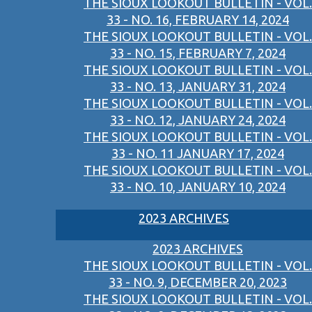
THE SIOUX LOOKOUT BULLETIN - VOL.
33 - NO. 16, FEBRUARY 14, 2024
THE SIOUX LOOKOUT BULLETIN - VOL.
33 - NO. 15, FEBRUARY 7, 2024
THE SIOUX LOOKOUT BULLETIN - VOL.
33 - NO. 13, JANUARY 31, 2024
THE SIOUX LOOKOUT BULLETIN - VOL.
33 - NO. 12, JANUARY 24, 2024
THE SIOUX LOOKOUT BULLETIN - VOL.
33 - NO. 11 JANUARY 17, 2024
THE SIOUX LOOKOUT BULLETIN - VOL.
33 - NO. 10, JANUARY 10, 2024
2023 ARCHIVES
2023 ARCHIVES
THE SIOUX LOOKOUT BULLETIN - VOL.
33 - NO. 9, DECEMBER 20, 2023
THE SIOUX LOOKOUT BULLETIN - VOL.