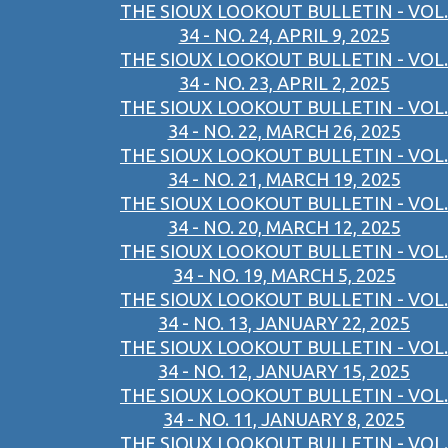
THE SIOUX LOOKOUT BULLETIN - VOL.
34 - NO. 24, APRIL 9, 2025
THE SIOUX LOOKOUT BULLETIN - VOL.
34 - NO. 23, APRIL 2, 2025
THE SIOUX LOOKOUT BULLETIN - VOL.
34 - NO. 22, MARCH 26, 2025
THE SIOUX LOOKOUT BULLETIN - VOL.
34 - NO. 21, MARCH 19, 2025
THE SIOUX LOOKOUT BULLETIN - VOL.
34 - NO. 20, MARCH 12, 2025
THE SIOUX LOOKOUT BULLETIN - VOL.
34 - NO. 19, MARCH 5, 2025
THE SIOUX LOOKOUT BULLETIN - VOL.
34 - NO. 13, JANUARY 22, 2025
THE SIOUX LOOKOUT BULLETIN - VOL.
34 - NO. 12, JANUARY 15, 2025
THE SIOUX LOOKOUT BULLETIN - VOL.
34 - NO. 11, JANUARY 8, 2025
THE SIOUX LOOKOUT BULLETIN - VOL.