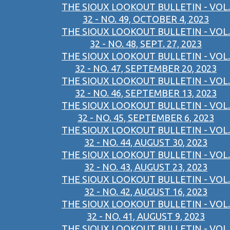
THE SIOUX LOOKOUT BULLETIN - VOL.
32 - NO. 49, OCTOBER 4, 2023
THE SIOUX LOOKOUT BULLETIN - VOL.
32 - NO. 48, SEPT. 27, 2023
THE SIOUX LOOKOUT BULLETIN - VOL.
32 - NO. 47, SEPTEMBER 20, 2023
THE SIOUX LOOKOUT BULLETIN - VOL.
32 - NO. 46, SEPTEMBER 13, 2023
THE SIOUX LOOKOUT BULLETIN - VOL.
32 - NO. 45, SEPTEMBER 6, 2023
THE SIOUX LOOKOUT BULLETIN - VOL.
32 - NO. 44, AUGUST 30, 2023
THE SIOUX LOOKOUT BULLETIN - VOL.
32 - NO. 43, AUGUST 23, 2023
THE SIOUX LOOKOUT BULLETIN - VOL.
32 - NO. 42, AUGUST 16, 2023
THE SIOUX LOOKOUT BULLETIN - VOL.
32 - NO. 41, AUGUST 9, 2023
THE SIOUX LOOKOUT BULLETIN - VOL.