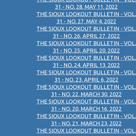
31 - NO. 28, MAY 11, 2022
THE SIOUX LOOKOUT BULLETIN - VOL.
31 - NO. 27, MAY 4, 2022
THE SIOUX LOOKOUT BULLETIN - VOL.
31 - NO. 26, APRIL 27, 2022
THE SIOUX LOOKOUT BULLETIN - VOL.
31 - NO. 25, APRIL 20, 2022
THE SIOUX LOOKOUT BULLETIN - VOL.
31 - NO. 24, APRIL 13, 2022
THE SIOUX LOOKOUT BULLETIN - VOL.
31 - NO. 23, APRIL 6, 2022
THE SIOUX LOOKOUT BULLETIN - VOL.
31 - NO. 22, MARCH 30, 2022
THE SIOUX LOOKOUT BULLETIN - VOL.
31 - NO. 20, MARCH 16, 2022
THE SIOUX LOOKOUT BULLETIN - VOL.
31 - NO. 21, MARCH 23, 2022
THE SIOUX LOOKOUT BULLETIN - VOL.