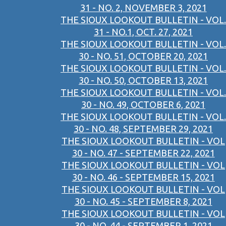
31 - NO. 2, NOVEMBER 3, 2021
THE SIOUX LOOKOUT BULLETIN - VOL.
31 - NO.1, OCT. 27, 2021
THE SIOUX LOOKOUT BULLETIN - VOL.
30 - NO. 51, OCTOBER 20, 2021
THE SIOUX LOOKOUT BULLETIN - VOL.
30 - NO. 50, OCTOBER 13, 2021
THE SIOUX LOOKOUT BULLETIN - VOL.
30 - NO. 49, OCTOBER 6, 2021
THE SIOUX LOOKOUT BULLETIN - VOL.
30 - NO. 48, SEPTEMBER 29, 2021
THE SIOUX LOOKOUT BULLETIN - VOL
30 - NO. 47 - SEPTEMBER 22, 2021
THE SIOUX LOOKOUT BULLETIN - VOL
30 - NO. 46 - SEPTEMBER 15, 2021
THE SIOUX LOOKOUT BULLETIN - VOL
30 - NO. 45 - SEPTEMBER 8, 2021
THE SIOUX LOOKOUT BULLETIN - VOL
30 - NO. 44 - SEPTEMBER 1, 2021