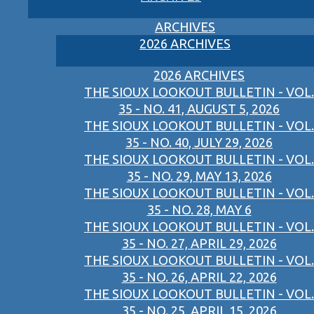
ARCHIVES
2026 ARCHIVES
2026 ARCHIVES
THE SIOUX LOOKOUT BULLETIN - VOL.
35 - NO. 41, AUGUST 5, 2026
THE SIOUX LOOKOUT BULLETIN - VOL.
35 - NO. 40, JULY 29, 2026
THE SIOUX LOOKOUT BULLETIN - VOL.
35 - NO. 29, MAY 13, 2026
THE SIOUX LOOKOUT BULLETIN - VOL.
35 - NO. 28, MAY 6
THE SIOUX LOOKOUT BULLETIN - VOL.
35 - NO. 27, APRIL 29, 2026
THE SIOUX LOOKOUT BULLETIN - VOL.
35 - NO. 26, APRIL 22, 2026
THE SIOUX LOOKOUT BULLETIN - VOL.
35 - NO. 25, APRIL 15, 2026