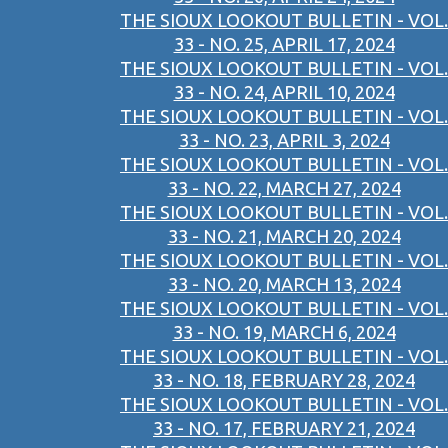
THE SIOUX LOOKOUT BULLETIN - VOL.
33 - NO. 25, APRIL 17, 2024
THE SIOUX LOOKOUT BULLETIN - VOL.
33 - NO. 24, APRIL 10, 2024
THE SIOUX LOOKOUT BULLETIN - VOL.
33 - NO. 23, APRIL 3, 2024
THE SIOUX LOOKOUT BULLETIN - VOL.
33 - NO. 22, MARCH 27, 2024
THE SIOUX LOOKOUT BULLETIN - VOL.
33 - NO. 21, MARCH 20, 2024
THE SIOUX LOOKOUT BULLETIN - VOL.
33 - NO. 20, MARCH 13, 2024
THE SIOUX LOOKOUT BULLETIN - VOL.
33 - NO. 19, MARCH 6, 2024
THE SIOUX LOOKOUT BULLETIN - VOL.
33 - NO. 18, FEBRUARY 28, 2024
THE SIOUX LOOKOUT BULLETIN - VOL.
33 - NO. 17, FEBRUARY 21, 2024