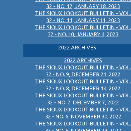
32 - NO. 12, JANUARY 18, 2023
THE SIOUX LOOKOUT BULLETIN - VOL.
32 - NO. 11, JANUARY 11, 2023
THE SIOUX LOOKOUT BULLETIN - VOL.
32 - NO. 10, JANUARY 4, 2023
2022 ARCHIVES
2022 ARCHIVES
THE SIOUX LOOKOUT BULLETIN - VOL.
32 - NO. 9, DECEMBER 21, 2022
THE SIOUX LOOKOUT BULLETIN - VOL.
32 - NO. 8, DECEMBER 14, 2022
THE SIOUX LOOKOUT BULLETIN - VOL.
32 - NO. 7, DECEMBER 7, 2022
THE SIOUX LOOKOUT BULLETIN - VOL.
32 - NO. 6, NOVEMBER 30, 2022
THE SIOUX LOOKOUT BULLETIN - VOL.
32 - NO. 5, NOVEMBER 23, 2022