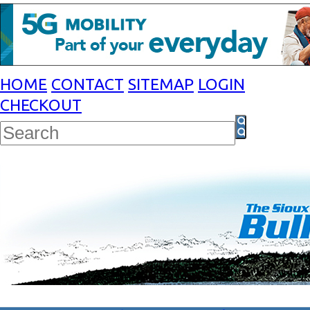
HOME
CONTACT
SITEMAP
LOGIN
CHECKOUT