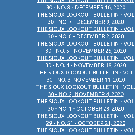
THE SIOUX LOOKOUT BULLETIN - VOL
30 - NO. 8 - DECEMBER 16, 2020
THE SIOUX LOOKOUT BULLETIN - VOL
30 - NO. 7 - DECEMBER 9, 2020
THE SIOUX LOOKOUT BULLETIN - VOL
30 - NO. 6 - DECEMBER 2, 2020
THE SIOUX LOOKOUT BULLETIN - VOL
30 - NO. 5 - NOVEMBER 25, 2020
THE SIOUX LOOKOUT BULLETIN - VOL
30 - NO. 4 - NOVEMBER 18, 2020
THE SIOUX LOOKOUT BULLETIN - VOL.
30 - NO. 3, NOVEMBER 11, 2020
THE SIOUX LOOKOUT BULLETIN - VOL.
30 - NO. 2, NOVEMBER 4, 2020
THE SIOUX LOOKOUT BULLETIN - VOL
30 - NO. 1 - OCTOBER 28, 2020
THE SIOUX LOOKOUT BULLETIN - VOL
29 - NO. 51 - OCTOBER 21, 2020
THE SIOUX LOOKOUT BULLETIN - VOL