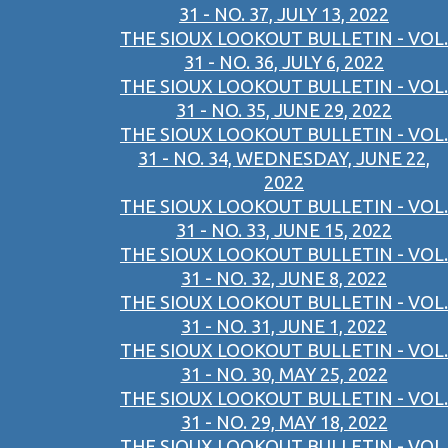
31 - NO. 37, JULY 13, 2022
THE SIOUX LOOKOUT BULLETIN - VOL.
31 - NO. 36, JULY 6, 2022
THE SIOUX LOOKOUT BULLETIN - VOL.
31 - NO. 35, JUNE 29, 2022
THE SIOUX LOOKOUT BULLETIN - VOL.
31 - NO. 34, WEDNESDAY, JUNE 22,
2022
THE SIOUX LOOKOUT BULLETIN - VOL.
31 - NO. 33, JUNE 15, 2022
THE SIOUX LOOKOUT BULLETIN - VOL.
31 - NO. 32, JUNE 8, 2022
THE SIOUX LOOKOUT BULLETIN - VOL.
31 - NO. 31, JUNE 1, 2022
THE SIOUX LOOKOUT BULLETIN - VOL.
31 - NO. 30, MAY 25, 2022
THE SIOUX LOOKOUT BULLETIN - VOL.
31 - NO. 29, MAY 18, 2022
THE SIOUX LOOKOUT BULLETIN - VOL.