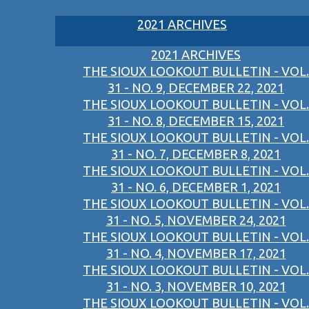
2021 ARCHIVES
2021 ARCHIVES
THE SIOUX LOOKOUT BULLETIN - VOL.
31 - NO. 9, DECEMBER 22, 2021
THE SIOUX LOOKOUT BULLETIN - VOL.
31 - NO. 8, DECEMBER 15, 2021
THE SIOUX LOOKOUT BULLETIN - VOL.
31 - NO. 7, DECEMBER 8, 2021
THE SIOUX LOOKOUT BULLETIN - VOL.
31 - NO. 6, DECEMBER 1, 2021
THE SIOUX LOOKOUT BULLETIN - VOL.
31 - NO. 5, NOVEMBER 24, 2021
THE SIOUX LOOKOUT BULLETIN - VOL.
31 - NO. 4, NOVEMBER 17, 2021
THE SIOUX LOOKOUT BULLETIN - VOL.
31 - NO. 3, NOVEMBER 10, 2021
THE SIOUX LOOKOUT BULLETIN - VOL.