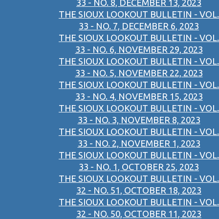
33 - NO. 8, DECEMBER 13, 2023
THE SIOUX LOOKOUT BULLETIN - VOL.
33 - NO. 7, DECEMBER 6, 2023
THE SIOUX LOOKOUT BULLETIN - VOL.
33 - NO. 6, NOVEMBER 29, 2023
THE SIOUX LOOKOUT BULLETIN - VOL.
33 - NO. 5, NOVEMBER 22, 2023
THE SIOUX LOOKOUT BULLETIN - VOL.
33 - NO. 4, NOVEMBER 15, 2023
THE SIOUX LOOKOUT BULLETIN - VOL.
33 - NO. 3, NOVEMBER 8, 2023
THE SIOUX LOOKOUT BULLETIN - VOL.
33 - NO. 2, NOVEMBER 1, 2023
THE SIOUX LOOKOUT BULLETIN - VOL.
33 - NO. 1, OCTOBER 25, 2023
THE SIOUX LOOKOUT BULLETIN - VOL.
32 - NO. 51, OCTOBER 18, 2023
THE SIOUX LOOKOUT BULLETIN - VOL.
32 - NO. 50, OCTOBER 11, 2023