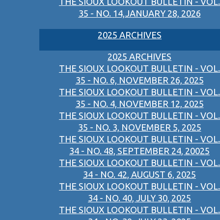
THE SIOUX LOOKOUT BULLETIN - VOL.
35 - NO. 14,JANUARY 28, 2026
2025 ARCHIVES
2025 ARCHIVES
THE SIOUX LOOKOUT BULLETIN - VOL.
35 - NO. 6, NOVEMBER 26, 2025
THE SIOUX LOOKOUT BULLETIN - VOL.
35 - NO. 4, NOVEMBER 12, 2025
THE SIOUX LOOKOUT BULLETIN - VOL.
35 - NO. 3, NOVEMBER 5, 2025
THE SIOUX LOOKOUT BULLETIN - VOL.
34 - NO. 48, SEPTEMBER 24, 20025
THE SIOUX LOOKOUT BULLETIN - VOL.
34 - NO. 42, AUGUST 6, 2025
THE SIOUX LOOKOUT BULLETIN - VOL.
34 - NO. 40, JULY 30, 2025
THE SIOUX LOOKOUT BULLETIN - VOL.