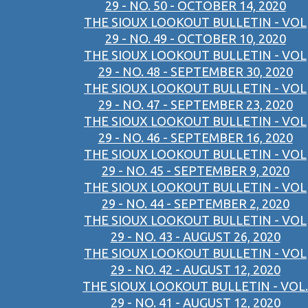
29 - NO. 50 - OCTOBER 14, 2020
THE SIOUX LOOKOUT BULLETIN - VOL
29 - NO. 49 - OCTOBER 10, 2020
THE SIOUX LOOKOUT BULLETIN - VOL
29 - NO. 48 - SEPTEMBER 30, 2020
THE SIOUX LOOKOUT BULLETIN - VOL
29 - NO. 47 - SEPTEMBER 23, 2020
THE SIOUX LOOKOUT BULLETIN - VOL
29 - NO. 46 - SEPTEMBER 16, 2020
THE SIOUX LOOKOUT BULLETIN - VOL
29 - NO. 45 - SEPTEMBER 9, 2020
THE SIOUX LOOKOUT BULLETIN - VOL
29 - NO. 44 - SEPTEMBER 2, 2020
THE SIOUX LOOKOUT BULLETIN - VOL
29 - NO. 43 - AUGUST 26, 2020
THE SIOUX LOOKOUT BULLETIN - VOL
29 - NO. 42 - AUGUST 12, 2020
THE SIOUX LOOKOUT BULLETIN - VOL.
29 - NO. 41 - AUGUST 12, 2020