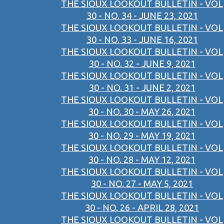
THE SIOUX LOOKOUT BULLETIN - VOL
30 - NO. 34 - JUNE 23, 2021
THE SIOUX LOOKOUT BULLETIN - VOL
30 - NO. 33 - JUNE 16, 2021
THE SIOUX LOOKOUT BULLETIN - VOL
30 - NO. 32 - JUNE 9, 2021
THE SIOUX LOOKOUT BULLETIN - VOL
30 - NO. 31 - JUNE 2, 2021
THE SIOUX LOOKOUT BULLETIN - VOL
30 - NO. 30 - MAY 26, 2021
THE SIOUX LOOKOUT BULLETIN - VOL
30 - NO. 29 - MAY 19, 2021
THE SIOUX LOOKOUT BULLETIN - VOL
30 - NO. 28 - MAY 12, 2021
THE SIOUX LOOKOUT BULLETIN - VOL
30 - NO. 27 - MAY 5, 2021
THE SIOUX LOOKOUT BULLETIN - VOL
30 - NO. 26 - APRIL 28, 2021
THE SIOUX LOOKOUT BULLETIN - VOL