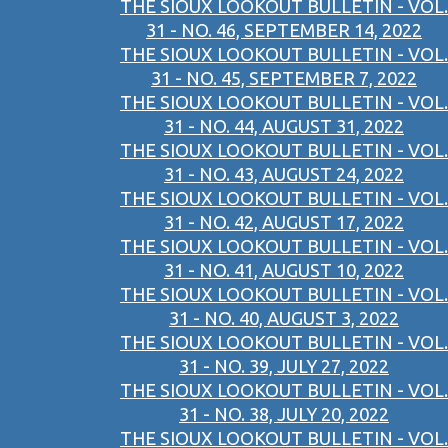
THE SIOUX LOOKOUT BULLETIN - VOL.
31 - NO. 46, SEPTEMBER 14, 2022
THE SIOUX LOOKOUT BULLETIN - VOL.
31 - NO. 45, SEPTEMBER 7, 2022
THE SIOUX LOOKOUT BULLETIN - VOL.
31 - NO. 44, AUGUST 31, 2022
THE SIOUX LOOKOUT BULLETIN - VOL.
31 - NO. 43, AUGUST 24, 2022
THE SIOUX LOOKOUT BULLETIN - VOL.
31 - NO. 42, AUGUST 17, 2022
THE SIOUX LOOKOUT BULLETIN - VOL.
31 - NO. 41, AUGUST 10, 2022
THE SIOUX LOOKOUT BULLETIN - VOL.
31 - NO. 40, AUGUST 3, 2022
THE SIOUX LOOKOUT BULLETIN - VOL.
31 - NO. 39, JULY 27, 2022
THE SIOUX LOOKOUT BULLETIN - VOL.
31 - NO. 38, JULY 20, 2022
THE SIOUX LOOKOUT BULLETIN - VOL.