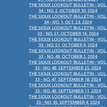
THE SIOUX LOOKOUT BULLETIN - VOL.
34 - NO. 2, OCTOBER 30, 2024
THE SIOUX LOOKOUT BULLETIN - VOL.
34 - NO. 1, OCT. 23, 2024
THE SIOUX LOOKOUT BULLETIN - VOL.
33 - NO. 51, OCTOBER 16, 2024
THE SIOUX LOOKOUT BULLETIN - VOL.
33 - NO. 51, OCTOBER 9, 2024
THE SIOUX LOOKOUT BULLETIN - VOL.
33 - NO. 49, OCTOBER 2, 2024
THE SIOUX LOOKOUT BULLETIN - VOL.
33 - NO. 48, SEPTEMBER 25, 2024
THE SIOUX LOOKOUT BULLETIN - VOL.
33 - NO. 47, SEPTEMBER 18, 2024
THE SIOUX LOOKOUT BULLETIN - VOL.
33 - NO. 46, SEPTEMBER 11, 2024
THE SIOUX LOOKOUT BULLETIN - VOL.
33 - NO. 45, SEPTEMBER 4, 2024