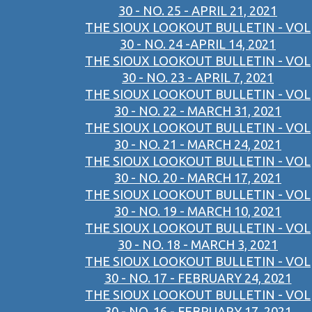
30 - NO. 25 - APRIL 21, 2021
THE SIOUX LOOKOUT BULLETIN - VOL
30 - NO. 24 -APRIL 14, 2021
THE SIOUX LOOKOUT BULLETIN - VOL
30 - NO. 23 - APRIL 7, 2021
THE SIOUX LOOKOUT BULLETIN - VOL
30 - NO. 22 - MARCH 31, 2021
THE SIOUX LOOKOUT BULLETIN - VOL
30 - NO. 21 - MARCH 24, 2021
THE SIOUX LOOKOUT BULLETIN - VOL
30 - NO. 20 - MARCH 17, 2021
THE SIOUX LOOKOUT BULLETIN - VOL
30 - NO. 19 - MARCH 10, 2021
THE SIOUX LOOKOUT BULLETIN - VOL
30 - NO. 18 - MARCH 3, 2021
THE SIOUX LOOKOUT BULLETIN - VOL
30 - NO. 17 - FEBRUARY 24, 2021
THE SIOUX LOOKOUT BULLETIN - VOL
30 - NO. 16 - FEBRUARY 17, 2021