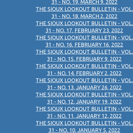
31 - NO. 19, MARCH 9, 2022
THE SIOUX LOOKOUT BULLETIN - VOL.
31 - NO. 18, MARCH 2, 2022
THE SIOUX LOOKOUT BULLETIN - VOL.
31 - NO. 17, FEBRUARY 23, 2022
THE SIOUX LOOKOUT BULLETIN - VOL.
31 - NO. 16, FEBRUARY 16, 2022
THE SIOUX LOOKOUT BULLETIN - VOL.
31 - NO. 15, FEBRUARY 9, 2022
THE SIOUX LOOKOUT BULLETIN - VOL.
31 - NO. 14, FEBRUARY 2, 2022
THE SIOUX LOOKOUT BULLETIN - VOL.
31 - NO. 13, JANUARY 26, 2022
THE SIOUX LOOKOUT BULLETIN - VOL.
31 - NO. 12, JANUARY 19, 2022
THE SIOUX LOOKOUT BULLETIN - VOL.
31 - NO. 11, JANUARY 12, 2022
THE SIOUX LOOKOUT BULLETIN - VOL.
31 - NO. 10, JANUARY 5, 2022