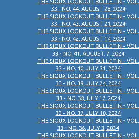
THE SIOUX LOOKOUT BULLETIN - VOL.
33 - NO. 44, AUGUST 28, 2024
THE SIOUX LOOKOUT BULLETIN - VOL.
33 - NO. 43, AUGUST 21, 2024
THE SIOUX LOOKOUT BULLETIN - VOL.
33 - NO. 42, AUGUST 14, 2024
THE SIOUX LOOKOUT BULLETIN - VOL.
33 - NO. 41, AUGUST. 7, 2024
THE SIOUX LOOKOUT BULLETIN - VOL.
33 - NO. 40, JULY 31, 2024
THE SIOUX LOOKOUT BULLETIN - VOL.
33 - NO. 39, JULY 24, 2024
THE SIOUX LOOKOUT BULLETIN - VOL.
33 - NO. 38,JULY 17, 2024
THE SIOUX LOOKOUT BULLETIN - VOL.
33 - NO. 37, JULY 10, 2024
THE SIOUX LOOKOUT BULLETIN - VOL.
33 - NO. 36, JULY 3, 2024
THE SIOUX LOOKOUT BULLETIN - VOL.