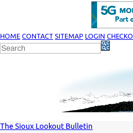
HOME
CONTACT
SITEMAP
LOGIN
CHECK
The Sioux Lookout Bulletin