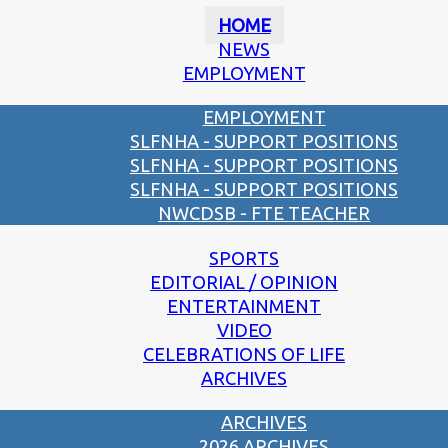
HOME
NEWS
EMPLOYMENT
EMPLOYMENT
SLFNHA - SUPPORT POSITIONS
SLFNHA - SUPPORT POSITIONS
SLFNHA - SUPPORT POSITIONS
NWCDSB - FTE TEACHER
SPORTS
EDITORIAL / OPINION
ENTERTAINMENT
VIDEO
CELEBRATIONS OF LIFE
ARCHIVES
ARCHIVES
2026 ARCHIVES