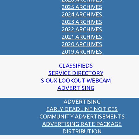
2025 ARCHIVES
2024 ARCHIVES
2023 ARCHIVES
2022 ARCHIVES
2021 ARCHIVES
2020 ARCHIVES
2019 ARCHIVES
CLASSIFIEDS
SERVICE DIRECTORY
SIOUX LOOKOUT WEBCAM
ADVERTISING
ADVERTISING
EARLY DEADLINE NOTICES
COMMUNITY ADVERTISEMENTS
ADVERTISING RATE PACKAGE
DISTRIBUTION