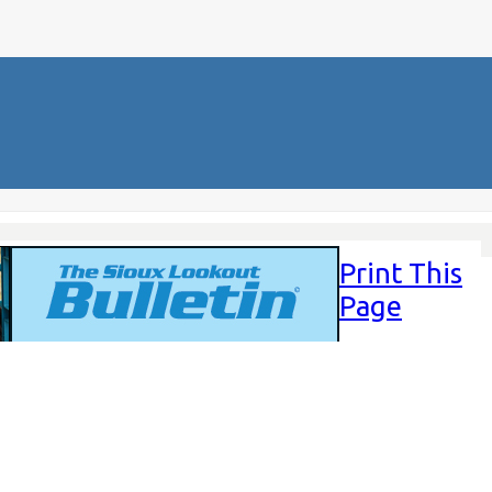
Print This
Page
Friday,
November
14, 2025