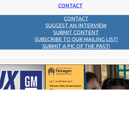
CONTACT
CONTACT
SUGGEST AN INTERVIEW
SUBMIT CONTENT
SUBSCRIBE TO OUR MAILING LIST!
SUBMIT A PIC OF THE PAST!