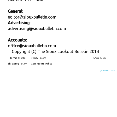
General:
editor@siouxbulletin.com
Advertising:
advertising@siouxbulletin.com
Accounts:
office@siouxbulletin.com
Copyright (C) The Sioux Lookout Bulletin 2014
Terms of Use
Privacy Policy
Built on
ShoutCMS
Shipping Policy
Comments Policy
[View Full Site]