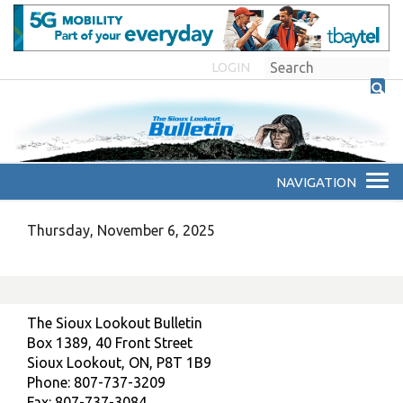
LOGIN
Thursday, November 6, 2025
The Sioux Lookout Bulletin
Box 1389, 40 Front Street
Sioux Lookout, ON, P8T 1B9
Phone: 807-737-3209
Fax: 807-737-3084