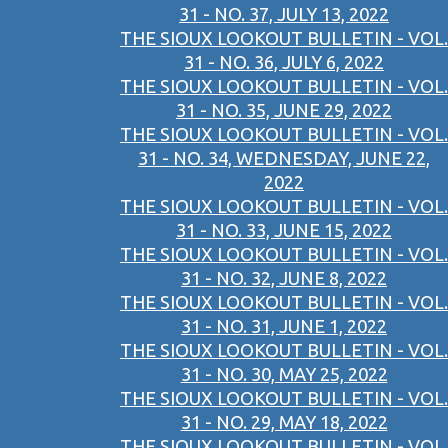
31 - NO. 37, JULY 13, 2022
THE SIOUX LOOKOUT BULLETIN - VOL.
31 - NO. 36, JULY 6, 2022
THE SIOUX LOOKOUT BULLETIN - VOL.
31 - NO. 35, JUNE 29, 2022
THE SIOUX LOOKOUT BULLETIN - VOL.
31 - NO. 34, WEDNESDAY, JUNE 22,
2022
THE SIOUX LOOKOUT BULLETIN - VOL.
31 - NO. 33, JUNE 15, 2022
THE SIOUX LOOKOUT BULLETIN - VOL.
31 - NO. 32, JUNE 8, 2022
THE SIOUX LOOKOUT BULLETIN - VOL.
31 - NO. 31, JUNE 1, 2022
THE SIOUX LOOKOUT BULLETIN - VOL.
31 - NO. 30, MAY 25, 2022
THE SIOUX LOOKOUT BULLETIN - VOL.
31 - NO. 29, MAY 18, 2022
THE SIOUX LOOKOUT BULLETIN - VOL.