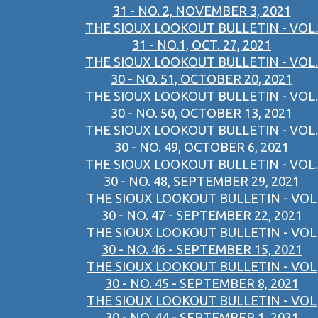
31 - NO. 2, NOVEMBER 3, 2021
THE SIOUX LOOKOUT BULLETIN - VOL.
31 - NO.1, OCT. 27, 2021
THE SIOUX LOOKOUT BULLETIN - VOL.
30 - NO. 51, OCTOBER 20, 2021
THE SIOUX LOOKOUT BULLETIN - VOL.
30 - NO. 50, OCTOBER 13, 2021
THE SIOUX LOOKOUT BULLETIN - VOL.
30 - NO. 49, OCTOBER 6, 2021
THE SIOUX LOOKOUT BULLETIN - VOL.
30 - NO. 48, SEPTEMBER 29, 2021
THE SIOUX LOOKOUT BULLETIN - VOL
30 - NO. 47 - SEPTEMBER 22, 2021
THE SIOUX LOOKOUT BULLETIN - VOL
30 - NO. 46 - SEPTEMBER 15, 2021
THE SIOUX LOOKOUT BULLETIN - VOL
30 - NO. 45 - SEPTEMBER 8, 2021
THE SIOUX LOOKOUT BULLETIN - VOL
30 - NO. 44 - SEPTEMBER 1, 2021