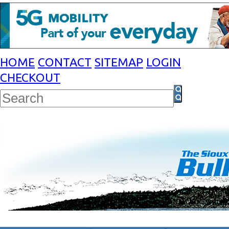
HOME
CONTACT
SITEMAP
LOGIN
CHECKOUT