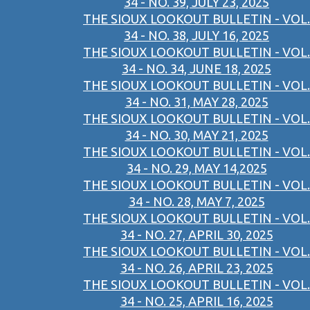
34 - NO. 39, JULY 23, 2025
THE SIOUX LOOKOUT BULLETIN - VOL.
34 - NO. 38, JULY 16, 2025
THE SIOUX LOOKOUT BULLETIN - VOL.
34 - NO. 34, JUNE 18, 2025
THE SIOUX LOOKOUT BULLETIN - VOL.
34 - NO. 31, MAY 28, 2025
THE SIOUX LOOKOUT BULLETIN - VOL.
34 - NO. 30, MAY 21, 2025
THE SIOUX LOOKOUT BULLETIN - VOL.
34 - NO. 29, MAY 14,2025
THE SIOUX LOOKOUT BULLETIN - VOL.
34 - NO. 28, MAY 7, 2025
THE SIOUX LOOKOUT BULLETIN - VOL.
34 - NO. 27, APRIL 30, 2025
THE SIOUX LOOKOUT BULLETIN - VOL.
34 - NO. 26, APRIL 23, 2025
THE SIOUX LOOKOUT BULLETIN - VOL.
34 - NO. 25, APRIL 16, 2025