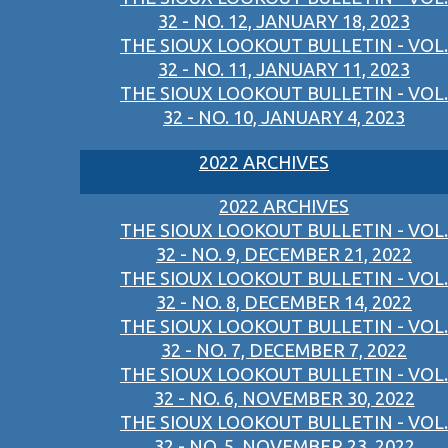
32 - NO. 12, JANUARY 18, 2023
THE SIOUX LOOKOUT BULLETIN - VOL.
32 - NO. 11, JANUARY 11, 2023
THE SIOUX LOOKOUT BULLETIN - VOL.
32 - NO. 10, JANUARY 4, 2023
2022 ARCHIVES
2022 ARCHIVES
THE SIOUX LOOKOUT BULLETIN - VOL.
32 - NO. 9, DECEMBER 21, 2022
THE SIOUX LOOKOUT BULLETIN - VOL.
32 - NO. 8, DECEMBER 14, 2022
THE SIOUX LOOKOUT BULLETIN - VOL.
32 - NO. 7, DECEMBER 7, 2022
THE SIOUX LOOKOUT BULLETIN - VOL.
32 - NO. 6, NOVEMBER 30, 2022
THE SIOUX LOOKOUT BULLETIN - VOL.
32 - NO. 5, NOVEMBER 23, 2022