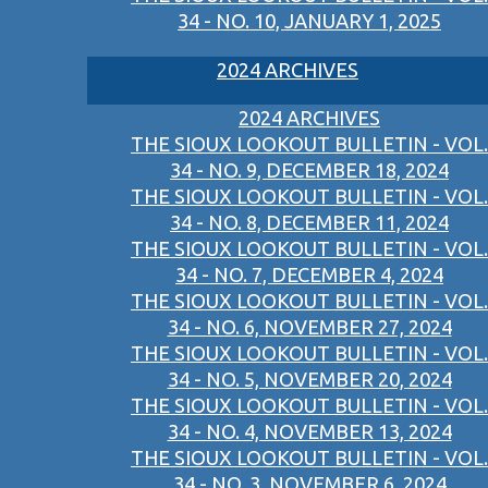
34 - NO. 10, JANUARY 1, 2025
2024 ARCHIVES
2024 ARCHIVES
THE SIOUX LOOKOUT BULLETIN - VOL.
34 - NO. 9, DECEMBER 18, 2024
THE SIOUX LOOKOUT BULLETIN - VOL.
34 - NO. 8, DECEMBER 11, 2024
THE SIOUX LOOKOUT BULLETIN - VOL.
34 - NO. 7, DECEMBER 4, 2024
THE SIOUX LOOKOUT BULLETIN - VOL.
34 - NO. 6, NOVEMBER 27, 2024
THE SIOUX LOOKOUT BULLETIN - VOL.
34 - NO. 5, NOVEMBER 20, 2024
THE SIOUX LOOKOUT BULLETIN - VOL.
34 - NO. 4, NOVEMBER 13, 2024
THE SIOUX LOOKOUT BULLETIN - VOL.
34 - NO. 3, NOVEMBER 6, 2024