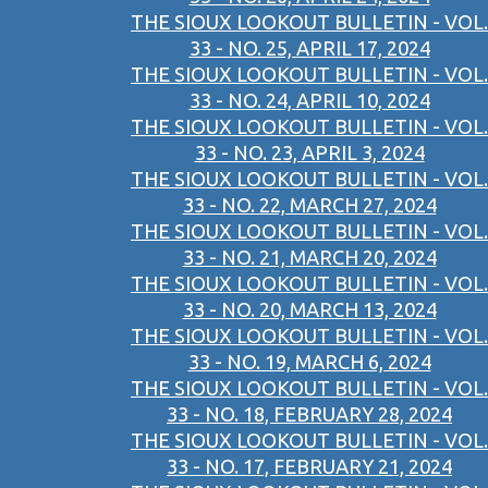
THE SIOUX LOOKOUT BULLETIN - VOL.
33 - NO. 25, APRIL 17, 2024
THE SIOUX LOOKOUT BULLETIN - VOL.
33 - NO. 24, APRIL 10, 2024
THE SIOUX LOOKOUT BULLETIN - VOL.
33 - NO. 23, APRIL 3, 2024
THE SIOUX LOOKOUT BULLETIN - VOL.
33 - NO. 22, MARCH 27, 2024
THE SIOUX LOOKOUT BULLETIN - VOL.
33 - NO. 21, MARCH 20, 2024
THE SIOUX LOOKOUT BULLETIN - VOL.
33 - NO. 20, MARCH 13, 2024
THE SIOUX LOOKOUT BULLETIN - VOL.
33 - NO. 19, MARCH 6, 2024
THE SIOUX LOOKOUT BULLETIN - VOL.
33 - NO. 18, FEBRUARY 28, 2024
THE SIOUX LOOKOUT BULLETIN - VOL.
33 - NO. 17, FEBRUARY 21, 2024