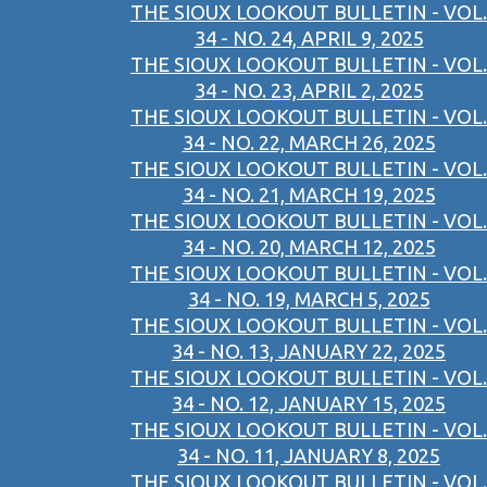
THE SIOUX LOOKOUT BULLETIN - VOL.
34 - NO. 24, APRIL 9, 2025
THE SIOUX LOOKOUT BULLETIN - VOL.
34 - NO. 23, APRIL 2, 2025
THE SIOUX LOOKOUT BULLETIN - VOL.
34 - NO. 22, MARCH 26, 2025
THE SIOUX LOOKOUT BULLETIN - VOL.
34 - NO. 21, MARCH 19, 2025
THE SIOUX LOOKOUT BULLETIN - VOL.
34 - NO. 20, MARCH 12, 2025
THE SIOUX LOOKOUT BULLETIN - VOL.
34 - NO. 19, MARCH 5, 2025
THE SIOUX LOOKOUT BULLETIN - VOL.
34 - NO. 13, JANUARY 22, 2025
THE SIOUX LOOKOUT BULLETIN - VOL.
34 - NO. 12, JANUARY 15, 2025
THE SIOUX LOOKOUT BULLETIN - VOL.
34 - NO. 11, JANUARY 8, 2025
THE SIOUX LOOKOUT BULLETIN - VOL.