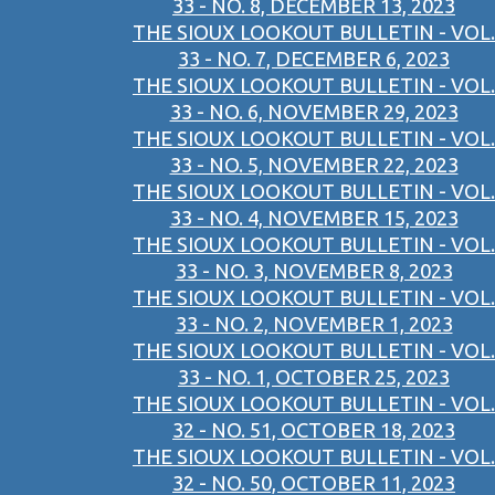
33 - NO. 8, DECEMBER 13, 2023
THE SIOUX LOOKOUT BULLETIN - VOL.
33 - NO. 7, DECEMBER 6, 2023
THE SIOUX LOOKOUT BULLETIN - VOL.
33 - NO. 6, NOVEMBER 29, 2023
THE SIOUX LOOKOUT BULLETIN - VOL.
33 - NO. 5, NOVEMBER 22, 2023
THE SIOUX LOOKOUT BULLETIN - VOL.
33 - NO. 4, NOVEMBER 15, 2023
THE SIOUX LOOKOUT BULLETIN - VOL.
33 - NO. 3, NOVEMBER 8, 2023
THE SIOUX LOOKOUT BULLETIN - VOL.
33 - NO. 2, NOVEMBER 1, 2023
THE SIOUX LOOKOUT BULLETIN - VOL.
33 - NO. 1, OCTOBER 25, 2023
THE SIOUX LOOKOUT BULLETIN - VOL.
32 - NO. 51, OCTOBER 18, 2023
THE SIOUX LOOKOUT BULLETIN - VOL.
32 - NO. 50, OCTOBER 11, 2023