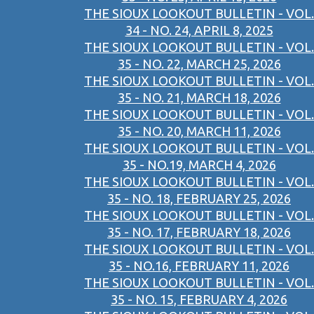
THE SIOUX LOOKOUT BULLETIN - VOL.
34 - NO. 24, APRIL 8, 2025
THE SIOUX LOOKOUT BULLETIN - VOL.
35 - NO. 22, MARCH 25, 2026
THE SIOUX LOOKOUT BULLETIN - VOL.
35 - NO. 21, MARCH 18, 2026
THE SIOUX LOOKOUT BULLETIN - VOL.
35 - NO. 20, MARCH 11, 2026
THE SIOUX LOOKOUT BULLETIN - VOL.
35 - NO.19, MARCH 4, 2026
THE SIOUX LOOKOUT BULLETIN - VOL.
35 - NO. 18, FEBRUARY 25, 2026
THE SIOUX LOOKOUT BULLETIN - VOL.
35 - NO. 17, FEBRUARY 18, 2026
THE SIOUX LOOKOUT BULLETIN - VOL.
35 - NO.16, FEBRUARY 11, 2026
THE SIOUX LOOKOUT BULLETIN - VOL.
35 - NO. 15, FEBRUARY 4, 2026