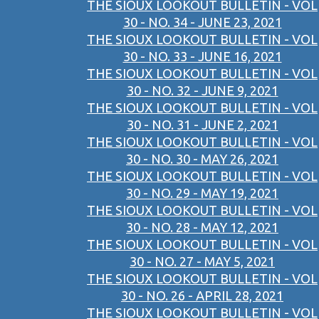
THE SIOUX LOOKOUT BULLETIN - VOL
30 - NO. 34 - JUNE 23, 2021
THE SIOUX LOOKOUT BULLETIN - VOL
30 - NO. 33 - JUNE 16, 2021
THE SIOUX LOOKOUT BULLETIN - VOL
30 - NO. 32 - JUNE 9, 2021
THE SIOUX LOOKOUT BULLETIN - VOL
30 - NO. 31 - JUNE 2, 2021
THE SIOUX LOOKOUT BULLETIN - VOL
30 - NO. 30 - MAY 26, 2021
THE SIOUX LOOKOUT BULLETIN - VOL
30 - NO. 29 - MAY 19, 2021
THE SIOUX LOOKOUT BULLETIN - VOL
30 - NO. 28 - MAY 12, 2021
THE SIOUX LOOKOUT BULLETIN - VOL
30 - NO. 27 - MAY 5, 2021
THE SIOUX LOOKOUT BULLETIN - VOL
30 - NO. 26 - APRIL 28, 2021
THE SIOUX LOOKOUT BULLETIN - VOL