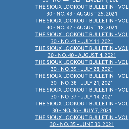
THE SIOUX LOOKOUT BULLETIN - VOL
30 - NO. 43 - AUGUST 25, 2021
THE SIOUX LOOKOUT BULLETIN - VOL
30 - NO. 42 - AUGUST 18, 2021
THE SIOUX LOOKOUT BULLETIN - VOL
30 - NO. 41 - JULY 11, 2021
THE SIOUX LOOKOUT BULLETIN - VOL
30 - NO. 40 - AUGUST 4, 2021
THE SIOUX LOOKOUT BULLETIN - VOL
30 - NO. 39 - JULY 28, 2021
THE SIOUX LOOKOUT BULLETIN - VOL
30 - NO. 38 - JULY 21, 2021
THE SIOUX LOOKOUT BULLETIN - VOL
30 - NO. 37 - JULY 14, 2021
THE SIOUX LOOKOUT BULLETIN - VOL
30 - NO. 36 - JULY 7, 2021
THE SIOUX LOOKOUT BULLETIN - VOL
30 - NO. 35 - JUNE 30, 2021