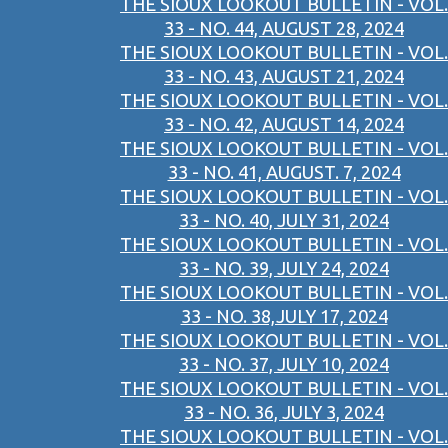
THE SIOUX LOOKOUT BULLETIN - VOL.
33 - NO. 44, AUGUST 28, 2024
THE SIOUX LOOKOUT BULLETIN - VOL.
33 - NO. 43, AUGUST 21, 2024
THE SIOUX LOOKOUT BULLETIN - VOL.
33 - NO. 42, AUGUST 14, 2024
THE SIOUX LOOKOUT BULLETIN - VOL.
33 - NO. 41, AUGUST. 7, 2024
THE SIOUX LOOKOUT BULLETIN - VOL.
33 - NO. 40, JULY 31, 2024
THE SIOUX LOOKOUT BULLETIN - VOL.
33 - NO. 39, JULY 24, 2024
THE SIOUX LOOKOUT BULLETIN - VOL.
33 - NO. 38,JULY 17, 2024
THE SIOUX LOOKOUT BULLETIN - VOL.
33 - NO. 37, JULY 10, 2024
THE SIOUX LOOKOUT BULLETIN - VOL.
33 - NO. 36, JULY 3, 2024
THE SIOUX LOOKOUT BULLETIN - VOL.