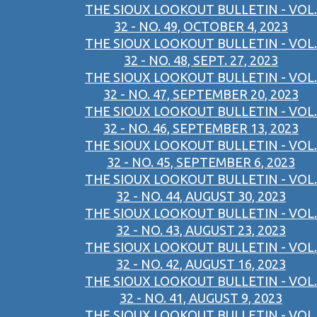
THE SIOUX LOOKOUT BULLETIN - VOL.
32 - NO. 49, OCTOBER 4, 2023
THE SIOUX LOOKOUT BULLETIN - VOL.
32 - NO. 48, SEPT. 27, 2023
THE SIOUX LOOKOUT BULLETIN - VOL.
32 - NO. 47, SEPTEMBER 20, 2023
THE SIOUX LOOKOUT BULLETIN - VOL.
32 - NO. 46, SEPTEMBER 13, 2023
THE SIOUX LOOKOUT BULLETIN - VOL.
32 - NO. 45, SEPTEMBER 6, 2023
THE SIOUX LOOKOUT BULLETIN - VOL.
32 - NO. 44, AUGUST 30, 2023
THE SIOUX LOOKOUT BULLETIN - VOL.
32 - NO. 43, AUGUST 23, 2023
THE SIOUX LOOKOUT BULLETIN - VOL.
32 - NO. 42, AUGUST 16, 2023
THE SIOUX LOOKOUT BULLETIN - VOL.
32 - NO. 41, AUGUST 9, 2023
THE SIOUX LOOKOUT BULLETIN - VOL.