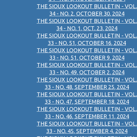
THE SIOUX LOOKOUT BULLETIN - VOL.
34 - NO. 2, OCTOBER 30, 2024
THE SIOUX LOOKOUT BULLETIN - VOL.
34 - NO. 1, OCT. 23, 2024
THE SIOUX LOOKOUT BULLETIN - VOL.
33 - NO. 51, OCTOBER 16, 2024
THE SIOUX LOOKOUT BULLETIN - VOL.
33 - NO. 51, OCTOBER 9, 2024
THE SIOUX LOOKOUT BULLETIN - VOL.
33 - NO. 49, OCTOBER 2, 2024
THE SIOUX LOOKOUT BULLETIN - VOL.
33 - NO. 48, SEPTEMBER 25, 2024
THE SIOUX LOOKOUT BULLETIN - VOL.
33 - NO. 47, SEPTEMBER 18, 2024
THE SIOUX LOOKOUT BULLETIN - VOL.
33 - NO. 46, SEPTEMBER 11, 2024
THE SIOUX LOOKOUT BULLETIN - VOL.
33 - NO. 45, SEPTEMBER 4, 2024