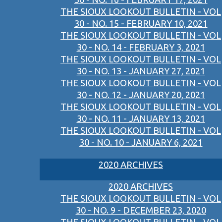
THE SIOUX LOOKOUT BULLETIN - VOL
30 - NO. 15 - FEBRUARY 10, 2021
THE SIOUX LOOKOUT BULLETIN - VOL
30 - NO. 14 - FEBRUARY 3, 2021
THE SIOUX LOOKOUT BULLETIN - VOL
30 - NO. 13 - JANUARY 27, 2021
THE SIOUX LOOKOUT BULLETIN - VOL
30 - NO. 12 - JANUARY 20, 2021
THE SIOUX LOOKOUT BULLETIN - VOL
30 - NO. 11 - JANUARY 13, 2021
THE SIOUX LOOKOUT BULLETIN - VOL
30 - NO. 10 - JANUARY 6, 2021
2020 ARCHIVES
2020 ARCHIVES
THE SIOUX LOOKOUT BULLETIN - VOL
30 - NO. 9 - DECEMBER 23, 2020