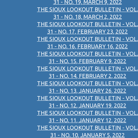
31 - NO. 19, MARCH 9, 2022
THE SIOUX LOOKOUT BULLETIN - VOL.
31 - NO. 18, MARCH 2, 2022
THE SIOUX LOOKOUT BULLETIN - VOL.
31 - NO. 17, FEBRUARY 23, 2022
THE SIOUX LOOKOUT BULLETIN - VOL.
31 - NO. 16, FEBRUARY 16, 2022
THE SIOUX LOOKOUT BULLETIN - VOL.
31 - NO. 15, FEBRUARY 9, 2022
THE SIOUX LOOKOUT BULLETIN - VOL.
31 - NO. 14, FEBRUARY 2, 2022
THE SIOUX LOOKOUT BULLETIN - VOL.
31 - NO. 13, JANUARY 26, 2022
THE SIOUX LOOKOUT BULLETIN - VOL.
31 - NO. 12, JANUARY 19, 2022
THE SIOUX LOOKOUT BULLETIN - VOL.
31 - NO. 11, JANUARY 12, 2022
THE SIOUX LOOKOUT BULLETIN - VOL.
31 - NO. 10, JANUARY 5, 2022