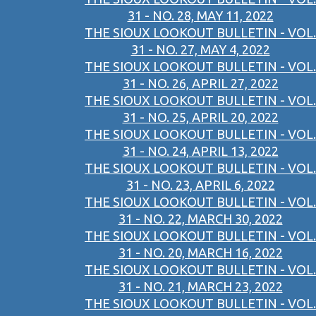
31 - NO. 28, MAY 11, 2022
THE SIOUX LOOKOUT BULLETIN - VOL.
31 - NO. 27, MAY 4, 2022
THE SIOUX LOOKOUT BULLETIN - VOL.
31 - NO. 26, APRIL 27, 2022
THE SIOUX LOOKOUT BULLETIN - VOL.
31 - NO. 25, APRIL 20, 2022
THE SIOUX LOOKOUT BULLETIN - VOL.
31 - NO. 24, APRIL 13, 2022
THE SIOUX LOOKOUT BULLETIN - VOL.
31 - NO. 23, APRIL 6, 2022
THE SIOUX LOOKOUT BULLETIN - VOL.
31 - NO. 22, MARCH 30, 2022
THE SIOUX LOOKOUT BULLETIN - VOL.
31 - NO. 20, MARCH 16, 2022
THE SIOUX LOOKOUT BULLETIN - VOL.
31 - NO. 21, MARCH 23, 2022
THE SIOUX LOOKOUT BULLETIN - VOL.