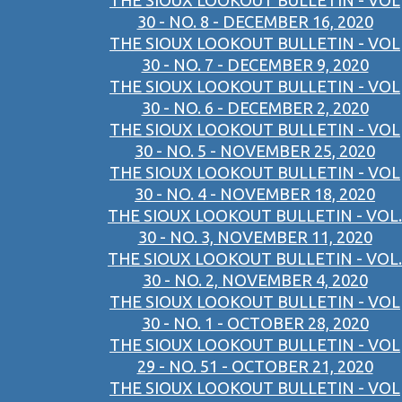
THE SIOUX LOOKOUT BULLETIN - VOL
30 - NO. 8 - DECEMBER 16, 2020
THE SIOUX LOOKOUT BULLETIN - VOL
30 - NO. 7 - DECEMBER 9, 2020
THE SIOUX LOOKOUT BULLETIN - VOL
30 - NO. 6 - DECEMBER 2, 2020
THE SIOUX LOOKOUT BULLETIN - VOL
30 - NO. 5 - NOVEMBER 25, 2020
THE SIOUX LOOKOUT BULLETIN - VOL
30 - NO. 4 - NOVEMBER 18, 2020
THE SIOUX LOOKOUT BULLETIN - VOL.
30 - NO. 3, NOVEMBER 11, 2020
THE SIOUX LOOKOUT BULLETIN - VOL.
30 - NO. 2, NOVEMBER 4, 2020
THE SIOUX LOOKOUT BULLETIN - VOL
30 - NO. 1 - OCTOBER 28, 2020
THE SIOUX LOOKOUT BULLETIN - VOL
29 - NO. 51 - OCTOBER 21, 2020
THE SIOUX LOOKOUT BULLETIN - VOL