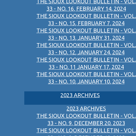
THE SIOUX LOOKOUT BULLETIN - VOL.
33 - NO. 16, FEBRUARY 14, 2024
THE SIOUX LOOKOUT BULLETIN - VOL.
33 - NO. 15, FEBRUARY 7, 2024
THE SIOUX LOOKOUT BULLETIN - VOL.
33 - NO. 13, JANUARY 31, 2024
THE SIOUX LOOKOUT BULLETIN - VOL.
33 - NO. 12, JANUARY 24, 2024
THE SIOUX LOOKOUT BULLETIN - VOL.
33 - NO. 11 JANUARY 17, 2024
THE SIOUX LOOKOUT BULLETIN - VOL.
33 - NO. 10, JANUARY 10, 2024
2023 ARCHIVES
2023 ARCHIVES
THE SIOUX LOOKOUT BULLETIN - VOL.
33 - NO. 9, DECEMBER 20, 2023
THE SIOUX LOOKOUT BULLETIN - VOL.