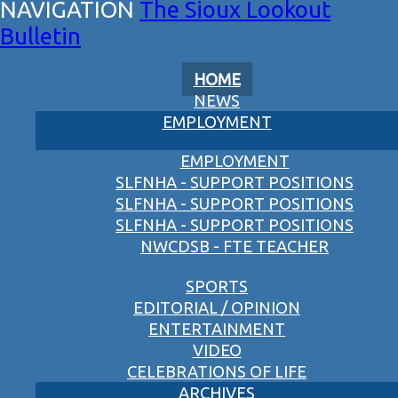
The Sioux Lookout
Bulletin
HOME
NEWS
EMPLOYMENT
EMPLOYMENT
SLFNHA - SUPPORT POSITIONS
SLFNHA - SUPPORT POSITIONS
SLFNHA - SUPPORT POSITIONS
NWCDSB - FTE TEACHER
SPORTS
EDITORIAL / OPINION
ENTERTAINMENT
VIDEO
CELEBRATIONS OF LIFE
ARCHIVES