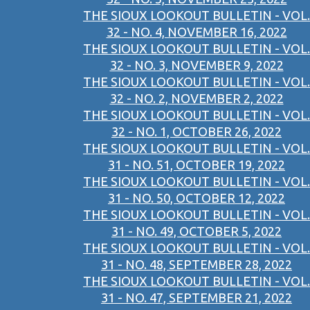
THE SIOUX LOOKOUT BULLETIN - VOL.
32 - NO. 4, NOVEMBER 16, 2022
THE SIOUX LOOKOUT BULLETIN - VOL.
32 - NO. 3, NOVEMBER 9, 2022
THE SIOUX LOOKOUT BULLETIN - VOL.
32 - NO. 2, NOVEMBER 2, 2022
THE SIOUX LOOKOUT BULLETIN - VOL.
32 - NO. 1, OCTOBER 26, 2022
THE SIOUX LOOKOUT BULLETIN - VOL.
31 - NO. 51, OCTOBER 19, 2022
THE SIOUX LOOKOUT BULLETIN - VOL.
31 - NO. 50, OCTOBER 12, 2022
THE SIOUX LOOKOUT BULLETIN - VOL.
31 - NO. 49, OCTOBER 5, 2022
THE SIOUX LOOKOUT BULLETIN - VOL.
31 - NO. 48, SEPTEMBER 28, 2022
THE SIOUX LOOKOUT BULLETIN - VOL.
31 - NO. 47, SEPTEMBER 21, 2022