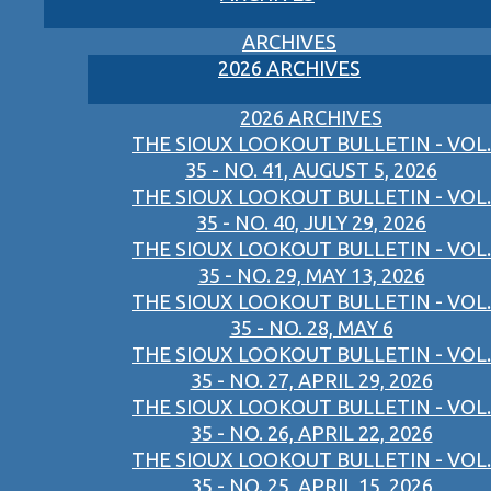
ARCHIVES
2026 ARCHIVES
2026 ARCHIVES
THE SIOUX LOOKOUT BULLETIN - VOL.
35 - NO. 41, AUGUST 5, 2026
THE SIOUX LOOKOUT BULLETIN - VOL.
35 - NO. 40, JULY 29, 2026
THE SIOUX LOOKOUT BULLETIN - VOL.
35 - NO. 29, MAY 13, 2026
THE SIOUX LOOKOUT BULLETIN - VOL.
35 - NO. 28, MAY 6
THE SIOUX LOOKOUT BULLETIN - VOL.
35 - NO. 27, APRIL 29, 2026
THE SIOUX LOOKOUT BULLETIN - VOL.
35 - NO. 26, APRIL 22, 2026
THE SIOUX LOOKOUT BULLETIN - VOL.
35 - NO. 25, APRIL 15, 2026