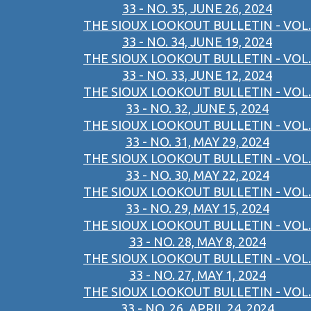
33 - NO. 35, JUNE 26, 2024
THE SIOUX LOOKOUT BULLETIN - VOL.
33 - NO. 34, JUNE 19, 2024
THE SIOUX LOOKOUT BULLETIN - VOL.
33 - NO. 33, JUNE 12, 2024
THE SIOUX LOOKOUT BULLETIN - VOL.
33 - NO. 32, JUNE 5, 2024
THE SIOUX LOOKOUT BULLETIN - VOL.
33 - NO. 31, MAY 29, 2024
THE SIOUX LOOKOUT BULLETIN - VOL.
33 - NO. 30, MAY 22, 2024
THE SIOUX LOOKOUT BULLETIN - VOL.
33 - NO. 29, MAY 15, 2024
THE SIOUX LOOKOUT BULLETIN - VOL.
33 - NO. 28, MAY 8, 2024
THE SIOUX LOOKOUT BULLETIN - VOL.
33 - NO. 27, MAY 1, 2024
THE SIOUX LOOKOUT BULLETIN - VOL.
33 - NO. 26, APRIL 24, 2024