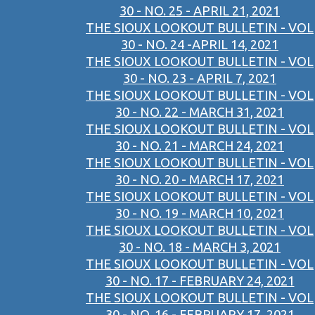
30 - NO. 25 - APRIL 21, 2021
THE SIOUX LOOKOUT BULLETIN - VOL
30 - NO. 24 -APRIL 14, 2021
THE SIOUX LOOKOUT BULLETIN - VOL
30 - NO. 23 - APRIL 7, 2021
THE SIOUX LOOKOUT BULLETIN - VOL
30 - NO. 22 - MARCH 31, 2021
THE SIOUX LOOKOUT BULLETIN - VOL
30 - NO. 21 - MARCH 24, 2021
THE SIOUX LOOKOUT BULLETIN - VOL
30 - NO. 20 - MARCH 17, 2021
THE SIOUX LOOKOUT BULLETIN - VOL
30 - NO. 19 - MARCH 10, 2021
THE SIOUX LOOKOUT BULLETIN - VOL
30 - NO. 18 - MARCH 3, 2021
THE SIOUX LOOKOUT BULLETIN - VOL
30 - NO. 17 - FEBRUARY 24, 2021
THE SIOUX LOOKOUT BULLETIN - VOL
30 - NO. 16 - FEBRUARY 17, 2021