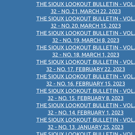
THE SIOUX LOOKOUT BULLETIN - VOL.
32 - NO. 21, MARCH 22, 2023
THE SIOUX LOOKOUT BULLETIN - VOL.
32 - NO. 20, MARCH 15, 2023
THE SIOUX LOOKOUT BULLETIN - VOL.
32 - NO. 19, MARCH 8, 2023
THE SIOUX LOOKOUT BULLETIN - VOL.
32 - NO. 18, MARCH 1, 2023
THE SIOUX LOOKOUT BULLETIN - VOL.
32 - NO. 17, FEBRUARY 22, 2023
THE SIOUX LOOKOUT BULLETIN - VOL.
32 - NO. 16, FEBRUARY 15, 2023
THE SIOUX LOOKOUT BULLETIN - VOL.
32 - NO. 15, FEBRUARY 8, 2023
THE SIOUX LOOKOUT BULLETIN - VOL.
32 - NO. 14, FEBRUARY 1, 2023
THE SIOUX LOOKOUT BULLETIN - VOL.
32 - NO. 13, JANUARY 25, 2023
THE SIOUX LOOKOUT BULLETIN - VOL.