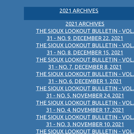
2021 ARCHIVES
2021 ARCHIVES
THE SIOUX LOOKOUT BULLETIN - VOL.
31 - NO. 9, DECEMBER 22, 2021
THE SIOUX LOOKOUT BULLETIN - VOL.
31 - NO. 8, DECEMBER 15, 2021
THE SIOUX LOOKOUT BULLETIN - VOL.
31 - NO. 7, DECEMBER 8, 2021
THE SIOUX LOOKOUT BULLETIN - VOL.
31 - NO. 6, DECEMBER 1, 2021
THE SIOUX LOOKOUT BULLETIN - VOL.
31 - NO. 5, NOVEMBER 24, 2021
THE SIOUX LOOKOUT BULLETIN - VOL.
31 - NO. 4, NOVEMBER 17, 2021
THE SIOUX LOOKOUT BULLETIN - VOL.
31 - NO. 3, NOVEMBER 10, 2021
THE SIOUX LOOKOUT BULLETIN - VOL.