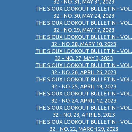
32 - NO. 31, MAY 31, 2023
THE SIOUX LOOKOUT BULLETIN - VOL.
32 - NO. 30, MAY 24, 2023
THE SIOUX LOOKOUT BULLETIN - VOL.
32 - NO. 29, MAY 17, 2023
THE SIOUX LOOKOUT BULLETIN - VOL.
32 - NO. 28, MARY 10, 2023
THE SIOUX LOOKOUT BULLETIN - VOL.
32 - NO. 27, MAY 3, 2023
THE SIOUX LOOKOUT BULLETIN - VOL.
32 - NO. 26, APRIL 26, 2023
THE SIOUX LOOKOUT BULLETIN - VOL.
32 - NO. 25, APRIL 19, 2023
THE SIOUX LOOKOUT BULLETIN - VOL.
32 - NO. 24, APRIL 12, 2023
THE SIOUX LOOKOUT BULLETIN - VOL.
32 - NO. 23, APRIL 5, 2023
THE SIOUX LOOKOUT BULLETIN - VOL.
32 - NO. 22, MARCH 29, 2023