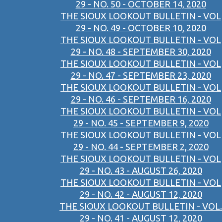
29 - NO. 50 - OCTOBER 14, 2020
THE SIOUX LOOKOUT BULLETIN - VOL
29 - NO. 49 - OCTOBER 10, 2020
THE SIOUX LOOKOUT BULLETIN - VOL
29 - NO. 48 - SEPTEMBER 30, 2020
THE SIOUX LOOKOUT BULLETIN - VOL
29 - NO. 47 - SEPTEMBER 23, 2020
THE SIOUX LOOKOUT BULLETIN - VOL
29 - NO. 46 - SEPTEMBER 16, 2020
THE SIOUX LOOKOUT BULLETIN - VOL
29 - NO. 45 - SEPTEMBER 9, 2020
THE SIOUX LOOKOUT BULLETIN - VOL
29 - NO. 44 - SEPTEMBER 2, 2020
THE SIOUX LOOKOUT BULLETIN - VOL
29 - NO. 43 - AUGUST 26, 2020
THE SIOUX LOOKOUT BULLETIN - VOL
29 - NO. 42 - AUGUST 12, 2020
THE SIOUX LOOKOUT BULLETIN - VOL.
29 - NO. 41 - AUGUST 12, 2020