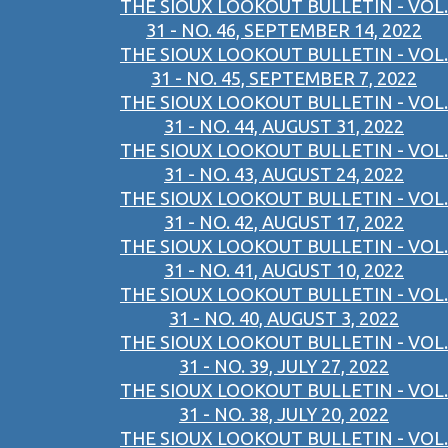
THE SIOUX LOOKOUT BULLETIN - VOL.
31 - NO. 46, SEPTEMBER 14, 2022
THE SIOUX LOOKOUT BULLETIN - VOL.
31 - NO. 45, SEPTEMBER 7, 2022
THE SIOUX LOOKOUT BULLETIN - VOL.
31 - NO. 44, AUGUST 31, 2022
THE SIOUX LOOKOUT BULLETIN - VOL.
31 - NO. 43, AUGUST 24, 2022
THE SIOUX LOOKOUT BULLETIN - VOL.
31 - NO. 42, AUGUST 17, 2022
THE SIOUX LOOKOUT BULLETIN - VOL.
31 - NO. 41, AUGUST 10, 2022
THE SIOUX LOOKOUT BULLETIN - VOL.
31 - NO. 40, AUGUST 3, 2022
THE SIOUX LOOKOUT BULLETIN - VOL.
31 - NO. 39, JULY 27, 2022
THE SIOUX LOOKOUT BULLETIN - VOL.
31 - NO. 38, JULY 20, 2022
THE SIOUX LOOKOUT BULLETIN - VOL.