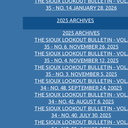
THE SIOUX LOOKOUT BULLETIN - VOL.
35 - NO. 14,JANUARY 28, 2026
2025 ARCHIVES
2025 ARCHIVES
THE SIOUX LOOKOUT BULLETIN - VOL.
35 - NO. 6, NOVEMBER 26, 2025
THE SIOUX LOOKOUT BULLETIN - VOL.
35 - NO. 4, NOVEMBER 12, 2025
THE SIOUX LOOKOUT BULLETIN - VOL.
35 - NO. 3, NOVEMBER 5, 2025
THE SIOUX LOOKOUT BULLETIN - VOL.
34 - NO. 48, SEPTEMBER 24, 20025
THE SIOUX LOOKOUT BULLETIN - VOL.
34 - NO. 42, AUGUST 6, 2025
THE SIOUX LOOKOUT BULLETIN - VOL.
34 - NO. 40, JULY 30, 2025
THE SIOUX LOOKOUT BULLETIN - VOL.