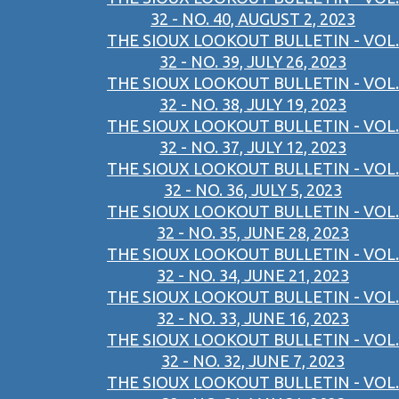
32 - NO. 40, AUGUST 2, 2023
THE SIOUX LOOKOUT BULLETIN - VOL.
32 - NO. 39, JULY 26, 2023
THE SIOUX LOOKOUT BULLETIN - VOL.
32 - NO. 38, JULY 19, 2023
THE SIOUX LOOKOUT BULLETIN - VOL.
32 - NO. 37, JULY 12, 2023
THE SIOUX LOOKOUT BULLETIN - VOL.
32 - NO. 36, JULY 5, 2023
THE SIOUX LOOKOUT BULLETIN - VOL.
32 - NO. 35, JUNE 28, 2023
THE SIOUX LOOKOUT BULLETIN - VOL.
32 - NO. 34, JUNE 21, 2023
THE SIOUX LOOKOUT BULLETIN - VOL.
32 - NO. 33, JUNE 16, 2023
THE SIOUX LOOKOUT BULLETIN - VOL.
32 - NO. 32, JUNE 7, 2023
THE SIOUX LOOKOUT BULLETIN - VOL.