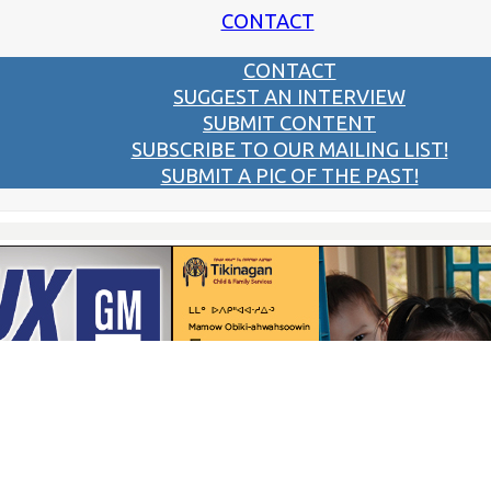
CONTACT
CONTACT
SUGGEST AN INTERVIEW
SUBMIT CONTENT
SUBSCRIBE TO OUR MAILING LIST!
SUBMIT A PIC OF THE PAST!