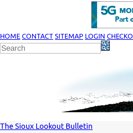
HOME
CONTACT
SITEMAP
LOGIN
CHECK
The Sioux Lookout Bulletin