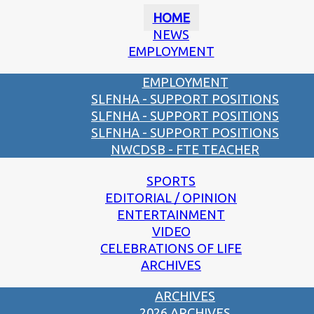
HOME
NEWS
EMPLOYMENT
EMPLOYMENT
SLFNHA - SUPPORT POSITIONS
SLFNHA - SUPPORT POSITIONS
SLFNHA - SUPPORT POSITIONS
NWCDSB - FTE TEACHER
SPORTS
EDITORIAL / OPINION
ENTERTAINMENT
VIDEO
CELEBRATIONS OF LIFE
ARCHIVES
ARCHIVES
2026 ARCHIVES