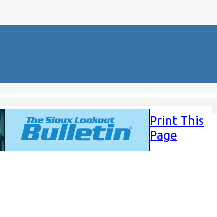
Print This
Page
Sunday,
June 22,
2025