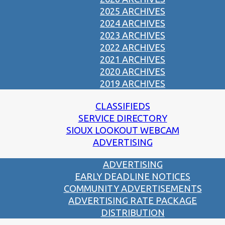
2025 ARCHIVES
2024 ARCHIVES
2023 ARCHIVES
2022 ARCHIVES
2021 ARCHIVES
2020 ARCHIVES
2019 ARCHIVES
CLASSIFIEDS
SERVICE DIRECTORY
SIOUX LOOKOUT WEBCAM
ADVERTISING
ADVERTISING
EARLY DEADLINE NOTICES
COMMUNITY ADVERTISEMENTS
ADVERTISING RATE PACKAGE
DISTRIBUTION