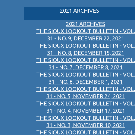
2021 ARCHIVES
2021 ARCHIVES
THE SIOUX LOOKOUT BULLETIN - VOL.
31 - NO. 9, DECEMBER 22, 2021
THE SIOUX LOOKOUT BULLETIN - VOL.
31 - NO. 8, DECEMBER 15, 2021
THE SIOUX LOOKOUT BULLETIN - VOL.
31 - NO. 7, DECEMBER 8, 2021
THE SIOUX LOOKOUT BULLETIN - VOL.
31 - NO. 6, DECEMBER 1, 2021
THE SIOUX LOOKOUT BULLETIN - VOL.
31 - NO. 5, NOVEMBER 24, 2021
THE SIOUX LOOKOUT BULLETIN - VOL.
31 - NO. 4, NOVEMBER 17, 2021
THE SIOUX LOOKOUT BULLETIN - VOL.
31 - NO. 3, NOVEMBER 10, 2021
THE SIOUX LOOKOUT BULLETIN - VOL.