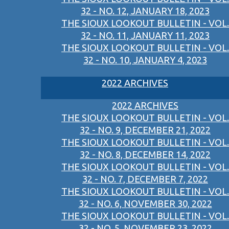
32 - NO. 12, JANUARY 18, 2023
THE SIOUX LOOKOUT BULLETIN - VOL.
32 - NO. 11, JANUARY 11, 2023
THE SIOUX LOOKOUT BULLETIN - VOL.
32 - NO. 10, JANUARY 4, 2023
2022 ARCHIVES
2022 ARCHIVES
THE SIOUX LOOKOUT BULLETIN - VOL.
32 - NO. 9, DECEMBER 21, 2022
THE SIOUX LOOKOUT BULLETIN - VOL.
32 - NO. 8, DECEMBER 14, 2022
THE SIOUX LOOKOUT BULLETIN - VOL.
32 - NO. 7, DECEMBER 7, 2022
THE SIOUX LOOKOUT BULLETIN - VOL.
32 - NO. 6, NOVEMBER 30, 2022
THE SIOUX LOOKOUT BULLETIN - VOL.
32 - NO. 5, NOVEMBER 23, 2022