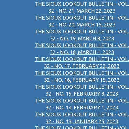
THE SIOUX LOOKOUT BULLETIN - VOL.
32 - NO. 21, MARCH 22, 2023
THE SIOUX LOOKOUT BULLETIN - VOL.
32 - NO. 20, MARCH 15, 2023
THE SIOUX LOOKOUT BULLETIN - VOL.
32 - NO. 19, MARCH 8, 2023
THE SIOUX LOOKOUT BULLETIN - VOL.
32 - NO. 18, MARCH 1, 2023
THE SIOUX LOOKOUT BULLETIN - VOL.
32 - NO. 17, FEBRUARY 22, 2023
THE SIOUX LOOKOUT BULLETIN - VOL.
32 - NO. 16, FEBRUARY 15, 2023
THE SIOUX LOOKOUT BULLETIN - VOL.
32 - NO. 15, FEBRUARY 8, 2023
THE SIOUX LOOKOUT BULLETIN - VOL.
32 - NO. 14, FEBRUARY 1, 2023
THE SIOUX LOOKOUT BULLETIN - VOL.
32 - NO. 13, JANUARY 25, 2023
THE SIOUX LOOKOUT BULLETIN - VOL.