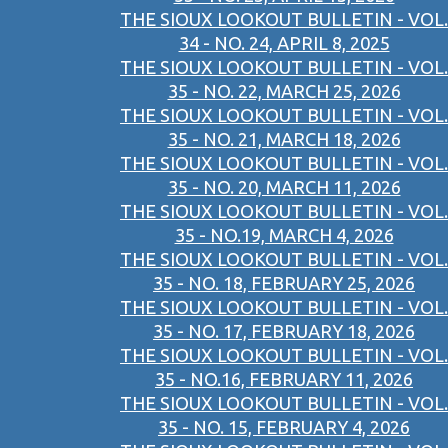
THE SIOUX LOOKOUT BULLETIN - VOL.
34 - NO. 24, APRIL 8, 2025
THE SIOUX LOOKOUT BULLETIN - VOL.
35 - NO. 22, MARCH 25, 2026
THE SIOUX LOOKOUT BULLETIN - VOL.
35 - NO. 21, MARCH 18, 2026
THE SIOUX LOOKOUT BULLETIN - VOL.
35 - NO. 20, MARCH 11, 2026
THE SIOUX LOOKOUT BULLETIN - VOL.
35 - NO.19, MARCH 4, 2026
THE SIOUX LOOKOUT BULLETIN - VOL.
35 - NO. 18, FEBRUARY 25, 2026
THE SIOUX LOOKOUT BULLETIN - VOL.
35 - NO. 17, FEBRUARY 18, 2026
THE SIOUX LOOKOUT BULLETIN - VOL.
35 - NO.16, FEBRUARY 11, 2026
THE SIOUX LOOKOUT BULLETIN - VOL.
35 - NO. 15, FEBRUARY 4, 2026