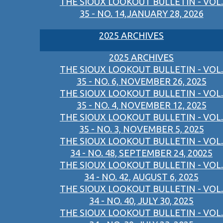
THE SIOUX LOOKOUT BULLETIN - VOL.
35 - NO. 14,JANUARY 28, 2026
2025 ARCHIVES
2025 ARCHIVES
THE SIOUX LOOKOUT BULLETIN - VOL.
35 - NO. 6, NOVEMBER 26, 2025
THE SIOUX LOOKOUT BULLETIN - VOL.
35 - NO. 4, NOVEMBER 12, 2025
THE SIOUX LOOKOUT BULLETIN - VOL.
35 - NO. 3, NOVEMBER 5, 2025
THE SIOUX LOOKOUT BULLETIN - VOL.
34 - NO. 48, SEPTEMBER 24, 20025
THE SIOUX LOOKOUT BULLETIN - VOL.
34 - NO. 42, AUGUST 6, 2025
THE SIOUX LOOKOUT BULLETIN - VOL.
34 - NO. 40, JULY 30, 2025
THE SIOUX LOOKOUT BULLETIN - VOL.