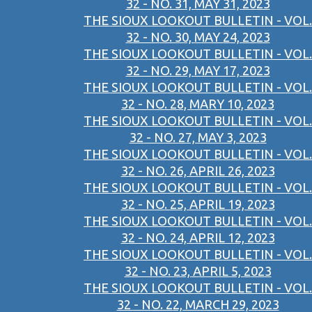
32 - NO. 31, MAY 31, 2023
THE SIOUX LOOKOUT BULLETIN - VOL.
32 - NO. 30, MAY 24, 2023
THE SIOUX LOOKOUT BULLETIN - VOL.
32 - NO. 29, MAY 17, 2023
THE SIOUX LOOKOUT BULLETIN - VOL.
32 - NO. 28, MARY 10, 2023
THE SIOUX LOOKOUT BULLETIN - VOL.
32 - NO. 27, MAY 3, 2023
THE SIOUX LOOKOUT BULLETIN - VOL.
32 - NO. 26, APRIL 26, 2023
THE SIOUX LOOKOUT BULLETIN - VOL.
32 - NO. 25, APRIL 19, 2023
THE SIOUX LOOKOUT BULLETIN - VOL.
32 - NO. 24, APRIL 12, 2023
THE SIOUX LOOKOUT BULLETIN - VOL.
32 - NO. 23, APRIL 5, 2023
THE SIOUX LOOKOUT BULLETIN - VOL.
32 - NO. 22, MARCH 29, 2023