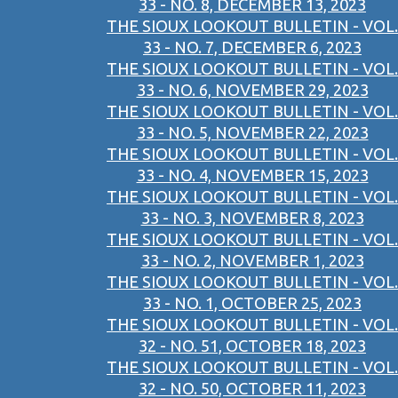
33 - NO. 8, DECEMBER 13, 2023
THE SIOUX LOOKOUT BULLETIN - VOL.
33 - NO. 7, DECEMBER 6, 2023
THE SIOUX LOOKOUT BULLETIN - VOL.
33 - NO. 6, NOVEMBER 29, 2023
THE SIOUX LOOKOUT BULLETIN - VOL.
33 - NO. 5, NOVEMBER 22, 2023
THE SIOUX LOOKOUT BULLETIN - VOL.
33 - NO. 4, NOVEMBER 15, 2023
THE SIOUX LOOKOUT BULLETIN - VOL.
33 - NO. 3, NOVEMBER 8, 2023
THE SIOUX LOOKOUT BULLETIN - VOL.
33 - NO. 2, NOVEMBER 1, 2023
THE SIOUX LOOKOUT BULLETIN - VOL.
33 - NO. 1, OCTOBER 25, 2023
THE SIOUX LOOKOUT BULLETIN - VOL.
32 - NO. 51, OCTOBER 18, 2023
THE SIOUX LOOKOUT BULLETIN - VOL.
32 - NO. 50, OCTOBER 11, 2023