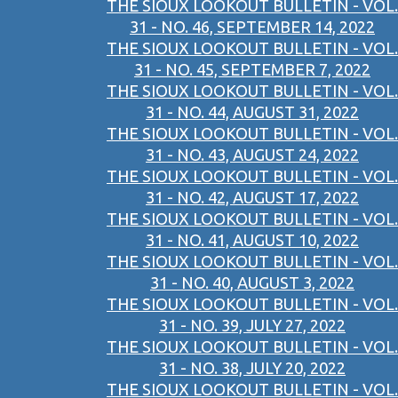
THE SIOUX LOOKOUT BULLETIN - VOL.
31 - NO. 46, SEPTEMBER 14, 2022
THE SIOUX LOOKOUT BULLETIN - VOL.
31 - NO. 45, SEPTEMBER 7, 2022
THE SIOUX LOOKOUT BULLETIN - VOL.
31 - NO. 44, AUGUST 31, 2022
THE SIOUX LOOKOUT BULLETIN - VOL.
31 - NO. 43, AUGUST 24, 2022
THE SIOUX LOOKOUT BULLETIN - VOL.
31 - NO. 42, AUGUST 17, 2022
THE SIOUX LOOKOUT BULLETIN - VOL.
31 - NO. 41, AUGUST 10, 2022
THE SIOUX LOOKOUT BULLETIN - VOL.
31 - NO. 40, AUGUST 3, 2022
THE SIOUX LOOKOUT BULLETIN - VOL.
31 - NO. 39, JULY 27, 2022
THE SIOUX LOOKOUT BULLETIN - VOL.
31 - NO. 38, JULY 20, 2022
THE SIOUX LOOKOUT BULLETIN - VOL.