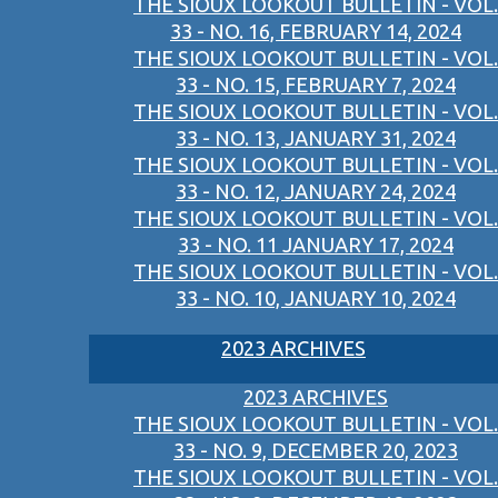
THE SIOUX LOOKOUT BULLETIN - VOL.
33 - NO. 16, FEBRUARY 14, 2024
THE SIOUX LOOKOUT BULLETIN - VOL.
33 - NO. 15, FEBRUARY 7, 2024
THE SIOUX LOOKOUT BULLETIN - VOL.
33 - NO. 13, JANUARY 31, 2024
THE SIOUX LOOKOUT BULLETIN - VOL.
33 - NO. 12, JANUARY 24, 2024
THE SIOUX LOOKOUT BULLETIN - VOL.
33 - NO. 11 JANUARY 17, 2024
THE SIOUX LOOKOUT BULLETIN - VOL.
33 - NO. 10, JANUARY 10, 2024
2023 ARCHIVES
2023 ARCHIVES
THE SIOUX LOOKOUT BULLETIN - VOL.
33 - NO. 9, DECEMBER 20, 2023
THE SIOUX LOOKOUT BULLETIN - VOL.