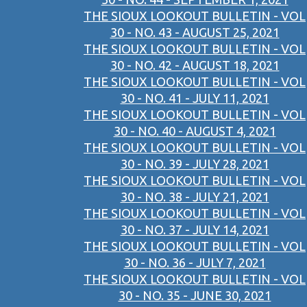
THE SIOUX LOOKOUT BULLETIN - VOL
30 - NO. 43 - AUGUST 25, 2021
THE SIOUX LOOKOUT BULLETIN - VOL
30 - NO. 42 - AUGUST 18, 2021
THE SIOUX LOOKOUT BULLETIN - VOL
30 - NO. 41 - JULY 11, 2021
THE SIOUX LOOKOUT BULLETIN - VOL
30 - NO. 40 - AUGUST 4, 2021
THE SIOUX LOOKOUT BULLETIN - VOL
30 - NO. 39 - JULY 28, 2021
THE SIOUX LOOKOUT BULLETIN - VOL
30 - NO. 38 - JULY 21, 2021
THE SIOUX LOOKOUT BULLETIN - VOL
30 - NO. 37 - JULY 14, 2021
THE SIOUX LOOKOUT BULLETIN - VOL
30 - NO. 36 - JULY 7, 2021
THE SIOUX LOOKOUT BULLETIN - VOL
30 - NO. 35 - JUNE 30, 2021