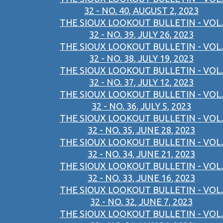
32 - NO. 40, AUGUST 2, 2023
THE SIOUX LOOKOUT BULLETIN - VOL.
32 - NO. 39, JULY 26, 2023
THE SIOUX LOOKOUT BULLETIN - VOL.
32 - NO. 38, JULY 19, 2023
THE SIOUX LOOKOUT BULLETIN - VOL.
32 - NO. 37, JULY 12, 2023
THE SIOUX LOOKOUT BULLETIN - VOL.
32 - NO. 36, JULY 5, 2023
THE SIOUX LOOKOUT BULLETIN - VOL.
32 - NO. 35, JUNE 28, 2023
THE SIOUX LOOKOUT BULLETIN - VOL.
32 - NO. 34, JUNE 21, 2023
THE SIOUX LOOKOUT BULLETIN - VOL.
32 - NO. 33, JUNE 16, 2023
THE SIOUX LOOKOUT BULLETIN - VOL.
32 - NO. 32, JUNE 7, 2023
THE SIOUX LOOKOUT BULLETIN - VOL.