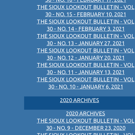
THE SIOUX LOOKOUT BULLETIN - VOL
30 - NO. 15 - FEBRUARY 10, 2021
THE SIOUX LOOKOUT BULLETIN - VOL
30 - NO. 14 - FEBRUARY 3, 2021
THE SIOUX LOOKOUT BULLETIN - VOL
30 - NO. 13 - JANUARY 27, 2021
THE SIOUX LOOKOUT BULLETIN - VOL
30 - NO. 12 - JANUARY 20, 2021
THE SIOUX LOOKOUT BULLETIN - VOL
30 - NO. 11 - JANUARY 13, 2021
THE SIOUX LOOKOUT BULLETIN - VOL
30 - NO. 10 - JANUARY 6, 2021
2020 ARCHIVES
2020 ARCHIVES
THE SIOUX LOOKOUT BULLETIN - VOL
30 - NO. 9 - DECEMBER 23, 2020