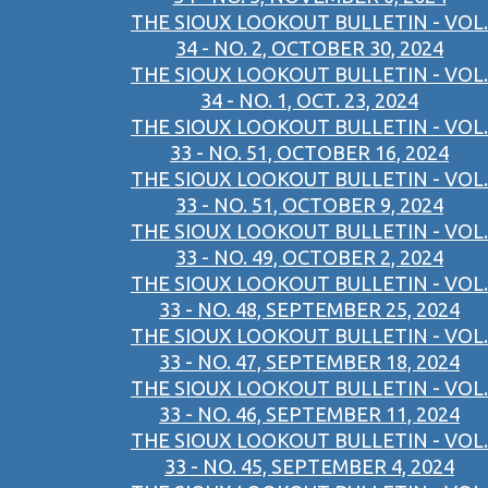
THE SIOUX LOOKOUT BULLETIN - VOL.
34 - NO. 2, OCTOBER 30, 2024
THE SIOUX LOOKOUT BULLETIN - VOL.
34 - NO. 1, OCT. 23, 2024
THE SIOUX LOOKOUT BULLETIN - VOL.
33 - NO. 51, OCTOBER 16, 2024
THE SIOUX LOOKOUT BULLETIN - VOL.
33 - NO. 51, OCTOBER 9, 2024
THE SIOUX LOOKOUT BULLETIN - VOL.
33 - NO. 49, OCTOBER 2, 2024
THE SIOUX LOOKOUT BULLETIN - VOL.
33 - NO. 48, SEPTEMBER 25, 2024
THE SIOUX LOOKOUT BULLETIN - VOL.
33 - NO. 47, SEPTEMBER 18, 2024
THE SIOUX LOOKOUT BULLETIN - VOL.
33 - NO. 46, SEPTEMBER 11, 2024
THE SIOUX LOOKOUT BULLETIN - VOL.
33 - NO. 45, SEPTEMBER 4, 2024