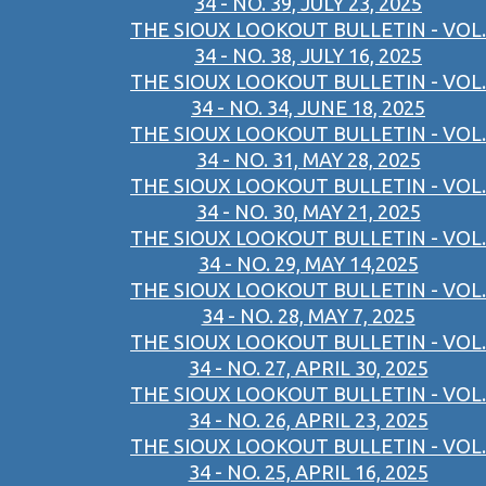
34 - NO. 39, JULY 23, 2025
THE SIOUX LOOKOUT BULLETIN - VOL.
34 - NO. 38, JULY 16, 2025
THE SIOUX LOOKOUT BULLETIN - VOL.
34 - NO. 34, JUNE 18, 2025
THE SIOUX LOOKOUT BULLETIN - VOL.
34 - NO. 31, MAY 28, 2025
THE SIOUX LOOKOUT BULLETIN - VOL.
34 - NO. 30, MAY 21, 2025
THE SIOUX LOOKOUT BULLETIN - VOL.
34 - NO. 29, MAY 14,2025
THE SIOUX LOOKOUT BULLETIN - VOL.
34 - NO. 28, MAY 7, 2025
THE SIOUX LOOKOUT BULLETIN - VOL.
34 - NO. 27, APRIL 30, 2025
THE SIOUX LOOKOUT BULLETIN - VOL.
34 - NO. 26, APRIL 23, 2025
THE SIOUX LOOKOUT BULLETIN - VOL.
34 - NO. 25, APRIL 16, 2025