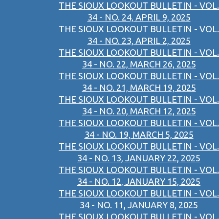
THE SIOUX LOOKOUT BULLETIN - VOL.
34 - NO. 24, APRIL 9, 2025
THE SIOUX LOOKOUT BULLETIN - VOL.
34 - NO. 23, APRIL 2, 2025
THE SIOUX LOOKOUT BULLETIN - VOL.
34 - NO. 22, MARCH 26, 2025
THE SIOUX LOOKOUT BULLETIN - VOL.
34 - NO. 21, MARCH 19, 2025
THE SIOUX LOOKOUT BULLETIN - VOL.
34 - NO. 20, MARCH 12, 2025
THE SIOUX LOOKOUT BULLETIN - VOL.
34 - NO. 19, MARCH 5, 2025
THE SIOUX LOOKOUT BULLETIN - VOL.
34 - NO. 13, JANUARY 22, 2025
THE SIOUX LOOKOUT BULLETIN - VOL.
34 - NO. 12, JANUARY 15, 2025
THE SIOUX LOOKOUT BULLETIN - VOL.
34 - NO. 11, JANUARY 8, 2025
THE SIOUX LOOKOUT BULLETIN - VOL.