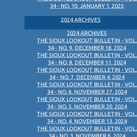
34 - NO. 10, JANUARY 1, 2025
2024 ARCHIVES
2024 ARCHIVES
THE SIOUX LOOKOUT BULLETIN - VOL.
34 - NO. 9, DECEMBER 18, 2024
THE SIOUX LOOKOUT BULLETIN - VOL.
34 - NO. 8, DECEMBER 11, 2024
THE SIOUX LOOKOUT BULLETIN - VOL.
34 - NO. 7, DECEMBER 4, 2024
THE SIOUX LOOKOUT BULLETIN - VOL.
34 - NO. 6, NOVEMBER 27, 2024
THE SIOUX LOOKOUT BULLETIN - VOL.
34 - NO. 5, NOVEMBER 20, 2024
THE SIOUX LOOKOUT BULLETIN - VOL.
34 - NO. 4, NOVEMBER 13, 2024
THE SIOUX LOOKOUT BULLETIN - VOL.
34 - NO. 3, NOVEMBER 6, 2024