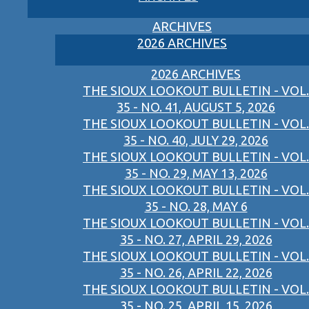
ARCHIVES
2026 ARCHIVES
2026 ARCHIVES
THE SIOUX LOOKOUT BULLETIN - VOL.
35 - NO. 41, AUGUST 5, 2026
THE SIOUX LOOKOUT BULLETIN - VOL.
35 - NO. 40, JULY 29, 2026
THE SIOUX LOOKOUT BULLETIN - VOL.
35 - NO. 29, MAY 13, 2026
THE SIOUX LOOKOUT BULLETIN - VOL.
35 - NO. 28, MAY 6
THE SIOUX LOOKOUT BULLETIN - VOL.
35 - NO. 27, APRIL 29, 2026
THE SIOUX LOOKOUT BULLETIN - VOL.
35 - NO. 26, APRIL 22, 2026
THE SIOUX LOOKOUT BULLETIN - VOL.
35 - NO. 25, APRIL 15, 2026