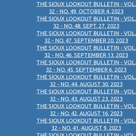
THE SIOUX LOOKOUT BULLETIN - VOL.
32 - NO. 49, OCTOBER 4, 2023
THE SIOUX LOOKOUT BULLETIN - VOL.
32 - NO. 48, SEPT. 27, 2023
THE SIOUX LOOKOUT BULLETIN - VOL.
32 - NO. 47, SEPTEMBER 20, 2023
THE SIOUX LOOKOUT BULLETIN - VOL.
32 - NO. 46, SEPTEMBER 13, 2023
THE SIOUX LOOKOUT BULLETIN - VOL.
32 - NO. 45, SEPTEMBER 6, 2023
THE SIOUX LOOKOUT BULLETIN - VOL.
32 - NO. 44, AUGUST 30, 2023
THE SIOUX LOOKOUT BULLETIN - VOL.
32 - NO. 43, AUGUST 23, 2023
THE SIOUX LOOKOUT BULLETIN - VOL.
32 - NO. 42, AUGUST 16, 2023
THE SIOUX LOOKOUT BULLETIN - VOL.
32 - NO. 41, AUGUST 9, 2023
THE SIOUX LOOKOUT BULLETIN - VOL.