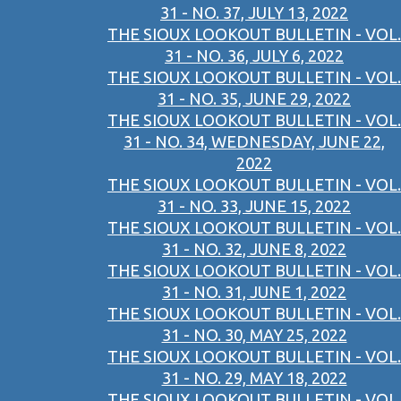
31 - NO. 37, JULY 13, 2022
THE SIOUX LOOKOUT BULLETIN - VOL.
31 - NO. 36, JULY 6, 2022
THE SIOUX LOOKOUT BULLETIN - VOL.
31 - NO. 35, JUNE 29, 2022
THE SIOUX LOOKOUT BULLETIN - VOL.
31 - NO. 34, WEDNESDAY, JUNE 22,
2022
THE SIOUX LOOKOUT BULLETIN - VOL.
31 - NO. 33, JUNE 15, 2022
THE SIOUX LOOKOUT BULLETIN - VOL.
31 - NO. 32, JUNE 8, 2022
THE SIOUX LOOKOUT BULLETIN - VOL.
31 - NO. 31, JUNE 1, 2022
THE SIOUX LOOKOUT BULLETIN - VOL.
31 - NO. 30, MAY 25, 2022
THE SIOUX LOOKOUT BULLETIN - VOL.
31 - NO. 29, MAY 18, 2022
THE SIOUX LOOKOUT BULLETIN - VOL.