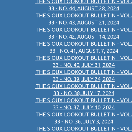
THE SIOUX LOOKOUT BULLETIN - VOL.
33 - NO. 44, AUGUST 28, 2024
THE SIOUX LOOKOUT BULLETIN - VOL.
33 - NO. 43, AUGUST 21, 2024
THE SIOUX LOOKOUT BULLETIN - VOL.
33 - NO. 42, AUGUST 14, 2024
THE SIOUX LOOKOUT BULLETIN - VOL.
33 - NO. 41, AUGUST. 7, 2024
THE SIOUX LOOKOUT BULLETIN - VOL.
33 - NO. 40, JULY 31, 2024
THE SIOUX LOOKOUT BULLETIN - VOL.
33 - NO. 39, JULY 24, 2024
THE SIOUX LOOKOUT BULLETIN - VOL.
33 - NO. 38,JULY 17, 2024
THE SIOUX LOOKOUT BULLETIN - VOL.
33 - NO. 37, JULY 10, 2024
THE SIOUX LOOKOUT BULLETIN - VOL.
33 - NO. 36, JULY 3, 2024
THE SIOUX LOOKOUT BULLETIN - VOL.