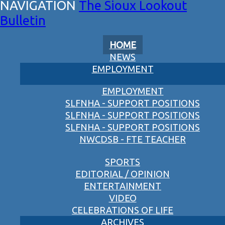
The Sioux Lookout
Bulletin
HOME
NEWS
EMPLOYMENT
EMPLOYMENT
SLFNHA - SUPPORT POSITIONS
SLFNHA - SUPPORT POSITIONS
SLFNHA - SUPPORT POSITIONS
NWCDSB - FTE TEACHER
SPORTS
EDITORIAL / OPINION
ENTERTAINMENT
VIDEO
CELEBRATIONS OF LIFE
ARCHIVES