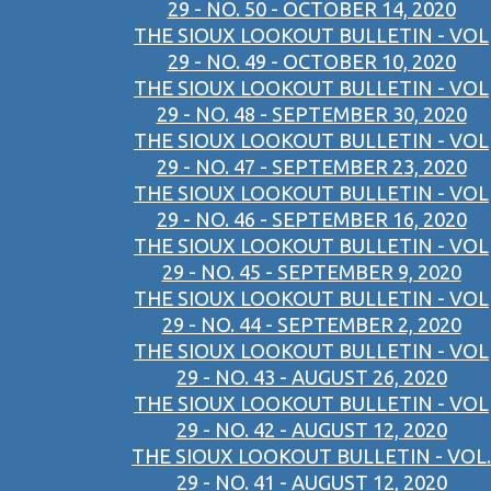
29 - NO. 50 - OCTOBER 14, 2020
THE SIOUX LOOKOUT BULLETIN - VOL
29 - NO. 49 - OCTOBER 10, 2020
THE SIOUX LOOKOUT BULLETIN - VOL
29 - NO. 48 - SEPTEMBER 30, 2020
THE SIOUX LOOKOUT BULLETIN - VOL
29 - NO. 47 - SEPTEMBER 23, 2020
THE SIOUX LOOKOUT BULLETIN - VOL
29 - NO. 46 - SEPTEMBER 16, 2020
THE SIOUX LOOKOUT BULLETIN - VOL
29 - NO. 45 - SEPTEMBER 9, 2020
THE SIOUX LOOKOUT BULLETIN - VOL
29 - NO. 44 - SEPTEMBER 2, 2020
THE SIOUX LOOKOUT BULLETIN - VOL
29 - NO. 43 - AUGUST 26, 2020
THE SIOUX LOOKOUT BULLETIN - VOL
29 - NO. 42 - AUGUST 12, 2020
THE SIOUX LOOKOUT BULLETIN - VOL.
29 - NO. 41 - AUGUST 12, 2020