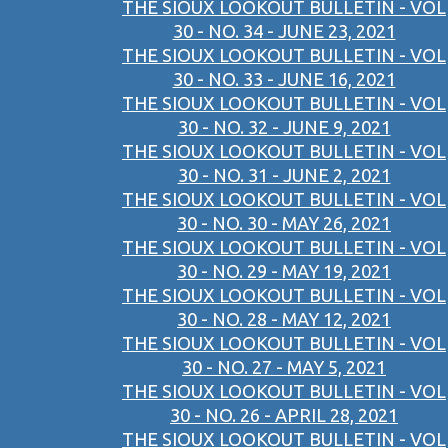
THE SIOUX LOOKOUT BULLETIN - VOL
30 - NO. 34 - JUNE 23, 2021
THE SIOUX LOOKOUT BULLETIN - VOL
30 - NO. 33 - JUNE 16, 2021
THE SIOUX LOOKOUT BULLETIN - VOL
30 - NO. 32 - JUNE 9, 2021
THE SIOUX LOOKOUT BULLETIN - VOL
30 - NO. 31 - JUNE 2, 2021
THE SIOUX LOOKOUT BULLETIN - VOL
30 - NO. 30 - MAY 26, 2021
THE SIOUX LOOKOUT BULLETIN - VOL
30 - NO. 29 - MAY 19, 2021
THE SIOUX LOOKOUT BULLETIN - VOL
30 - NO. 28 - MAY 12, 2021
THE SIOUX LOOKOUT BULLETIN - VOL
30 - NO. 27 - MAY 5, 2021
THE SIOUX LOOKOUT BULLETIN - VOL
30 - NO. 26 - APRIL 28, 2021
THE SIOUX LOOKOUT BULLETIN - VOL