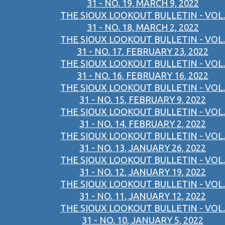
31 - NO. 19, MARCH 9, 2022
THE SIOUX LOOKOUT BULLETIN - VOL.
31 - NO. 18, MARCH 2, 2022
THE SIOUX LOOKOUT BULLETIN - VOL.
31 - NO. 17, FEBRUARY 23, 2022
THE SIOUX LOOKOUT BULLETIN - VOL.
31 - NO. 16, FEBRUARY 16, 2022
THE SIOUX LOOKOUT BULLETIN - VOL.
31 - NO. 15, FEBRUARY 9, 2022
THE SIOUX LOOKOUT BULLETIN - VOL.
31 - NO. 14, FEBRUARY 2, 2022
THE SIOUX LOOKOUT BULLETIN - VOL.
31 - NO. 13, JANUARY 26, 2022
THE SIOUX LOOKOUT BULLETIN - VOL.
31 - NO. 12, JANUARY 19, 2022
THE SIOUX LOOKOUT BULLETIN - VOL.
31 - NO. 11, JANUARY 12, 2022
THE SIOUX LOOKOUT BULLETIN - VOL.
31 - NO. 10, JANUARY 5, 2022