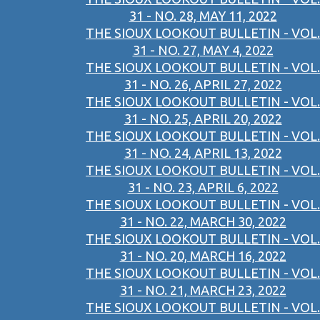
31 - NO. 28, MAY 11, 2022
THE SIOUX LOOKOUT BULLETIN - VOL.
31 - NO. 27, MAY 4, 2022
THE SIOUX LOOKOUT BULLETIN - VOL.
31 - NO. 26, APRIL 27, 2022
THE SIOUX LOOKOUT BULLETIN - VOL.
31 - NO. 25, APRIL 20, 2022
THE SIOUX LOOKOUT BULLETIN - VOL.
31 - NO. 24, APRIL 13, 2022
THE SIOUX LOOKOUT BULLETIN - VOL.
31 - NO. 23, APRIL 6, 2022
THE SIOUX LOOKOUT BULLETIN - VOL.
31 - NO. 22, MARCH 30, 2022
THE SIOUX LOOKOUT BULLETIN - VOL.
31 - NO. 20, MARCH 16, 2022
THE SIOUX LOOKOUT BULLETIN - VOL.
31 - NO. 21, MARCH 23, 2022
THE SIOUX LOOKOUT BULLETIN - VOL.