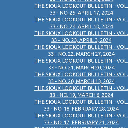
THE SIOUX LOOKOUT BULLETIN - VOL.
33 - NO. 25, APRIL 17, 2024
THE SIOUX LOOKOUT BULLETIN - VOL.
33 - NO. 24, APRIL 10, 2024
THE SIOUX LOOKOUT BULLETIN - VOL.
33 - NO. 23, APRIL 3, 2024
THE SIOUX LOOKOUT BULLETIN - VOL.
33 - NO. 22, MARCH 27, 2024
THE SIOUX LOOKOUT BULLETIN - VOL.
33 - NO. 21, MARCH 20, 2024
THE SIOUX LOOKOUT BULLETIN - VOL.
33 - NO. 20, MARCH 13, 2024
THE SIOUX LOOKOUT BULLETIN - VOL.
33 - NO. 19, MARCH 6, 2024
THE SIOUX LOOKOUT BULLETIN - VOL.
33 - NO. 18, FEBRUARY 28, 2024
THE SIOUX LOOKOUT BULLETIN - VOL.
33 - NO. 17, FEBRUARY 21, 2024