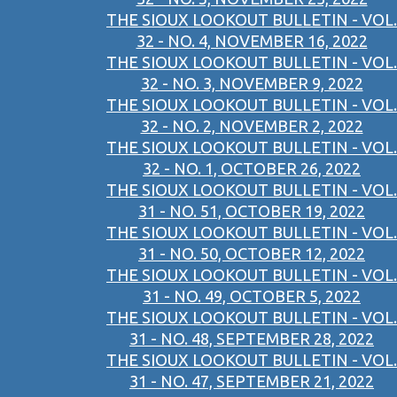
THE SIOUX LOOKOUT BULLETIN - VOL.
32 - NO. 4, NOVEMBER 16, 2022
THE SIOUX LOOKOUT BULLETIN - VOL.
32 - NO. 3, NOVEMBER 9, 2022
THE SIOUX LOOKOUT BULLETIN - VOL.
32 - NO. 2, NOVEMBER 2, 2022
THE SIOUX LOOKOUT BULLETIN - VOL.
32 - NO. 1, OCTOBER 26, 2022
THE SIOUX LOOKOUT BULLETIN - VOL.
31 - NO. 51, OCTOBER 19, 2022
THE SIOUX LOOKOUT BULLETIN - VOL.
31 - NO. 50, OCTOBER 12, 2022
THE SIOUX LOOKOUT BULLETIN - VOL.
31 - NO. 49, OCTOBER 5, 2022
THE SIOUX LOOKOUT BULLETIN - VOL.
31 - NO. 48, SEPTEMBER 28, 2022
THE SIOUX LOOKOUT BULLETIN - VOL.
31 - NO. 47, SEPTEMBER 21, 2022