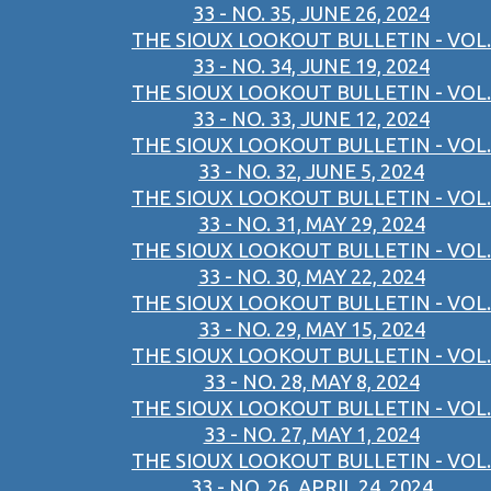
33 - NO. 35, JUNE 26, 2024
THE SIOUX LOOKOUT BULLETIN - VOL.
33 - NO. 34, JUNE 19, 2024
THE SIOUX LOOKOUT BULLETIN - VOL.
33 - NO. 33, JUNE 12, 2024
THE SIOUX LOOKOUT BULLETIN - VOL.
33 - NO. 32, JUNE 5, 2024
THE SIOUX LOOKOUT BULLETIN - VOL.
33 - NO. 31, MAY 29, 2024
THE SIOUX LOOKOUT BULLETIN - VOL.
33 - NO. 30, MAY 22, 2024
THE SIOUX LOOKOUT BULLETIN - VOL.
33 - NO. 29, MAY 15, 2024
THE SIOUX LOOKOUT BULLETIN - VOL.
33 - NO. 28, MAY 8, 2024
THE SIOUX LOOKOUT BULLETIN - VOL.
33 - NO. 27, MAY 1, 2024
THE SIOUX LOOKOUT BULLETIN - VOL.
33 - NO. 26, APRIL 24, 2024