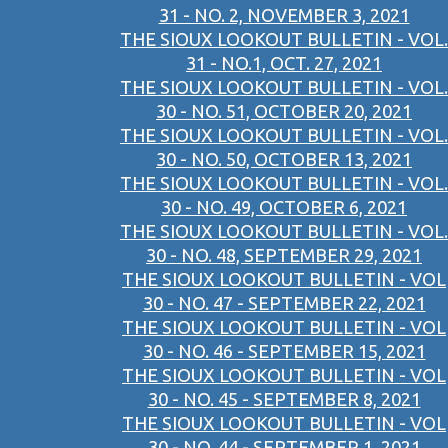
31 - NO. 2, NOVEMBER 3, 2021
THE SIOUX LOOKOUT BULLETIN - VOL.
31 - NO.1, OCT. 27, 2021
THE SIOUX LOOKOUT BULLETIN - VOL.
30 - NO. 51, OCTOBER 20, 2021
THE SIOUX LOOKOUT BULLETIN - VOL.
30 - NO. 50, OCTOBER 13, 2021
THE SIOUX LOOKOUT BULLETIN - VOL.
30 - NO. 49, OCTOBER 6, 2021
THE SIOUX LOOKOUT BULLETIN - VOL.
30 - NO. 48, SEPTEMBER 29, 2021
THE SIOUX LOOKOUT BULLETIN - VOL
30 - NO. 47 - SEPTEMBER 22, 2021
THE SIOUX LOOKOUT BULLETIN - VOL
30 - NO. 46 - SEPTEMBER 15, 2021
THE SIOUX LOOKOUT BULLETIN - VOL
30 - NO. 45 - SEPTEMBER 8, 2021
THE SIOUX LOOKOUT BULLETIN - VOL
30 - NO. 44 - SEPTEMBER 1, 2021