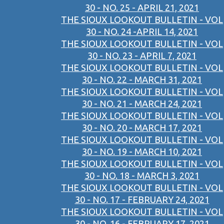
30 - NO. 25 - APRIL 21, 2021
THE SIOUX LOOKOUT BULLETIN - VOL
30 - NO. 24 -APRIL 14, 2021
THE SIOUX LOOKOUT BULLETIN - VOL
30 - NO. 23 - APRIL 7, 2021
THE SIOUX LOOKOUT BULLETIN - VOL
30 - NO. 22 - MARCH 31, 2021
THE SIOUX LOOKOUT BULLETIN - VOL
30 - NO. 21 - MARCH 24, 2021
THE SIOUX LOOKOUT BULLETIN - VOL
30 - NO. 20 - MARCH 17, 2021
THE SIOUX LOOKOUT BULLETIN - VOL
30 - NO. 19 - MARCH 10, 2021
THE SIOUX LOOKOUT BULLETIN - VOL
30 - NO. 18 - MARCH 3, 2021
THE SIOUX LOOKOUT BULLETIN - VOL
30 - NO. 17 - FEBRUARY 24, 2021
THE SIOUX LOOKOUT BULLETIN - VOL
30 - NO. 16 - FEBRUARY 17, 2021