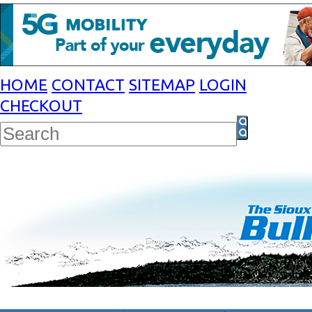
HOME
CONTACT
SITEMAP
LOGIN
CHECKOUT