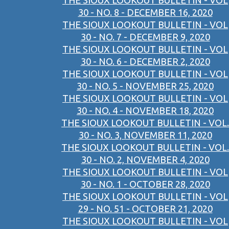
THE SIOUX LOOKOUT BULLETIN - VOL
30 - NO. 8 - DECEMBER 16, 2020
THE SIOUX LOOKOUT BULLETIN - VOL
30 - NO. 7 - DECEMBER 9, 2020
THE SIOUX LOOKOUT BULLETIN - VOL
30 - NO. 6 - DECEMBER 2, 2020
THE SIOUX LOOKOUT BULLETIN - VOL
30 - NO. 5 - NOVEMBER 25, 2020
THE SIOUX LOOKOUT BULLETIN - VOL
30 - NO. 4 - NOVEMBER 18, 2020
THE SIOUX LOOKOUT BULLETIN - VOL.
30 - NO. 3, NOVEMBER 11, 2020
THE SIOUX LOOKOUT BULLETIN - VOL.
30 - NO. 2, NOVEMBER 4, 2020
THE SIOUX LOOKOUT BULLETIN - VOL
30 - NO. 1 - OCTOBER 28, 2020
THE SIOUX LOOKOUT BULLETIN - VOL
29 - NO. 51 - OCTOBER 21, 2020
THE SIOUX LOOKOUT BULLETIN - VOL